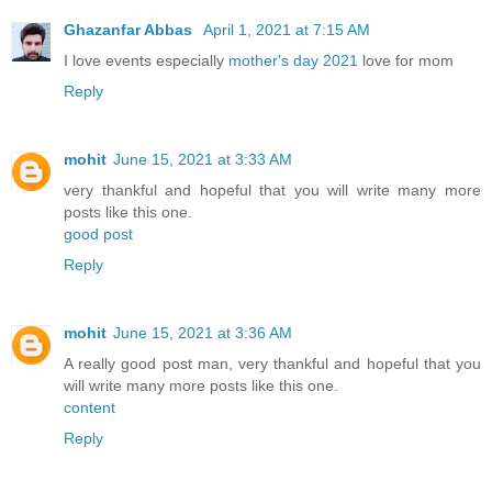
Ghazanfar Abbas
April 1, 2021 at 7:15 AM
I love events especially
mother's day 2021
love for mom
Reply
mohit
June 15, 2021 at 3:33 AM
very thankful and hopeful that you will write many more
posts like this one.
good post
Reply
mohit
June 15, 2021 at 3:36 AM
A really good post man, very thankful and hopeful that you
will write many more posts like this one.
content
Reply