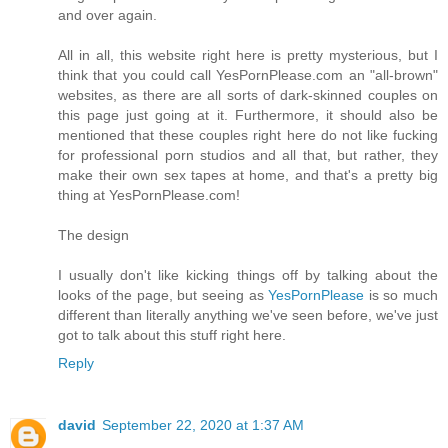
and over again.
All in all, this website right here is pretty mysterious, but I
think that you could call YesPornPlease.com an "all-brown"
websites, as there are all sorts of dark-skinned couples on
this page just going at it. Furthermore, it should also be
mentioned that these couples right here do not like fucking
for professional porn studios and all that, but rather, they
make their own sex tapes at home, and that's a pretty big
thing at YesPornPlease.com!
The design
I usually don't like kicking things off by talking about the
looks of the page, but seeing as
YesPornPlease
is so much
different than literally anything we've seen before, we've just
got to talk about this stuff right here.
Reply
david
September 22, 2020 at 1:37 AM