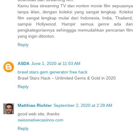
Kamu bisa streaming TV dan nonton movie film sepuasnya
tanpa iklan, dengan koleksi yang sangat lengkap. Koleksi
film sangat lengkap mulai dari Indonesia, India, Thailand,
sampai Hollywood. Hampir semua genre ada dan
pengkategoriannya sehinggga memudahkan pencarian film
yang ingin ditonton.
Reply
ASDA
June 1, 2020 at 11:03 AM
brawl stars gem generator free hack
Brawl Stars Hack – Unlimited Gems & Gold in 2020
Reply
Matthias Richter
September 2, 2020 at 2:28 AM
good web site, thanks
swissnativecasinos.com
Reply