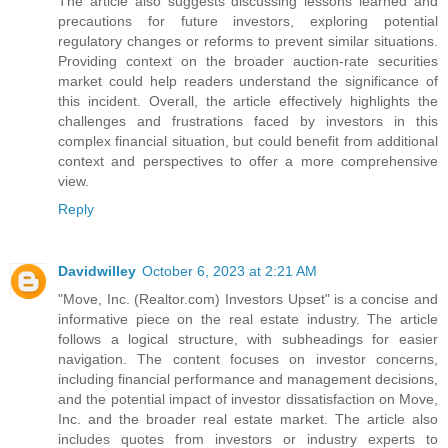
The article also suggests discussing lessons learned and
precautions for future investors, exploring potential
regulatory changes or reforms to prevent similar situations.
Providing context on the broader auction-rate securities
market could help readers understand the significance of
this incident. Overall, the article effectively highlights the
challenges and frustrations faced by investors in this
complex financial situation, but could benefit from additional
context and perspectives to offer a more comprehensive
view.
Reply
Davidwilley
October 6, 2023 at 2:21 AM
"Move, Inc. (Realtor.com) Investors Upset" is a concise and
informative piece on the real estate industry. The article
follows a logical structure, with subheadings for easier
navigation. The content focuses on investor concerns,
including financial performance and management decisions,
and the potential impact of investor dissatisfaction on Move,
Inc. and the broader real estate market. The article also
includes quotes from investors or industry experts to