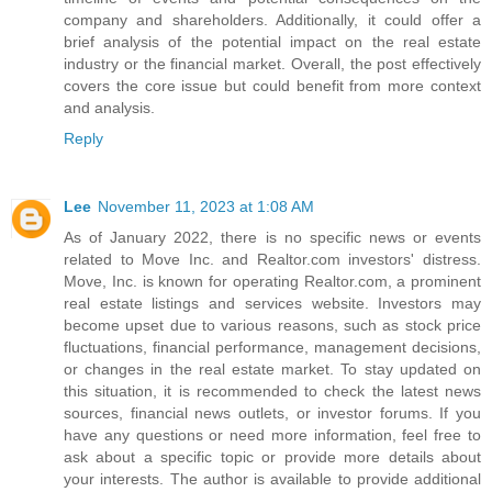
company and shareholders. Additionally, it could offer a
brief analysis of the potential impact on the real estate
industry or the financial market. Overall, the post effectively
covers the core issue but could benefit from more context
and analysis.
Reply
Lee
November 11, 2023 at 1:08 AM
As of January 2022, there is no specific news or events
related to Move Inc. and Realtor.com investors' distress.
Move, Inc. is known for operating Realtor.com, a prominent
real estate listings and services website. Investors may
become upset due to various reasons, such as stock price
fluctuations, financial performance, management decisions,
or changes in the real estate market. To stay updated on
this situation, it is recommended to check the latest news
sources, financial news outlets, or investor forums. If you
have any questions or need more information, feel free to
ask about a specific topic or provide more details about
your interests. The author is available to provide additional