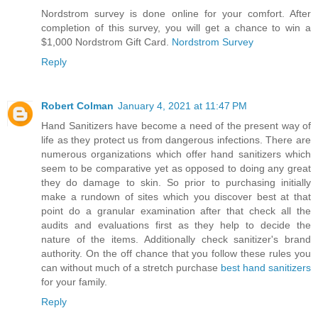
Nordstrom survey is done online for your comfort. After
completion of this survey, you will get a chance to win a
$1,000 Nordstrom Gift Card.
Nordstrom Survey
Reply
Robert Colman
January 4, 2021 at 11:47 PM
Hand Sanitizers have become a need of the present way of
life as they protect us from dangerous infections. There are
numerous organizations which offer hand sanitizers which
seem to be comparative yet as opposed to doing any great
they do damage to skin. So prior to purchasing initially
make a rundown of sites which you discover best at that
point do a granular examination after that check all the
audits and evaluations first as they help to decide the
nature of the items. Additionally check sanitizer's brand
authority. On the off chance that you follow these rules you
can without much of a stretch purchase
best hand sanitizers
for your family.
Reply