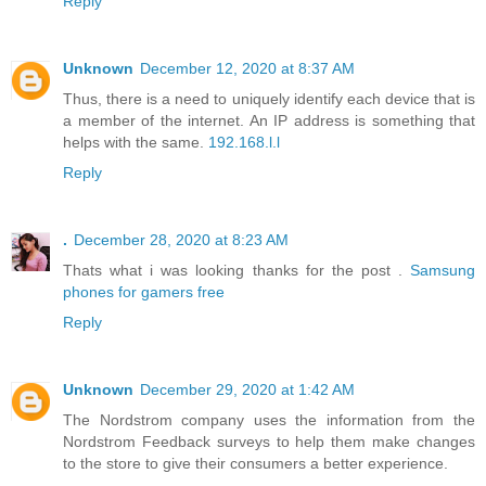
Reply
Unknown
December 12, 2020 at 8:37 AM
Thus, there is a need to uniquely identify each device that is
a member of the internet. An IP address is something that
helps with the same.
192.168.l.l
Reply
.
December 28, 2020 at 8:23 AM
Thats what i was looking thanks for the post .
Samsung
phones for gamers free
Reply
Unknown
December 29, 2020 at 1:42 AM
The Nordstrom company uses the information from the
Nordstrom Feedback surveys to help them make changes
to the store to give their consumers a better experience.