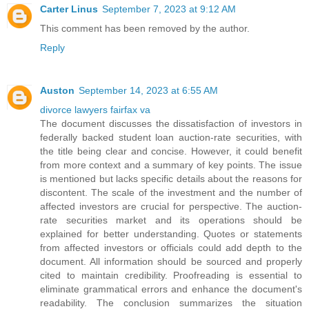
Carter Linus
September 7, 2023 at 9:12 AM
This comment has been removed by the author.
Reply
Auston
September 14, 2023 at 6:55 AM
divorce lawyers fairfax va
The document discusses the dissatisfaction of investors in
federally backed student loan auction-rate securities, with
the title being clear and concise. However, it could benefit
from more context and a summary of key points. The issue
is mentioned but lacks specific details about the reasons for
discontent. The scale of the investment and the number of
affected investors are crucial for perspective. The auction-
rate securities market and its operations should be
explained for better understanding. Quotes or statements
from affected investors or officials could add depth to the
document. All information should be sourced and properly
cited to maintain credibility. Proofreading is essential to
eliminate grammatical errors and enhance the document's
readability. The conclusion summarizes the situation