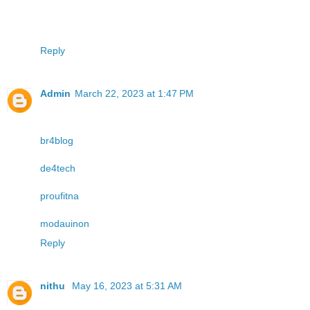
Reply
Admin
March 22, 2023 at 1:47 PM
br4blog
de4tech
proufitna
modauinon
Reply
nithu
May 16, 2023 at 5:31 AM