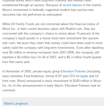
corporate bonds which have long-term maturity and interest rates
established through an auction. Because of
recent failures
in the market,
Move’s investment in federally supported student loan auction-rate
securities has not performed as anticipated.
While D3 Family Funds are not concerned about the financial status of
Move Inc. or their current business plans with Realtor.com, they are
concerned with the company’s choice to invest about 74 percent of the
company’s liquid assets in a riskier short term investment like auction-
rate cash, because they claim that money could have been used to more
safely build the company with long-term investments. Even after reporting
over $5 million in revenue increases from 2007-2008, the company still
reported a $4 million loss for all of 2007, and a $5.3 million fourth-quarter
loss that same year.
In November of 2005, private equity group
Elevation Partners
(including
team members Fred Anderson, former EVP and CFO for
Apple
and
U2
front man, Bono) announced a stock investment of $100 million in Move
Inc. As of this announcement in early March, Elevation Partners had no
comment.
Marie Langhout