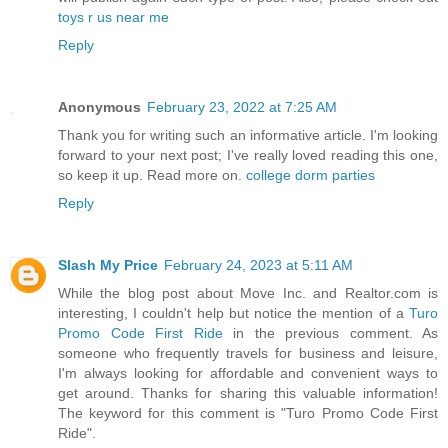
toys r us near me
Reply
Anonymous
February 23, 2022 at 7:25 AM
Thank you for writing such an informative article. I'm looking
forward to your next post; I've really loved reading this one,
so keep it up. Read more on.
college dorm parties
Reply
Slash My Price
February 24, 2023 at 5:11 AM
While the blog post about Move Inc. and Realtor.com is
interesting, I couldn't help but notice the mention of a
Turo
Promo Code First Ride
in the previous comment. As
someone who frequently travels for business and leisure,
I'm always looking for affordable and convenient ways to
get around. Thanks for sharing this valuable information!
The keyword for this comment is "Turo Promo Code First
Ride".