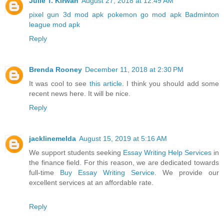
Julie T. Kirwan
August 27, 2018 at 12:49 AM
pixel gun 3d mod apk
pokemon go mod apk
Badminton
league mod apk
Reply
Brenda Rooney
December 11, 2018 at 2:30 PM
It was cool to see
this article
. I think you should add some
recent news here. It will be nice.
Reply
jacklinemelda
August 15, 2019 at 5:16 AM
We support students seeking
Essay Writing Help Services
in
the finance field. For this reason, we are dedicated towards
full-time
Buy Essay Writing Service
. We provide our
excellent services at an affordable rate.
Reply