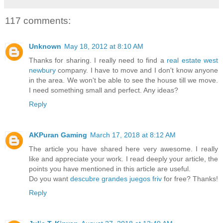
117 comments:
Unknown
May 18, 2012 at 8:10 AM
Thanks for sharing. I really need to find a
real estate west
newbury
company. I have to move and I don't know anyone
in the area. We won't be able to see the house till we move.
I need something small and perfect. Any ideas?
Reply
AKPuran Gaming
March 17, 2018 at 8:12 AM
The article you have shared here very awesome. I really
like and appreciate your work. I read deeply your article, the
points you have mentioned in this article are useful.
Do you want
descubre grandes juegos friv
for free? Thanks!
Reply