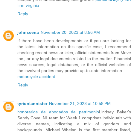
firm virginia
Reply
johnscena
November 20, 2023 at 8:56 AM
If there have been developments or if you are looking for
the latest information on this specific case, I recommend
checking recent news articles, official statements from Move
Inc., or any legal documents related to the matter. Financial
news sources, legal databases, or the official websites of
the involved parties may provide up-to-date information.
motorcycle accident
Reply
tyrionlannister
November 21, 2023 at 10:58 PM
honorarios de abogados de patrimonio
Lindsey Baker's
Sandy Cove, NL team for Week 1 comprises individuals with
diverse names, indicating a mix of genders and
backgrounds. Michael Whelan is the first member listed,