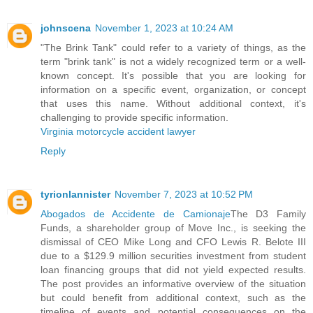
johnscena
November 1, 2023 at 10:24 AM
"The Brink Tank" could refer to a variety of things, as the
term "brink tank" is not a widely recognized term or a well-
known concept. It's possible that you are looking for
information on a specific event, organization, or concept
that uses this name. Without additional context, it's
challenging to provide specific information.
Virginia motorcycle accident lawyer
Reply
tyrionlannister
November 7, 2023 at 10:52 PM
Abogados de Accidente de Camionaje
The D3 Family
Funds, a shareholder group of Move Inc., is seeking the
dismissal of CEO Mike Long and CFO Lewis R. Belote III
due to a $129.9 million securities investment from student
loan financing groups that did not yield expected results.
The post provides an informative overview of the situation
but could benefit from additional context, such as the
timeline of events and potential consequences on the