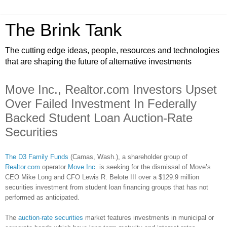
The Brink Tank
The cutting edge ideas, people, resources and technologies
that are shaping the future of alternative investments
Move Inc., Realtor.com Investors Upset
Over Failed Investment In Federally
Backed Student Loan Auction-Rate
Securities
The D3 Family Funds
(Camas, Wash.), a shareholder group of
Realtor.com
operator
Move Inc
. is seeking for the dismissal of Move’s
CEO Mike Long and CFO Lewis R. Belote III over a $129.9 million
securities investment from student loan financing groups that has not
performed as anticipated.
The
auction-rate securities
market features investments in municipal or