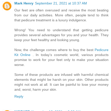
Mark Henry
September 21, 2021 at 10:37 AM
Our feet are often overused and receive the most beating
from our daily activities. More often, people tend to think
that pedicure treatment is a luxury indulgence.
Wrong! You need to understand that getting pedicure
provides several advantages for you and your health. They
keep your feet healthy and looking young.
Now, the challenge comes where to buy the best
Pedicure
Kit Online
. In today’s cosmetic world, various products
promise to work for your feet only to make your situation
worse.
Some of these products are infused with harmful chemical
elements that might be harsh on your skin. Other products
might not work at all. It can be painful to lose your money
and, worst, harm your skin.
Reply