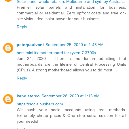
Solar panel whole retailers Melbourne and sydney Australia
Premier solar panels and installation for business,
commercial or residential. Zero upfront costs and free on-
site visits. Ideal solar power for your business.
Reply
peterpaulvani
September 25, 2020 at 1:46 AM
best mini itx motherboard for ryzen 7 3700x
Jun 24, 2020 - There is no lie in admitting that
motherboards are the lifeline of Central Processing Units
(CPUs). A strong motherboard allows you to do most ...
Reply
kane stereo
September 28, 2020 at 1:16 AM
https://socialpushers.com
We push your social accounts using real methods.
Extremely cheap prices & One stop social solution for all
your needs!