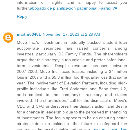
information or insights, and is happy to assist you
further.
abogado de planificación patrimonial Fairfax VA
Reply
martin03481
November 17, 2023 at 2:29 AM
Move Inc.'s investment in federally backed student loan
auction-rate securities has raised concerns among
investors, particularly D3 Family Funds. The shareholders
argue that this strategy is too volatile and prefer safer, long-
term investments. Despite revenue increases between
2007-2008, Move Inc. faced losses, including a $4 million
loss in 2007 and a $5.3 million fourth-quarter loss that same
year. The involvement of Elevation Partners, including high-
profile individuals like Fred Anderson and Bono from U2,
adds context to the company's trajectory and stakes
involved. The shareholders' call for the dismissal of Move's
CEO and CFO underscores their dissatisfaction and desire
for a change in leadership due to the perceived mishandling
of investments. The focus appears to be on ensuring better
strategic decision-making in the future to safeguard the
company's financial stability and growth.
personal injury law