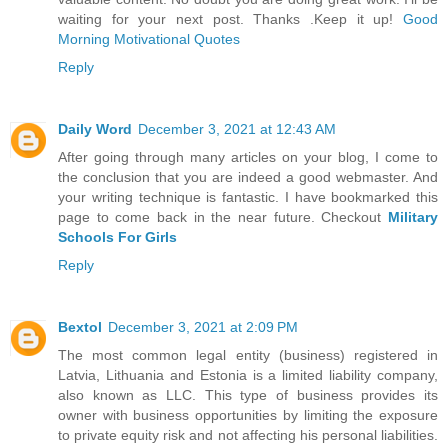
waiting for your next post. Thanks .Keep it up!
Good
Morning Motivational Quotes
Reply
Daily Word
December 3, 2021 at 12:43 AM
After going through many articles on your blog, I come to
the conclusion that you are indeed a good webmaster. And
your writing technique is fantastic. I have bookmarked this
page to come back in the near future. Checkout
Military
Schools For Girls
Reply
Bextol
December 3, 2021 at 2:09 PM
The most common legal entity (business) registered in
Latvia, Lithuania and Estonia is a limited liability company,
also known as LLC. This type of business provides its
owner with business opportunities by limiting the exposure
to private equity risk and not affecting his personal liabilities.