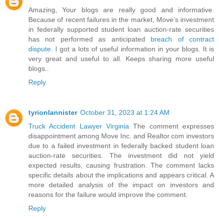
Amazing, Your blogs are really good and informative.
Because of recent failures in the market, Move’s investment
in federally supported student loan auction-rate securities
has not performed as anticipated
breach of contract
dispute
. I got a lots of useful information in your blogs. It is
very great and useful to all. Keeps sharing more useful
blogs..
Reply
tyrionlannister
October 31, 2023 at 1:24 AM
Truck Accident Lawyer Virginia
The comment expresses
disappointment among Move Inc. and Realtor.com investors
due to a failed investment in federally backed student loan
auction-rate securities. The investment did not yield
expected results, causing frustration. The comment lacks
specific details about the implications and appears critical. A
more detailed analysis of the impact on investors and
reasons for the failure would improve the comment.
Reply