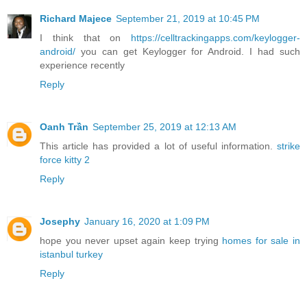
Richard Majece
September 21, 2019 at 10:45 PM
I think that on
https://celltrackingapps.com/keylogger-
android/
you can get Keylogger for Android. I had such
experience recently
Reply
Oanh Trần
September 25, 2019 at 12:13 AM
This article has provided a lot of useful information.
strike
force kitty 2
Reply
Josephy
January 16, 2020 at 1:09 PM
hope you never upset again keep trying
homes for sale in
istanbul turkey
Reply