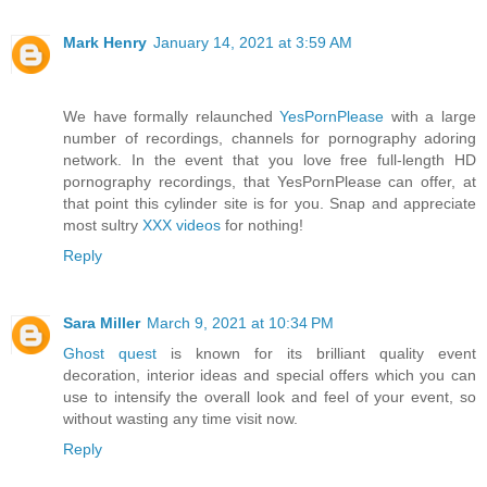
Mark Henry
January 14, 2021 at 3:59 AM
We have formally relaunched
YesPornPlease
with a large
number of recordings, channels for pornography adoring
network. In the event that you love free full-length HD
pornography recordings, that YesPornPlease can offer, at
that point this cylinder site is for you. Snap and appreciate
most sultry
XXX videos
for nothing!
Reply
Sara Miller
March 9, 2021 at 10:34 PM
Ghost quest
is known for its brilliant quality event
decoration, interior ideas and special offers which you can
use to intensify the overall look and feel of your event, so
without wasting any time visit now.
Reply