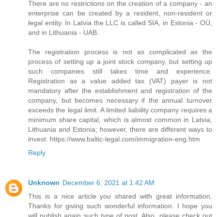
There are no restrictions on the creation of a company - an
enterprise can be created by a resident, non-resident or
legal entity. In Latvia the LLC is called SIA, in Estonia - OÜ,
and in Lithuania - UAB.
The registration process is not as complicated as the
process of setting up a joint stock company, but setting up
such companies still takes time and experience.
Registration as a value added tax (VAT) payer is not
mandatory after the establishment and registration of the
company, but becomes necessary if the annual turnover
exceeds the legal limit. A limited liability company requires a
minimum share capital, which is almost common in Latvia,
Lithuania and Estonia; however, there are different ways to
invest. https://www.baltic-legal.com/immigration-eng.htm
Reply
Unknown
December 6, 2021 at 1:42 AM
This is a nice article you shared with great information.
Thanks for giving such wonderful information. I hope you
will publish again such type of post. Also, please check out