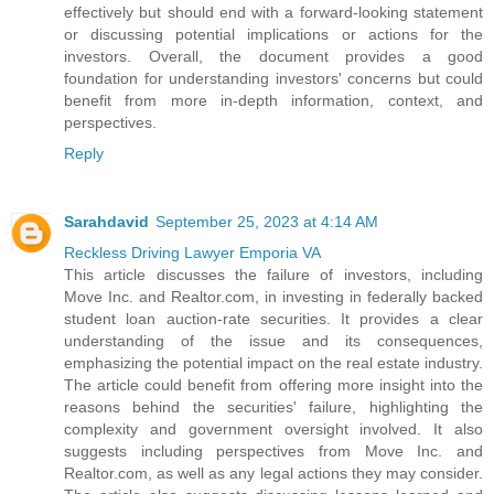
effectively but should end with a forward-looking statement
or discussing potential implications or actions for the
investors. Overall, the document provides a good
foundation for understanding investors' concerns but could
benefit from more in-depth information, context, and
perspectives.
Reply
Sarahdavid
September 25, 2023 at 4:14 AM
Reckless Driving Lawyer Emporia VA
This article discusses the failure of investors, including
Move Inc. and Realtor.com, in investing in federally backed
student loan auction-rate securities. It provides a clear
understanding of the issue and its consequences,
emphasizing the potential impact on the real estate industry.
The article could benefit from offering more insight into the
reasons behind the securities' failure, highlighting the
complexity and government oversight involved. It also
suggests including perspectives from Move Inc. and
Realtor.com, as well as any legal actions they may consider.