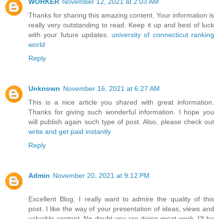
WORKER
November 12, 2021 at 2:03 AM
Thanks for sharing this amazing content. Your information is
really very outstanding to read. Keep it up and best of luck
with your future updates.
university of connecticut ranking
world
Reply
Unknown
November 16, 2021 at 6:27 AM
This is a nice article you shared with great information.
Thanks for giving such wonderful information. I hope you
will publish again such type of post. Also, please check out
write and get paid instantly
Reply
Admin
November 20, 2021 at 9:12 PM
Excellent Blog. I really want to admire the quality of this
post. I like the way of your presentation of ideas, views and
valuable content. No doubt you are doing great work. I’ll be