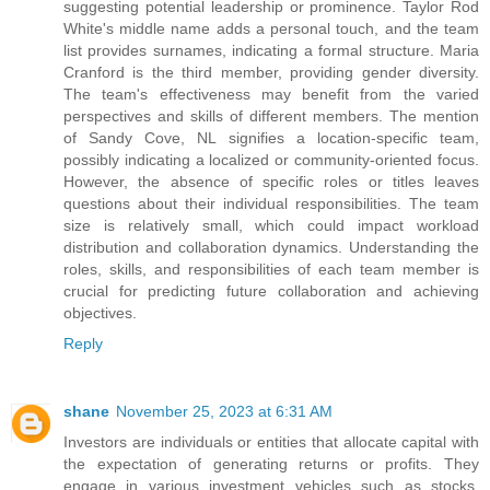
suggesting potential leadership or prominence. Taylor Rod
White's middle name adds a personal touch, and the team
list provides surnames, indicating a formal structure. Maria
Cranford is the third member, providing gender diversity.
The team's effectiveness may benefit from the varied
perspectives and skills of different members. The mention
of Sandy Cove, NL signifies a location-specific team,
possibly indicating a localized or community-oriented focus.
However, the absence of specific roles or titles leaves
questions about their individual responsibilities. The team
size is relatively small, which could impact workload
distribution and collaboration dynamics. Understanding the
roles, skills, and responsibilities of each team member is
crucial for predicting future collaboration and achieving
objectives.
Reply
shane
November 25, 2023 at 6:31 AM
Investors are individuals or entities that allocate capital with
the expectation of generating returns or profits. They
engage in various investment vehicles such as stocks,