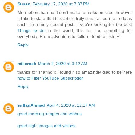
Susan
February 17, 2020 at 7:37 PM
More often than not I don't make remarks on sites, however
I'd like to state that this article truly constrained me to do as
such. Extremely decent post! If you're looking for the best
Things to do
in the world, this list has something for
everybody! From adventure to culture, food to history .
Reply
mikerock
March 2, 2020 at 3:12 AM
thanks for sharing it I found it so amazingly glad to be here
how to Filter YouTube Subscription
Reply
sultanAhmad
April 4, 2020 at 12:17 AM
good morning images and wishes
good night images and wishes