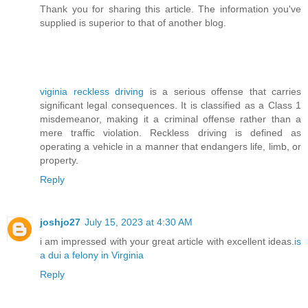
Thank you for sharing this article. The information you've
supplied is superior to that of another blog.
viginia reckless driving
is a serious offense that carries
significant legal consequences. It is classified as a Class 1
misdemeanor, making it a criminal offense rather than a
mere traffic violation. Reckless driving is defined as
operating a vehicle in a manner that endangers life, limb, or
property.
Reply
joshjo27
July 15, 2023 at 4:30 AM
i am impressed with your great article with excellent ideas.
is
a dui a felony in Virginia
Reply