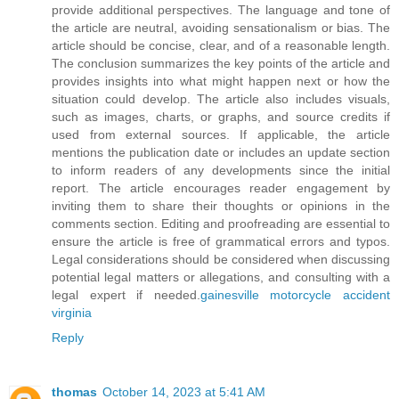
provide additional perspectives. The language and tone of
the article are neutral, avoiding sensationalism or bias. The
article should be concise, clear, and of a reasonable length.
The conclusion summarizes the key points of the article and
provides insights into what might happen next or how the
situation could develop. The article also includes visuals,
such as images, charts, or graphs, and source credits if
used from external sources. If applicable, the article
mentions the publication date or includes an update section
to inform readers of any developments since the initial
report. The article encourages reader engagement by
inviting them to share their thoughts or opinions in the
comments section. Editing and proofreading are essential to
ensure the article is free of grammatical errors and typos.
Legal considerations should be considered when discussing
potential legal matters or allegations, and consulting with a
legal expert if needed.
gainesville motorcycle accident
virginia
Reply
thomas
October 14, 2023 at 5:41 AM