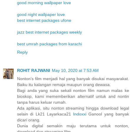
good morning wallpaper love
good night wallpaper love
best internet packages ufone
jazz best internet packages weekly
best umrah packages from karachi
Reply
ROHIT RAJWANI
May 10, 2020 at 7:53 AM
Nonton's film menjadi hal yang banyak disukai masyarakat.
Baiku itu kalangan remaja maupun orang dewasa.
Bagi anda yang suka sekali nonton film namun malas ke
bioskop, kami mememberikan alternatif untuk and nontin
tanpa harus keluar rumah.
Ada aplikasi, situ nonton streaming hingga download legal
selain di Lk21 Layarkaca21
Indoxxi
Ganool yang banyak
dicari orang.
Dunia digital semakin maju terutama untuk nonton,
download dan streaming film.