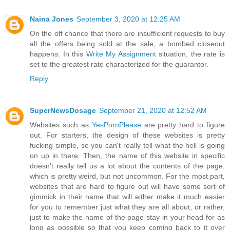
Naina Jones
September 3, 2020 at 12:25 AM
On the off chance that there are insufficient requests to buy
all the offers being sold at the sale, a bombed closeout
happens. In this
Write My Assignment
situation, the rate is
set to the greatest rate characterized for the guarantor.
Reply
SuperNewsDosage
September 21, 2020 at 12:52 AM
Websites such as
YesPornPlease
are pretty hard to figure
out. For starters, the design of these websites is pretty
fucking simple, so you can't really tell what the hell is going
on up in there. Then, the name of this website in specific
doesn't really tell us a lot about the contents of the page,
which is pretty weird, but not uncommon. For the most part,
websites that are hard to figure out will have some sort of
gimmick in their name that will either make it much easier
for you to remember just what they are all about, or rather,
just to make the name of the page stay in your head for as
long as possible so that you keep coming back to it over