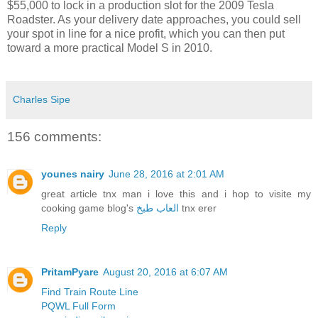
$55,000 to lock in a production slot for the 2009 Tesla
Roadster. As your delivery date approaches, you could sell
your spot in line for a nice profit, which you can then put
toward a more practical Model S in 2010.
Charles Sipe
156 comments:
younes nairy
June 28, 2016 at 2:01 AM
great article tnx man i love this and i hop to visite my
cooking game blog's
العاب طبخ
tnx erer
Reply
PritamPyare
August 20, 2016 at 6:07 AM
Find Train Route Line
PQWL Full Form