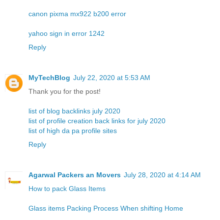
canon pixma mx922 b200 error
yahoo sign in error 1242
Reply
MyTechBlog
July 22, 2020 at 5:53 AM
Thank you for the post!
list of blog backlinks july 2020
list of profile creation back links for july 2020
list of high da pa profile sites
Reply
Agarwal Packers an Movers
July 28, 2020 at 4:14 AM
How to pack Glass Items
Glass items Packing Process When shifting Home