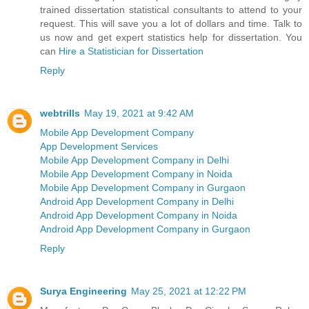
trained dissertation statistical consultants to attend to your
request. This will save you a lot of dollars and time. Talk to
us now and get expert statistics help for dissertation. You
can
Hire a Statistician for Dissertation
Reply
webtrills
May 19, 2021 at 9:42 AM
Mobile App Development Company
App Development Services
Mobile App Development Company in Delhi
Mobile App Development Company in Noida
Mobile App Development Company in Gurgaon
Android App Development Company in Delhi
Android App Development Company in Noida
Android App Development Company in Gurgaon
Reply
Surya Engineering
May 25, 2021 at 12:22 PM