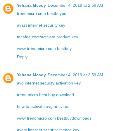
Yehana Mccoy
December 4, 2019 at 2:59 AM
trendmicro com bestbuypc
avast internet security key
mcafee.com/activate product key
www trendmicro com bestbuy
Reply
Yehana Mccoy
December 4, 2019 at 2:59 AM
avg internet security activation key
trend micro best buy download
how to activate avg antivirus
www trendmicro com bestbuydownloads
avast internet security licence key