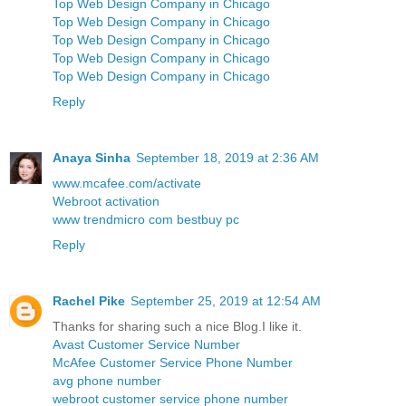
Top Web Design Company in Chicago
Top Web Design Company in Chicago
Top Web Design Company in Chicago
Top Web Design Company in Chicago
Top Web Design Company in Chicago
Reply
Anaya Sinha
September 18, 2019 at 2:36 AM
www.mcafee.com/activate
Webroot activation
www trendmicro com bestbuy pc
Reply
Rachel Pike
September 25, 2019 at 12:54 AM
Thanks for sharing such a nice Blog.I like it.
Avast Customer Service Number
McAfee Customer Service Phone Number
avg phone number
webroot customer service phone number