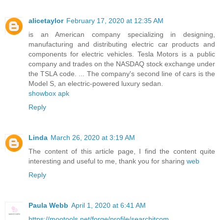
alicetaylor
February 17, 2020 at 12:35 AM
is an American company specializing in designing,
manufacturing and distributing electric car products and
components for electric vehicles. Tesla Motors is a public
company and trades on the NASDAQ stock exchange under
the TSLA code. ... The company's second line of cars is the
Model S, an electric-powered luxury sedan.
showbox apk
Reply
Linda
March 26, 2020 at 3:19 AM
The content of this article page, I find the content quite
interesting and useful to me, thank you for sharing
web
Reply
Paula Webb
April 1, 2020 at 6:41 AM
https://mootools.net/forge/profile/searchitcom