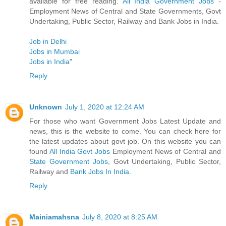
available for free reading.
All India Government Jobs
-
Employment News of Central and State Governments, Govt
Undertaking, Public Sector, Railway and Bank Jobs in India.
Job in Delhi
Jobs in Mumbai
Jobs in India
"
Reply
Unknown
July 1, 2020 at 12:24 AM
For those who want Government Jobs Latest Update and
news, this is the website to come. You can check here for
the latest updates about govt job. On this website you can
found
All India Govt Jobs
Employment News of Central and
State Government Jobs
, Govt Undertaking, Public Sector,
Railway and
Bank Jobs In India
.
Reply
Mainiamahsna
July 8, 2020 at 8:25 AM