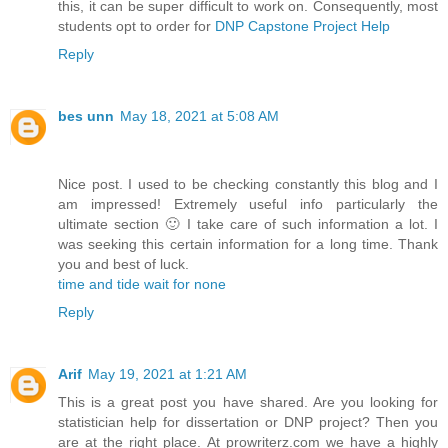
this, it can be super difficult to work on. Consequently, most
students opt to order for
DNP Capstone Project Help
Reply
bes unn
May 18, 2021 at 5:08 AM
Nice post. I used to be checking constantly this blog and I
am impressed! Extremely useful info particularly the
ultimate section 🙂 I take care of such information a lot. I
was seeking this certain information for a long time. Thank
you and best of luck.
time and tide wait for none
Reply
Arif
May 19, 2021 at 1:21 AM
This is a great post you have shared. Are you looking for
statistician help for dissertation or DNP project? Then you
are at the right place. At prowriterz.com we have a highly