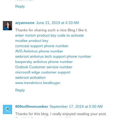
Reply
aryanoone
June 21, 2019 at 4:33 AM
Thanks for sharing such a nice Blog.I like it.
enter norton product key code to activate
mcafee product key
comcast support phone number
AVG Antivirus phone number
webroot antivirus tech support phone number
kaspersky antivirus phone number
Outlook Customer service number
microsoft edge customer support
webroot activation
www trendmicro bestbuypc
Reply
800tollfreenumber
September 17, 2019 at 5:00 AM
Thanks for this blog, I really enjoyed reading your post.