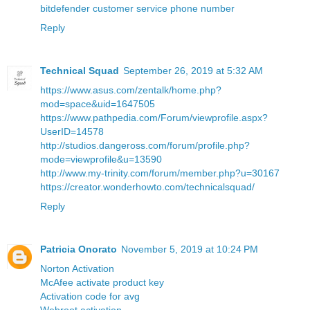
bitdefender customer service phone number
Reply
Technical Squad
September 26, 2019 at 5:32 AM
https://www.asus.com/zentalk/home.php?
mod=space&uid=1647505
https://www.pathpedia.com/Forum/viewprofile.aspx?
UserID=14578
http://studios.dangeross.com/forum/profile.php?
mode=viewprofile&u=13590
http://www.my-trinity.com/forum/member.php?u=30167
https://creator.wonderhowto.com/technicalsquad/
Reply
Patricia Onorato
November 5, 2019 at 10:24 PM
Norton Activation
McAfee activate product key
Activation code for avg