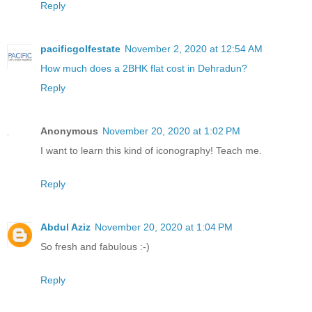
Reply
pacificgolfestate
November 2, 2020 at 12:54 AM
How much does a 2BHK flat cost in Dehradun?
Reply
Anonymous
November 20, 2020 at 1:02 PM
I want to learn this kind of iconography! Teach me.
Reply
Abdul Aziz
November 20, 2020 at 1:04 PM
So fresh and fabulous :-)
Reply