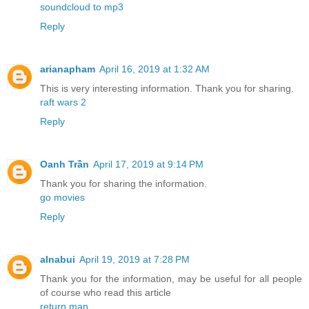
soundcloud to mp3
Reply
arianapham
April 16, 2019 at 1:32 AM
This is very interesting information. Thank you for sharing.
raft wars 2
Reply
Oanh Trần
April 17, 2019 at 9:14 PM
Thank you for sharing the information.
go movies
Reply
alnabui
April 19, 2019 at 7:28 PM
Thank you for the information, may be useful for all people
of course who read this article
return man