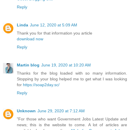
Reply
Linda
June 12, 2020 at 5:09 AM
Thank you for that information you article
download now
Reply
Martin blog
June 19, 2020 at 10:20 AM
Thanks for the blog loaded with so many information.
Stopping by your blog helped me to get what I was looking
for
https://soap2day.sc/
Reply
Unknown
June 29, 2020 at 7:12 AM
"For those who want Government Jobs Latest Update and
news; this is the website to come. A lot of articles are