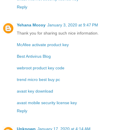
Reply
Yehana Mccoy
January 3, 2020 at 9:47 PM
Thank you for sharing such nice information.
McAfee activate product key
Best Antivirus Blog
webroot product key code
trend micro best buy pc
avast key download
avast mobile security license key
Reply
Unknown
January 17, 2020 at 4:14 AM