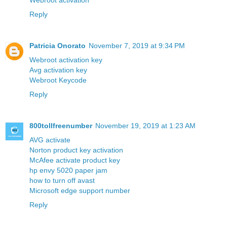
Webroot activation
Reply
Patricia Onorato
November 7, 2019 at 9:34 PM
Webroot activation key
Avg activation key
Webroot Keycode
Reply
800tollfreenumber
November 19, 2019 at 1:23 AM
AVG activate
Norton product key activation
McAfee activate product key
hp envy 5020 paper jam
how to turn off avast
Microsoft edge support number
Reply