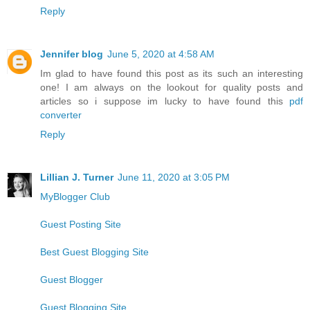
Reply
Jennifer blog
June 5, 2020 at 4:58 AM
Im glad to have found this post as its such an interesting
one! I am always on the lookout for quality posts and
articles so i suppose im lucky to have found this
pdf
converter
Reply
Lillian J. Turner
June 11, 2020 at 3:05 PM
MyBlogger Club
Guest Posting Site
Best Guest Blogging Site
Guest Blogger
Guest Blogging Site