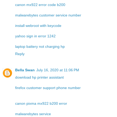
canon mx922 error code b200
malwarebytes customer service number
install webroot with keycode
yahoo sign in error 1242
laptop battery not charging hp
Reply
Bella Swan
July 16, 2020 at 11:06 PM
download hp printer assistant
firefox customer support phone number
canon pixma mx922 b200 error
malwarebytes service