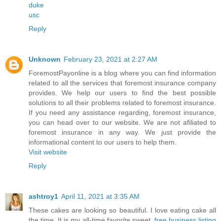
duke
usc
Reply
Unknown
February 23, 2021 at 2:27 AM
ForemostPayonline is a blog where you can find information
related to all the services that foremost insurance company
provides. We help our users to find the best possible
solutions to all their problems related to foremost insurance.
If you need any assistance regarding, foremost insurance,
you can head over to our website. We are not afiliated to
foremost insurance in any way. We just provide the
informational content to our users to help them.
Visit website
Reply
ashtroy1
April 11, 2021 at 3:35 AM
These cakes are looking so beautiful. I love eating cake all
the time. It is my all-time favorite sweet.
free business listing