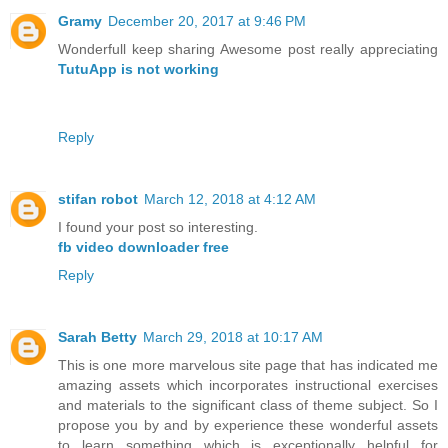
Gramy
December 20, 2017 at 9:46 PM
Wonderfull keep sharing Awesome post really appreciating
TutuApp is not working
Reply
stifan robot
March 12, 2018 at 4:12 AM
I found your post so interesting.
fb video downloader free
Reply
Sarah Betty
March 29, 2018 at 10:17 AM
This is one more marvelous site page that has indicated me
amazing assets which incorporates instructional exercises
and materials to the significant class of theme subject. So I
propose you by and by experience these wonderful assets
to learn something which is exceptionally helpful for