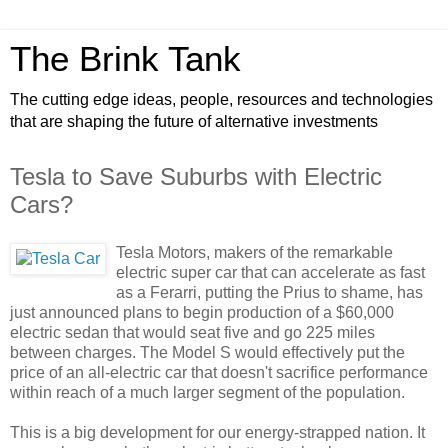
The Brink Tank
The cutting edge ideas, people, resources and technologies
that are shaping the future of alternative investments
Tesla to Save Suburbs with Electric
Cars?
Tesla Motors, makers of the remarkable
electric super car that can accelerate as fast
as a Ferarri, putting the Prius to shame, has
just announced plans to begin production of a $60,000
electric sedan that would seat five and go 225 miles
between charges. The Model S would effectively put the
price of an all-electric car that doesn't sacrifice performance
within reach of a much larger segment of the population.
This is a big development for our energy-strapped nation. It