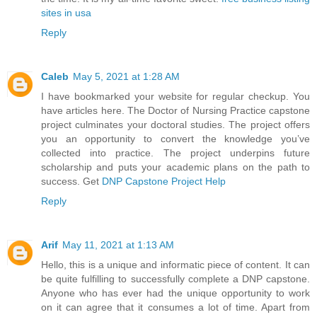
sites in usa
Reply
Caleb
May 5, 2021 at 1:28 AM
I have bookmarked your website for regular checkup. You
have articles here. The Doctor of Nursing Practice capstone
project culminates your doctoral studies. The project offers
you an opportunity to convert the knowledge you’ve
collected into practice. The project underpins future
scholarship and puts your academic plans on the path to
success. Get
DNP Capstone Project Help
Reply
Arif
May 11, 2021 at 1:13 AM
Hello, this is a unique and informatic piece of content. It can
be quite fulfilling to successfully complete a DNP capstone.
Anyone who has ever had the unique opportunity to work
on it can agree that it consumes a lot of time. Apart from