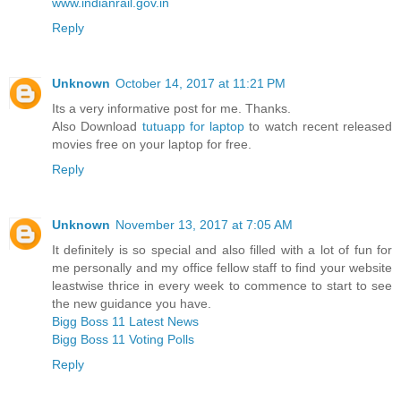
www.indianrail.gov.in
Reply
Unknown
October 14, 2017 at 11:21 PM
Its a very informative post for me. Thanks.
Also Download
tutuapp for laptop
to watch recent released
movies free on your laptop for free.
Reply
Unknown
November 13, 2017 at 7:05 AM
It definitely is so special and also filled with a lot of fun for
me personally and my office fellow staff to find your website
leastwise thrice in every week to commence to start to see
the new guidance you have.
Bigg Boss 11 Latest News
Bigg Boss 11 Voting Polls
Reply