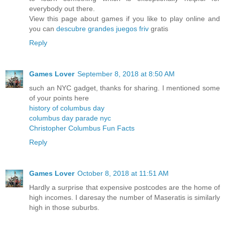
everybody out there.
View this page about games if you like to play online and
you can
descubre grandes juegos friv
gratis
Reply
Games Lover
September 8, 2018 at 8:50 AM
such an NYC gadget, thanks for sharing. I mentioned some
of your points here
history of columbus day
columbus day parade nyc
Christopher Columbus Fun Facts
Reply
Games Lover
October 8, 2018 at 11:51 AM
Hardly a surprise that expensive postcodes are the home of
high incomes. I daresay the number of Maseratis is similarly
high in those suburbs.