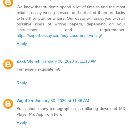
We know that students spend a lot of time to find the most
reliable essay writing service, and not all of them are lucky
to find their partner writers. Our essay will assist you with all
possible kinds of writing papers, depending on your
instructions and requirements.
https://superbessay.com/buy-case-brief-writing/
Reply
Zaxk Stylish
January 30, 2020 at 11:19 AM
Immensely exquisite m8.
Reply
Wajid kh
January 30, 2020 at 11:46 AM
Such shot, many iconographies, so alluring download MX
Player Pro App from here.
Reply