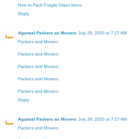
How to Pack Fragile Glass Items
Reply
Agarwal Packers an Movers
July 28, 2020 at 7:27 AM
Packers and Movers
Packers and Movers
Packers and Movers
Packers and Movers
Packers and Movers
Reply
Agarwal Packers an Movers
July 28, 2020 at 7:27 AM
Packers and Movers