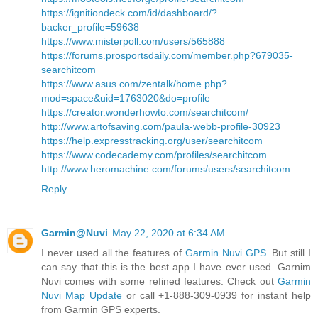
https://ignitiondeck.com/id/dashboard/?
backer_profile=59638
https://www.misterpoll.com/users/565888
https://forums.prosportsdaily.com/member.php?679035-
searchitcom
https://www.asus.com/zentalk/home.php?
mod=space&uid=1763020&do=profile
https://creator.wonderhowto.com/searchitcom/
http://www.artofsaving.com/paula-webb-profile-30923
https://help.expresstracking.org/user/searchitcom
https://www.codecademy.com/profiles/searchitcom
http://www.heromachine.com/forums/users/searchitcom
Reply
Garmin@Nuvi
May 22, 2020 at 6:34 AM
I never used all the features of
Garmin Nuvi GPS
. But still I
can say that this is the best app I have ever used. Garnim
Nuvi comes with some refined features. Check out
Garmin
Nuvi Map Update
or call +1-888-309-0939 for instant help
from Garmin GPS experts.