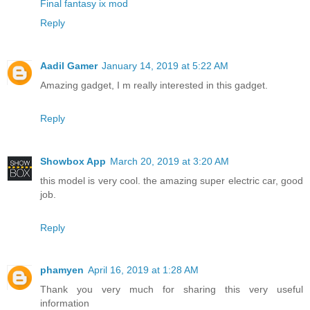
Final fantasy ix mod
Reply
Aadil Gamer
January 14, 2019 at 5:22 AM
Amazing gadget, I m really interested in this gadget.
Reply
Showbox App
March 20, 2019 at 3:20 AM
this model is very cool. the amazing super electric car, good
job.
Reply
phamyen
April 16, 2019 at 1:28 AM
Thank you very much for sharing this very useful
information