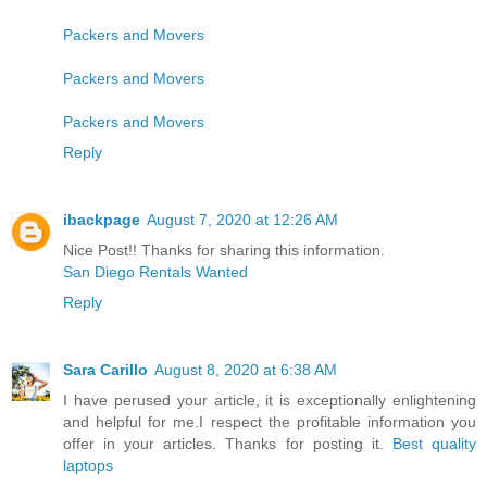
Packers and Movers
Packers and Movers
Packers and Movers
Reply
ibackpage
August 7, 2020 at 12:26 AM
Nice Post!! Thanks for sharing this information.
San Diego Rentals Wanted
Reply
Sara Carillo
August 8, 2020 at 6:38 AM
I have perused your article, it is exceptionally enlightening
and helpful for me.I respect the profitable information you
offer in your articles. Thanks for posting it.
Best quality
laptops