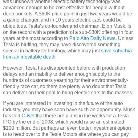
was unknown whether electric battery technology was
advanced enough to be cost-effective for people without
deep pockets. A $60K price point in just two years would be
a game changer, and in 10 years electric cars could be
ubiquitous. Tesla’s co-founder and chairman, Elon Musk, is
on the record with a prediction of a sub-$30K offering in four
years at the most according to
Palo Alto Daily News
. Unless
Tesla is bluffing, they may have discovered something
special in battery technology, which may just
save suburbia
from an inevitable death
.
However, Tesla has disappointed before with production
delays and an inability to deliver enough supply to the
hundreds of customers yearning for their environmentally-
friendly race car, so there are plenty who doubt that Tesla
can deliver on their goal to bring electric cars to the masses.
If you are interested in investing in the future of the auto
industry, you may have soon have such an opportunity. Musk
has told
C-Net
that there are plans in the works for a Tesla
IPO by the end of 2008, which would raise an estimated
$100 million. But perhaps an even better investment option
is to head over to the Tesla Motors site where you can pay