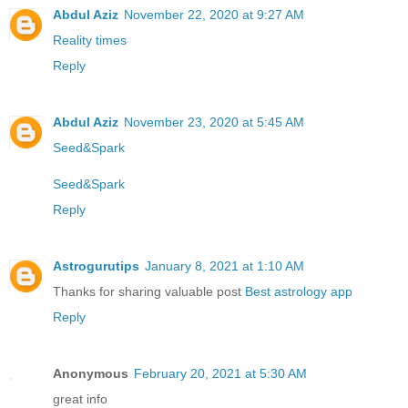
Abdul Aziz
November 22, 2020 at 9:27 AM
Reality times
Reply
Abdul Aziz
November 23, 2020 at 5:45 AM
Seed&Spark
Seed&Spark
Reply
Astrogurutips
January 8, 2021 at 1:10 AM
Thanks for sharing valuable post
Best astrology app
Reply
Anonymous
February 20, 2021 at 5:30 AM
great info