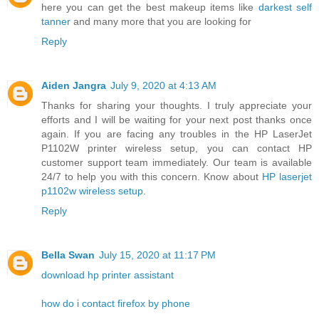
here you can get the best makeup items like
darkest self
tanner
and many more that you are looking for
Reply
Aiden Jangra
July 9, 2020 at 4:13 AM
Thanks for sharing your thoughts. I truly appreciate your
efforts and I will be waiting for your next post thanks once
again. If you are facing any troubles in the HP LaserJet
P1102W printer wireless setup, you can contact HP
customer support team immediately. Our team is available
24/7 to help you with this concern. Know about
HP laserjet
p1102w wireless setup
.
Reply
Bella Swan
July 15, 2020 at 11:17 PM
download hp printer assistant
how do i contact firefox by phone