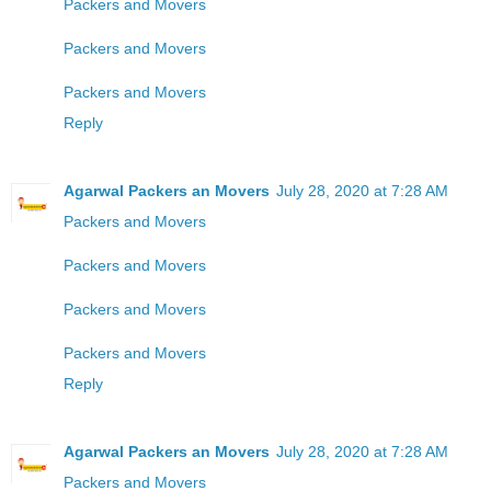
Packers and Movers
Packers and Movers
Packers and Movers
Reply
Agarwal Packers an Movers
July 28, 2020 at 7:28 AM
Packers and Movers
Packers and Movers
Packers and Movers
Packers and Movers
Reply
Agarwal Packers an Movers
July 28, 2020 at 7:28 AM
Packers and Movers