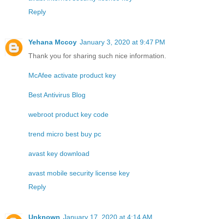
Reply
Yehana Mccoy
January 3, 2020 at 9:47 PM
Thank you for sharing such nice information.
McAfee activate product key
Best Antivirus Blog
webroot product key code
trend micro best buy pc
avast key download
avast mobile security license key
Reply
Unknown
January 17, 2020 at 4:14 AM