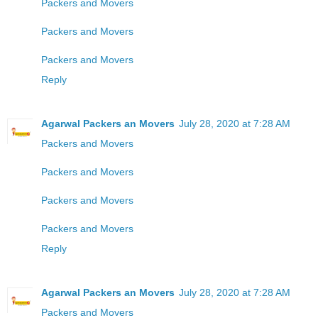
Packers and Movers
Packers and Movers
Packers and Movers
Reply
Agarwal Packers an Movers
July 28, 2020 at 7:28 AM
Packers and Movers
Packers and Movers
Packers and Movers
Packers and Movers
Reply
Agarwal Packers an Movers
July 28, 2020 at 7:28 AM
Packers and Movers