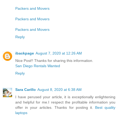
Packers and Movers
Packers and Movers
Packers and Movers
Reply
ibackpage
August 7, 2020 at 12:26 AM
Nice Post!! Thanks for sharing this information.
San Diego Rentals Wanted
Reply
Sara Carillo
August 8, 2020 at 6:38 AM
I have perused your article, it is exceptionally enlightening
and helpful for me.I respect the profitable information you
offer in your articles. Thanks for posting it.
Best quality
laptops