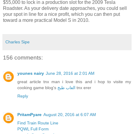
$55,000 to lock in a production slot for the 2009 Tesla
Roadster. As your delivery date approaches, you could sell
your spot in line for a nice profit, which you can then put
toward a more practical Model S in 2010.
Charles Sipe
156 comments:
younes nairy
June 28, 2016 at 2:01 AM
great article tnx man i love this and i hop to visite my
cooking game blog's
العاب طبخ
tnx erer
Reply
PritamPyare
August 20, 2016 at 6:07 AM
Find Train Route Line
PQWL Full Form