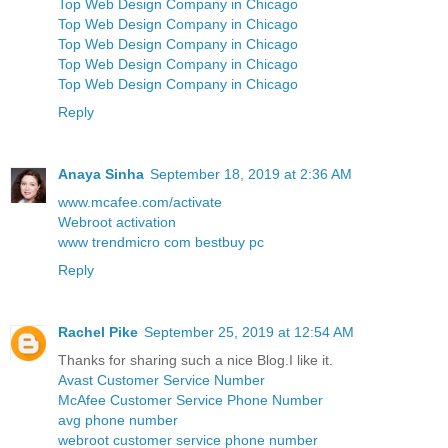
Top Web Design Company in Chicago
Top Web Design Company in Chicago
Top Web Design Company in Chicago
Top Web Design Company in Chicago
Top Web Design Company in Chicago
Reply
Anaya Sinha
September 18, 2019 at 2:36 AM
www.mcafee.com/activate
Webroot activation
www trendmicro com bestbuy pc
Reply
Rachel Pike
September 25, 2019 at 12:54 AM
Thanks for sharing such a nice Blog.I like it.
Avast Customer Service Number
McAfee Customer Service Phone Number
avg phone number
webroot customer service phone number