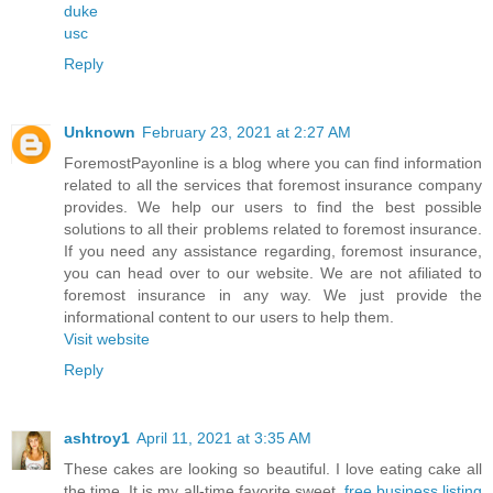
duke
usc
Reply
Unknown
February 23, 2021 at 2:27 AM
ForemostPayonline is a blog where you can find information
related to all the services that foremost insurance company
provides. We help our users to find the best possible
solutions to all their problems related to foremost insurance.
If you need any assistance regarding, foremost insurance,
you can head over to our website. We are not afiliated to
foremost insurance in any way. We just provide the
informational content to our users to help them.
Visit website
Reply
ashtroy1
April 11, 2021 at 3:35 AM
These cakes are looking so beautiful. I love eating cake all
the time. It is my all-time favorite sweet.
free business listing