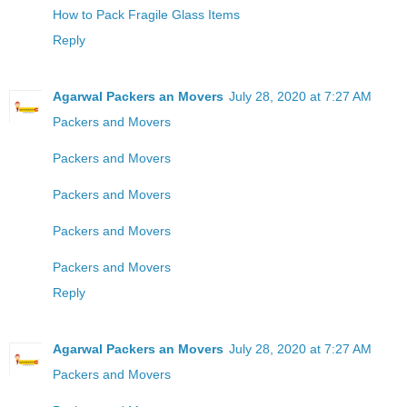
How to Pack Fragile Glass Items
Reply
Agarwal Packers an Movers
July 28, 2020 at 7:27 AM
Packers and Movers
Packers and Movers
Packers and Movers
Packers and Movers
Packers and Movers
Reply
Agarwal Packers an Movers
July 28, 2020 at 7:27 AM
Packers and Movers