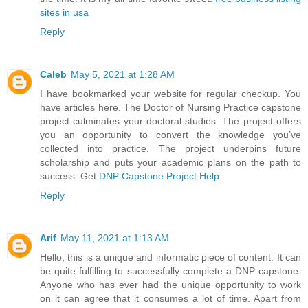
sites in usa
Reply
Caleb
May 5, 2021 at 1:28 AM
I have bookmarked your website for regular checkup. You
have articles here. The Doctor of Nursing Practice capstone
project culminates your doctoral studies. The project offers
you an opportunity to convert the knowledge you’ve
collected into practice. The project underpins future
scholarship and puts your academic plans on the path to
success. Get
DNP Capstone Project Help
Reply
Arif
May 11, 2021 at 1:13 AM
Hello, this is a unique and informatic piece of content. It can
be quite fulfilling to successfully complete a DNP capstone.
Anyone who has ever had the unique opportunity to work
on it can agree that it consumes a lot of time. Apart from