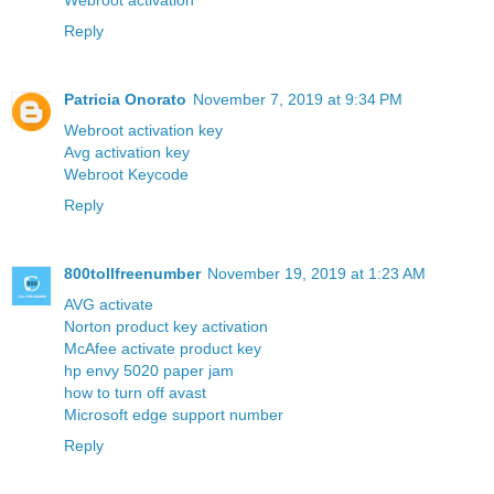
Webroot activation
Reply
Patricia Onorato
November 7, 2019 at 9:34 PM
Webroot activation key
Avg activation key
Webroot Keycode
Reply
800tollfreenumber
November 19, 2019 at 1:23 AM
AVG activate
Norton product key activation
McAfee activate product key
hp envy 5020 paper jam
how to turn off avast
Microsoft edge support number
Reply