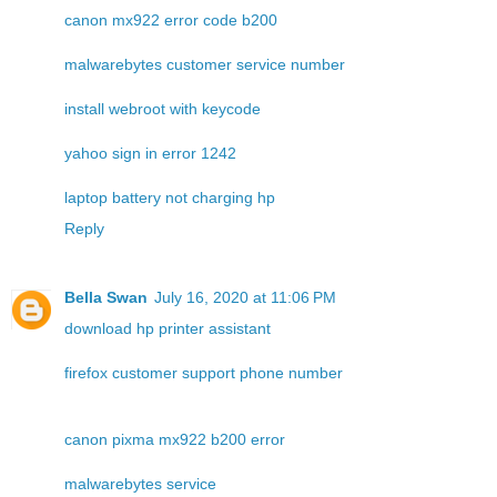
canon mx922 error code b200
malwarebytes customer service number
install webroot with keycode
yahoo sign in error 1242
laptop battery not charging hp
Reply
Bella Swan
July 16, 2020 at 11:06 PM
download hp printer assistant
firefox customer support phone number
canon pixma mx922 b200 error
malwarebytes service