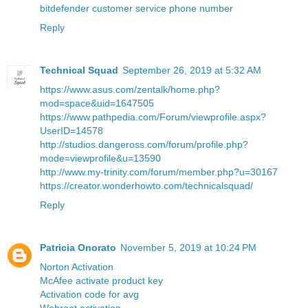
bitdefender customer service phone number
Reply
Technical Squad
September 26, 2019 at 5:32 AM
https://www.asus.com/zentalk/home.php?
mod=space&uid=1647505
https://www.pathpedia.com/Forum/viewprofile.aspx?
UserID=14578
http://studios.dangeross.com/forum/profile.php?
mode=viewprofile&u=13590
http://www.my-trinity.com/forum/member.php?u=30167
https://creator.wonderhowto.com/technicalsquad/
Reply
Patricia Onorato
November 5, 2019 at 10:24 PM
Norton Activation
McAfee activate product key
Activation code for avg