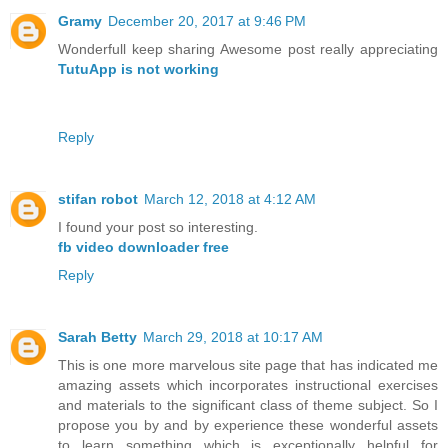
Gramy
December 20, 2017 at 9:46 PM
Wonderfull keep sharing Awesome post really appreciating
TutuApp is not working
Reply
stifan robot
March 12, 2018 at 4:12 AM
I found your post so interesting.
fb video downloader free
Reply
Sarah Betty
March 29, 2018 at 10:17 AM
This is one more marvelous site page that has indicated me
amazing assets which incorporates instructional exercises
and materials to the significant class of theme subject. So I
propose you by and by experience these wonderful assets
to learn something which is exceptionally helpful for