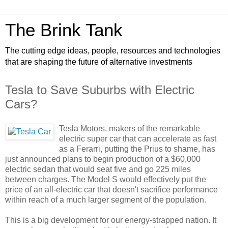
The Brink Tank
The cutting edge ideas, people, resources and technologies
that are shaping the future of alternative investments
Tesla to Save Suburbs with Electric
Cars?
Tesla Motors, makers of the remarkable
electric super car that can accelerate as fast
as a Ferarri, putting the Prius to shame, has
just announced plans to begin production of a $60,000
electric sedan that would seat five and go 225 miles
between charges. The Model S would effectively put the
price of an all-electric car that doesn't sacrifice performance
within reach of a much larger segment of the population.
This is a big development for our energy-strapped nation. It