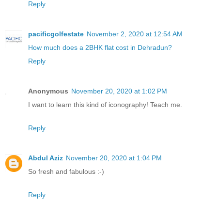
Reply
pacificgolfestate
November 2, 2020 at 12:54 AM
How much does a 2BHK flat cost in Dehradun?
Reply
Anonymous
November 20, 2020 at 1:02 PM
I want to learn this kind of iconography! Teach me.
Reply
Abdul Aziz
November 20, 2020 at 1:04 PM
So fresh and fabulous :-)
Reply