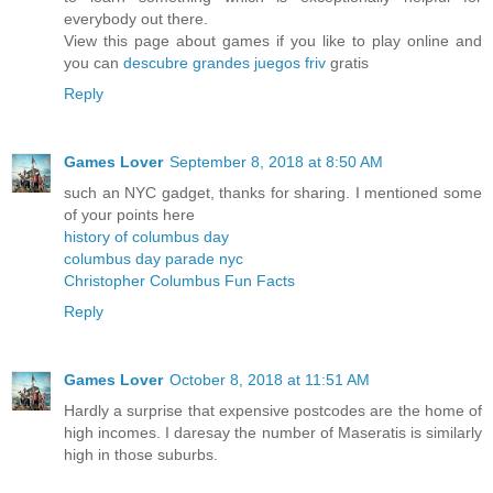
everybody out there.
View this page about games if you like to play online and
you can
descubre grandes juegos friv
gratis
Reply
Games Lover
September 8, 2018 at 8:50 AM
such an NYC gadget, thanks for sharing. I mentioned some
of your points here
history of columbus day
columbus day parade nyc
Christopher Columbus Fun Facts
Reply
Games Lover
October 8, 2018 at 11:51 AM
Hardly a surprise that expensive postcodes are the home of
high incomes. I daresay the number of Maseratis is similarly
high in those suburbs.