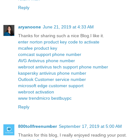
Reply
aryanoone
June 21, 2019 at 4:33 AM
Thanks for sharing such a nice Blog.I like it.
enter norton product key code to activate
mcafee product key
comcast support phone number
AVG Antivirus phone number
webroot antivirus tech support phone number
kaspersky antivirus phone number
Outlook Customer service number
microsoft edge customer support
webroot activation
www trendmicro bestbuypc
Reply
800tollfreenumber
September 17, 2019 at 5:00 AM
Thanks for this blog, I really enjoyed reading your post.