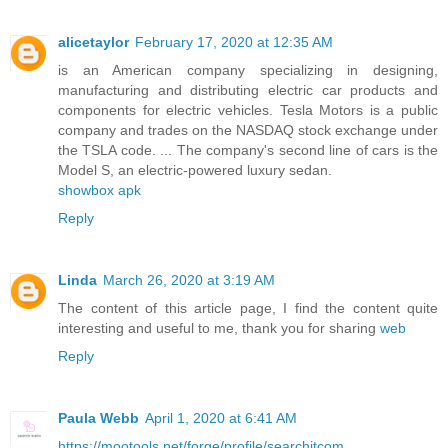
alicetaylor
February 17, 2020 at 12:35 AM
is an American company specializing in designing,
manufacturing and distributing electric car products and
components for electric vehicles. Tesla Motors is a public
company and trades on the NASDAQ stock exchange under
the TSLA code. ... The company's second line of cars is the
Model S, an electric-powered luxury sedan.
showbox apk
Reply
Linda
March 26, 2020 at 3:19 AM
The content of this article page, I find the content quite
interesting and useful to me, thank you for sharing
web
Reply
Paula Webb
April 1, 2020 at 6:41 AM
https://mootools.net/forge/profile/searchitcom