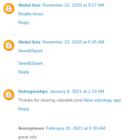
Abdul Aziz
November 22, 2020 at 9:27 AM
Reality times
Reply
Abdul Aziz
November 23, 2020 at 5:45 AM
Seed&Spark
Seed&Spark
Reply
Astrogurutips
January 8, 2021 at 1:10 AM
Thanks for sharing valuable post
Best astrology app
Reply
Anonymous
February 20, 2021 at 5:30 AM
great info