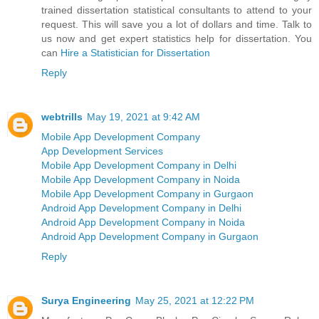
trained dissertation statistical consultants to attend to your
request. This will save you a lot of dollars and time. Talk to
us now and get expert statistics help for dissertation. You
can
Hire a Statistician for Dissertation
Reply
webtrills
May 19, 2021 at 9:42 AM
Mobile App Development Company
App Development Services
Mobile App Development Company in Delhi
Mobile App Development Company in Noida
Mobile App Development Company in Gurgaon
Android App Development Company in Delhi
Android App Development Company in Noida
Android App Development Company in Gurgaon
Reply
Surya Engineering
May 25, 2021 at 12:22 PM