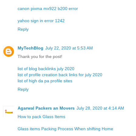
canon pixma mx922 b200 error
yahoo sign in error 1242
Reply
MyTechBlog
July 22, 2020 at 5:53 AM
Thank you for the post!
list of blog backlinks july 2020
list of profile creation back links for july 2020
list of high da pa profile sites
Reply
Agarwal Packers an Movers
July 28, 2020 at 4:14 AM
How to pack Glass Items
Glass items Packing Process When shifting Home