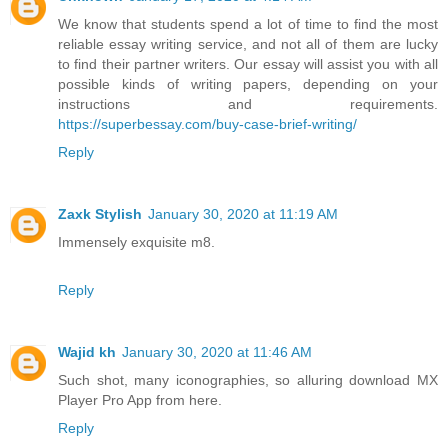
We know that students spend a lot of time to find the most
reliable essay writing service, and not all of them are lucky
to find their partner writers. Our essay will assist you with all
possible kinds of writing papers, depending on your
instructions and requirements.
https://superbessay.com/buy-case-brief-writing/
Reply
Zaxk Stylish
January 30, 2020 at 11:19 AM
Immensely exquisite m8.
Reply
Wajid kh
January 30, 2020 at 11:46 AM
Such shot, many iconographies, so alluring download MX
Player Pro App from here.
Reply