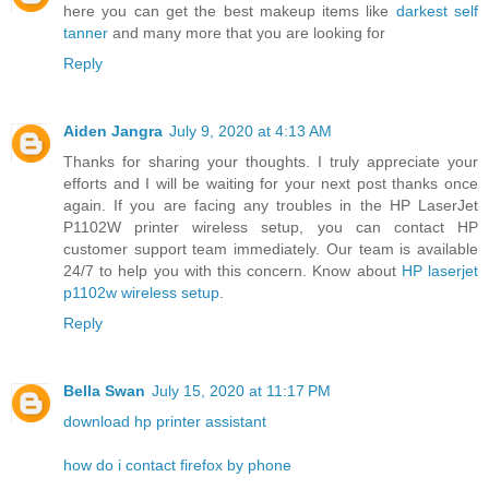
here you can get the best makeup items like
darkest self
tanner
and many more that you are looking for
Reply
Aiden Jangra
July 9, 2020 at 4:13 AM
Thanks for sharing your thoughts. I truly appreciate your
efforts and I will be waiting for your next post thanks once
again. If you are facing any troubles in the HP LaserJet
P1102W printer wireless setup, you can contact HP
customer support team immediately. Our team is available
24/7 to help you with this concern. Know about
HP laserjet
p1102w wireless setup
.
Reply
Bella Swan
July 15, 2020 at 11:17 PM
download hp printer assistant
how do i contact firefox by phone