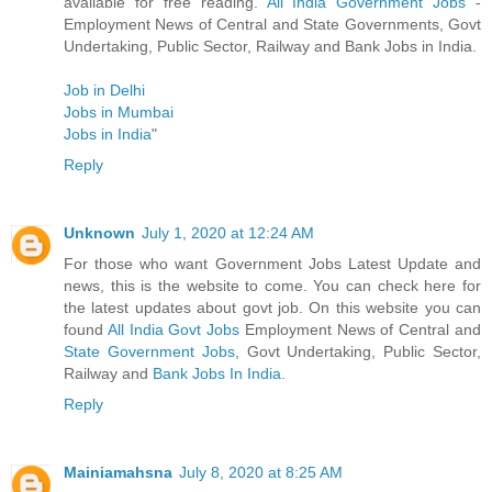
available for free reading.
All India Government Jobs
-
Employment News of Central and State Governments, Govt
Undertaking, Public Sector, Railway and Bank Jobs in India.
Job in Delhi
Jobs in Mumbai
Jobs in India
"
Reply
Unknown
July 1, 2020 at 12:24 AM
For those who want Government Jobs Latest Update and
news, this is the website to come. You can check here for
the latest updates about govt job. On this website you can
found
All India Govt Jobs
Employment News of Central and
State Government Jobs
, Govt Undertaking, Public Sector,
Railway and
Bank Jobs In India
.
Reply
Mainiamahsna
July 8, 2020 at 8:25 AM