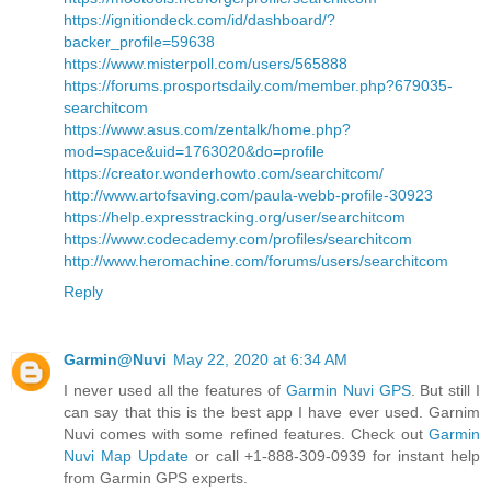
https://ignitiondeck.com/id/dashboard/?
backer_profile=59638
https://www.misterpoll.com/users/565888
https://forums.prosportsdaily.com/member.php?679035-
searchitcom
https://www.asus.com/zentalk/home.php?
mod=space&uid=1763020&do=profile
https://creator.wonderhowto.com/searchitcom/
http://www.artofsaving.com/paula-webb-profile-30923
https://help.expresstracking.org/user/searchitcom
https://www.codecademy.com/profiles/searchitcom
http://www.heromachine.com/forums/users/searchitcom
Reply
Garmin@Nuvi
May 22, 2020 at 6:34 AM
I never used all the features of
Garmin Nuvi GPS
. But still I
can say that this is the best app I have ever used. Garnim
Nuvi comes with some refined features. Check out
Garmin
Nuvi Map Update
or call +1-888-309-0939 for instant help
from Garmin GPS experts.