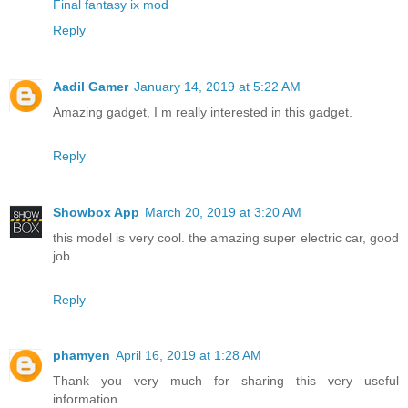
Final fantasy ix mod
Reply
Aadil Gamer
January 14, 2019 at 5:22 AM
Amazing gadget, I m really interested in this gadget.
Reply
Showbox App
March 20, 2019 at 3:20 AM
this model is very cool. the amazing super electric car, good
job.
Reply
phamyen
April 16, 2019 at 1:28 AM
Thank you very much for sharing this very useful
information