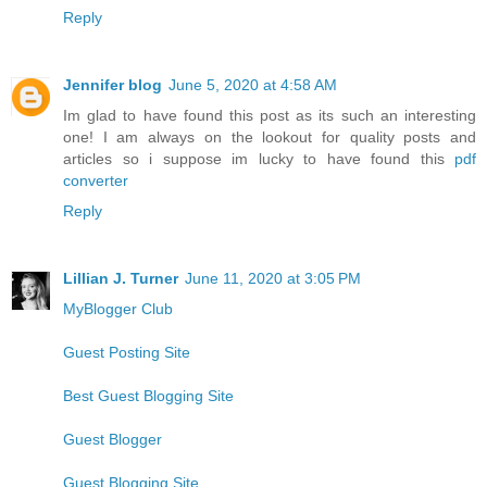
Reply
Jennifer blog
June 5, 2020 at 4:58 AM
Im glad to have found this post as its such an interesting
one! I am always on the lookout for quality posts and
articles so i suppose im lucky to have found this
pdf
converter
Reply
Lillian J. Turner
June 11, 2020 at 3:05 PM
MyBlogger Club
Guest Posting Site
Best Guest Blogging Site
Guest Blogger
Guest Blogging Site