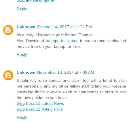
www.indianrail.gov.in
Reply
Unknown
October 14, 2017 at 11:21 PM
Its a very informative post for me. Thanks.
Also Download
tutuapp for laptop
to watch recent released
movies free on your laptop for free.
Reply
Unknown
November 13, 2017 at 7:05 AM
It definitely is so special and also filled with a lot of fun for
me personally and my office fellow staff to find your website
leastwise thrice in every week to commence to start to see
the new guidance you have.
Bigg Boss 11 Latest News
Bigg Boss 11 Voting Polls
Reply