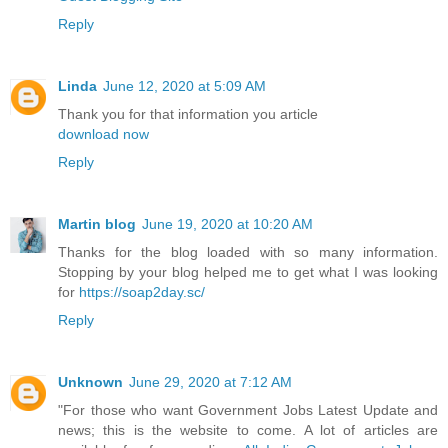
Reply
Linda
June 12, 2020 at 5:09 AM
Thank you for that information you article
download now
Reply
Martin blog
June 19, 2020 at 10:20 AM
Thanks for the blog loaded with so many information.
Stopping by your blog helped me to get what I was looking
for
https://soap2day.sc/
Reply
Unknown
June 29, 2020 at 7:12 AM
"For those who want Government Jobs Latest Update and
news; this is the website to come. A lot of articles are