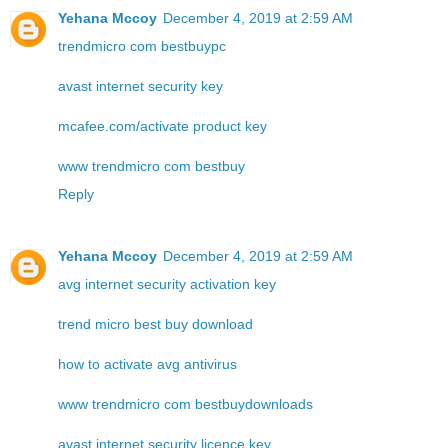
Yehana Mccoy
December 4, 2019 at 2:59 AM
trendmicro com bestbuypc
avast internet security key
mcafee.com/activate product key
www trendmicro com bestbuy
Reply
Yehana Mccoy
December 4, 2019 at 2:59 AM
avg internet security activation key
trend micro best buy download
how to activate avg antivirus
www trendmicro com bestbuydownloads
avast internet security licence key