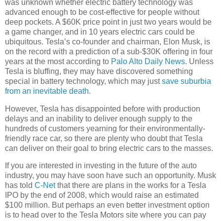
was unknown whether electric battery technology was
advanced enough to be cost-effective for people without
deep pockets. A $60K price point in just two years would be
a game changer, and in 10 years electric cars could be
ubiquitous. Tesla’s co-founder and chairman, Elon Musk, is
on the record with a prediction of a sub-$30K offering in four
years at the most according to
Palo Alto Daily News
. Unless
Tesla is bluffing, they may have discovered something
special in battery technology, which may just
save suburbia
from an inevitable death
.
However, Tesla has disappointed before with production
delays and an inability to deliver enough supply to the
hundreds of customers yearning for their environmentally-
friendly race car, so there are plenty who doubt that Tesla
can deliver on their goal to bring electric cars to the masses.
If you are interested in investing in the future of the auto
industry, you may have soon have such an opportunity. Musk
has told
C-Net
that there are plans in the works for a Tesla
IPO by the end of 2008, which would raise an estimated
$100 million. But perhaps an even better investment option
is to head over to the Tesla Motors site where you can pay