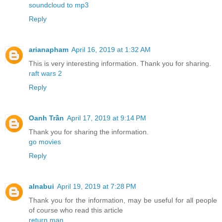
soundcloud to mp3
Reply
arianapham
April 16, 2019 at 1:32 AM
This is very interesting information. Thank you for sharing.
raft wars 2
Reply
Oanh Trần
April 17, 2019 at 9:14 PM
Thank you for sharing the information.
go movies
Reply
alnabui
April 19, 2019 at 7:28 PM
Thank you for the information, may be useful for all people
of course who read this article
return man