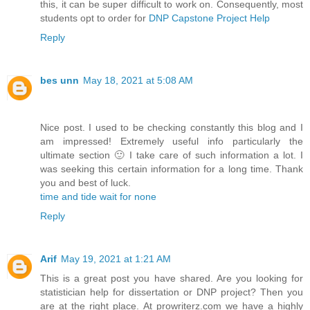
this, it can be super difficult to work on. Consequently, most
students opt to order for
DNP Capstone Project Help
Reply
bes unn
May 18, 2021 at 5:08 AM
Nice post. I used to be checking constantly this blog and I
am impressed! Extremely useful info particularly the
ultimate section 🙂 I take care of such information a lot. I
was seeking this certain information for a long time. Thank
you and best of luck.
time and tide wait for none
Reply
Arif
May 19, 2021 at 1:21 AM
This is a great post you have shared. Are you looking for
statistician help for dissertation or DNP project? Then you
are at the right place. At prowriterz.com we have a highly