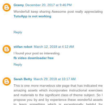
Gramy
December 20, 2017 at 9:46 PM
Wonderfull keep sharing Awesome post really appreciating
TutuApp is not working
Reply
stifan robot
March 12, 2018 at 4:12 AM
I found your post so interesting.
fb video downloader free
Reply
Sarah Betty
March 29, 2018 at 10:17 AM
This is one more marvelous site page that has indicated me
amazing assets which incorporates instructional exercises
and materials to the significant class of theme subject. So I
propose you by and by experience these wonderful assets
to learn something which is exceptionally helpful for