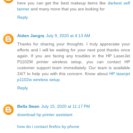
here you can get the best makeup items like
darkest self
tanner
and many more that you are looking for
Reply
Aiden Jangra
July 9, 2020 at 4:13 AM
Thanks for sharing your thoughts. I truly appreciate your
efforts and I will be waiting for your next post thanks once
again. If you are facing any troubles in the HP LaserJet
P1102W printer wireless setup, you can contact HP
customer support team immediately. Our team is available
24/7 to help you with this concern. Know about
HP laserjet
p1102w wireless setup
.
Reply
Bella Swan
July 15, 2020 at 11:17 PM
download hp printer assistant
how do i contact firefox by phone