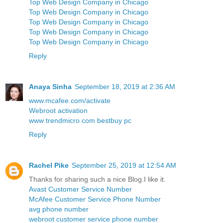
Top Web Design Company in Chicago
Top Web Design Company in Chicago
Top Web Design Company in Chicago
Top Web Design Company in Chicago
Top Web Design Company in Chicago
Reply
Anaya Sinha
September 18, 2019 at 2:36 AM
www.mcafee.com/activate
Webroot activation
www trendmicro com bestbuy pc
Reply
Rachel Pike
September 25, 2019 at 12:54 AM
Thanks for sharing such a nice Blog.I like it.
Avast Customer Service Number
McAfee Customer Service Phone Number
avg phone number
webroot customer service phone number