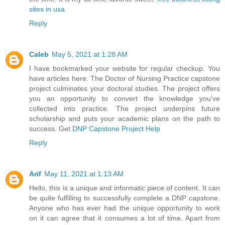
sites in usa
Reply
Caleb
May 5, 2021 at 1:28 AM
I have bookmarked your website for regular checkup. You
have articles here. The Doctor of Nursing Practice capstone
project culminates your doctoral studies. The project offers
you an opportunity to convert the knowledge you’ve
collected into practice. The project underpins future
scholarship and puts your academic plans on the path to
success. Get
DNP Capstone Project Help
Reply
Arif
May 11, 2021 at 1:13 AM
Hello, this is a unique and informatic piece of content. It can
be quite fulfilling to successfully complete a DNP capstone.
Anyone who has ever had the unique opportunity to work
on it can agree that it consumes a lot of time. Apart from