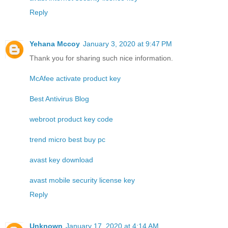
Reply
Yehana Mccoy
January 3, 2020 at 9:47 PM
Thank you for sharing such nice information.
McAfee activate product key
Best Antivirus Blog
webroot product key code
trend micro best buy pc
avast key download
avast mobile security license key
Reply
Unknown
January 17, 2020 at 4:14 AM