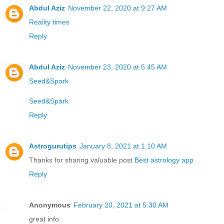
Abdul Aziz
November 22, 2020 at 9:27 AM
Reality times
Reply
Abdul Aziz
November 23, 2020 at 5:45 AM
Seed&Spark
Seed&Spark
Reply
Astrogurutips
January 8, 2021 at 1:10 AM
Thanks for sharing valuable post
Best astrology app
Reply
Anonymous
February 20, 2021 at 5:30 AM
great info