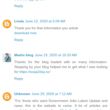
Reply
Linda
June 12, 2020 at 5:09 AM
Thank you for that information you article
download now
Reply
Martin blog
June 19, 2020 at 10:20 AM
Thanks for the blog loaded with so many information.
Stopping by your blog helped me to get what I was looking
for
https://soap2day.sc/
Reply
Unknown
June 29, 2020 at 7:12 AM
"For those who want Government Jobs Latest Update and
news; this is the website to come. A lot of articles are