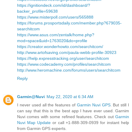
https://ignitiondeck.com/id/dashboard/?
backer_profile=59638
https://www.misterpoll.com/users/565888
https://forums.prosportsdaily.com/member.php?679035-
searchitcom
https://www.asus.com/zentalk/home.php?
mod=space&uid=1763020&do=profile
https://creator.wonderhowto.com/searchitcom/
http://www.artofsaving.com/paula-webb-profile-30923
https://help.expresstracking.org/user/searchitcom
https://www.codecademy.com/profiles/searchitcom
http://www.heromachine.com/forums/users/searchitcom
Reply
Garmin@Nuvi
May 22, 2020 at 6:34 AM
I never used all the features of
Garmin Nuvi GPS
. But still I
can say that this is the best app I have ever used. Garnim
Nuvi comes with some refined features. Check out
Garmin
Nuvi Map Update
or call +1-888-309-0939 for instant help
from Garmin GPS experts.