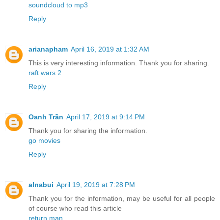
soundcloud to mp3
Reply
arianapham
April 16, 2019 at 1:32 AM
This is very interesting information. Thank you for sharing.
raft wars 2
Reply
Oanh Trần
April 17, 2019 at 9:14 PM
Thank you for sharing the information.
go movies
Reply
alnabui
April 19, 2019 at 7:28 PM
Thank you for the information, may be useful for all people
of course who read this article
return man