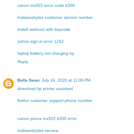
canon mx922 error code b200
malwarebytes customer service number
install webroot with keycode
yahoo sign in error 1242
laptop battery not charging hp
Reply
Bella Swan
July 16, 2020 at 11:06 PM
download hp printer assistant
firefox customer support phone number
canon pixma mx922 b200 error
malwarebytes service