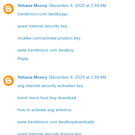
Yehana Mccoy
December 4, 2019 at 2:59 AM
trendmicro com bestbuypc
avast internet security key
mcafee.com/activate product key
www trendmicro com bestbuy
Reply
Yehana Mccoy
December 4, 2019 at 2:59 AM
avg internet security activation key
trend micro best buy download
how to activate avg antivirus
www trendmicro com bestbuydownloads
avast internet security licence key