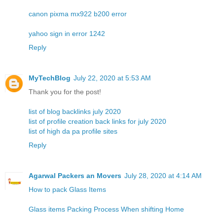
canon pixma mx922 b200 error
yahoo sign in error 1242
Reply
MyTechBlog
July 22, 2020 at 5:53 AM
Thank you for the post!
list of blog backlinks july 2020
list of profile creation back links for july 2020
list of high da pa profile sites
Reply
Agarwal Packers an Movers
July 28, 2020 at 4:14 AM
How to pack Glass Items
Glass items Packing Process When shifting Home