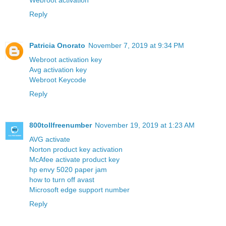
Webroot activation
Reply
Patricia Onorato
November 7, 2019 at 9:34 PM
Webroot activation key
Avg activation key
Webroot Keycode
Reply
800tollfreenumber
November 19, 2019 at 1:23 AM
AVG activate
Norton product key activation
McAfee activate product key
hp envy 5020 paper jam
how to turn off avast
Microsoft edge support number
Reply