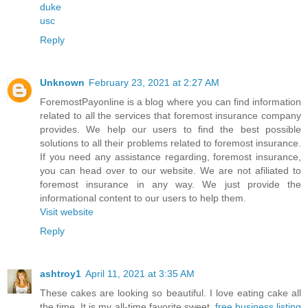
duke
usc
Reply
Unknown
February 23, 2021 at 2:27 AM
ForemostPayonline is a blog where you can find information
related to all the services that foremost insurance company
provides. We help our users to find the best possible
solutions to all their problems related to foremost insurance.
If you need any assistance regarding, foremost insurance,
you can head over to our website. We are not afiliated to
foremost insurance in any way. We just provide the
informational content to our users to help them.
Visit website
Reply
ashtroy1
April 11, 2021 at 3:35 AM
These cakes are looking so beautiful. I love eating cake all
the time. It is my all-time favorite sweet.
free business listing