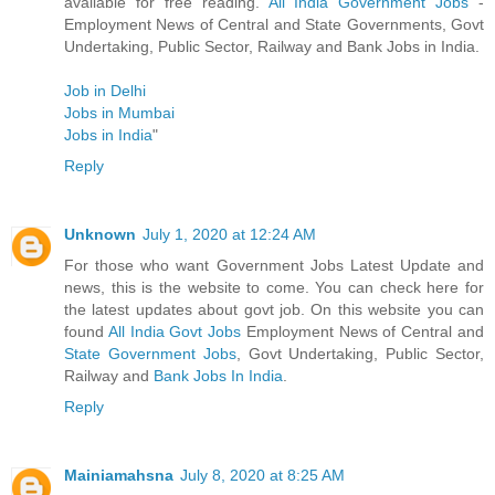
available for free reading.
All India Government Jobs
-
Employment News of Central and State Governments, Govt
Undertaking, Public Sector, Railway and Bank Jobs in India.
Job in Delhi
Jobs in Mumbai
Jobs in India
"
Reply
Unknown
July 1, 2020 at 12:24 AM
For those who want Government Jobs Latest Update and
news, this is the website to come. You can check here for
the latest updates about govt job. On this website you can
found
All India Govt Jobs
Employment News of Central and
State Government Jobs
, Govt Undertaking, Public Sector,
Railway and
Bank Jobs In India
.
Reply
Mainiamahsna
July 8, 2020 at 8:25 AM