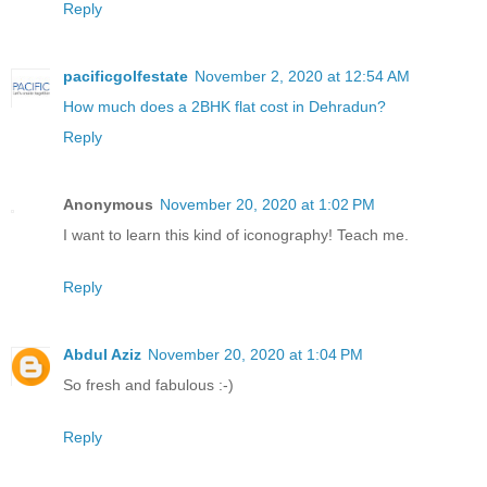
Reply
pacificgolfestate
November 2, 2020 at 12:54 AM
How much does a 2BHK flat cost in Dehradun?
Reply
Anonymous
November 20, 2020 at 1:02 PM
I want to learn this kind of iconography! Teach me.
Reply
Abdul Aziz
November 20, 2020 at 1:04 PM
So fresh and fabulous :-)
Reply