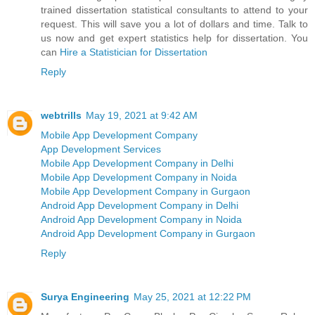
trained dissertation statistical consultants to attend to your
request. This will save you a lot of dollars and time. Talk to
us now and get expert statistics help for dissertation. You
can
Hire a Statistician for Dissertation
Reply
webtrills
May 19, 2021 at 9:42 AM
Mobile App Development Company
App Development Services
Mobile App Development Company in Delhi
Mobile App Development Company in Noida
Mobile App Development Company in Gurgaon
Android App Development Company in Delhi
Android App Development Company in Noida
Android App Development Company in Gurgaon
Reply
Surya Engineering
May 25, 2021 at 12:22 PM