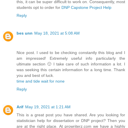
this, it can be super difficult to work on. Consequently, most
students opt to order for
DNP Capstone Project Help
Reply
bes unn
May 18, 2021 at 5:08 AM
Nice post. I used to be checking constantly this blog and I
am impressed! Extremely useful info particularly the
ultimate section 🙂 I take care of such information a lot. I
was seeking this certain information for a long time. Thank
you and best of luck.
time and tide wait for none
Reply
Arif
May 19, 2021 at 1:21 AM
This is a great post you have shared. Are you looking for
statistician help for dissertation or DNP project? Then you
are at the right place. At prowriterz.com we have a highly