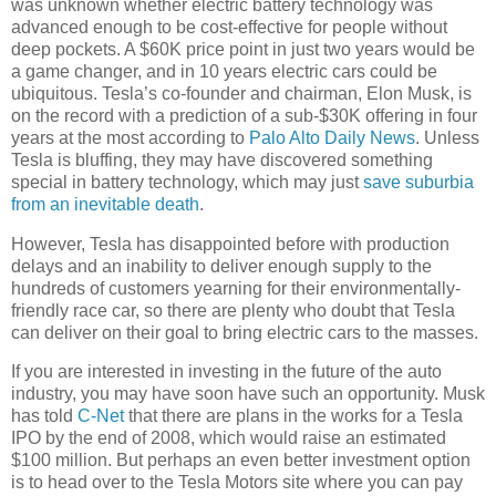
was unknown whether electric battery technology was
advanced enough to be cost-effective for people without
deep pockets. A $60K price point in just two years would be
a game changer, and in 10 years electric cars could be
ubiquitous. Tesla’s co-founder and chairman, Elon Musk, is
on the record with a prediction of a sub-$30K offering in four
years at the most according to
Palo Alto Daily News
. Unless
Tesla is bluffing, they may have discovered something
special in battery technology, which may just
save suburbia
from an inevitable death
.
However, Tesla has disappointed before with production
delays and an inability to deliver enough supply to the
hundreds of customers yearning for their environmentally-
friendly race car, so there are plenty who doubt that Tesla
can deliver on their goal to bring electric cars to the masses.
If you are interested in investing in the future of the auto
industry, you may have soon have such an opportunity. Musk
has told
C-Net
that there are plans in the works for a Tesla
IPO by the end of 2008, which would raise an estimated
$100 million. But perhaps an even better investment option
is to head over to the Tesla Motors site where you can pay