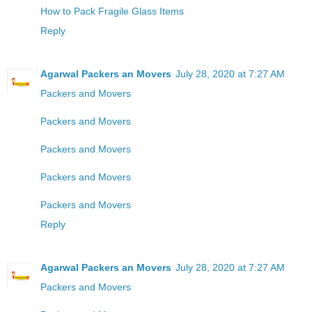
How to Pack Fragile Glass Items
Reply
Agarwal Packers an Movers
July 28, 2020 at 7:27 AM
Packers and Movers
Packers and Movers
Packers and Movers
Packers and Movers
Packers and Movers
Reply
Agarwal Packers an Movers
July 28, 2020 at 7:27 AM
Packers and Movers