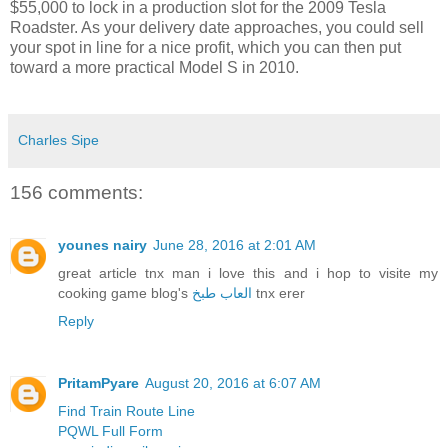
$55,000 to lock in a production slot for the 2009 Tesla
Roadster. As your delivery date approaches, you could sell
your spot in line for a nice profit, which you can then put
toward a more practical Model S in 2010.
Charles Sipe
156 comments:
younes nairy
June 28, 2016 at 2:01 AM
great article tnx man i love this and i hop to visite my
cooking game blog's
العاب طبخ
tnx erer
Reply
PritamPyare
August 20, 2016 at 6:07 AM
Find Train Route Line
PQWL Full Form