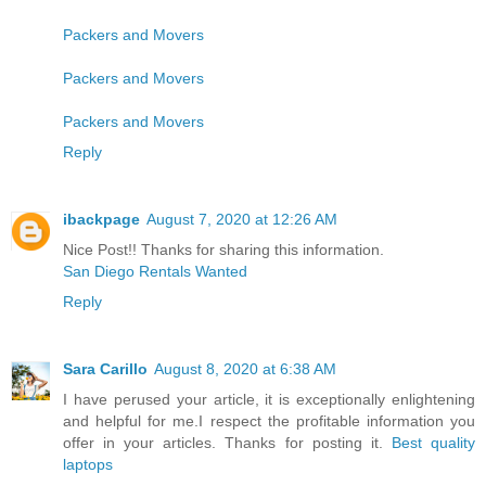
Packers and Movers
Packers and Movers
Packers and Movers
Reply
ibackpage
August 7, 2020 at 12:26 AM
Nice Post!! Thanks for sharing this information.
San Diego Rentals Wanted
Reply
Sara Carillo
August 8, 2020 at 6:38 AM
I have perused your article, it is exceptionally enlightening
and helpful for me.I respect the profitable information you
offer in your articles. Thanks for posting it.
Best quality
laptops