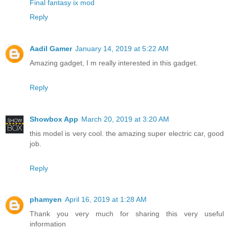
Final fantasy ix mod
Reply
Aadil Gamer
January 14, 2019 at 5:22 AM
Amazing gadget, I m really interested in this gadget.
Reply
Showbox App
March 20, 2019 at 3:20 AM
this model is very cool. the amazing super electric car, good
job.
Reply
phamyen
April 16, 2019 at 1:28 AM
Thank you very much for sharing this very useful
information