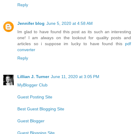
Reply
Jennifer blog
June 5, 2020 at 4:58 AM
Im glad to have found this post as its such an interesting
one! I am always on the lookout for quality posts and
articles so i suppose im lucky to have found this
pdf
converter
Reply
Lillian J. Turner
June 11, 2020 at 3:05 PM
MyBlogger Club
Guest Posting Site
Best Guest Blogging Site
Guest Blogger
Guest Blogging Site