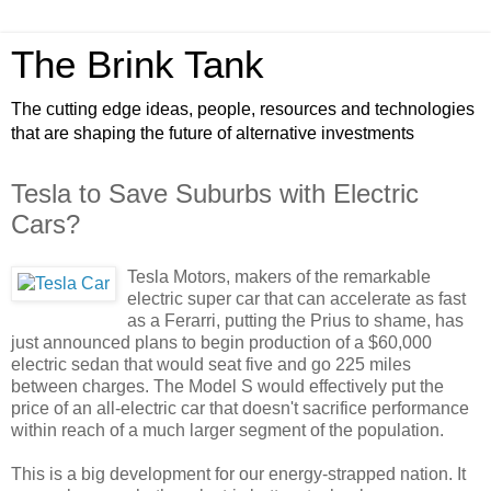
The Brink Tank
The cutting edge ideas, people, resources and technologies
that are shaping the future of alternative investments
Tesla to Save Suburbs with Electric
Cars?
Tesla Motors, makers of the remarkable
electric super car that can accelerate as fast
as a Ferarri, putting the Prius to shame, has
just announced plans to begin production of a $60,000
electric sedan that would seat five and go 225 miles
between charges. The Model S would effectively put the
price of an all-electric car that doesn't sacrifice performance
within reach of a much larger segment of the population.
This is a big development for our energy-strapped nation. It