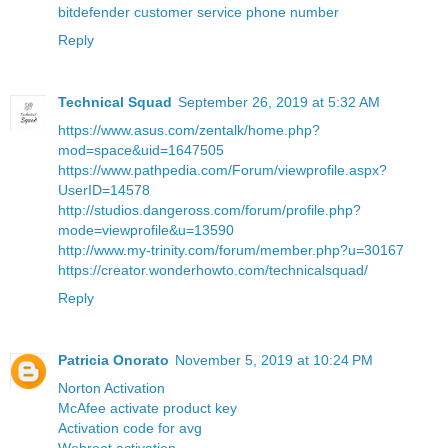
bitdefender customer service phone number
Reply
Technical Squad
September 26, 2019 at 5:32 AM
https://www.asus.com/zentalk/home.php?
mod=space&uid=1647505
https://www.pathpedia.com/Forum/viewprofile.aspx?
UserID=14578
http://studios.dangeross.com/forum/profile.php?
mode=viewprofile&u=13590
http://www.my-trinity.com/forum/member.php?u=30167
https://creator.wonderhowto.com/technicalsquad/
Reply
Patricia Onorato
November 5, 2019 at 10:24 PM
Norton Activation
McAfee activate product key
Activation code for avg