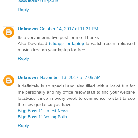
www.indianrail.gov.in
Reply
Unknown
October 14, 2017 at 11:21 PM
Its a very informative post for me. Thanks.
Also Download
tutuapp for laptop
to watch recent released
movies free on your laptop for free.
Reply
Unknown
November 13, 2017 at 7:05 AM
It definitely is so special and also filled with a lot of fun for
me personally and my office fellow staff to find your website
leastwise thrice in every week to commence to start to see
the new guidance you have.
Bigg Boss 11 Latest News
Bigg Boss 11 Voting Polls
Reply