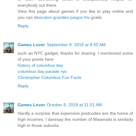
everybody out there.
View this page about games if you like to play online and
you can
descubre grandes juegos friv
gratis
Reply
Games Lover
September 8, 2018 at 8:50 AM
such an NYC gadget, thanks for sharing. I mentioned some
of your points here
history of columbus day
columbus day parade nyc
Christopher Columbus Fun Facts
Reply
Games Lover
October 8, 2018 at 11:51 AM
Hardly a surprise that expensive postcodes are the home of
high incomes. I daresay the number of Maseratis is similarly
high in those suburbs.