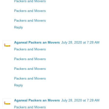
Packers and Movers
Packers and Movers
Packers and Movers
Reply
Agarwal Packers an Movers
July 28, 2020 at 7:28 AM
Packers and Movers
Packers and Movers
Packers and Movers
Packers and Movers
Reply
Agarwal Packers an Movers
July 28, 2020 at 7:28 AM
Packers and Movers