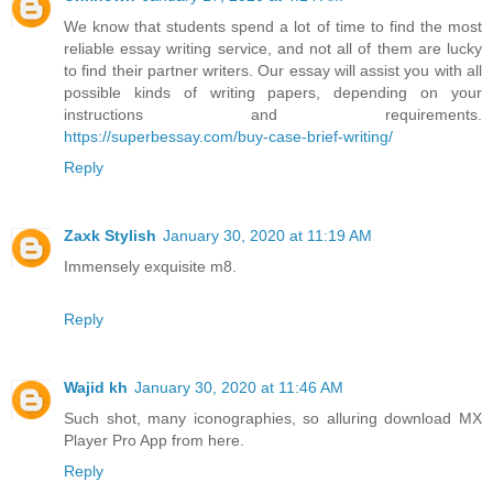
We know that students spend a lot of time to find the most
reliable essay writing service, and not all of them are lucky
to find their partner writers. Our essay will assist you with all
possible kinds of writing papers, depending on your
instructions and requirements.
https://superbessay.com/buy-case-brief-writing/
Reply
Zaxk Stylish
January 30, 2020 at 11:19 AM
Immensely exquisite m8.
Reply
Wajid kh
January 30, 2020 at 11:46 AM
Such shot, many iconographies, so alluring download MX
Player Pro App from here.
Reply