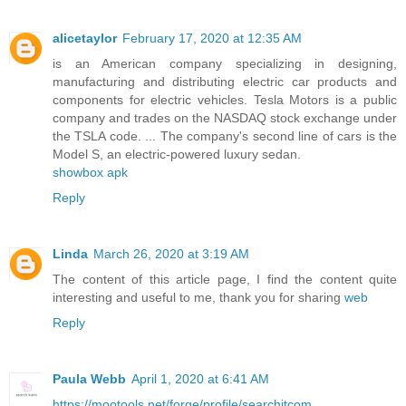
alicetaylor
February 17, 2020 at 12:35 AM
is an American company specializing in designing,
manufacturing and distributing electric car products and
components for electric vehicles. Tesla Motors is a public
company and trades on the NASDAQ stock exchange under
the TSLA code. ... The company's second line of cars is the
Model S, an electric-powered luxury sedan.
showbox apk
Reply
Linda
March 26, 2020 at 3:19 AM
The content of this article page, I find the content quite
interesting and useful to me, thank you for sharing
web
Reply
Paula Webb
April 1, 2020 at 6:41 AM
https://mootools.net/forge/profile/searchitcom