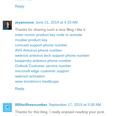
Reply
aryanoone
June 21, 2019 at 4:33 AM
Thanks for sharing such a nice Blog.I like it.
enter norton product key code to activate
mcafee product key
comcast support phone number
AVG Antivirus phone number
webroot antivirus tech support phone number
kaspersky antivirus phone number
Outlook Customer service number
microsoft edge customer support
webroot activation
www trendmicro bestbuypc
Reply
800tollfreenumber
September 17, 2019 at 5:00 AM
Thanks for this blog, I really enjoyed reading your post.