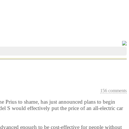
156 comments
g the Prius to shame, has just announced plans to begin
 S would effectively put the price of an all-electric car
advanced enough to be cost-effective for people without