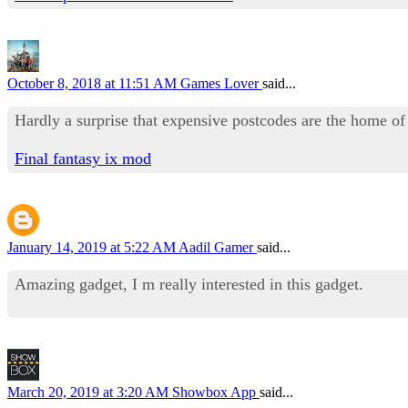
October 8, 2018 at 11:51 AM
Games Lover
said...
Hardly a surprise that expensive postcodes are the home of
Final fantasy ix mod
January 14, 2019 at 5:22 AM
Aadil Gamer
said...
Amazing gadget, I m really interested in this gadget.
March 20, 2019 at 3:20 AM
Showbox App
said...