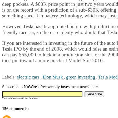
deep pockets. A $60K price point in just two years would
is on the record with a prediction of a sub-$30K offering 
something special in battery technology, which may just
However, Tesla has disappointed before with production d
friendly race car, so there are plenty who doubt that Tesla 
If you are interested in investing in the future of the a
Tesla IPO by the end of 2008, which would raise an estim
can pay $55,000 to lock in a production slot for the 2009
then put toward a more practical Model S in 2010.
Labels:
electric cars
,
Elon Musk
,
green investing
,
Tesla Mod
Subscribe to NuWire's free weekly investment newsletter:
Your information will not be shared
156 comments: