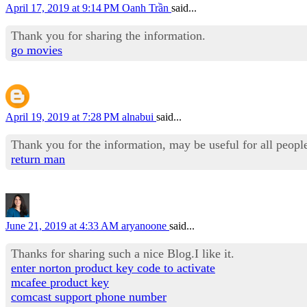
April 17, 2019 at 9:14 PM
Oanh Trần
said...
Thank you for sharing the information.
go movies
April 19, 2019 at 7:28 PM
alnabui
said...
Thank you for the information, may be useful for all people
return man
June 21, 2019 at 4:33 AM
aryanoone
said...
Thanks for sharing such a nice Blog.I like it.
enter norton product key code to activate
mcafee product key
comcast support phone number