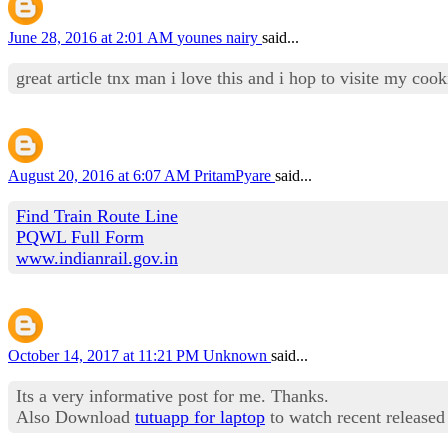
June 28, 2016 at 2:01 AM
younes nairy
said...
great article tnx man i love this and i hop to visite my co
August 20, 2016 at 6:07 AM
PritamPyare
said...
Find Train Route Line
PQWL Full Form
www.indianrail.gov.in
October 14, 2017 at 11:21 PM
Unknown
said...
Its a very informative post for me. Thanks.
Also Download
tutuapp for laptop
to watch recent released 