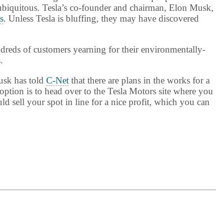
 ubiquitous. Tesla’s co-founder and chairman, Elon Musk,
s
. Unless Tesla is bluffing, they may have discovered
dreds of customers yearning for their environmentally-
.
Musk has told
C-Net
that there are plans in the works for a
ption is to head over to the Tesla Motors site where you
d sell your spot in line for a nice profit, which you can