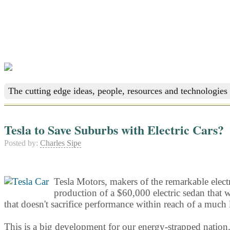
The cutting edge ideas, people, resources and technologies 
Tesla to Save Suburbs with Electric Cars?
Posted by:
Charles Sipe
Tesla Motors, makers of the remarkable electri
production of a $60,000 electric sedan that w
that doesn't sacrifice performance within reach of a much
This is a big development for our energy-strapped nation