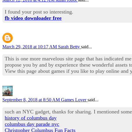
I found your post so interesting.
fb video downloader free
March 29, 2018 at 10:17 AM
Sarah Betty
said...
This is one more marvelous site page that has indicated me 
propose you by and by experience these wonderful assets to
View this page about games if you like to play online and
September 8, 2018 at 8:50 AM
Games Lover
said...
such an NYC gadget, thanks for sharing. I mentioned some 
history of columbus day
columbus day parade nyc
Christopher Columbus Fun Facts