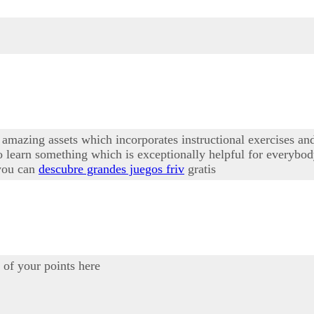
amazing assets which incorporates instructional exercises and 
 learn something which is exceptionally helpful for everybod
 you can
descubre grandes juegos friv
gratis
of your points here