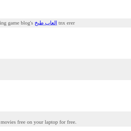
oking game blog's
العاب طبخ
tnx erer
movies free on your laptop for free.