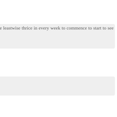
ite leastwise thrice in every week to commence to start to see