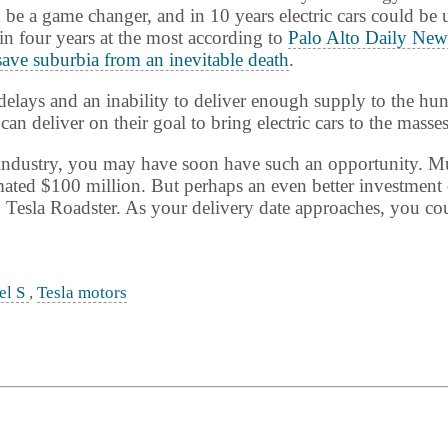
 be a game changer, and in 10 years electric cars could be
in four years at the most according to
Palo Alto Daily New
save suburbia from an inevitable death
.
elays and an inability to deliver enough supply to the hun
can deliver on their goal to bring electric cars to the masses
uto industry, you may have soon have such an opportunity. 
ated $100 million. But perhaps an even better investment o
 Tesla Roadster. As your delivery date approaches, you coul
el S
,
Tesla motors