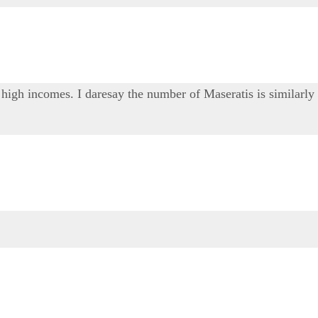
 high incomes. I daresay the number of Maseratis is similarly 