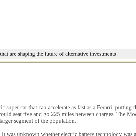
that are shaping the future of alternative investments
c super car that can accelerate as fast as a Ferarri, puttin
ould seat five and go 225 miles between charges. The Model
 larger segment of the population.
. It was unknown whether electric battery technology was 