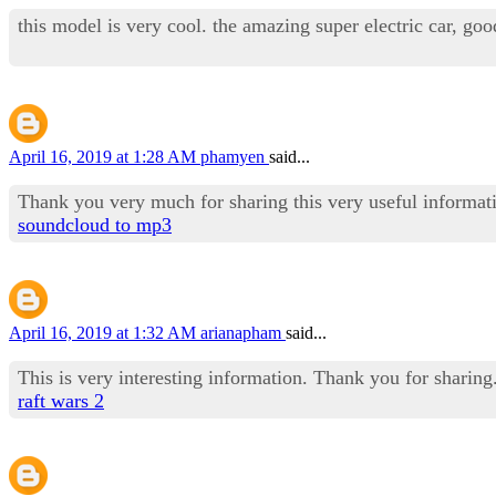
this model is very cool. the amazing super electric car, goo
April 16, 2019 at 1:28 AM
phamyen
said...
Thank you very much for sharing this very useful informat
soundcloud to mp3
April 16, 2019 at 1:32 AM
arianapham
said...
This is very interesting information. Thank you for sharing
raft wars 2