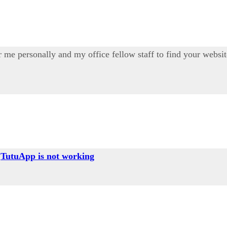
 for me personally and my office fellow staff to find your webs
g
TutuApp is not working