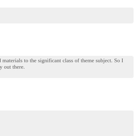
materials to the significant class of theme subject. So I
y out there.