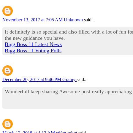
November 13, 2017 at 7:05 AM
Unknown
said...
It definitely is so special and also filled with a lot of fun
the new guidance you have.
Bigg Boss 11 Latest News
Bigg Boss 11 Voting Polls
December 20, 2017 at 9:46 PM
Gramy
said...
Wonderfull keep sharing Awesome post really appreciatin
March 12, 2018 at 4:12 AM
stifan robot
said...