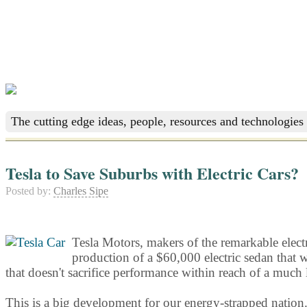
The cutting edge ideas, people, resources and technologies 
Tesla to Save Suburbs with Electric Cars?
Posted by:
Charles Sipe
Tesla Motors, makers of the remarkable electri
production of a $60,000 electric sedan that w
that doesn't sacrifice performance within reach of a much
This is a big development for our energy-strapped nation