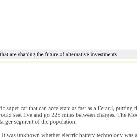
that are shaping the future of alternative investments
c super car that can accelerate as fast as a Ferarri, puttin
ould seat five and go 225 miles between charges. The Model
 larger segment of the population.
. It was unknown whether electric battery technology was 