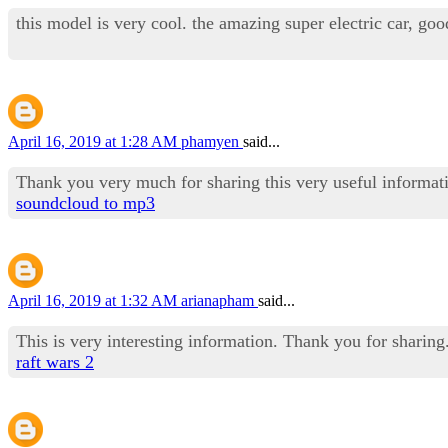
this model is very cool. the amazing super electric car, goo
April 16, 2019 at 1:28 AM
phamyen
said...
Thank you very much for sharing this very useful informat
soundcloud to mp3
April 16, 2019 at 1:32 AM
arianapham
said...
This is very interesting information. Thank you for sharing
raft wars 2