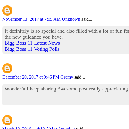
November 13, 2017 at 7:05 AM
Unknown
said...
It definitely is so special and also filled with a lot of fun
the new guidance you have.
Bigg Boss 11 Latest News
Bigg Boss 11 Voting Polls
December 20, 2017 at 9:46 PM
Gramy
said...
Wonderfull keep sharing Awesome post really appreciatin
March 12, 2018 at 4:12 AM
stifan robot
said...