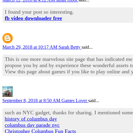
I found your post so interesting.
fb video downloader free
March 29, 2018 at 10:17 AM
Sarah Betty
said...
This is one more marvelous site page that has indicated me 
propose you by and by experience these wonderful assets to
View this page about games if you like to play online and
September 8, 2018 at 8:50 AM
Games Lover
said...
such an NYC gadget, thanks for sharing. I mentioned some 
history of columbus day
columbus day parade nyc
Christopher Columbus Fun Facts