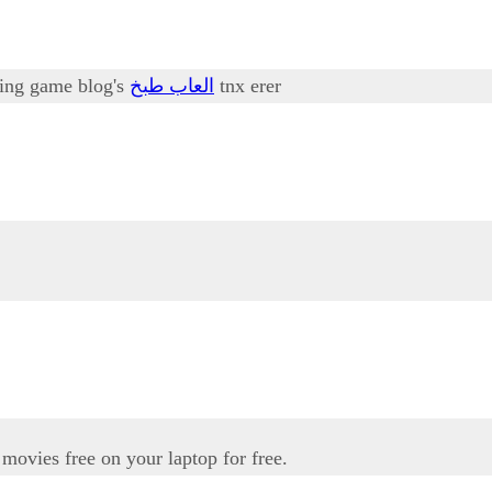
oking game blog's
العاب طبخ
tnx erer
movies free on your laptop for free.