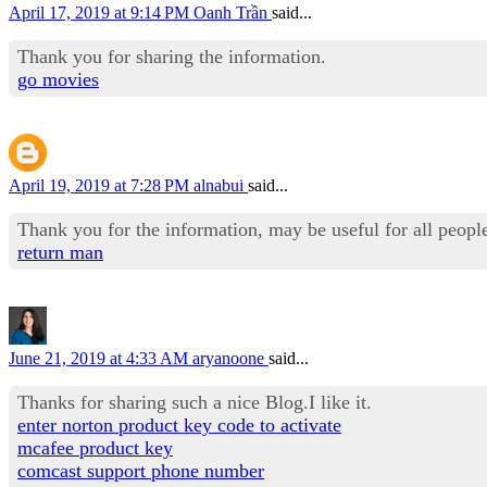
April 17, 2019 at 9:14 PM
Oanh Trần
said...
Thank you for sharing the information.
go movies
April 19, 2019 at 7:28 PM
alnabui
said...
Thank you for the information, may be useful for all people
return man
June 21, 2019 at 4:33 AM
aryanoone
said...
Thanks for sharing such a nice Blog.I like it.
enter norton product key code to activate
mcafee product key
comcast support phone number