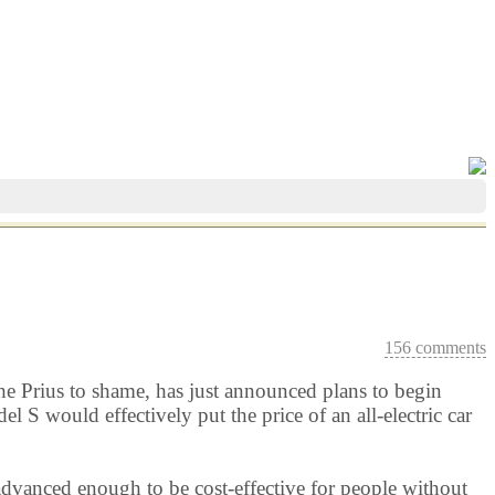
156 comments
g the Prius to shame, has just announced plans to begin
 S would effectively put the price of an all-electric car
advanced enough to be cost-effective for people without