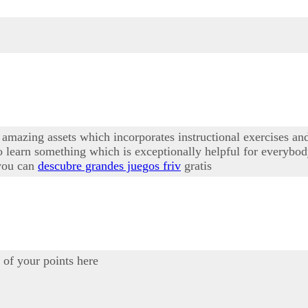
amazing assets which incorporates instructional exercises and 
 learn something which is exceptionally helpful for everybod
 you can
descubre grandes juegos friv
gratis
of your points here