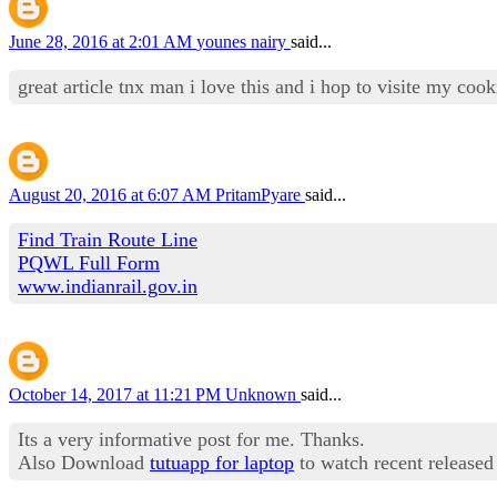
June 28, 2016 at 2:01 AM
younes nairy
said...
great article tnx man i love this and i hop to visite my co
August 20, 2016 at 6:07 AM
PritamPyare
said...
Find Train Route Line
PQWL Full Form
www.indianrail.gov.in
October 14, 2017 at 11:21 PM
Unknown
said...
Its a very informative post for me. Thanks.
Also Download
tutuapp for laptop
to watch recent released 