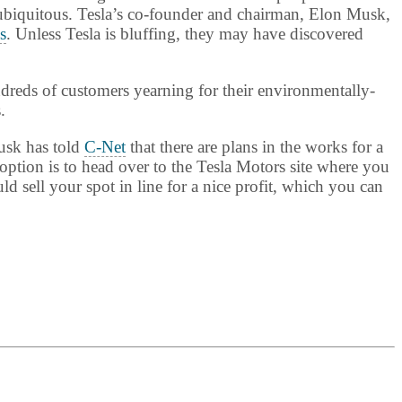
 ubiquitous. Tesla’s co-founder and chairman, Elon Musk,
s
. Unless Tesla is bluffing, they may have discovered
dreds of customers yearning for their environmentally-
.
Musk has told
C-Net
that there are plans in the works for a
ption is to head over to the Tesla Motors site where you
d sell your spot in line for a nice profit, which you can