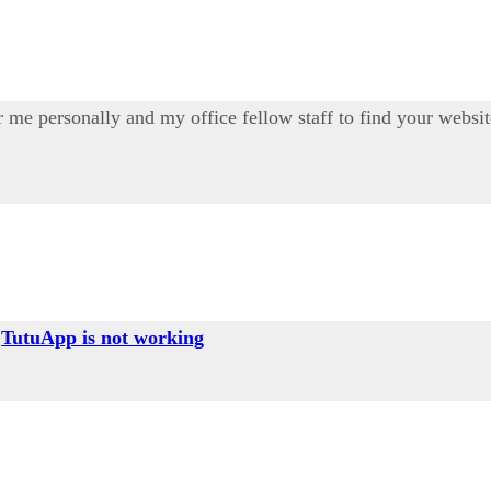
 for me personally and my office fellow staff to find your webs
g
TutuApp is not working