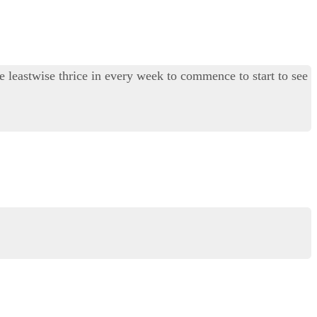
ite leastwise thrice in every week to commence to start to see