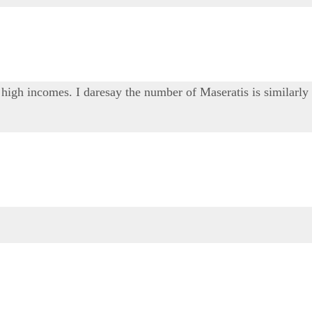
 high incomes. I daresay the number of Maseratis is similarly 