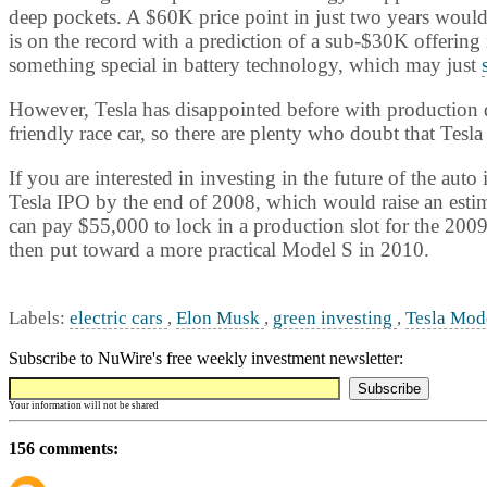
deep pockets. A $60K price point in just two years would
is on the record with a prediction of a sub-$30K offering 
something special in battery technology, which may just
However, Tesla has disappointed before with production d
friendly race car, so there are plenty who doubt that Tesla 
If you are interested in investing in the future of the a
Tesla IPO by the end of 2008, which would raise an estim
can pay $55,000 to lock in a production slot for the 2009
then put toward a more practical Model S in 2010.
Labels:
electric cars
,
Elon Musk
,
green investing
,
Tesla Mod
Subscribe to NuWire's free weekly investment newsletter:
Your information will not be shared
156 comments: