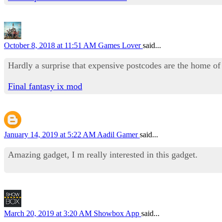
October 8, 2018 at 11:51 AM
Games Lover
said...
Hardly a surprise that expensive postcodes are the home of
Final fantasy ix mod
January 14, 2019 at 5:22 AM
Aadil Gamer
said...
Amazing gadget, I m really interested in this gadget.
March 20, 2019 at 3:20 AM
Showbox App
said...