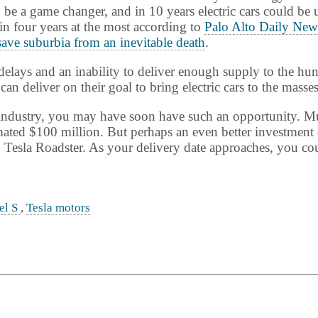
 be a game changer, and in 10 years electric cars could be
in four years at the most according to
Palo Alto Daily New
save suburbia from an inevitable death
.
elays and an inability to deliver enough supply to the hun
can deliver on their goal to bring electric cars to the masses
uto industry, you may have soon have such an opportunity. 
ated $100 million. But perhaps an even better investment o
 Tesla Roadster. As your delivery date approaches, you coul
el S
,
Tesla motors