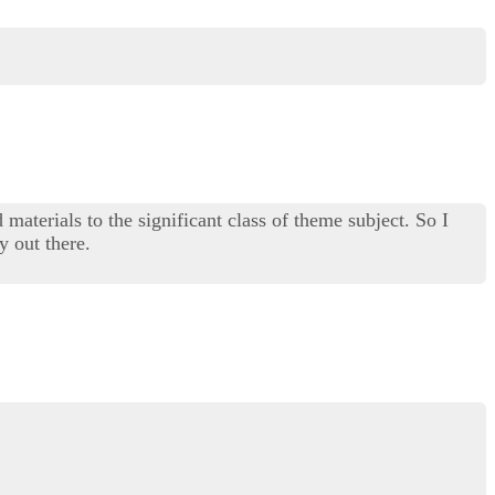
materials to the significant class of theme subject. So I
y out there.