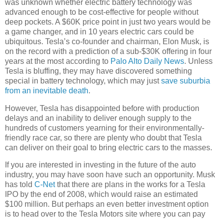
was unknown whether electric battery technology was
advanced enough to be cost-effective for people without
deep pockets. A $60K price point in just two years would be
a game changer, and in 10 years electric cars could be
ubiquitous. Tesla’s co-founder and chairman, Elon Musk, is
on the record with a prediction of a sub-$30K offering in four
years at the most according to
Palo Alto Daily News
. Unless
Tesla is bluffing, they may have discovered something
special in battery technology, which may just
save suburbia
from an inevitable death
.
However, Tesla has disappointed before with production
delays and an inability to deliver enough supply to the
hundreds of customers yearning for their environmentally-
friendly race car, so there are plenty who doubt that Tesla
can deliver on their goal to bring electric cars to the masses.
If you are interested in investing in the future of the auto
industry, you may have soon have such an opportunity. Musk
has told
C-Net
that there are plans in the works for a Tesla
IPO by the end of 2008, which would raise an estimated
$100 million. But perhaps an even better investment option
is to head over to the Tesla Motors site where you can pay