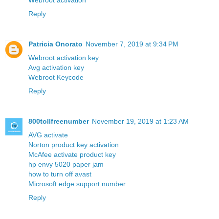
Webroot activation
Reply
Patricia Onorato
November 7, 2019 at 9:34 PM
Webroot activation key
Avg activation key
Webroot Keycode
Reply
800tollfreenumber
November 19, 2019 at 1:23 AM
AVG activate
Norton product key activation
McAfee activate product key
hp envy 5020 paper jam
how to turn off avast
Microsoft edge support number
Reply