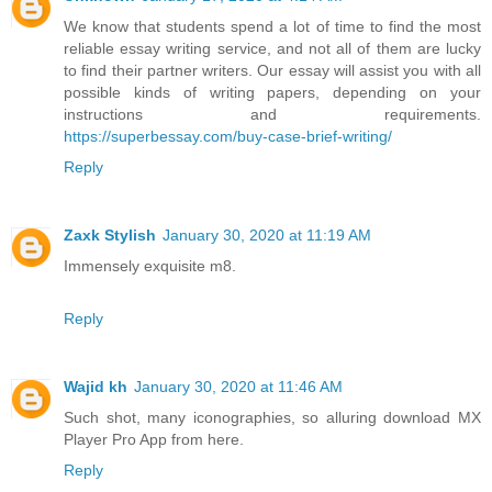
We know that students spend a lot of time to find the most
reliable essay writing service, and not all of them are lucky
to find their partner writers. Our essay will assist you with all
possible kinds of writing papers, depending on your
instructions and requirements.
https://superbessay.com/buy-case-brief-writing/
Reply
Zaxk Stylish
January 30, 2020 at 11:19 AM
Immensely exquisite m8.
Reply
Wajid kh
January 30, 2020 at 11:46 AM
Such shot, many iconographies, so alluring download MX
Player Pro App from here.
Reply