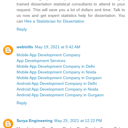
trained dissertation statistical consultants to attend to your
request. This will save you a lot of dollars and time. Talk to
us now and get expert statistics help for dissertation. You
can
Hire a Statistician for Dissertation
Reply
webtrills
May 19, 2021 at 9:42 AM
Mobile App Development Company
App Development Services
Mobile App Development Company in Delhi
Mobile App Development Company in Noida
Mobile App Development Company in Gurgaon
Android App Development Company in Delhi
Android App Development Company in Noida
Android App Development Company in Gurgaon
Reply
Surya Engineering
May 25, 2021 at 12:22 PM