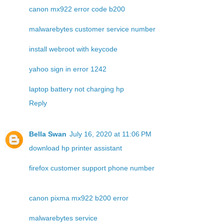
canon mx922 error code b200
malwarebytes customer service number
install webroot with keycode
yahoo sign in error 1242
laptop battery not charging hp
Reply
Bella Swan
July 16, 2020 at 11:06 PM
download hp printer assistant
firefox customer support phone number
canon pixma mx922 b200 error
malwarebytes service