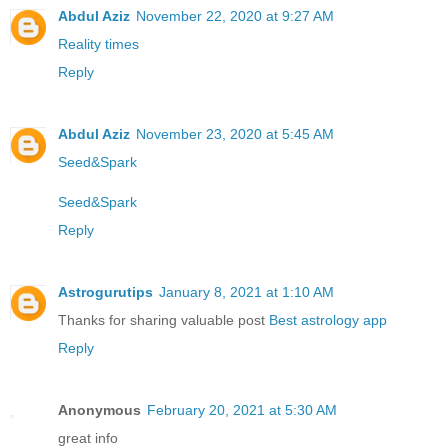
Abdul Aziz
November 22, 2020 at 9:27 AM
Reality times
Reply
Abdul Aziz
November 23, 2020 at 5:45 AM
Seed&Spark
Seed&Spark
Reply
Astrogurutips
January 8, 2021 at 1:10 AM
Thanks for sharing valuable post
Best astrology app
Reply
Anonymous
February 20, 2021 at 5:30 AM
great info