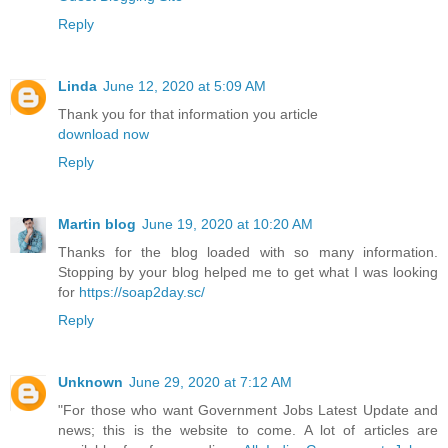
Reply
Linda
June 12, 2020 at 5:09 AM
Thank you for that information you article
download now
Reply
Martin blog
June 19, 2020 at 10:20 AM
Thanks for the blog loaded with so many information.
Stopping by your blog helped me to get what I was looking
for
https://soap2day.sc/
Reply
Unknown
June 29, 2020 at 7:12 AM
"For those who want Government Jobs Latest Update and
news; this is the website to come. A lot of articles are