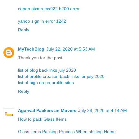
canon pixma mx922 b200 error
yahoo sign in error 1242
Reply
MyTechBlog
July 22, 2020 at 5:53 AM
Thank you for the post!
list of blog backlinks july 2020
list of profile creation back links for july 2020
list of high da pa profile sites
Reply
Agarwal Packers an Movers
July 28, 2020 at 4:14 AM
How to pack Glass Items
Glass items Packing Process When shifting Home