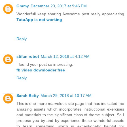
Gramy
December 20, 2017 at 9:46 PM
Wonderfull keep sharing Awesome post really appreciating
TutuApp is not working
Reply
stifan robot
March 12, 2018 at 4:12 AM
I found your post so interesting.
fb video downloader free
Reply
Sarah Betty
March 29, 2018 at 10:17 AM
This is one more marvelous site page that has indicated me
amazing assets which incorporates instructional exercises
and materials to the significant class of theme subject. So I
propose you by and by experience these wonderful assets
to learn something which is exceptionally helpful for