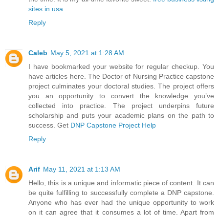
sites in usa
Reply
Caleb
May 5, 2021 at 1:28 AM
I have bookmarked your website for regular checkup. You
have articles here. The Doctor of Nursing Practice capstone
project culminates your doctoral studies. The project offers
you an opportunity to convert the knowledge you’ve
collected into practice. The project underpins future
scholarship and puts your academic plans on the path to
success. Get
DNP Capstone Project Help
Reply
Arif
May 11, 2021 at 1:13 AM
Hello, this is a unique and informatic piece of content. It can
be quite fulfilling to successfully complete a DNP capstone.
Anyone who has ever had the unique opportunity to work
on it can agree that it consumes a lot of time. Apart from