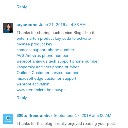
Reply
aryanoone
June 21, 2019 at 4:33 AM
Thanks for sharing such a nice Blog.I like it.
enter norton product key code to activate
mcafee product key
comcast support phone number
AVG Antivirus phone number
webroot antivirus tech support phone number
kaspersky antivirus phone number
Outlook Customer service number
microsoft edge customer support
webroot activation
www trendmicro bestbuypc
Reply
800tollfreenumber
September 17, 2019 at 5:00 AM
Thanks for this blog, I really enjoyed reading your post.