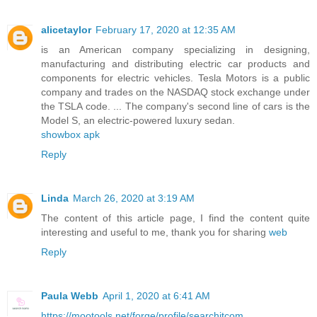
alicetaylor
February 17, 2020 at 12:35 AM
is an American company specializing in designing,
manufacturing and distributing electric car products and
components for electric vehicles. Tesla Motors is a public
company and trades on the NASDAQ stock exchange under
the TSLA code. ... The company's second line of cars is the
Model S, an electric-powered luxury sedan.
showbox apk
Reply
Linda
March 26, 2020 at 3:19 AM
The content of this article page, I find the content quite
interesting and useful to me, thank you for sharing
web
Reply
Paula Webb
April 1, 2020 at 6:41 AM
https://mootools.net/forge/profile/searchitcom