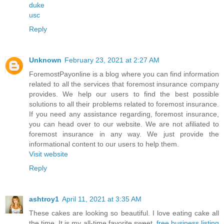
duke
usc
Reply
Unknown
February 23, 2021 at 2:27 AM
ForemostPayonline is a blog where you can find information
related to all the services that foremost insurance company
provides. We help our users to find the best possible
solutions to all their problems related to foremost insurance.
If you need any assistance regarding, foremost insurance,
you can head over to our website. We are not afiliated to
foremost insurance in any way. We just provide the
informational content to our users to help them.
Visit website
Reply
ashtroy1
April 11, 2021 at 3:35 AM
These cakes are looking so beautiful. I love eating cake all
the time. It is my all-time favorite sweet.
free business listing