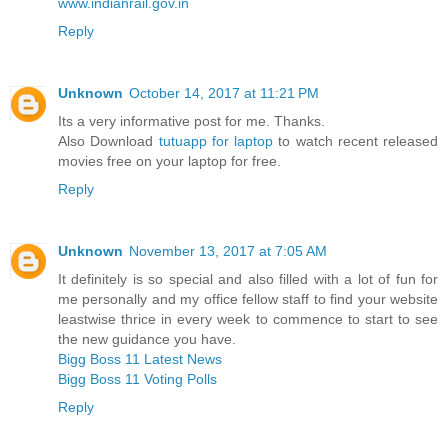
www.indianrail.gov.in
Reply
Unknown
October 14, 2017 at 11:21 PM
Its a very informative post for me. Thanks.
Also Download
tutuapp for laptop
to watch recent released
movies free on your laptop for free.
Reply
Unknown
November 13, 2017 at 7:05 AM
It definitely is so special and also filled with a lot of fun for
me personally and my office fellow staff to find your website
leastwise thrice in every week to commence to start to see
the new guidance you have.
Bigg Boss 11 Latest News
Bigg Boss 11 Voting Polls
Reply