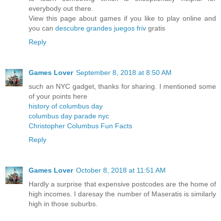
everybody out there.
View this page about games if you like to play online and
you can
descubre grandes juegos friv
gratis
Reply
Games Lover
September 8, 2018 at 8:50 AM
such an NYC gadget, thanks for sharing. I mentioned some
of your points here
history of columbus day
columbus day parade nyc
Christopher Columbus Fun Facts
Reply
Games Lover
October 8, 2018 at 11:51 AM
Hardly a surprise that expensive postcodes are the home of
high incomes. I daresay the number of Maseratis is similarly
high in those suburbs.