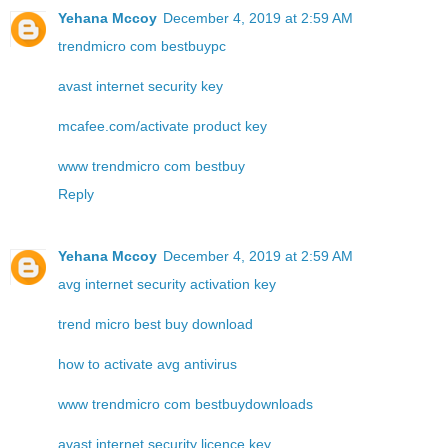
Yehana Mccoy
December 4, 2019 at 2:59 AM
trendmicro com bestbuypc
avast internet security key
mcafee.com/activate product key
www trendmicro com bestbuy
Reply
Yehana Mccoy
December 4, 2019 at 2:59 AM
avg internet security activation key
trend micro best buy download
how to activate avg antivirus
www trendmicro com bestbuydownloads
avast internet security licence key