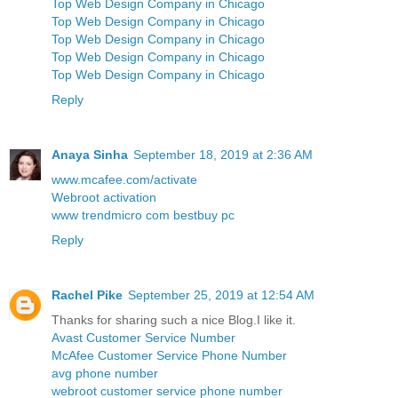
Top Web Design Company in Chicago
Top Web Design Company in Chicago
Top Web Design Company in Chicago
Top Web Design Company in Chicago
Top Web Design Company in Chicago
Reply
Anaya Sinha
September 18, 2019 at 2:36 AM
www.mcafee.com/activate
Webroot activation
www trendmicro com bestbuy pc
Reply
Rachel Pike
September 25, 2019 at 12:54 AM
Thanks for sharing such a nice Blog.I like it.
Avast Customer Service Number
McAfee Customer Service Phone Number
avg phone number
webroot customer service phone number