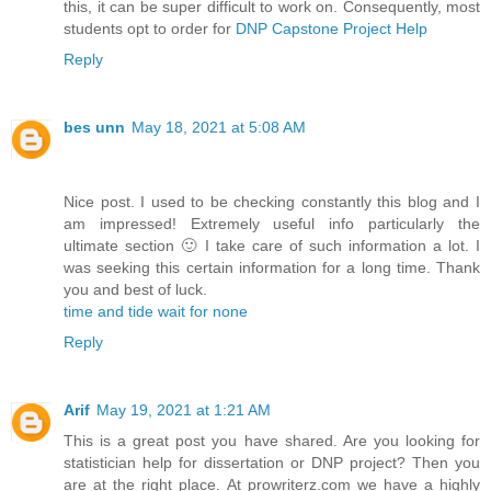
this, it can be super difficult to work on. Consequently, most
students opt to order for
DNP Capstone Project Help
Reply
bes unn
May 18, 2021 at 5:08 AM
Nice post. I used to be checking constantly this blog and I
am impressed! Extremely useful info particularly the
ultimate section 🙂 I take care of such information a lot. I
was seeking this certain information for a long time. Thank
you and best of luck.
time and tide wait for none
Reply
Arif
May 19, 2021 at 1:21 AM
This is a great post you have shared. Are you looking for
statistician help for dissertation or DNP project? Then you
are at the right place. At prowriterz.com we have a highly