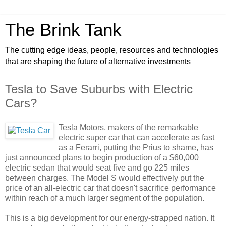
The Brink Tank
The cutting edge ideas, people, resources and technologies
that are shaping the future of alternative investments
Tesla to Save Suburbs with Electric
Cars?
Tesla Motors, makers of the remarkable
electric super car that can accelerate as fast
as a Ferarri, putting the Prius to shame, has
just announced plans to begin production of a $60,000
electric sedan that would seat five and go 225 miles
between charges. The Model S would effectively put the
price of an all-electric car that doesn't sacrifice performance
within reach of a much larger segment of the population.
This is a big development for our energy-strapped nation. It