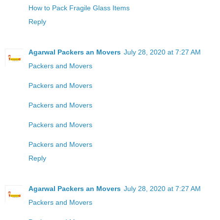
How to Pack Fragile Glass Items
Reply
Agarwal Packers an Movers
July 28, 2020 at 7:27 AM
Packers and Movers
Packers and Movers
Packers and Movers
Packers and Movers
Packers and Movers
Reply
Agarwal Packers an Movers
July 28, 2020 at 7:27 AM
Packers and Movers