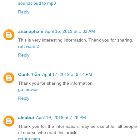
soundcloud to mp3
Reply
arianapham
April 16, 2019 at 1:32 AM
This is very interesting information. Thank you for sharing.
raft wars 2
Reply
Oanh Trần
April 17, 2019 at 9:14 PM
Thank you for sharing the information.
go movies
Reply
alnabui
April 19, 2019 at 7:28 PM
Thank you for the information, may be useful for all people
of course who read this article
return man