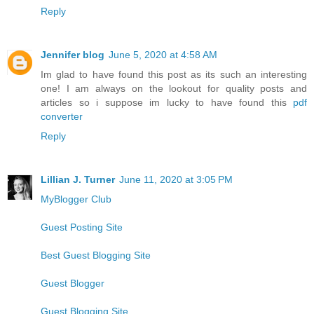
Reply
Jennifer blog
June 5, 2020 at 4:58 AM
Im glad to have found this post as its such an interesting
one! I am always on the lookout for quality posts and
articles so i suppose im lucky to have found this
pdf
converter
Reply
Lillian J. Turner
June 11, 2020 at 3:05 PM
MyBlogger Club
Guest Posting Site
Best Guest Blogging Site
Guest Blogger
Guest Blogging Site