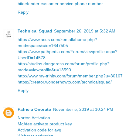
bitdefender customer service phone number
Reply
Technical Squad
September 26, 2019 at 5:32 AM
https://www.asus.com/zentalk/home.php?
mod=space&uid=1647505
https://www.pathpedia.com/Forum/viewprofile.aspx?
UserID=14578
http://studios.dangeross.com/forum/profile.php?
mode=viewprofile&u=13590
http://www.my-trinity.com/forum/member.php?u=30167
https://creator.wonderhowto.com/technicalsquad/
Reply
Patricia Onorato
November 5, 2019 at 10:24 PM
Norton Activation
McAfee activate product key
Activation code for avg