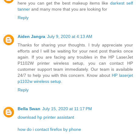
here you can get the best makeup items like
darkest self
tanner
and many more that you are looking for
Reply
Aiden Jangra
July 9, 2020 at 4:13 AM
Thanks for sharing your thoughts. I truly appreciate your
efforts and I will be waiting for your next post thanks once
again. If you are facing any troubles in the HP LaserJet
P1102W printer wireless setup, you can contact HP
customer support team immediately. Our team is available
24/7 to help you with this concern. Know about
HP laserjet
p1102w wireless setup
.
Reply
Bella Swan
July 15, 2020 at 11:17 PM
download hp printer assistant
how do i contact firefox by phone