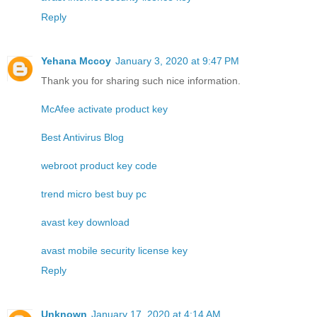
Reply
Yehana Mccoy
January 3, 2020 at 9:47 PM
Thank you for sharing such nice information.
McAfee activate product key
Best Antivirus Blog
webroot product key code
trend micro best buy pc
avast key download
avast mobile security license key
Reply
Unknown
January 17, 2020 at 4:14 AM