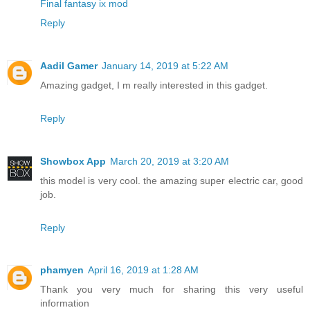
Final fantasy ix mod
Reply
Aadil Gamer
January 14, 2019 at 5:22 AM
Amazing gadget, I m really interested in this gadget.
Reply
Showbox App
March 20, 2019 at 3:20 AM
this model is very cool. the amazing super electric car, good
job.
Reply
phamyen
April 16, 2019 at 1:28 AM
Thank you very much for sharing this very useful
information