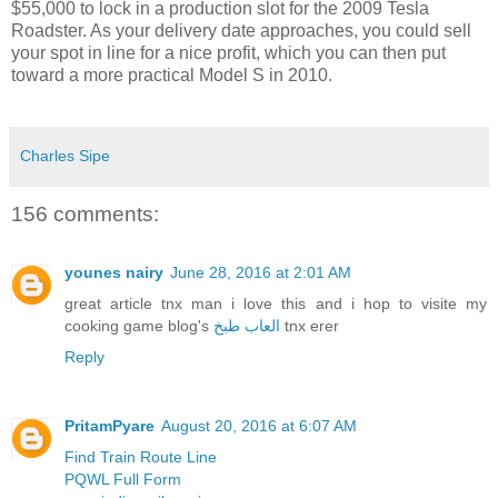
$55,000 to lock in a production slot for the 2009 Tesla
Roadster. As your delivery date approaches, you could sell
your spot in line for a nice profit, which you can then put
toward a more practical Model S in 2010.
Charles Sipe
156 comments:
younes nairy
June 28, 2016 at 2:01 AM
great article tnx man i love this and i hop to visite my
cooking game blog's
العاب طبخ
tnx erer
Reply
PritamPyare
August 20, 2016 at 6:07 AM
Find Train Route Line
PQWL Full Form