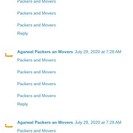
Packers and Movers
Packers and Movers
Packers and Movers
Reply
Agarwal Packers an Movers
July 28, 2020 at 7:28 AM
Packers and Movers
Packers and Movers
Packers and Movers
Packers and Movers
Reply
Agarwal Packers an Movers
July 28, 2020 at 7:28 AM
Packers and Movers