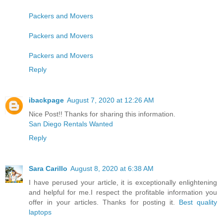
Packers and Movers
Packers and Movers
Packers and Movers
Reply
ibackpage
August 7, 2020 at 12:26 AM
Nice Post!! Thanks for sharing this information.
San Diego Rentals Wanted
Reply
Sara Carillo
August 8, 2020 at 6:38 AM
I have perused your article, it is exceptionally enlightening
and helpful for me.I respect the profitable information you
offer in your articles. Thanks for posting it.
Best quality
laptops