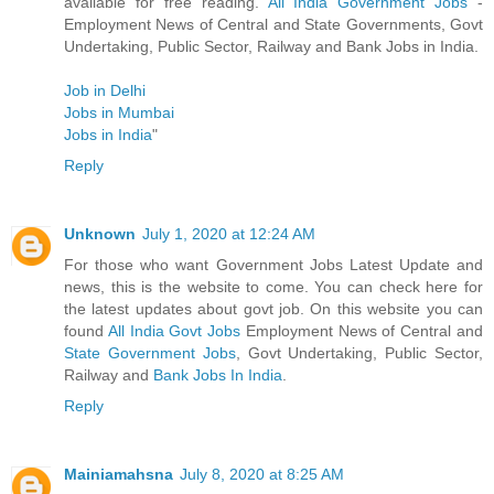
available for free reading.
All India Government Jobs
-
Employment News of Central and State Governments, Govt
Undertaking, Public Sector, Railway and Bank Jobs in India.
Job in Delhi
Jobs in Mumbai
Jobs in India
"
Reply
Unknown
July 1, 2020 at 12:24 AM
For those who want Government Jobs Latest Update and
news, this is the website to come. You can check here for
the latest updates about govt job. On this website you can
found
All India Govt Jobs
Employment News of Central and
State Government Jobs
, Govt Undertaking, Public Sector,
Railway and
Bank Jobs In India
.
Reply
Mainiamahsna
July 8, 2020 at 8:25 AM