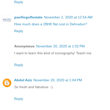
Reply
pacificgolfestate
November 2, 2020 at 12:54 AM
How much does a 2BHK flat cost in Dehradun?
Reply
Anonymous
November 20, 2020 at 1:02 PM
I want to learn this kind of iconography! Teach me.
Reply
Abdul Aziz
November 20, 2020 at 1:04 PM
So fresh and fabulous :-)
Reply