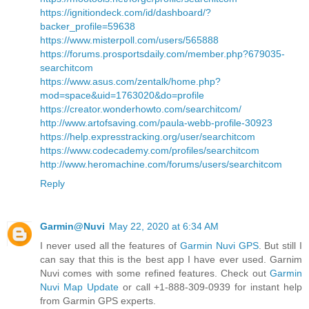
https://ignitiondeck.com/id/dashboard/?
backer_profile=59638
https://www.misterpoll.com/users/565888
https://forums.prosportsdaily.com/member.php?679035-
searchitcom
https://www.asus.com/zentalk/home.php?
mod=space&uid=1763020&do=profile
https://creator.wonderhowto.com/searchitcom/
http://www.artofsaving.com/paula-webb-profile-30923
https://help.expresstracking.org/user/searchitcom
https://www.codecademy.com/profiles/searchitcom
http://www.heromachine.com/forums/users/searchitcom
Reply
Garmin@Nuvi
May 22, 2020 at 6:34 AM
I never used all the features of
Garmin Nuvi GPS
. But still I
can say that this is the best app I have ever used. Garnim
Nuvi comes with some refined features. Check out
Garmin
Nuvi Map Update
or call +1-888-309-0939 for instant help
from Garmin GPS experts.