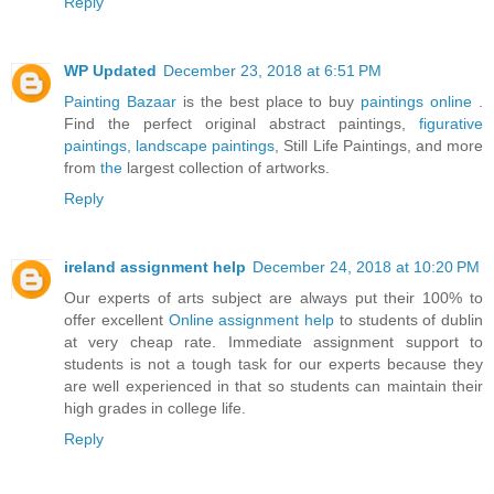
Reply
WP Updated
December 23, 2018 at 6:51 PM
Painting Bazaar
is the best place to buy
paintings online
.
Find the perfect original abstract paintings,
figurative
paintings,
landscape paintings
, Still Life Paintings, and more
from
the
largest collection of artworks.
Reply
ireland assignment help
December 24, 2018 at 10:20 PM
Our experts of arts subject are always put their 100% to
offer excellent
Online assignment help
to students of dublin
at very cheap rate. Immediate assignment support to
students is not a tough task for our experts because they
are well experienced in that so students can maintain their
high grades in college life.
Reply