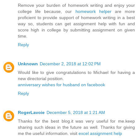
Remove your burden of homework writing and enjoy your
college life because, our
homework helper
are more
proficient to provide support of homework writing in a best
way so, students can get assignment help with fun and
score high in college by submitting assignment on given
time.
Reply
Unknown
December 2, 2018 at 12:02 PM
Would like to give congratulations to Michael for having a
new directorial position.
anniversary wishes for husband on facebook
Reply
RogerLavoie
December 5, 2018 at 1:21 AM
Thanks for the best blog.it was very useful for me.keep
sharing such ideas in the future as well. Thanks for giving
me the useful information. visit
excel assignment help