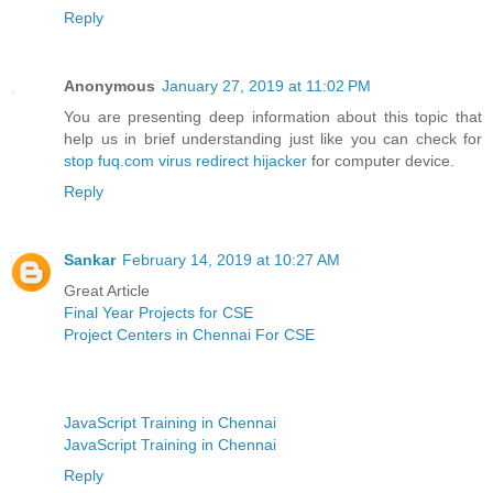
Reply
Anonymous
January 27, 2019 at 11:02 PM
You are presenting deep information about this topic that
help us in brief understanding just like you can check for
stop fuq.com virus redirect hijacker
for computer device.
Reply
Sankar
February 14, 2019 at 10:27 AM
Great Article
Final Year Projects for CSE
Project Centers in Chennai For CSE
JavaScript Training in Chennai
JavaScript Training in Chennai
Reply