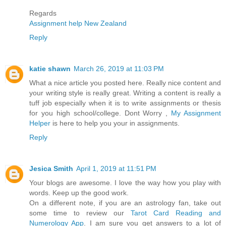
Regards
Assignment help New Zealand
Reply
katie shawn
March 26, 2019 at 11:03 PM
What a nice article you posted here. Really nice content and
your writing style is really great. Writing a content is really a
tuff job especially when it is to write assignments or thesis
for you high school/college. Dont Worry ,
My Assignment
Helper
is here to help you your in assignments.
Reply
Jesica Smith
April 1, 2019 at 11:51 PM
Your blogs are awesome. I love the way how you play with
words. Keep up the good work.
On a different note, if you are an astrology fan, take out
some time to review our
Tarot Card Reading and
Numerology App
. I am sure you get answers to a lot of