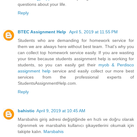
questions about your life.
Reply
BTEC Assignment Help
April 5, 2019 at 11:55 PM
Students who are demanding for homework service for
them we are always here without best team. That's why you
can collect top homework service easily. If you are wasting
your time because students assignment help is working for
students, so you can easily get their
myob & Perdisco
assignment help
service and easily collect our more best
services from the professional experts of
StudentsAssignmentHelp.com.
Reply
bahistic
April 9, 2019 at 10:45 AM
Marsbahis giriş adresi değiştiğinde en hızlı ve doğru olarak
öğrenmek ve marsbahis kullanıcı şikayetlerini okumak için
takipte kalın.
Marsbahis