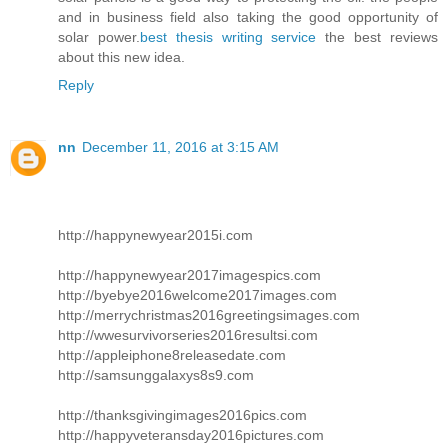
and in business field also taking the good opportunity of
solar power.
best thesis writing service
the best reviews
about this new idea.
Reply
nn
December 11, 2016 at 3:15 AM
http://happynewyear2015i.com
http://happynewyear2017imagespics.com
http://byebye2016welcome2017images.com
http://merrychristmas2016greetingsimages.com
http://wwesurvivorseries2016resultsi.com
http://appleiphone8releasedate.com
http://samsunggalaxys8s9.com
http://thanksgivingimages2016pics.com
http://happyveteransday2016pictures.com