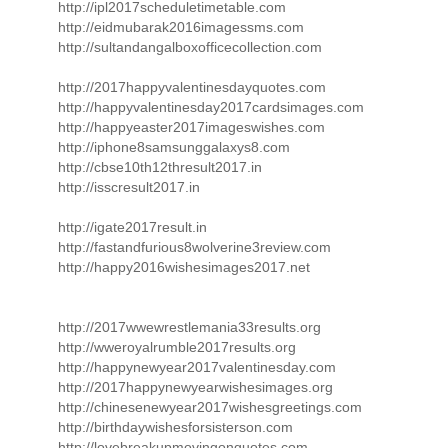
http://ipl2017scheduletimetable.com
http://eidmubarak2016imagessms.com
http://sultandangalboxofficecollection.com
http://2017happyvalentinesdayquotes.com
http://happyvalentinesday2017cardsimages.com
http://happyeaster2017imageswishes.com
http://iphone8samsunggalaxys8.com
http://cbse10th12thresult2017.in
http://isscresult2017.in
http://igate2017result.in
http://fastandfurious8wolverine3review.com
http://happy2016wishesimages2017.net
http://2017wwewrestlemania33results.org
http://wweroyalrumble2017results.org
http://happynewyear2017valentinesday.com
http://2017happynewyearwishesimages.org
http://chinesenewyear2017wishesgreetings.com
http://birthdaywishesforsisterson.com
http://lovebreakupmovingonquotes.com