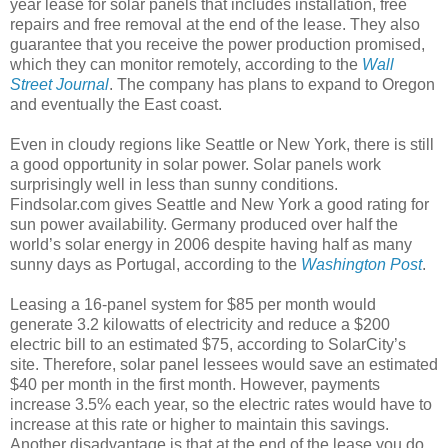
year lease for solar panels that includes installation, free
repairs and free removal at the end of the lease. They also
guarantee that you receive the power production promised,
which they can monitor remotely, according to the
Wall
Street Journal
. The company has plans to expand to Oregon
and eventually the East coast.
Even in cloudy regions like Seattle or New York, there is still
a good opportunity in solar power. Solar panels work
surprisingly well in less than sunny conditions.
Findsolar.com gives Seattle and New York a good rating for
sun power availability. Germany produced over half the
world’s solar energy in 2006 despite having half as many
sunny days as Portugal, according to the
Washington Post
.
Leasing a 16-panel system for $85 per month would
generate 3.2 kilowatts of electricity and reduce a $200
electric bill to an estimated $75, according to SolarCity’s
site. Therefore, solar panel lessees would save an estimated
$40 per month in the first month. However, payments
increase 3.5% each year, so the electric rates would have to
increase at this rate or higher to maintain this savings.
Another disadvantage is that at the end of the lease you do