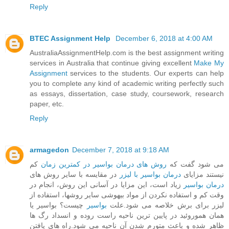
Reply
BTEC Assignment Help
December 6, 2018 at 4:00 AM
AustraliaAssignmentHelp.com is the best assignment writing
services in Australia that continue giving excellent
Make My
Assignment
services to the students. Our experts can help
you to complete any kind of academic writing perfectly such
as essays, dissertation, case study, coursework, research
paper, etc.
Reply
armagedon
December 7, 2018 at 9:18 AM
کم
روش های درمان بواسیر در کمترین زمان
می شود گفت که
در مقایسه با سایر روش های
درمان بواسیر با لیزر
نیستند مزایای
زیاد است، این مزایا در آسانی این روش، انجام در
درمان بواسیر
وقت کم و استفاده نکردن از مواد بیهوشی سایر روشها، استفاده از
چیست؟ بواسیر یا
بواسیر
لیزر برای برش خلاصه می شود.علت
همان هموروئید در پایین ترین ناحیه راست روده و انسداد رگ ها
ظاهر شده و باعث متورم شدن آن ناحیه می شود.راه های یافتن