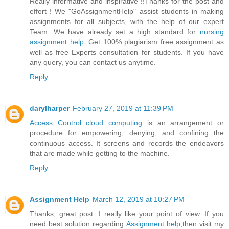
Really informative and inspirative !!Thanks for the post and
effort ! We "GoAssignmentHelp" assist students in making
assignments for all subjects, with the help of our expert
Team. We have already set a high standard for
nursing
assignment help
. Get 100% plagiarism free assignment as
well as free Experts consultation for students. If you have
any query, you can contact us anytime.
Reply
darylharper
February 27, 2019 at 11:39 PM
Access Control cloud computing
is an arrangement or
procedure for empowering, denying, and confining the
continuous access. It screens and records the endeavors
that are made while getting to the machine.
Reply
Assignment Help
March 12, 2019 at 10:27 PM
Thanks, great post. I really like your point of view. If you
need best solution regarding
Assignment help
,then visit my