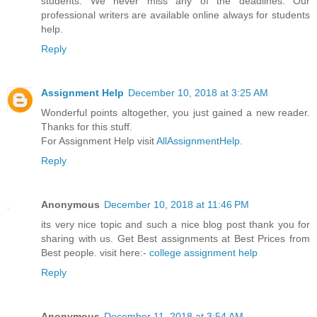
students. We never miss any of the deadlines. Our
professional writers are available online always for students
help.
Reply
Assignment Help
December 10, 2018 at 3:25 AM
Wonderful points altogether, you just gained a new reader.
Thanks for this stuff.
For Assignment Help visit
AllAssignmentHelp
.
Reply
Anonymous
December 10, 2018 at 11:46 PM
its very nice topic and such a nice blog post thank you for
sharing with us. Get Best assignments at Best Prices from
Best people. visit here:-
college assignment help
Reply
Anonymous
December 11, 2018 at 3:54 AM