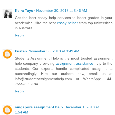
Keira Tayor
November 30, 2018 at 3:46 AM
Get the best essay help services to boost grades in your
academics. Hire the best
essay helper
from top universities
in Australia.
Reply
kristen
November 30, 2018 at 3:49 AM
Students Assignment Help is the most trusted assignment
help company providing
assignment assistance
help to the
students. Our experts handle complicated assignments
outstandingly. Hire our authors now, email us at
info@studentsassignmenthelp.com or WhatsApp: +44-
7555-369-184.
Reply
singapore assignment help
December 1, 2018 at
1:54 AM