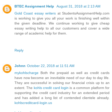
BTEC Assignment Help
August 31, 2018 at 2:13 AM
Gold Coast essay writers
at StudentsAssignmentHelp.com
is working to give you all your work is finishing well within
the given deadline. We continue working to give cheap
essay writing help to all our customers and cover a wide
range of academic help for them.
Reply
Johnn
October 22, 2018 at 11:51 AM
mykohlscharge
Both the prepaid as well as credit cards
have now become an inevitable need of our day to day life.
They are successful in solving our financial crisis up to an
extent. The
kohls credit card login
is a common platform for
supporting the credit card industry for an extended period
and has added a long list of contended clientele already.
kohlscreditcard-login.us