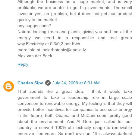
Although the business as a huge market, and is very
profitable, we are unable to get big investments. The small
investor yes, no problem, but it does not get our product
quickly to the market.
any suggestions?
Natural looking trees and plants, giving you and me all the
energy we need in a responsible and real green
way.Electricity at 0,3/0,2 per Kwh
more info at: solarbotanic@apollo.lv
Alex van der Beek
Reply
Charles Sipe
July 24, 2008 at 8:31 AM
That sounds like a great idea. I think it would take
government to take a leadership role in large scale
conversion to renewable energy. My feeling is that they will
provide better incentives for companies to use solar energy
in the future. Both Obama and McCain seem pretty good
about the environment. And Al Gore just called for our
country to convert 100% of electricity usage to renewable
energy in ten years. So don't give up! "It is always darkest