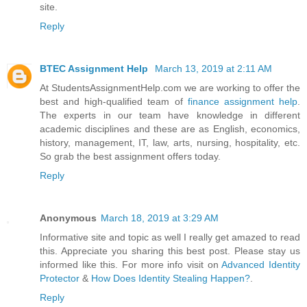
site.
Reply
BTEC Assignment Help
March 13, 2019 at 2:11 AM
At StudentsAssignmentHelp.com we are working to offer the
best and high-qualified team of
finance assignment help
.
The experts in our team have knowledge in different
academic disciplines and these are as English, economics,
history, management, IT, law, arts, nursing, hospitality, etc.
So grab the best assignment offers today.
Reply
Anonymous
March 18, 2019 at 3:29 AM
Informative site and topic as well I really get amazed to read
this. Appreciate you sharing this best post. Please stay us
informed like this. For more info visit on
Advanced Identity
Protector
&
How Does Identity Stealing Happen?
.
Reply