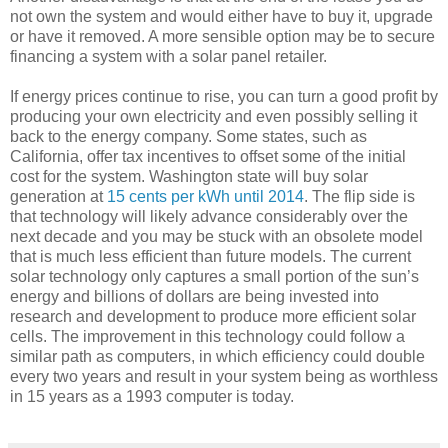
not own the system and would either have to buy it, upgrade
or have it removed. A more sensible option may be to secure
financing a system with a solar panel retailer.
If energy prices continue to rise, you can turn a good profit by
producing your own electricity and even possibly selling it
back to the energy company. Some states, such as
California, offer tax incentives to offset some of the initial
cost for the system. Washington state will buy solar
generation at
15 cents per kWh until 2014
. The flip side is
that technology will likely advance considerably over the
next decade and you may be stuck with an obsolete model
that is much less efficient than future models. The current
solar technology only captures a small portion of the sun’s
energy and billions of dollars are being invested into
research and development to produce more efficient solar
cells. The improvement in this technology could follow a
similar path as computers, in which efficiency could double
every two years and result in your system being as worthless
in 15 years as a 1993 computer is today.