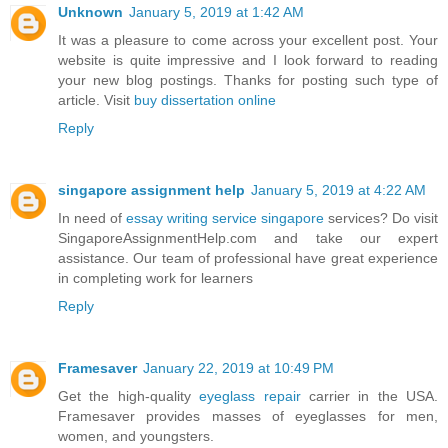
Unknown
January 5, 2019 at 1:42 AM
It was a pleasure to come across your excellent post. Your
website is quite impressive and I look forward to reading
your new blog postings. Thanks for posting such type of
article. Visit
buy dissertation online
Reply
singapore assignment help
January 5, 2019 at 4:22 AM
In need of
essay writing service singapore
services? Do visit
SingaporeAssignmentHelp.com and take our expert
assistance. Our team of professional have great experience
in completing work for learners
Reply
Framesaver
January 22, 2019 at 10:49 PM
Get the high-quality
eyeglass repair
carrier in the USA.
Framesaver provides masses of eyeglasses for men,
women, and youngsters.