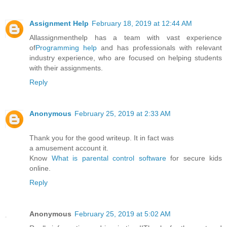
Assignment Help
February 18, 2019 at 12:44 AM
Allassignmenthelp has a team with vast experience
of
Programming help
and has professionals with relevant
industry experience, who are focused on helping students
with their assignments.
Reply
Anonymous
February 25, 2019 at 2:33 AM
Thank you for the good writeup. It in fact was
a amusement account it.
Know
What is parental control software
for secure kids
online.
Reply
Anonymous
February 25, 2019 at 5:02 AM