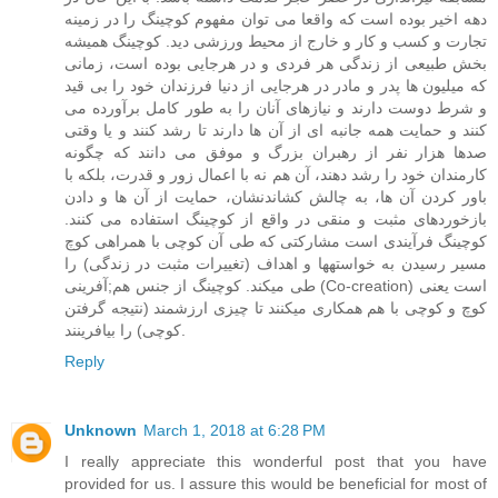
دهه اخیر بوده است که واقعا می توان مفهوم کوچینگ را در زمینه
تجارت و کسب و کار و خارج از محیط ورزشی دید. کوچینگ همیشه
بخش طبیعی از زندگی هر فردی و در هرجایی بوده است، زمانی
که میلیون ها پدر و مادر در هرجایی از دنیا فرزندان خود را بی قید
و شرط دوست دارند و نیازهای آنان را به طور کامل برآورده می
کنند و حمایت همه جانبه ای از آن ها دارند تا رشد کنند و یا وقتی
صدها هزار نفر از رهبران بزرگ و موفق می دانند که چگونه
کارمندان خود را رشد دهند، آن هم نه با اعمال زور و قدرت، بلکه با
باور کردن آن ها، به چالش کشاندنشان، حمایت از آن ها و دادن
بازخوردهای مثبت و منقی در واقع از کوچینگ استفاده می کنند.
کوچینگ فرآیندی است مشارکتی که طی آن کوچی با همراهی کوچ
مسیر رسیدن به خواستهها و اهداف (تغییرات مثبت در زندگی) را
طی میکند. کوچینگ از جنس هم;آفرینی (Co-creation) است یعنی
کوچ و کوچی با هم همکاری میکنند تا چیزی ارزشمند (نتیجه گرفتن
کوچی) را بیافرینند.
Reply
Unknown
March 1, 2018 at 6:28 PM
I really appreciate this wonderful post that you have
provided for us. I assure this would be beneficial for most of