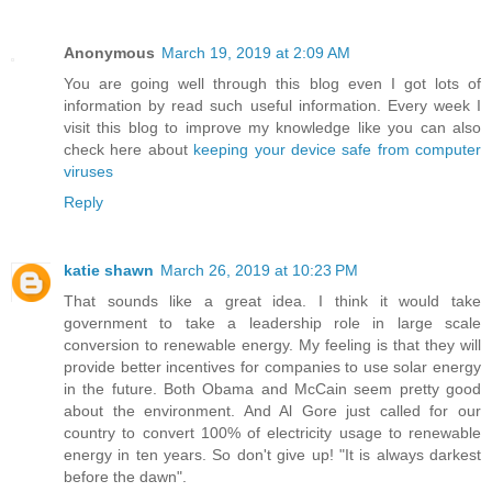
Anonymous
March 19, 2019 at 2:09 AM
You are going well through this blog even I got lots of
information by read such useful information. Every week I
visit this blog to improve my knowledge like you can also
check here about
keeping your device safe from computer
viruses
Reply
katie shawn
March 26, 2019 at 10:23 PM
That sounds like a great idea. I think it would take
government to take a leadership role in large scale
conversion to renewable energy. My feeling is that they will
provide better incentives for companies to use solar energy
in the future. Both Obama and McCain seem pretty good
about the environment. And Al Gore just called for our
country to convert 100% of electricity usage to renewable
energy in ten years. So don't give up! "It is always darkest
before the dawn".