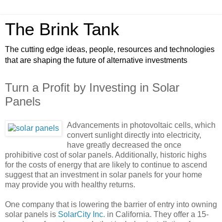
The Brink Tank
The cutting edge ideas, people, resources and technologies
that are shaping the future of alternative investments
Turn a Profit by Investing in Solar
Panels
Advancements in photovoltaic cells, which
convert sunlight directly into electricity,
have greatly decreased the once
prohibitive cost of solar panels. Additionally, historic highs
for the costs of energy that are likely to continue to ascend
suggest that an investment in solar panels for your home
may provide you with healthy returns.
One company that is lowering the barrier of entry into owning
solar panels is
SolarCity Inc.
in California. They offer a 15-