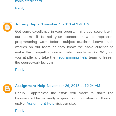
kohls credit card
Reply
Johnny Depp
November 4, 2018 at 9:48 PM
Get some excellence in your programming coursework with
our team. It is not your concern how to represent
programming work before subject teacher. Leave such
worries on our team as they know the basic criterion to
make the compelling content which really works. Why do
you sit idle and take the
Programming help
team to lessen
the coursework burden
Reply
Assignment Help
November 26, 2018 at 12:24 AM
Really i appreciate the effort you made to share the
knowledge.This is really a great stuff for sharing. Keep it
up.For
Assignment Help
visit our site.
Reply