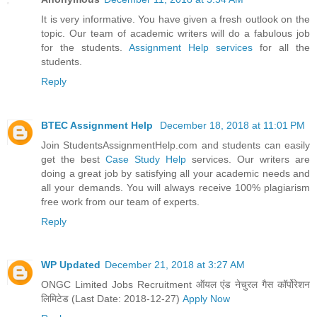
It is very informative. You have given a fresh outlook on the
topic. Our team of academic writers will do a fabulous job
for the students.
Assignment Help services
for all the
students.
Reply
BTEC Assignment Help
December 18, 2018 at 11:01 PM
Join StudentsAssignmentHelp.com and students can easily
get the best
Case Study Help
services. Our writers are
doing a great job by satisfying all your academic needs and
all your demands. You will always receive 100% plagiarism
free work from our team of experts.
Reply
WP Updated
December 21, 2018 at 3:27 AM
ONGC Limited Jobs Recruitment ऑयल एंड नेचुरल गैस कॉर्पोरेशन
लिमिटेड (Last Date: 2018-12-27)
Apply Now