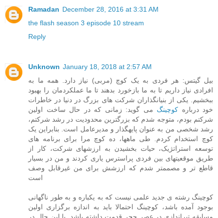
Ramadan
December 28, 2016 at 3:31 AM
the flash season 3 episode 10 stream
Reply
Unknown
January 18, 2018 at 2:57 AM
بیل گیتس: هر فردی به یک کوچ (مربی) نیاز دارد. همه ما به
افرادی نیاز داریم تا به ما بازخورد بدهند تا ما عملکردمان را بهبود
ببخشیم. یکی از بنیانگذاران شرکت های بزرگ در دنیا در خاطرات
می گوید: زمانی که در حال ساخت اولین
کوچینگ
خود درباره
شرکتم بودم، متوجه شدم که بزرگترین محدودیت در رشد شرکتم،
رشد شخصی من به عنوان پایهگذار و مدیرعامل است. بنابراین یک
کوچ استخدام کردم. طی ماهها، ده کوچ مرا برای برنامه های
توسعه استراتژیک، حیات بخشیدن به ارزشهای شرکت، کار از
طریق موقعیتهای بین فردی پراسترس یاری کردند و من در بسیار
قاطع تر و مصممتر شدم که ارزشش برای من غیرقابل وصف
است
کوچینگ رشته ی جدید علمی نیست که به یکباره و به طور ناگهانی
بوجود آمده باشد، کوچینگ احتمالا باید به اندازه برگزاری اولین
مسابقه تیراندازی در عصر حجر قدمت داشته باشد. با این حال در