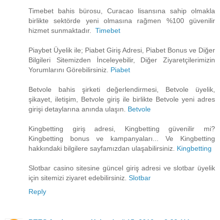
Timebet bahis bürosu, Curacao lisansına sahip olmakla
birlikte sektörde yeni olmasına rağmen %100 güvenilir
hizmet sunmaktadır.
Timebet
Piaybet Üyelik ile; Piabet Giriş Adresi, Piabet Bonus ve Diğer
Bilgileri Sitemizden İnceleyebilir, Diğer Ziyaretçilerimizin
Yorumlarını Görebilirsiniz.
Piabet
Betvole bahis şirketi değerlendirmesi, Betvole üyelik,
şikayet, iletişim, Betvole giriş ile birlikte Betvole yeni adres
girişi detaylarına anında ulaşın.
Betvole
Kingbetting giriş adresi, Kingbetting güvenilir mi?
Kingbetting bonus ve kampanyaları... Ve Kingbetting
hakkındaki bilgilere sayfamızdan ulaşabilirsiniz.
Kingbetting
Slotbar casino sitesine güncel giriş adresi ve slotbar üyelik
için sitemizi ziyaret edebilirsiniz.
Slotbar
Reply