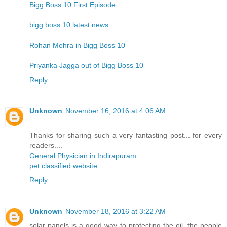
Bigg Boss 10 First Episode
bigg boss 10 latest news
Rohan Mehra in Bigg Boss 10
Priyanka Jagga out of Bigg Boss 10
Reply
Unknown
November 16, 2016 at 4:06 AM
Thanks for sharing such a very fantasting post... for every
readers....
General Physician in Indirapuram
pet classified website
Reply
Unknown
November 18, 2016 at 3:22 AM
solar panels is a good way to protecting the oil. the people