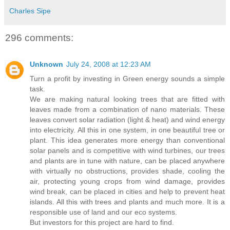
Charles Sipe
296 comments:
Unknown
July 24, 2008 at 12:23 AM
Turn a profit by investing in Green energy sounds a simple
task.
We are making natural looking trees that are fitted with
leaves made from a combination of nano materials. These
leaves convert solar radiation (light & heat) and wind energy
into electricity. All this in one system, in one beautiful tree or
plant. This idea generates more energy than conventional
solar panels and is competitive with wind turbines, our trees
and plants are in tune with nature, can be placed anywhere
with virtually no obstructions, provides shade, cooling the
air, protecting young crops from wind damage, provides
wind break, can be placed in cities and help to prevent heat
islands. All this with trees and plants and much more. It is a
responsible use of land and our eco systems.
But investors for this project are hard to find.