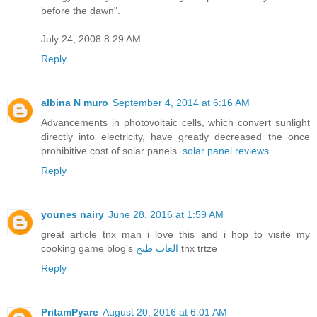
before the dawn".
July 24, 2008 8:29 AM
Reply
albina N muro
September 4, 2014 at 6:16 AM
Advancements in photovoltaic cells, which convert sunlight
directly into electricity, have greatly decreased the once
prohibitive cost of solar panels.
solar panel reviews
Reply
younes nairy
June 28, 2016 at 1:59 AM
great article tnx man i love this and i hop to visite my
cooking game blog's
العاب طبخ
tnx trtze
Reply
PritamPyare
August 20, 2016 at 6:01 AM