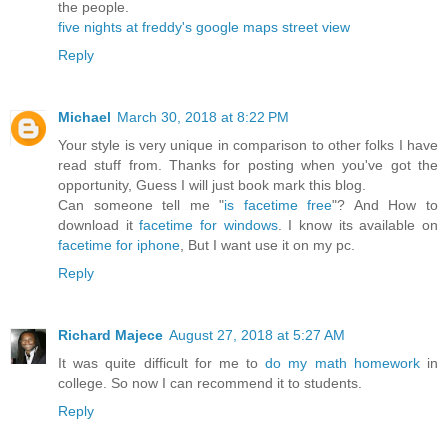
the people.
five nights at freddy's
google maps street view
Reply
Michael
March 30, 2018 at 8:22 PM
Your style is very unique in comparison to other folks I have
read stuff from. Thanks for posting when you've got the
opportunity, Guess I will just book mark this blog.
Can someone tell me "
is facetime free
"? And How to
download it
facetime for windows
. I know its available on
facetime for iphone
, But I want use it on my pc.
Reply
Richard Majece
August 27, 2018 at 5:27 AM
It was quite difficult for me to
do my math homework
in
college. So now I can recommend it to students.
Reply