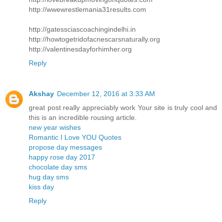
http://wwewrestlemania31results.com
http://gatessciascoachingindelhi.in
http://howtogetridofacnescarsnaturally.org
http://valentinesdayforhimher.org
Reply
Akshay
December 12, 2016 at 3:33 AM
great post really appreciably work Your site is truly cool and
this is an incredible rousing article.
new year wishes
Romantic I Love YOU Quotes
propose day messages
happy rose day 2017
chocolate day sms
hug day sms
kiss day
Reply