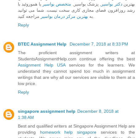
یا هموروئید با
متخصص بواسیر
, پزشک بواسیر,
دکتر بواسیر
بهترین
رشد روزافزون فضای مجازی کاری سخت نیست. شما می توانید
بهترین مرکز درمان بواسیر
به
مراجعه کنید.
Reply
BTEC Assignment Help
December 7, 2018 at 8:33 PM
The proficient assignment writers at
StudentsAssignmentHelp.com continue offering the best
Assignment Help USA
services for the learners. We
understand they cannot spend too much in assignment
writings that are why all our services are visible to them at a
low price.
Reply
singapore assignment help
December 8, 2018 at
1:38 AM
Best and qualified writers at Singapore Assignment Help are
providing
homework help singapore
services to the