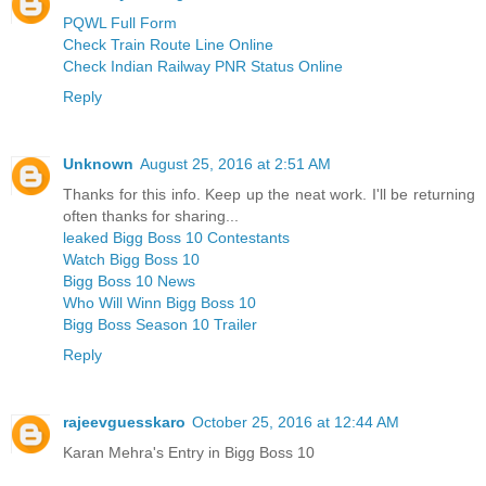
PQWL Full Form
Check Train Route Line Online
Check Indian Railway PNR Status Online
Reply
Unknown
August 25, 2016 at 2:51 AM
Thanks for this info. Keep up the neat work. I'll be returning
often thanks for sharing...
leaked Bigg Boss 10 Contestants
Watch Bigg Boss 10
Bigg Boss 10 News
Who Will Winn Bigg Boss 10
Bigg Boss Season 10 Trailer
Reply
rajeevguesskaro
October 25, 2016 at 12:44 AM
Karan Mehra's Entry in Bigg Boss 10