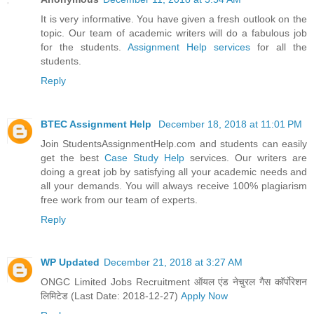
It is very informative. You have given a fresh outlook on the
topic. Our team of academic writers will do a fabulous job
for the students.
Assignment Help services
for all the
students.
Reply
BTEC Assignment Help
December 18, 2018 at 11:01 PM
Join StudentsAssignmentHelp.com and students can easily
get the best
Case Study Help
services. Our writers are
doing a great job by satisfying all your academic needs and
all your demands. You will always receive 100% plagiarism
free work from our team of experts.
Reply
WP Updated
December 21, 2018 at 3:27 AM
ONGC Limited Jobs Recruitment ऑयल एंड नेचुरल गैस कॉर्पोरेशन
लिमिटेड (Last Date: 2018-12-27)
Apply Now