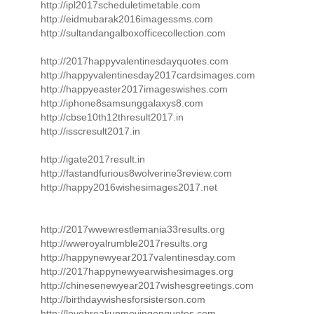
http://ipl2017scheduletimetable.com
http://eidmubarak2016imagessms.com
http://sultandangalboxofficecollection.com
http://2017happyvalentinesdayquotes.com
http://happyvalentinesday2017cardsimages.com
http://happyeaster2017imageswishes.com
http://iphone8samsunggalaxys8.com
http://cbse10th12thresult2017.in
http://isscresult2017.in
http://igate2017result.in
http://fastandfurious8wolverine3review.com
http://happy2016wishesimages2017.net
http://2017wwewrestlemania33results.org
http://wweroyalrumble2017results.org
http://happynewyear2017valentinesday.com
http://2017happynewyearwishesimages.org
http://chinesenewyear2017wishesgreetings.com
http://birthdaywishesforsisterson.com
http://lovebreakupmovingonquotes.com