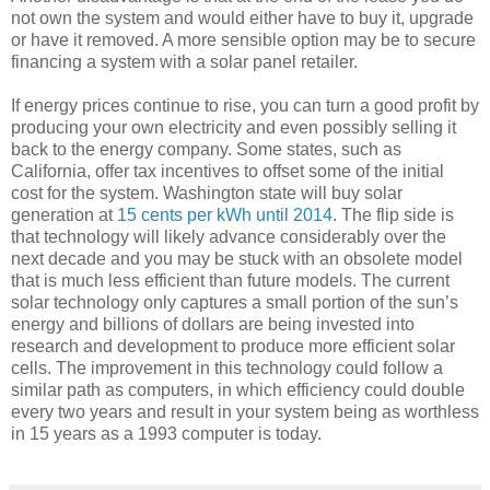
not own the system and would either have to buy it, upgrade
or have it removed. A more sensible option may be to secure
financing a system with a solar panel retailer.
If energy prices continue to rise, you can turn a good profit by
producing your own electricity and even possibly selling it
back to the energy company. Some states, such as
California, offer tax incentives to offset some of the initial
cost for the system. Washington state will buy solar
generation at
15 cents per kWh until 2014
. The flip side is
that technology will likely advance considerably over the
next decade and you may be stuck with an obsolete model
that is much less efficient than future models. The current
solar technology only captures a small portion of the sun’s
energy and billions of dollars are being invested into
research and development to produce more efficient solar
cells. The improvement in this technology could follow a
similar path as computers, in which efficiency could double
every two years and result in your system being as worthless
in 15 years as a 1993 computer is today.