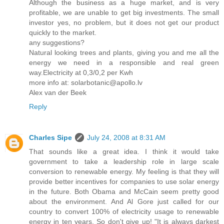
Although the business as a huge market, and is very
profitable, we are unable to get big investments. The small
investor yes, no problem, but it does not get our product
quickly to the market.
any suggestions?
Natural looking trees and plants, giving you and me all the
energy we need in a responsible and real green
way.Electricity at 0,3/0,2 per Kwh
more info at: solarbotanic@apollo.lv
Alex van der Beek
Reply
Charles Sipe
July 24, 2008 at 8:31 AM
That sounds like a great idea. I think it would take
government to take a leadership role in large scale
conversion to renewable energy. My feeling is that they will
provide better incentives for companies to use solar energy
in the future. Both Obama and McCain seem pretty good
about the environment. And Al Gore just called for our
country to convert 100% of electricity usage to renewable
energy in ten years. So don't give up! "It is always darkest