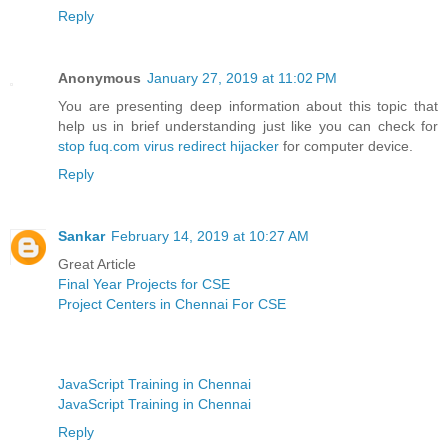
Reply
Anonymous
January 27, 2019 at 11:02 PM
You are presenting deep information about this topic that
help us in brief understanding just like you can check for
stop fuq.com virus redirect hijacker
for computer device.
Reply
Sankar
February 14, 2019 at 10:27 AM
Great Article
Final Year Projects for CSE
Project Centers in Chennai For CSE
JavaScript Training in Chennai
JavaScript Training in Chennai
Reply