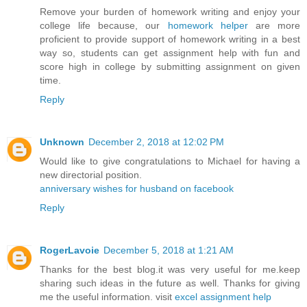
Remove your burden of homework writing and enjoy your
college life because, our
homework helper
are more
proficient to provide support of homework writing in a best
way so, students can get assignment help with fun and
score high in college by submitting assignment on given
time.
Reply
Unknown
December 2, 2018 at 12:02 PM
Would like to give congratulations to Michael for having a
new directorial position.
anniversary wishes for husband on facebook
Reply
RogerLavoie
December 5, 2018 at 1:21 AM
Thanks for the best blog.it was very useful for me.keep
sharing such ideas in the future as well. Thanks for giving
me the useful information. visit
excel assignment help