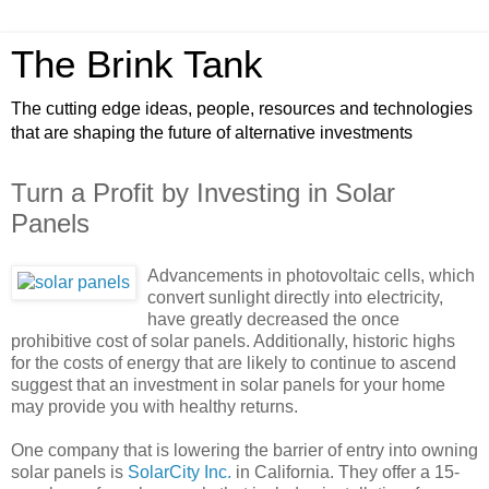
The Brink Tank
The cutting edge ideas, people, resources and technologies
that are shaping the future of alternative investments
Turn a Profit by Investing in Solar
Panels
Advancements in photovoltaic cells, which
convert sunlight directly into electricity,
have greatly decreased the once
prohibitive cost of solar panels. Additionally, historic highs
for the costs of energy that are likely to continue to ascend
suggest that an investment in solar panels for your home
may provide you with healthy returns.
One company that is lowering the barrier of entry into owning
solar panels is
SolarCity Inc.
in California. They offer a 15-