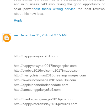
and in business field also taking the good opportunity of
solar power.
best thesis writing service
the best reviews
about this new idea.
Reply
nn
December 11, 2016 at 3:15 AM
http://happynewyear2015i.com
http://happynewyear2017imagespics.com
http://byebye2016welcome2017images.com
http://merrychristmas2016greetingsimages.com
http://wwesurvivorseries2016resultsi.com
http://appleiphone8releasedate.com
http://samsunggalaxys8s9.com
http://thanksgivingimages2016pics.com
http://happyveteransday2016pictures.com