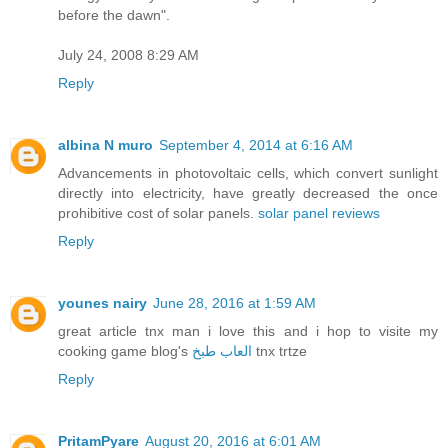
before the dawn".
July 24, 2008 8:29 AM
Reply
albina N muro
September 4, 2014 at 6:16 AM
Advancements in photovoltaic cells, which convert sunlight
directly into electricity, have greatly decreased the once
prohibitive cost of solar panels.
solar panel reviews
Reply
younes nairy
June 28, 2016 at 1:59 AM
great article tnx man i love this and i hop to visite my
cooking game blog's
العاب طبخ
tnx trtze
Reply
PritamPyare
August 20, 2016 at 6:01 AM