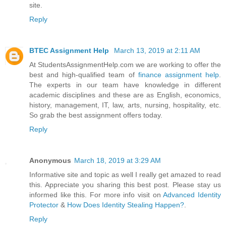
site.
Reply
BTEC Assignment Help
March 13, 2019 at 2:11 AM
At StudentsAssignmentHelp.com we are working to offer the
best and high-qualified team of
finance assignment help
.
The experts in our team have knowledge in different
academic disciplines and these are as English, economics,
history, management, IT, law, arts, nursing, hospitality, etc.
So grab the best assignment offers today.
Reply
Anonymous
March 18, 2019 at 3:29 AM
Informative site and topic as well I really get amazed to read
this. Appreciate you sharing this best post. Please stay us
informed like this. For more info visit on
Advanced Identity
Protector
&
How Does Identity Stealing Happen?
.
Reply