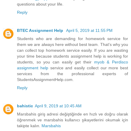
questions about your life.
Reply
BTEC Assignment Help
April 5, 2019 at 11:55 PM
Students who are demanding for homework service for
them we are always here without best team. That's why you
can collect top homework service easily. If you are wasting
your time because students assignment help is working for
students, so you can easily get their
myob & Perdisco
assignment help
service and easily collect our more best
services from the professional experts of
StudentsAssignmentHelp.com.
Reply
bahistic
April 9, 2019 at 10:45 AM
Marsbahis giriş adresi değiştiğinde en hızlı ve doğru olarak
öğrenmek ve marsbahis kullanıcı şikayetlerini okumak için
takipte kalın.
Marsbahis