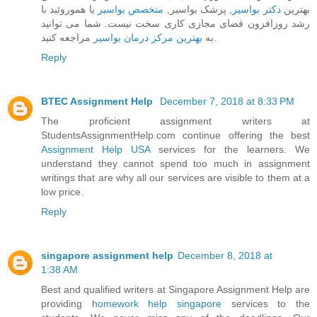
یا هموروئید با
متخصص بواسیر
, پزشک بواسیر,
دکتر بواسیر
بهترین
رشد روزافزون فضای مجازی کاری سخت نیست. شما می توانید
بهترین مرکز درمان بواسیر
به
مراجعه کنید.
Reply
BTEC Assignment Help
December 7, 2018 at 8:33 PM
The proficient assignment writers at
StudentsAssignmentHelp.com continue offering the best
Assignment Help USA
services for the learners. We
understand they cannot spend too much in assignment
writings that are why all our services are visible to them at a
low price.
Reply
singapore assignment help
December 8, 2018 at
1:38 AM
Best and qualified writers at Singapore Assignment Help are
providing
homework help singapore
services to the