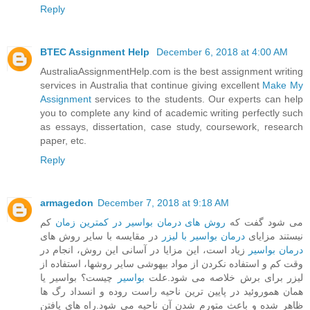
Reply
BTEC Assignment Help
December 6, 2018 at 4:00 AM
AustraliaAssignmentHelp.com is the best assignment writing
services in Australia that continue giving excellent
Make My
Assignment
services to the students. Our experts can help
you to complete any kind of academic writing perfectly such
as essays, dissertation, case study, coursework, research
paper, etc.
Reply
armagedon
December 7, 2018 at 9:18 AM
کم
روش های درمان بواسیر در کمترین زمان
می شود گفت که
در مقایسه با سایر روش های
درمان بواسیر با لیزر
نیستند مزایای
زیاد است، این مزایا در آسانی این روش، انجام در
درمان بواسیر
وقت کم و استفاده نکردن از مواد بیهوشی سایر روشها، استفاده از
چیست؟ بواسیر یا
بواسیر
لیزر برای برش خلاصه می شود.علت
همان هموروئید در پایین ترین ناحیه راست روده و انسداد رگ ها
ظاهر شده و باعث متورم شدن آن ناحیه می شود.راه های یافتن