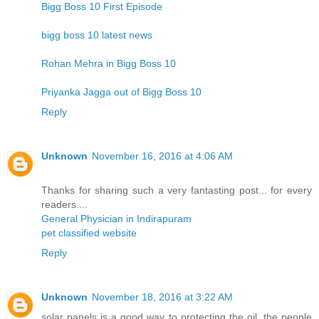
Bigg Boss 10 First Episode
bigg boss 10 latest news
Rohan Mehra in Bigg Boss 10
Priyanka Jagga out of Bigg Boss 10
Reply
Unknown
November 16, 2016 at 4:06 AM
Thanks for sharing such a very fantasting post... for every
readers....
General Physician in Indirapuram
pet classified website
Reply
Unknown
November 18, 2016 at 3:22 AM
solar panels is a good way to protecting the oil. the people