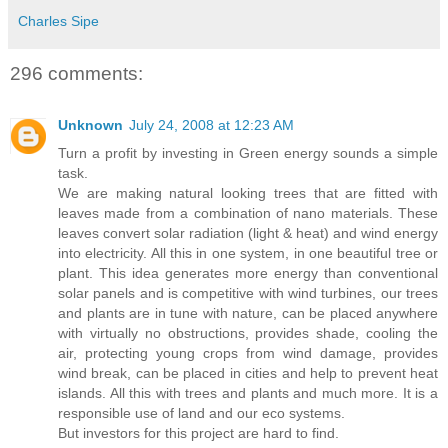
Charles Sipe
296 comments:
Unknown
July 24, 2008 at 12:23 AM
Turn a profit by investing in Green energy sounds a simple
task.
We are making natural looking trees that are fitted with
leaves made from a combination of nano materials. These
leaves convert solar radiation (light & heat) and wind energy
into electricity. All this in one system, in one beautiful tree or
plant. This idea generates more energy than conventional
solar panels and is competitive with wind turbines, our trees
and plants are in tune with nature, can be placed anywhere
with virtually no obstructions, provides shade, cooling the
air, protecting young crops from wind damage, provides
wind break, can be placed in cities and help to prevent heat
islands. All this with trees and plants and much more. It is a
responsible use of land and our eco systems.
But investors for this project are hard to find.