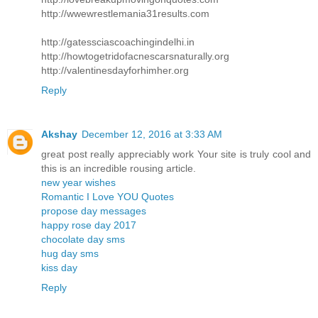
http://wwewrestlemania31results.com
http://gatessciascoachingindelhi.in
http://howtogetridofacnescarsnaturally.org
http://valentinesdayforhimher.org
Reply
Akshay
December 12, 2016 at 3:33 AM
great post really appreciably work Your site is truly cool and
this is an incredible rousing article.
new year wishes
Romantic I Love YOU Quotes
propose day messages
happy rose day 2017
chocolate day sms
hug day sms
kiss day
Reply