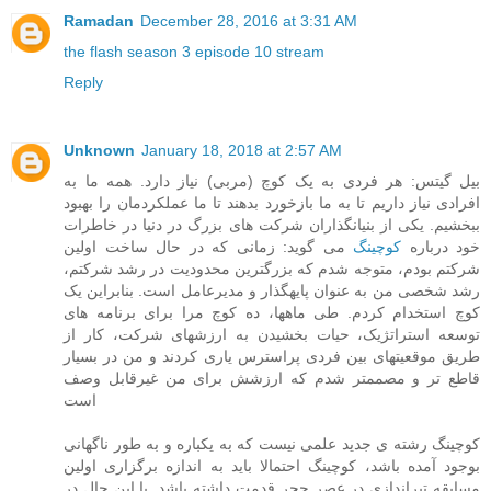
Ramadan
December 28, 2016 at 3:31 AM
the flash season 3 episode 10 stream
Reply
Unknown
January 18, 2018 at 2:57 AM
بیل گیتس: هر فردی به یک کوچ (مربی) نیاز دارد. همه ما به
افرادی نیاز داریم تا به ما بازخورد بدهند تا ما عملکردمان را بهبود
ببخشیم. یکی از بنیانگذاران شرکت های بزرگ در دنیا در خاطرات
می گوید: زمانی که در حال ساخت اولین
کوچینگ
خود درباره
شرکتم بودم، متوجه شدم که بزرگترین محدودیت در رشد شرکتم،
رشد شخصی من به عنوان پایهگذار و مدیرعامل است. بنابراین یک
کوچ استخدام کردم. طی ماهها، ده کوچ مرا برای برنامه های
توسعه استراتژیک، حیات بخشیدن به ارزشهای شرکت، کار از
طریق موقعیتهای بین فردی پراسترس یاری کردند و من در بسیار
قاطع تر و مصممتر شدم که ارزشش برای من غیرقابل وصف
است
کوچینگ رشته ی جدید علمی نیست که به یکباره و به طور ناگهانی
بوجود آمده باشد، کوچینگ احتمالا باید به اندازه برگزاری اولین
مسابقه تیراندازی در عصر حجر قدمت داشته باشد. با این حال در