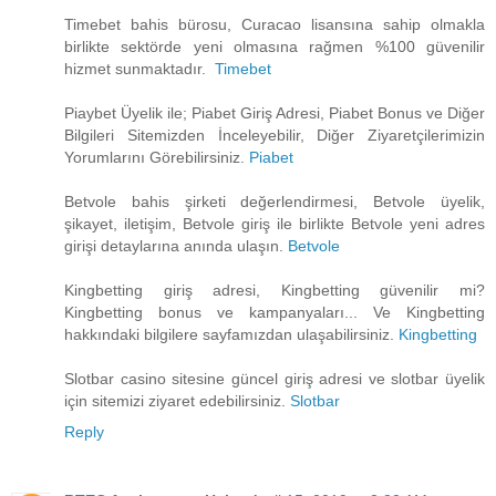
Timebet bahis bürosu, Curacao lisansına sahip olmakla
birlikte sektörde yeni olmasına rağmen %100 güvenilir
hizmet sunmaktadır.
Timebet
Piaybet Üyelik ile; Piabet Giriş Adresi, Piabet Bonus ve Diğer
Bilgileri Sitemizden İnceleyebilir, Diğer Ziyaretçilerimizin
Yorumlarını Görebilirsiniz.
Piabet
Betvole bahis şirketi değerlendirmesi, Betvole üyelik,
şikayet, iletişim, Betvole giriş ile birlikte Betvole yeni adres
girişi detaylarına anında ulaşın.
Betvole
Kingbetting giriş adresi, Kingbetting güvenilir mi?
Kingbetting bonus ve kampanyaları... Ve Kingbetting
hakkındaki bilgilere sayfamızdan ulaşabilirsiniz.
Kingbetting
Slotbar casino sitesine güncel giriş adresi ve slotbar üyelik
için sitemizi ziyaret edebilirsiniz.
Slotbar
Reply