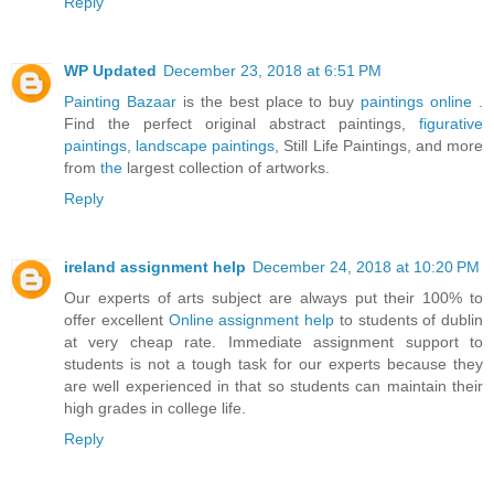
Reply
WP Updated
December 23, 2018 at 6:51 PM
Painting Bazaar
is the best place to buy
paintings online
.
Find the perfect original abstract paintings,
figurative
paintings,
landscape paintings
, Still Life Paintings, and more
from
the
largest collection of artworks.
Reply
ireland assignment help
December 24, 2018 at 10:20 PM
Our experts of arts subject are always put their 100% to
offer excellent
Online assignment help
to students of dublin
at very cheap rate. Immediate assignment support to
students is not a tough task for our experts because they
are well experienced in that so students can maintain their
high grades in college life.
Reply