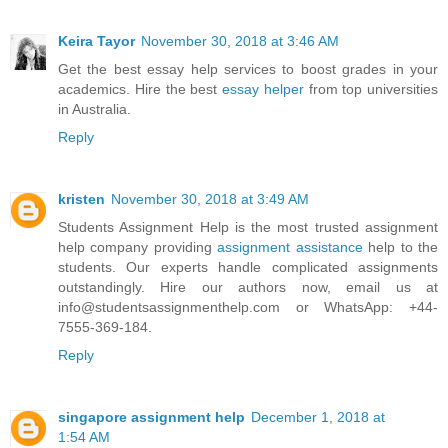
Keira Tayor
November 30, 2018 at 3:46 AM
Get the best essay help services to boost grades in your
academics. Hire the best
essay helper
from top universities
in Australia.
Reply
kristen
November 30, 2018 at 3:49 AM
Students Assignment Help is the most trusted assignment
help company providing
assignment assistance
help to the
students. Our experts handle complicated assignments
outstandingly. Hire our authors now, email us at
info@studentsassignmenthelp.com or WhatsApp: +44-
7555-369-184.
Reply
singapore assignment help
December 1, 2018 at
1:54 AM