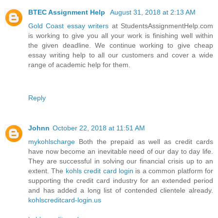
BTEC Assignment Help
August 31, 2018 at 2:13 AM
Gold Coast essay writers
at StudentsAssignmentHelp.com
is working to give you all your work is finishing well within
the given deadline. We continue working to give cheap
essay writing help to all our customers and cover a wide
range of academic help for them.
Reply
Johnn
October 22, 2018 at 11:51 AM
mykohlscharge
Both the prepaid as well as credit cards
have now become an inevitable need of our day to day life.
They are successful in solving our financial crisis up to an
extent. The
kohls credit card login
is a common platform for
supporting the credit card industry for an extended period
and has added a long list of contended clientele already.
kohlscreditcard-login.us