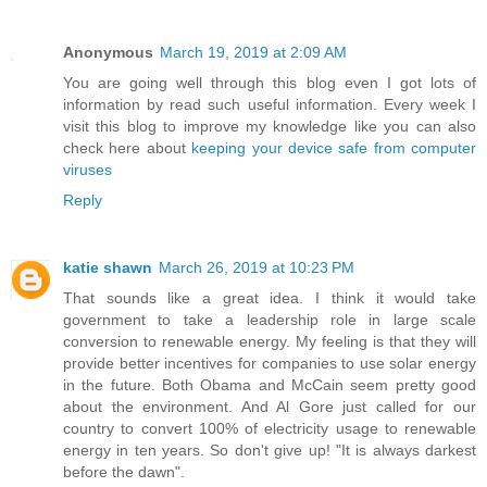
Anonymous
March 19, 2019 at 2:09 AM
You are going well through this blog even I got lots of
information by read such useful information. Every week I
visit this blog to improve my knowledge like you can also
check here about
keeping your device safe from computer
viruses
Reply
katie shawn
March 26, 2019 at 10:23 PM
That sounds like a great idea. I think it would take
government to take a leadership role in large scale
conversion to renewable energy. My feeling is that they will
provide better incentives for companies to use solar energy
in the future. Both Obama and McCain seem pretty good
about the environment. And Al Gore just called for our
country to convert 100% of electricity usage to renewable
energy in ten years. So don't give up! "It is always darkest
before the dawn".