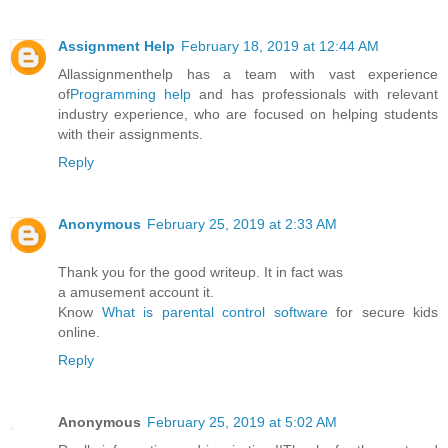
Assignment Help
February 18, 2019 at 12:44 AM
Allassignmenthelp has a team with vast experience
of
Programming help
and has professionals with relevant
industry experience, who are focused on helping students
with their assignments.
Reply
Anonymous
February 25, 2019 at 2:33 AM
Thank you for the good writeup. It in fact was
a amusement account it.
Know
What is parental control software
for secure kids
online.
Reply
Anonymous
February 25, 2019 at 5:02 AM