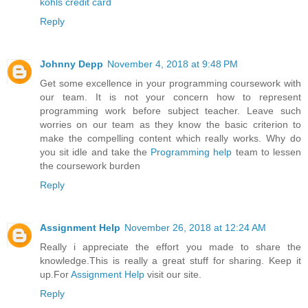
kohls credit card
Reply
Johnny Depp
November 4, 2018 at 9:48 PM
Get some excellence in your programming coursework with
our team. It is not your concern how to represent
programming work before subject teacher. Leave such
worries on our team as they know the basic criterion to
make the compelling content which really works. Why do
you sit idle and take the
Programming help
team to lessen
the coursework burden
Reply
Assignment Help
November 26, 2018 at 12:24 AM
Really i appreciate the effort you made to share the
knowledge.This is really a great stuff for sharing. Keep it
up.For
Assignment Help
visit our site.
Reply