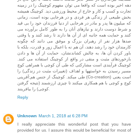
دهه اخیر بوده است که واقعا می توان مفهوم کوچینگ را در زمینه
تجارت و کسب و کار و خارج از محیط ورزشی دید. کوچینگ همیشه
بخش طبیعی از زندگی هر فردی و در هرجایی بوده است، زمانی
که میلیون ها پدر و مادر در هرجایی از دنیا فرزندان خود را بی قید
و شرط دوست دارند و نیازهای آنان را به طور کامل برآورده می
کنند و حمایت همه جانبه ای از آن ها دارند تا رشد کنند و یا وقتی
صدها هزار نفر از رهبران بزرگ و موفق می دانند که چگونه
کارمندان خود را رشد دهند، آن هم نه با اعمال زور و قدرت، بلکه با
باور کردن آن ها، به چالش کشاندنشان، حمایت از آن ها و دادن
بازخوردهای مثبت و منقی در واقع از کوچینگ استفاده می کنند.
کوچینگ فرآیندی است مشارکتی که طی آن کوچی با همراهی کوچ
مسیر رسیدن به خواستهها و اهداف (تغییرات مثبت در زندگی) را
طی میکند. کوچینگ از جنس هم;آفرینی (Co-creation) است یعنی
کوچ و کوچی با هم همکاری میکنند تا چیزی ارزشمند (نتیجه گرفتن
کوچی) را بیافرینند.
Reply
Unknown
March 1, 2018 at 6:28 PM
I really appreciate this wonderful post that you have
provided for us. I assure this would be beneficial for most of