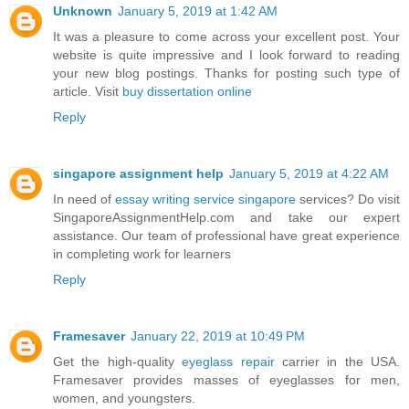
Unknown
January 5, 2019 at 1:42 AM
It was a pleasure to come across your excellent post. Your
website is quite impressive and I look forward to reading
your new blog postings. Thanks for posting such type of
article. Visit
buy dissertation online
Reply
singapore assignment help
January 5, 2019 at 4:22 AM
In need of
essay writing service singapore
services? Do visit
SingaporeAssignmentHelp.com and take our expert
assistance. Our team of professional have great experience
in completing work for learners
Reply
Framesaver
January 22, 2019 at 10:49 PM
Get the high-quality
eyeglass repair
carrier in the USA.
Framesaver provides masses of eyeglasses for men,
women, and youngsters.