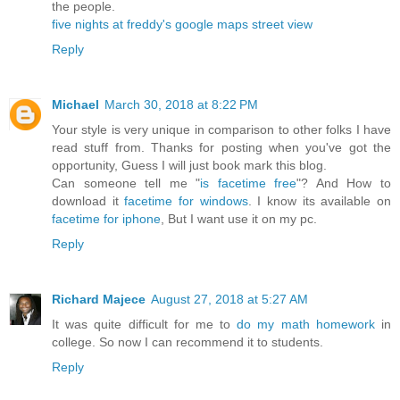
the people.
five nights at freddy's
google maps street view
Reply
Michael
March 30, 2018 at 8:22 PM
Your style is very unique in comparison to other folks I have
read stuff from. Thanks for posting when you've got the
opportunity, Guess I will just book mark this blog.
Can someone tell me "
is facetime free
"? And How to
download it
facetime for windows
. I know its available on
facetime for iphone
, But I want use it on my pc.
Reply
Richard Majece
August 27, 2018 at 5:27 AM
It was quite difficult for me to
do my math homework
in
college. So now I can recommend it to students.
Reply