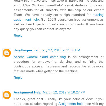
Really informative and inspirative !!Thanks for the post and
effort ! We "GoAssignmentHelp" assist students in making
assignments for all subjects, with the help of our expert
Team. We have already set a high standard for
nursing
assignment help
. Get 100% plagiarism free assignment as
well as free Experts consultation for students. If you have
any query, you can contact us anytime.
Reply
darylharper
February 27, 2019 at 11:39 PM
Access Control cloud computing
is an arrangement or
procedure for empowering, denying, and confining the
continuous access. It screens and records the endeavors
that are made while getting to the machine.
Reply
Assignment Help
March 12, 2019 at 10:27 PM
Thanks, great post. I really like your point of view. If you
need best solution regarding
Assignment help
,then visit my