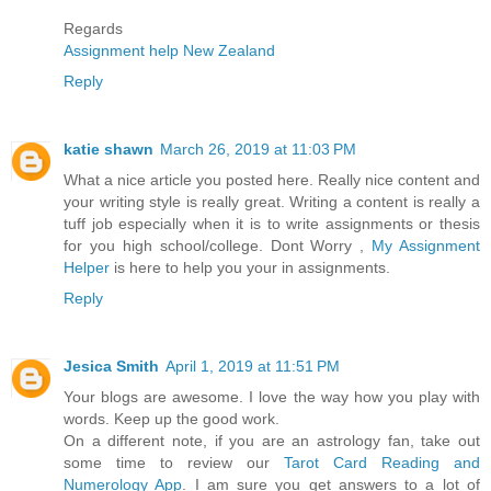
Regards
Assignment help New Zealand
Reply
katie shawn
March 26, 2019 at 11:03 PM
What a nice article you posted here. Really nice content and
your writing style is really great. Writing a content is really a
tuff job especially when it is to write assignments or thesis
for you high school/college. Dont Worry ,
My Assignment
Helper
is here to help you your in assignments.
Reply
Jesica Smith
April 1, 2019 at 11:51 PM
Your blogs are awesome. I love the way how you play with
words. Keep up the good work.
On a different note, if you are an astrology fan, take out
some time to review our
Tarot Card Reading and
Numerology App
. I am sure you get answers to a lot of