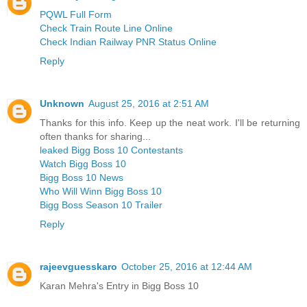
PQWL Full Form
Check Train Route Line Online
Check Indian Railway PNR Status Online
Reply
Unknown
August 25, 2016 at 2:51 AM
Thanks for this info. Keep up the neat work. I'll be returning
often thanks for sharing...
leaked Bigg Boss 10 Contestants
Watch Bigg Boss 10
Bigg Boss 10 News
Who Will Winn Bigg Boss 10
Bigg Boss Season 10 Trailer
Reply
rajeevguesskaro
October 25, 2016 at 12:44 AM
Karan Mehra's Entry in Bigg Boss 10