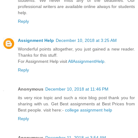
students. We never miss any of the deadlines. Our
professional writers are available online always for students
help.
Reply
Assignment Help
December 10, 2018 at 3:25 AM
Wonderful points altogether, you just gained a new reader.
Thanks for this stuff.
For Assignment Help visit
AllAssignmentHelp
.
Reply
Anonymous
December 10, 2018 at 11:46 PM
its very nice topic and such a nice blog post thank you for
sharing with us. Get Best assignments at Best Prices from
Best people. visit here:-
college assignment help
Reply
Anonymous
December 11, 2018 at 3:54 AM