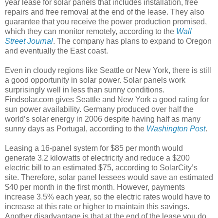
year lease for solar panels that includes installation, free
repairs and free removal at the end of the lease. They also
guarantee that you receive the power production promised,
which they can monitor remotely, according to the
Wall
Street Journal
. The company has plans to expand to Oregon
and eventually the East coast.
Even in cloudy regions like Seattle or New York, there is still
a good opportunity in solar power. Solar panels work
surprisingly well in less than sunny conditions.
Findsolar.com gives Seattle and New York a good rating for
sun power availability. Germany produced over half the
world’s solar energy in 2006 despite having half as many
sunny days as Portugal, according to the
Washington Post
.
Leasing a 16-panel system for $85 per month would
generate 3.2 kilowatts of electricity and reduce a $200
electric bill to an estimated $75, according to SolarCity’s
site. Therefore, solar panel lessees would save an estimated
$40 per month in the first month. However, payments
increase 3.5% each year, so the electric rates would have to
increase at this rate or higher to maintain this savings.
Another disadvantage is that at the end of the lease you do