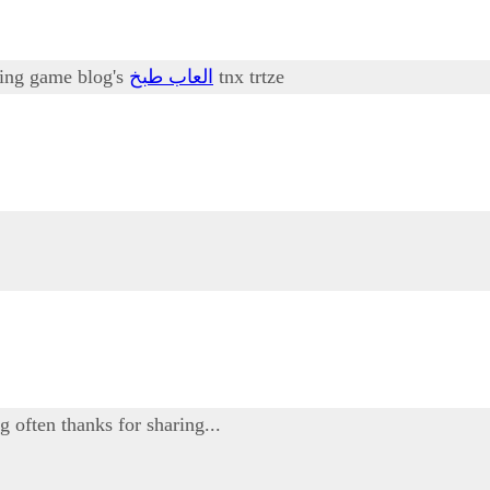
oking game blog's
العاب طبخ
tnx trtze
g often thanks for sharing...