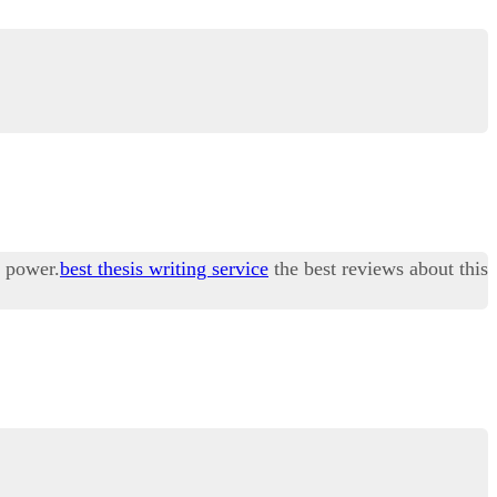
r power.
best thesis writing service
the best reviews about this