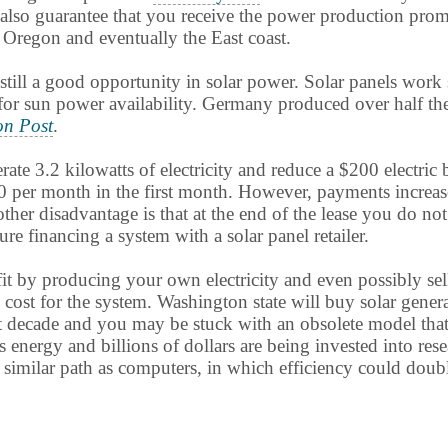
ey also guarantee that you receive the power production pro
Oregon and eventually the East coast.
still a good opportunity in solar power. Solar panels work 
or sun power availability. Germany produced over half the
on Post
.
 3.2 kilowatts of electricity and reduce a $200 electric bi
0 per month in the first month. However, payments increase
Another disadvantage is that at the end of the lease you do 
e financing a system with a solar panel retailer.
ofit by producing your own electricity and even possibly se
al cost for the system. Washington state will buy solar gener
t decade and you may be stuck with an obsolete model that 
s energy and billions of dollars are being invested into re
similar path as computers, in which efficiency could doubl