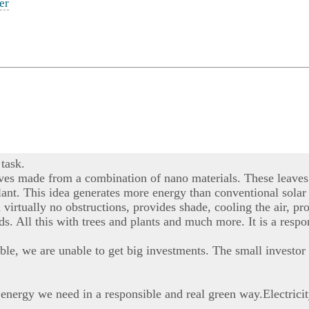
er
task.
aves made from a combination of nano materials. These leaves 
r plant. This idea generates more energy than conventional sola
h virtually no obstructions, provides shade, cooling the air,
nds. All this with trees and plants and much more. It is a resp
ble, we are unable to get big investments. The small investor 
 energy we need in a responsible and real green way.Electrici