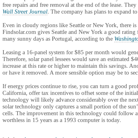
free repairs and free removal at the end of the lease. Th
Wall Street Journal
. The company has plans to expand to 
Even in cloudy regions like Seattle or New York, there is 
Findsolar.com gives Seattle and New York a good rating f
many sunny days as Portugal, according to the
Washingt
Leasing a 16-panel system for $85 per month would generate
Therefore, solar panel lessees would save an estimated $4
increase at this rate or higher to maintain this savings. 
or have it removed. A more sensible option may be to secur
If energy prices continue to rise, you can turn a good pr
California, offer tax incentives to offset some of the initi
technology will likely advance considerably over the nex
solar technology only captures a small portion of the sun’
cells. The improvement in this technology could follow a 
worthless in 15 years as a 1993 computer is today.