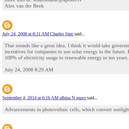
Alex van der Beek
July 24, 2008 at 8:31 AM
Charles Sipe
said...
That sounds like a great idea. I think it would take governm
incentives for companies to use solar energy in the futur
100% of electricity usage to renewable energy in ten years.
July 24, 2008 8:29 AM
September 4, 2014 at 6:16 AM
albina N muro
said...
Advancements in photovoltaic cells, which convert sunlight d