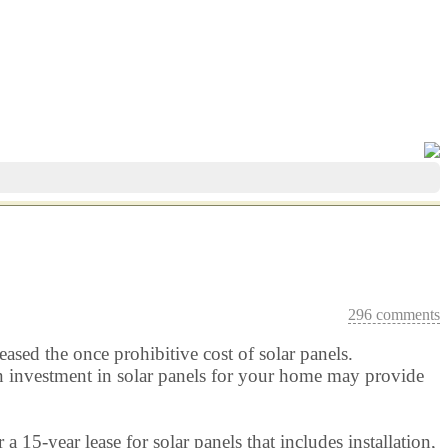
296 comments
eased the once prohibitive cost of solar panels.
t an investment in solar panels for your home may provide
 a 15-year lease for solar panels that includes installation,