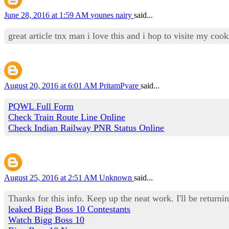
June 28, 2016 at 1:59 AM
younes nairy
said...
great article tnx man i love this and i hop to visite my co
August 20, 2016 at 6:01 AM
PritamPyare
said...
PQWL Full Form
Check Train Route Line Online
Check Indian Railway PNR Status Online
August 25, 2016 at 2:51 AM
Unknown
said...
Thanks for this info. Keep up the neat work. I'll be returnin
leaked Bigg Boss 10 Contestants
Watch Bigg Boss 10