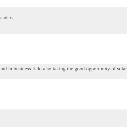
eaders....
 and in business field also taking the good opportunity of sola