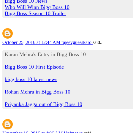
Bigg Boss 10 News
Who Will Winn Bigg Boss 10
Bigg Boss Season 10 Trailer
October 25, 2016 at 12:44 AM
rajeevguesskaro
said...
Karan Mehra's Entry in Bigg Boss 10
Bigg Boss 10 First Episode
bigg boss 10 latest news
Rohan Mehra in Bigg Boss 10
Priyanka Jagga out of Bigg Boss 10