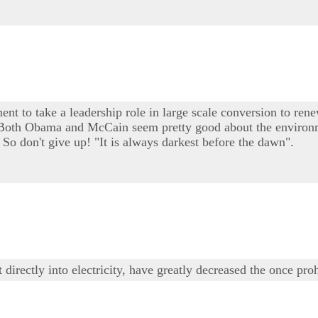
ent to take a leadership role in large scale conversion to rene
e. Both Obama and McCain seem pretty good about the environm
 So don't give up! "It is always darkest before the dawn".
irectly into electricity, have greatly decreased the once proh