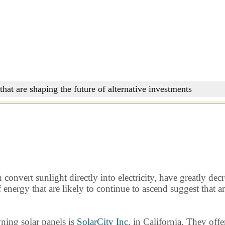
that are shaping the future of alternative investments
onvert sunlight directly into electricity, have greatly decr
of energy that are likely to continue to ascend suggest tha
ning solar panels is
SolarCity Inc.
in California. They offer