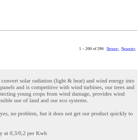
1 – 200 of 296
Newer›
Newest»
convert solar radiation (light & heat) and wind energy into
r panels and is competitive with wind turbines, our trees and
 protecting young crops from wind damage, provides wind
onsible use of land and our eco systems.
yes, no problem, but it does not get our product quickly to
ty at 0,3/0,2 per Kwh