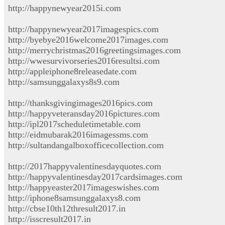
http://happynewyear2015i.com
http://happynewyear2017imagespics.com
http://byebye2016welcome2017images.com
http://merrychristmas2016greetingsimages.com
http://wwesurvivorseries2016resultsi.com
http://appleiphone8releasedate.com
http://samsunggalaxys8s9.com
http://thanksgivingimages2016pics.com
http://happyveteransday2016pictures.com
http://ipl2017scheduletimetable.com
http://eidmubarak2016imagessms.com
http://sultandangalboxofficecollection.com
http://2017happyvalentinesdayquotes.com
http://happyvalentinesday2017cardsimages.com
http://happyeaster2017imageswishes.com
http://iphone8samsunggalaxys8.com
http://cbse10th12thresult2017.in
http://isscresult2017.in