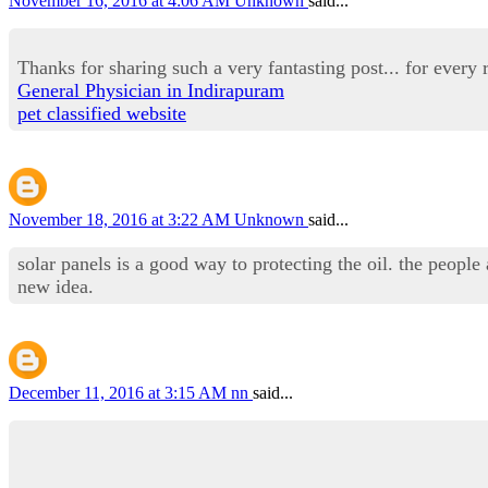
November 16, 2016 at 4:06 AM
Unknown
said...
Thanks for sharing such a very fantasting post... for every r
General Physician in Indirapuram
pet classified website
November 18, 2016 at 3:22 AM
Unknown
said...
solar panels is a good way to protecting the oil. the people
new idea.
December 11, 2016 at 3:15 AM
nn
said...