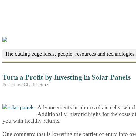
The cutting edge ideas, people, resources and technologies 
Turn a Profit by Investing in Solar Panels
Posted by:
Charles Sipe
Advancements in photovoltaic cells, which c
Additionally, historic highs for the costs 
you with healthy returns.
One company that is lowering the barrier of entry into ow