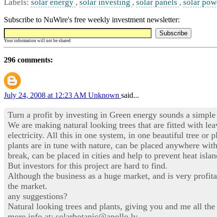
Labels:
solar energy
,
solar investing
,
solar panels
,
solar pow
Subscribe to NuWire's free weekly investment newsletter:
Your information will not be shared
296 comments:
July 24, 2008 at 12:23 AM
Unknown
said...
Turn a profit by investing in Green energy sounds a simple 
We are making natural looking trees that are fitted with le
electricity. All this in one system, in one beautiful tree o
plants are in tune with nature, can be placed anywhere wit
break, can be placed in cities and help to prevent heat isla
But investors for this project are hard to find.
Although the business as a huge market, and is very profita
the market.
any suggestions?
Natural looking trees and plants, giving you and me all the
more info at: solarbotanic@apollo.lv