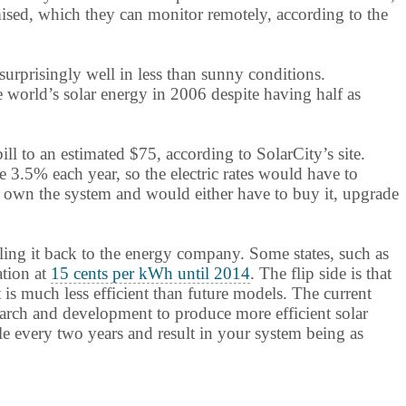
mised, which they can monitor remotely, according to the
surprisingly well in less than sunny conditions.
 world’s solar energy in 2006 despite having half as
ll to an estimated $75, according to SolarCity’s site.
 3.5% each year, so the electric rates would have to
not own the system and would either have to buy it, upgrade
lling it back to the energy company. Some states, such as
ation at
15 cents per kWh until 2014
. The flip side is that
is much less efficient than future models. The current
search and development to produce more efficient solar
e every two years and result in your system being as