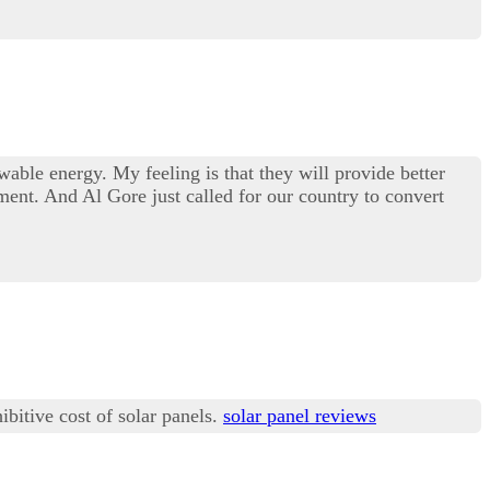
wable energy. My feeling is that they will provide better
ent. And Al Gore just called for our country to convert
ibitive cost of solar panels.
solar panel reviews