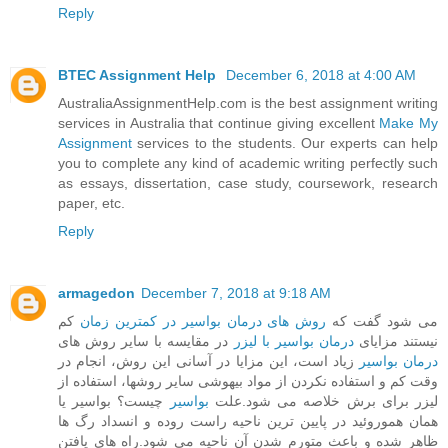
Reply
BTEC Assignment Help
December 6, 2018 at 4:00 AM
AustraliaAssignmentHelp.com is the best assignment writing
services in Australia that continue giving excellent
Make My
Assignment
services to the students. Our experts can help
you to complete any kind of academic writing perfectly such
as essays, dissertation, case study, coursework, research
paper, etc.
Reply
armagedon
December 7, 2018 at 9:18 AM
کم
روش های درمان بواسیر در کمترین زمان
می شود گفت که
در مقایسه با سایر روش های
درمان بواسیر با لیزر
نیستند مزایای
زیاد است، این مزایا در آسانی این روش، انجام در
درمان بواسیر
وقت کم و استفاده نکردن از مواد بیهوشی سایر روشها، استفاده از
چیست؟ بواسیر یا
بواسیر
لیزر برای برش خلاصه می شود.علت
همان هموروئید در پایین ترین ناحیه راست روده و انسداد رگ ها
ظاهر شده و باعث متورم شدن آن ناحیه می شود.راه های یافتن