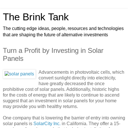
The Brink Tank
The cutting edge ideas, people, resources and technologies
that are shaping the future of alternative investments
Turn a Profit by Investing in Solar
Panels
Advancements in photovoltaic cells, which
convert sunlight directly into electricity,
have greatly decreased the once
prohibitive cost of solar panels. Additionally, historic highs
for the costs of energy that are likely to continue to ascend
suggest that an investment in solar panels for your home
may provide you with healthy returns.
One company that is lowering the barrier of entry into owning
solar panels is
SolarCity Inc.
in California. They offer a 15-