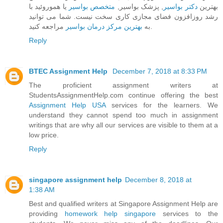
یا هموروئید با
متخصص بواسیر
, پزشک بواسیر,
دکتر بواسیر
بهترین
رشد روزافزون فضای مجازی کاری سخت نیست. شما می توانید
بهترین مرکز درمان بواسیر
به
مراجعه کنید.
Reply
BTEC Assignment Help
December 7, 2018 at 8:33 PM
The proficient assignment writers at
StudentsAssignmentHelp.com continue offering the best
Assignment Help USA
services for the learners. We
understand they cannot spend too much in assignment
writings that are why all our services are visible to them at a
low price.
Reply
singapore assignment help
December 8, 2018 at
1:38 AM
Best and qualified writers at Singapore Assignment Help are
providing
homework help singapore
services to the