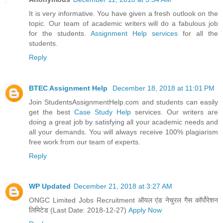
It is very informative. You have given a fresh outlook on the
topic. Our team of academic writers will do a fabulous job
for the students.
Assignment Help services
for all the
students.
Reply
BTEC Assignment Help
December 18, 2018 at 11:01 PM
Join StudentsAssignmentHelp.com and students can easily
get the best
Case Study Help
services. Our writers are
doing a great job by satisfying all your academic needs and
all your demands. You will always receive 100% plagiarism
free work from our team of experts.
Reply
WP Updated
December 21, 2018 at 3:27 AM
ONGC Limited Jobs Recruitment ऑयल एंड नेचुरल गैस कॉर्पोरेशन
लिमिटेड (Last Date: 2018-12-27)
Apply Now