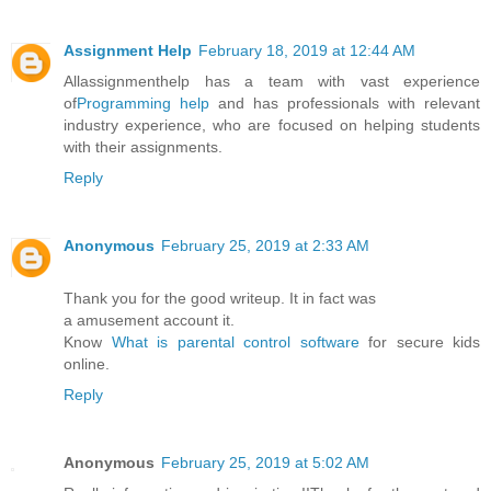
Assignment Help
February 18, 2019 at 12:44 AM
Allassignmenthelp has a team with vast experience
of
Programming help
and has professionals with relevant
industry experience, who are focused on helping students
with their assignments.
Reply
Anonymous
February 25, 2019 at 2:33 AM
Thank you for the good writeup. It in fact was
a amusement account it.
Know
What is parental control software
for secure kids
online.
Reply
Anonymous
February 25, 2019 at 5:02 AM