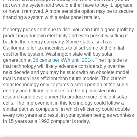
not own the system and would either have to buy it, upgrade
or have it removed. A more sensible option may be to secure
financing a system with a solar panel retailer.
If energy prices continue to rise, you can turn a good profit by
producing your own electricity and even possibly selling it
back to the energy company. Some states, such as
California, offer tax incentives to offset some of the initial
cost for the system. Washington state will buy solar
generation at
15 cents per kWh until 2014
. The flip side is
that technology will likely advance considerably over the
next decade and you may be stuck with an obsolete model
that is much less efficient than future models. The current
solar technology only captures a small portion of the sun’s
energy and billions of dollars are being invested into
research and development to produce more efficient solar
cells. The improvement in this technology could follow a
similar path as computers, in which efficiency could double
every two years and result in your system being as worthless
in 15 years as a 1993 computer is today.