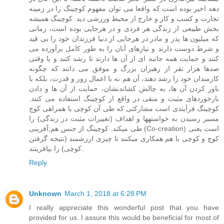
دهه اخیر بوده است که واقعا می توان مفهوم کوچینگ را در زمینه
تجارت و کسب و کار و خارج از محیط ورزشی دید. کوچینگ همیشه
بخش طبیعی از زندگی هر فردی و در هرجایی بوده است، زمانی
که میلیون ها پدر و مادر در هرجایی از دنیا فرزندان خود را بی قید
و شرط دوست دارند و نیازهای آنان را به طور کامل برآورده می
کنند و حمایت همه جانبه ای از آن ها دارند تا رشد کنند و یا وقتی
صدها هزار نفر از رهبران بزرگ و موفق می دانند که چگونه
کارمندان خود را رشد دهند، آن هم نه با اعمال زور و قدرت، بلکه با
باور کردن آن ها، به چالش کشاندنشان، حمایت از آن ها و دادن
بازخوردهای مثبت و منقی در واقع از کوچینگ استفاده می کنند.
کوچینگ فرآیندی است مشارکتی که طی آن کوچی با همراهی کوچ
مسیر رسیدن به خواستهها و اهداف (تغییرات مثبت در زندگی) را
طی میکند. کوچینگ از جنس هم;آفرینی (Co-creation) است یعنی
کوچ و کوچی با هم همکاری میکنند تا چیزی ارزشمند (نتیجه گرفتن
کوچی) را بیافرینند.
Reply
Unknown
March 1, 2018 at 6:28 PM
I really appreciate this wonderful post that you have
provided for us. I assure this would be beneficial for most of