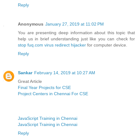
Reply
Anonymous
January 27, 2019 at 11:02 PM
You are presenting deep information about this topic that
help us in brief understanding just like you can check for
stop fuq.com virus redirect hijacker
for computer device.
Reply
Sankar
February 14, 2019 at 10:27 AM
Great Article
Final Year Projects for CSE
Project Centers in Chennai For CSE
JavaScript Training in Chennai
JavaScript Training in Chennai
Reply