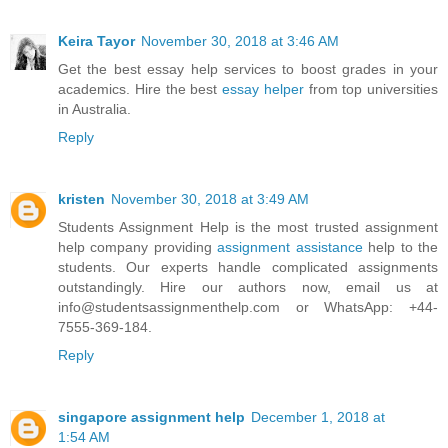
Keira Tayor
November 30, 2018 at 3:46 AM
Get the best essay help services to boost grades in your
academics. Hire the best
essay helper
from top universities
in Australia.
Reply
kristen
November 30, 2018 at 3:49 AM
Students Assignment Help is the most trusted assignment
help company providing
assignment assistance
help to the
students. Our experts handle complicated assignments
outstandingly. Hire our authors now, email us at
info@studentsassignmenthelp.com or WhatsApp: +44-
7555-369-184.
Reply
singapore assignment help
December 1, 2018 at
1:54 AM