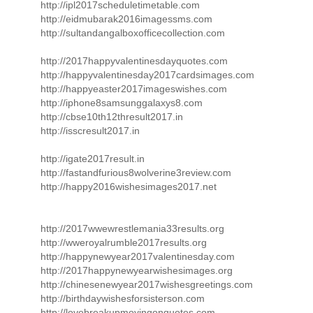
http://ipl2017scheduletimetable.com
http://eidmubarak2016imagessms.com
http://sultandangalboxofficecollection.com
http://2017happyvalentinesdayquotes.com
http://happyvalentinesday2017cardsimages.com
http://happyeaster2017imageswishes.com
http://iphone8samsunggalaxys8.com
http://cbse10th12thresult2017.in
http://isscresult2017.in
http://igate2017result.in
http://fastandfurious8wolverine3review.com
http://happy2016wishesimages2017.net
http://2017wwewrestlemania33results.org
http://wweroyalrumble2017results.org
http://happynewyear2017valentinesday.com
http://2017happynewyearwishesimages.org
http://chinesenewyear2017wishesgreetings.com
http://birthdaywishesforsisterson.com
http://lovebreakupmovingonquotes.com