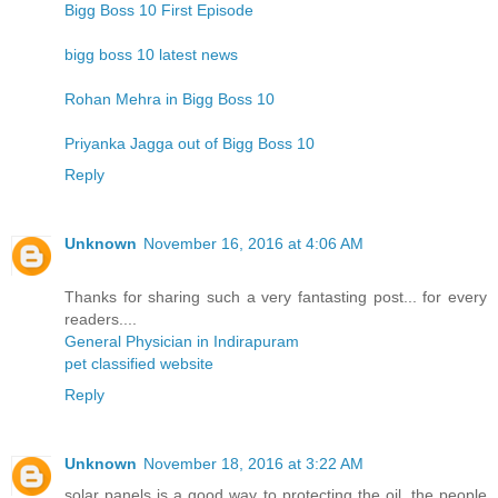
Bigg Boss 10 First Episode
bigg boss 10 latest news
Rohan Mehra in Bigg Boss 10
Priyanka Jagga out of Bigg Boss 10
Reply
Unknown
November 16, 2016 at 4:06 AM
Thanks for sharing such a very fantasting post... for every
readers....
General Physician in Indirapuram
pet classified website
Reply
Unknown
November 18, 2016 at 3:22 AM
solar panels is a good way to protecting the oil. the people