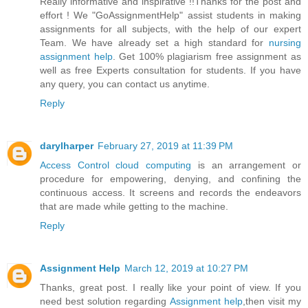
Really informative and inspirative !!Thanks for the post and
effort ! We "GoAssignmentHelp" assist students in making
assignments for all subjects, with the help of our expert
Team. We have already set a high standard for
nursing
assignment help
. Get 100% plagiarism free assignment as
well as free Experts consultation for students. If you have
any query, you can contact us anytime.
Reply
darylharper
February 27, 2019 at 11:39 PM
Access Control cloud computing
is an arrangement or
procedure for empowering, denying, and confining the
continuous access. It screens and records the endeavors
that are made while getting to the machine.
Reply
Assignment Help
March 12, 2019 at 10:27 PM
Thanks, great post. I really like your point of view. If you
need best solution regarding
Assignment help
,then visit my