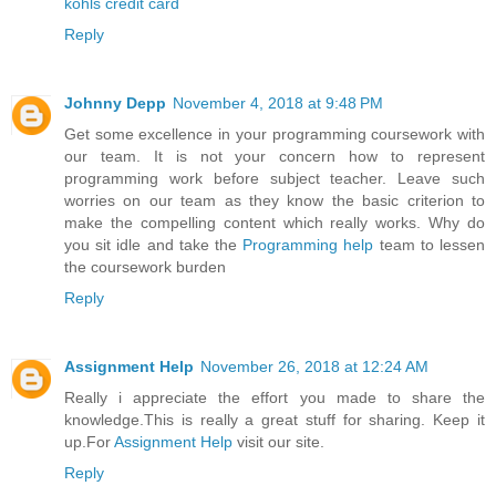
kohls credit card
Reply
Johnny Depp
November 4, 2018 at 9:48 PM
Get some excellence in your programming coursework with
our team. It is not your concern how to represent
programming work before subject teacher. Leave such
worries on our team as they know the basic criterion to
make the compelling content which really works. Why do
you sit idle and take the
Programming help
team to lessen
the coursework burden
Reply
Assignment Help
November 26, 2018 at 12:24 AM
Really i appreciate the effort you made to share the
knowledge.This is really a great stuff for sharing. Keep it
up.For
Assignment Help
visit our site.
Reply