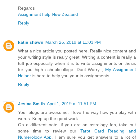
Regards
Assignment help New Zealand
Reply
katie shawn
March 26, 2019 at 11:03 PM
What a nice article you posted here. Really nice content and
your writing style is really great. Writing a content is really a
tuff job especially when it is to write assignments or thesis
for you high school/college. Dont Worry ,
My Assignment
Helper
is here to help you your in assignments.
Reply
Jesica Smith
April 1, 2019 at 11:51 PM
Your blogs are awesome. I love the way how you play with
words. Keep up the good work.
On a different note, if you are an astrology fan, take out
some time to review our
Tarot Card Reading and
Numerology App
. I am sure you get answers to a lot of