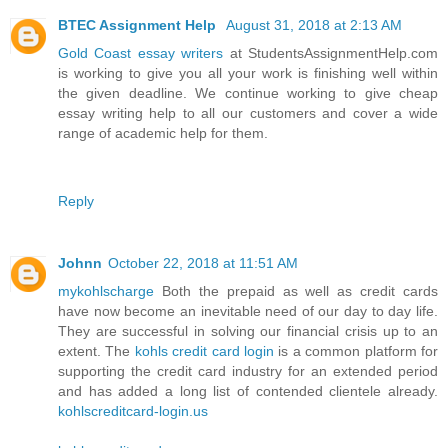
BTEC Assignment Help
August 31, 2018 at 2:13 AM
Gold Coast essay writers
at StudentsAssignmentHelp.com
is working to give you all your work is finishing well within
the given deadline. We continue working to give cheap
essay writing help to all our customers and cover a wide
range of academic help for them.
Reply
Johnn
October 22, 2018 at 11:51 AM
mykohlscharge
Both the prepaid as well as credit cards
have now become an inevitable need of our day to day life.
They are successful in solving our financial crisis up to an
extent. The
kohls credit card login
is a common platform for
supporting the credit card industry for an extended period
and has added a long list of contended clientele already.
kohlscreditcard-login.us