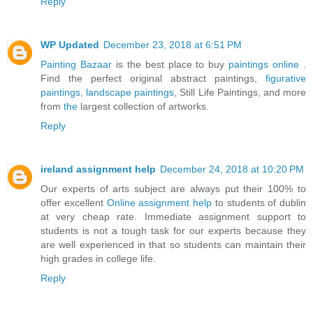
Reply
WP Updated
December 23, 2018 at 6:51 PM
Painting Bazaar
is the best place to buy
paintings online
.
Find the perfect original abstract paintings,
figurative
paintings,
landscape paintings
, Still Life Paintings, and more
from
the
largest collection of artworks.
Reply
ireland assignment help
December 24, 2018 at 10:20 PM
Our experts of arts subject are always put their 100% to
offer excellent
Online assignment help
to students of dublin
at very cheap rate. Immediate assignment support to
students is not a tough task for our experts because they
are well experienced in that so students can maintain their
high grades in college life.
Reply