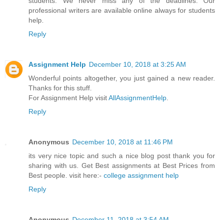
students. We never miss any of the deadlines. Our
professional writers are available online always for students
help.
Reply
Assignment Help
December 10, 2018 at 3:25 AM
Wonderful points altogether, you just gained a new reader.
Thanks for this stuff.
For Assignment Help visit
AllAssignmentHelp
.
Reply
Anonymous
December 10, 2018 at 11:46 PM
its very nice topic and such a nice blog post thank you for
sharing with us. Get Best assignments at Best Prices from
Best people. visit here:-
college assignment help
Reply
Anonymous
December 11, 2018 at 3:54 AM