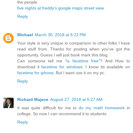
the people.
five nights at freddy's
google maps street view
Reply
Michael
March 30, 2018 at 8:22 PM
Your style is very unique in comparison to other folks I have
read stuff from. Thanks for posting when you've got the
opportunity, Guess I will just book mark this blog.
Can someone tell me "
is facetime free
"? And How to
download it
facetime for windows
. I know its available on
facetime for iphone
, But I want use it on my pc.
Reply
Richard Majece
August 27, 2018 at 5:27 AM
It was quite difficult for me to
do my math homework
in
college. So now I can recommend it to students.
Reply