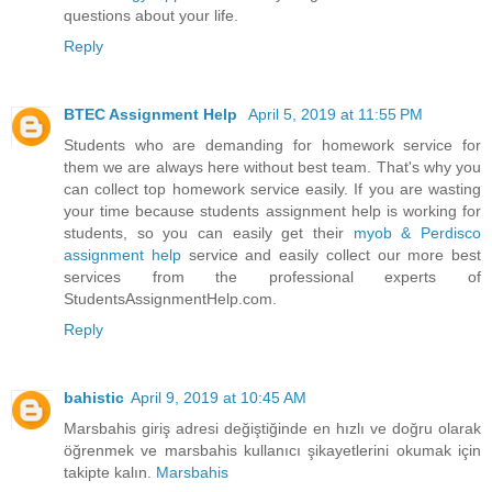
questions about your life.
Reply
BTEC Assignment Help
April 5, 2019 at 11:55 PM
Students who are demanding for homework service for
them we are always here without best team. That's why you
can collect top homework service easily. If you are wasting
your time because students assignment help is working for
students, so you can easily get their
myob & Perdisco
assignment help
service and easily collect our more best
services from the professional experts of
StudentsAssignmentHelp.com.
Reply
bahistic
April 9, 2019 at 10:45 AM
Marsbahis giriş adresi değiştiğinde en hızlı ve doğru olarak
öğrenmek ve marsbahis kullanıcı şikayetlerini okumak için
takipte kalın.
Marsbahis