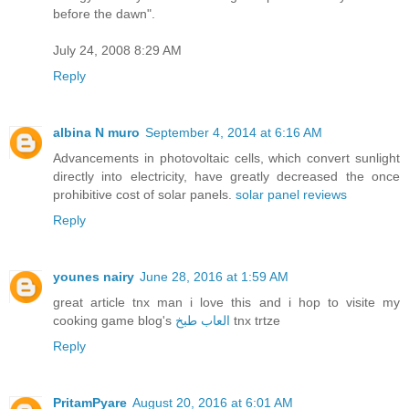
before the dawn".
July 24, 2008 8:29 AM
Reply
albina N muro
September 4, 2014 at 6:16 AM
Advancements in photovoltaic cells, which convert sunlight
directly into electricity, have greatly decreased the once
prohibitive cost of solar panels.
solar panel reviews
Reply
younes nairy
June 28, 2016 at 1:59 AM
great article tnx man i love this and i hop to visite my
cooking game blog's
العاب طبخ
tnx trtze
Reply
PritamPyare
August 20, 2016 at 6:01 AM