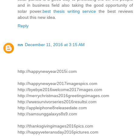
and in business field also taking the good opportunity of
solar power.
best thesis writing service
the best reviews
about this new idea.
Reply
nn
December 11, 2016 at 3:15 AM
http://happynewyear2015i.com
http://happynewyear2017imagespics.com
http://byebye2016welcome2017images.com
http://merrychristmas2016greetingsimages.com
http://wwesurvivorseries2016resultsi.com
http://appleiphone8releasedate.com
http://samsunggalaxys8s9.com
http://thanksgivingimages2016pics.com
http://happyveteransday2016pictures.com