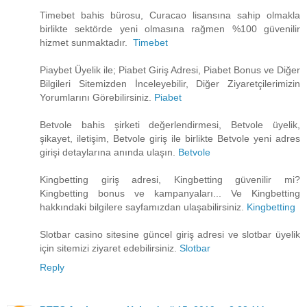
Timebet bahis bürosu, Curacao lisansına sahip olmakla
birlikte sektörde yeni olmasına rağmen %100 güvenilir
hizmet sunmaktadır.
Timebet
Piaybet Üyelik ile; Piabet Giriş Adresi, Piabet Bonus ve Diğer
Bilgileri Sitemizden İnceleyebilir, Diğer Ziyaretçilerimizin
Yorumlarını Görebilirsiniz.
Piabet
Betvole bahis şirketi değerlendirmesi, Betvole üyelik,
şikayet, iletişim, Betvole giriş ile birlikte Betvole yeni adres
girişi detaylarına anında ulaşın.
Betvole
Kingbetting giriş adresi, Kingbetting güvenilir mi?
Kingbetting bonus ve kampanyaları... Ve Kingbetting
hakkındaki bilgilere sayfamızdan ulaşabilirsiniz.
Kingbetting
Slotbar casino sitesine güncel giriş adresi ve slotbar üyelik
için sitemizi ziyaret edebilirsiniz.
Slotbar
Reply