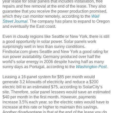
year lease for solar panels that includes installation, free
repairs and free removal at the end of the lease. They also
guarantee that you receive the power production promised,
which they can monitor remotely, according to the
Wall
Street Journal
. The company has plans to expand to Oregon
and eventually the East coast.
Even in cloudy regions like Seattle or New York, there is still
a good opportunity in solar power. Solar panels work
surprisingly well in less than sunny conditions.
Findsolar.com gives Seattle and New York a good rating for
sun power availability. Germany produced over half the
world’s solar energy in 2006 despite having half as many
sunny days as Portugal, according to the
Washington Post
.
Leasing a 16-panel system for $85 per month would
generate 3.2 kilowatts of electricity and reduce a $200
electric bill to an estimated $75, according to SolarCity’s
site. Therefore, solar panel lessees would save an estimated
$40 per month in the first month. However, payments
increase 3.5% each year, so the electric rates would have to
increase at this rate or higher to maintain this savings.
Another disadvantage is that at the end of the lease you do