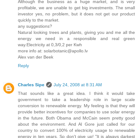
Although the business as a huge market, and is very
profitable, we are unable to get big investments. The small
investor yes, no problem, but it does not get our product
quickly to the market.
any suggestions?
Natural looking trees and plants, giving you and me all the
energy we need in a responsible and real green
way.Electricity at 0,3/0,2 per Kwh
more info at: solarbotanic@apollo.lv
Alex van der Beek
Reply
Charles Sipe
July 24, 2008 at 8:31 AM
That sounds like a great idea. I think it would take
government to take a leadership role in large scale
conversion to renewable energy. My feeling is that they will
provide better incentives for companies to use solar energy
in the future. Both Obama and McCain seem pretty good
about the environment. And Al Gore just called for our
country to convert 100% of electricity usage to renewable
energy in ten years. So don't give up! "It is always darkest