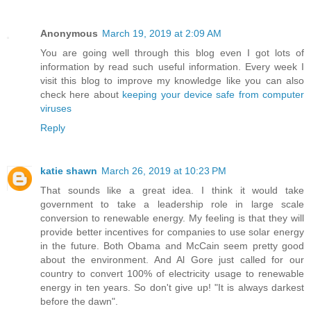
Anonymous
March 19, 2019 at 2:09 AM
You are going well through this blog even I got lots of
information by read such useful information. Every week I
visit this blog to improve my knowledge like you can also
check here about
keeping your device safe from computer
viruses
Reply
katie shawn
March 26, 2019 at 10:23 PM
That sounds like a great idea. I think it would take
government to take a leadership role in large scale
conversion to renewable energy. My feeling is that they will
provide better incentives for companies to use solar energy
in the future. Both Obama and McCain seem pretty good
about the environment. And Al Gore just called for our
country to convert 100% of electricity usage to renewable
energy in ten years. So don't give up! "It is always darkest
before the dawn".