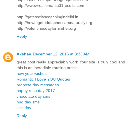
http://wwewrestlemania31results.com
http://gatessciascoachingindelhi.in
http://howtogetridofacnescarsnaturally.org
http://valentinesdayforhimher.org
Reply
Akshay
December 12, 2016 at 3:33 AM
great post really appreciably work Your site is truly cool and
this is an incredible rousing article.
new year wishes
Romantic I Love YOU Quotes
propose day messages
happy rose day 2017
chocolate day sms
hug day sms
kiss day
Reply