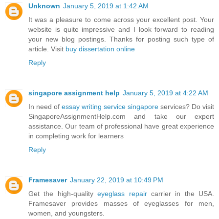
Unknown
January 5, 2019 at 1:42 AM
It was a pleasure to come across your excellent post. Your
website is quite impressive and I look forward to reading
your new blog postings. Thanks for posting such type of
article. Visit
buy dissertation online
Reply
singapore assignment help
January 5, 2019 at 4:22 AM
In need of
essay writing service singapore
services? Do visit
SingaporeAssignmentHelp.com and take our expert
assistance. Our team of professional have great experience
in completing work for learners
Reply
Framesaver
January 22, 2019 at 10:49 PM
Get the high-quality
eyeglass repair
carrier in the USA.
Framesaver provides masses of eyeglasses for men,
women, and youngsters.