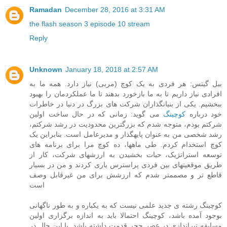
Ramadan
December 28, 2016 at 3:31 AM
the flash season 3 episode 10 stream
Reply
Unknown
January 18, 2018 at 2:57 AM
بیل گیتس: هر فردی به یک کوچ (مربی) نیاز دارد. همه ما به
افرادی نیاز داریم تا به ما بازخورد بدهند تا ما عملکردمان را بهبود
ببخشیم. یکی از بنیانگذاران شرکت های بزرگ در دنیا در خاطرات
می گوید: زمانی که در حال ساخت اولین
کوچینگ
خود درباره
شرکتم بودم، متوجه شدم که بزرگترین محدودیت در رشد شرکتم،
رشد شخصی من به عنوان پایهگذار و مدیرعامل است. بنابراین یک
کوچ استخدام کردم. طی ماهها، ده کوچ مرا برای برنامه های
توسعه استراتژیک، حیات بخشیدن به ارزشهای شرکت، کار از
طریق موقعیتهای بین فردی پراسترس یاری کردند و من در بسیار
قاطع تر و مصممتر شدم که ارزشش برای من غیرقابل وصف
است
کوچینگ رشته ی جدید علمی نیست که به یکباره و به طور ناگهانی
بوجود آمده باشد، کوچینگ احتمالا باید به اندازه برگزاری اولین
مسابقه تیراندازی در عصر حجر قدمت داشته باشد. با این حال در