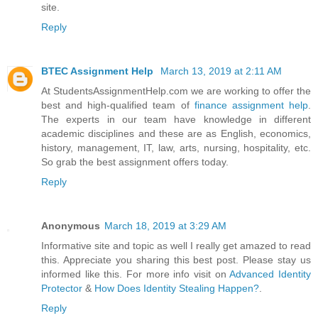
site.
Reply
BTEC Assignment Help
March 13, 2019 at 2:11 AM
At StudentsAssignmentHelp.com we are working to offer the
best and high-qualified team of
finance assignment help
.
The experts in our team have knowledge in different
academic disciplines and these are as English, economics,
history, management, IT, law, arts, nursing, hospitality, etc.
So grab the best assignment offers today.
Reply
Anonymous
March 18, 2019 at 3:29 AM
Informative site and topic as well I really get amazed to read
this. Appreciate you sharing this best post. Please stay us
informed like this. For more info visit on
Advanced Identity
Protector
&
How Does Identity Stealing Happen?
.
Reply