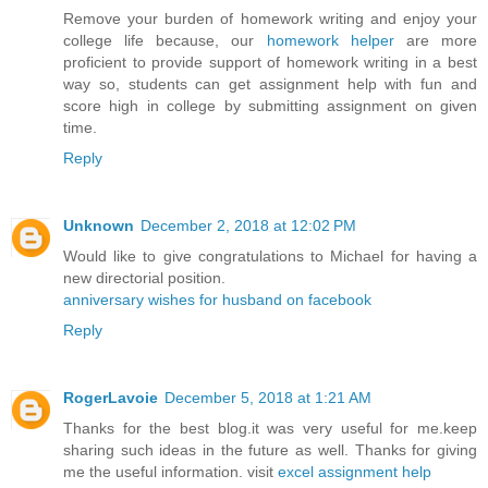
Remove your burden of homework writing and enjoy your
college life because, our
homework helper
are more
proficient to provide support of homework writing in a best
way so, students can get assignment help with fun and
score high in college by submitting assignment on given
time.
Reply
Unknown
December 2, 2018 at 12:02 PM
Would like to give congratulations to Michael for having a
new directorial position.
anniversary wishes for husband on facebook
Reply
RogerLavoie
December 5, 2018 at 1:21 AM
Thanks for the best blog.it was very useful for me.keep
sharing such ideas in the future as well. Thanks for giving
me the useful information. visit
excel assignment help