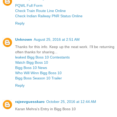
PQWL Full Form
Check Train Route Line Online
Check Indian Railway PNR Status Online
Reply
Unknown
August 25, 2016 at 2:51 AM
Thanks for this info. Keep up the neat work. I'll be returning
often thanks for sharing...
leaked Bigg Boss 10 Contestants
Watch Bigg Boss 10
Bigg Boss 10 News
Who Will Winn Bigg Boss 10
Bigg Boss Season 10 Trailer
Reply
rajeevguesskaro
October 25, 2016 at 12:44 AM
Karan Mehra's Entry in Bigg Boss 10