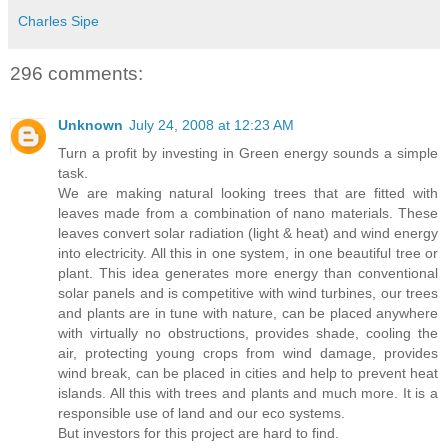
Charles Sipe
296 comments:
Unknown
July 24, 2008 at 12:23 AM
Turn a profit by investing in Green energy sounds a simple
task.
We are making natural looking trees that are fitted with
leaves made from a combination of nano materials. These
leaves convert solar radiation (light & heat) and wind energy
into electricity. All this in one system, in one beautiful tree or
plant. This idea generates more energy than conventional
solar panels and is competitive with wind turbines, our trees
and plants are in tune with nature, can be placed anywhere
with virtually no obstructions, provides shade, cooling the
air, protecting young crops from wind damage, provides
wind break, can be placed in cities and help to prevent heat
islands. All this with trees and plants and much more. It is a
responsible use of land and our eco systems.
But investors for this project are hard to find.