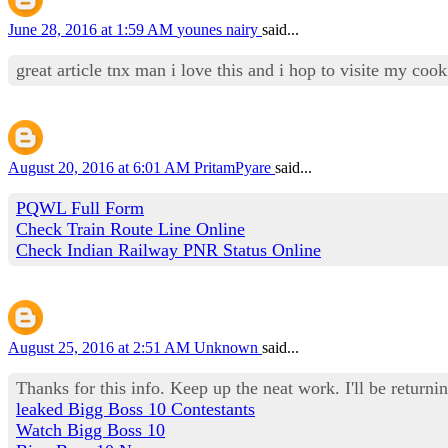
June 28, 2016 at 1:59 AM
younes nairy
said...
great article tnx man i love this and i hop to visite my co
August 20, 2016 at 6:01 AM
PritamPyare
said...
PQWL Full Form
Check Train Route Line Online
Check Indian Railway PNR Status Online
August 25, 2016 at 2:51 AM
Unknown
said...
Thanks for this info. Keep up the neat work. I'll be returnin
leaked Bigg Boss 10 Contestants
Watch Bigg Boss 10