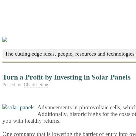
The cutting edge ideas, people, resources and technologies 
Turn a Profit by Investing in Solar Panels
Posted by:
Charles Sipe
Advancements in photovoltaic cells, which c
Additionally, historic highs for the costs 
you with healthy returns.
One company that is lowering the barrier of entry into ow