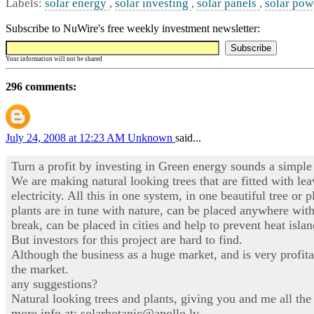
Labels:
solar energy
,
solar investing
,
solar panels
,
solar pow
Subscribe to NuWire's free weekly investment newsletter:
Your information will not be shared
296 comments:
July 24, 2008 at 12:23 AM
Unknown
said...
Turn a profit by investing in Green energy sounds a simple 
We are making natural looking trees that are fitted with le
electricity. All this in one system, in one beautiful tree o
plants are in tune with nature, can be placed anywhere wit
break, can be placed in cities and help to prevent heat isla
But investors for this project are hard to find.
Although the business as a huge market, and is very profita
the market.
any suggestions?
Natural looking trees and plants, giving you and me all the
more info at: solarbotanic@apollo.lv