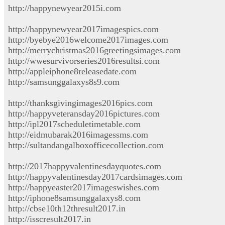
http://happynewyear2015i.com
http://happynewyear2017imagespics.com
http://byebye2016welcome2017images.com
http://merrychristmas2016greetingsimages.com
http://wwesurvivorseries2016resultsi.com
http://appleiphone8releasedate.com
http://samsunggalaxys8s9.com
http://thanksgivingimages2016pics.com
http://happyveteransday2016pictures.com
http://ipl2017scheduletimetable.com
http://eidmubarak2016imagessms.com
http://sultandangalboxofficecollection.com
http://2017happyvalentinesdayquotes.com
http://happyvalentinesday2017cardsimages.com
http://happyeaster2017imageswishes.com
http://iphone8samsunggalaxys8.com
http://cbse10th12thresult2017.in
http://isscresult2017.in