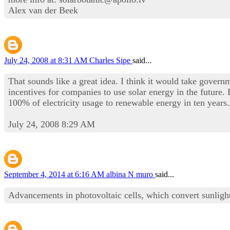
Alex van der Beek
July 24, 2008 at 8:31 AM
Charles Sipe
said...
That sounds like a great idea. I think it would take governm
incentives for companies to use solar energy in the futur
100% of electricity usage to renewable energy in ten years.
July 24, 2008 8:29 AM
September 4, 2014 at 6:16 AM
albina N muro
said...
Advancements in photovoltaic cells, which convert sunlight d