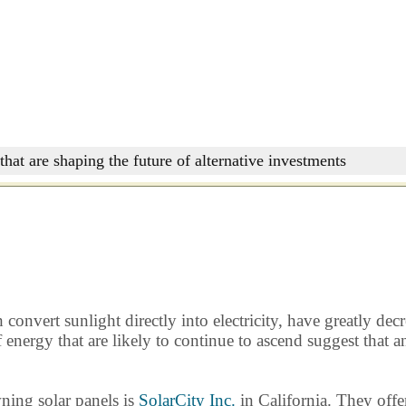
that are shaping the future of alternative investments
onvert sunlight directly into electricity, have greatly decr
of energy that are likely to continue to ascend suggest tha
ning solar panels is
SolarCity Inc.
in California. They offer