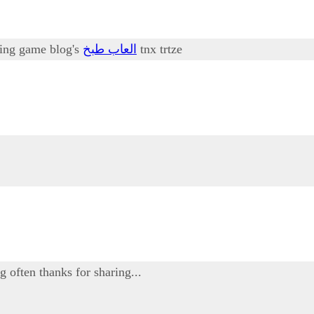
oking game blog's
العاب طبخ
tnx trtze
g often thanks for sharing...