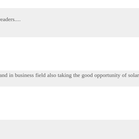
eaders....
 and in business field also taking the good opportunity of sola