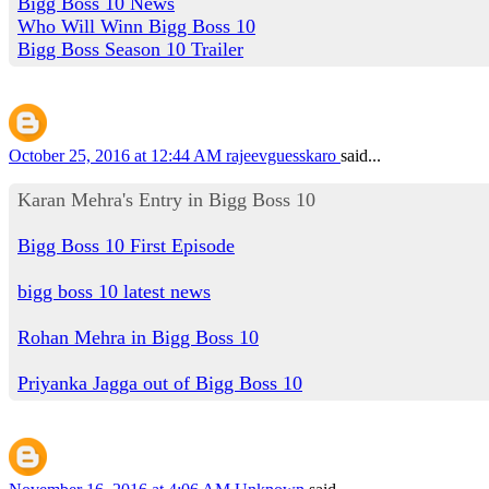
Bigg Boss 10 News
Who Will Winn Bigg Boss 10
Bigg Boss Season 10 Trailer
October 25, 2016 at 12:44 AM
rajeevguesskaro
said...
Karan Mehra's Entry in Bigg Boss 10
Bigg Boss 10 First Episode
bigg boss 10 latest news
Rohan Mehra in Bigg Boss 10
Priyanka Jagga out of Bigg Boss 10