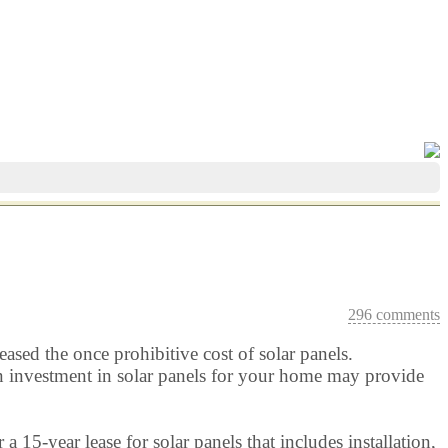
296 comments
eased the once prohibitive cost of solar panels.
t an investment in solar panels for your home may provide
 a 15-year lease for solar panels that includes installation,