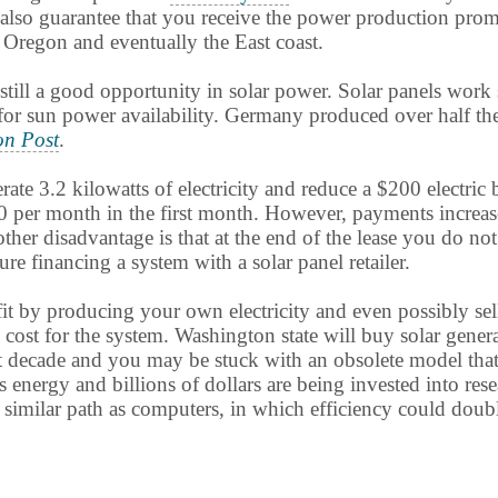
ey also guarantee that you receive the power production pro
Oregon and eventually the East coast.
still a good opportunity in solar power. Solar panels work 
or sun power availability. Germany produced over half the
on Post
.
 3.2 kilowatts of electricity and reduce a $200 electric bi
0 per month in the first month. However, payments increase
Another disadvantage is that at the end of the lease you do 
e financing a system with a solar panel retailer.
ofit by producing your own electricity and even possibly se
al cost for the system. Washington state will buy solar gener
t decade and you may be stuck with an obsolete model that 
s energy and billions of dollars are being invested into re
similar path as computers, in which efficiency could doubl