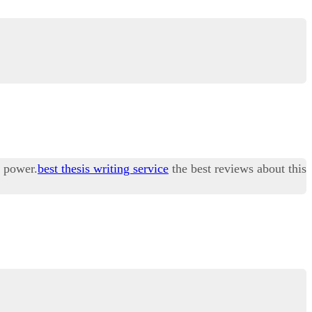
r power.
best thesis writing service
the best reviews about this