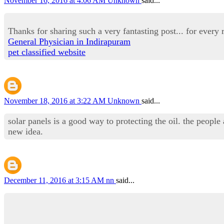
November 16, 2016 at 4:06 AM
Unknown
said...
Thanks for sharing such a very fantasting post... for every r
General Physician in Indirapuram
pet classified website
November 18, 2016 at 3:22 AM
Unknown
said...
solar panels is a good way to protecting the oil. the people
new idea.
December 11, 2016 at 3:15 AM
nn
said...