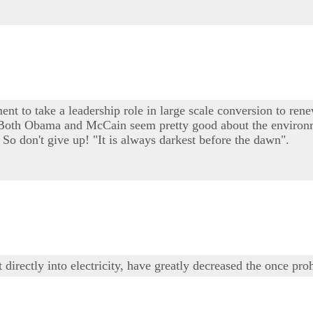
ent to take a leadership role in large scale conversion to rene
e. Both Obama and McCain seem pretty good about the environm
 So don't give up! "It is always darkest before the dawn".
irectly into electricity, have greatly decreased the once proh