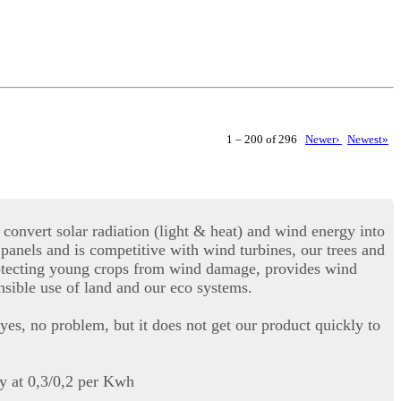
1 – 200 of 296
Newer›
Newest»
convert solar radiation (light & heat) and wind energy into
r panels and is competitive with wind turbines, our trees and
 protecting young crops from wind damage, provides wind
onsible use of land and our eco systems.
yes, no problem, but it does not get our product quickly to
ty at 0,3/0,2 per Kwh