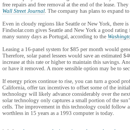
free repairs and free removal at the end of the lease. Th
Wall Street Journal
. The company has plans to expand to 
Even in cloudy regions like Seattle or New York, there is 
Findsolar.com gives Seattle and New York a good rating f
many sunny days as Portugal, according to the
Washingt
Leasing a 16-panel system for $85 per month would generate
Therefore, solar panel lessees would save an estimated $4
increase at this rate or higher to maintain this savings. 
or have it removed. A more sensible option may be to secur
If energy prices continue to rise, you can turn a good pr
California, offer tax incentives to offset some of the initi
technology will likely advance considerably over the nex
solar technology only captures a small portion of the sun’
cells. The improvement in this technology could follow a 
worthless in 15 years as a 1993 computer is today.