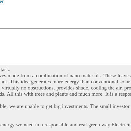
er
task.
aves made from a combination of nano materials. These leaves 
r plant. This idea generates more energy than conventional sola
h virtually no obstructions, provides shade, cooling the air,
nds. All this with trees and plants and much more. It is a resp
ble, we are unable to get big investments. The small investor 
 energy we need in a responsible and real green way.Electrici