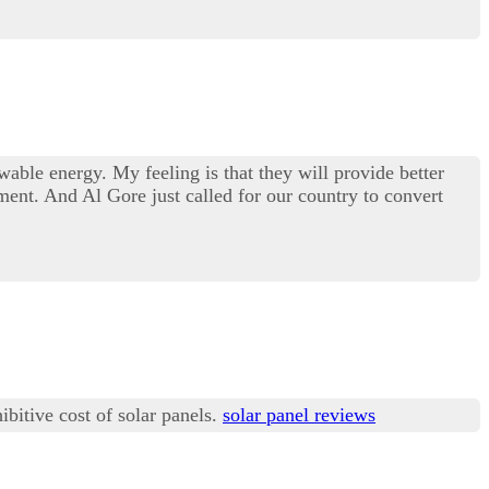
wable energy. My feeling is that they will provide better
ent. And Al Gore just called for our country to convert
ibitive cost of solar panels.
solar panel reviews