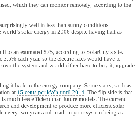
mised, which they can monitor remotely, according to the
surprisingly well in less than sunny conditions.
 world’s solar energy in 2006 despite having half as
ll to an estimated $75, according to SolarCity’s site.
 3.5% each year, so the electric rates would have to
not own the system and would either have to buy it, upgrade
lling it back to the energy company. Some states, such as
ation at
15 cents per kWh until 2014
. The flip side is that
is much less efficient than future models. The current
search and development to produce more efficient solar
e every two years and result in your system being as