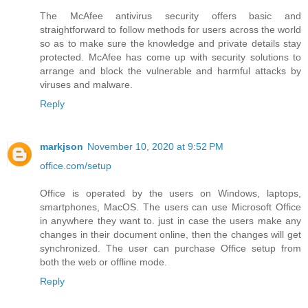
The McAfee antivirus security offers basic and
straightforward to follow methods for users across the world
so as to make sure the knowledge and private details stay
protected. McAfee has come up with security solutions to
arrange and block the vulnerable and harmful attacks by
viruses and malware.
Reply
markjson
November 10, 2020 at 9:52 PM
office.com/setup
Office is operated by the users on Windows, laptops,
smartphones, MacOS. The users can use Microsoft Office
in anywhere they want to. just in case the users make any
changes in their document online, then the changes will get
synchronized. The user can purchase Office setup from
both the web or offline mode.
Reply