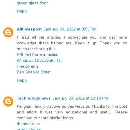
green glass door
Reply
Alltimespost
January 30, 2022 at 9:55 PM
I read all the articles. I appreciate you and get more
knowledge that’s helped me. Keep it up. Thank you so
much for sharing this
PSI Full Form in police
Windows 10 Activator txt
limetorrents
Ben Shapiro Sister
Reply
Technologynews
January 30, 2022 at 10:18 PM
I'm glad I finally discovered this website. Thanks for the post
and effort! It was very educational and useful. Please
continue to share similar blogs.
thoptv for pc
oreo tv for pc