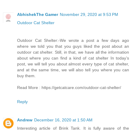
AbhishekThe Gamer
November 29, 2020 at 9:53 PM
Outdoor Cat Shelter
Outdoor Cat Shelter:-We wrote a post a few days ago
where we told you that you guys liked the post about an
outdoor cat shelter. Still, in that, we have all the information
about where you can find a kind of cat shelter In today’s
post, we will tell you about almost every type of cat shelter,
and at the same time, we will also tell you where you can
buy them.
Read More : https://getcatcare.com/outdoor-cat-shelter/
Reply
Andrew
December 16, 2020 at 1:50 AM
Interesting article of Brink Tank. It is fully aware of the