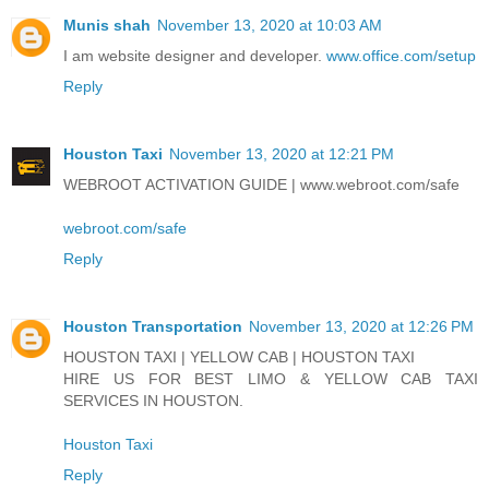
Munis shah
November 13, 2020 at 10:03 AM
I am website designer and developer.
www.office.com/setup
Reply
Houston Taxi
November 13, 2020 at 12:21 PM
WEBROOT ACTIVATION GUIDE | www.webroot.com/safe
webroot.com/safe
Reply
Houston Transportation
November 13, 2020 at 12:26 PM
HOUSTON TAXI | YELLOW CAB | HOUSTON TAXI
HIRE US FOR BEST LIMO & YELLOW CAB TAXI
SERVICES IN HOUSTON.
Houston Taxi
Reply