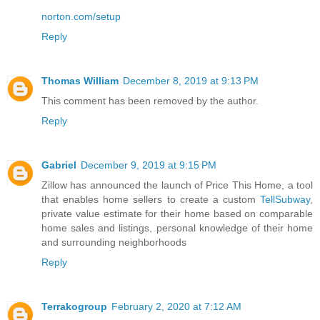
norton.com/setup
Reply
Thomas William
December 8, 2019 at 9:13 PM
This comment has been removed by the author.
Reply
Gabriel
December 9, 2019 at 9:15 PM
Zillow has announced the launch of Price This Home, a tool
that enables home sellers to create a custom
TellSubway
,
private value estimate for their home based on comparable
home sales and listings, personal knowledge of their home
and surrounding neighborhoods
Reply
Terrakogroup
February 2, 2020 at 7:12 AM