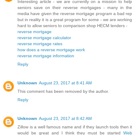
Interesting article - we are currently on a mission to help
seniors save on their reverse mortgages - many in the
media have given the reverse mortgage program a bad rep
but in reality it is a great program for some - we are working
hard to allow seniors to comparison shop HECM lenders -
reverse mortgage
reverse mortgage calculator
reverse mortgage rates
how does a reverse mortgage work
reverse mortgage information
Reply
Unknown
August 23, 2017 at 8:41 AM
This comment has been removed by the author.
Reply
Unknown
August 23, 2017 at 8:42 AM
Zillow is a well famous name and if they launch tools then it
would be great and I think they must be started
Web