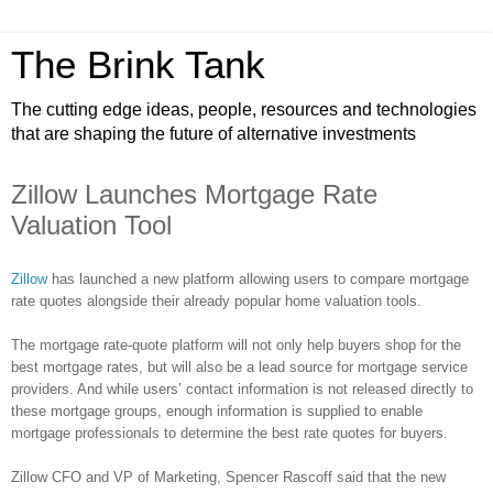
The Brink Tank
The cutting edge ideas, people, resources and technologies
that are shaping the future of alternative investments
Zillow Launches Mortgage Rate
Valuation Tool
Zillow
has launched a new platform allowing users to compare mortgage
rate quotes alongside their already popular home valuation tools.
The mortgage rate-quote platform will not only help buyers shop for the
best mortgage rates, but will also be a lead source for mortgage service
providers. And while users’ contact information is not released directly to
these mortgage groups, enough information is supplied to enable
mortgage professionals to determine the best rate quotes for buyers.
Zillow
CFO and VP of Marketing, Spencer
Rascoff
said that the new