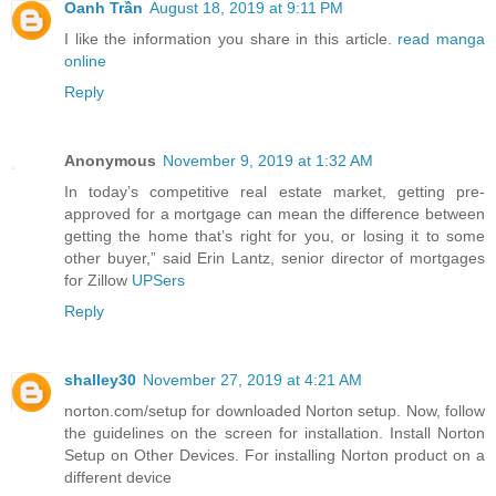
Oanh Trần
August 18, 2019 at 9:11 PM
I like the information you share in this article.
read manga
online
Reply
Anonymous
November 9, 2019 at 1:32 AM
In today’s competitive real estate market, getting pre-
approved for a mortgage can mean the difference between
getting the home that’s right for you, or losing it to some
other buyer,” said Erin Lantz, senior director of mortgages
for Zillow
UPSers
Reply
shalley30
November 27, 2019 at 4:21 AM
norton.com/setup for downloaded Norton setup. Now, follow
the guidelines on the screen for installation. Install Norton
Setup on Other Devices. For installing Norton product on a
different device