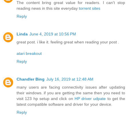
The content bring great value for readers. I can't stop
reading news in this site everyday
torrent sites
Reply
Linda
June 4, 2019 at 10:56 PM
great post. i like it. feeling great when reading your post .
atari breakout
Reply
Chandler Bing
July 16, 2019 at 12:48 AM
many users are facing connectivity issues after updating
their windows. if you are getting the same then you need to
visit 123 hp setup and click on
HP driver udpate
to get the
latest compatible software and driver for your device.
Reply