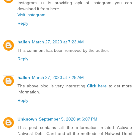
Instagram ++ is providing apk of instagram you can
download it from here
Visit instagram
Reply
hallen
March 27, 2020 at 7:23 AM
This comment has been removed by the author.
Reply
hallen
March 27, 2020 at 7:25 AM
The above blog is very interesting
Click here
to get more
information.
Reply
Unknown
September 5, 2020 at 6:07 PM
This post contains all the information related Activate
Natwest Debit Card and all the methods of Natwest Debit