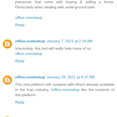
pressures that come with buying & selling a home.
Particularly when dealing with underground tank.
office.com/setup
Reply
office.com/setup
January 7, 2021 at 2:16 AM
Interesting, this tool will really help many of us.
office.com/setup
Reply
office.com/setup
January 29, 2021 at 9:37 PM
This new platform will compete with others already available
in the loan industry. I
office.com/setup
like the contents of
this platform.
Reply