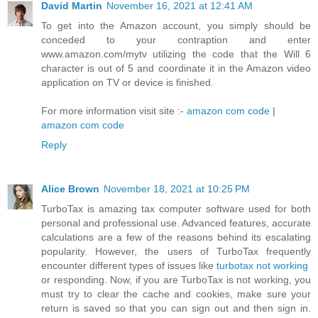
David Martin
November 16, 2021 at 12:41 AM
To get into the Amazon account, you simply should be
conceded to your contraption and enter
www.amazon.com/mytv utilizing the code that the Will 6
character is out of 5 and coordinate it in the Amazon video
application on TV or device is finished.
For more information visit site :-
amazon com code
|
amazon com code
Reply
Alice Brown
November 18, 2021 at 10:25 PM
TurboTax is amazing tax computer software used for both
personal and professional use. Advanced features, accurate
calculations are a few of the reasons behind its escalating
popularity. However, the users of TurboTax frequently
encounter different types of issues like
turbotax not working
or responding. Now, if you are TurboTax is not working, you
must try to clear the cache and cookies, make sure your
return is saved so that you can sign out and then sign in.