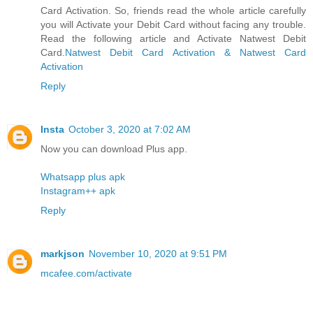
Card Activation. So, friends read the whole article carefully
you will Activate your Debit Card without facing any trouble.
Read the following article and Activate Natwest Debit
Card.
Natwest Debit Card Activation & Natwest Card
Activation
Reply
Insta
October 3, 2020 at 7:02 AM
Now you can download Plus app.
Whatsapp plus apk
Instagram++ apk
Reply
markjson
November 10, 2020 at 9:51 PM
mcafee.com/activate