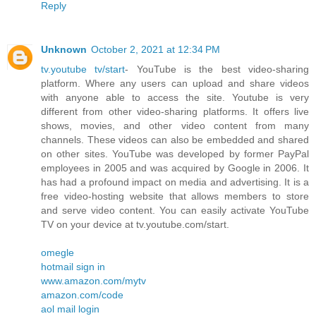
Reply
Unknown
October 2, 2021 at 12:34 PM
tv.youtube tv/start
- YouTube is the best video-sharing
platform. Where any users can upload and share videos
with anyone able to access the site. Youtube is very
different from other video-sharing platforms. It offers live
shows, movies, and other video content from many
channels. These videos can also be embedded and shared
on other sites. YouTube was developed by former PayPal
employees in 2005 and was acquired by Google in 2006. It
has had a profound impact on media and advertising. It is a
free video-hosting website that allows members to store
and serve video content. You can easily activate YouTube
TV on your device at tv.youtube.com/start.
omegle
hotmail sign in
www.amazon.com/mytv
amazon.com/code
aol mail login