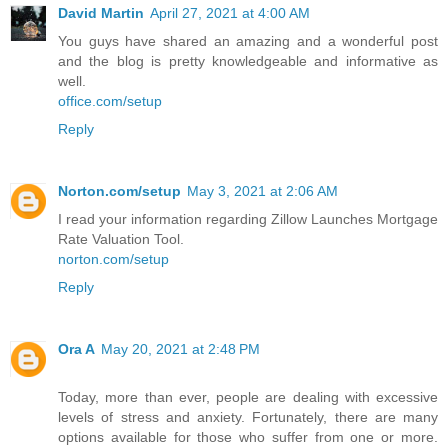
David Martin
April 27, 2021 at 4:00 AM
You guys have shared an amazing and a wonderful post
and the blog is pretty knowledgeable and informative as
well.
office.com/setup
Reply
Norton.com/setup
May 3, 2021 at 2:06 AM
I read your information regarding Zillow Launches Mortgage
Rate Valuation Tool.
norton.com/setup
Reply
Ora A
May 20, 2021 at 2:48 PM
Today, more than ever, people are dealing with excessive
levels of stress and anxiety. Fortunately, there are many
options available for those who suffer from one or more.