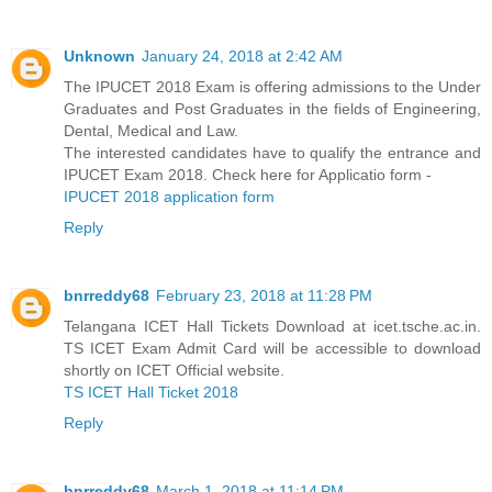
Unknown
January 24, 2018 at 2:42 AM
The IPUCET 2018 Exam is offering admissions to the Under
Graduates and Post Graduates in the fields of Engineering,
Dental, Medical and Law.
The interested candidates have to qualify the entrance and
IPUCET Exam 2018. Check here for Applicatio form -
IPUCET 2018 application form
Reply
bnrreddy68
February 23, 2018 at 11:28 PM
Telangana ICET Hall Tickets Download at icet.tsche.ac.in.
TS ICET Exam Admit Card will be accessible to download
shortly on ICET Official website.
TS ICET Hall Ticket 2018
Reply
bnrreddy68
March 1, 2018 at 11:14 PM