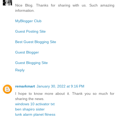
Nice Blog. Thanks for sharing with us. Such amazing
information.
MyBlogger Club
Guest Posting Site
Best Guest Blogging Site
Guest Blogger
Guest Blogging Site
Reply
remarkmart
January 30, 2022 at 9:16 PM
I hope to know more about it. Thank you so much for
sharing the news.
windows 10 activator txt
ben shapiro sister
lunk alarm planet fitness