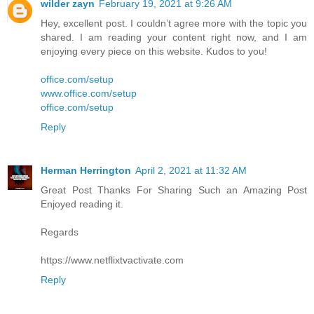
wilder zayn
February 19, 2021 at 9:26 AM
Hey, excellent post. I couldn’t agree more with the topic you
shared. I am reading your content right now, and I am
enjoying every piece on this website. Kudos to you!
office.com/setup
www.office.com/setup
office.com/setup
Reply
Herman Herrington
April 2, 2021 at 11:32 AM
Great Post Thanks For Sharing Such an Amazing Post
Enjoyed reading it.
Regards
https://www.netflixtvactivate.com
Reply