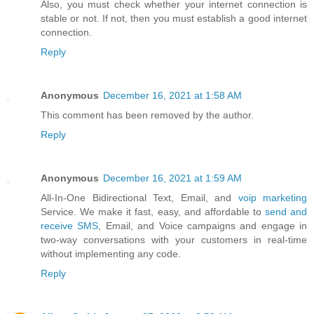
Also, you must check whether your internet connection is
stable or not. If not, then you must establish a good internet
connection.
Reply
Anonymous
December 16, 2021 at 1:58 AM
This comment has been removed by the author.
Reply
Anonymous
December 16, 2021 at 1:59 AM
All-In-One Bidirectional Text, Email, and
voip marketing
Service. We make it fast, easy, and affordable to
send and
receive SMS
, Email, and Voice campaigns and engage in
two-way conversations with your customers in real-time
without implementing any code.
Reply