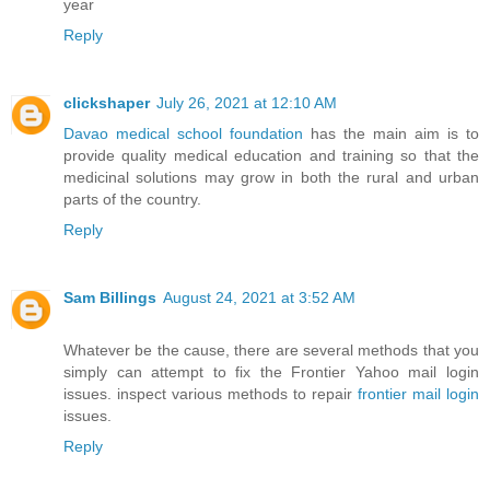
year
Reply
clickshaper
July 26, 2021 at 12:10 AM
Davao medical school foundation
has the main aim is to
provide quality medical education and training so that the
medicinal solutions may grow in both the rural and urban
parts of the country.
Reply
Sam Billings
August 24, 2021 at 3:52 AM
Whatever be the cause, there are several methods that you
simply can attempt to fix the Frontier Yahoo mail login
issues. inspect various methods to repair
frontier mail login
issues.
Reply