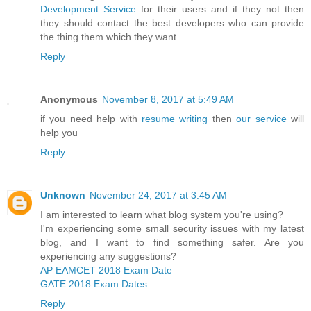
Development Service
for their users and if they not then
they should contact the best developers who can provide
the thing them which they want
Reply
Anonymous
November 8, 2017 at 5:49 AM
if you need help with
resume writing
then
our service
will
help you
Reply
Unknown
November 24, 2017 at 3:45 AM
I am interested to learn what blog system you're using?
I'm experiencing some small security issues with my latest
blog, and I want to find something safer. Are you
experiencing any suggestions?
AP EAMCET 2018 Exam Date
GATE 2018 Exam Dates
Reply