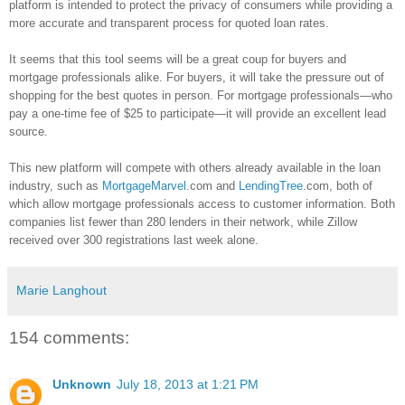
platform is intended to protect the privacy of consumers while providing a
more accurate and transparent process for quoted loan rates.
It seems that this tool seems will be a great coup for buyers and
mortgage professionals alike. For buyers, it will take the pressure out of
shopping for the best quotes in person. For mortgage professionals—who
pay a one-time fee of $25 to participate—it will provide an excellent lead
source.
This new platform will compete with others already available in the loan
industry, such as
MortgageMarvel
.com and
LendingTree
.com, both of
which allow mortgage professionals access to customer information. Both
companies list fewer than 280 lenders in their network, while
Zillow
received over 300 registrations last week alone.
Marie Langhout
154 comments:
Unknown
July 18, 2013 at 1:21 PM