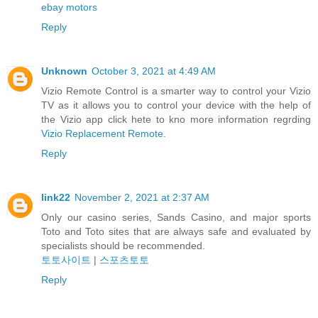
ebay motors
Reply
Unknown
October 3, 2021 at 4:49 AM
Vizio Remote Control is a smarter way to control your Vizio
TV as it allows you to control your device with the help of
the Vizio app click hete to kno more information regrding
Vizio Replacement Remote
.
Reply
link22
November 2, 2021 at 2:37 AM
Only our casino series, Sands Casino, and major sports
Toto and Toto sites that are always safe and evaluated by
specialists should be recommended.
토토사이트
|
스포츠토토
Reply