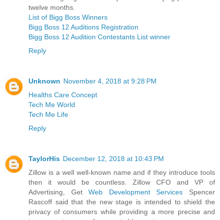
twelve months.
List of Bigg Boss Winners
Bigg Boss 12 Auditions Registration
Bigg Boss 12 Audition Contestants List winner
Reply
Unknown
November 4, 2018 at 9:28 PM
Healths Care Concept
Tech Me World
Tech Me Life
Reply
TaylorHis
December 12, 2018 at 10:43 PM
Zillow is a well well-known name and if they introduce tools
then it would be countless. Zillow CFO and VP of
Advertising, Get
Web Development Services
Spencer
Rascoff said that the new stage is intended to shield the
privacy of consumers while providing a more precise and