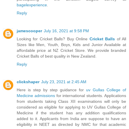
bagelexperience
.
Reply
jamescooper
July 16, 2021 at 9:58 PM
Looking for Cricket Balls? Buy Online
Cricket Balls
of All
Sizes like Men, Youth, Boys, Kids and Junior Available at
affordable price at NZ Cricket Store. We provide branded
Cricket Balls of best quality in New Zealand.
Reply
clickshaper
July 23, 2021 at 2:45 AM
Here is step by step guidance for
uv Gullas College of
Medicine admissions
for international students. Applications
from students taking Class XII examinations will only be
considered as eligible for applying to UV Gullas College of
Medicine if the student has any addition qualifications
added to it. Applicants from India are suppose to have an
eligibility in NEET as directed by NMC for that academic