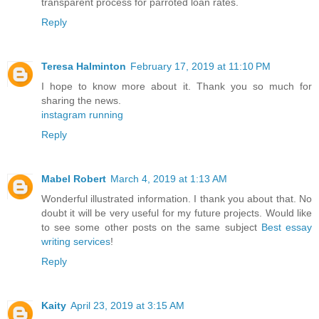
transparent process for parroted loan rates.
Reply
Teresa Halminton
February 17, 2019 at 11:10 PM
I hope to know more about it. Thank you so much for
sharing the news.
instagram running
Reply
Mabel Robert
March 4, 2019 at 1:13 AM
Wonderful illustrated information. I thank you about that. No
doubt it will be very useful for my future projects. Would like
to see some other posts on the same subject
Best essay
writing services
!
Reply
Kaity
April 23, 2019 at 3:15 AM