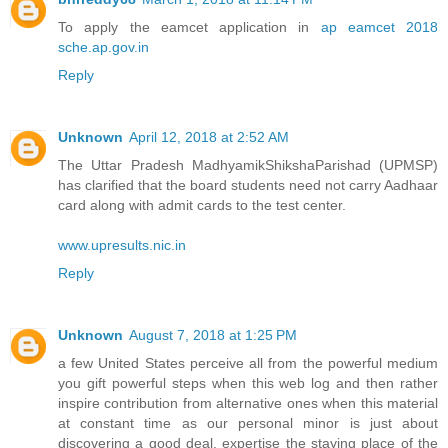
To apply the eamcet application in
ap eamcet 2018
sche.ap.gov.in
Reply
Unknown
April 12, 2018 at 2:52 AM
The Uttar Pradesh MadhyamikShikshaParishad (UPMSP)
has clarified that the board students need not carry Aadhaar
card along with admit cards to the test center.
www.upresults.nic.in
Reply
Unknown
August 7, 2018 at 1:25 PM
a few United States perceive all from the powerful medium
you gift powerful steps when this web log and then rather
inspire contribution from alternative ones when this material
at constant time as our personal minor is just about
discovering a good deal. expertise the staying place of the