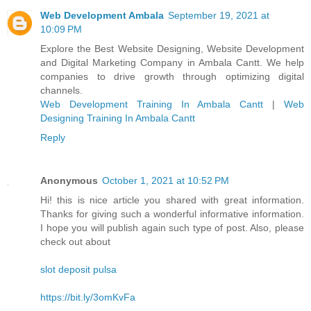
Web Development Ambala
September 19, 2021 at
10:09 PM
Explore the Best Website Designing, Website Development
and Digital Marketing Company in Ambala Cantt. We help
companies to drive growth through optimizing digital
channels.
Web Development Training In Ambala Cantt
|
Web
Designing Training In Ambala Cantt
Reply
Anonymous
October 1, 2021 at 10:52 PM
Hi! this is nice article you shared with great information.
Thanks for giving such a wonderful informative information.
I hope you will publish again such type of post. Also, please
check out about
slot deposit pulsa
https://bit.ly/3omKvFa