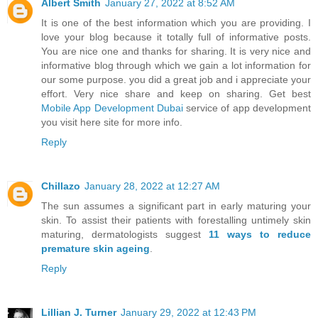
Albert Smith
January 27, 2022 at 8:52 AM
It is one of the best information which you are providing. I
love your blog because it totally full of informative posts.
You are nice one and thanks for sharing. It is very nice and
informative blog through which we gain a lot information for
our some purpose. you did a great job and i appreciate your
effort. Very nice share and keep on sharing. Get best
Mobile App Development Dubai
service of app development
you visit here site for more info.
Reply
Chillazo
January 28, 2022 at 12:27 AM
The sun assumes a significant part in early maturing your
skin. To assist their patients with forestalling untimely skin
maturing, dermatologists suggest
11 ways to reduce
premature skin ageing
.
Reply
Lillian J. Turner
January 29, 2022 at 12:43 PM