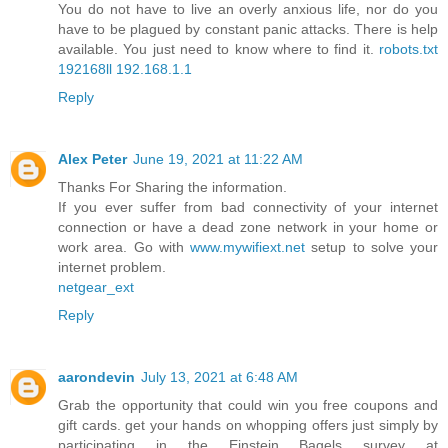
You do not have to live an overly anxious life, nor do you
have to be plagued by constant panic attacks. There is help
available. You just need to know where to find it.
robots.txt
192168ll
192.168.1.1
Reply
Alex Peter
June 19, 2021 at 11:22 AM
Thanks For Sharing the information.
If you ever suffer from bad connectivity of your internet
connection or have a dead zone network in your home or
work area. Go with
www.mywifiext.net
setup to solve your
internet problem.
netgear_ext
Reply
aarondevin
July 13, 2021 at 6:48 AM
Grab the opportunity that could win you free coupons and
gift cards. get your hands on whopping offers just simply by
participating in the Einstein Bagels survey at