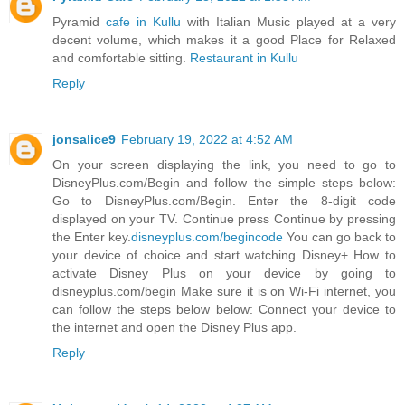
Pyramid
cafe in Kullu
with Italian Music played at a very
decent volume, which makes it a good Place for Relaxed
and comfortable sitting.
Restaurant in Kullu
Reply
jonsalice9
February 19, 2022 at 4:52 AM
On your screen displaying the link, you need to go to
DisneyPlus.com/Begin and follow the simple steps below:
Go to DisneyPlus.com/Begin. Enter the 8-digit code
displayed on your TV. Continue press Continue by pressing
the Enter key.
disneyplus.com/begincode
You can go back to
your device of choice and start watching Disney+ How to
activate Disney Plus on your device by going to
disneyplus.com/begin Make sure it is on Wi-Fi internet, you
can follow the steps below below: Connect your device to
the internet and open the Disney Plus app.
Reply