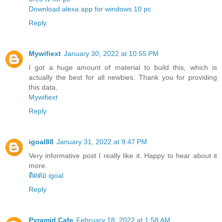
Download alexa app for windows 10 pc
Reply
Mywifiext
January 30, 2022 at 10:55 PM
I got a huge amount of material to build this, which is
actually the best for all newbies. Thank you for providing
this data.
Mywifiext
Reply
igoal88
January 31, 2022 at 9:47 PM
Very informative post I really like it. Happy to hear about it
more.
ติดต่อ igoal
Reply
Pyramid Cafe
February 18, 2022 at 1:58 AM