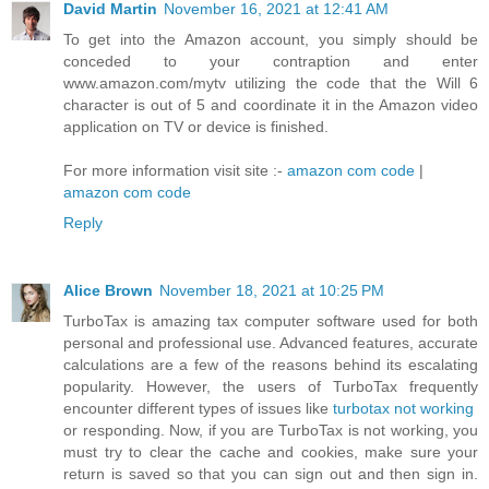
David Martin
November 16, 2021 at 12:41 AM
To get into the Amazon account, you simply should be
conceded to your contraption and enter
www.amazon.com/mytv utilizing the code that the Will 6
character is out of 5 and coordinate it in the Amazon video
application on TV or device is finished.
For more information visit site :-
amazon com code
|
amazon com code
Reply
Alice Brown
November 18, 2021 at 10:25 PM
TurboTax is amazing tax computer software used for both
personal and professional use. Advanced features, accurate
calculations are a few of the reasons behind its escalating
popularity. However, the users of TurboTax frequently
encounter different types of issues like
turbotax not working
or responding. Now, if you are TurboTax is not working, you
must try to clear the cache and cookies, make sure your
return is saved so that you can sign out and then sign in.