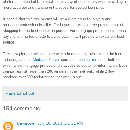
platform is intended to protect the privacy of consumers while providing a
more accurate and transparent process for quoted loan rates.
It seems that this tool seems will be a great coup for buyers and
mortgage professionals alike. For buyers, it will take the pressure out of
shopping for the best quotes in person. For mortgage professionals—who
pay a one-time fee of $25 to participate—it will provide an excellent lead
source.
This new platform will compete with others already available in the loan
industry, such as
MortgageMarvel
.com and
LendingTree
.com, both of
which allow mortgage professionals access to customer information. Both
companies list fewer than 280 lenders in their network, while
Zillow
received over 300 registrations last week alone.
Marie Langhout
154 comments:
Unknown
July 18, 2013 at 1:21 PM