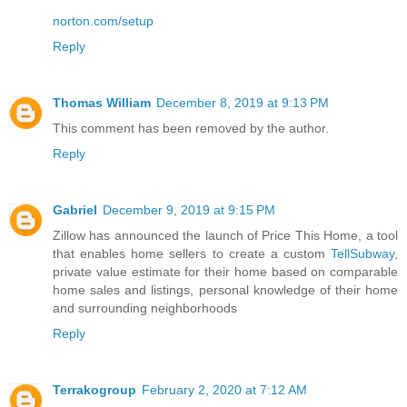
norton.com/setup
Reply
Thomas William
December 8, 2019 at 9:13 PM
This comment has been removed by the author.
Reply
Gabriel
December 9, 2019 at 9:15 PM
Zillow has announced the launch of Price This Home, a tool
that enables home sellers to create a custom
TellSubway
,
private value estimate for their home based on comparable
home sales and listings, personal knowledge of their home
and surrounding neighborhoods
Reply
Terrakogroup
February 2, 2020 at 7:12 AM