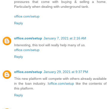
pressures that come with buying & selling a home.
Particularly when dealing with underground tank.
office.com/setup
Reply
office.com/setup
January 7, 2021 at 2:16 AM
Interesting, this tool will really help many of us.
office.com/setup
Reply
office.com/setup
January 29, 2021 at 9:37 PM
This new platform will compete with others already available
in the loan industry. I
office.com/setup
like the contents of
this platform.
Reply