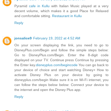
Pyramid
cafe in Kullu
with Italian Music played at a very
decent volume, which makes it a good Place for Relaxed
and comfortable sitting.
Restaurant in Kullu
Reply
jonsalice9
February 19, 2022 at 4:52 AM
On your screen displaying the link, you need to go to
DisneyPlus.com/Begin and follow the simple steps below:
Go to DisneyPlus.com/Begin. Enter the 8-digit code
displayed on your TV. Continue press Continue by pressing
the Enter key.
disneyplus.com/begincode
You can go back to
your device of choice and start watching Disney+ How to
activate Disney Plus on your device by going to
disneyplus.com/begin Make sure it is on Wi-Fi internet, you
can follow the steps below below: Connect your device to
the internet and open the Disney Plus app.
Reply