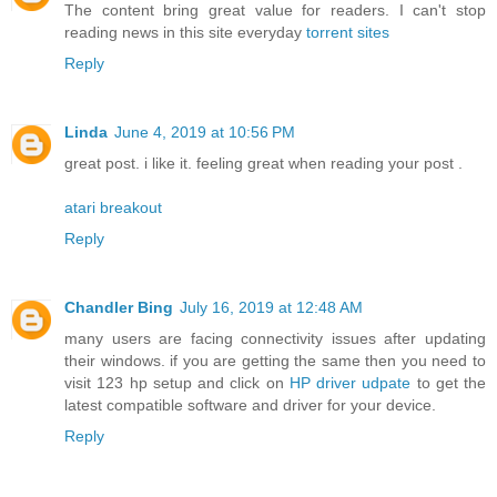
The content bring great value for readers. I can't stop
reading news in this site everyday
torrent sites
Reply
Linda
June 4, 2019 at 10:56 PM
great post. i like it. feeling great when reading your post .
atari breakout
Reply
Chandler Bing
July 16, 2019 at 12:48 AM
many users are facing connectivity issues after updating
their windows. if you are getting the same then you need to
visit 123 hp setup and click on
HP driver udpate
to get the
latest compatible software and driver for your device.
Reply