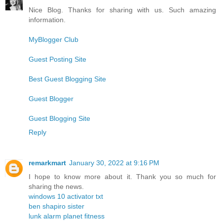
Nice Blog. Thanks for sharing with us. Such amazing
information.
MyBlogger Club
Guest Posting Site
Best Guest Blogging Site
Guest Blogger
Guest Blogging Site
Reply
remarkmart
January 30, 2022 at 9:16 PM
I hope to know more about it. Thank you so much for
sharing the news.
windows 10 activator txt
ben shapiro sister
lunk alarm planet fitness