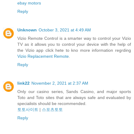
ebay motors
Reply
Unknown
October 3, 2021 at 4:49 AM
Vizio Remote Control is a smarter way to control your Vizio
TV as it allows you to control your device with the help of
the Vizio app click hete to kno more information regrding
Vizio Replacement Remote
.
Reply
link22
November 2, 2021 at 2:37 AM
Only our casino series, Sands Casino, and major sports
Toto and Toto sites that are always safe and evaluated by
specialists should be recommended.
토토사이트
|
스포츠토토
Reply