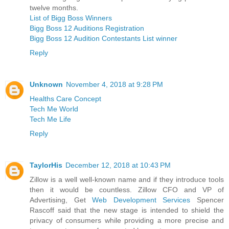
twelve months.
List of Bigg Boss Winners
Bigg Boss 12 Auditions Registration
Bigg Boss 12 Audition Contestants List winner
Reply
Unknown
November 4, 2018 at 9:28 PM
Healths Care Concept
Tech Me World
Tech Me Life
Reply
TaylorHis
December 12, 2018 at 10:43 PM
Zillow is a well well-known name and if they introduce tools
then it would be countless. Zillow CFO and VP of
Advertising, Get
Web Development Services
Spencer
Rascoff said that the new stage is intended to shield the
privacy of consumers while providing a more precise and