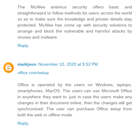
The McAfee antivirus security offers basic and
straightforward to follow methods for users across the world
so as to make sure the knowledge and private details stay
protected. McAfee has come up with security solutions to
arrange and block the vulnerable and harmful attacks by
viruses and malware.
Reply
markjson
November 10, 2020 at 9:52 PM
office.com/setup
Office is operated by the users on Windows, laptops,
smartphones, MacOS. The users can use Microsoft Office
in anywhere they want to. just in case the users make any
changes in their document online, then the changes will get
synchronized. The user can purchase Office setup from
both the web or offline mode.
Reply