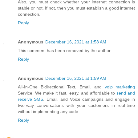
Also, you must check whether your internet connection is
stable or not. If not, then you must establish a good internet
connection.
Reply
Anonymous
December 16, 2021 at 1:58 AM
This comment has been removed by the author.
Reply
Anonymous
December 16, 2021 at 1:59 AM
All-In-One Bidirectional Text, Email, and
voip marketing
Service. We make it fast, easy, and affordable to
send and
receive SMS
, Email, and Voice campaigns and engage in
two-way conversations with your customers in real-time
without implementing any code.
Reply