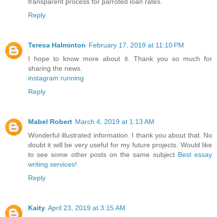
transparent process for parroted loan rates.
Reply
Teresa Halminton
February 17, 2019 at 11:10 PM
I hope to know more about it. Thank you so much for
sharing the news.
instagram running
Reply
Mabel Robert
March 4, 2019 at 1:13 AM
Wonderful illustrated information. I thank you about that. No
doubt it will be very useful for my future projects. Would like
to see some other posts on the same subject
Best essay
writing services
!
Reply
Kaity
April 23, 2019 at 3:15 AM