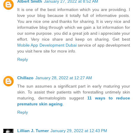
Albert Smith
January 27, 2022 at 8:52 AM
It is one of the best information which you are providing. I
love your blog because it totally full of informative posts.
You are nice one and thanks for sharing. It is very nice and
informative blog through which we gain a lot information for
our some purpose. you did a great job and i appreciate your
effort. Very nice share and keep on sharing. Get best
Mobile App Development Dubai
service of app development
you visit here site for more info.
Reply
Chillazo
January 28, 2022 at 12:27 AM
The sun assumes a significant part in early maturing your
skin. To assist their patients with forestalling untimely skin
maturing, dermatologists suggest
11 ways to reduce
premature skin ageing
.
Reply
Lillian J. Turner
January 29, 2022 at 12:43 PM