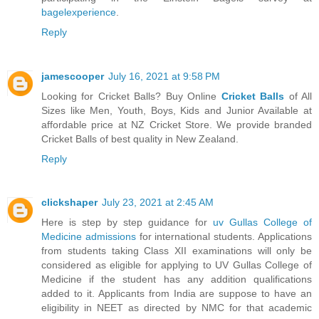
bagelexperience
.
Reply
jamescooper
July 16, 2021 at 9:58 PM
Looking for Cricket Balls? Buy Online
Cricket Balls
of All
Sizes like Men, Youth, Boys, Kids and Junior Available at
affordable price at NZ Cricket Store. We provide branded
Cricket Balls of best quality in New Zealand.
Reply
clickshaper
July 23, 2021 at 2:45 AM
Here is step by step guidance for
uv Gullas College of
Medicine admissions
for international students. Applications
from students taking Class XII examinations will only be
considered as eligible for applying to UV Gullas College of
Medicine if the student has any addition qualifications
added to it. Applicants from India are suppose to have an
eligibility in NEET as directed by NMC for that academic