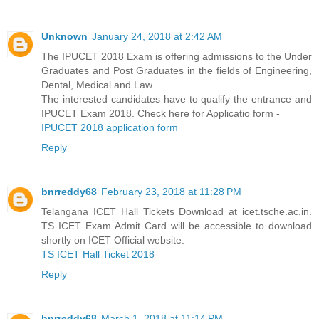
Unknown
January 24, 2018 at 2:42 AM
The IPUCET 2018 Exam is offering admissions to the Under
Graduates and Post Graduates in the fields of Engineering,
Dental, Medical and Law.
The interested candidates have to qualify the entrance and
IPUCET Exam 2018. Check here for Applicatio form -
IPUCET 2018 application form
Reply
bnrreddy68
February 23, 2018 at 11:28 PM
Telangana ICET Hall Tickets Download at icet.tsche.ac.in.
TS ICET Exam Admit Card will be accessible to download
shortly on ICET Official website.
TS ICET Hall Ticket 2018
Reply
bnrreddy68
March 1, 2018 at 11:14 PM