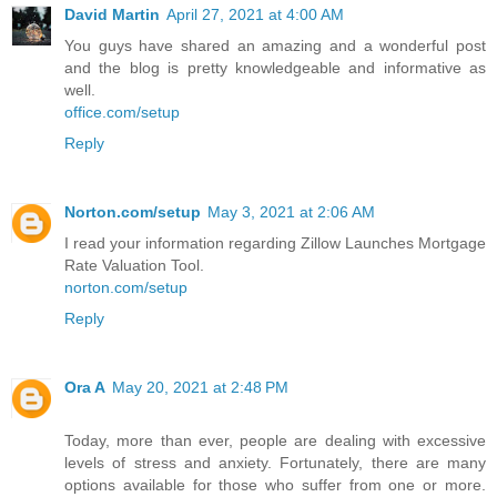
David Martin
April 27, 2021 at 4:00 AM
You guys have shared an amazing and a wonderful post
and the blog is pretty knowledgeable and informative as
well.
office.com/setup
Reply
Norton.com/setup
May 3, 2021 at 2:06 AM
I read your information regarding Zillow Launches Mortgage
Rate Valuation Tool.
norton.com/setup
Reply
Ora A
May 20, 2021 at 2:48 PM
Today, more than ever, people are dealing with excessive
levels of stress and anxiety. Fortunately, there are many
options available for those who suffer from one or more.