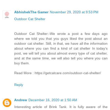
AbhishekThe Gamer
November 29, 2020 at 9:53 PM
Outdoor Cat Shelter
Outdoor Cat Shelter:-We wrote a post a few days ago
where we told you that you guys liked the post about an
outdoor cat shelter. Still, in that, we have all the information
about where you can find a kind of cat shelter In today’s
post, we will tell you about almost every type of cat shelter,
and at the same time, we will also tell you where you can
buy them.
Read More : https://getcatcare.com/outdoor-cat-shelter/
Reply
Andrew
December 16, 2020 at 1:50 AM
Interesting article of Brink Tank. It is fully aware of the