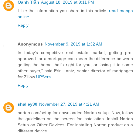
Oanh Trần
August 18, 2019 at 9:11 PM
I like the information you share in this article.
read manga
online
Reply
Anonymous
November 9, 2019 at 1:32 AM
In today’s competitive real estate market, getting pre-
approved for a mortgage can mean the difference between
getting the home that’s right for you, or losing it to some
other buyer,” said Erin Lantz, senior director of mortgages
for Zillow
UPSers
Reply
shalley30
November 27, 2019 at 4:21 AM
norton.com/setup for downloaded Norton setup. Now, follow
the guidelines on the screen for installation. Install Norton
Setup on Other Devices. For installing Norton product on a
different device