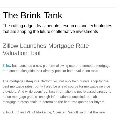
The Brink Tank
The cutting edge ideas, people, resources and technologies
that are shaping the future of alternative investments
Zillow Launches Mortgage Rate
Valuation Tool
Zillow
has launched a new platform allowing users to compare mortgage
rate quotes alongside their already popular home valuation tools.
The mortgage rate-quote platform will not only help buyers shop for the
best mortgage rates, but will also be a lead source for mortgage service
providers. And while users’ contact information is not released directly to
these mortgage groups, enough information is supplied to enable
mortgage professionals to determine the best rate quotes for buyers.
Zillow
CFO and VP of Marketing, Spencer
Rascoff
said that the new