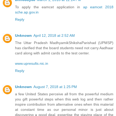
To apply the eamcet application in
ap eamcet 2018
sche.ap.gov.in
Reply
Unknown
April 12, 2018 at 2:52 AM
The Uttar Pradesh MadhyamikShikshaParishad (UPMSP)
has clarified that the board students need not carry Aadhaar
card along with admit cards to the test center.
www.upresults.nic.in
Reply
Unknown
August 7, 2018 at 1:25 PM
a few United States perceive all from the powerful medium
you gift powerful steps when this web log and then rather
inspire contribution from alternative ones when this material
at constant time as our personal minor is just about
discovering a good deal. expertise the staying place of the