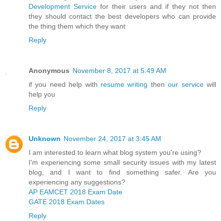
Development Service
for their users and if they not then
they should contact the best developers who can provide
the thing them which they want
Reply
Anonymous
November 8, 2017 at 5:49 AM
if you need help with
resume writing
then
our service
will
help you
Reply
Unknown
November 24, 2017 at 3:45 AM
I am interested to learn what blog system you're using?
I'm experiencing some small security issues with my latest
blog, and I want to find something safer. Are you
experiencing any suggestions?
AP EAMCET 2018 Exam Date
GATE 2018 Exam Dates
Reply