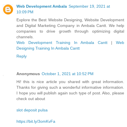
Web Development Ambala
September 19, 2021 at
10:09 PM
Explore the Best Website Designing, Website Development
and Digital Marketing Company in Ambala Cantt. We help
companies to drive growth through optimizing digital
channels.
Web Development Training In Ambala Cantt
|
Web
Designing Training In Ambala Cantt
Reply
Anonymous
October 1, 2021 at 10:52 PM
Hi! this is nice article you shared with great information.
Thanks for giving such a wonderful informative information.
I hope you will publish again such type of post. Also, please
check out about
slot deposit pulsa
https://bit.ly/3omKvFa