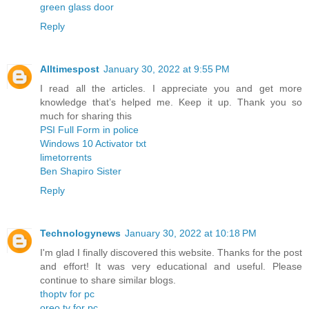
green glass door
Reply
Alltimespost
January 30, 2022 at 9:55 PM
I read all the articles. I appreciate you and get more
knowledge that’s helped me. Keep it up. Thank you so
much for sharing this
PSI Full Form in police
Windows 10 Activator txt
limetorrents
Ben Shapiro Sister
Reply
Technologynews
January 30, 2022 at 10:18 PM
I'm glad I finally discovered this website. Thanks for the post
and effort! It was very educational and useful. Please
continue to share similar blogs.
thoptv for pc
oreo tv for pc