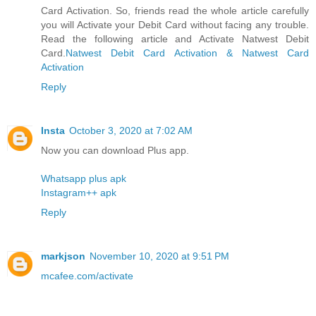
Card Activation. So, friends read the whole article carefully
you will Activate your Debit Card without facing any trouble.
Read the following article and Activate Natwest Debit
Card.
Natwest Debit Card Activation & Natwest Card
Activation
Reply
Insta
October 3, 2020 at 7:02 AM
Now you can download Plus app.
Whatsapp plus apk
Instagram++ apk
Reply
markjson
November 10, 2020 at 9:51 PM
mcafee.com/activate