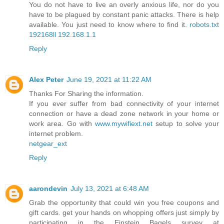
You do not have to live an overly anxious life, nor do you
have to be plagued by constant panic attacks. There is help
available. You just need to know where to find it.
robots.txt
192168ll
192.168.1.1
Reply
Alex Peter
June 19, 2021 at 11:22 AM
Thanks For Sharing the information.
If you ever suffer from bad connectivity of your internet
connection or have a dead zone network in your home or
work area. Go with
www.mywifiext.net
setup to solve your
internet problem.
netgear_ext
Reply
aarondevin
July 13, 2021 at 6:48 AM
Grab the opportunity that could win you free coupons and
gift cards. get your hands on whopping offers just simply by
participating in the Einstein Bagels survey at