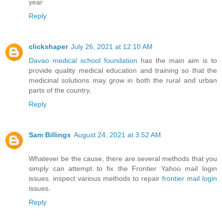
year
Reply
clickshaper
July 26, 2021 at 12:10 AM
Davao medical school foundation
has the main aim is to
provide quality medical education and training so that the
medicinal solutions may grow in both the rural and urban
parts of the country.
Reply
Sam Billings
August 24, 2021 at 3:52 AM
Whatever be the cause, there are several methods that you
simply can attempt to fix the Frontier Yahoo mail login
issues. inspect various methods to repair
frontier mail login
issues.
Reply