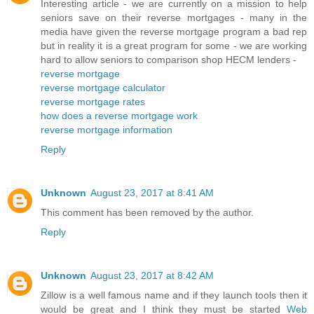
Interesting article - we are currently on a mission to help
seniors save on their reverse mortgages - many in the
media have given the reverse mortgage program a bad rep
but in reality it is a great program for some - we are working
hard to allow seniors to comparison shop HECM lenders -
reverse mortgage
reverse mortgage calculator
reverse mortgage rates
how does a reverse mortgage work
reverse mortgage information
Reply
Unknown
August 23, 2017 at 8:41 AM
This comment has been removed by the author.
Reply
Unknown
August 23, 2017 at 8:42 AM
Zillow is a well famous name and if they launch tools then it
would be great and I think they must be started
Web