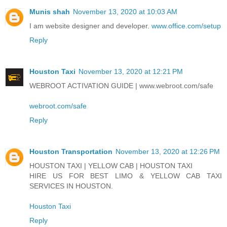
Munis shah
November 13, 2020 at 10:03 AM
I am website designer and developer.
www.office.com/setup
Reply
Houston Taxi
November 13, 2020 at 12:21 PM
WEBROOT ACTIVATION GUIDE | www.webroot.com/safe
webroot.com/safe
Reply
Houston Transportation
November 13, 2020 at 12:26 PM
HOUSTON TAXI | YELLOW CAB | HOUSTON TAXI
HIRE US FOR BEST LIMO & YELLOW CAB TAXI
SERVICES IN HOUSTON.
Houston Taxi
Reply