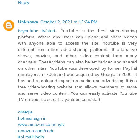
Reply
Unknown
October 2, 2021 at 12:34 PM
tv.youtube tv/start
- YouTube is the best video-sharing
platform. Where any users can upload and share videos
with anyone able to access the site. Youtube is very
different from other video-sharing platforms. It offers live
shows, movies, and other video content from many
channels. These videos can also be embedded and shared
on other sites. YouTube was developed by former PayPal
employees in 2005 and was acquired by Google in 2006. It
has had a profound impact on media and advertising. It is a
free video-hosting website that allows members to store
and serve video content. You can easily activate YouTube
TV on your device at tv.youtube.com/start.
omegle
hotmail sign in
www.amazon.com/mytv
amazon.com/code
aol mail login