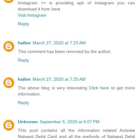
Instagram ++ is providing apk of instagram you can
download it from here
Visit instagram
Reply
hallen
March 27, 2020 at 7:23 AM
This comment has been removed by the author.
Reply
hallen
March 27, 2020 at 7:25 AM
The above blog is very interesting
Click here
to get more
information.
Reply
Unknown
September 5, 2020 at 6:07 PM
This post contains all the information related Activate
Natwest Debit Card and all the methods of Natwest Debit