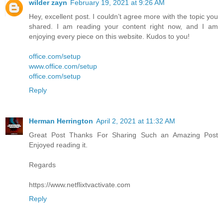
wilder zayn
February 19, 2021 at 9:26 AM
Hey, excellent post. I couldn’t agree more with the topic you
shared. I am reading your content right now, and I am
enjoying every piece on this website. Kudos to you!
office.com/setup
www.office.com/setup
office.com/setup
Reply
Herman Herrington
April 2, 2021 at 11:32 AM
Great Post Thanks For Sharing Such an Amazing Post
Enjoyed reading it.
Regards
https://www.netflixtvactivate.com
Reply