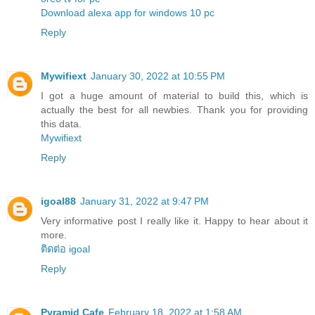
Download alexa app for windows 10 pc
Reply
Mywifiext
January 30, 2022 at 10:55 PM
I got a huge amount of material to build this, which is
actually the best for all newbies. Thank you for providing
this data.
Mywifiext
Reply
igoal88
January 31, 2022 at 9:47 PM
Very informative post I really like it. Happy to hear about it
more.
ติดต่อ igoal
Reply
Pyramid Cafe
February 18, 2022 at 1:58 AM