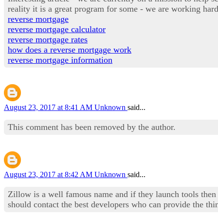
reality it is a great program for some - we are working ha
reverse mortgage
reverse mortgage calculator
reverse mortgage rates
how does a reverse mortgage work
reverse mortgage information
August 23, 2017 at 8:41 AM
Unknown
said...
This comment has been removed by the author.
August 23, 2017 at 8:42 AM
Unknown
said...
Zillow is a well famous name and if they launch tools then 
should contact the best developers who can provide the th