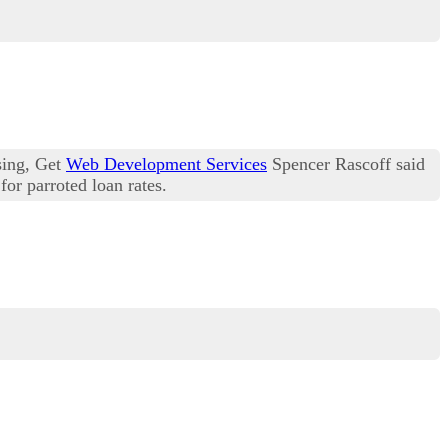
sing, Get
Web Development Services
Spencer Rascoff said
for parroted loan rates.