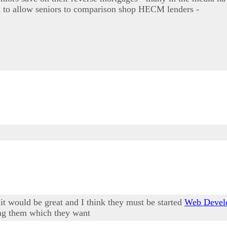
rd to allow seniors to comparison shop HECM lenders -
it would be great and I think they must be started
Web Devel
ing them which they want