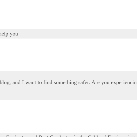
help you
 blog, and I want to find something safer. Are you experienci