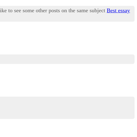
like to see some other posts on the same subject
Best essay