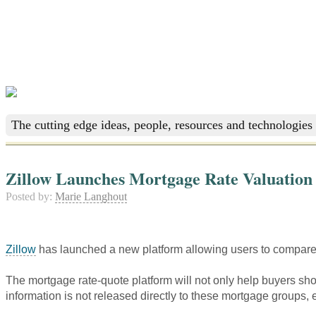
The cutting edge ideas, people, resources and technologies 
Zillow Launches Mortgage Rate Valuation
Posted by:
Marie Langhout
Zillow
has launched a new platform allowing users to compare 
The mortgage rate-quote platform will not only help buyers shop
information is not released directly to these mortgage groups,