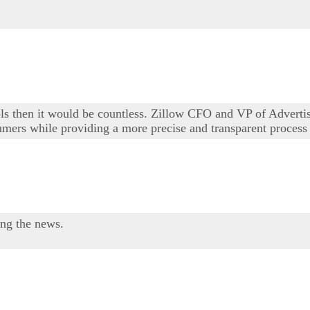
ols then it would be countless. Zillow CFO and VP of Adverti
sumers while providing a more precise and transparent process 
ing the news.