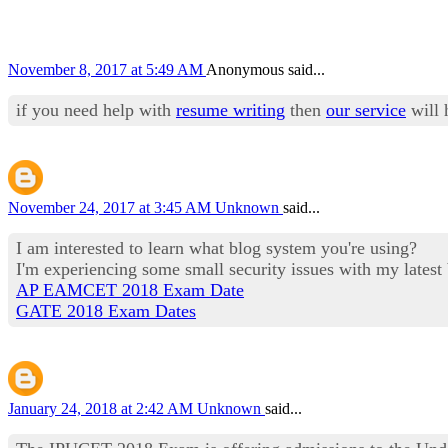
November 8, 2017 at 5:49 AM
Anonymous said...
if you need help with
resume writing
then
our service
will 
November 24, 2017 at 3:45 AM
Unknown
said...
I am interested to learn what blog system you're using?
I'm experiencing some small security issues with my latest
AP EAMCET 2018 Exam Date
GATE 2018 Exam Dates
January 24, 2018 at 2:42 AM
Unknown
said...