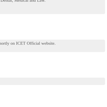
 Dental, Medical and Law.
ortly on ICET Official website.