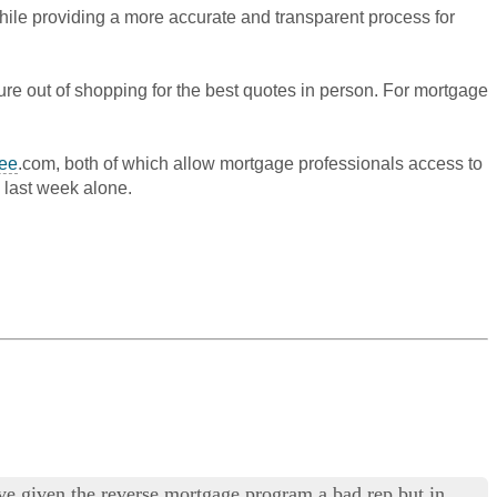
while providing a more accurate and transparent process for
sure out of shopping for the best quotes in person. For mortgage
ee
.com, both of which allow mortgage professionals access to
 last week alone.
have given the reverse mortgage program a bad rep but in