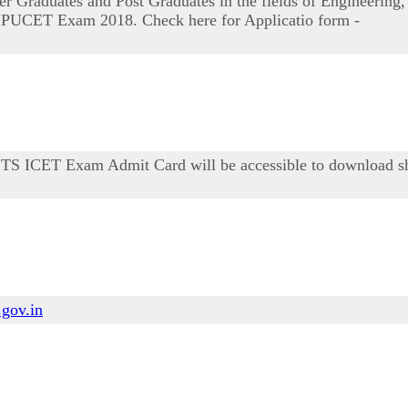
 Graduates and Post Graduates in the fields of Engineering,
nd IPUCET Exam 2018. Check here for Applicatio form -
. TS ICET Exam Admit Card will be accessible to download sh
.gov.in