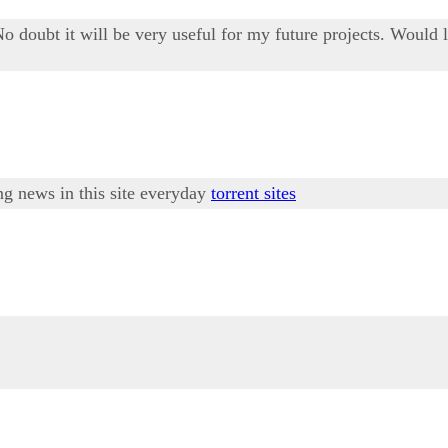
No doubt it will be very useful for my future projects. Would 
ing news in this site everyday
torrent sites