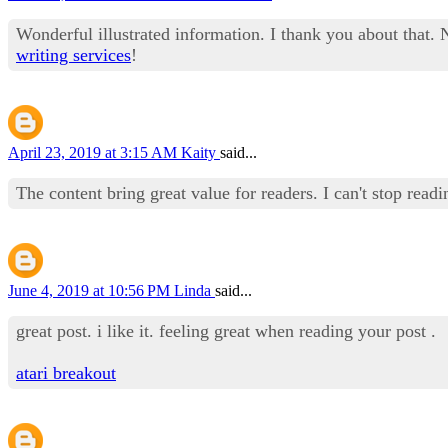
Wonderful illustrated information. I thank you about that. 
writing services
!
April 23, 2019 at 3:15 AM
Kaity
said...
The content bring great value for readers. I can't stop read
June 4, 2019 at 10:56 PM
Linda
said...
great post. i like it. feeling great when reading your post .
atari breakout