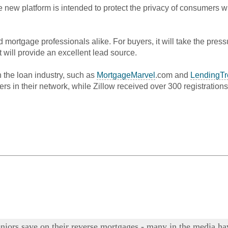
e new platform is intended to protect the privacy of consumers 
nd mortgage professionals alike. For buyers, it will take the pres
will provide an excellent lead source.
n the loan industry, such as
MortgageMarvel
.com and
LendingTr
rs in their network, while
Zillow
received over 300 registrations
 seniors save on their reverse mortgages - many in the media 