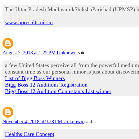
The Uttar Pradesh MadhyamikShikshaParishad (UPMSP) has cl
www.upresults.nic.in
August 7, 2018 at 1:25 PM
Unknown
said...
a few United States perceive all from the powerful medium 
constant time as our personal minor is just about discoveri
List of Bigg Boss Winners
Bigg Boss 12 Auditions Registration
Bigg Boss 12 Audition Contestants List winner
November 4, 2018 at 9:28 PM
Unknown
said...
Healths Care Concept