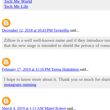
Tech Me World
Tech Me Life
December 12, 2018 at 10:43 PM
TaylorHis
said...
Zillow is a well well-known name and if they introduce to
that the new stage is intended to shield the privacy of con
February 17, 2019 at 11:10 PM
Teresa Halminton
said...
I hope to know more about it. Thank you so much for shar
instagram running
March 4, 2019 at 1:13 AM
Mabel Robert
said...