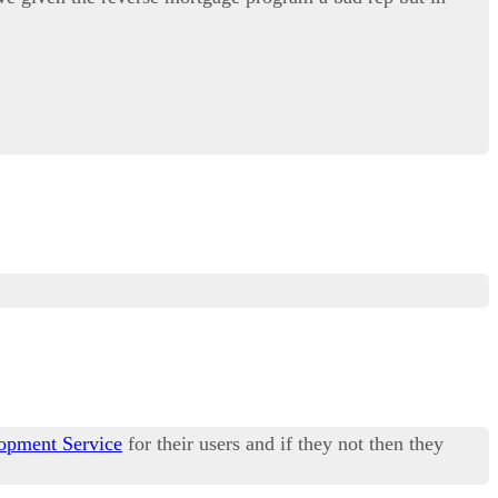
opment Service
for their users and if they not then they