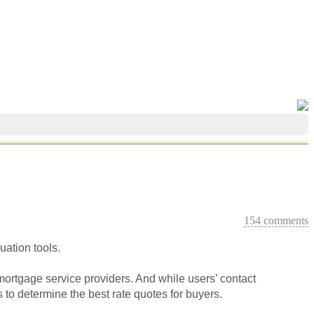
154 comments
ation tools.
 mortgage service providers. And while users’ contact
 to determine the best rate quotes for buyers.