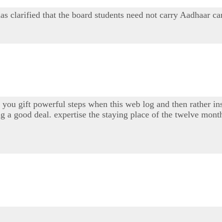
arified that the board students need not carry Aadhaar card 
you gift powerful steps when this web log and then rather insp
ng a good deal. expertise the staying place of the twelve mont