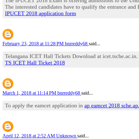
The IPUCET 2018 Exam is offering admissions to the Under
The interested candidates have to qualify the entrance a
IPUCET 2018 application form
February 23, 2018 at 11:28 PM
bnrreddy68
said...
Telangana ICET Hall Tickets Download at icet.tsche.ac.in
TS ICET Hall Ticket 2018
March 1, 2018 at 11:14 PM
bnrreddy68
said...
To apply the eamcet application in
ap eamcet 2018 sche.ap
April 12, 2018 at 2:52 AM
Unknown
said...