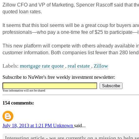
Zillow
CFO and VP of Marketing, Spencer
Rascoff
said that th
quoted loan rates.
It seems that this tool seems will be a great coup for buyers a
professionals—who pay a one-time fee of $25 to participate—it 
This new platform will compete with others already available i
customer information. Both companies list fewer than 280 lende
Labels:
mortgage rate quote
,
real estate
,
Zillow
Subscribe to NuWire's free weekly investment newsletter:
Your information will not be shared
154 comments:
July 18, 2013 at 1:21 PM
Unknown
said...
Interesting article - we are currently on a mission to help