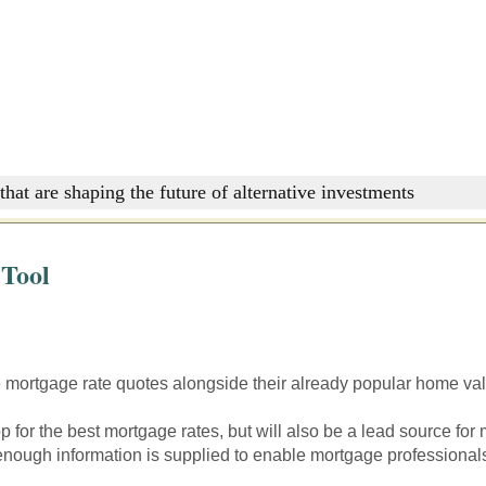
that are shaping the future of alternative investments
 Tool
mortgage rate quotes alongside their already popular home valu
 for the best mortgage rates, but will also be a lead source for
 enough information is supplied to enable mortgage professionals