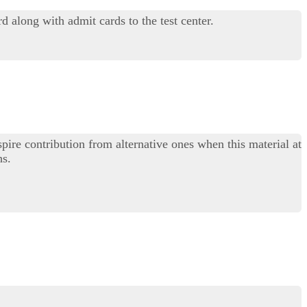
along with admit cards to the test center.
ire contribution from alternative ones when this material at
hs.