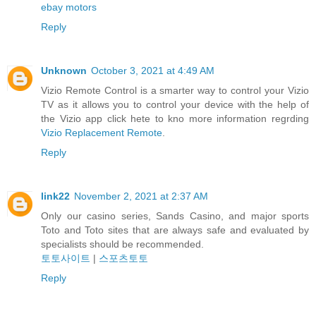
ebay motors
Reply
Unknown
October 3, 2021 at 4:49 AM
Vizio Remote Control is a smarter way to control your Vizio
TV as it allows you to control your device with the help of
the Vizio app click hete to kno more information regrding
Vizio Replacement Remote
.
Reply
link22
November 2, 2021 at 2:37 AM
Only our casino series, Sands Casino, and major sports
Toto and Toto sites that are always safe and evaluated by
specialists should be recommended.
토토사이트
|
스포츠토토
Reply