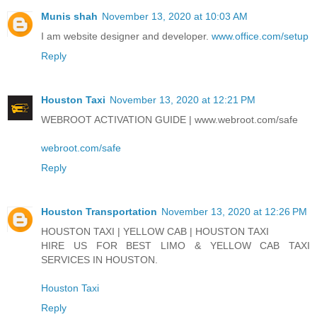
Munis shah
November 13, 2020 at 10:03 AM
I am website designer and developer.
www.office.com/setup
Reply
Houston Taxi
November 13, 2020 at 12:21 PM
WEBROOT ACTIVATION GUIDE | www.webroot.com/safe
webroot.com/safe
Reply
Houston Transportation
November 13, 2020 at 12:26 PM
HOUSTON TAXI | YELLOW CAB | HOUSTON TAXI
HIRE US FOR BEST LIMO & YELLOW CAB TAXI
SERVICES IN HOUSTON.
Houston Taxi
Reply