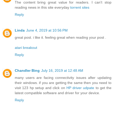
The content bring great value for readers. I can't stop
reading news in this site everyday
torrent sites
Reply
Linda
June 4, 2019 at 10:56 PM
great post. i like it. feeling great when reading your post .
atari breakout
Reply
Chandler Bing
July 16, 2019 at 12:48 AM
many users are facing connectivity issues after updating
their windows. if you are getting the same then you need to
visit 123 hp setup and click on
HP driver udpate
to get the
latest compatible software and driver for your device.
Reply