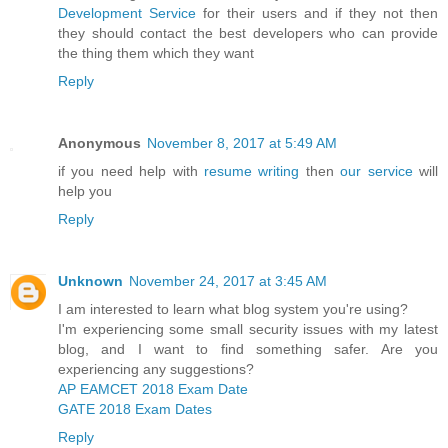
Development Service
for their users and if they not then
they should contact the best developers who can provide
the thing them which they want
Reply
Anonymous
November 8, 2017 at 5:49 AM
if you need help with
resume writing
then
our service
will
help you
Reply
Unknown
November 24, 2017 at 3:45 AM
I am interested to learn what blog system you're using?
I'm experiencing some small security issues with my latest
blog, and I want to find something safer. Are you
experiencing any suggestions?
AP EAMCET 2018 Exam Date
GATE 2018 Exam Dates
Reply