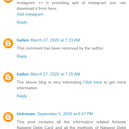
Instagram ++ is providing apk of instagram you can
download it from here
Visit instagram
Reply
hallen
March 27, 2020 at 7:23 AM
This comment has been removed by the author.
Reply
hallen
March 27, 2020 at 7:25 AM
The above blog is very interesting
Click here
to get more
information.
Reply
Unknown
September 5, 2020 at 6:07 PM
This post contains all the information related Activate
Natwest Debit Card and all the methods of Natwest Debit