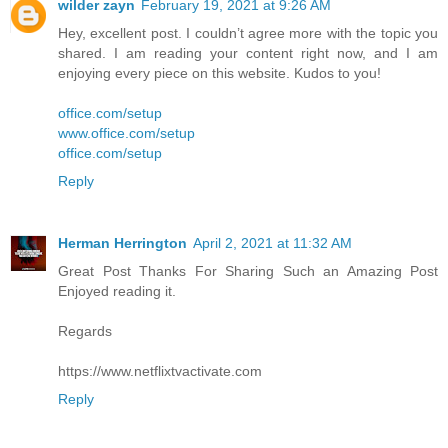
wilder zayn
February 19, 2021 at 9:26 AM
Hey, excellent post. I couldn’t agree more with the topic you
shared. I am reading your content right now, and I am
enjoying every piece on this website. Kudos to you!
office.com/setup
www.office.com/setup
office.com/setup
Reply
Herman Herrington
April 2, 2021 at 11:32 AM
Great Post Thanks For Sharing Such an Amazing Post
Enjoyed reading it.
Regards
https://www.netflixtvactivate.com
Reply