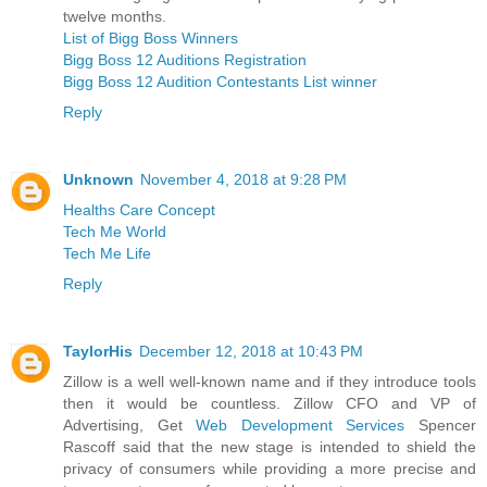
twelve months.
List of Bigg Boss Winners
Bigg Boss 12 Auditions Registration
Bigg Boss 12 Audition Contestants List winner
Reply
Unknown
November 4, 2018 at 9:28 PM
Healths Care Concept
Tech Me World
Tech Me Life
Reply
TaylorHis
December 12, 2018 at 10:43 PM
Zillow is a well well-known name and if they introduce tools
then it would be countless. Zillow CFO and VP of
Advertising, Get
Web Development Services
Spencer
Rascoff said that the new stage is intended to shield the
privacy of consumers while providing a more precise and