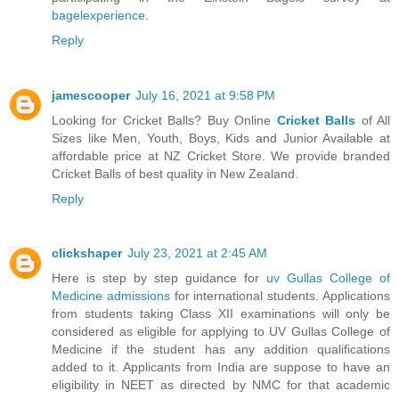
bagelexperience
.
Reply
jamescooper
July 16, 2021 at 9:58 PM
Looking for Cricket Balls? Buy Online
Cricket Balls
of All
Sizes like Men, Youth, Boys, Kids and Junior Available at
affordable price at NZ Cricket Store. We provide branded
Cricket Balls of best quality in New Zealand.
Reply
clickshaper
July 23, 2021 at 2:45 AM
Here is step by step guidance for
uv Gullas College of
Medicine admissions
for international students. Applications
from students taking Class XII examinations will only be
considered as eligible for applying to UV Gullas College of
Medicine if the student has any addition qualifications
added to it. Applicants from India are suppose to have an
eligibility in NEET as directed by NMC for that academic