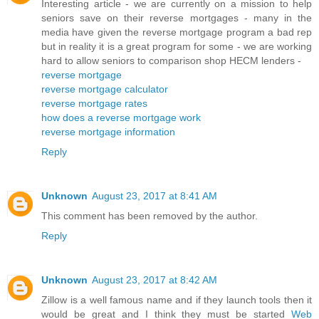
Interesting article - we are currently on a mission to help
seniors save on their reverse mortgages - many in the
media have given the reverse mortgage program a bad rep
but in reality it is a great program for some - we are working
hard to allow seniors to comparison shop HECM lenders -
reverse mortgage
reverse mortgage calculator
reverse mortgage rates
how does a reverse mortgage work
reverse mortgage information
Reply
Unknown
August 23, 2017 at 8:41 AM
This comment has been removed by the author.
Reply
Unknown
August 23, 2017 at 8:42 AM
Zillow is a well famous name and if they launch tools then it
would be great and I think they must be started
Web