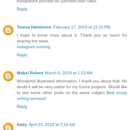
transparent process for parroted loan rates.
Reply
Teresa Halminton
February 17, 2019 at 11:10 PM
I hope to know more about it. Thank you so much for
sharing the news.
instagram running
Reply
Mabel Robert
March 4, 2019 at 1:13 AM
Wonderful illustrated information. I thank you about that. No
doubt it will be very useful for my future projects. Would like
to see some other posts on the same subject
Best essay
writing services
!
Reply
Kaity
April 23, 2019 at 3:15 AM