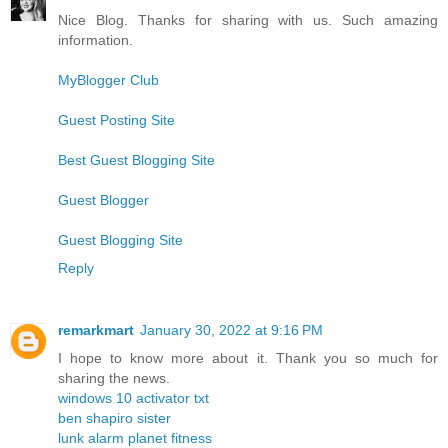
Nice Blog. Thanks for sharing with us. Such amazing
information.
MyBlogger Club
Guest Posting Site
Best Guest Blogging Site
Guest Blogger
Guest Blogging Site
Reply
remarkmart
January 30, 2022 at 9:16 PM
I hope to know more about it. Thank you so much for
sharing the news.
windows 10 activator txt
ben shapiro sister
lunk alarm planet fitness