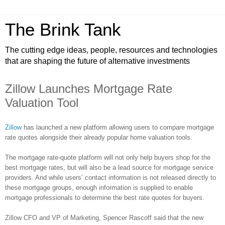
The Brink Tank
The cutting edge ideas, people, resources and technologies
that are shaping the future of alternative investments
Zillow Launches Mortgage Rate
Valuation Tool
Zillow
has launched a new platform allowing users to compare mortgage
rate quotes alongside their already popular home valuation tools.
The mortgage rate-quote platform will not only help buyers shop for the
best mortgage rates, but will also be a lead source for mortgage service
providers. And while users’ contact information is not released directly to
these mortgage groups, enough information is supplied to enable
mortgage professionals to determine the best rate quotes for buyers.
Zillow
CFO and VP of Marketing, Spencer
Rascoff
said that the new