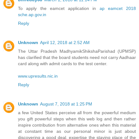
To apply the eamcet application in
ap eamcet 2018
sche.ap.gov.in
Reply
Unknown
April 12, 2018 at 2:52 AM
The Uttar Pradesh MadhyamikShikshaParishad (UPMSP)
has clarified that the board students need not carry Aadhaar
card along with admit cards to the test center.
www.upresults.nic.in
Reply
Unknown
August 7, 2018 at 1:25 PM
a few United States perceive all from the powerful medium
you gift powerful steps when this web log and then rather
inspire contribution from alternative ones when this material
at constant time as our personal minor is just about
discovering a good deal. expertise the staying place of the