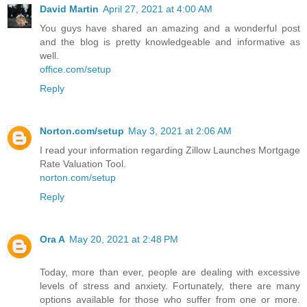
David Martin
April 27, 2021 at 4:00 AM
You guys have shared an amazing and a wonderful post
and the blog is pretty knowledgeable and informative as
well.
office.com/setup
Reply
Norton.com/setup
May 3, 2021 at 2:06 AM
I read your information regarding Zillow Launches Mortgage
Rate Valuation Tool.
norton.com/setup
Reply
Ora A
May 20, 2021 at 2:48 PM
Today, more than ever, people are dealing with excessive
levels of stress and anxiety. Fortunately, there are many
options available for those who suffer from one or more.