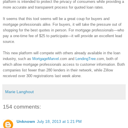
platform is intended to protect the privacy of consumers while providing a
more accurate and transparent process for quoted loan rates.
It seems that this tool seems will be a great coup for buyers and
mortgage professionals alike. For buyers, it will take the pressure out of
shopping for the best quotes in person. For mortgage professionals—who
pay a one-time fee of $25 to participate—it will provide an excellent lead
source.
This new platform will compete with others already available in the loan
industry, such as
MortgageMarvel
.com and
LendingTree
.com, both of
which allow mortgage professionals access to customer information. Both
companies list fewer than 280 lenders in their network, while
Zillow
received over 300 registrations last week alone.
Marie Langhout
154 comments:
Unknown
July 18, 2013 at 1:21 PM