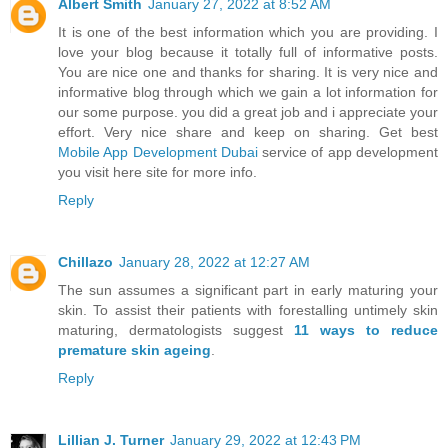
Albert Smith
January 27, 2022 at 8:52 AM
It is one of the best information which you are providing. I
love your blog because it totally full of informative posts.
You are nice one and thanks for sharing. It is very nice and
informative blog through which we gain a lot information for
our some purpose. you did a great job and i appreciate your
effort. Very nice share and keep on sharing. Get best
Mobile App Development Dubai
service of app development
you visit here site for more info.
Reply
Chillazo
January 28, 2022 at 12:27 AM
The sun assumes a significant part in early maturing your
skin. To assist their patients with forestalling untimely skin
maturing, dermatologists suggest
11 ways to reduce
premature skin ageing
.
Reply
Lillian J. Turner
January 29, 2022 at 12:43 PM