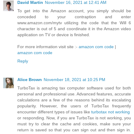
David Martin
November 16, 2021 at 12:41 AM
To get into the Amazon account, you simply should be
conceded to your contraption and enter
www.amazon.com/mytv utilizing the code that the Will 6
character is out of 5 and coordinate it in the Amazon video
application on TV or device is finished.
For more information visit site :-
amazon com code
|
amazon com code
Reply
Alice Brown
November 18, 2021 at 10:25 PM
TurboTax is amazing tax computer software used for both
personal and professional use. Advanced features, accurate
calculations are a few of the reasons behind its escalating
popularity. However, the users of TurboTax frequently
encounter different types of issues like
turbotax not working
or responding. Now, if you are TurboTax is not working, you
must try to clear the cache and cookies, make sure your
return is saved so that you can sign out and then sign in.