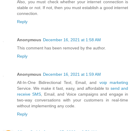
Also, you must check whether your internet connection is
stable or not. If not, then you must establish a good internet
connection.
Reply
Anonymous
December 16, 2021 at 1:58 AM
This comment has been removed by the author.
Reply
Anonymous
December 16, 2021 at 1:59 AM
All-In-One Bidirectional Text, Email, and
voip marketing
Service. We make it fast, easy, and affordable to
send and
receive SMS
, Email, and Voice campaigns and engage in
two-way conversations with your customers in real-time
without implementing any code.
Reply