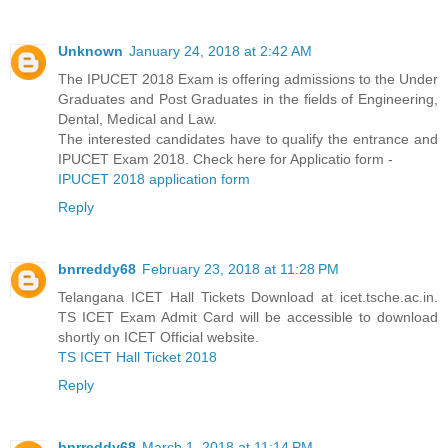
Unknown
January 24, 2018 at 2:42 AM
The IPUCET 2018 Exam is offering admissions to the Under
Graduates and Post Graduates in the fields of Engineering,
Dental, Medical and Law.
The interested candidates have to qualify the entrance and
IPUCET Exam 2018. Check here for Applicatio form -
IPUCET 2018 application form
Reply
bnrreddy68
February 23, 2018 at 11:28 PM
Telangana ICET Hall Tickets Download at icet.tsche.ac.in.
TS ICET Exam Admit Card will be accessible to download
shortly on ICET Official website.
TS ICET Hall Ticket 2018
Reply
bnrreddy68
March 1, 2018 at 11:14 PM