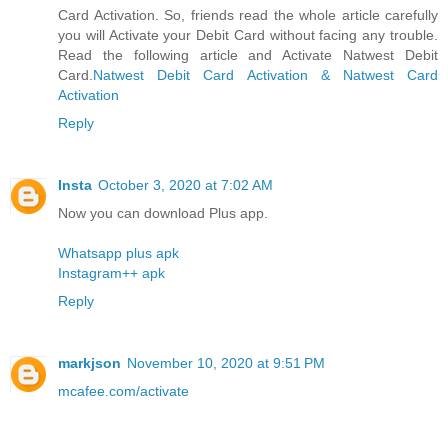
Card Activation. So, friends read the whole article carefully
you will Activate your Debit Card without facing any trouble.
Read the following article and Activate Natwest Debit
Card.
Natwest Debit Card Activation & Natwest Card
Activation
Reply
Insta
October 3, 2020 at 7:02 AM
Now you can download Plus app.
Whatsapp plus apk
Instagram++ apk
Reply
markjson
November 10, 2020 at 9:51 PM
mcafee.com/activate