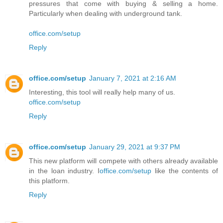
pressures that come with buying & selling a home.
Particularly when dealing with underground tank.
office.com/setup
Reply
office.com/setup
January 7, 2021 at 2:16 AM
Interesting, this tool will really help many of us.
office.com/setup
Reply
office.com/setup
January 29, 2021 at 9:37 PM
This new platform will compete with others already available
in the loan industry. I
office.com/setup
like the contents of
this platform.
Reply