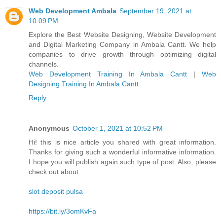
Web Development Ambala
September 19, 2021 at
10:09 PM
Explore the Best Website Designing, Website Development
and Digital Marketing Company in Ambala Cantt. We help
companies to drive growth through optimizing digital
channels.
Web Development Training In Ambala Cantt
|
Web
Designing Training In Ambala Cantt
Reply
Anonymous
October 1, 2021 at 10:52 PM
Hi! this is nice article you shared with great information.
Thanks for giving such a wonderful informative information.
I hope you will publish again such type of post. Also, please
check out about
slot deposit pulsa
https://bit.ly/3omKvFa