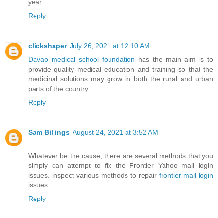
year
Reply
clickshaper
July 26, 2021 at 12:10 AM
Davao medical school foundation
has the main aim is to
provide quality medical education and training so that the
medicinal solutions may grow in both the rural and urban
parts of the country.
Reply
Sam Billings
August 24, 2021 at 3:52 AM
Whatever be the cause, there are several methods that you
simply can attempt to fix the Frontier Yahoo mail login
issues. inspect various methods to repair
frontier mail login
issues.
Reply