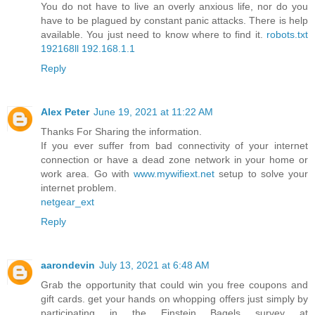
You do not have to live an overly anxious life, nor do you
have to be plagued by constant panic attacks. There is help
available. You just need to know where to find it.
robots.txt
192168ll
192.168.1.1
Reply
Alex Peter
June 19, 2021 at 11:22 AM
Thanks For Sharing the information.
If you ever suffer from bad connectivity of your internet
connection or have a dead zone network in your home or
work area. Go with
www.mywifiext.net
setup to solve your
internet problem.
netgear_ext
Reply
aarondevin
July 13, 2021 at 6:48 AM
Grab the opportunity that could win you free coupons and
gift cards. get your hands on whopping offers just simply by
participating in the Einstein Bagels survey at