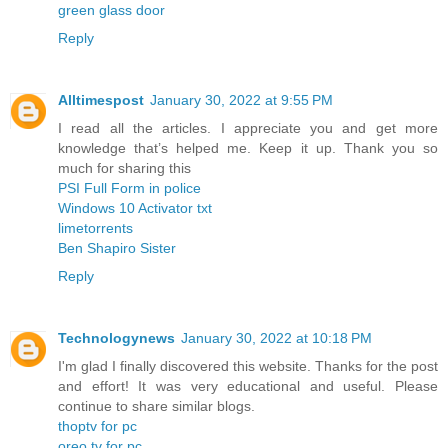
green glass door
Reply
Alltimespost
January 30, 2022 at 9:55 PM
I read all the articles. I appreciate you and get more
knowledge that’s helped me. Keep it up. Thank you so
much for sharing this
PSI Full Form in police
Windows 10 Activator txt
limetorrents
Ben Shapiro Sister
Reply
Technologynews
January 30, 2022 at 10:18 PM
I'm glad I finally discovered this website. Thanks for the post
and effort! It was very educational and useful. Please
continue to share similar blogs.
thoptv for pc
oreo tv for pc