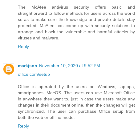
The McAfee antivirus security offers basic and
straightforward to follow methods for users across the world
so as to make sure the knowledge and private details stay
protected. McAfee has come up with security solutions to
arrange and block the vulnerable and harmful attacks by
viruses and malware.
Reply
markjson
November 10, 2020 at 9:52 PM
office.com/setup
Office is operated by the users on Windows, laptops,
smartphones, MacOS. The users can use Microsoft Office
in anywhere they want to. just in case the users make any
changes in their document online, then the changes will get
synchronized. The user can purchase Office setup from
both the web or offline mode.
Reply