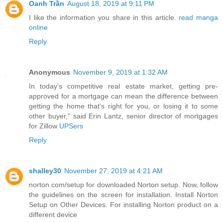
Oanh Trần
August 18, 2019 at 9:11 PM
I like the information you share in this article.
read manga
online
Reply
Anonymous
November 9, 2019 at 1:32 AM
In today’s competitive real estate market, getting pre-
approved for a mortgage can mean the difference between
getting the home that’s right for you, or losing it to some
other buyer,” said Erin Lantz, senior director of mortgages
for Zillow
UPSers
Reply
shalley30
November 27, 2019 at 4:21 AM
norton.com/setup for downloaded Norton setup. Now, follow
the guidelines on the screen for installation. Install Norton
Setup on Other Devices. For installing Norton product on a
different device