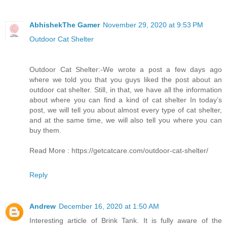
AbhishekThe Gamer
November 29, 2020 at 9:53 PM
Outdoor Cat Shelter
Outdoor Cat Shelter:-We wrote a post a few days ago
where we told you that you guys liked the post about an
outdoor cat shelter. Still, in that, we have all the information
about where you can find a kind of cat shelter In today’s
post, we will tell you about almost every type of cat shelter,
and at the same time, we will also tell you where you can
buy them.
Read More : https://getcatcare.com/outdoor-cat-shelter/
Reply
Andrew
December 16, 2020 at 1:50 AM
Interesting article of Brink Tank. It is fully aware of the