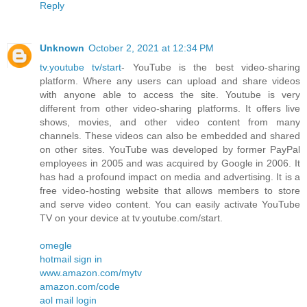
Reply
Unknown
October 2, 2021 at 12:34 PM
tv.youtube tv/start
- YouTube is the best video-sharing
platform. Where any users can upload and share videos
with anyone able to access the site. Youtube is very
different from other video-sharing platforms. It offers live
shows, movies, and other video content from many
channels. These videos can also be embedded and shared
on other sites. YouTube was developed by former PayPal
employees in 2005 and was acquired by Google in 2006. It
has had a profound impact on media and advertising. It is a
free video-hosting website that allows members to store
and serve video content. You can easily activate YouTube
TV on your device at tv.youtube.com/start.
omegle
hotmail sign in
www.amazon.com/mytv
amazon.com/code
aol mail login