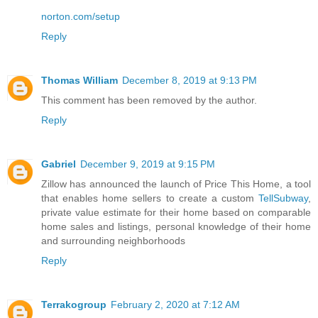
norton.com/setup
Reply
Thomas William
December 8, 2019 at 9:13 PM
This comment has been removed by the author.
Reply
Gabriel
December 9, 2019 at 9:15 PM
Zillow has announced the launch of Price This Home, a tool
that enables home sellers to create a custom
TellSubway
,
private value estimate for their home based on comparable
home sales and listings, personal knowledge of their home
and surrounding neighborhoods
Reply
Terrakogroup
February 2, 2020 at 7:12 AM