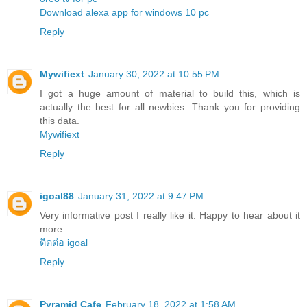
Download alexa app for windows 10 pc
Reply
Mywifiext
January 30, 2022 at 10:55 PM
I got a huge amount of material to build this, which is
actually the best for all newbies. Thank you for providing
this data.
Mywifiext
Reply
igoal88
January 31, 2022 at 9:47 PM
Very informative post I really like it. Happy to hear about it
more.
ติดต่อ igoal
Reply
Pyramid Cafe
February 18, 2022 at 1:58 AM