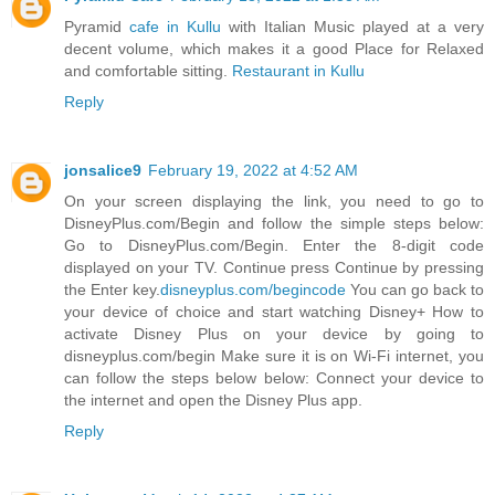
Pyramid
cafe in Kullu
with Italian Music played at a very
decent volume, which makes it a good Place for Relaxed
and comfortable sitting.
Restaurant in Kullu
Reply
jonsalice9
February 19, 2022 at 4:52 AM
On your screen displaying the link, you need to go to
DisneyPlus.com/Begin and follow the simple steps below:
Go to DisneyPlus.com/Begin. Enter the 8-digit code
displayed on your TV. Continue press Continue by pressing
the Enter key.
disneyplus.com/begincode
You can go back to
your device of choice and start watching Disney+ How to
activate Disney Plus on your device by going to
disneyplus.com/begin Make sure it is on Wi-Fi internet, you
can follow the steps below below: Connect your device to
the internet and open the Disney Plus app.
Reply