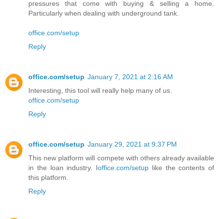
pressures that come with buying & selling a home.
Particularly when dealing with underground tank.
office.com/setup
Reply
office.com/setup
January 7, 2021 at 2:16 AM
Interesting, this tool will really help many of us.
office.com/setup
Reply
office.com/setup
January 29, 2021 at 9:37 PM
This new platform will compete with others already available
in the loan industry. I
office.com/setup
like the contents of
this platform.
Reply