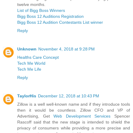
twelve months.
List of Bigg Boss Winners
Bigg Boss 12 Auditions Registration
Bigg Boss 12 Audition Contestants List winner
Reply
Unknown
November 4, 2018 at 9:28 PM
Healths Care Concept
Tech Me World
Tech Me Life
Reply
TaylorHis
December 12, 2018 at 10:43 PM
Zillow is a well well-known name and if they introduce tools
then it would be countless. Zillow CFO and VP of
Advertising, Get
Web Development Services
Spencer
Rascoff said that the new stage is intended to shield the
privacy of consumers while providing a more precise and