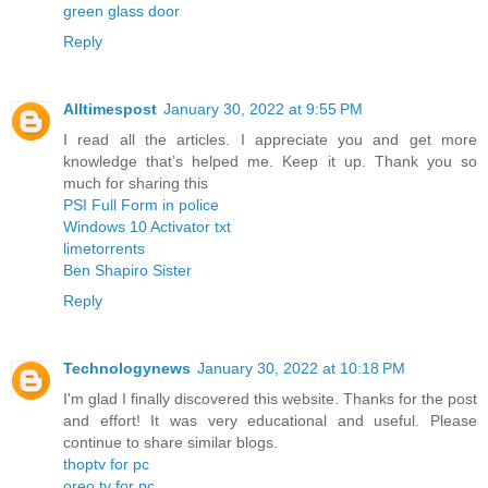
green glass door
Reply
Alltimespost
January 30, 2022 at 9:55 PM
I read all the articles. I appreciate you and get more
knowledge that’s helped me. Keep it up. Thank you so
much for sharing this
PSI Full Form in police
Windows 10 Activator txt
limetorrents
Ben Shapiro Sister
Reply
Technologynews
January 30, 2022 at 10:18 PM
I'm glad I finally discovered this website. Thanks for the post
and effort! It was very educational and useful. Please
continue to share similar blogs.
thoptv for pc
oreo tv for pc