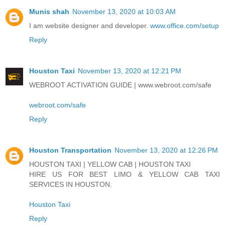
Munis shah
November 13, 2020 at 10:03 AM
I am website designer and developer.
www.office.com/setup
Reply
Houston Taxi
November 13, 2020 at 12:21 PM
WEBROOT ACTIVATION GUIDE | www.webroot.com/safe
webroot.com/safe
Reply
Houston Transportation
November 13, 2020 at 12:26 PM
HOUSTON TAXI | YELLOW CAB | HOUSTON TAXI
HIRE US FOR BEST LIMO & YELLOW CAB TAXI
SERVICES IN HOUSTON.
Houston Taxi
Reply