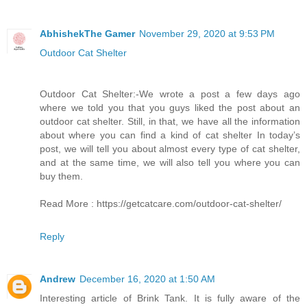
AbhishekThe Gamer
November 29, 2020 at 9:53 PM
Outdoor Cat Shelter
Outdoor Cat Shelter:-We wrote a post a few days ago
where we told you that you guys liked the post about an
outdoor cat shelter. Still, in that, we have all the information
about where you can find a kind of cat shelter In today’s
post, we will tell you about almost every type of cat shelter,
and at the same time, we will also tell you where you can
buy them.
Read More : https://getcatcare.com/outdoor-cat-shelter/
Reply
Andrew
December 16, 2020 at 1:50 AM
Interesting article of Brink Tank. It is fully aware of the