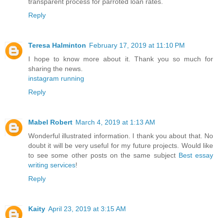
transparent process for parroted loan rates.
Reply
Teresa Halminton
February 17, 2019 at 11:10 PM
I hope to know more about it. Thank you so much for
sharing the news.
instagram running
Reply
Mabel Robert
March 4, 2019 at 1:13 AM
Wonderful illustrated information. I thank you about that. No
doubt it will be very useful for my future projects. Would like
to see some other posts on the same subject
Best essay
writing services
!
Reply
Kaity
April 23, 2019 at 3:15 AM