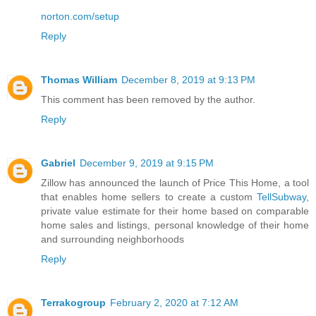
norton.com/setup
Reply
Thomas William
December 8, 2019 at 9:13 PM
This comment has been removed by the author.
Reply
Gabriel
December 9, 2019 at 9:15 PM
Zillow has announced the launch of Price This Home, a tool
that enables home sellers to create a custom
TellSubway
,
private value estimate for their home based on comparable
home sales and listings, personal knowledge of their home
and surrounding neighborhoods
Reply
Terrakogroup
February 2, 2020 at 7:12 AM