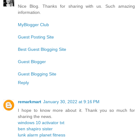
Nice Blog. Thanks for sharing with us. Such amazing
information.
MyBlogger Club
Guest Posting Site
Best Guest Blogging Site
Guest Blogger
Guest Blogging Site
Reply
remarkmart
January 30, 2022 at 9:16 PM
I hope to know more about it. Thank you so much for
sharing the news.
windows 10 activator txt
ben shapiro sister
lunk alarm planet fitness