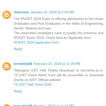
Unknown
January 24, 2018 at 2:42 AM
The IPUCET 2018 Exam is offering admissions to the Under
Graduates and Post Graduates in the fields of Engineering,
Dental, Medical and Law.
The interested candidates have to qualify the entrance and
IPUCET Exam 2018. Check here for Applicatio form -
IPUCET 2018 application form
Reply
bnrreddy68
February 23, 2018 at 11:28 PM
Telangana ICET Hall Tickets Download at icet.tsche.ac.in.
TS ICET Exam Admit Card will be accessible to download
shortly on ICET Official website.
TS ICET Hall Ticket 2018
Reply
bnrreddy68
March 1, 2018 at 11:14 PM