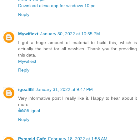
Download alexa app for windows 10 pc
Reply
Mywifiext
January 30, 2022 at 10:55 PM
I got a huge amount of material to build this, which is
actually the best for all newbies. Thank you for providing
this data.
Mywifiext
Reply
igoal88
January 31, 2022 at 9:47 PM
Very informative post I really like it. Happy to hear about it
more.
ติดต่อ igoal
Reply
Pyramid Cafe
February 18, 2022 at 1:58 AM