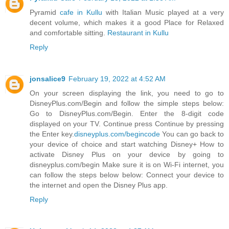
Pyramid
cafe in Kullu
with Italian Music played at a very
decent volume, which makes it a good Place for Relaxed
and comfortable sitting.
Restaurant in Kullu
Reply
jonsalice9
February 19, 2022 at 4:52 AM
On your screen displaying the link, you need to go to
DisneyPlus.com/Begin and follow the simple steps below:
Go to DisneyPlus.com/Begin. Enter the 8-digit code
displayed on your TV. Continue press Continue by pressing
the Enter key.
disneyplus.com/begincode
You can go back to
your device of choice and start watching Disney+ How to
activate Disney Plus on your device by going to
disneyplus.com/begin Make sure it is on Wi-Fi internet, you
can follow the steps below below: Connect your device to
the internet and open the Disney Plus app.
Reply