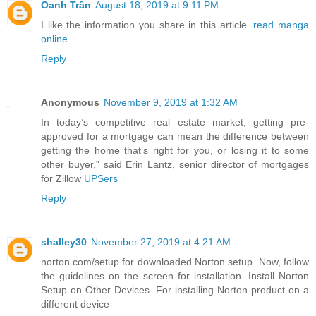
Oanh Trần
August 18, 2019 at 9:11 PM
I like the information you share in this article.
read manga
online
Reply
Anonymous
November 9, 2019 at 1:32 AM
In today’s competitive real estate market, getting pre-
approved for a mortgage can mean the difference between
getting the home that’s right for you, or losing it to some
other buyer,” said Erin Lantz, senior director of mortgages
for Zillow
UPSers
Reply
shalley30
November 27, 2019 at 4:21 AM
norton.com/setup for downloaded Norton setup. Now, follow
the guidelines on the screen for installation. Install Norton
Setup on Other Devices. For installing Norton product on a
different device