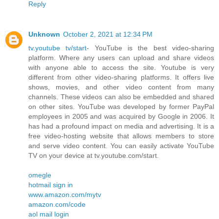
Reply
Unknown
October 2, 2021 at 12:34 PM
tv.youtube tv/start
- YouTube is the best video-sharing
platform. Where any users can upload and share videos
with anyone able to access the site. Youtube is very
different from other video-sharing platforms. It offers live
shows, movies, and other video content from many
channels. These videos can also be embedded and shared
on other sites. YouTube was developed by former PayPal
employees in 2005 and was acquired by Google in 2006. It
has had a profound impact on media and advertising. It is a
free video-hosting website that allows members to store
and serve video content. You can easily activate YouTube
TV on your device at tv.youtube.com/start.
omegle
hotmail sign in
www.amazon.com/mytv
amazon.com/code
aol mail login