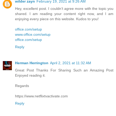
wilder zayn
February 19, 2021 at 9:26 AM
Hey, excellent post. I couldn’t agree more with the topic you
shared. I am reading your content right now, and I am
enjoying every piece on this website. Kudos to you!
office.com/setup
www.office.com/setup
office.com/setup
Reply
Herman Herrington
April 2, 2021 at 11:32 AM
Great Post Thanks For Sharing Such an Amazing Post
Enjoyed reading it.
Regards
https://www.netflixtvactivate.com
Reply