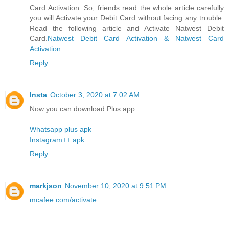
Card Activation. So, friends read the whole article carefully
you will Activate your Debit Card without facing any trouble.
Read the following article and Activate Natwest Debit
Card.
Natwest Debit Card Activation & Natwest Card
Activation
Reply
Insta
October 3, 2020 at 7:02 AM
Now you can download Plus app.
Whatsapp plus apk
Instagram++ apk
Reply
markjson
November 10, 2020 at 9:51 PM
mcafee.com/activate