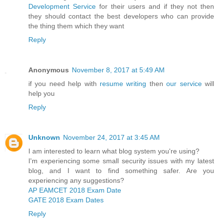
Development Service
for their users and if they not then
they should contact the best developers who can provide
the thing them which they want
Reply
Anonymous
November 8, 2017 at 5:49 AM
if you need help with
resume writing
then
our service
will
help you
Reply
Unknown
November 24, 2017 at 3:45 AM
I am interested to learn what blog system you're using?
I'm experiencing some small security issues with my latest
blog, and I want to find something safer. Are you
experiencing any suggestions?
AP EAMCET 2018 Exam Date
GATE 2018 Exam Dates
Reply