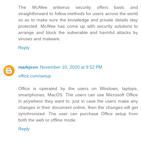
The McAfee antivirus security offers basic and
straightforward to follow methods for users across the world
so as to make sure the knowledge and private details stay
protected. McAfee has come up with security solutions to
arrange and block the vulnerable and harmful attacks by
viruses and malware.
Reply
markjson
November 10, 2020 at 9:52 PM
office.com/setup
Office is operated by the users on Windows, laptops,
smartphones, MacOS. The users can use Microsoft Office
in anywhere they want to. just in case the users make any
changes in their document online, then the changes will get
synchronized. The user can purchase Office setup from
both the web or offline mode.
Reply