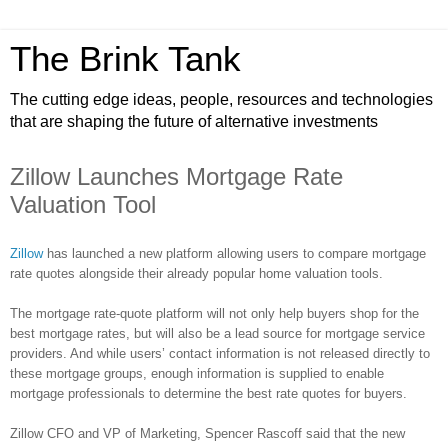
The Brink Tank
The cutting edge ideas, people, resources and technologies
that are shaping the future of alternative investments
Zillow Launches Mortgage Rate
Valuation Tool
Zillow
has launched a new platform allowing users to compare mortgage
rate quotes alongside their already popular home valuation tools.
The mortgage rate-quote platform will not only help buyers shop for the
best mortgage rates, but will also be a lead source for mortgage service
providers. And while users’ contact information is not released directly to
these mortgage groups, enough information is supplied to enable
mortgage professionals to determine the best rate quotes for buyers.
Zillow
CFO and VP of Marketing, Spencer
Rascoff
said that the new