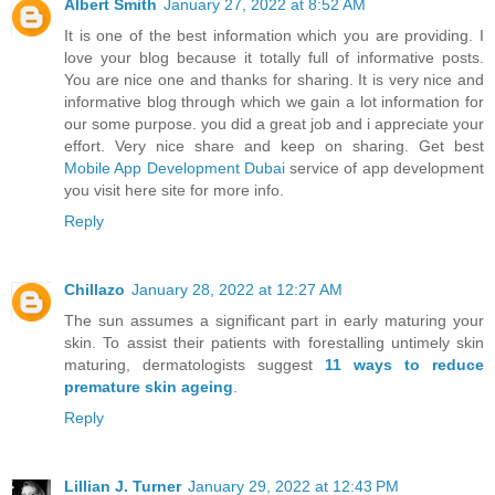
Albert Smith
January 27, 2022 at 8:52 AM
It is one of the best information which you are providing. I
love your blog because it totally full of informative posts.
You are nice one and thanks for sharing. It is very nice and
informative blog through which we gain a lot information for
our some purpose. you did a great job and i appreciate your
effort. Very nice share and keep on sharing. Get best
Mobile App Development Dubai
service of app development
you visit here site for more info.
Reply
Chillazo
January 28, 2022 at 12:27 AM
The sun assumes a significant part in early maturing your
skin. To assist their patients with forestalling untimely skin
maturing, dermatologists suggest
11 ways to reduce
premature skin ageing
.
Reply
Lillian J. Turner
January 29, 2022 at 12:43 PM