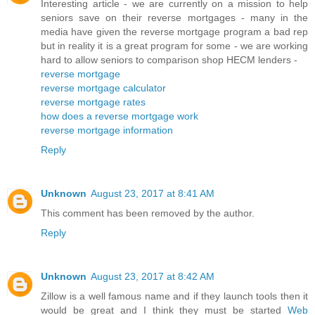
Interesting article - we are currently on a mission to help
seniors save on their reverse mortgages - many in the
media have given the reverse mortgage program a bad rep
but in reality it is a great program for some - we are working
hard to allow seniors to comparison shop HECM lenders -
reverse mortgage
reverse mortgage calculator
reverse mortgage rates
how does a reverse mortgage work
reverse mortgage information
Reply
Unknown
August 23, 2017 at 8:41 AM
This comment has been removed by the author.
Reply
Unknown
August 23, 2017 at 8:42 AM
Zillow is a well famous name and if they launch tools then it
would be great and I think they must be started
Web