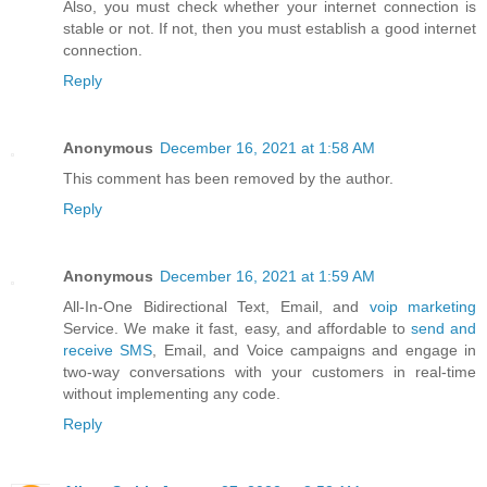
Also, you must check whether your internet connection is
stable or not. If not, then you must establish a good internet
connection.
Reply
Anonymous
December 16, 2021 at 1:58 AM
This comment has been removed by the author.
Reply
Anonymous
December 16, 2021 at 1:59 AM
All-In-One Bidirectional Text, Email, and
voip marketing
Service. We make it fast, easy, and affordable to
send and
receive SMS
, Email, and Voice campaigns and engage in
two-way conversations with your customers in real-time
without implementing any code.
Reply