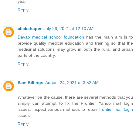
year
Reply
clickshaper
July 26, 2021 at 12:10 AM
Davao medical school foundation
has the main aim is to
provide quality medical education and training so that the
medicinal solutions may grow in both the rural and urban
parts of the country.
Reply
Sam Billings
August 24, 2021 at 3:52 AM
Whatever be the cause, there are several methods that you
simply can attempt to fix the Frontier Yahoo mail login
issues. inspect various methods to repair
frontier mail login
issues.
Reply