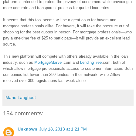
platform is intended to protect the privacy of consumers while providing a
more accurate and transparent process for quoted loan rates.
It seems that this tool seems will be a great coup for buyers and
mortgage professionals alike. For buyers, it will take the pressure out of
shopping for the best quotes in person. For mortgage professionals—who
pay a one-time fee of $25 to participate—it will provide an excellent lead
source.
This new platform will compete with others already available in the loan
industry, such as
MortgageMarvel
.com and
LendingTree
.com, both of
which allow mortgage professionals access to customer information. Both
companies list fewer than 280 lenders in their network, while
Zillow
received over 300 registrations last week alone.
Marie Langhout
154 comments:
Unknown
July 18, 2013 at 1:21 PM