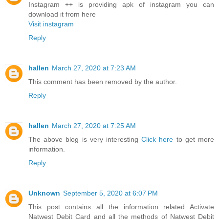
Instagram ++ is providing apk of instagram you can
download it from here
Visit instagram
Reply
hallen
March 27, 2020 at 7:23 AM
This comment has been removed by the author.
Reply
hallen
March 27, 2020 at 7:25 AM
The above blog is very interesting
Click here
to get more
information.
Reply
Unknown
September 5, 2020 at 6:07 PM
This post contains all the information related Activate
Natwest Debit Card and all the methods of Natwest Debit