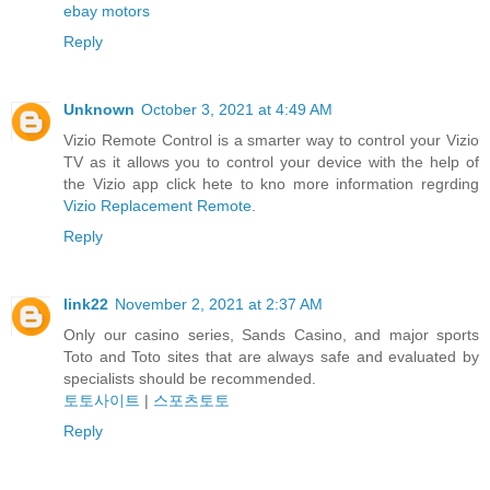
ebay motors
Reply
Unknown
October 3, 2021 at 4:49 AM
Vizio Remote Control is a smarter way to control your Vizio
TV as it allows you to control your device with the help of
the Vizio app click hete to kno more information regrding
Vizio Replacement Remote
.
Reply
link22
November 2, 2021 at 2:37 AM
Only our casino series, Sands Casino, and major sports
Toto and Toto sites that are always safe and evaluated by
specialists should be recommended.
토토사이트
|
스포츠토토
Reply