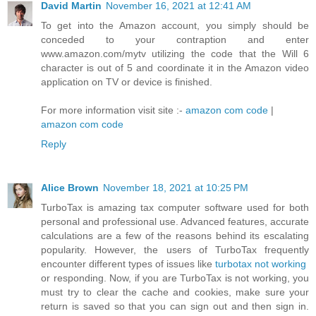
David Martin
November 16, 2021 at 12:41 AM
To get into the Amazon account, you simply should be
conceded to your contraption and enter
www.amazon.com/mytv utilizing the code that the Will 6
character is out of 5 and coordinate it in the Amazon video
application on TV or device is finished.
For more information visit site :-
amazon com code
|
amazon com code
Reply
Alice Brown
November 18, 2021 at 10:25 PM
TurboTax is amazing tax computer software used for both
personal and professional use. Advanced features, accurate
calculations are a few of the reasons behind its escalating
popularity. However, the users of TurboTax frequently
encounter different types of issues like
turbotax not working
or responding. Now, if you are TurboTax is not working, you
must try to clear the cache and cookies, make sure your
return is saved so that you can sign out and then sign in.