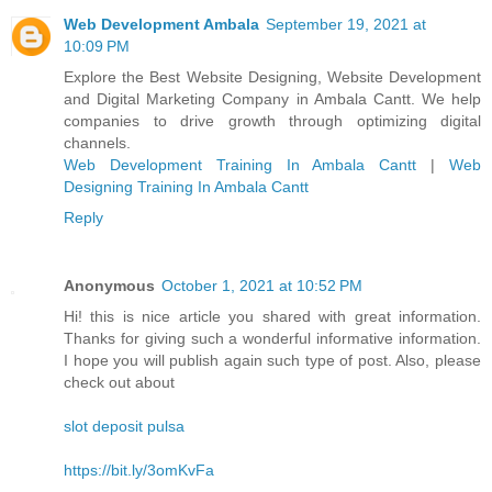
Web Development Ambala
September 19, 2021 at
10:09 PM
Explore the Best Website Designing, Website Development
and Digital Marketing Company in Ambala Cantt. We help
companies to drive growth through optimizing digital
channels.
Web Development Training In Ambala Cantt
|
Web
Designing Training In Ambala Cantt
Reply
Anonymous
October 1, 2021 at 10:52 PM
Hi! this is nice article you shared with great information.
Thanks for giving such a wonderful informative information.
I hope you will publish again such type of post. Also, please
check out about
slot deposit pulsa
https://bit.ly/3omKvFa