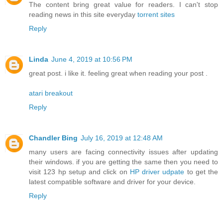
The content bring great value for readers. I can't stop
reading news in this site everyday
torrent sites
Reply
Linda
June 4, 2019 at 10:56 PM
great post. i like it. feeling great when reading your post .
atari breakout
Reply
Chandler Bing
July 16, 2019 at 12:48 AM
many users are facing connectivity issues after updating
their windows. if you are getting the same then you need to
visit 123 hp setup and click on
HP driver udpate
to get the
latest compatible software and driver for your device.
Reply