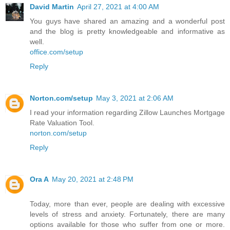
David Martin
April 27, 2021 at 4:00 AM
You guys have shared an amazing and a wonderful post
and the blog is pretty knowledgeable and informative as
well.
office.com/setup
Reply
Norton.com/setup
May 3, 2021 at 2:06 AM
I read your information regarding Zillow Launches Mortgage
Rate Valuation Tool.
norton.com/setup
Reply
Ora A
May 20, 2021 at 2:48 PM
Today, more than ever, people are dealing with excessive
levels of stress and anxiety. Fortunately, there are many
options available for those who suffer from one or more.