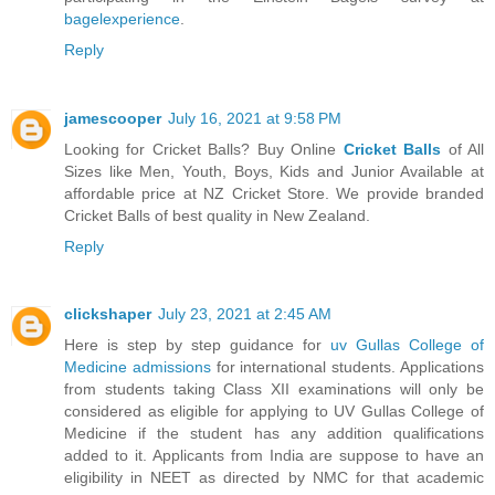
bagelexperience
.
Reply
jamescooper
July 16, 2021 at 9:58 PM
Looking for Cricket Balls? Buy Online
Cricket Balls
of All
Sizes like Men, Youth, Boys, Kids and Junior Available at
affordable price at NZ Cricket Store. We provide branded
Cricket Balls of best quality in New Zealand.
Reply
clickshaper
July 23, 2021 at 2:45 AM
Here is step by step guidance for
uv Gullas College of
Medicine admissions
for international students. Applications
from students taking Class XII examinations will only be
considered as eligible for applying to UV Gullas College of
Medicine if the student has any addition qualifications
added to it. Applicants from India are suppose to have an
eligibility in NEET as directed by NMC for that academic