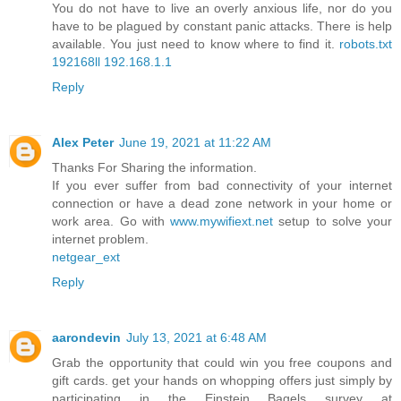
You do not have to live an overly anxious life, nor do you
have to be plagued by constant panic attacks. There is help
available. You just need to know where to find it.
robots.txt
192168ll
192.168.1.1
Reply
Alex Peter
June 19, 2021 at 11:22 AM
Thanks For Sharing the information.
If you ever suffer from bad connectivity of your internet
connection or have a dead zone network in your home or
work area. Go with
www.mywifiext.net
setup to solve your
internet problem.
netgear_ext
Reply
aarondevin
July 13, 2021 at 6:48 AM
Grab the opportunity that could win you free coupons and
gift cards. get your hands on whopping offers just simply by
participating in the Einstein Bagels survey at