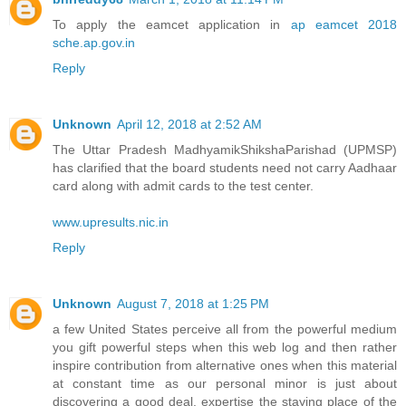
To apply the eamcet application in
ap eamcet 2018
sche.ap.gov.in
Reply
Unknown
April 12, 2018 at 2:52 AM
The Uttar Pradesh MadhyamikShikshaParishad (UPMSP)
has clarified that the board students need not carry Aadhaar
card along with admit cards to the test center.
www.upresults.nic.in
Reply
Unknown
August 7, 2018 at 1:25 PM
a few United States perceive all from the powerful medium
you gift powerful steps when this web log and then rather
inspire contribution from alternative ones when this material
at constant time as our personal minor is just about
discovering a good deal. expertise the staying place of the