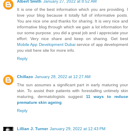
Albert Smith
January 27, 2022 at 8:52 AM
It is one of the best information which you are providing. I
love your blog because it totally full of informative posts.
You are nice one and thanks for sharing. It is very nice and
informative blog through which we gain a lot information for
our some purpose. you did a great job and i appreciate your
effort. Very nice share and keep on sharing. Get best
Mobile App Development Dubai
service of app development
you visit here site for more info.
Reply
Chillazo
January 28, 2022 at 12:27 AM
The sun assumes a significant part in early maturing your
skin. To assist their patients with forestalling untimely skin
maturing, dermatologists suggest
11 ways to reduce
premature skin ageing
.
Reply
Lillian J. Turner
January 29, 2022 at 12:43 PM