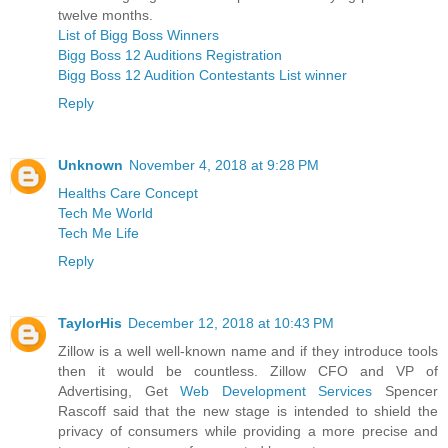
twelve months.
List of Bigg Boss Winners
Bigg Boss 12 Auditions Registration
Bigg Boss 12 Audition Contestants List winner
Reply
Unknown
November 4, 2018 at 9:28 PM
Healths Care Concept
Tech Me World
Tech Me Life
Reply
TaylorHis
December 12, 2018 at 10:43 PM
Zillow is a well well-known name and if they introduce tools
then it would be countless. Zillow CFO and VP of
Advertising, Get
Web Development Services
Spencer
Rascoff said that the new stage is intended to shield the
privacy of consumers while providing a more precise and