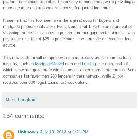
platform is intended to protect the privacy of consumers while providing a
more accurate and transparent process for quoted loan rates.
It seems that this tool seems will be a great coup for buyers and
mortgage professionals alike. For buyers, it will take the pressure out of
shopping for the best quotes in person. For mortgage professionals—who
pay a one-time fee of $25 to participate—it will provide an excellent lead
source.
This new platform will compete with others already available in the loan
industry, such as
MortgageMarvel
.com and
LendingTree
.com, both of
which allow mortgage professionals access to customer information. Both
companies list fewer than 280 lenders in their network, while
Zillow
received over 300 registrations last week alone.
Marie Langhout
154 comments:
Unknown
July 18, 2013 at 1:21 PM