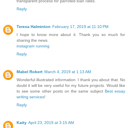
transparent process for parroted loan rates.
Reply
Teresa Halminton
February 17, 2019 at 11:10 PM
I hope to know more about it. Thank you so much for
sharing the news.
instagram running
Reply
Mabel Robert
March 4, 2019 at 1:13 AM
Wonderful illustrated information. I thank you about that. No
doubt it will be very useful for my future projects. Would like
to see some other posts on the same subject
Best essay
writing services
!
Reply
Kaity
April 23, 2019 at 3:15 AM