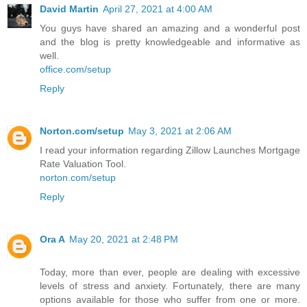
David Martin
April 27, 2021 at 4:00 AM
You guys have shared an amazing and a wonderful post
and the blog is pretty knowledgeable and informative as
well.
office.com/setup
Reply
Norton.com/setup
May 3, 2021 at 2:06 AM
I read your information regarding Zillow Launches Mortgage
Rate Valuation Tool.
norton.com/setup
Reply
Ora A
May 20, 2021 at 2:48 PM
Today, more than ever, people are dealing with excessive
levels of stress and anxiety. Fortunately, there are many
options available for those who suffer from one or more.