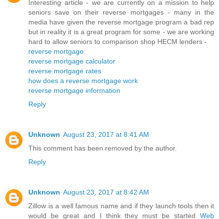
Interesting article - we are currently on a mission to help
seniors save on their reverse mortgages - many in the
media have given the reverse mortgage program a bad rep
but in reality it is a great program for some - we are working
hard to allow seniors to comparison shop HECM lenders -
reverse mortgage
reverse mortgage calculator
reverse mortgage rates
how does a reverse mortgage work
reverse mortgage information
Reply
Unknown
August 23, 2017 at 8:41 AM
This comment has been removed by the author.
Reply
Unknown
August 23, 2017 at 8:42 AM
Zillow is a well famous name and if they launch tools then it
would be great and I think they must be started
Web