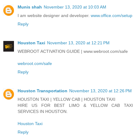
Munis shah
November 13, 2020 at 10:03 AM
I am website designer and developer.
www.office.com/setup
Reply
Houston Taxi
November 13, 2020 at 12:21 PM
WEBROOT ACTIVATION GUIDE | www.webroot.com/safe
webroot.com/safe
Reply
Houston Transportation
November 13, 2020 at 12:26 PM
HOUSTON TAXI | YELLOW CAB | HOUSTON TAXI
HIRE US FOR BEST LIMO & YELLOW CAB TAXI
SERVICES IN HOUSTON.
Houston Taxi
Reply