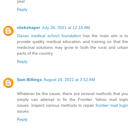
year
Reply
clickshaper
July 26, 2021 at 12:10 AM
Davao medical school foundation
has the main aim is to
provide quality medical education and training so that the
medicinal solutions may grow in both the rural and urban
parts of the country.
Reply
Sam Billings
August 24, 2021 at 3:52 AM
Whatever be the cause, there are several methods that you
simply can attempt to fix the Frontier Yahoo mail login
issues. inspect various methods to repair
frontier mail login
issues.
Reply