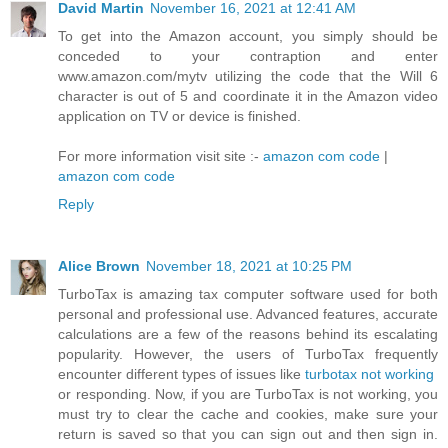
David Martin
November 16, 2021 at 12:41 AM
To get into the Amazon account, you simply should be
conceded to your contraption and enter
www.amazon.com/mytv utilizing the code that the Will 6
character is out of 5 and coordinate it in the Amazon video
application on TV or device is finished.
For more information visit site :-
amazon com code
|
amazon com code
Reply
Alice Brown
November 18, 2021 at 10:25 PM
TurboTax is amazing tax computer software used for both
personal and professional use. Advanced features, accurate
calculations are a few of the reasons behind its escalating
popularity. However, the users of TurboTax frequently
encounter different types of issues like
turbotax not working
or responding. Now, if you are TurboTax is not working, you
must try to clear the cache and cookies, make sure your
return is saved so that you can sign out and then sign in.