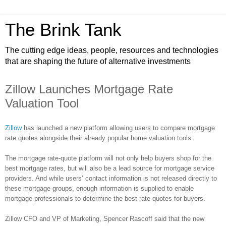
The Brink Tank
The cutting edge ideas, people, resources and technologies
that are shaping the future of alternative investments
Zillow Launches Mortgage Rate
Valuation Tool
Zillow
has launched a new platform allowing users to compare mortgage
rate quotes alongside their already popular home valuation tools.
The mortgage rate-quote platform will not only help buyers shop for the
best mortgage rates, but will also be a lead source for mortgage service
providers. And while users’ contact information is not released directly to
these mortgage groups, enough information is supplied to enable
mortgage professionals to determine the best rate quotes for buyers.
Zillow
CFO and VP of Marketing, Spencer
Rascoff
said that the new