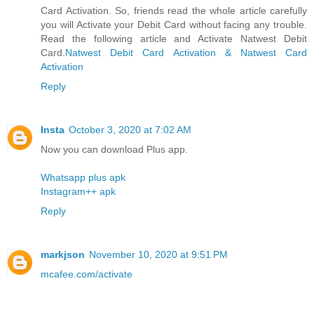
Card Activation. So, friends read the whole article carefully
you will Activate your Debit Card without facing any trouble.
Read the following article and Activate Natwest Debit
Card.
Natwest Debit Card Activation & Natwest Card
Activation
Reply
Insta
October 3, 2020 at 7:02 AM
Now you can download Plus app.
Whatsapp plus apk
Instagram++ apk
Reply
markjson
November 10, 2020 at 9:51 PM
mcafee.com/activate