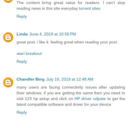
The content bring great value for readers. I can't stop
reading news in this site everyday
torrent sites
Reply
Linda
June 4, 2019 at 10:56 PM
great post. i like it. feeling great when reading your post .
atari breakout
Reply
Chandler Bing
July 16, 2019 at 12:48 AM
many users are facing connectivity issues after updating
their windows. if you are getting the same then you need to
visit 123 hp setup and click on
HP driver udpate
to get the
latest compatible software and driver for your device.
Reply