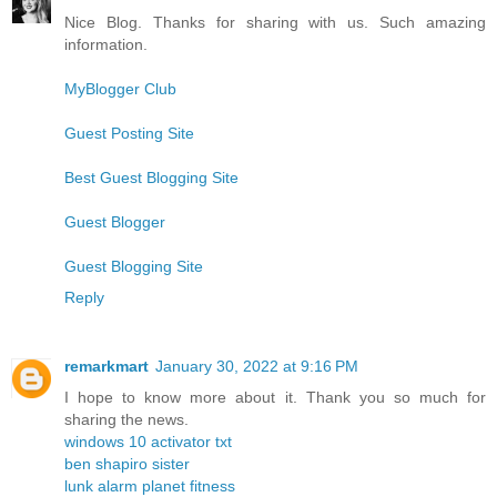
Nice Blog. Thanks for sharing with us. Such amazing
information.
MyBlogger Club
Guest Posting Site
Best Guest Blogging Site
Guest Blogger
Guest Blogging Site
Reply
remarkmart
January 30, 2022 at 9:16 PM
I hope to know more about it. Thank you so much for
sharing the news.
windows 10 activator txt
ben shapiro sister
lunk alarm planet fitness