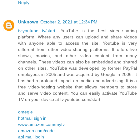
Reply
Unknown
October 2, 2021 at 12:34 PM
tv.youtube tv/start
- YouTube is the best video-sharing
platform. Where any users can upload and share videos
with anyone able to access the site. Youtube is very
different from other video-sharing platforms. It offers live
shows, movies, and other video content from many
channels. These videos can also be embedded and shared
on other sites. YouTube was developed by former PayPal
employees in 2005 and was acquired by Google in 2006. It
has had a profound impact on media and advertising. It is a
free video-hosting website that allows members to store
and serve video content. You can easily activate YouTube
TV on your device at tv.youtube.com/start.
omegle
hotmail sign in
www.amazon.com/mytv
amazon.com/code
aol mail login