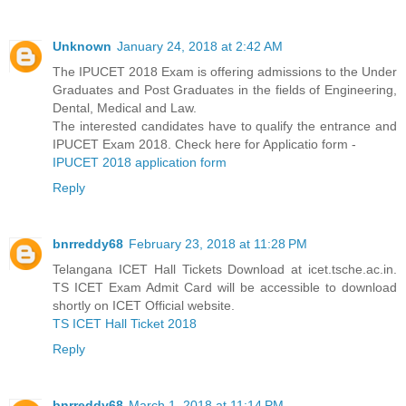
Unknown
January 24, 2018 at 2:42 AM
The IPUCET 2018 Exam is offering admissions to the Under
Graduates and Post Graduates in the fields of Engineering,
Dental, Medical and Law.
The interested candidates have to qualify the entrance and
IPUCET Exam 2018. Check here for Applicatio form -
IPUCET 2018 application form
Reply
bnrreddy68
February 23, 2018 at 11:28 PM
Telangana ICET Hall Tickets Download at icet.tsche.ac.in.
TS ICET Exam Admit Card will be accessible to download
shortly on ICET Official website.
TS ICET Hall Ticket 2018
Reply
bnrreddy68
March 1, 2018 at 11:14 PM