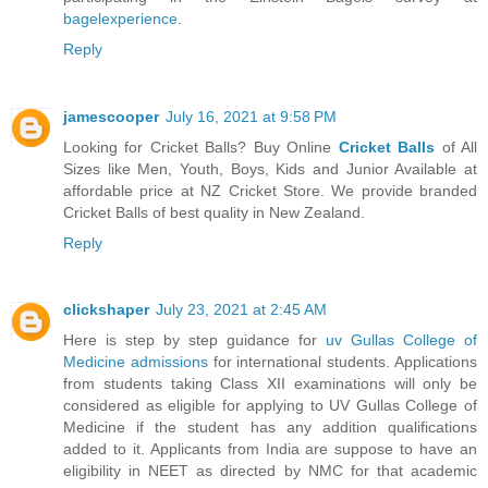
bagelexperience
.
Reply
jamescooper
July 16, 2021 at 9:58 PM
Looking for Cricket Balls? Buy Online
Cricket Balls
of All
Sizes like Men, Youth, Boys, Kids and Junior Available at
affordable price at NZ Cricket Store. We provide branded
Cricket Balls of best quality in New Zealand.
Reply
clickshaper
July 23, 2021 at 2:45 AM
Here is step by step guidance for
uv Gullas College of
Medicine admissions
for international students. Applications
from students taking Class XII examinations will only be
considered as eligible for applying to UV Gullas College of
Medicine if the student has any addition qualifications
added to it. Applicants from India are suppose to have an
eligibility in NEET as directed by NMC for that academic