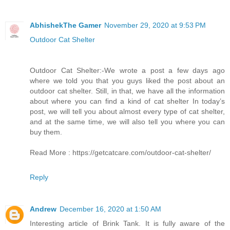
AbhishekThe Gamer
November 29, 2020 at 9:53 PM
Outdoor Cat Shelter
Outdoor Cat Shelter:-We wrote a post a few days ago
where we told you that you guys liked the post about an
outdoor cat shelter. Still, in that, we have all the information
about where you can find a kind of cat shelter In today’s
post, we will tell you about almost every type of cat shelter,
and at the same time, we will also tell you where you can
buy them.
Read More : https://getcatcare.com/outdoor-cat-shelter/
Reply
Andrew
December 16, 2020 at 1:50 AM
Interesting article of Brink Tank. It is fully aware of the