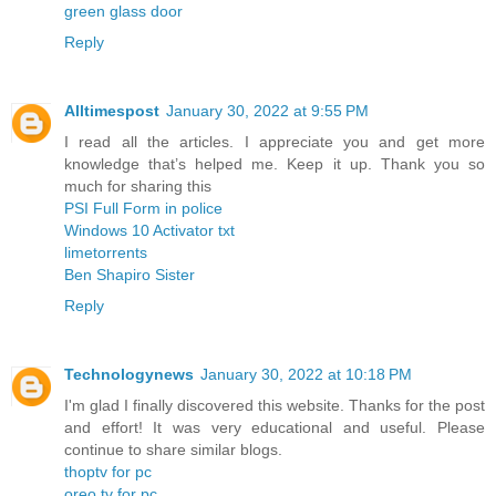
green glass door
Reply
Alltimespost
January 30, 2022 at 9:55 PM
I read all the articles. I appreciate you and get more
knowledge that’s helped me. Keep it up. Thank you so
much for sharing this
PSI Full Form in police
Windows 10 Activator txt
limetorrents
Ben Shapiro Sister
Reply
Technologynews
January 30, 2022 at 10:18 PM
I'm glad I finally discovered this website. Thanks for the post
and effort! It was very educational and useful. Please
continue to share similar blogs.
thoptv for pc
oreo tv for pc