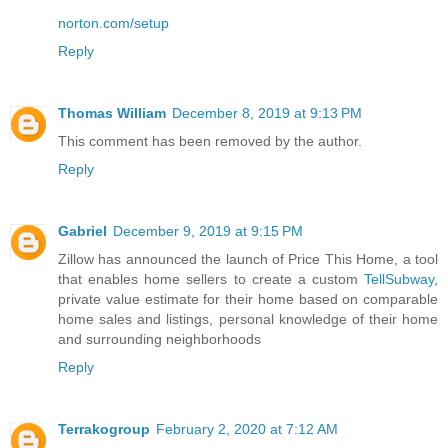
norton.com/setup
Reply
Thomas William
December 8, 2019 at 9:13 PM
This comment has been removed by the author.
Reply
Gabriel
December 9, 2019 at 9:15 PM
Zillow has announced the launch of Price This Home, a tool
that enables home sellers to create a custom
TellSubway
,
private value estimate for their home based on comparable
home sales and listings, personal knowledge of their home
and surrounding neighborhoods
Reply
Terrakogroup
February 2, 2020 at 7:12 AM