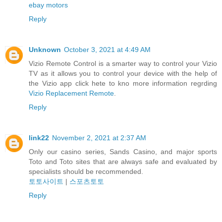
ebay motors
Reply
Unknown
October 3, 2021 at 4:49 AM
Vizio Remote Control is a smarter way to control your Vizio
TV as it allows you to control your device with the help of
the Vizio app click hete to kno more information regrding
Vizio Replacement Remote
.
Reply
link22
November 2, 2021 at 2:37 AM
Only our casino series, Sands Casino, and major sports
Toto and Toto sites that are always safe and evaluated by
specialists should be recommended.
토토사이트
|
스포츠토토
Reply