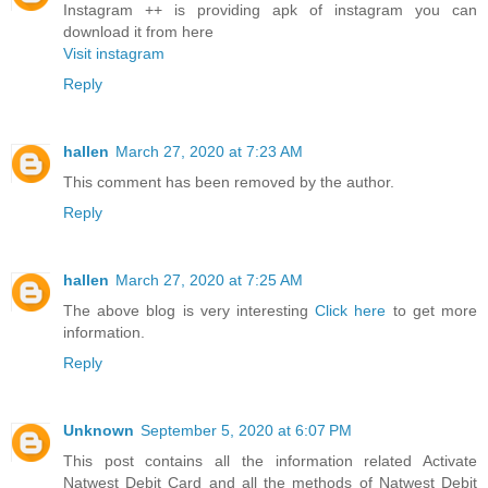
Instagram ++ is providing apk of instagram you can
download it from here
Visit instagram
Reply
hallen
March 27, 2020 at 7:23 AM
This comment has been removed by the author.
Reply
hallen
March 27, 2020 at 7:25 AM
The above blog is very interesting
Click here
to get more
information.
Reply
Unknown
September 5, 2020 at 6:07 PM
This post contains all the information related Activate
Natwest Debit Card and all the methods of Natwest Debit