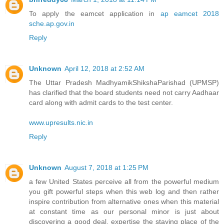
To apply the eamcet application in
ap eamcet 2018
sche.ap.gov.in
Reply
Unknown
April 12, 2018 at 2:52 AM
The Uttar Pradesh MadhyamikShikshaParishad (UPMSP)
has clarified that the board students need not carry Aadhaar
card along with admit cards to the test center.
www.upresults.nic.in
Reply
Unknown
August 7, 2018 at 1:25 PM
a few United States perceive all from the powerful medium
you gift powerful steps when this web log and then rather
inspire contribution from alternative ones when this material
at constant time as our personal minor is just about
discovering a good deal. expertise the staying place of the