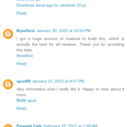
Download alexa app for windows 10 pc
Reply
Mywifiext
January 30, 2022 at 10:55 PM
I got a huge amount of material to build this, which is
actually the best for all newbies. Thank you for providing
this data.
Mywifiext
Reply
igoal88
January 31, 2022 at 9:47 PM
Very informative post I really like it. Happy to hear about it
more.
ติดต่อ igoal
Reply
Pyramid Cafe
February 18, 2022 at 1:58 AM