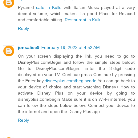
Pyramid
cafe in Kullu
with Italian Music played at a very
decent volume, which makes it a good Place for Relaxed
and comfortable sitting.
Restaurant in Kullu
Reply
jonsalice9
February 19, 2022 at 4:52 AM
On your screen displaying the link, you need to go to
DisneyPlus.com/Begin and follow the simple steps below:
Go to DisneyPlus.com/Begin. Enter the 8-digit code
displayed on your TV. Continue press Continue by pressing
the Enter key.
disneyplus.com/begincode
You can go back to
your device of choice and start watching Disney+ How to
activate Disney Plus on your device by going to
disneyplus.com/begin Make sure it is on Wi-Fi internet, you
can follow the steps below below: Connect your device to
the internet and open the Disney Plus app.
Reply