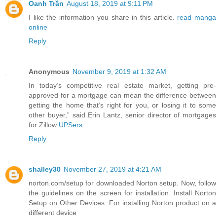
Oanh Trần
August 18, 2019 at 9:11 PM
I like the information you share in this article.
read manga
online
Reply
Anonymous
November 9, 2019 at 1:32 AM
In today’s competitive real estate market, getting pre-
approved for a mortgage can mean the difference between
getting the home that’s right for you, or losing it to some
other buyer,” said Erin Lantz, senior director of mortgages
for Zillow
UPSers
Reply
shalley30
November 27, 2019 at 4:21 AM
norton.com/setup for downloaded Norton setup. Now, follow
the guidelines on the screen for installation. Install Norton
Setup on Other Devices. For installing Norton product on a
different device