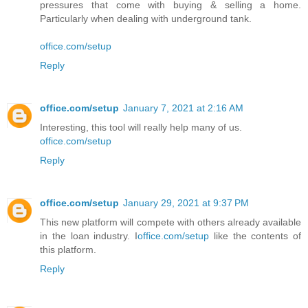
pressures that come with buying & selling a home.
Particularly when dealing with underground tank.
office.com/setup
Reply
office.com/setup
January 7, 2021 at 2:16 AM
Interesting, this tool will really help many of us.
office.com/setup
Reply
office.com/setup
January 29, 2021 at 9:37 PM
This new platform will compete with others already available
in the loan industry. I
office.com/setup
like the contents of
this platform.
Reply