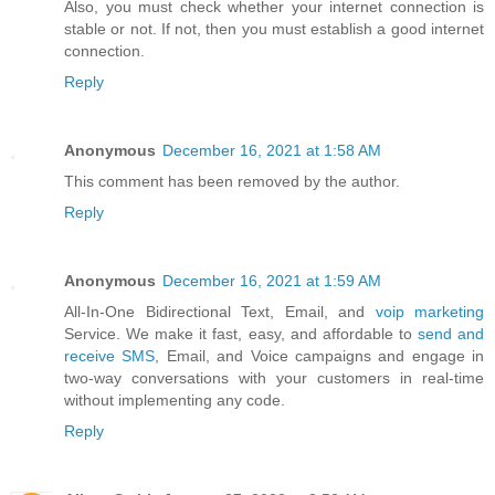
Also, you must check whether your internet connection is
stable or not. If not, then you must establish a good internet
connection.
Reply
Anonymous
December 16, 2021 at 1:58 AM
This comment has been removed by the author.
Reply
Anonymous
December 16, 2021 at 1:59 AM
All-In-One Bidirectional Text, Email, and
voip marketing
Service. We make it fast, easy, and affordable to
send and
receive SMS
, Email, and Voice campaigns and engage in
two-way conversations with your customers in real-time
without implementing any code.
Reply