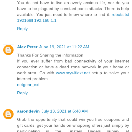
You do not have to live an overly anxious life, nor do you
have to be plagued by constant panic attacks. There is help
available. You just need to know where to find it.
robots.txt
192168ll
192.168.1.1
Reply
Alex Peter
June 19, 2021 at 11:22 AM
Thanks For Sharing the information.
If you ever suffer from bad connectivity of your internet
connection or have a dead zone network in your home or
work area. Go with
www.mywifiext.net
setup to solve your
internet problem.
netgear_ext
Reply
aarondevin
July 13, 2021 at 6:48 AM
Grab the opportunity that could win you free coupons and
gift cards. get your hands on whopping offers just simply by
participating in the Einstein Bagels survey at