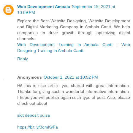
Web Development Ambala
September 19, 2021 at
10:09 PM
Explore the Best Website Designing, Website Development
and Digital Marketing Company in Ambala Cantt. We help
companies to drive growth through optimizing digital
channels.
Web Development Training In Ambala Cantt
|
Web
Designing Training In Ambala Cantt
Reply
Anonymous
October 1, 2021 at 10:52 PM
Hi! this is nice article you shared with great information.
Thanks for giving such a wonderful informative information.
I hope you will publish again such type of post. Also, please
check out about
slot deposit pulsa
https://bit.ly/3omKvFa