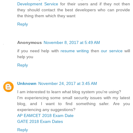
Development Service
for their users and if they not then
they should contact the best developers who can provide
the thing them which they want
Reply
Anonymous
November 8, 2017 at 5:49 AM
if you need help with
resume writing
then
our service
will
help you
Reply
Unknown
November 24, 2017 at 3:45 AM
I am interested to learn what blog system you're using?
I'm experiencing some small security issues with my latest
blog, and I want to find something safer. Are you
experiencing any suggestions?
AP EAMCET 2018 Exam Date
GATE 2018 Exam Dates
Reply