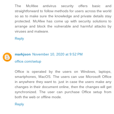
The McAfee antivirus security offers basic and
straightforward to follow methods for users across the world
so as to make sure the knowledge and private details stay
protected. McAfee has come up with security solutions to
arrange and block the vulnerable and harmful attacks by
viruses and malware.
Reply
markjson
November 10, 2020 at 9:52 PM
office.com/setup
Office is operated by the users on Windows, laptops,
smartphones, MacOS. The users can use Microsoft Office
in anywhere they want to. just in case the users make any
changes in their document online, then the changes will get
synchronized. The user can purchase Office setup from
both the web or offline mode.
Reply