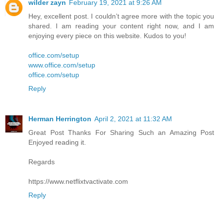
wilder zayn
February 19, 2021 at 9:26 AM
Hey, excellent post. I couldn’t agree more with the topic you
shared. I am reading your content right now, and I am
enjoying every piece on this website. Kudos to you!
office.com/setup
www.office.com/setup
office.com/setup
Reply
Herman Herrington
April 2, 2021 at 11:32 AM
Great Post Thanks For Sharing Such an Amazing Post
Enjoyed reading it.
Regards
https://www.netflixtvactivate.com
Reply