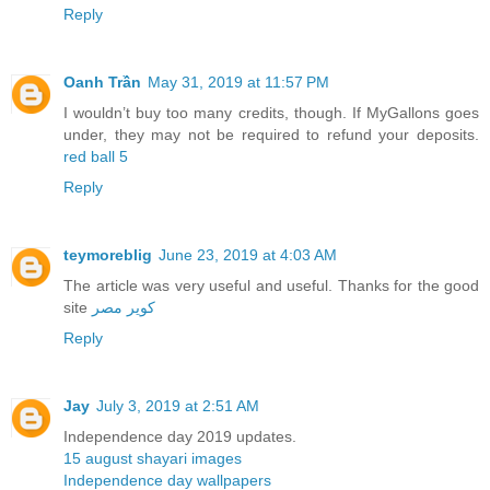
Reply
Oanh Trần
May 31, 2019 at 11:57 PM
I wouldn’t buy too many credits, though. If MyGallons goes
under, they may not be required to refund your deposits.
red ball 5
Reply
teymoreblig
June 23, 2019 at 4:03 AM
The article was very useful and useful. Thanks for the good
site
کویر مصر
Reply
Jay
July 3, 2019 at 2:51 AM
Independence day 2019 updates.
15 august shayari images
Independence day wallpapers