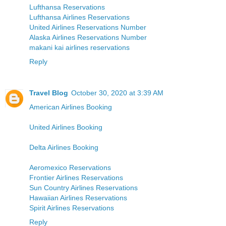
Lufthansa Reservations
Lufthansa Airlines Reservations
United Airlines Reservations Number
Alaska Airlines Reservations Number
makani kai airlines reservations
Reply
Travel Blog
October 30, 2020 at 3:39 AM
American Airlines Booking
United Airlines Booking
Delta Airlines Booking
Aeromexico Reservations
Frontier Airlines Reservations
Sun Country Airlines Reservations
Hawaiian Airlines Reservations
Spirit Airlines Reservations
Reply