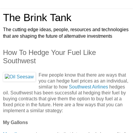
The Brink Tank
The cutting edge ideas, people, resources and technologies
that are shaping the future of alternative investments
How To Hedge Your Fuel Like
Southwest
Few people know that there are ways that
you can hedge fuel prices as an individual,
similar to how
Southwest Airlines
hedges
oil. Southwest has been successful at hedging their fuel by
buying contracts that give them the option to buy fuel at a
fixed price in the future. Here are a few ways that you can
implement a similar strategy:
My Gallons