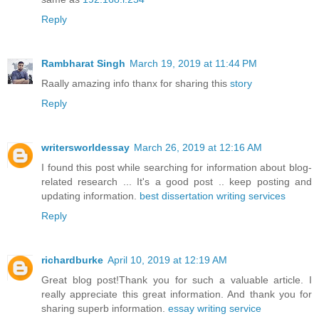
Reply
Rambharat Singh
March 19, 2019 at 11:44 PM
Raally amazing info thanx for sharing this
story
Reply
writersworldessay
March 26, 2019 at 12:16 AM
I found this post while searching for information about blog-
related research ... It's a good post .. keep posting and
updating information.
best dissertation writing services
Reply
richardburke
April 10, 2019 at 12:19 AM
Great blog post!Thank you for such a valuable article. I
really appreciate this great information. And thank you for
sharing superb information.
essay writing service