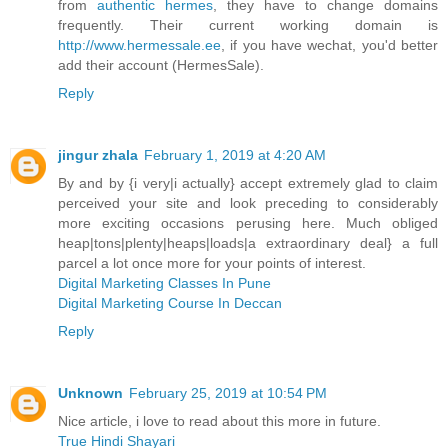
from
authentic hermes
, they have to change domains
frequently. Their current working domain is
http://www.hermessale.ee
, if you have wechat, you'd better
add their account (HermesSale).
Reply
jingur zhala
February 1, 2019 at 4:20 AM
By and by {i very|i actually} accept extremely glad to claim
perceived your site and look preceding to considerably
more exciting occasions perusing here. Much obliged
heap|tons|plenty|heaps|loads|a extraordinary deal} a full
parcel a lot once more for your points of interest.
Digital Marketing Classes In Pune
Digital Marketing Course In Deccan
Reply
Unknown
February 25, 2019 at 10:54 PM
Nice article, i love to read about this more in future.
True Hindi Shayari