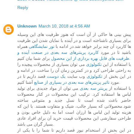
Reply
Unknown
March 10, 2018 at 4:56 AM
پیش بینی ها حاکی از آن است که هنوز ظرفیت های این وسیله
برای بسیاری ناشناخته است و در آینده با نمایان شدن این ظرفیت
همراه
تور نمایشگاهی
ها کاربرد آن چند برابر خواهد شد.در ادامه با
کاربرد پرینترهای سه بعدی در صنعت آینده و
باشید تا در مورد
ظرفیت های قابل بهره برداری از این محصول
برای شما بیان کنیم.
می توان بسیاری از محصولات پیچیده را
تکنولوژی
با استفاده از این
به راحتی طراحی کرد و در کمترین زمان آن را ساخت. در ادامه و
قصد داریم تا در
یک دوست
وب سایت
تکنولوژی
در این بخش از
تاثیر پرینترهای سه بعدی در بسیاری از صنایع
مورد
آشنا کنیم.
می توان از مواد جدیدی برای تولید
پرینتر سه بعدی
با استفاده از
لباس ها استفاده کرد. ترکیب این محصولات در کنار محصولات
حاضر باعث شده است تا نسل جدید و متنوعی ساخته
شود.محصولاتی که بسیار جالب، شیک و متفاوت هستند. با این که
هزینه تولید این لباس ها ارزان است اما به دلیل خاص بودن و
طراحی سفارشی این محصولات قیمت خرید آن برای افراد عادی
بسیار گران می باشد.
در این بخش از استخدام نیوز قصد داریم تا شما را با یکی از