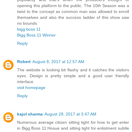
opening this platform to the public. The 10th Season was a
twist to the concept as common man was allowed to enroll
themselves and also the success ladder of this show saw
no bounds.
bigg boss 11
Bigg Boss 11 Winner
Reply
Robert
August 8, 2017 at 12:57 AM
The website is looking bit flashy and it catches the visitors
eyes. Design is pretty simple and a good user friendly
interface.
visit homepage
Reply
kajol sharma
August 28, 2017 at 3:47 AM
Numerous average citizen sitting tight for how to get enter
in Bigg Boss 11 Hosue and sitting tight for enlistment subtle