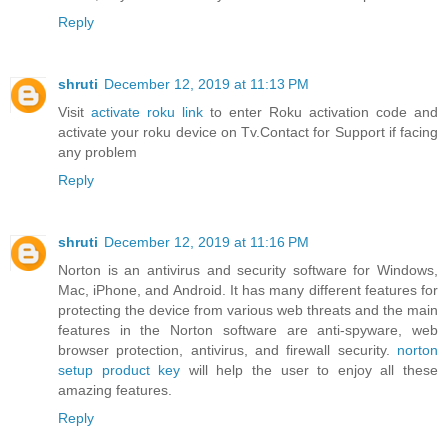
Reply
shruti
December 12, 2019 at 11:13 PM
Visit
activate roku link
to enter Roku activation code and
activate your roku device on Tv.Contact for Support if facing
any problem
Reply
shruti
December 12, 2019 at 11:16 PM
Norton is an antivirus and security software for Windows,
Mac, iPhone, and Android. It has many different features for
protecting the device from various web threats and the main
features in the Norton software are anti-spyware, web
browser protection, antivirus, and firewall security.
norton
setup product key
will help the user to enjoy all these
amazing features.
Reply