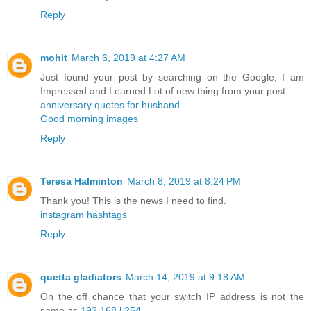
Reply
mohit
March 6, 2019 at 4:27 AM
Just found your post by searching on the Google, I am
Impressed and Learned Lot of new thing from your post.
anniversary quotes for husband
Good morning images
Reply
Teresa Halminton
March 8, 2019 at 8:24 PM
Thank you! This is the news I need to find.
instagram hashtags
Reply
quetta gladiators
March 14, 2019 at 9:18 AM
On the off chance that your switch IP address is not the
same as
192.168.l.254