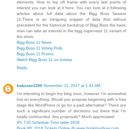
elements, How to top off frame with every last points of
interest you can look at it here. You can look at it following
articles about full data about the Bigg Boss Season
11.There is an intriguing snippet of data that without
precedent for the historical backdrop of Bigg Boss the basic
man can take an interest in the bigg supervisor 11 variant of
the show.
Bigg Boss 11 News
Bigg Boss 11 Voting Polls
Bigg Boss 11 Promo
Watch Bigg Boss 11 on hotstar
Reply
baburao1100
November 11, 2017 at 1:41 AM
I'm intending to begin my blog soon, however I'm somewhat
lost on everything. Would you propose beginning with a free
stage like WordPress or go for a paid alternative? There are
such a significant number of decisions out there that I'm
totally confounded. Any proposals? Much appreciated.
IPL T20 Schedule Time table 2018
Book IPL 2018 Tickets Online @ www bookmyshow com