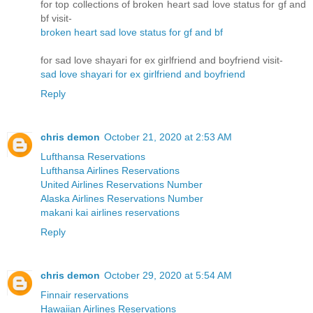
for top collections of broken heart sad love status for gf and
bf visit-
broken heart sad love status for gf and bf
for sad love shayari for ex girlfriend and boyfriend visit-
sad love shayari for ex girlfriend and boyfriend
Reply
chris demon
October 21, 2020 at 2:53 AM
Lufthansa Reservations
Lufthansa Airlines Reservations
United Airlines Reservations Number
Alaska Airlines Reservations Number
makani kai airlines reservations
Reply
chris demon
October 29, 2020 at 5:54 AM
Finnair reservations
Hawaiian Airlines Reservations