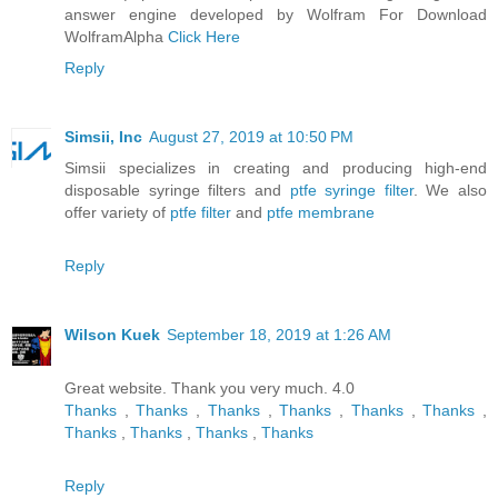
answer engine developed by Wolfram For Download
WolframAlpha
Click Here
Reply
Simsii, Inc
August 27, 2019 at 10:50 PM
Simsii specializes in creating and producing high-end
disposable syringe filters and
ptfe syringe filter
. We also
offer variety of
ptfe filter
and
ptfe membrane
Reply
Wilson Kuek
September 18, 2019 at 1:26 AM
Great website. Thank you very much. 4.0
Thanks
,
Thanks
,
Thanks
,
Thanks
,
Thanks
,
Thanks
,
Thanks
,
Thanks
,
Thanks
,
Thanks
Reply