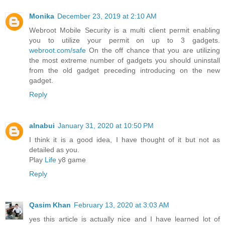
Monika
December 23, 2019 at 2:10 AM
Webroot Mobile Security is a multi client permit enabling
you to utilize your permit on up to 3 gadgets.
webroot.com/safe
On the off chance that you are utilizing
the most extreme number of gadgets you should uninstall
from the old gadget preceding introducing on the new
gadget.
Reply
alnabui
January 31, 2020 at 10:50 PM
I think it is a good idea, I have thought of it but not as
detailed as you.
Play
Life
y8 game
Reply
Qasim Khan
February 13, 2020 at 3:03 AM
yes this article is actually nice and I have learned lot of