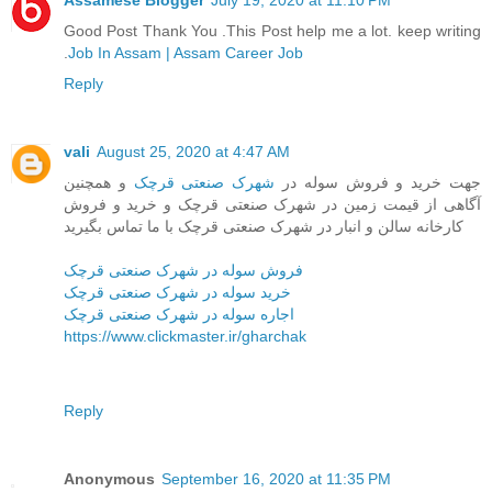
Assamese Blogger
July 19, 2020 at 11:10 PM
Good Post Thank You .This Post help me a lot. keep writing
.
Job In Assam | Assam Career Job
Reply
vali
August 25, 2020 at 4:47 AM
و همچنین
شهرک صنعتی قرچک
جهت خرید و فروش سوله در
آگاهی از قیمت زمین در شهرک صنعتی قرچک و خرید و فروش
کارخانه سالن و انبار در شهرک صنعتی قرچک با ما تماس بگیرید
فروش سوله در شهرک صنعتی قرچک
خرید سوله در شهرک صنعتی قرچک
اجاره سوله در شهرک صنعتی قرچک
https://www.clickmaster.ir/gharchak
Reply
Anonymous
September 16, 2020 at 11:35 PM