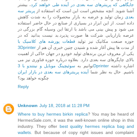
، بیشتر
جایگاهی که پرینترهای سه بعدی در آینده طی خواهند کرد
پرینتر سه
آشنا شوید. آنچه مشخص است این است که استفاده از
زمان تولید و عرضه به بازار محصولات را به شدت کاهش
بعدی
داده است. از این ابزار در بسیاری از صنایع در حال حاضر استفاده
می شود و پیش بینی می باشد با ارتقا این وسیله گام بزرگی در
عرصه بازاریابی شرکت ها صورت پذیرد.بد نیست بدانید که در
قطعات پورشه های کلاسیک با
حوزه صنعت مکانیک نیز تولید
3Dprinter
از مدت ها پیش آغاز شده و شنیدن چنین خبری آن هم از
یکی از معروف ترین برندهای تولید خودرو در جهان حاکی از اهمیت
بالای چاپگرهای سه بعدی دارد. بعلاوه درباره حوزه فناوری نیز می
توانیم به
سوئیچینگ موبایل و نینتندو با 3Dprinter
اشاره داشته
آینده پرینترهای سه بعدی در بازار ایران
باشیم. حال به نظر شما
چگونه خواهد بود؟
Reply
Unknown
July 18, 2018 at 11:28 PM
Where to buy hermes birkin replica
? You may be heard of
HermesSale.com, it was the well-known online shop in this
industry. They offer
best quality hermes replica bag and
wallets
. But because of copy right issues and complaint