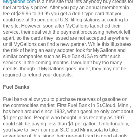
Mygallons.com
is a new site that lets anybody buy credits for
fuel at today’s prices. After you pay an annual membership
fee of $29.95 to 39.95 you get a debit-type card that you
could use at 95 percent of U.S. filling stations according to
the site. However, soon after MyGallons launched their
service, their deal with the payment processing network fell
apart, so the cards they issued are not accepted anywhere
until MyGallons can find a new partner. While this illustrates
the risk of being an early adopter, look for MyGallons and
similar companies such as FuelBankUSA to offer such
services in the coming months. I wouldn’t buy too many
credits, though. If MyGallons goes under, they may not be
required to refund your deposits.
Fuel Banks
Fuel banks allow you to purchase reserves of gasoline on
the commodities market. First Fuel Bank in St.Cloud, Minn.,
has been around since 1982, when gasoline only cost about
$1 per gallon. People who bought in as recently as 1997
could still be paying less than $1 per gallon. Unfortunately,
you have to live in or near St.Cloud Minnesota to take
advantage of this, since their pre-paid card is good at only