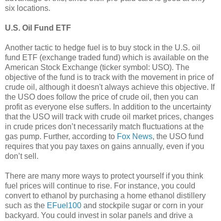
six locations.
U.S. Oil Fund ETF
Another tactic to hedge fuel is to buy stock in the U.S. oil
fund ETF (exchange traded fund) which is available on the
American Stock Exchange (ticker symbol: USO). The
objective of the fund is to track with the movement in price of
crude oil, although it doesn't always achieve this objective. If
the USO does follow the price of crude oil, then you can
profit as everyone else suffers. In addition to the uncertainty
that the USO will track with crude oil market prices, changes
in crude prices don’t necessarily match fluctuations at the
gas pump. Further, according to
Fox News
, the USO fund
requires that you pay taxes on gains annually, even if you
don’t sell.
There are many more ways to protect yourself if you think
fuel prices will continue to rise. For instance, you could
convert to ethanol by purchasing a home ethanol distillery
such as the
EFuel100
and stockpile sugar or corn in your
backyard. You could invest in solar panels and drive a