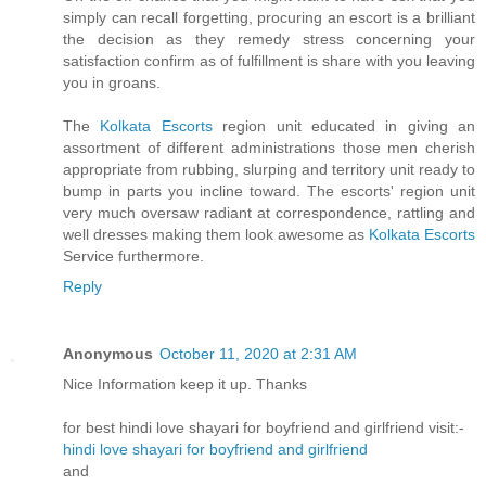
simply can recall forgetting, procuring an escort is a brilliant
the decision as they remedy stress concerning your
satisfaction confirm as of fulfillment is share with you leaving
you in groans.
The
Kolkata Escorts
region unit educated in giving an
assortment of different administrations those men cherish
appropriate from rubbing, slurping and territory unit ready to
bump in parts you incline toward. The escorts' region unit
very much oversaw radiant at correspondence, rattling and
well dresses making them look awesome as
Kolkata Escorts
Service furthermore.
Reply
Anonymous
October 11, 2020 at 2:31 AM
Nice Information keep it up. Thanks
for best hindi love shayari for boyfriend and girlfriend visit:-
hindi love shayari for boyfriend and girlfriend
and