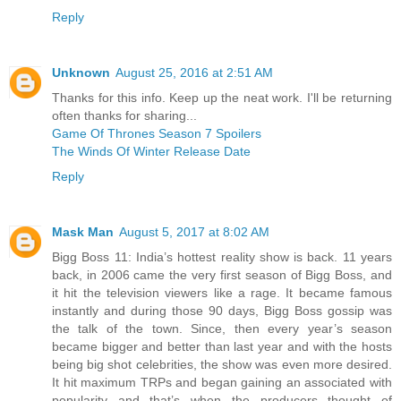
Reply
Unknown
August 25, 2016 at 2:51 AM
Thanks for this info. Keep up the neat work. I'll be returning
often thanks for sharing...
Game Of Thrones Season 7 Spoilers
The Winds Of Winter Release Date
Reply
Mask Man
August 5, 2017 at 8:02 AM
Bigg Boss 11: India’s hottest reality show is back. 11 years
back, in 2006 came the very first season of Bigg Boss, and
it hit the television viewers like a rage. It became famous
instantly and during those 90 days, Bigg Boss gossip was
the talk of the town. Since, then every year’s season
became bigger and better than last year and with the hosts
being big shot celebrities, the show was even more desired.
It hit maximum TRPs and began gaining an associated with
popularity and that’s when the producers thought of