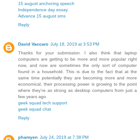
15 august anchoring speech
Independence day essay
Advance 15 august sms
Reply
David Vaccaro
July 18, 2019 at 3:53 PM
Thanks for your submission. I also think that laptop
computers are getting to be more and more popular right
now, and now are sometimes the only sort of computer
found in a household. This is due to the fact that at the
same time potentially they are becoming more and more
economical, their processing power is growing to the point
where they’re as strong as desktop computers from just a
few years ago.
geek squad tech support
geek squad chat
Reply
phamyen
July 24, 2019 at 7:38 PM