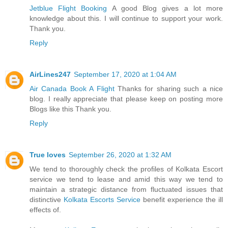
Jetblue Flight Booking
A good Blog gives a lot more
knowledge about this. I will continue to support your work.
Thank you.
Reply
AirLines247
September 17, 2020 at 1:04 AM
Air Canada Book A Flight
Thanks for sharing such a nice
blog. I really appreciate that please keep on posting more
Blogs like this Thank you.
Reply
True loves
September 26, 2020 at 1:32 AM
We tend to thoroughly check the profiles of Kolkata Escort
service we tend to lease and amid this way we tend to
maintain a strategic distance from fluctuated issues that
distinctive
Kolkata Escorts Service
benefit experience the ill
effects of.