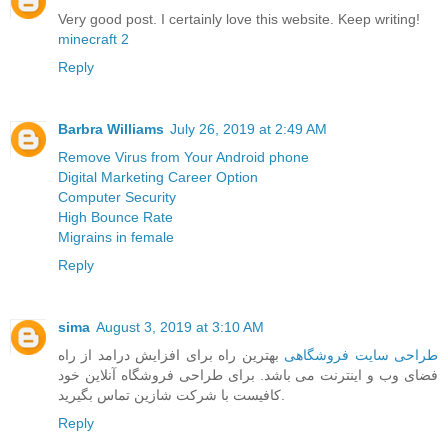
Very good post. I certainly love this website. Keep writing!
minecraft 2
Reply
Barbra Williams
July 26, 2019 at 2:49 AM
Remove Virus from Your Android phone
Digital Marketing Career Option
Computer Security
High Bounce Rate
Migrains in female
Reply
sima
August 3, 2019 at 3:10 AM
بهترین راه برای افزایش درامد از راه
طراحی سایت فروشگاهی
فضای وب و اینترنت می باشد. برای طراحی فروشگاه آنلاین خود
کافیست با شرکت شازین تماس بگیرید.
Reply