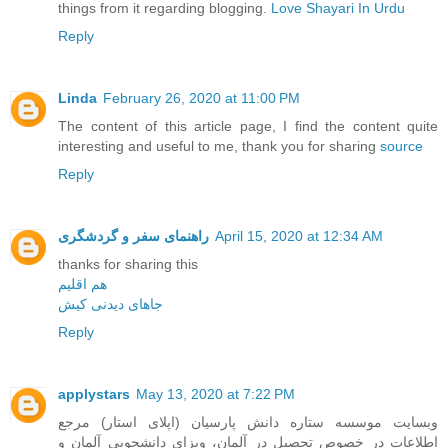
things from it regarding blogging.
Love Shayari In Urdu
Reply
Linda
February 26, 2020 at 11:00 PM
The content of this article page, I find the content quite
interesting and useful to me, thank you for sharing
source
Reply
راهنمای سفر و گردشگری
April 15, 2020 at 12:34 AM
thanks for sharing this
هم اقلیم
جاهای دیدنی کیش
Reply
applystars
May 13, 2020 at 7:22 PM
وبسایت موسسه ستاره دانش پارسیان (اپلای استار) مرجع
اطلاعات در خصوص تحصیل در آلمان، ویزای دانشجویی آلمان و