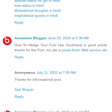
attitude status for girl in hindi
love status in hindi
Motivational thoughts in hindi
Inspirational quotes in hindi
Reply
Assamese Blogger
June 25, 2020 at 6:38 AM
How To Hedge Your Fuel Like Southwest is good article .
thanks for the Post. my site is
jonak Axom Web service site
Reply
Anonymous
July 11, 2020 at 7:05 AM
Thanks for informational post.
Sad Shayari
Reply