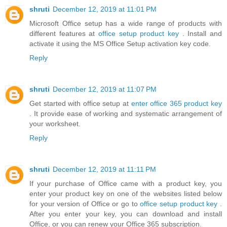
shruti
December 12, 2019 at 11:01 PM
Microsoft Office setup has a wide range of products with
different features at
office setup product key
. Install and
activate it using the MS Office Setup activation key code.
Reply
shruti
December 12, 2019 at 11:07 PM
Get started with office setup at
enter office 365 product key
. It provide ease of working and systematic arrangement of
your worksheet.
Reply
shruti
December 12, 2019 at 11:11 PM
If your purchase of Office came with a product key, you
enter your product key on one of the websites listed below
for your version of Office or go to
office setup product key
.
After you enter your key, you can download and install
Office, or you can renew your Office 365 subscription.