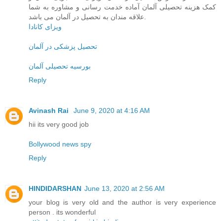
کمک هزینه تحصیلی آلمان آماده خدمت رسانی و مشاوره به شما
علاقه مندان به تحصیل در آلمان می باشد.
ویزای کانادا
تحصیل پزشکی در آلمان
بورسیه تحصیلی آلمان
Reply
Avinash Rai
June 9, 2020 at 4:16 AM
hii its very good job
Bollywood news spy
Reply
HINDIDARSHAN
June 13, 2020 at 2:56 AM
your blog is very old and the author is very experience
person . its wonderful