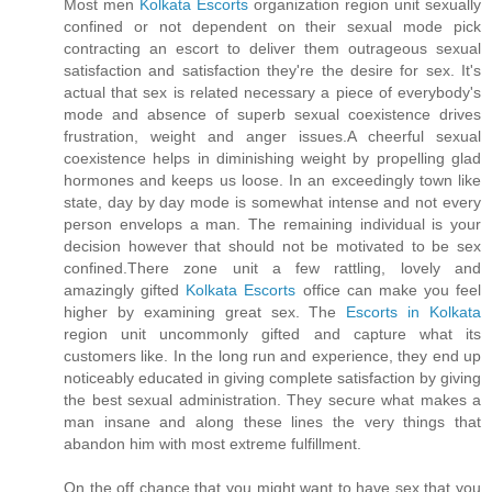
Most men
Kolkata Escorts
organization region unit sexually
confined or not dependent on their sexual mode pick
contracting an escort to deliver them outrageous sexual
satisfaction and satisfaction they're the desire for sex. It's
actual that sex is related necessary a piece of everybody's
mode and absence of superb sexual coexistence drives
frustration, weight and anger issues.A cheerful sexual
coexistence helps in diminishing weight by propelling glad
hormones and keeps us loose. In an exceedingly town like
state, day by day mode is somewhat intense and not every
person envelops a man. The remaining individual is your
decision however that should not be motivated to be sex
confined.There zone unit a few rattling, lovely and
amazingly gifted
Kolkata Escorts
office can make you feel
higher by examining great sex. The
Escorts in Kolkata
region unit uncommonly gifted and capture what its
customers like. In the long run and experience, they end up
noticeably educated in giving complete satisfaction by giving
the best sexual administration. They secure what makes a
man insane and along these lines the very things that
abandon him with most extreme fulfillment.
On the off chance that you might want to have sex that you