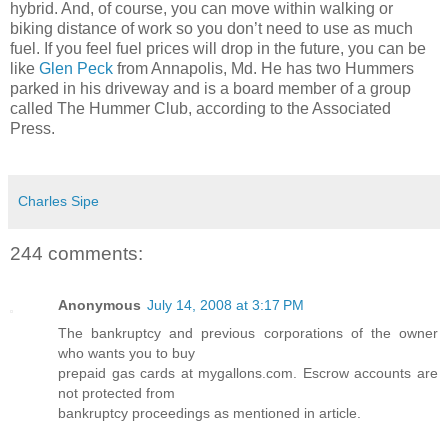
hybrid. And, of course, you can move within walking or
biking distance of work so you don’t need to use as much
fuel. If you feel fuel prices will drop in the future, you can be
like
Glen Peck
from Annapolis, Md. He has two Hummers
parked in his driveway and is a board member of a group
called The Hummer Club, according to the Associated
Press.
Charles Sipe
244 comments:
Anonymous
July 14, 2008 at 3:17 PM
The bankruptcy and previous corporations of the owner
who wants you to buy
prepaid gas cards at mygallons.com. Escrow accounts are
not protected from
bankruptcy proceedings as mentioned in article.