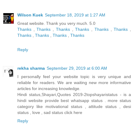
Wilson Kuek
September 18, 2019 at 1:27 AM
Great website. Thank you very much. 5.0
Thanks
,
Thanks
,
Thanks
,
Thanks
,
Thanks
,
Thanks
,
Thanks
,
Thanks
,
Thanks
,
Thanks
Reply
rekha sharma
September 29, 2019 at 6:00 AM
I personally feel your website topic is very unique and
reliable for readers. We are waiting new more informative
articles for increasing knowledge.
Hindi status,Shayari,Quotes 2019-2topshayaristatus - is a
hindi website provide best whatsapp status . more status
category like motivational status , attitude status , desi
status , love , sad status
click here
Reply