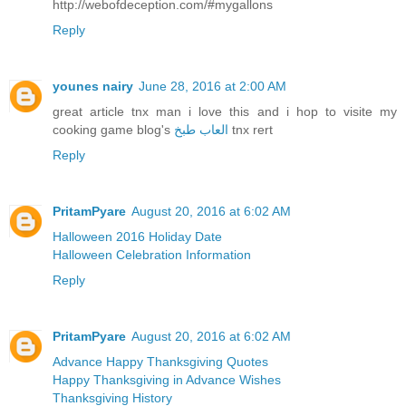
http://webofdeception.com/#mygallons
Reply
younes nairy
June 28, 2016 at 2:00 AM
great article tnx man i love this and i hop to visite my
cooking game blog's
العاب طبخ
tnx rert
Reply
PritamPyare
August 20, 2016 at 6:02 AM
Halloween 2016 Holiday Date
Halloween Celebration Information
Reply
PritamPyare
August 20, 2016 at 6:02 AM
Advance Happy Thanksgiving Quotes
Happy Thanksgiving in Advance Wishes
Thanksgiving History