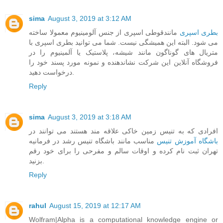
sima
August 3, 2019 at 3:12 AM
مانندقوطی اسپری از جنس آلومینیوم معمولا ساخته
بطری اسپری
می شود. البته این همیشگی نیست. شما می توانید بطری اسپری با
متریال های گوناگون مانند شیشه، پلاستیک یا آلمینیوم را در
فروشگاه آنلاین این شرکت نشاندهنده و نمونه مورد پسند خود را
درخواست دهید.
Reply
sima
August 3, 2019 at 3:18 AM
افرادی که به تنیس زمین خاکی علاقه مند هستند می توانند در
مناسب مانند باشگاه تنیس رشد در فرمانیه
باشگاه آموزش تنیس
تهران ثبت نام کرده و اوقات سالم و مفرحی را برای خود رقم
بزنید.
Reply
rahul
August 15, 2019 at 12:17 AM
Wolfram|Alpha is a computational knowledge engine or