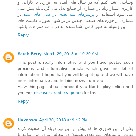
وسایلی آشنا کنیم که در سال های آینده به ابزاری با کارایی و
کاربری بسیار زیاد در بسیاری از صنایع بدل می گردد.بله پیش بینی
در
پرینترهای سه بعدی در سال های آینده
می شود استفاده از
بسیاری از حوزه های صنعتی چندین برابر شود. هنوز با قابلیت های
این وسیله به طور کامل آشنا نشده اند در ادامه همراه ما باشید.
Reply
Sarah Betty
March 29, 2018 at 10:20 AM
This post is really informative and you have posted such
precious and informative article which gave me lot of
information. I hope that you will keep it up and we will have
more informative and helping news from you.
View this page about games if you like to play online and
you can
discover great friv games
for free
Reply
Unknown
April 30, 2018 at 9:42 PM
یکی از این فناوری ها که پیش از این نیز درباه آن صحبت کرده
بودیم، پرینترهای سه بعدی هستند؛ در مقاله امروز می توانید با