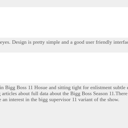
 eyes. Design is pretty simple and a good user friendly interfa
 in Bigg Boss 11 Hosue and sitting tight for enlistment subtle
ng articles about full data about the Bigg Boss Season 11.There 
 an interest in the bigg supervisor 11 variant of the show.