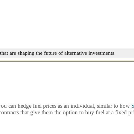
that are shaping the future of alternative investments
ou can hedge fuel prices as an individual, similar to how
S
ontracts that give them the option to buy fuel at a fixed pr