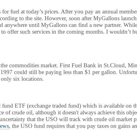
s for fuel at today’s prices. After you pay an annual membe
according to the site. However, soon after MyGallons launch
ed anywhere until MyGallons can find a new partner. While th
 offer such services in the coming months. I wouldn’t bu
n the commodities market. First Fuel Bank in St.Cloud, Mi
1997 could still be paying less than $1 per gallon. Unfort
 only six locations.
 oil fund ETF (exchange traded fund) which is available o
e of crude oil, although it doesn't always achieve this obje
e uncertainty that the USO will track with crude oil market 
ews
, the USO fund requires that you pay taxes on gains ann