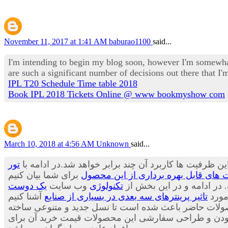
November 11, 2017 at 1:41 AM
baburao1100
said...
I'm intending to begin my blog soon, however I'm somewhat
are such a significant number of decisions out there that 
IPL T20 Schedule Time table 2018
Book IPL 2018 Tickets Online @ www bookmyshow com
March 10, 2018 at 4:56 AM
Unknown
said...
تور
پیش بینی ها حاکی از آن است که هنوز ظرفیت های این وس
کاربرد پرینترهای سه بعدی در صنعت آی
یک دوست
وب سایت
تکنولوژی
می توان بسیاری از محصولا
تاثیر پرینترهای سه بعدی در بسیاری از صنایع
قصد 
می توان از مواد جدیدی برای تولید لباس ها استفاده کر
شود.محصولاتی که بسیار جالب، شیک و متفاوت هستند. با ا