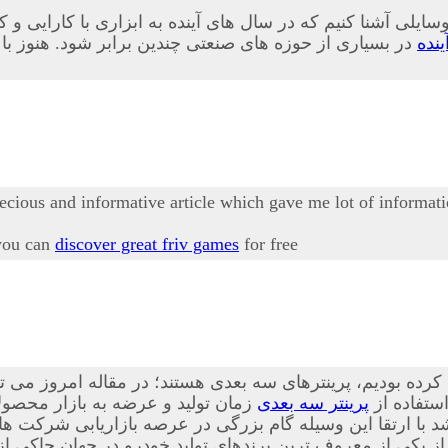
 وسایلی آشنا کنیم که در سال های آینده به ابزاری با کارایی 
ابلیت های این وسیله به طور کامل آشنا نشده اند در ادامه
پری
recious and informative article which gave me lot of informati
 you can
discover great friv games
for free
 این فناوری ها که پیش از این نیز درباه آن صحبت کرده بودیم،
ه است. از این ابزار در بسیاری از
پرینتر سه بعدی
، بیشتر آ
ا ارتقا این وسیله گام بزرگی در عرصه بازاریابی شرکت ها ص