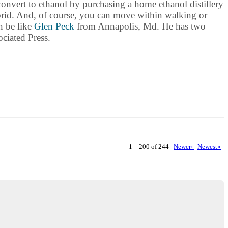
convert to ethanol by purchasing a home ethanol distillery
ybrid. And, of course, you can move within walking or
n be like
Glen Peck
from Annapolis, Md. He has two
ciated Press.
1 – 200 of 244
Newer›
Newest»