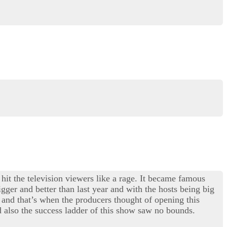
 hit the television viewers like a rage. It became famous
gger and better than last year and with the hosts being big
and that’s when the producers thought of opening this
 also the success ladder of this show saw no bounds.