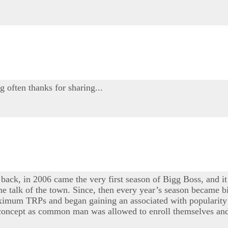
g often thanks for sharing...
 back, in 2006 came the very first season of Bigg Boss, and it
e talk of the town. Since, then every year’s season became bi
maximum TRPs and began gaining an associated with popularity 
e concept as common man was allowed to enroll themselves and