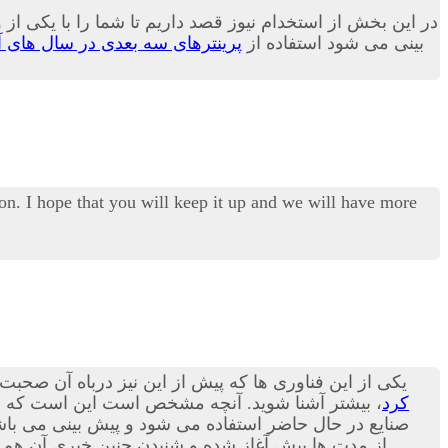
و کاربری بسیار زیاد در بسیاری از صنایع بدل می گردد.بله پیش
نترهای سه بعدی در سال های آینده
بینی می شود استفاده از
on. I hope that you will keep it up and we will have more
 پرینترهای سه بعدی هستند؛ در مقاله امروز می توانید با
شنا شوید. آنچه مشخص است این است که استفاده از
کرد
ورت پذیرد.بد نیست بدانید که در حوزه صنعت مکانیک نیز