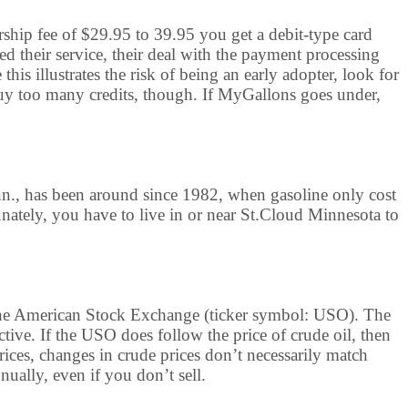
rship fee of $29.95 to 39.95 you get a debit-type card
ed their service, their deal with the payment processing
is illustrates the risk of being an early adopter, look for
y too many credits, though. If MyGallons goes under,
nn., has been around since 1982, when gasoline only cost
unately, you have to live in or near St.Cloud Minnesota to
n the American Stock Exchange (ticker symbol: USO). The
ctive. If the USO does follow the price of crude oil, then
prices, changes in crude prices don’t necessarily match
ually, even if you don’t sell.