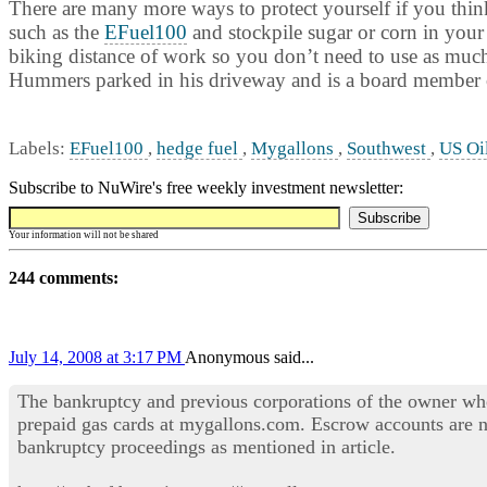
There are many more ways to protect yourself if you think 
such as the
EFuel100
and stockpile sugar or corn in your
biking distance of work so you don’t need to use as much f
Hummers parked in his driveway and is a board member o
Labels:
EFuel100
,
hedge fuel
,
Mygallons
,
Southwest
,
US Oi
Subscribe to NuWire's free weekly investment newsletter:
Your information will not be shared
244 comments:
July 14, 2008 at 3:17 PM
Anonymous said...
The bankruptcy and previous corporations of the owner wh
prepaid gas cards at mygallons.com. Escrow accounts are n
bankruptcy proceedings as mentioned in article.