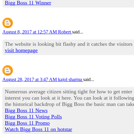
Bigg Boss 11 Winner
August 8, 2017 at 12:57 AM
Robert
said...
The website is looking bit flashy and it catches the visitors
visit homepage
August 28, 2017 at 3:47 AM
kajol sharma
said...
Numerous average citizen sitting tight for how to get enter
interest you can look at it here. You can look at it followi
the historical backdrop of Bigg Boss the basic man can take
Bigg Boss 11 News
Bigg Boss 11 Voting Polls
Bigg Boss 11 Promo
Watch Bigg Boss 11 on hotstar