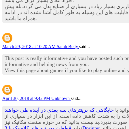
افراد عادی بسیار گران می باشد.
در این بخش از استخدام نیوز قصد داریم تا شما را با یکی از
در بسیاری از حوزه های صنعتی چندین برابر شود. هنوز با ق
همراه ما باشید.
March 29, 2018 at 10:20 AM
Sarah Betty
said...
This post is really informative and you have posted such p
informative and helping news from you.
View this page about games if you like to play online and
April 30, 2018 at 9:42 PM
Unknown
said...
جایگاهی که پرینترهای سه بعدی در آینده طی خواهند
یکی از
زمان تولید و عرضه به بازار محصولات را به شدت کاهش داد
صنایع در حال حاضر استفاده می شود و پیش بینی می باشد ب
تولید
قطعات پورشه های کلاسیک با 3Dprinter
از مدت ها پیش آغاز شده و شنیدن چنین خبری آن هم از یکی از معروف ترین برندهای تولید خودرو در جهان حاکی از اهمیت بالای