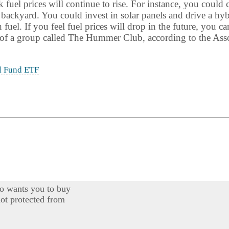
fuel prices will continue to rise. For instance, you could 
 backyard. You could invest in solar panels and drive a h
uel. If you feel fuel prices will drop in the future, you ca
f a group called The Hummer Club, according to the Asso
l Fund ETF
o wants you to buy
ot protected from