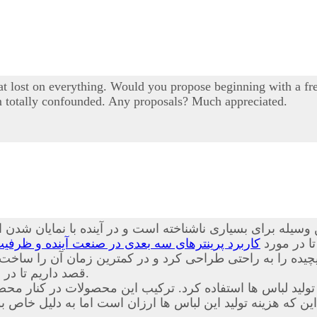
 lost on everything. Would you propose beginning with a free
I'm totally confounded. Any proposals? Much appreciated.
یله برای بسیاری ناشناخته است و در آینده با نمایان شدن ای
نده و ظرفیت های قابل بهره برداری از این محصول
همراه باشی
ت پیچیده را به راحتی طراحی کرد و در کمترین زمان آن را س
داریم تا در مورد
آشنا کنیم.
د. ترکیب این محصولات در کنار محصولات حاضر باعث شده است
ین که هزینه تولید این لباس ها ارزان است اما به دلیل خا