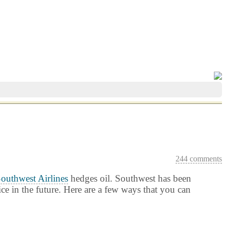
244 comments
outhwest Airlines
hedges oil. Southwest has been
ice in the future. Here are a few ways that you can