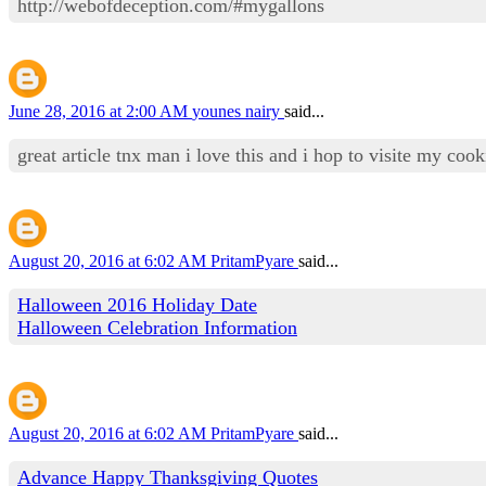
http://webofdeception.com/#mygallons
June 28, 2016 at 2:00 AM
younes nairy
said...
great article tnx man i love this and i hop to visite my co
August 20, 2016 at 6:02 AM
PritamPyare
said...
Halloween 2016 Holiday Date
Halloween Celebration Information
August 20, 2016 at 6:02 AM
PritamPyare
said...
Advance Happy Thanksgiving Quotes