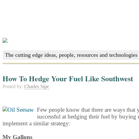
The cutting edge ideas, people, resources and technologies 
How To Hedge Your Fuel Like Southwest
Posted by:
Charles Sipe
Few people know that there are ways that y
successful at hedging their fuel by buying c
implement a similar strategy:
My Gallons