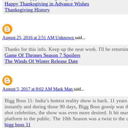
Happy Thanksgiving in Advance Wishes
Thanksgiving History
August 25, 2016 at 2:51 AM
Unknown
said...
Thanks for this info. Keep up the neat work. I'll be returnin
Game Of Thrones Season 7 Spoilers
The Winds Of Winter Release Date
August 5, 2017 at 8:02 AM
Mask Man
said...
Bigg Boss 11: India’s hottest reality show is back. 11 years
instantly and during those 90 days, Bigg Boss gossip was th
shot celebrities, the show was even more desired. It hit 
platform to the public. The 10th Season was a twist to th
bigg boss 11