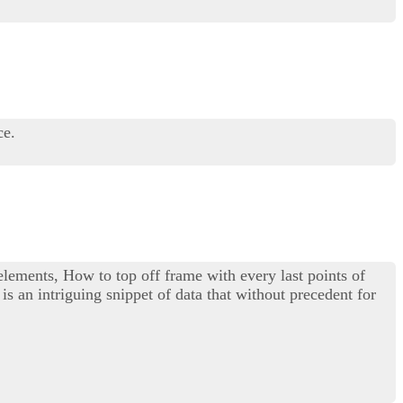
ce.
 elements, How to top off frame with every last points of
is an intriguing snippet of data that without precedent for