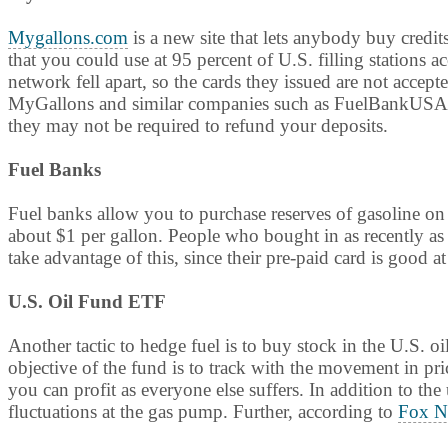
Mygallons.com
is a new site that lets anybody buy credit
that you could use at 95 percent of U.S. filling stations 
network fell apart, so the cards they issued are not accept
MyGallons and similar companies such as FuelBankUSA to
they may not be required to refund your deposits.
Fuel Banks
Fuel banks allow you to purchase reserves of gasoline o
about $1 per gallon. People who bought in as recently as 
take advantage of this, since their pre-paid card is good at
U.S. Oil Fund ETF
Another tactic to hedge fuel is to buy stock in the U.S.
objective of the fund is to track with the movement in pric
you can profit as everyone else suffers. In addition to th
fluctuations at the gas pump. Further, according to
Fox N