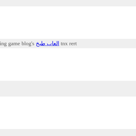
oking game blog's
العاب طبخ
tnx rert