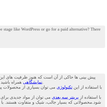
 stage like WordPress or go for a paid alternative? There
ن ظرفیت ها کاربرد آن چند برابر خواهد شد.در ادامه با
د تا در مورد
نمایشگاهی
برای شما بیان کنیم.
اخت. در ادامه و در این بخش از
تکنولوژی
با استفاده از این
 تا نسل جدید و متنوعی ساخته
پرینتر سه بعدی
با استفاده از
ص بودن و طراحی سفارشی این محصولات قیمت خرید آن برای