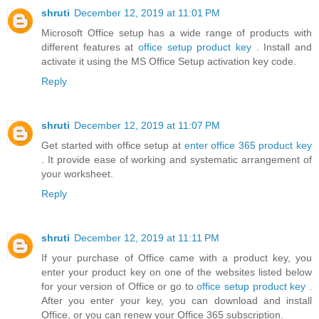
shruti
December 12, 2019 at 11:01 PM
Microsoft Office setup has a wide range of products with
different features at
office setup product key
. Install and
activate it using the MS Office Setup activation key code.
Reply
shruti
December 12, 2019 at 11:07 PM
Get started with office setup at
enter office 365 product key
. It provide ease of working and systematic arrangement of
your worksheet.
Reply
shruti
December 12, 2019 at 11:11 PM
If your purchase of Office came with a product key, you
enter your product key on one of the websites listed below
for your version of Office or go to
office setup product key
.
After you enter your key, you can download and install
Office, or you can renew your Office 365 subscription.