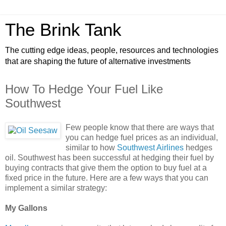
The Brink Tank
The cutting edge ideas, people, resources and technologies
that are shaping the future of alternative investments
How To Hedge Your Fuel Like
Southwest
Few people know that there are ways that
you can hedge fuel prices as an individual,
similar to how
Southwest Airlines
hedges
oil. Southwest has been successful at hedging their fuel by
buying contracts that give them the option to buy fuel at a
fixed price in the future. Here are a few ways that you can
implement a similar strategy:
My Gallons