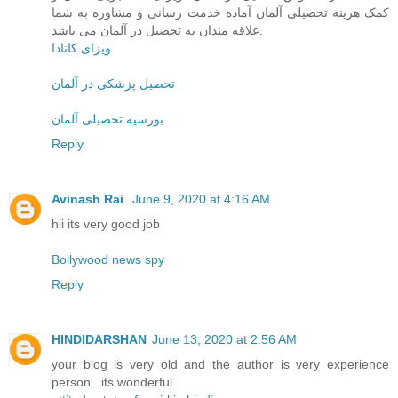
کمک هزینه تحصیلی آلمان آماده خدمت رسانی و مشاوره به شما
علاقه مندان به تحصیل در آلمان می باشد.
ویزای کانادا
تحصیل پزشکی در آلمان
بورسیه تحصیلی آلمان
Reply
Avinash Rai
June 9, 2020 at 4:16 AM
hii its very good job
Bollywood news spy
Reply
HINDIDARSHAN
June 13, 2020 at 2:56 AM
your blog is very old and the author is very experience
person . its wonderful