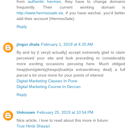
from
authentic hermes
, they have to change domains
frequently. Their current working domain is
http://www.hermessale.ee
, if you have wechat, you'd better
add their account (HermesSale).
Reply
jingur zhala
February 1, 2019 at 4:20 AM
By and by {i very|i actually} accept extremely glad to claim
perceived your site and look preceding to considerably
more exciting occasions perusing here. Much obliged
heap|tons|plenty|heaps|loads|a extraordinary deal} a full
parcel a lot once more for your points of interest.
Digital Marketing Classes In Pune
Digital Marketing Course In Deccan
Reply
Unknown
February 25, 2019 at 10:54 PM
Nice article, i love to read about this more in future.
True Hindi Shayari