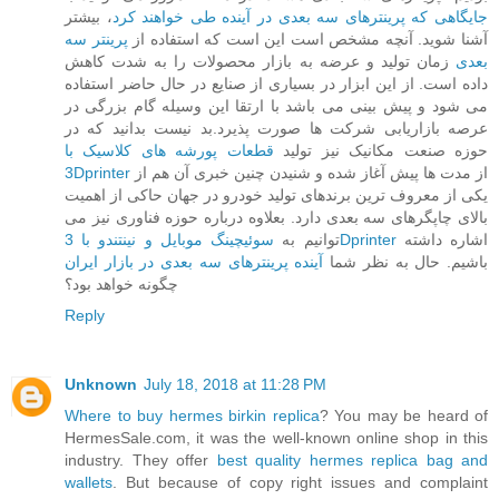
، بیشتر
جایگاهی که پرینترهای سه بعدی در آینده طی خواهند کرد
پرینتر سه
آشنا شوید. آنچه مشخص است این است که استفاده از
زمان تولید و عرضه به بازار محصولات را به شدت کاهش
بعدی
داده است. از این ابزار در بسیاری از صنایع در حال حاضر استفاده
می شود و پیش بینی می باشد با ارتقا این وسیله گام بزرگی در
عرصه بازاریابی شرکت ها صورت پذیرد.بد نیست بدانید که در
قطعات پورشه های کلاسیک با
حوزه صنعت مکانیک نیز تولید
3Dprinter
از مدت ها پیش آغاز شده و شنیدن چنین خبری آن هم از
یکی از معروف ترین برندهای تولید خودرو در جهان حاکی از اهمیت
بالای چاپگرهای سه بعدی دارد. بعلاوه درباره حوزه فناوری نیز می
توانیم به
سوئیچینگ موبایل و نینتندو با 3Dprinter
اشاره داشته
آینده پرینترهای سه بعدی در بازار ایران
باشیم. حال به نظر شما
چگونه خواهد بود؟
Reply
Unknown
July 18, 2018 at 11:28 PM
Where to buy hermes birkin replica
? You may be heard of
HermesSale.com, it was the well-known online shop in this
industry. They offer
best quality hermes replica bag and
wallets
. But because of copy right issues and complaint