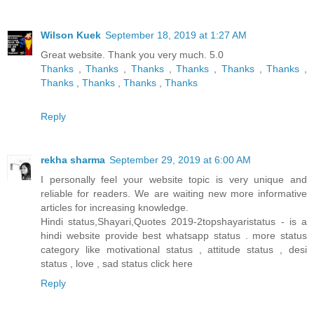
Wilson Kuek
September 18, 2019 at 1:27 AM
Great website. Thank you very much. 5.0
Thanks
,
Thanks
,
Thanks
,
Thanks
,
Thanks
,
Thanks
,
Thanks
,
Thanks
,
Thanks
,
Thanks
Reply
rekha sharma
September 29, 2019 at 6:00 AM
I personally feel your website topic is very unique and
reliable for readers. We are waiting new more informative
articles for increasing knowledge.
Hindi status,Shayari,Quotes 2019-2topshayaristatus - is a
hindi website provide best whatsapp status . more status
category like motivational status , attitude status , desi
status , love , sad status
click here
Reply