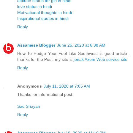
attitude status for girl in hindi
love status in hindi
Motivational thoughts in hindi
Inspirational quotes in hindi
Reply
Assamese Blogger
June 25, 2020 at 6:38 AM
How To Hedge Your Fuel Like Southwest is good article .
thanks for the Post. my site is
jonak Axom Web service site
Reply
Anonymous
July 11, 2020 at 7:05 AM
Thanks for informational post.
Sad Shayari
Reply