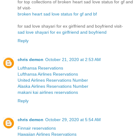
for top collections of broken heart sad love status for gf and
bf visit-
broken heart sad love status for gf and bf
for sad love shayari for ex girlfriend and boyfriend visit-
sad love shayari for ex girlfriend and boyfriend
Reply
chris demon
October 21, 2020 at 2:53 AM
Lufthansa Reservations
Lufthansa Airlines Reservations
United Airlines Reservations Number
Alaska Airlines Reservations Number
makani kai airlines reservations
Reply
chris demon
October 29, 2020 at 5:54 AM
Finnair reservations
Hawaiian Airlines Reservations