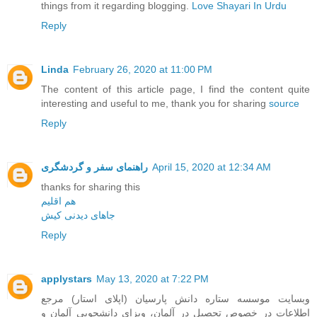
things from it regarding blogging.
Love Shayari In Urdu
Reply
Linda
February 26, 2020 at 11:00 PM
The content of this article page, I find the content quite
interesting and useful to me, thank you for sharing
source
Reply
راهنمای سفر و گردشگری
April 15, 2020 at 12:34 AM
thanks for sharing this
هم اقلیم
جاهای دیدنی کیش
Reply
applystars
May 13, 2020 at 7:22 PM
وبسایت موسسه ستاره دانش پارسیان (اپلای استار) مرجع
اطلاعات در خصوص تحصیل در آلمان، ویزای دانشجویی آلمان و