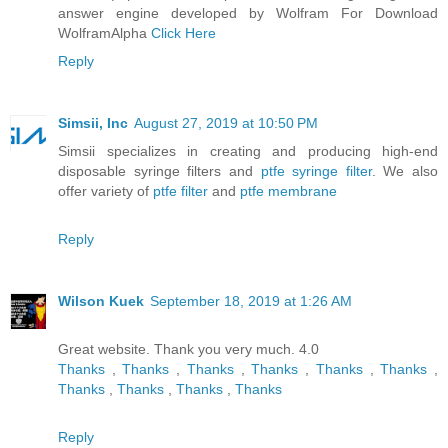
answer engine developed by Wolfram For Download
WolframAlpha
Click Here
Reply
Simsii, Inc
August 27, 2019 at 10:50 PM
Simsii specializes in creating and producing high-end
disposable syringe filters and
ptfe syringe filter
. We also
offer variety of
ptfe filter
and
ptfe membrane
Reply
Wilson Kuek
September 18, 2019 at 1:26 AM
Great website. Thank you very much. 4.0
Thanks
,
Thanks
,
Thanks
,
Thanks
,
Thanks
,
Thanks
,
Thanks
,
Thanks
,
Thanks
,
Thanks
Reply