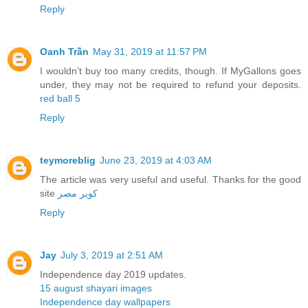
Reply
Oanh Trần
May 31, 2019 at 11:57 PM
I wouldn’t buy too many credits, though. If MyGallons goes
under, they may not be required to refund your deposits.
red ball 5
Reply
teymoreblig
June 23, 2019 at 4:03 AM
The article was very useful and useful. Thanks for the good
site
کویر مصر
Reply
Jay
July 3, 2019 at 2:51 AM
Independence day 2019 updates.
15 august shayari images
Independence day wallpapers