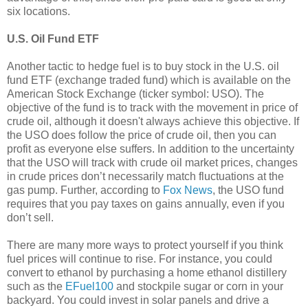
six locations.
U.S. Oil Fund ETF
Another tactic to hedge fuel is to buy stock in the U.S. oil
fund ETF (exchange traded fund) which is available on the
American Stock Exchange (ticker symbol: USO). The
objective of the fund is to track with the movement in price of
crude oil, although it doesn't always achieve this objective. If
the USO does follow the price of crude oil, then you can
profit as everyone else suffers. In addition to the uncertainty
that the USO will track with crude oil market prices, changes
in crude prices don’t necessarily match fluctuations at the
gas pump. Further, according to
Fox News
, the USO fund
requires that you pay taxes on gains annually, even if you
don’t sell.
There are many more ways to protect yourself if you think
fuel prices will continue to rise. For instance, you could
convert to ethanol by purchasing a home ethanol distillery
such as the
EFuel100
and stockpile sugar or corn in your
backyard. You could invest in solar panels and drive a