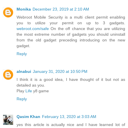
Monika
December 23, 2019 at 2:10 AM
Webroot Mobile Security is a multi client permit enabling
you to utilize your permit on up to 3 gadgets.
webroot.com/safe
On the off chance that you are utilizing
the most extreme number of gadgets you should uninstall
from the old gadget preceding introducing on the new
gadget.
Reply
alnabui
January 31, 2020 at 10:50 PM
I think it is a good idea, I have thought of it but not as
detailed as you.
Play
Life
y8 game
Reply
Qasim Khan
February 13, 2020 at 3:03 AM
yes this article is actually nice and I have learned lot of