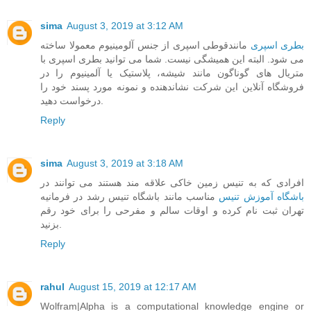
sima
August 3, 2019 at 3:12 AM
مانندقوطی اسپری از جنس آلومینیوم معمولا ساخته
بطری اسپری
می شود. البته این همیشگی نیست. شما می توانید بطری اسپری با
متریال های گوناگون مانند شیشه، پلاستیک یا آلمینیوم را در
فروشگاه آنلاین این شرکت نشاندهنده و نمونه مورد پسند خود را
درخواست دهید.
Reply
sima
August 3, 2019 at 3:18 AM
افرادی که به تنیس زمین خاکی علاقه مند هستند می توانند در
مناسب مانند باشگاه تنیس رشد در فرمانیه
باشگاه آموزش تنیس
تهران ثبت نام کرده و اوقات سالم و مفرحی را برای خود رقم
بزنید.
Reply
rahul
August 15, 2019 at 12:17 AM
Wolfram|Alpha is a computational knowledge engine or