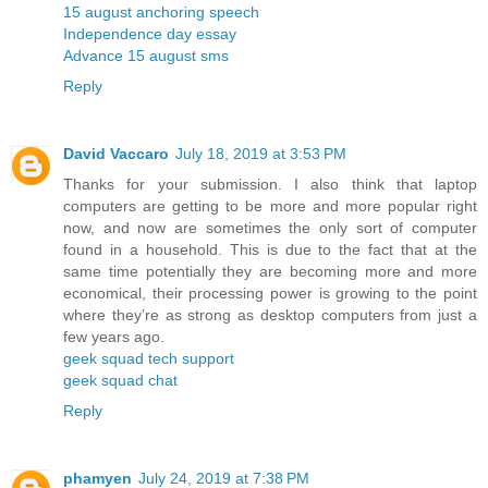
15 august anchoring speech
Independence day essay
Advance 15 august sms
Reply
David Vaccaro
July 18, 2019 at 3:53 PM
Thanks for your submission. I also think that laptop
computers are getting to be more and more popular right
now, and now are sometimes the only sort of computer
found in a household. This is due to the fact that at the
same time potentially they are becoming more and more
economical, their processing power is growing to the point
where they’re as strong as desktop computers from just a
few years ago.
geek squad tech support
geek squad chat
Reply
phamyen
July 24, 2019 at 7:38 PM