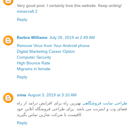
Very good post. I certainly love this website. Keep writing!
minecraft 2
Reply
Barbra Williams
July 26, 2019 at 2:49 AM
Remove Virus from Your Android phone
Digital Marketing Career Option
Computer Security
High Bounce Rate
Migrains in female
Reply
sima
August 3, 2019 at 3:10 AM
بهترین راه برای افزایش درامد از راه
طراحی سایت فروشگاهی
فضای وب و اینترنت می باشد. برای طراحی فروشگاه آنلاین خود
کافیست با شرکت شازین تماس بگیرید.
Reply