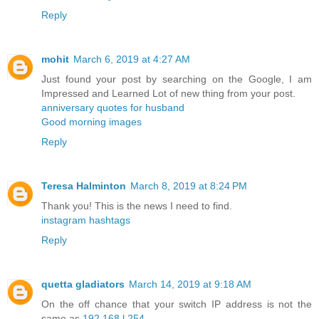
Reply
mohit
March 6, 2019 at 4:27 AM
Just found your post by searching on the Google, I am
Impressed and Learned Lot of new thing from your post.
anniversary quotes for husband
Good morning images
Reply
Teresa Halminton
March 8, 2019 at 8:24 PM
Thank you! This is the news I need to find.
instagram hashtags
Reply
quetta gladiators
March 14, 2019 at 9:18 AM
On the off chance that your switch IP address is not the
same as
192.168.l.254