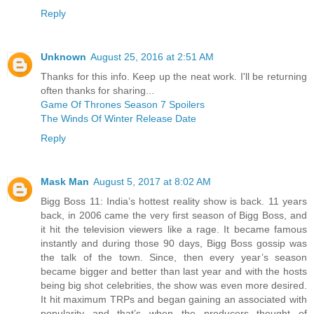
Reply
Unknown
August 25, 2016 at 2:51 AM
Thanks for this info. Keep up the neat work. I'll be returning
often thanks for sharing...
Game Of Thrones Season 7 Spoilers
The Winds Of Winter Release Date
Reply
Mask Man
August 5, 2017 at 8:02 AM
Bigg Boss 11: India’s hottest reality show is back. 11 years
back, in 2006 came the very first season of Bigg Boss, and
it hit the television viewers like a rage. It became famous
instantly and during those 90 days, Bigg Boss gossip was
the talk of the town. Since, then every year’s season
became bigger and better than last year and with the hosts
being big shot celebrities, the show was even more desired.
It hit maximum TRPs and began gaining an associated with
popularity and that’s when the producers thought of