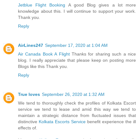
Jetblue Flight Booking
A good Blog gives a lot more
knowledge about this. I will continue to support your work.
Thank you.
Reply
AirLines247
September 17, 2020 at 1:04 AM
Air Canada Book A Flight
Thanks for sharing such a nice
blog. I really appreciate that please keep on posting more
Blogs like this Thank you.
Reply
True loves
September 26, 2020 at 1:32 AM
We tend to thoroughly check the profiles of Kolkata Escort
service we tend to lease and amid this way we tend to
maintain a strategic distance from fluctuated issues that
distinctive
Kolkata Escorts Service
benefit experience the ill
effects of.