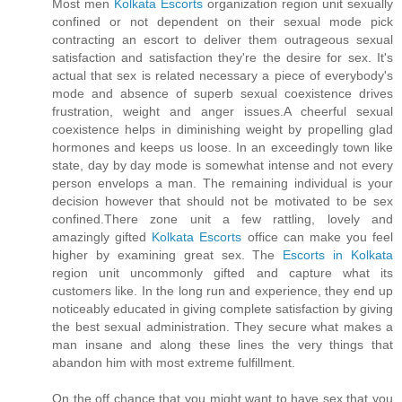
Most men
Kolkata Escorts
organization region unit sexually
confined or not dependent on their sexual mode pick
contracting an escort to deliver them outrageous sexual
satisfaction and satisfaction they're the desire for sex. It's
actual that sex is related necessary a piece of everybody's
mode and absence of superb sexual coexistence drives
frustration, weight and anger issues.A cheerful sexual
coexistence helps in diminishing weight by propelling glad
hormones and keeps us loose. In an exceedingly town like
state, day by day mode is somewhat intense and not every
person envelops a man. The remaining individual is your
decision however that should not be motivated to be sex
confined.There zone unit a few rattling, lovely and
amazingly gifted
Kolkata Escorts
office can make you feel
higher by examining great sex. The
Escorts in Kolkata
region unit uncommonly gifted and capture what its
customers like. In the long run and experience, they end up
noticeably educated in giving complete satisfaction by giving
the best sexual administration. They secure what makes a
man insane and along these lines the very things that
abandon him with most extreme fulfillment.
On the off chance that you might want to have sex that you