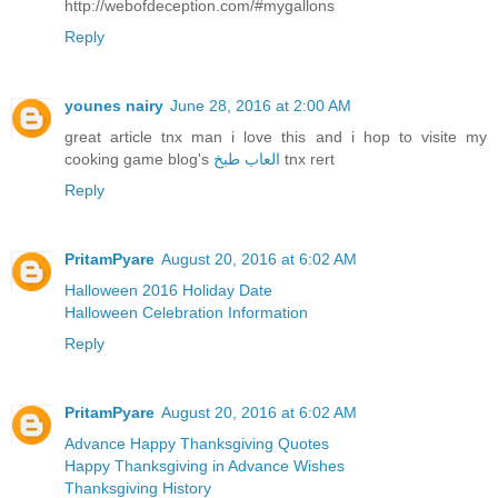
http://webofdeception.com/#mygallons
Reply
younes nairy
June 28, 2016 at 2:00 AM
great article tnx man i love this and i hop to visite my
cooking game blog's
العاب طبخ
tnx rert
Reply
PritamPyare
August 20, 2016 at 6:02 AM
Halloween 2016 Holiday Date
Halloween Celebration Information
Reply
PritamPyare
August 20, 2016 at 6:02 AM
Advance Happy Thanksgiving Quotes
Happy Thanksgiving in Advance Wishes
Thanksgiving History