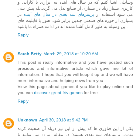
وسایلی آشنا کنیم که در سال های آینده به ابزاری با کارایی و
کاربری بسیار زیاد در بسیاری از صنایع بدل می گردد.بله پیش بینی
در
پرینترهای سه بعدی در سال های آینده
می شود استفاده از
بسیاری از حوزه های صنعتی چندین برابر شود. هنوز با قابلیت های
این وسیله به طور کامل آشنا نشده اند در ادامه همراه ما باشید.
Reply
Sarah Betty
March 29, 2018 at 10:20 AM
This post is really informative and you have posted such
precious and informative article which gave me lot of
information. I hope that you will keep it up and we will have
more informative and helping news from you.
View this page about games if you like to play online and
you can
discover great friv games
for free
Reply
Unknown
April 30, 2018 at 9:42 PM
یکی از این فناوری ها که پیش از این نیز درباه آن صحبت کرده
بودیم، پرینترهای سه بعدی هستند؛ در مقاله امروز می توانید با