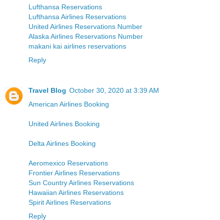
Lufthansa Reservations
Lufthansa Airlines Reservations
United Airlines Reservations Number
Alaska Airlines Reservations Number
makani kai airlines reservations
Reply
Travel Blog
October 30, 2020 at 3:39 AM
American Airlines Booking
United Airlines Booking
Delta Airlines Booking
Aeromexico Reservations
Frontier Airlines Reservations
Sun Country Airlines Reservations
Hawaiian Airlines Reservations
Spirit Airlines Reservations
Reply