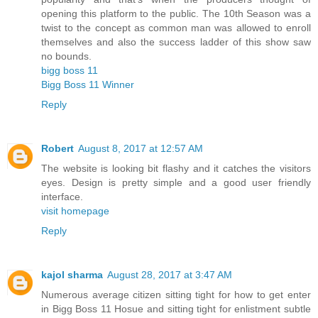
opening this platform to the public. The 10th Season was a
twist to the concept as common man was allowed to enroll
themselves and also the success ladder of this show saw
no bounds.
bigg boss 11
Bigg Boss 11 Winner
Reply
Robert
August 8, 2017 at 12:57 AM
The website is looking bit flashy and it catches the visitors
eyes. Design is pretty simple and a good user friendly
interface.
visit homepage
Reply
kajol sharma
August 28, 2017 at 3:47 AM
Numerous average citizen sitting tight for how to get enter
in Bigg Boss 11 Hosue and sitting tight for enlistment subtle