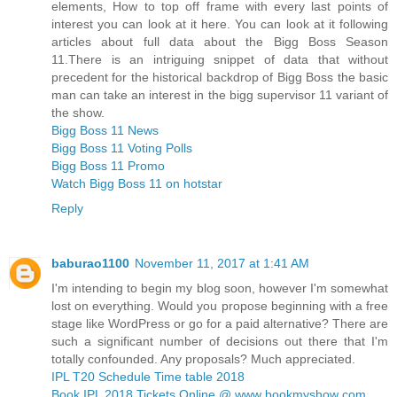
elements, How to top off frame with every last points of
interest you can look at it here. You can look at it following
articles about full data about the Bigg Boss Season
11.There is an intriguing snippet of data that without
precedent for the historical backdrop of Bigg Boss the basic
man can take an interest in the bigg supervisor 11 variant of
the show.
Bigg Boss 11 News
Bigg Boss 11 Voting Polls
Bigg Boss 11 Promo
Watch Bigg Boss 11 on hotstar
Reply
baburao1100
November 11, 2017 at 1:41 AM
I'm intending to begin my blog soon, however I'm somewhat
lost on everything. Would you propose beginning with a free
stage like WordPress or go for a paid alternative? There are
such a significant number of decisions out there that I'm
totally confounded. Any proposals? Much appreciated.
IPL T20 Schedule Time table 2018
Book IPL 2018 Tickets Online @ www bookmyshow com