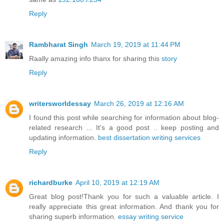
Reply
Rambharat Singh
March 19, 2019 at 11:44 PM
Raally amazing info thanx for sharing this
story
Reply
writersworldessay
March 26, 2019 at 12:16 AM
I found this post while searching for information about blog-
related research ... It's a good post .. keep posting and
updating information.
best dissertation writing services
Reply
richardburke
April 10, 2019 at 12:19 AM
Great blog post!Thank you for such a valuable article. I
really appreciate this great information. And thank you for
sharing superb information.
essay writing service