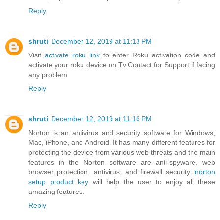
Reply
shruti
December 12, 2019 at 11:13 PM
Visit
activate roku link
to enter Roku activation code and
activate your roku device on Tv.Contact for Support if facing
any problem
Reply
shruti
December 12, 2019 at 11:16 PM
Norton is an antivirus and security software for Windows,
Mac, iPhone, and Android. It has many different features for
protecting the device from various web threats and the main
features in the Norton software are anti-spyware, web
browser protection, antivirus, and firewall security.
norton
setup product key
will help the user to enjoy all these
amazing features.
Reply