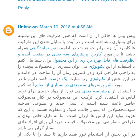
Reply
Unknown
March 10, 2018 at 4:56 AM
پیش بینی ها حاکی از آن است که هنوز ظرفیت های این وسیله
برای بسیاری ناشناخته است و در آینده با نمایان شدن این ظرفیت
همراه
تور نمایشگاهی
ها کاربرد آن چند برابر خواهد شد.در ادامه با
کاربرد پرینترهای سه بعدی در صنعت آینده و
باشید تا در مورد
ظرفیت های قابل بهره برداری از این محصول
برای شما بیان کنیم.
می توان بسیاری از محصولات پیچیده را
تکنولوژی
با استفاده از این
به راحتی طراحی کرد و در کمترین زمان آن را ساخت. در ادامه و
قصد داریم تا در
یک دوست
وب سایت
تکنولوژی
در این بخش از
تاثیر پرینترهای سه بعدی در بسیاری از صنایع
مورد
آشنا کنیم.
می توان از مواد جدیدی برای تولید
پرینتر سه بعدی
با استفاده از
لباس ها استفاده کرد. ترکیب این محصولات در کنار محصولات
حاضر باعث شده است تا نسل جدید و متنوعی ساخته
شود.محصولاتی که بسیار جالب، شیک و متفاوت هستند. با این که
هزینه تولید این لباس ها ارزان است اما به دلیل خاص بودن و
طراحی سفارشی این محصولات قیمت خرید آن برای افراد عادی
بسیار گران می باشد.
در این بخش از استخدام نیوز قصد داریم تا شما را با یکی از