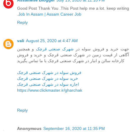
Assamese Blogger
July 19, 2020 at 11:10 PM
Good Post Thank You .This Post help me a lot. keep writing
.
Job In Assam | Assam Career Job
Reply
vali
August 25, 2020 at 4:47 AM
و همچنین
شهرک صنعتی قرچک
جهت خرید و فروش سوله در
آگاهی از قیمت زمین در شهرک صنعتی قرچک و خرید و فروش
کارخانه سالن و انبار در شهرک صنعتی قرچک با ما تماس بگیرید
فروش سوله در شهرک صنعتی قرچک
خرید سوله در شهرک صنعتی قرچک
اجاره سوله در شهرک صنعتی قرچک
https://www.clickmaster.ir/gharchak
Reply
Anonymous
September 16, 2020 at 11:35 PM