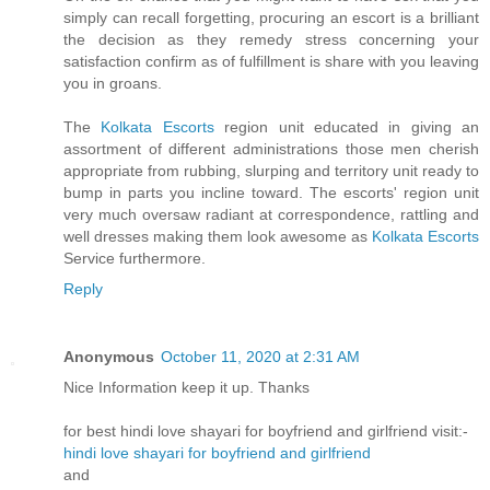
simply can recall forgetting, procuring an escort is a brilliant
the decision as they remedy stress concerning your
satisfaction confirm as of fulfillment is share with you leaving
you in groans.
The
Kolkata Escorts
region unit educated in giving an
assortment of different administrations those men cherish
appropriate from rubbing, slurping and territory unit ready to
bump in parts you incline toward. The escorts' region unit
very much oversaw radiant at correspondence, rattling and
well dresses making them look awesome as
Kolkata Escorts
Service furthermore.
Reply
Anonymous
October 11, 2020 at 2:31 AM
Nice Information keep it up. Thanks
for best hindi love shayari for boyfriend and girlfriend visit:-
hindi love shayari for boyfriend and girlfriend
and