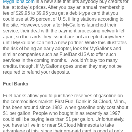
Mygallons.com
is a new site that lets anybody buy credits for
fuel at today’s prices. After you pay an annual membership
fee of $29.95 to 39.95 you get a debit-type card that you
could use at 95 percent of U.S. filling stations according to
the site. However, soon after MyGallons launched their
service, their deal with the payment processing network fell
apart, so the cards they issued are not accepted anywhere
until MyGallons can find a new partner. While this illustrates
the risk of being an early adopter, look for MyGallons and
similar companies such as FuelBankUSA to offer such
services in the coming months. I wouldn’t buy too many
credits, though. If MyGallons goes under, they may not be
required to refund your deposits.
Fuel Banks
Fuel banks allow you to purchase reserves of gasoline on
the commodities market. First Fuel Bank in St.Cloud, Minn.,
has been around since 1982, when gasoline only cost about
$1 per gallon. People who bought in as recently as 1997
could still be paying less than $1 per gallon. Unfortunately,
you have to live in or near St.Cloud Minnesota to take
advantage of this, since their pre-paid card is good at only