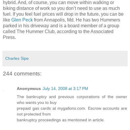
hybrid. And, of course, you can move within walking or
biking distance of work so you don’t need to use as much
fuel. If you feel fuel prices will drop in the future, you can be
like
Glen Peck
from Annapolis, Md. He has two Hummers
parked in his driveway and is a board member of a group
called The Hummer Club, according to the Associated
Press.
Charles Sipe
244 comments:
Anonymous
July 14, 2008 at 3:17 PM
The bankruptcy and previous corporations of the owner
who wants you to buy
prepaid gas cards at mygallons.com. Escrow accounts are
not protected from
bankruptcy proceedings as mentioned in article.