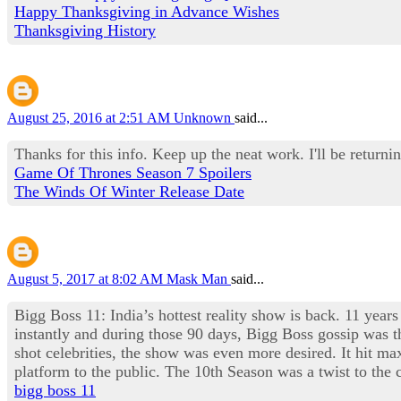
Happy Thanksgiving in Advance Wishes
Thanksgiving History
August 25, 2016 at 2:51 AM
Unknown
said...
Thanks for this info. Keep up the neat work. I'll be returnin
Game Of Thrones Season 7 Spoilers
The Winds Of Winter Release Date
August 5, 2017 at 8:02 AM
Mask Man
said...
Bigg Boss 11: India’s hottest reality show is back. 11 years
instantly and during those 90 days, Bigg Boss gossip was th
shot celebrities, the show was even more desired. It hit 
platform to the public. The 10th Season was a twist to th
bigg boss 11