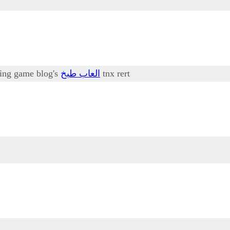
oking game blog's
العاب طبخ
tnx rert