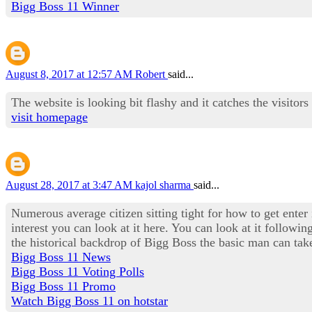
Bigg Boss 11 Winner
August 8, 2017 at 12:57 AM
Robert
said...
The website is looking bit flashy and it catches the visitors
visit homepage
August 28, 2017 at 3:47 AM
kajol sharma
said...
Numerous average citizen sitting tight for how to get enter
interest you can look at it here. You can look at it followi
the historical backdrop of Bigg Boss the basic man can take
Bigg Boss 11 News
Bigg Boss 11 Voting Polls
Bigg Boss 11 Promo
Watch Bigg Boss 11 on hotstar