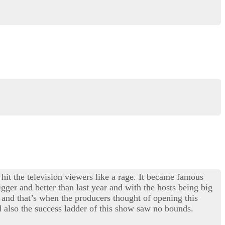
 hit the television viewers like a rage. It became famous
gger and better than last year and with the hosts being big
and that’s when the producers thought of opening this
 also the success ladder of this show saw no bounds.