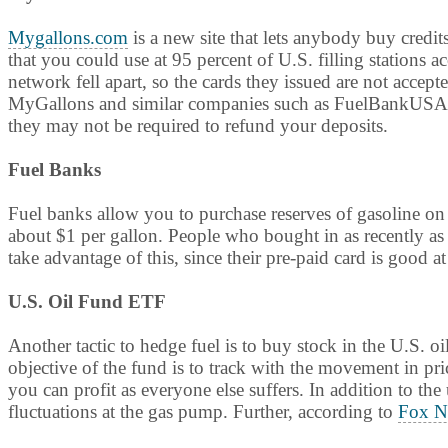
Mygallons.com
is a new site that lets anybody buy credit
that you could use at 95 percent of U.S. filling stations 
network fell apart, so the cards they issued are not accept
MyGallons and similar companies such as FuelBankUSA to
they may not be required to refund your deposits.
Fuel Banks
Fuel banks allow you to purchase reserves of gasoline o
about $1 per gallon. People who bought in as recently as 
take advantage of this, since their pre-paid card is good at
U.S. Oil Fund ETF
Another tactic to hedge fuel is to buy stock in the U.S.
objective of the fund is to track with the movement in pric
you can profit as everyone else suffers. In addition to th
fluctuations at the gas pump. Further, according to
Fox N