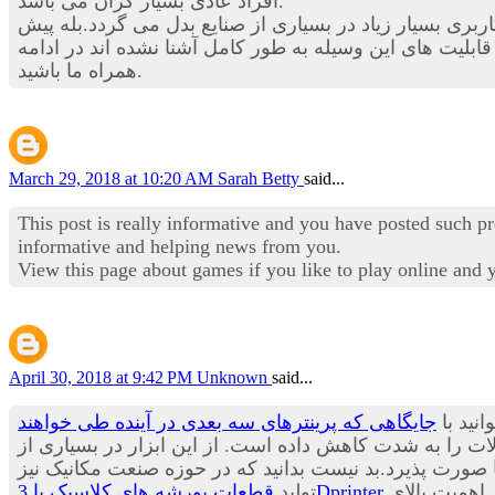
افراد عادی بسیار گران می باشد.
در این بخش از استخدام نیوز قصد داریم تا شما را با یکی از
در بسیاری از حوزه های صنعتی چندین برابر شود. هنوز با ق
همراه ما باشید.
March 29, 2018 at 10:20 AM
Sarah Betty
said...
This post is really informative and you have posted such p
informative and helping news from you.
View this page about games if you like to play online and
April 30, 2018 at 9:42 PM
Unknown
said...
جایگاهی که پرینترهای سه بعدی در آینده طی خواهند
یکی از
زمان تولید و عرضه به بازار محصولات را به شدت کاهش داد
صنایع در حال حاضر استفاده می شود و پیش بینی می باشد ب
تولید
قطعات پورشه های کلاسیک با 3Dprinter
از مدت ها پیش آغاز شده و شنیدن چنین خبری آن هم از یکی از معروف ترین برندهای تولید خودرو در جهان حاکی از اهمیت بالای