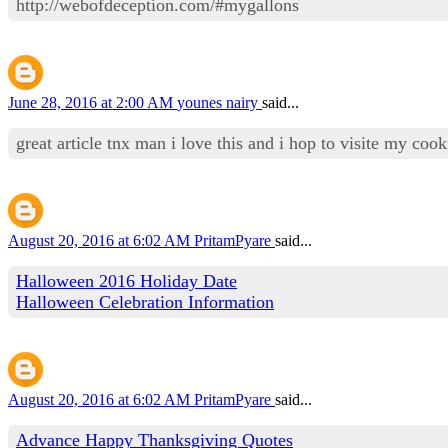
http://webofdeception.com/#mygallons
June 28, 2016 at 2:00 AM
younes nairy
said...
great article tnx man i love this and i hop to visite my co
August 20, 2016 at 6:02 AM
PritamPyare
said...
Halloween 2016 Holiday Date
Halloween Celebration Information
August 20, 2016 at 6:02 AM
PritamPyare
said...
Advance Happy Thanksgiving Quotes