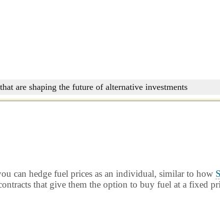
that are shaping the future of alternative investments
ou can hedge fuel prices as an individual, similar to how
S
ontracts that give them the option to buy fuel at a fixed pr