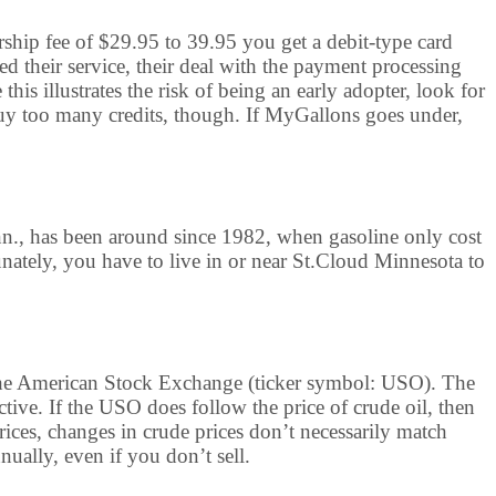
rship fee of $29.95 to 39.95 you get a debit-type card
ed their service, their deal with the payment processing
is illustrates the risk of being an early adopter, look for
y too many credits, though. If MyGallons goes under,
nn., has been around since 1982, when gasoline only cost
unately, you have to live in or near St.Cloud Minnesota to
n the American Stock Exchange (ticker symbol: USO). The
ctive. If the USO does follow the price of crude oil, then
prices, changes in crude prices don’t necessarily match
ually, even if you don’t sell.