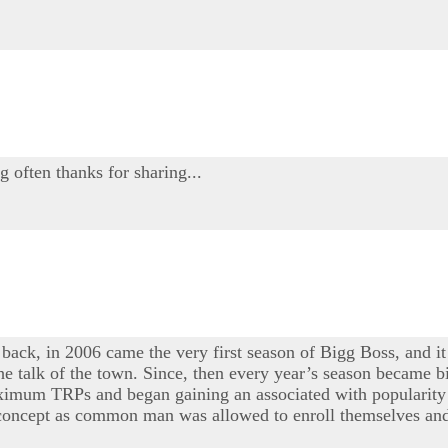
g often thanks for sharing...
 back, in 2006 came the very first season of Bigg Boss, and it
e talk of the town. Since, then every year’s season became bi
maximum TRPs and began gaining an associated with popularity 
e concept as common man was allowed to enroll themselves and