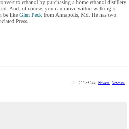
convert to ethanol by purchasing a home ethanol distillery
ybrid. And, of course, you can move within walking or
n be like
Glen Peck
from Annapolis, Md. He has two
ciated Press.
1 – 200 of 244
Newer›
Newest»