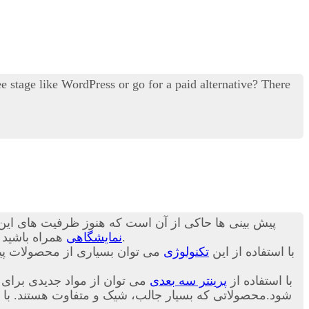
 stage like WordPress or go for a paid alternative? There
ن ظرفیت ها کاربرد آن چند برابر خواهد شد.در ادامه با
د تا در مورد
نمایشگاهی
برای شما بیان کنیم.
اخت. در ادامه و در این بخش از
تکنولوژی
با استفاده از این
 تا نسل جدید و متنوعی ساخته
پرینتر سه بعدی
با استفاده از
ص بودن و طراحی سفارشی این محصولات قیمت خرید آن برای