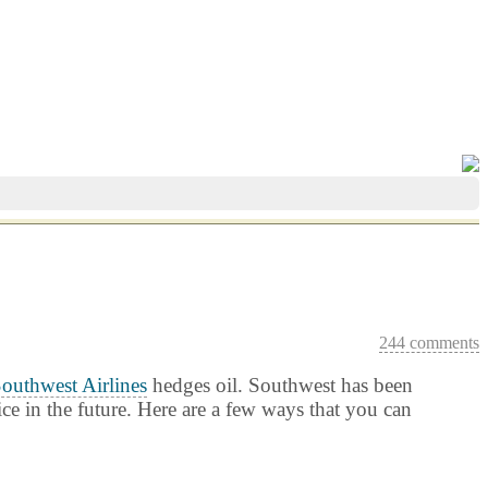
244 comments
outhwest Airlines
hedges oil. Southwest has been
ice in the future. Here are a few ways that you can