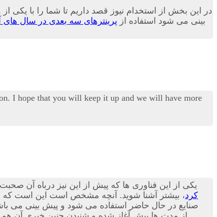
و کاربری بسیار زیاد در بسیاری از صنایع بدل می گردد.بله پیش
نترهای سه بعدی در سال های آینده
بینی می شود استفاده از
on. I hope that you will keep it up and we will have more
 پرینترهای سه بعدی هستند؛ در مقاله امروز می توانید با
شنا شوید. آنچه مشخص است این است که استفاده از
کرد
ورت پذیرد.بد نیست بدانید که در حوزه صنعت مکانیک نیز