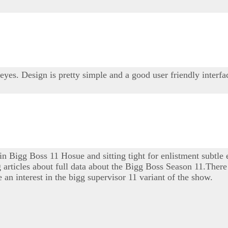
 eyes. Design is pretty simple and a good user friendly interfa
 in Bigg Boss 11 Hosue and sitting tight for enlistment subtle
ng articles about full data about the Bigg Boss Season 11.There 
 an interest in the bigg supervisor 11 variant of the show.