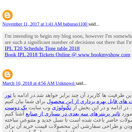
November 11, 2017 at 1:41 AM
baburao1100
said...
I'm intending to begin my blog soon, however I'm somewhat
are such a significant number of decisions out there that 
IPL T20 Schedule Time table 2018
Book IPL 2018 Tickets Online @ www bookmyshow com
March 10, 2018 at 4:56 AM
Unknown
said...
تور
پیش بینی ها حاکی از آن است که هنوز ظرفیت های این وس
کاربرد پرینترهای سه بعدی در صنعت آی
یک دوست
وب سایت
تکنولوژی
می توان بسیاری از محصولا
تاثیر پرینترهای سه بعدی در بسیاری از صنایع
قصد 
می توان از مواد جدیدی برای تولید لباس ها استفاده کر
شود.محصولاتی که بسیار جالب، شیک و متفاوت هستند. با ا