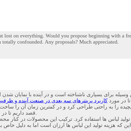
 lost on everything. Would you propose beginning with a free
I'm totally confounded. Any proposals? Much appreciated.
یله برای بسیاری ناشناخته است و در آینده با نمایان شدن ای
نده و ظرفیت های قابل بهره برداری از این محصول
همراه باشی
ت پیچیده را به راحتی طراحی کرد و در کمترین زمان آن را س
داریم تا در مورد
آشنا کنیم.
د. ترکیب این محصولات در کنار محصولات حاضر باعث شده است
ین که هزینه تولید این لباس ها ارزان است اما به دلیل خا