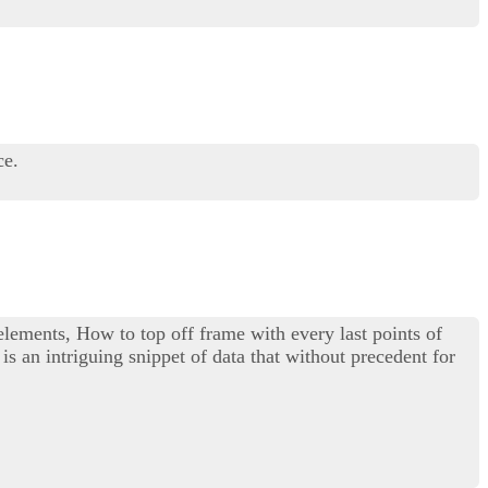
ce.
 elements, How to top off frame with every last points of
is an intriguing snippet of data that without precedent for