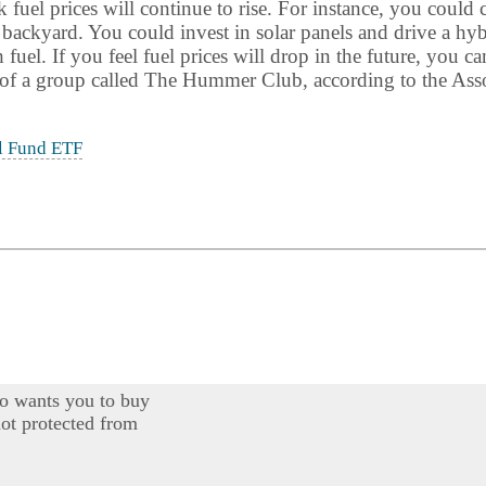
fuel prices will continue to rise. For instance, you could 
 backyard. You could invest in solar panels and drive a h
uel. If you feel fuel prices will drop in the future, you ca
f a group called The Hummer Club, according to the Asso
l Fund ETF
o wants you to buy
ot protected from