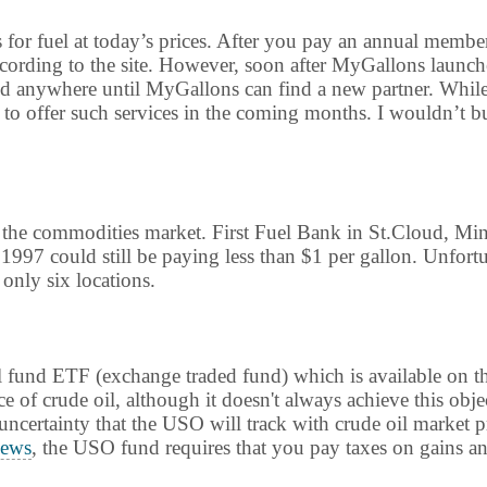
s for fuel at today’s prices. After you pay an annual membe
according to the site. However, soon after MyGallons launch
ed anywhere until MyGallons can find a new partner. While th
 offer such services in the coming months. I wouldn’t bu
n the commodities market. First Fuel Bank in St.Cloud, Mi
1997 could still be paying less than $1 per gallon. Unfort
 only six locations.
 oil fund ETF (exchange traded fund) which is available o
e of crude oil, although it doesn't always achieve this obje
e uncertainty that the USO will track with crude oil market 
ews
, the USO fund requires that you pay taxes on gains ann