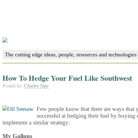
The cutting edge ideas, people, resources and technologies 
How To Hedge Your Fuel Like Southwest
Posted by:
Charles Sipe
Few people know that there are ways that y
successful at hedging their fuel by buying c
implement a similar strategy:
My Gallons