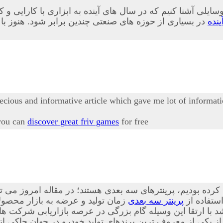
 وسایلی آشنا کنیم که در سال های آینده به ابزاری با کارایی 
ابلیت های این وسیله به طور کامل آشنا نشده اند در ادامه
پری
recious and informative article which gave me lot of informati
 you can
discover great friv games
for free
 این فناوری ها که پیش از این نیز درباه آن صحبت کرده بودیم،
ه است. از این ابزار در بسیاری از
پرینتر سه بعدی
، بیشتر آ
ا ارتقا این وسیله گام بزرگی در عرصه بازاریابی شرکت ها ص