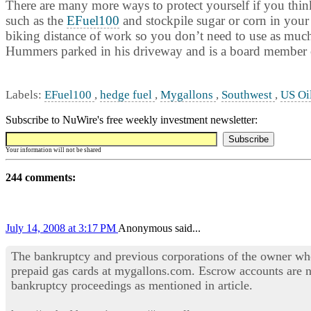
There are many more ways to protect yourself if you think 
such as the
EFuel100
and stockpile sugar or corn in your
biking distance of work so you don’t need to use as much f
Hummers parked in his driveway and is a board member o
Labels:
EFuel100
,
hedge fuel
,
Mygallons
,
Southwest
,
US Oi
Subscribe to NuWire's free weekly investment newsletter:
Your information will not be shared
244 comments:
July 14, 2008 at 3:17 PM
Anonymous said...
The bankruptcy and previous corporations of the owner wh
prepaid gas cards at mygallons.com. Escrow accounts are n
bankruptcy proceedings as mentioned in article.