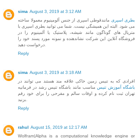
sima
August 3, 2019 at 3:12 AM
مانندقوطی اسپری از جنس آلومینیوم معمولا ساخته
بطری اسپری
می شود. البته این همیشگی نیست. شما می توانید بطری اسپری با
متریال های گوناگون مانند شیشه، پلاستیک یا آلمینیوم را در
فروشگاه آنلاین این شرکت نشاندهنده و نمونه مورد پسند خود را
درخواست دهید.
Reply
sima
August 3, 2019 at 3:18 AM
افرادی که به تنیس زمین خاکی علاقه مند هستند می توانند در
مناسب مانند باشگاه تنیس رشد در فرمانیه
باشگاه آموزش تنیس
تهران ثبت نام کرده و اوقات سالم و مفرحی را برای خود رقم
بزنید.
Reply
rahul
August 15, 2019 at 12:17 AM
Wolfram|Alpha is a computational knowledge engine or