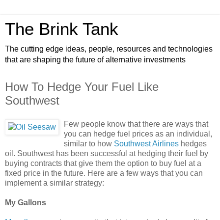
The Brink Tank
The cutting edge ideas, people, resources and technologies
that are shaping the future of alternative investments
How To Hedge Your Fuel Like
Southwest
Few people know that there are ways that
you can hedge fuel prices as an individual,
similar to how
Southwest Airlines
hedges
oil. Southwest has been successful at hedging their fuel by
buying contracts that give them the option to buy fuel at a
fixed price in the future. Here are a few ways that you can
implement a similar strategy:
My Gallons