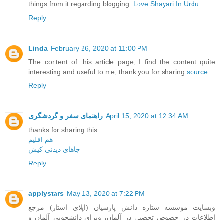
things from it regarding blogging.
Love Shayari In Urdu
Reply
Linda
February 26, 2020 at 11:00 PM
The content of this article page, I find the content quite
interesting and useful to me, thank you for sharing
source
Reply
راهنمای سفر و گردشگری
April 15, 2020 at 12:34 AM
thanks for sharing this
هم اقلیم
جاهای دیدنی کیش
Reply
applystars
May 13, 2020 at 7:22 PM
وبسایت موسسه ستاره دانش پارسیان (اپلای استار) مرجع
اطلاعات در خصوص تحصیل در آلمان، ویزای دانشجویی آلمان و