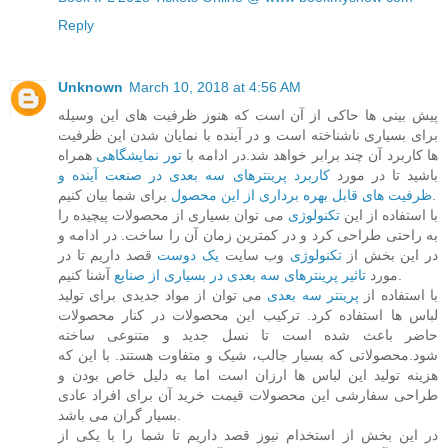
Reply
Unknown
March 10, 2018 at 4:56 AM
پیش بینی ها حاکی از آن است که هنوز ظرفیت های این وسیله
برای بسیاری ناشناخته است و در آینده با نمایان شدن این ظرفیت
همراه
تور نمایشگاهی
ها کاربرد آن چند برابر خواهد شد.در ادامه با
کاربرد پرینترهای سه بعدی در صنعت آینده و
باشید تا در مورد
ظرفیت های قابل بهره برداری از این محصول
برای شما بیان کنیم.
می توان بسیاری از محصولات پیچیده را
تکنولوژی
با استفاده از این
به راحتی طراحی کرد و در کمترین زمان آن را ساخت. در ادامه و
قصد داریم تا در
یک دوست
وب سایت
تکنولوژی
در این بخش از
تاثیر پرینترهای سه بعدی در بسیاری از صنایع
مورد
آشنا کنیم.
می توان از مواد جدیدی برای تولید
پرینتر سه بعدی
با استفاده از
لباس ها استفاده کرد. ترکیب این محصولات در کنار محصولات
حاضر باعث شده است تا نسل جدید و متنوعی ساخته
شود.محصولاتی که بسیار جالب، شیک و متفاوت هستند. با این که
هزینه تولید این لباس ها ارزان است اما به دلیل خاص بودن و
طراحی سفارشی این محصولات قیمت خرید آن برای افراد عادی
بسیار گران می باشد.
در این بخش از استخدام نیوز قصد داریم تا شما را با یکی از