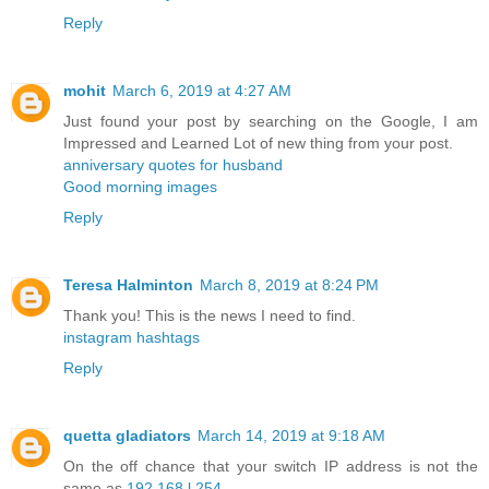
Reply
mohit
March 6, 2019 at 4:27 AM
Just found your post by searching on the Google, I am
Impressed and Learned Lot of new thing from your post.
anniversary quotes for husband
Good morning images
Reply
Teresa Halminton
March 8, 2019 at 8:24 PM
Thank you! This is the news I need to find.
instagram hashtags
Reply
quetta gladiators
March 14, 2019 at 9:18 AM
On the off chance that your switch IP address is not the
same as
192.168.l.254