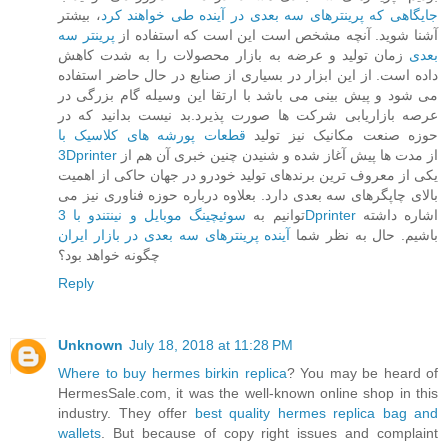
، بیشتر
جایگاهی که پرینترهای سه بعدی در آینده طی خواهند کرد
پرینتر سه
آشنا شوید. آنچه مشخص است این است که استفاده از
زمان تولید و عرضه به بازار محصولات را به شدت کاهش
بعدی
داده است. از این ابزار در بسیاری از صنایع در حال حاضر استفاده
می شود و پیش بینی می باشد با ارتقا این وسیله گام بزرگی در
عرصه بازاریابی شرکت ها صورت پذیرد.بد نیست بدانید که در
قطعات پورشه های کلاسیک با
حوزه صنعت مکانیک نیز تولید
3Dprinter
از مدت ها پیش آغاز شده و شنیدن چنین خبری آن هم از
یکی از معروف ترین برندهای تولید خودرو در جهان حاکی از اهمیت
بالای چاپگرهای سه بعدی دارد. بعلاوه درباره حوزه فناوری نیز می
توانیم به
سوئیچینگ موبایل و نینتندو با 3Dprinter
اشاره داشته
آینده پرینترهای سه بعدی در بازار ایران
باشیم. حال به نظر شما
چگونه خواهد بود؟
Reply
Unknown
July 18, 2018 at 11:28 PM
Where to buy hermes birkin replica
? You may be heard of
HermesSale.com, it was the well-known online shop in this
industry. They offer
best quality hermes replica bag and
wallets
. But because of copy right issues and complaint