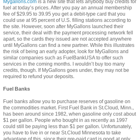
Mygallons.com
is a new site that lets anybody buy credits for
fuel at today’s prices. After you pay an annual membership
fee of $29.95 to 39.95 you get a debit-type card that you
could use at 95 percent of U.S. filling stations according to
the site. However, soon after MyGallons launched their
service, their deal with the payment processing network fell
apart, so the cards they issued are not accepted anywhere
until MyGallons can find a new partner. While this illustrates
the risk of being an early adopter, look for MyGallons and
similar companies such as FuelBankUSA to offer such
services in the coming months. I wouldn’t buy too many
credits, though. If MyGallons goes under, they may not be
required to refund your deposits.
Fuel Banks
Fuel banks allow you to purchase reserves of gasoline on
the commodities market. First Fuel Bank in St.Cloud, Minn.,
has been around since 1982, when gasoline only cost about
$1 per gallon. People who bought in as recently as 1997
could still be paying less than $1 per gallon. Unfortunately,
you have to live in or near St.Cloud Minnesota to take
advantage of this, since their pre-paid card is good at only