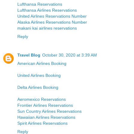
Lufthansa Reservations
Lufthansa Airlines Reservations
United Airlines Reservations Number
Alaska Airlines Reservations Number
makani kai airlines reservations
Reply
Travel Blog
October 30, 2020 at 3:39 AM
American Airlines Booking
United Airlines Booking
Delta Airlines Booking
Aeromexico Reservations
Frontier Airlines Reservations
Sun Country Airlines Reservations
Hawaiian Airlines Reservations
Spirit Airlines Reservations
Reply