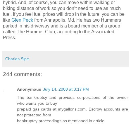
hybrid. And, of course, you can move within walking or
biking distance of work so you don’t need to use as much
fuel. If you feel fuel prices will drop in the future, you can be
like
Glen Peck
from Annapolis, Md. He has two Hummers
parked in his driveway and is a board member of a group
called The Hummer Club, according to the Associated
Press.
Charles Sipe
244 comments:
Anonymous
July 14, 2008 at 3:17 PM
The bankruptcy and previous corporations of the owner
who wants you to buy
prepaid gas cards at mygallons.com. Escrow accounts are
not protected from
bankruptcy proceedings as mentioned in article.