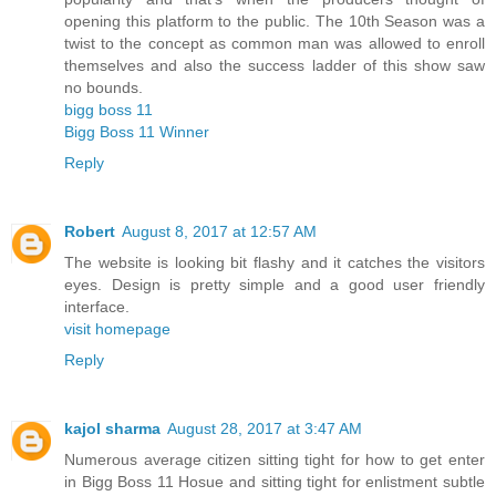
opening this platform to the public. The 10th Season was a
twist to the concept as common man was allowed to enroll
themselves and also the success ladder of this show saw
no bounds.
bigg boss 11
Bigg Boss 11 Winner
Reply
Robert
August 8, 2017 at 12:57 AM
The website is looking bit flashy and it catches the visitors
eyes. Design is pretty simple and a good user friendly
interface.
visit homepage
Reply
kajol sharma
August 28, 2017 at 3:47 AM
Numerous average citizen sitting tight for how to get enter
in Bigg Boss 11 Hosue and sitting tight for enlistment subtle