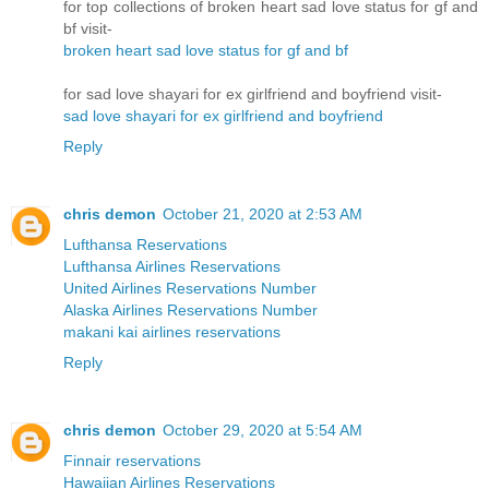
for top collections of broken heart sad love status for gf and
bf visit-
broken heart sad love status for gf and bf
for sad love shayari for ex girlfriend and boyfriend visit-
sad love shayari for ex girlfriend and boyfriend
Reply
chris demon
October 21, 2020 at 2:53 AM
Lufthansa Reservations
Lufthansa Airlines Reservations
United Airlines Reservations Number
Alaska Airlines Reservations Number
makani kai airlines reservations
Reply
chris demon
October 29, 2020 at 5:54 AM
Finnair reservations
Hawaiian Airlines Reservations