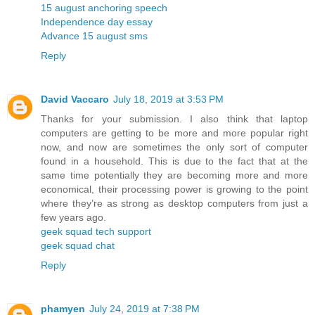
15 august anchoring speech
Independence day essay
Advance 15 august sms
Reply
David Vaccaro
July 18, 2019 at 3:53 PM
Thanks for your submission. I also think that laptop
computers are getting to be more and more popular right
now, and now are sometimes the only sort of computer
found in a household. This is due to the fact that at the
same time potentially they are becoming more and more
economical, their processing power is growing to the point
where they’re as strong as desktop computers from just a
few years ago.
geek squad tech support
geek squad chat
Reply
phamyen
July 24, 2019 at 7:38 PM