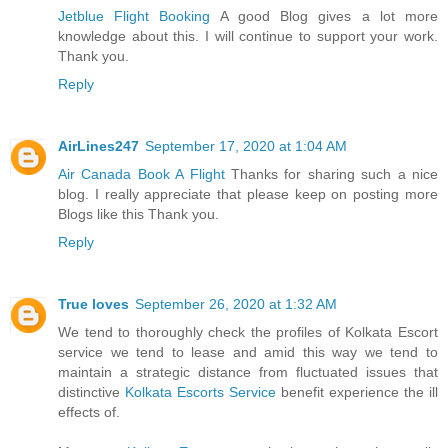
Jetblue Flight Booking
A good Blog gives a lot more
knowledge about this. I will continue to support your work.
Thank you.
Reply
AirLines247
September 17, 2020 at 1:04 AM
Air Canada Book A Flight
Thanks for sharing such a nice
blog. I really appreciate that please keep on posting more
Blogs like this Thank you.
Reply
True loves
September 26, 2020 at 1:32 AM
We tend to thoroughly check the profiles of Kolkata Escort
service we tend to lease and amid this way we tend to
maintain a strategic distance from fluctuated issues that
distinctive
Kolkata Escorts Service
benefit experience the ill
effects of.