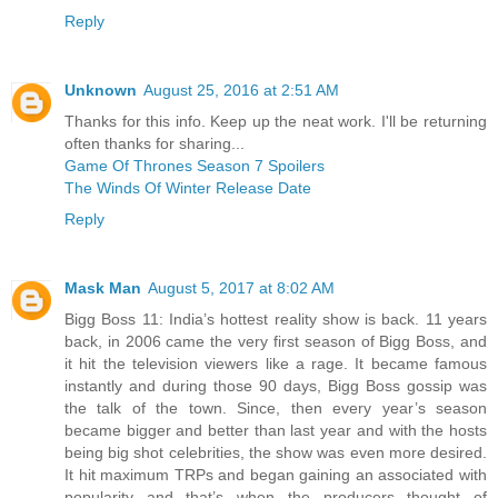
Reply
Unknown
August 25, 2016 at 2:51 AM
Thanks for this info. Keep up the neat work. I'll be returning
often thanks for sharing...
Game Of Thrones Season 7 Spoilers
The Winds Of Winter Release Date
Reply
Mask Man
August 5, 2017 at 8:02 AM
Bigg Boss 11: India’s hottest reality show is back. 11 years
back, in 2006 came the very first season of Bigg Boss, and
it hit the television viewers like a rage. It became famous
instantly and during those 90 days, Bigg Boss gossip was
the talk of the town. Since, then every year’s season
became bigger and better than last year and with the hosts
being big shot celebrities, the show was even more desired.
It hit maximum TRPs and began gaining an associated with
popularity and that’s when the producers thought of