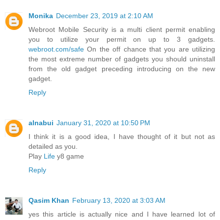
Monika
December 23, 2019 at 2:10 AM
Webroot Mobile Security is a multi client permit enabling
you to utilize your permit on up to 3 gadgets.
webroot.com/safe
On the off chance that you are utilizing
the most extreme number of gadgets you should uninstall
from the old gadget preceding introducing on the new
gadget.
Reply
alnabui
January 31, 2020 at 10:50 PM
I think it is a good idea, I have thought of it but not as
detailed as you.
Play
Life
y8 game
Reply
Qasim Khan
February 13, 2020 at 3:03 AM
yes this article is actually nice and I have learned lot of