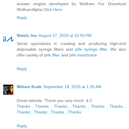
answer engine developed by Wolfram For Download
WolframAlpha
Click Here
Reply
Simsii, Inc
August 27, 2019 at 10:50 PM
Simsii specializes in creating and producing high-end
disposable syringe filters and
ptfe syringe filter
. We also
offer variety of
ptfe filter
and
ptfe membrane
Reply
Wilson Kuek
September 18, 2019 at 1:26 AM
Great website. Thank you very much. 4.0
Thanks
,
Thanks
,
Thanks
,
Thanks
,
Thanks
,
Thanks
,
Thanks
,
Thanks
,
Thanks
,
Thanks
Reply