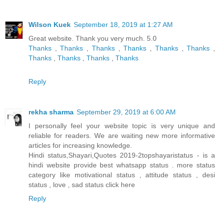
Wilson Kuek
September 18, 2019 at 1:27 AM
Great website. Thank you very much. 5.0
Thanks
,
Thanks
,
Thanks
,
Thanks
,
Thanks
,
Thanks
,
Thanks
,
Thanks
,
Thanks
,
Thanks
Reply
rekha sharma
September 29, 2019 at 6:00 AM
I personally feel your website topic is very unique and
reliable for readers. We are waiting new more informative
articles for increasing knowledge.
Hindi status,Shayari,Quotes 2019-2topshayaristatus - is a
hindi website provide best whatsapp status . more status
category like motivational status , attitude status , desi
status , love , sad status
click here
Reply