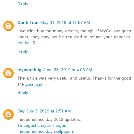
Reply
Oanh Trần
May 31, 2019 at 11:57 PM
I wouldn’t buy too many credits, though. If MyGallons goes
under, they may not be required to refund your deposits.
red ball 5
Reply
teymoreblig
June 23, 2019 at 4:03 AM
The article was very useful and useful. Thanks for the good
site
کویر مصر
Reply
Jay
July 3, 2019 at 2:51 AM
Independence day 2019 updates.
15 august shayari images
Independence day wallpapers