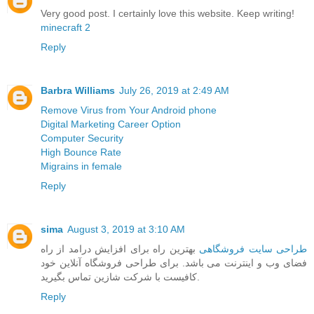
Very good post. I certainly love this website. Keep writing!
minecraft 2
Reply
Barbra Williams
July 26, 2019 at 2:49 AM
Remove Virus from Your Android phone
Digital Marketing Career Option
Computer Security
High Bounce Rate
Migrains in female
Reply
sima
August 3, 2019 at 3:10 AM
بهترین راه برای افزایش درامد از راه
طراحی سایت فروشگاهی
فضای وب و اینترنت می باشد. برای طراحی فروشگاه آنلاین خود
کافیست با شرکت شازین تماس بگیرید.
Reply