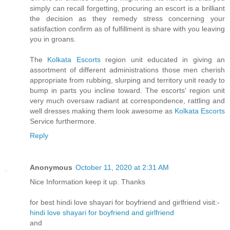
simply can recall forgetting, procuring an escort is a brilliant
the decision as they remedy stress concerning your
satisfaction confirm as of fulfillment is share with you leaving
you in groans.
The
Kolkata Escorts
region unit educated in giving an
assortment of different administrations those men cherish
appropriate from rubbing, slurping and territory unit ready to
bump in parts you incline toward. The escorts' region unit
very much oversaw radiant at correspondence, rattling and
well dresses making them look awesome as
Kolkata Escorts
Service furthermore.
Reply
Anonymous
October 11, 2020 at 2:31 AM
Nice Information keep it up. Thanks
for best hindi love shayari for boyfriend and girlfriend visit:-
hindi love shayari for boyfriend and girlfriend
and