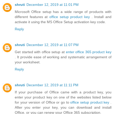
shruti
December 12, 2019 at 11:01 PM
Microsoft Office setup has a wide range of products with
different features at
office setup product key
. Install and
activate it using the MS Office Setup activation key code.
Reply
shruti
December 12, 2019 at 11:07 PM
Get started with office setup at
enter office 365 product key
. It provide ease of working and systematic arrangement of
your worksheet.
Reply
shruti
December 12, 2019 at 11:11 PM
If your purchase of Office came with a product key, you
enter your product key on one of the websites listed below
for your version of Office or go to
office setup product key
.
After you enter your key, you can download and install
Office, or you can renew your Office 365 subscription.