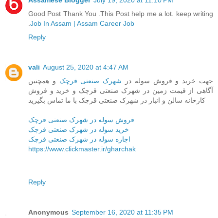
Assamese Blogger
July 19, 2020 at 11:10 PM
Good Post Thank You .This Post help me a lot. keep writing
.
Job In Assam | Assam Career Job
Reply
vali
August 25, 2020 at 4:47 AM
و همچنین
شهرک صنعتی قرچک
جهت خرید و فروش سوله در
آگاهی از قیمت زمین در شهرک صنعتی قرچک و خرید و فروش
کارخانه سالن و انبار در شهرک صنعتی قرچک با ما تماس بگیرید
فروش سوله در شهرک صنعتی قرچک
خرید سوله در شهرک صنعتی قرچک
اجاره سوله در شهرک صنعتی قرچک
https://www.clickmaster.ir/gharchak
Reply
Anonymous
September 16, 2020 at 11:35 PM