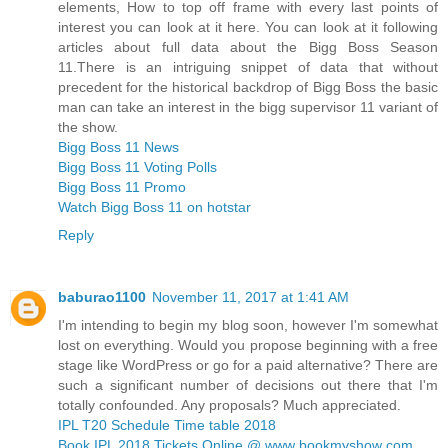
elements, How to top off frame with every last points of
interest you can look at it here. You can look at it following
articles about full data about the Bigg Boss Season
11.There is an intriguing snippet of data that without
precedent for the historical backdrop of Bigg Boss the basic
man can take an interest in the bigg supervisor 11 variant of
the show.
Bigg Boss 11 News
Bigg Boss 11 Voting Polls
Bigg Boss 11 Promo
Watch Bigg Boss 11 on hotstar
Reply
baburao1100
November 11, 2017 at 1:41 AM
I'm intending to begin my blog soon, however I'm somewhat
lost on everything. Would you propose beginning with a free
stage like WordPress or go for a paid alternative? There are
such a significant number of decisions out there that I'm
totally confounded. Any proposals? Much appreciated.
IPL T20 Schedule Time table 2018
Book IPL 2018 Tickets Online @ www bookmyshow com