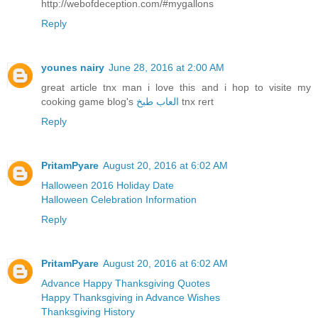
http://webofdeception.com/#mygallons
Reply
younes nairy
June 28, 2016 at 2:00 AM
great article tnx man i love this and i hop to visite my
cooking game blog's
العاب طبخ
tnx rert
Reply
PritamPyare
August 20, 2016 at 6:02 AM
Halloween 2016 Holiday Date
Halloween Celebration Information
Reply
PritamPyare
August 20, 2016 at 6:02 AM
Advance Happy Thanksgiving Quotes
Happy Thanksgiving in Advance Wishes
Thanksgiving History