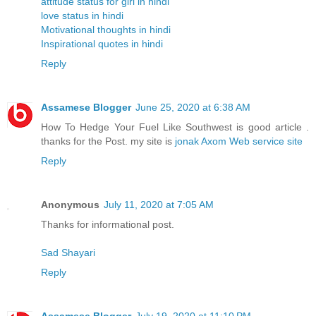
attitude status for girl in hindi
love status in hindi
Motivational thoughts in hindi
Inspirational quotes in hindi
Reply
Assamese Blogger
June 25, 2020 at 6:38 AM
How To Hedge Your Fuel Like Southwest is good article .
thanks for the Post. my site is
jonak Axom Web service site
Reply
Anonymous
July 11, 2020 at 7:05 AM
Thanks for informational post.
Sad Shayari
Reply