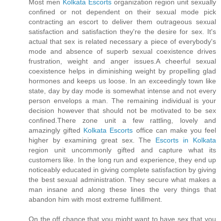
Most men
Kolkata Escorts
organization region unit sexually
confined or not dependent on their sexual mode pick
contracting an escort to deliver them outrageous sexual
satisfaction and satisfaction they're the desire for sex. It's
actual that sex is related necessary a piece of everybody's
mode and absence of superb sexual coexistence drives
frustration, weight and anger issues.A cheerful sexual
coexistence helps in diminishing weight by propelling glad
hormones and keeps us loose. In an exceedingly town like
state, day by day mode is somewhat intense and not every
person envelops a man. The remaining individual is your
decision however that should not be motivated to be sex
confined.There zone unit a few rattling, lovely and
amazingly gifted
Kolkata Escorts
office can make you feel
higher by examining great sex. The
Escorts in Kolkata
region unit uncommonly gifted and capture what its
customers like. In the long run and experience, they end up
noticeably educated in giving complete satisfaction by giving
the best sexual administration. They secure what makes a
man insane and along these lines the very things that
abandon him with most extreme fulfillment.
On the off chance that you might want to have sex that you