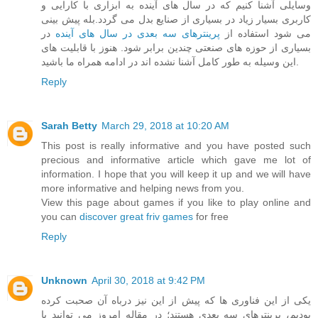
وسایلی آشنا کنیم که در سال های آینده به ابزاری با کارایی و
کاربری بسیار زیاد در بسیاری از صنایع بدل می گردد.بله پیش بینی
در
پرینترهای سه بعدی در سال های آینده
می شود استفاده از
بسیاری از حوزه های صنعتی چندین برابر شود. هنوز با قابلیت های
این وسیله به طور کامل آشنا نشده اند در ادامه همراه ما باشید.
Reply
Sarah Betty
March 29, 2018 at 10:20 AM
This post is really informative and you have posted such
precious and informative article which gave me lot of
information. I hope that you will keep it up and we will have
more informative and helping news from you.
View this page about games if you like to play online and
you can
discover great friv games
for free
Reply
Unknown
April 30, 2018 at 9:42 PM
یکی از این فناوری ها که پیش از این نیز درباه آن صحبت کرده
بودیم، پرینترهای سه بعدی هستند؛ در مقاله امروز می توانید با