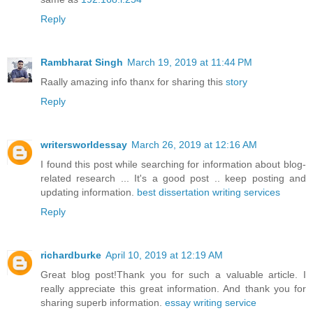
Reply
Rambharat Singh
March 19, 2019 at 11:44 PM
Raally amazing info thanx for sharing this
story
Reply
writersworldessay
March 26, 2019 at 12:16 AM
I found this post while searching for information about blog-
related research ... It's a good post .. keep posting and
updating information.
best dissertation writing services
Reply
richardburke
April 10, 2019 at 12:19 AM
Great blog post!Thank you for such a valuable article. I
really appreciate this great information. And thank you for
sharing superb information.
essay writing service