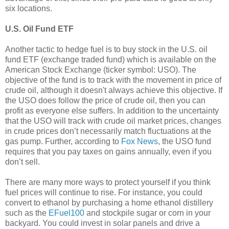
six locations.
U.S. Oil Fund ETF
Another tactic to hedge fuel is to buy stock in the U.S. oil
fund ETF (exchange traded fund) which is available on the
American Stock Exchange (ticker symbol: USO). The
objective of the fund is to track with the movement in price of
crude oil, although it doesn't always achieve this objective. If
the USO does follow the price of crude oil, then you can
profit as everyone else suffers. In addition to the uncertainty
that the USO will track with crude oil market prices, changes
in crude prices don’t necessarily match fluctuations at the
gas pump. Further, according to
Fox News
, the USO fund
requires that you pay taxes on gains annually, even if you
don’t sell.
There are many more ways to protect yourself if you think
fuel prices will continue to rise. For instance, you could
convert to ethanol by purchasing a home ethanol distillery
such as the
EFuel100
and stockpile sugar or corn in your
backyard. You could invest in solar panels and drive a