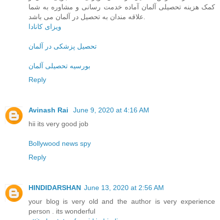
کمک هزینه تحصیلی آلمان آماده خدمت رسانی و مشاوره به شما
علاقه مندان به تحصیل در آلمان می باشد.
ویزای کانادا
تحصیل پزشکی در آلمان
بورسیه تحصیلی آلمان
Reply
Avinash Rai
June 9, 2020 at 4:16 AM
hii its very good job
Bollywood news spy
Reply
HINDIDARSHAN
June 13, 2020 at 2:56 AM
your blog is very old and the author is very experience
person . its wonderful