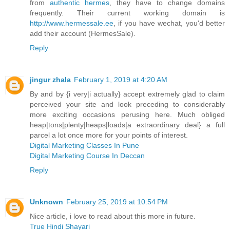
from
authentic hermes
, they have to change domains
frequently. Their current working domain is
http://www.hermessale.ee
, if you have wechat, you'd better
add their account (HermesSale).
Reply
jingur zhala
February 1, 2019 at 4:20 AM
By and by {i very|i actually} accept extremely glad to claim
perceived your site and look preceding to considerably
more exciting occasions perusing here. Much obliged
heap|tons|plenty|heaps|loads|a extraordinary deal} a full
parcel a lot once more for your points of interest.
Digital Marketing Classes In Pune
Digital Marketing Course In Deccan
Reply
Unknown
February 25, 2019 at 10:54 PM
Nice article, i love to read about this more in future.
True Hindi Shayari