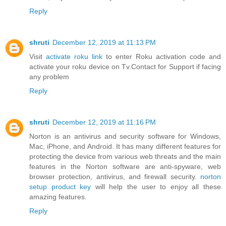
Reply
shruti
December 12, 2019 at 11:13 PM
Visit
activate roku link
to enter Roku activation code and
activate your roku device on Tv.Contact for Support if facing
any problem
Reply
shruti
December 12, 2019 at 11:16 PM
Norton is an antivirus and security software for Windows,
Mac, iPhone, and Android. It has many different features for
protecting the device from various web threats and the main
features in the Norton software are anti-spyware, web
browser protection, antivirus, and firewall security.
norton
setup product key
will help the user to enjoy all these
amazing features.
Reply