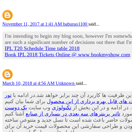
November 11, 2017 at 1:41 AM
baburao1100
said...
I'm intending to begin my blog soon, however I'm somewhat
are such a significant number of decisions out there that 
IPL T20 Schedule Time table 2018
Book IPL 2018 Tickets Online @ www bookmyshow com
March 10, 2018 at 4:56 AM
Unknown
said...
تور
پیش بینی ها حاکی از آن است که هنوز ظرفیت های این وس
کاربرد پرینترهای سه بعدی در صنعت آی
یک دوست
وب سایت
تکنولوژی
می توان بسیاری از محصولا
تاثیر پرینترهای سه بعدی در بسیاری از صنایع
قصد 
می توان از مواد جدیدی برای تولید لباس ها استفاده کر
شود.محصولاتی که بسیار جالب، شیک و متفاوت هستند. با ا