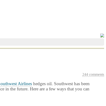
244 comments
outhwest Airlines
hedges oil. Southwest has been
ice in the future. Here are a few ways that you can