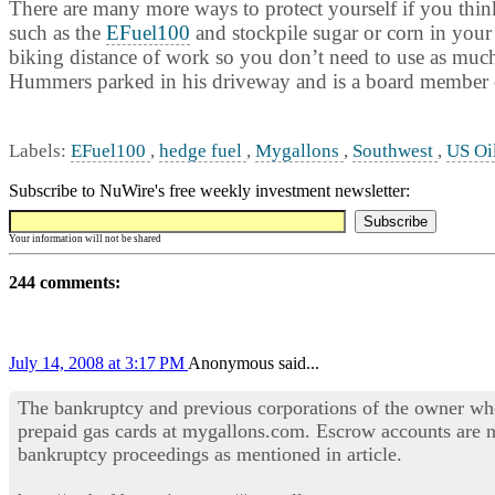
There are many more ways to protect yourself if you think 
such as the
EFuel100
and stockpile sugar or corn in your
biking distance of work so you don’t need to use as much f
Hummers parked in his driveway and is a board member o
Labels:
EFuel100
,
hedge fuel
,
Mygallons
,
Southwest
,
US Oi
Subscribe to NuWire's free weekly investment newsletter:
Your information will not be shared
244 comments:
July 14, 2008 at 3:17 PM
Anonymous said...
The bankruptcy and previous corporations of the owner wh
prepaid gas cards at mygallons.com. Escrow accounts are n
bankruptcy proceedings as mentioned in article.