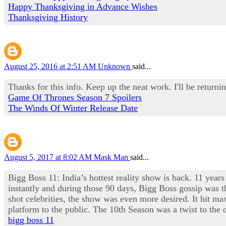
Happy Thanksgiving in Advance Wishes
Thanksgiving History
August 25, 2016 at 2:51 AM
Unknown
said...
Thanks for this info. Keep up the neat work. I'll be returnin
Game Of Thrones Season 7 Spoilers
The Winds Of Winter Release Date
August 5, 2017 at 8:02 AM
Mask Man
said...
Bigg Boss 11: India’s hottest reality show is back. 11 years
instantly and during those 90 days, Bigg Boss gossip was th
shot celebrities, the show was even more desired. It hit 
platform to the public. The 10th Season was a twist to th
bigg boss 11