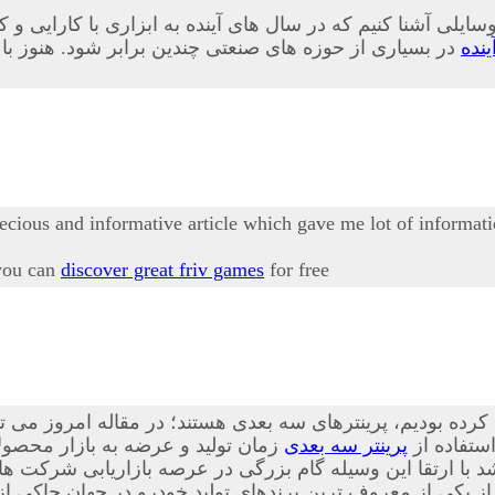
 وسایلی آشنا کنیم که در سال های آینده به ابزاری با کارایی 
ابلیت های این وسیله به طور کامل آشنا نشده اند در ادامه
پری
recious and informative article which gave me lot of informati
 you can
discover great friv games
for free
 این فناوری ها که پیش از این نیز درباه آن صحبت کرده بودیم،
ه است. از این ابزار در بسیاری از
پرینتر سه بعدی
، بیشتر آ
ا ارتقا این وسیله گام بزرگی در عرصه بازاریابی شرکت ها ص