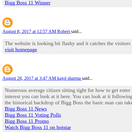
Bigg Boss 11 Winner
August 8, 2017 at 12:57 AM
Robert
said...
The website is looking bit flashy and it catches the visitors
visit homepage
August 28, 2017 at 3:47 AM
kajol sharma
said...
Numerous average citizen sitting tight for how to get enter
interest you can look at it here. You can look at it followi
the historical backdrop of Bigg Boss the basic man can take
Bigg Boss 11 News
Bigg Boss 11 Voting Polls
Bigg Boss 11 Promo
Watch Bigg Boss 11 on hotstar