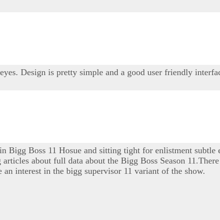
 eyes. Design is pretty simple and a good user friendly interfa
 in Bigg Boss 11 Hosue and sitting tight for enlistment subtle
ng articles about full data about the Bigg Boss Season 11.There 
 an interest in the bigg supervisor 11 variant of the show.