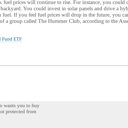
fuel prices will continue to rise. For instance, you could 
 backyard. You could invest in solar panels and drive a h
uel. If you feel fuel prices will drop in the future, you ca
f a group called The Hummer Club, according to the Asso
l Fund ETF
o wants you to buy
ot protected from