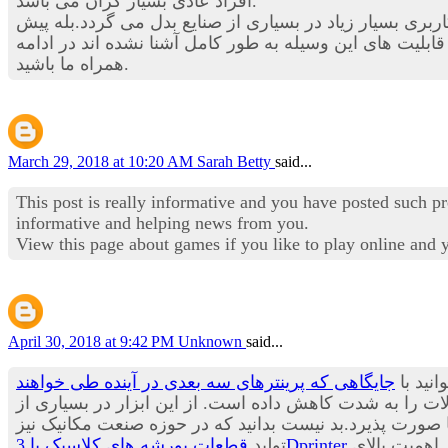
افراد عادی بسیار گران می باشد.
در این بخش از استخدام نیوز قصد داریم تا شما را با یکی از
در بسیاری از حوزه های صنعتی چندین برابر شود. هنوز با ق
همراه ما باشید.
March 29, 2018 at 10:20 AM
Sarah Betty
said...
This post is really informative and you have posted such p
informative and helping news from you.
View this page about games if you like to play online and
April 30, 2018 at 9:42 PM
Unknown
said...
جایگاهی که پرینترهای سه بعدی در آینده طی خواهند
یکی از
زمان تولید و عرضه به بازار محصولات را به شدت کاهش داد
صنایع در حال حاضر استفاده می شود و پیش بینی می باشد ب
تولید
قطعات پورشه های کلاسیک با 3Dprinter
از مدت ها پیش آغاز شده و شنیدن چنین خبری آن هم از یکی از معروف ترین برندهای تولید خودرو در جهان حاکی از اهمیت بالای