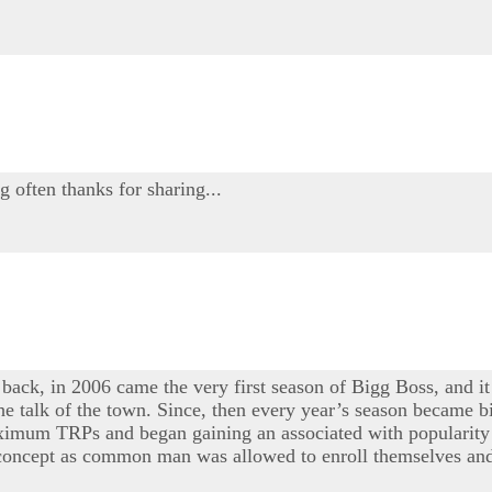
g often thanks for sharing...
 back, in 2006 came the very first season of Bigg Boss, and it
e talk of the town. Since, then every year’s season became bi
maximum TRPs and began gaining an associated with popularity 
e concept as common man was allowed to enroll themselves and