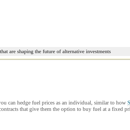
that are shaping the future of alternative investments
ou can hedge fuel prices as an individual, similar to how
S
ontracts that give them the option to buy fuel at a fixed pr