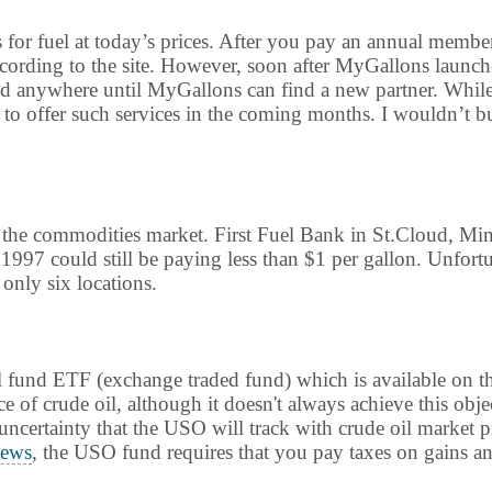
s for fuel at today’s prices. After you pay an annual membe
according to the site. However, soon after MyGallons launch
ed anywhere until MyGallons can find a new partner. While th
 offer such services in the coming months. I wouldn’t bu
n the commodities market. First Fuel Bank in St.Cloud, Mi
1997 could still be paying less than $1 per gallon. Unfort
 only six locations.
 oil fund ETF (exchange traded fund) which is available o
e of crude oil, although it doesn't always achieve this obje
e uncertainty that the USO will track with crude oil market 
ews
, the USO fund requires that you pay taxes on gains ann