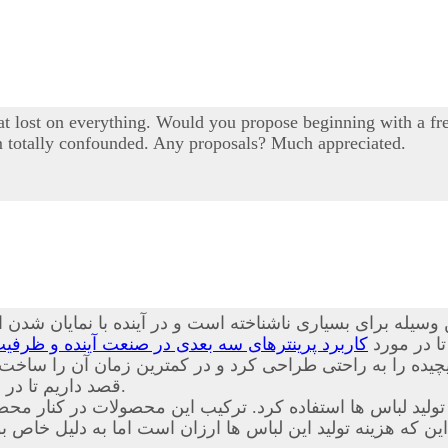
 lost on everything. Would you propose beginning with a free
I'm totally confounded. Any proposals? Much appreciated.
یله برای بسیاری ناشناخته است و در آینده با نمایان شدن ای
نده و ظرفیت های قابل بهره برداری از این محصول
همراه باشی
ت پیچیده را به راحتی طراحی کرد و در کمترین زمان آن را س
داریم تا در مورد
آشنا کنیم.
د. ترکیب این محصولات در کنار محصولات حاضر باعث شده است
ین که هزینه تولید این لباس ها ارزان است اما به دلیل خا