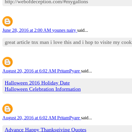
http://webofdeception.com/#mygallons
June 28, 2016 at 2:00 AM
younes nairy
said...
great article tnx man i love this and i hop to visite my co
August 20, 2016 at 6:02 AM
PritamPyare
said...
Halloween 2016 Holiday Date
Halloween Celebration Information
August 20, 2016 at 6:02 AM
PritamPyare
said...
Advance Happy Thanksgiving Quotes