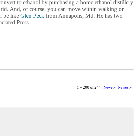
convert to ethanol by purchasing a home ethanol distillery
ybrid. And, of course, you can move within walking or
n be like
Glen Peck
from Annapolis, Md. He has two
ciated Press.
1 – 200 of 244
Newer›
Newest»