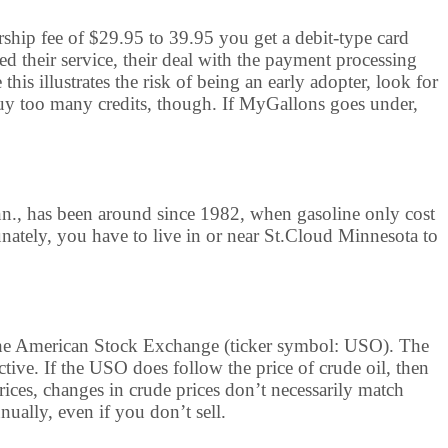
rship fee of $29.95 to 39.95 you get a debit-type card
ed their service, their deal with the payment processing
is illustrates the risk of being an early adopter, look for
y too many credits, though. If MyGallons goes under,
nn., has been around since 1982, when gasoline only cost
unately, you have to live in or near St.Cloud Minnesota to
n the American Stock Exchange (ticker symbol: USO). The
ctive. If the USO does follow the price of crude oil, then
prices, changes in crude prices don’t necessarily match
ually, even if you don’t sell.