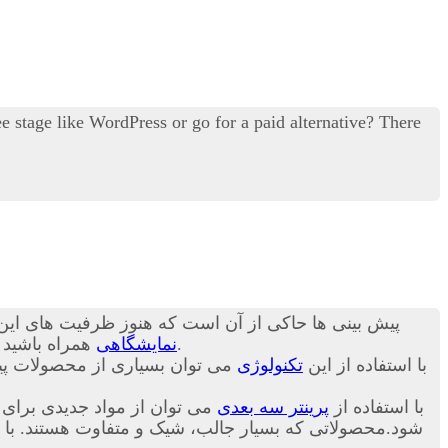
 stage like WordPress or go for a paid alternative? There
ن ظرفیت ها کاربرد آن چند برابر خواهد شد.در ادامه با
د تا در مورد
نمایشگاهی
برای شما بیان کنیم.
اخت. در ادامه و در این بخش از
تکنولوژی
با استفاده از این
 تا نسل جدید و متنوعی ساخته
پرینتر سه بعدی
با استفاده از
ص بودن و طراحی سفارشی این محصولات قیمت خرید آن برای