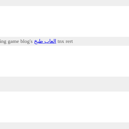
oking game blog's
العاب طبخ
tnx rert