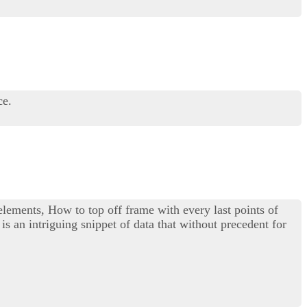
ce.
 elements, How to top off frame with every last points of
is an intriguing snippet of data that without precedent for