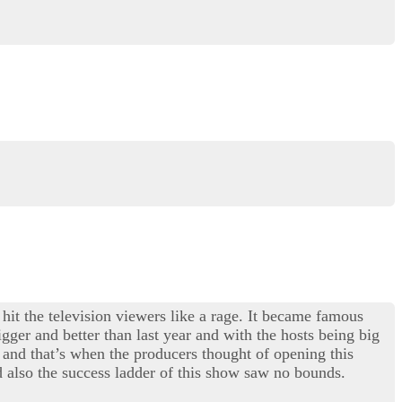
 hit the television viewers like a rage. It became famous
gger and better than last year and with the hosts being big
and that’s when the producers thought of opening this
 also the success ladder of this show saw no bounds.