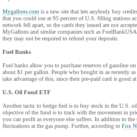
Mygallons.com
is a new site that lets anybody buy credit
that you could use at 95 percent of U.S. filling stations 
network fell apart, so the cards they issued are not accept
MyGallons and similar companies such as FuelBankUSA to
they may not be required to refund your deposits.
Fuel Banks
Fuel banks allow you to purchase reserves of gasoline o
about $1 per gallon. People who bought in as recently as 
take advantage of this, since their pre-paid card is good at
U.S. Oil Fund ETF
Another tactic to hedge fuel is to buy stock in the U.S.
objective of the fund is to track with the movement in pric
you can profit as everyone else suffers. In addition to th
fluctuations at the gas pump. Further, according to
Fox N