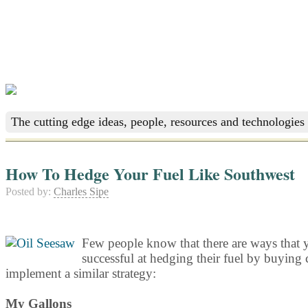
The cutting edge ideas, people, resources and technologies 
How To Hedge Your Fuel Like Southwest
Posted by:
Charles Sipe
Few people know that there are ways that y
successful at hedging their fuel by buying c
implement a similar strategy:
My Gallons