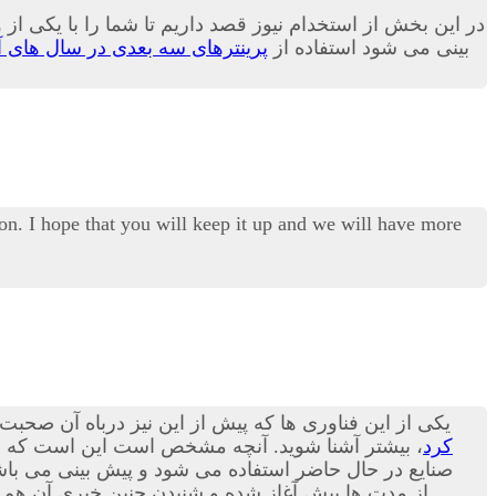
و کاربری بسیار زیاد در بسیاری از صنایع بدل می گردد.بله پیش
نترهای سه بعدی در سال های آینده
بینی می شود استفاده از
on. I hope that you will keep it up and we will have more
 پرینترهای سه بعدی هستند؛ در مقاله امروز می توانید با
شنا شوید. آنچه مشخص است این است که استفاده از
کرد
ورت پذیرد.بد نیست بدانید که در حوزه صنعت مکانیک نیز