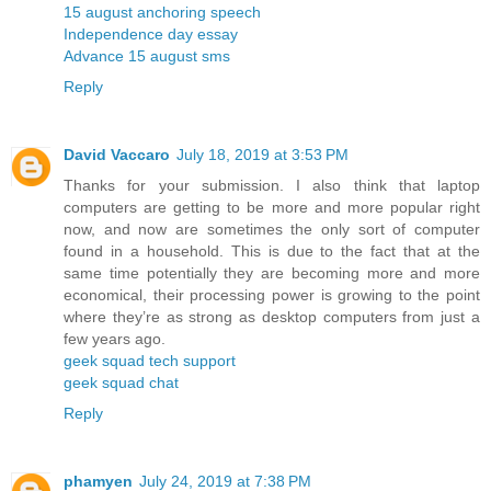
15 august anchoring speech
Independence day essay
Advance 15 august sms
Reply
David Vaccaro
July 18, 2019 at 3:53 PM
Thanks for your submission. I also think that laptop
computers are getting to be more and more popular right
now, and now are sometimes the only sort of computer
found in a household. This is due to the fact that at the
same time potentially they are becoming more and more
economical, their processing power is growing to the point
where they’re as strong as desktop computers from just a
few years ago.
geek squad tech support
geek squad chat
Reply
phamyen
July 24, 2019 at 7:38 PM