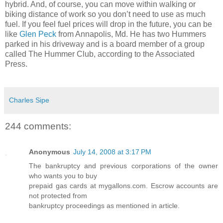
hybrid. And, of course, you can move within walking or
biking distance of work so you don’t need to use as much
fuel. If you feel fuel prices will drop in the future, you can be
like
Glen Peck
from Annapolis, Md. He has two Hummers
parked in his driveway and is a board member of a group
called The Hummer Club, according to the Associated
Press.
Charles Sipe
244 comments:
Anonymous
July 14, 2008 at 3:17 PM
The bankruptcy and previous corporations of the owner
who wants you to buy
prepaid gas cards at mygallons.com. Escrow accounts are
not protected from
bankruptcy proceedings as mentioned in article.