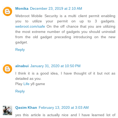
Monika
December 23, 2019 at 2:10 AM
Webroot Mobile Security is a multi client permit enabling
you to utilize your permit on up to 3 gadgets.
webroot.com/safe
On the off chance that you are utilizing
the most extreme number of gadgets you should uninstall
from the old gadget preceding introducing on the new
gadget.
Reply
alnabui
January 31, 2020 at 10:50 PM
I think it is a good idea, I have thought of it but not as
detailed as you.
Play
Life
y8 game
Reply
Qasim Khan
February 13, 2020 at 3:03 AM
yes this article is actually nice and I have learned lot of