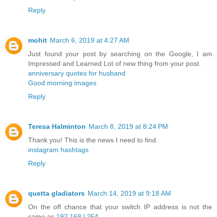
Reply
mohit
March 6, 2019 at 4:27 AM
Just found your post by searching on the Google, I am
Impressed and Learned Lot of new thing from your post.
anniversary quotes for husband
Good morning images
Reply
Teresa Halminton
March 8, 2019 at 8:24 PM
Thank you! This is the news I need to find.
instagram hashtags
Reply
quetta gladiators
March 14, 2019 at 9:18 AM
On the off chance that your switch IP address is not the
same as
192.168.l.254