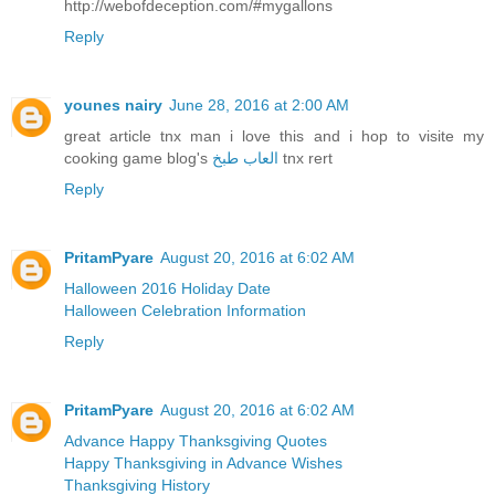
http://webofdeception.com/#mygallons
Reply
younes nairy
June 28, 2016 at 2:00 AM
great article tnx man i love this and i hop to visite my
cooking game blog's
العاب طبخ
tnx rert
Reply
PritamPyare
August 20, 2016 at 6:02 AM
Halloween 2016 Holiday Date
Halloween Celebration Information
Reply
PritamPyare
August 20, 2016 at 6:02 AM
Advance Happy Thanksgiving Quotes
Happy Thanksgiving in Advance Wishes
Thanksgiving History