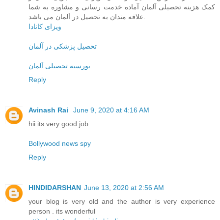
کمک هزینه تحصیلی آلمان آماده خدمت رسانی و مشاوره به شما
علاقه مندان به تحصیل در آلمان می باشد.
ویزای کانادا
تحصیل پزشکی در آلمان
بورسیه تحصیلی آلمان
Reply
Avinash Rai
June 9, 2020 at 4:16 AM
hii its very good job
Bollywood news spy
Reply
HINDIDARSHAN
June 13, 2020 at 2:56 AM
your blog is very old and the author is very experience
person . its wonderful