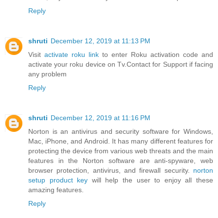
Reply
shruti
December 12, 2019 at 11:13 PM
Visit
activate roku link
to enter Roku activation code and
activate your roku device on Tv.Contact for Support if facing
any problem
Reply
shruti
December 12, 2019 at 11:16 PM
Norton is an antivirus and security software for Windows,
Mac, iPhone, and Android. It has many different features for
protecting the device from various web threats and the main
features in the Norton software are anti-spyware, web
browser protection, antivirus, and firewall security.
norton
setup product key
will help the user to enjoy all these
amazing features.
Reply