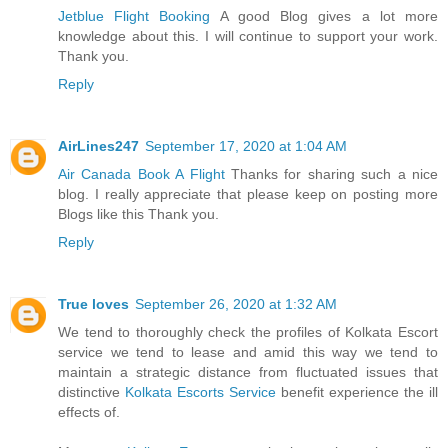
Jetblue Flight Booking
A good Blog gives a lot more
knowledge about this. I will continue to support your work.
Thank you.
Reply
AirLines247
September 17, 2020 at 1:04 AM
Air Canada Book A Flight
Thanks for sharing such a nice
blog. I really appreciate that please keep on posting more
Blogs like this Thank you.
Reply
True loves
September 26, 2020 at 1:32 AM
We tend to thoroughly check the profiles of Kolkata Escort
service we tend to lease and amid this way we tend to
maintain a strategic distance from fluctuated issues that
distinctive
Kolkata Escorts Service
benefit experience the ill
effects of.