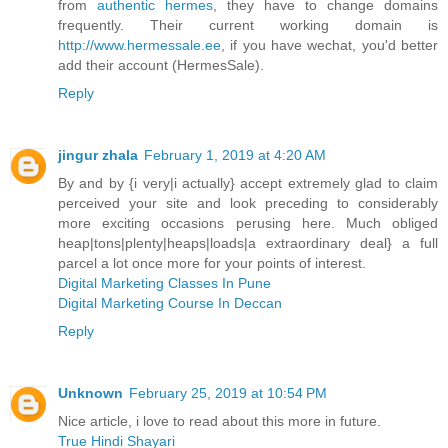
from
authentic hermes
, they have to change domains
frequently. Their current working domain is
http://www.hermessale.ee
, if you have wechat, you'd better
add their account (HermesSale).
Reply
jingur zhala
February 1, 2019 at 4:20 AM
By and by {i very|i actually} accept extremely glad to claim
perceived your site and look preceding to considerably
more exciting occasions perusing here. Much obliged
heap|tons|plenty|heaps|loads|a extraordinary deal} a full
parcel a lot once more for your points of interest.
Digital Marketing Classes In Pune
Digital Marketing Course In Deccan
Reply
Unknown
February 25, 2019 at 10:54 PM
Nice article, i love to read about this more in future.
True Hindi Shayari