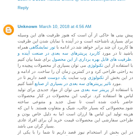
Reply
Unknown
March 10, 2018 at 4:56 AM
پیش بینی ها حاکی از آن است که هنوز ظرفیت های این وسیله
برای بسیاری ناشناخته است و در آینده با نمایان شدن این ظرفیت
همراه
تور نمایشگاهی
ها کاربرد آن چند برابر خواهد شد.در ادامه با
کاربرد پرینترهای سه بعدی در صنعت آینده و
باشید تا در مورد
ظرفیت های قابل بهره برداری از این محصول
برای شما بیان کنیم.
می توان بسیاری از محصولات پیچیده را
تکنولوژی
با استفاده از این
به راحتی طراحی کرد و در کمترین زمان آن را ساخت. در ادامه و
قصد داریم تا در
یک دوست
وب سایت
تکنولوژی
در این بخش از
تاثیر پرینترهای سه بعدی در بسیاری از صنایع
مورد
آشنا کنیم.
می توان از مواد جدیدی برای تولید
پرینتر سه بعدی
با استفاده از
لباس ها استفاده کرد. ترکیب این محصولات در کنار محصولات
حاضر باعث شده است تا نسل جدید و متنوعی ساخته
شود.محصولاتی که بسیار جالب، شیک و متفاوت هستند. با این که
هزینه تولید این لباس ها ارزان است اما به دلیل خاص بودن و
طراحی سفارشی این محصولات قیمت خرید آن برای افراد عادی
بسیار گران می باشد.
در این بخش از استخدام نیوز قصد داریم تا شما را با یکی از