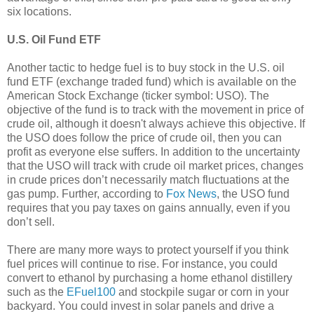
six locations.
U.S. Oil Fund ETF
Another tactic to hedge fuel is to buy stock in the U.S. oil
fund ETF (exchange traded fund) which is available on the
American Stock Exchange (ticker symbol: USO). The
objective of the fund is to track with the movement in price of
crude oil, although it doesn't always achieve this objective. If
the USO does follow the price of crude oil, then you can
profit as everyone else suffers. In addition to the uncertainty
that the USO will track with crude oil market prices, changes
in crude prices don’t necessarily match fluctuations at the
gas pump. Further, according to
Fox News
, the USO fund
requires that you pay taxes on gains annually, even if you
don’t sell.
There are many more ways to protect yourself if you think
fuel prices will continue to rise. For instance, you could
convert to ethanol by purchasing a home ethanol distillery
such as the
EFuel100
and stockpile sugar or corn in your
backyard. You could invest in solar panels and drive a