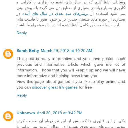
وسایلی آشنا کنیم که در سال های آینده به ابزاری با کارایی و
کاربری بسیار زیاد در بسیاری از صنایع بدل می گردد.بله پیش بینی
در
پرینترهای سه بعدی در سال های آینده
می شود استفاده از
بسیاری از حوزه های صنعتی چندین برابر شود. هنوز با قابلیت های
این وسیله به طور کامل آشنا نشده اند در ادامه همراه ما باشید.
Reply
Sarah Betty
March 29, 2018 at 10:20 AM
This post is really informative and you have posted such
precious and informative article which gave me lot of
information. I hope that you will keep it up and we will have
more informative and helping news from you.
View this page about games if you like to play online and
you can
discover great friv games
for free
Reply
Unknown
April 30, 2018 at 9:42 PM
یکی از این فناوری ها که پیش از این نیز درباه آن صحبت کرده
بودیم، پرینترهای سه بعدی هستند؛ در مقاله امروز می توانید با