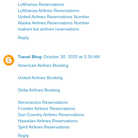
Lufthansa Reservations
Lufthansa Airlines Reservations
United Airlines Reservations Number
Alaska Airlines Reservations Number
makani kai airlines reservations
Reply
Travel Blog
October 30, 2020 at 3:39 AM
American Airlines Booking
United Airlines Booking
Delta Airlines Booking
Aeromexico Reservations
Frontier Airlines Reservations
Sun Country Airlines Reservations
Hawaiian Airlines Reservations
Spirit Airlines Reservations
Reply