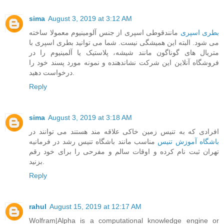
sima
August 3, 2019 at 3:12 AM
مانندقوطی اسپری از جنس آلومینیوم معمولا ساخته
بطری اسپری
می شود. البته این همیشگی نیست. شما می توانید بطری اسپری با
متریال های گوناگون مانند شیشه، پلاستیک یا آلمینیوم را در
فروشگاه آنلاین این شرکت نشاندهنده و نمونه مورد پسند خود را
درخواست دهید.
Reply
sima
August 3, 2019 at 3:18 AM
افرادی که به تنیس زمین خاکی علاقه مند هستند می توانند در
مناسب مانند باشگاه تنیس رشد در فرمانیه
باشگاه آموزش تنیس
تهران ثبت نام کرده و اوقات سالم و مفرحی را برای خود رقم
بزنید.
Reply
rahul
August 15, 2019 at 12:17 AM
Wolfram|Alpha is a computational knowledge engine or