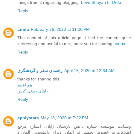
things from it regarding blogging.
Love Shayari In Urdu
Reply
Linda
February 26, 2020 at 11:00 PM
The content of this article page, I find the content quite
interesting and useful to me, thank you for sharing
source
Reply
راهنمای سفر و گردشگری
April 15, 2020 at 12:34 AM
thanks for sharing this
هم اقلیم
جاهای دیدنی کیش
Reply
applystars
May 13, 2020 at 7:22 PM
وبسایت موسسه ستاره دانش پارسیان (اپلای استار) مرجع
اطلاعات در خصوص تحصیل در آلمان، ویزای دانشجویی آلمان و