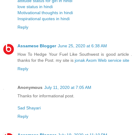
attitude status for girl in hindi
love status in hindi
Motivational thoughts in hindi
Inspirational quotes in hindi
Reply
Assamese Blogger
June 25, 2020 at 6:38 AM
How To Hedge Your Fuel Like Southwest is good article .
thanks for the Post. my site is
jonak Axom Web service site
Reply
Anonymous
July 11, 2020 at 7:05 AM
Thanks for informational post.
Sad Shayari
Reply