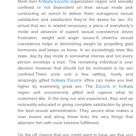
Most men
Kolkata Escorts
organization region unit sexually
confined or not dependent on their sexual mode pick
contracting an escort to deliver them outrageous sexual
satisfaction and satisfaction they're the desire for sex. It's
actual that sex is related necessary a piece of everybody's
mode and absence of superb sexual coexistence drives
frustration, weight and anger issues.A cheerful sexual
coexistence helps in diminishing weight by propelling glad
hormones and keeps us loose. In an exceedingly town like
state, day by day mode is somewhat intense and not every
person envelops a man. The remaining individual is your
decision however that should not be motivated to be sex
confined.There zone unit a few rattling, lovely and
amazingly gifted
Kolkata Escorts
office can make you feel
higher by examining great sex. The
Escorts in Kolkata
region unit uncommonly gifted and capture what its
customers like. In the long run and experience, they end up
noticeably educated in giving complete satisfaction by giving
the best sexual administration. They secure what makes a
man insane and along these lines the very things that
abandon him with most extreme fulfillment.
On the off chance that you might want to have sex that you