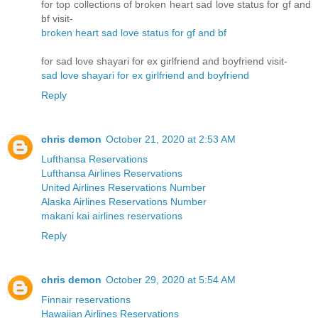
for top collections of broken heart sad love status for gf and
bf visit-
broken heart sad love status for gf and bf
for sad love shayari for ex girlfriend and boyfriend visit-
sad love shayari for ex girlfriend and boyfriend
Reply
chris demon
October 21, 2020 at 2:53 AM
Lufthansa Reservations
Lufthansa Airlines Reservations
United Airlines Reservations Number
Alaska Airlines Reservations Number
makani kai airlines reservations
Reply
chris demon
October 29, 2020 at 5:54 AM
Finnair reservations
Hawaiian Airlines Reservations