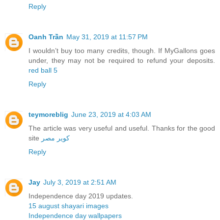
Reply
Oanh Trần
May 31, 2019 at 11:57 PM
I wouldn’t buy too many credits, though. If MyGallons goes
under, they may not be required to refund your deposits.
red ball 5
Reply
teymoreblig
June 23, 2019 at 4:03 AM
The article was very useful and useful. Thanks for the good
site
کویر مصر
Reply
Jay
July 3, 2019 at 2:51 AM
Independence day 2019 updates.
15 august shayari images
Independence day wallpapers