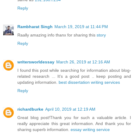
Reply
Rambharat Singh
March 19, 2019 at 11:44 PM
Raally amazing info thanx for sharing this
story
Reply
writersworldessay
March 26, 2019 at 12:16 AM
I found this post while searching for information about blog-
related research ... It's a good post .. keep posting and
updating information.
best dissertation writing services
Reply
richardburke
April 10, 2019 at 12:19 AM
Great blog post!Thank you for such a valuable article. I
really appreciate this great information. And thank you for
sharing superb information.
essay writing service