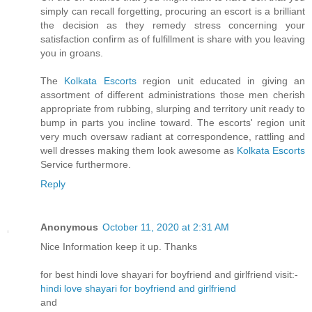
simply can recall forgetting, procuring an escort is a brilliant
the decision as they remedy stress concerning your
satisfaction confirm as of fulfillment is share with you leaving
you in groans.
The
Kolkata Escorts
region unit educated in giving an
assortment of different administrations those men cherish
appropriate from rubbing, slurping and territory unit ready to
bump in parts you incline toward. The escorts' region unit
very much oversaw radiant at correspondence, rattling and
well dresses making them look awesome as
Kolkata Escorts
Service furthermore.
Reply
Anonymous
October 11, 2020 at 2:31 AM
Nice Information keep it up. Thanks
for best hindi love shayari for boyfriend and girlfriend visit:-
hindi love shayari for boyfriend and girlfriend
and