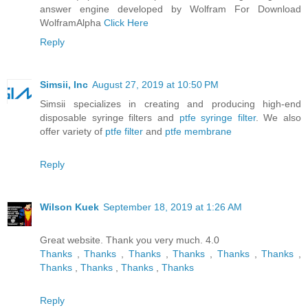
answer engine developed by Wolfram For Download
WolframAlpha
Click Here
Reply
Simsii, Inc
August 27, 2019 at 10:50 PM
Simsii specializes in creating and producing high-end
disposable syringe filters and
ptfe syringe filter
. We also
offer variety of
ptfe filter
and
ptfe membrane
Reply
Wilson Kuek
September 18, 2019 at 1:26 AM
Great website. Thank you very much. 4.0
Thanks
,
Thanks
,
Thanks
,
Thanks
,
Thanks
,
Thanks
,
Thanks
,
Thanks
,
Thanks
,
Thanks
Reply