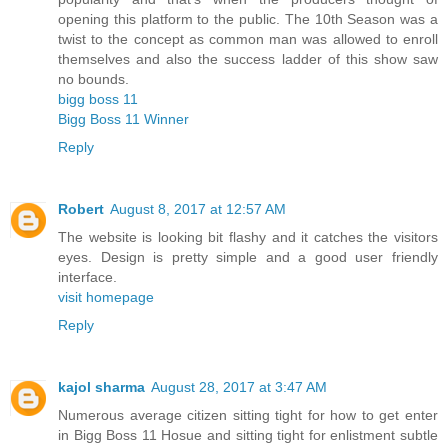
opening this platform to the public. The 10th Season was a
twist to the concept as common man was allowed to enroll
themselves and also the success ladder of this show saw
no bounds.
bigg boss 11
Bigg Boss 11 Winner
Reply
Robert
August 8, 2017 at 12:57 AM
The website is looking bit flashy and it catches the visitors
eyes. Design is pretty simple and a good user friendly
interface.
visit homepage
Reply
kajol sharma
August 28, 2017 at 3:47 AM
Numerous average citizen sitting tight for how to get enter
in Bigg Boss 11 Hosue and sitting tight for enlistment subtle