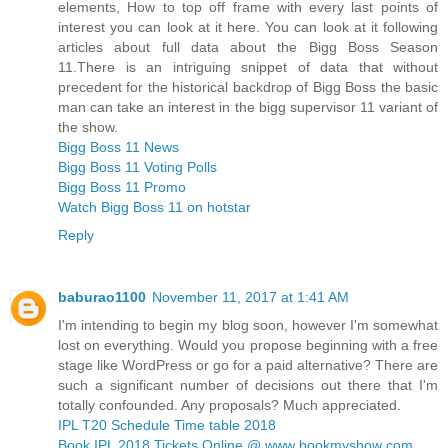
elements, How to top off frame with every last points of
interest you can look at it here. You can look at it following
articles about full data about the Bigg Boss Season
11.There is an intriguing snippet of data that without
precedent for the historical backdrop of Bigg Boss the basic
man can take an interest in the bigg supervisor 11 variant of
the show.
Bigg Boss 11 News
Bigg Boss 11 Voting Polls
Bigg Boss 11 Promo
Watch Bigg Boss 11 on hotstar
Reply
baburao1100
November 11, 2017 at 1:41 AM
I'm intending to begin my blog soon, however I'm somewhat
lost on everything. Would you propose beginning with a free
stage like WordPress or go for a paid alternative? There are
such a significant number of decisions out there that I'm
totally confounded. Any proposals? Much appreciated.
IPL T20 Schedule Time table 2018
Book IPL 2018 Tickets Online @ www bookmyshow com