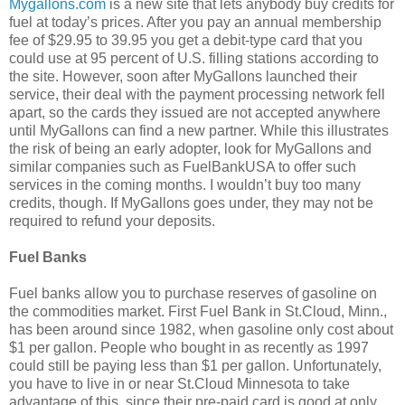
Mygallons.com
is a new site that lets anybody buy credits for
fuel at today’s prices. After you pay an annual membership
fee of $29.95 to 39.95 you get a debit-type card that you
could use at 95 percent of U.S. filling stations according to
the site. However, soon after MyGallons launched their
service, their deal with the payment processing network fell
apart, so the cards they issued are not accepted anywhere
until MyGallons can find a new partner. While this illustrates
the risk of being an early adopter, look for MyGallons and
similar companies such as FuelBankUSA to offer such
services in the coming months. I wouldn’t buy too many
credits, though. If MyGallons goes under, they may not be
required to refund your deposits.
Fuel Banks
Fuel banks allow you to purchase reserves of gasoline on
the commodities market. First Fuel Bank in St.Cloud, Minn.,
has been around since 1982, when gasoline only cost about
$1 per gallon. People who bought in as recently as 1997
could still be paying less than $1 per gallon. Unfortunately,
you have to live in or near St.Cloud Minnesota to take
advantage of this, since their pre-paid card is good at only