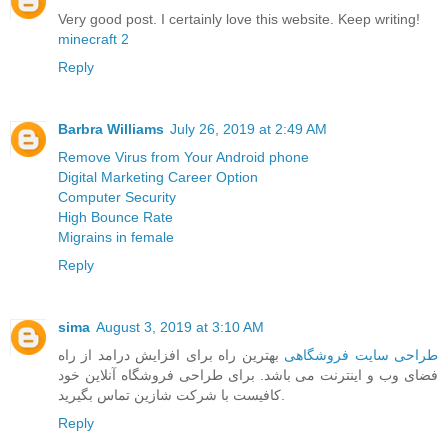
Very good post. I certainly love this website. Keep writing!
minecraft 2
Reply
Barbra Williams
July 26, 2019 at 2:49 AM
Remove Virus from Your Android phone
Digital Marketing Career Option
Computer Security
High Bounce Rate
Migrains in female
Reply
sima
August 3, 2019 at 3:10 AM
بهترین راه برای افزایش درامد از راه
طراحی سایت فروشگاهی
فضای وب و اینترنت می باشد. برای طراحی فروشگاه آنلاین خود
کافیست با شرکت شازین تماس بگیرید.
Reply