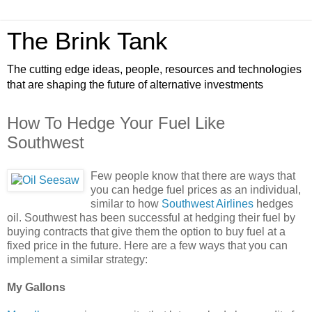
The Brink Tank
The cutting edge ideas, people, resources and technologies
that are shaping the future of alternative investments
How To Hedge Your Fuel Like
Southwest
Few people know that there are ways that
you can hedge fuel prices as an individual,
similar to how
Southwest Airlines
hedges
oil. Southwest has been successful at hedging their fuel by
buying contracts that give them the option to buy fuel at a
fixed price in the future. Here are a few ways that you can
implement a similar strategy:
My Gallons