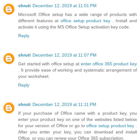
shruti
December 12, 2019 at 11:01 PM
Microsoft Office setup has a wide range of products with
different features at
office setup product key
. Install and
activate it using the MS Office Setup activation key code.
Reply
shruti
December 12, 2019 at 11:07 PM
Get started with office setup at
enter office 365 product key
. It provide ease of working and systematic arrangement of
your worksheet.
Reply
shruti
December 12, 2019 at 11:11 PM
If your purchase of Office came with a product key, you
enter your product key on one of the websites listed below
for your version of Office or go to
office setup product key
.
After you enter your key, you can download and install
Office, or you can renew your Office 365 subscription.