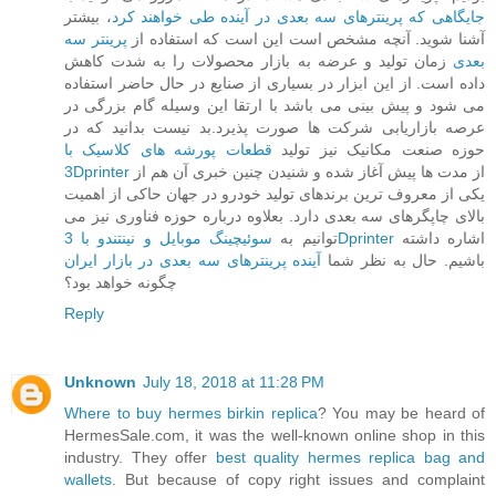
، بیشتر
جایگاهی که پرینترهای سه بعدی در آینده طی خواهند کرد
پرینتر سه
آشنا شوید. آنچه مشخص است این است که استفاده از
زمان تولید و عرضه به بازار محصولات را به شدت کاهش
بعدی
داده است. از این ابزار در بسیاری از صنایع در حال حاضر استفاده
می شود و پیش بینی می باشد با ارتقا این وسیله گام بزرگی در
عرصه بازاریابی شرکت ها صورت پذیرد.بد نیست بدانید که در
قطعات پورشه های کلاسیک با
حوزه صنعت مکانیک نیز تولید
3Dprinter
از مدت ها پیش آغاز شده و شنیدن چنین خبری آن هم از
یکی از معروف ترین برندهای تولید خودرو در جهان حاکی از اهمیت
بالای چاپگرهای سه بعدی دارد. بعلاوه درباره حوزه فناوری نیز می
توانیم به
سوئیچینگ موبایل و نینتندو با 3Dprinter
اشاره داشته
آینده پرینترهای سه بعدی در بازار ایران
باشیم. حال به نظر شما
چگونه خواهد بود؟
Reply
Unknown
July 18, 2018 at 11:28 PM
Where to buy hermes birkin replica
? You may be heard of
HermesSale.com, it was the well-known online shop in this
industry. They offer
best quality hermes replica bag and
wallets
. But because of copy right issues and complaint