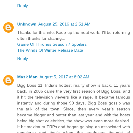
Reply
Unknown
August 25, 2016 at 2:51 AM
Thanks for this info. Keep up the neat work. I'll be returning
often thanks for sharing...
Game Of Thrones Season 7 Spoilers
The Winds Of Winter Release Date
Reply
Mask Man
August 5, 2017 at 8:02 AM
Bigg Boss 11: India’s hottest reality show is back. 11 years
back, in 2006 came the very first season of Bigg Boss, and
it hit the television viewers like a rage. It became famous
instantly and during those 90 days, Bigg Boss gossip was
the talk of the town. Since, then every year’s season
became bigger and better than last year and with the hosts
being big shot celebrities, the show was even more desired.
It hit maximum TRPs and began gaining an associated with
popularity and that’s when the producers thought of