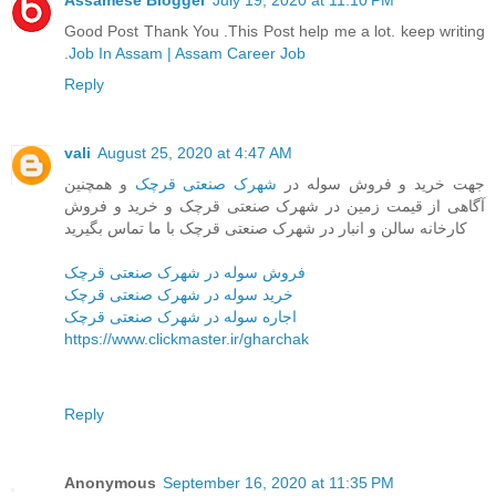
Assamese Blogger
July 19, 2020 at 11:10 PM
Good Post Thank You .This Post help me a lot. keep writing
.
Job In Assam | Assam Career Job
Reply
vali
August 25, 2020 at 4:47 AM
و همچنین
شهرک صنعتی قرچک
جهت خرید و فروش سوله در
آگاهی از قیمت زمین در شهرک صنعتی قرچک و خرید و فروش
کارخانه سالن و انبار در شهرک صنعتی قرچک با ما تماس بگیرید
فروش سوله در شهرک صنعتی قرچک
خرید سوله در شهرک صنعتی قرچک
اجاره سوله در شهرک صنعتی قرچک
https://www.clickmaster.ir/gharchak
Reply
Anonymous
September 16, 2020 at 11:35 PM