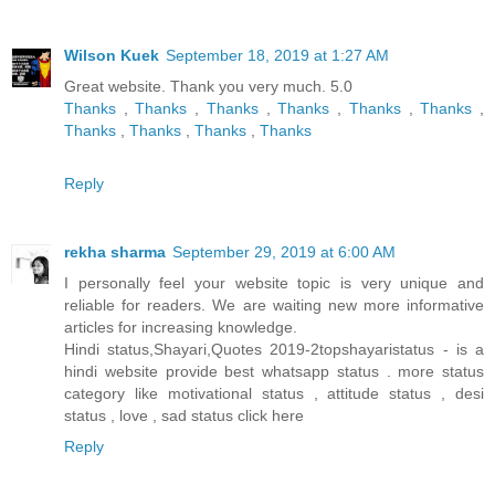
Wilson Kuek
September 18, 2019 at 1:27 AM
Great website. Thank you very much. 5.0
Thanks
,
Thanks
,
Thanks
,
Thanks
,
Thanks
,
Thanks
,
Thanks
,
Thanks
,
Thanks
,
Thanks
Reply
rekha sharma
September 29, 2019 at 6:00 AM
I personally feel your website topic is very unique and
reliable for readers. We are waiting new more informative
articles for increasing knowledge.
Hindi status,Shayari,Quotes 2019-2topshayaristatus - is a
hindi website provide best whatsapp status . more status
category like motivational status , attitude status , desi
status , love , sad status
click here
Reply