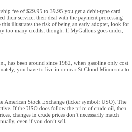
rship fee of $29.95 to 39.95 you get a debit-type card
ed their service, their deal with the payment processing
is illustrates the risk of being an early adopter, look for
y too many credits, though. If MyGallons goes under,
nn., has been around since 1982, when gasoline only cost
unately, you have to live in or near St.Cloud Minnesota to
n the American Stock Exchange (ticker symbol: USO). The
ctive. If the USO does follow the price of crude oil, then
prices, changes in crude prices don’t necessarily match
ually, even if you don’t sell.