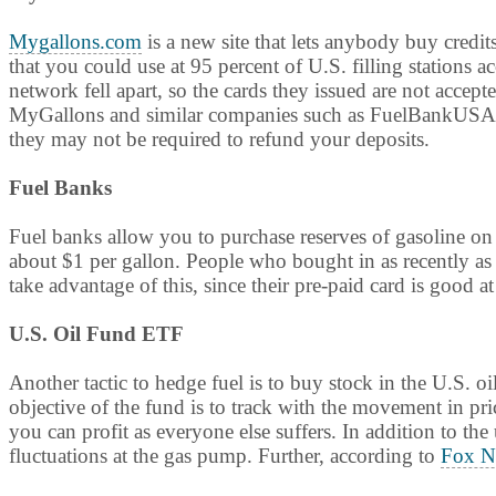
Mygallons.com
is a new site that lets anybody buy credit
that you could use at 95 percent of U.S. filling stations 
network fell apart, so the cards they issued are not accept
MyGallons and similar companies such as FuelBankUSA to
they may not be required to refund your deposits.
Fuel Banks
Fuel banks allow you to purchase reserves of gasoline o
about $1 per gallon. People who bought in as recently as 
take advantage of this, since their pre-paid card is good at
U.S. Oil Fund ETF
Another tactic to hedge fuel is to buy stock in the U.S.
objective of the fund is to track with the movement in pric
you can profit as everyone else suffers. In addition to th
fluctuations at the gas pump. Further, according to
Fox N