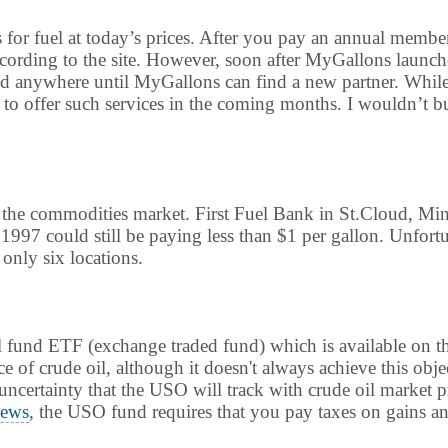
s for fuel at today’s prices. After you pay an annual membe
according to the site. However, soon after MyGallons launch
ed anywhere until MyGallons can find a new partner. While th
 offer such services in the coming months. I wouldn’t bu
n the commodities market. First Fuel Bank in St.Cloud, Mi
1997 could still be paying less than $1 per gallon. Unfort
 only six locations.
 oil fund ETF (exchange traded fund) which is available o
e of crude oil, although it doesn't always achieve this obje
e uncertainty that the USO will track with crude oil market 
ews
, the USO fund requires that you pay taxes on gains ann