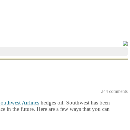
244 comments
outhwest Airlines
hedges oil. Southwest has been
ice in the future. Here are a few ways that you can