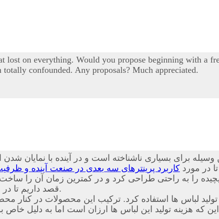
 lost on everything. Would you propose beginning with a free
I'm totally confounded. Any proposals? Much appreciated.
یله برای بسیاری ناشناخته است و در آینده با نمایان شدن ای
نده و ظرفیت های قابل بهره برداری از این محصول
همراه باشی
ت پیچیده را به راحتی طراحی کرد و در کمترین زمان آن را س
داریم تا در مورد
آشنا کنیم.
د. ترکیب این محصولات در کنار محصولات حاضر باعث شده است
ین که هزینه تولید این لباس ها ارزان است اما به دلیل خا