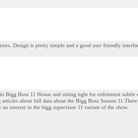
 eyes. Design is pretty simple and a good user friendly interfa
 in Bigg Boss 11 Hosue and sitting tight for enlistment subtle
ng articles about full data about the Bigg Boss Season 11.There 
 an interest in the bigg supervisor 11 variant of the show.