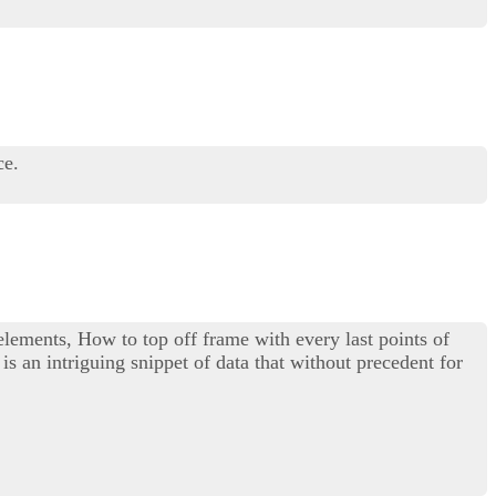
ce.
 elements, How to top off frame with every last points of
is an intriguing snippet of data that without precedent for