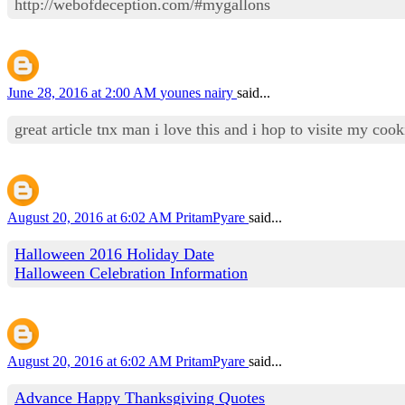
http://webofdeception.com/#mygallons
June 28, 2016 at 2:00 AM
younes nairy
said...
great article tnx man i love this and i hop to visite my co
August 20, 2016 at 6:02 AM
PritamPyare
said...
Halloween 2016 Holiday Date
Halloween Celebration Information
August 20, 2016 at 6:02 AM
PritamPyare
said...
Advance Happy Thanksgiving Quotes