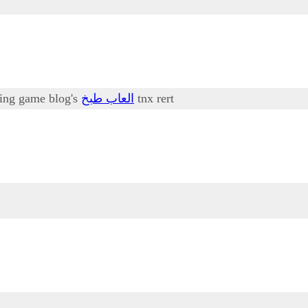
oking game blog's
العاب طبخ
tnx rert