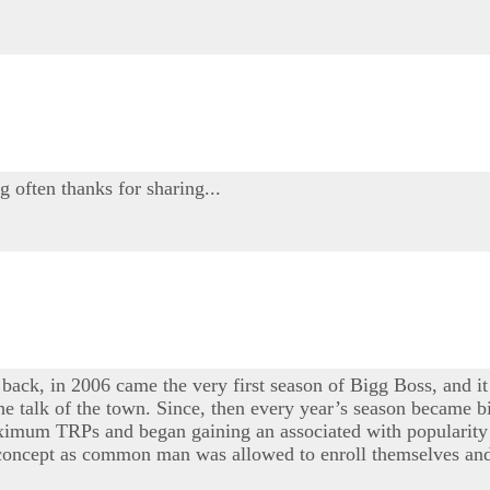
g often thanks for sharing...
 back, in 2006 came the very first season of Bigg Boss, and it
e talk of the town. Since, then every year’s season became bi
maximum TRPs and began gaining an associated with popularity 
e concept as common man was allowed to enroll themselves and