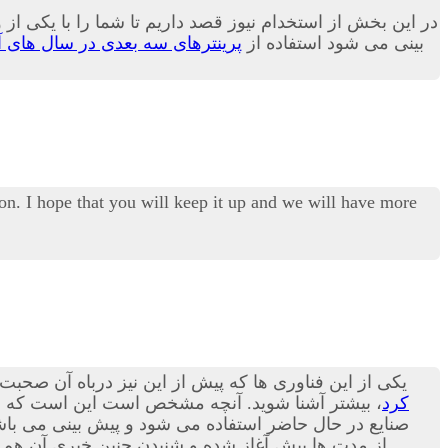
و کاربری بسیار زیاد در بسیاری از صنایع بدل می گردد.بله پیش
نترهای سه بعدی در سال های آینده
بینی می شود استفاده از
on. I hope that you will keep it up and we will have more
 پرینترهای سه بعدی هستند؛ در مقاله امروز می توانید با
شنا شوید. آنچه مشخص است این است که استفاده از
کرد
ورت پذیرد.بد نیست بدانید که در حوزه صنعت مکانیک نیز