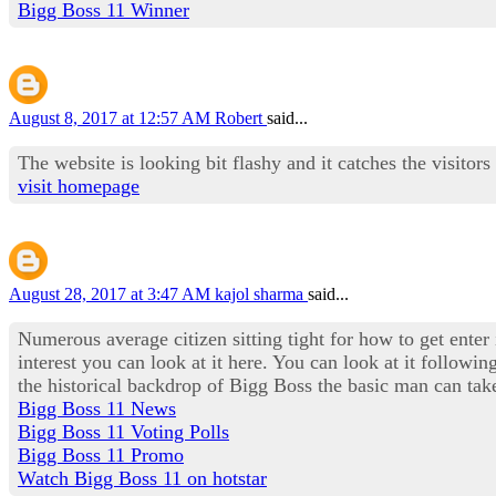
Bigg Boss 11 Winner
August 8, 2017 at 12:57 AM
Robert
said...
The website is looking bit flashy and it catches the visitors
visit homepage
August 28, 2017 at 3:47 AM
kajol sharma
said...
Numerous average citizen sitting tight for how to get enter
interest you can look at it here. You can look at it followi
the historical backdrop of Bigg Boss the basic man can take
Bigg Boss 11 News
Bigg Boss 11 Voting Polls
Bigg Boss 11 Promo
Watch Bigg Boss 11 on hotstar