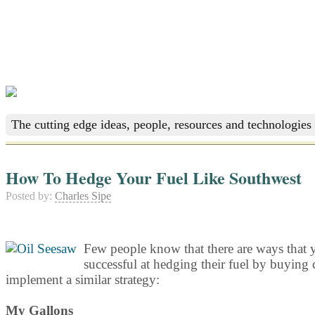
The cutting edge ideas, people, resources and technologies 
How To Hedge Your Fuel Like Southwest
Posted by:
Charles Sipe
Few people know that there are ways that y
successful at hedging their fuel by buying c
implement a similar strategy:
My Gallons