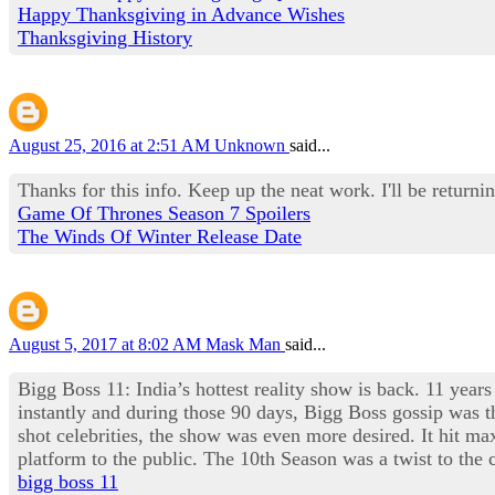
Happy Thanksgiving in Advance Wishes
Thanksgiving History
August 25, 2016 at 2:51 AM
Unknown
said...
Thanks for this info. Keep up the neat work. I'll be returnin
Game Of Thrones Season 7 Spoilers
The Winds Of Winter Release Date
August 5, 2017 at 8:02 AM
Mask Man
said...
Bigg Boss 11: India’s hottest reality show is back. 11 years
instantly and during those 90 days, Bigg Boss gossip was th
shot celebrities, the show was even more desired. It hit 
platform to the public. The 10th Season was a twist to th
bigg boss 11