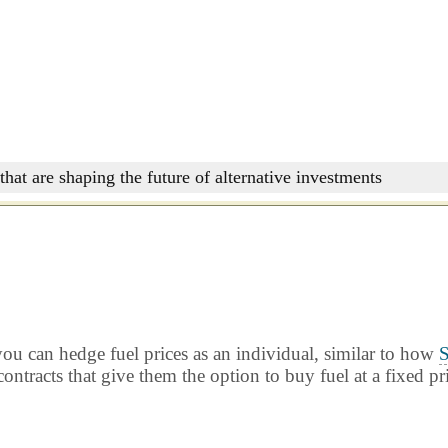
that are shaping the future of alternative investments
ou can hedge fuel prices as an individual, similar to how
S
ontracts that give them the option to buy fuel at a fixed pr