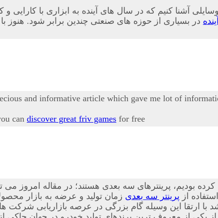
 وسایلی آشنا کنیم که در سال های آینده به ابزاری با کارایی 
ابلیت های این وسیله به طور کامل آشنا نشده اند در ادامه
پری
recious and informative article which gave me lot of informati
 you can
discover great friv games
for free
 این فناوری ها که پیش از این نیز درباه آن صحبت کرده بودیم،
ه است. از این ابزار در بسیاری از
پرینتر سه بعدی
، بیشتر آ
ا ارتقا این وسیله گام بزرگی در عرصه بازاریابی شرکت ها ص