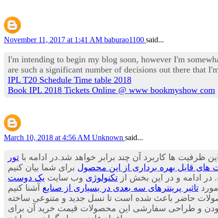
November 11, 2017 at 1:41 AM
baburao1100
said...
I'm intending to begin my blog soon, however I'm somewhat
are such a significant number of decisions out there that 
IPL T20 Schedule Time table 2018
Book IPL 2018 Tickets Online @ www bookmyshow com
March 10, 2018 at 4:56 AM
Unknown
said...
تور
پیش بینی ها حاکی از آن است که هنوز ظرفیت های این وس
کاربرد پرینترهای سه بعدی در صنعت آی
یک دوست
وب سایت
تکنولوژی
می توان بسیاری از محصولا
تاثیر پرینترهای سه بعدی در بسیاری از صنایع
قصد 
می توان از مواد جدیدی برای تولید لباس ها استفاده کر
شود.محصولاتی که بسیار جالب، شیک و متفاوت هستند. با ا