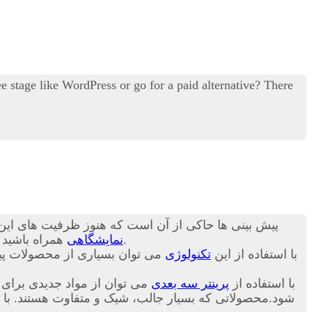
 stage like WordPress or go for a paid alternative? There
ن ظرفیت ها کاربرد آن چند برابر خواهد شد.در ادامه با
د تا در مورد
نمایشگاهی
برای شما بیان کنیم.
اخت. در ادامه و در این بخش از
تکنولوژی
با استفاده از این
 تا نسل جدید و متنوعی ساخته
پرینتر سه بعدی
با استفاده از
ص بودن و طراحی سفارشی این محصولات قیمت خرید آن برای