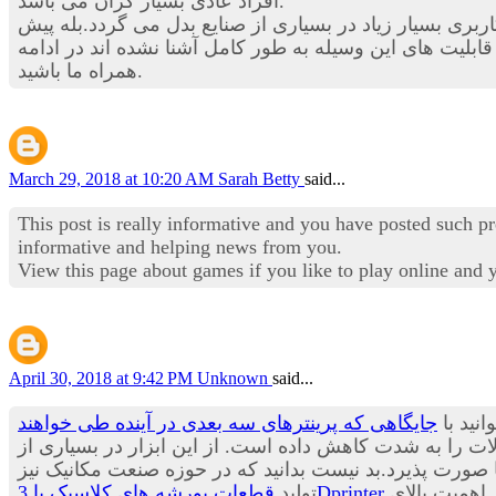
افراد عادی بسیار گران می باشد.
در این بخش از استخدام نیوز قصد داریم تا شما را با یکی از
در بسیاری از حوزه های صنعتی چندین برابر شود. هنوز با ق
همراه ما باشید.
March 29, 2018 at 10:20 AM
Sarah Betty
said...
This post is really informative and you have posted such p
informative and helping news from you.
View this page about games if you like to play online and
April 30, 2018 at 9:42 PM
Unknown
said...
جایگاهی که پرینترهای سه بعدی در آینده طی خواهند
یکی از
زمان تولید و عرضه به بازار محصولات را به شدت کاهش داد
صنایع در حال حاضر استفاده می شود و پیش بینی می باشد ب
تولید
قطعات پورشه های کلاسیک با 3Dprinter
از مدت ها پیش آغاز شده و شنیدن چنین خبری آن هم از یکی از معروف ترین برندهای تولید خودرو در جهان حاکی از اهمیت بالای