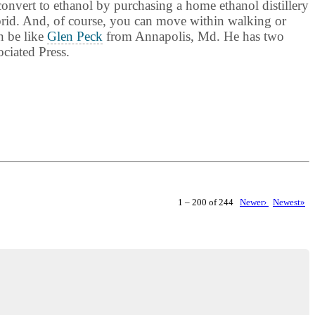
convert to ethanol by purchasing a home ethanol distillery
ybrid. And, of course, you can move within walking or
n be like
Glen Peck
from Annapolis, Md. He has two
ciated Press.
1 – 200 of 244
Newer›
Newest»