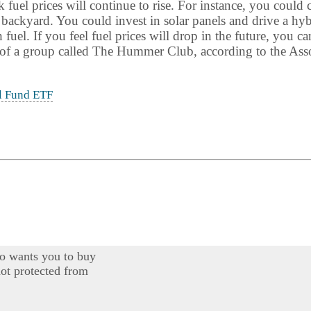
fuel prices will continue to rise. For instance, you could 
 backyard. You could invest in solar panels and drive a h
uel. If you feel fuel prices will drop in the future, you ca
f a group called The Hummer Club, according to the Asso
l Fund ETF
o wants you to buy
ot protected from