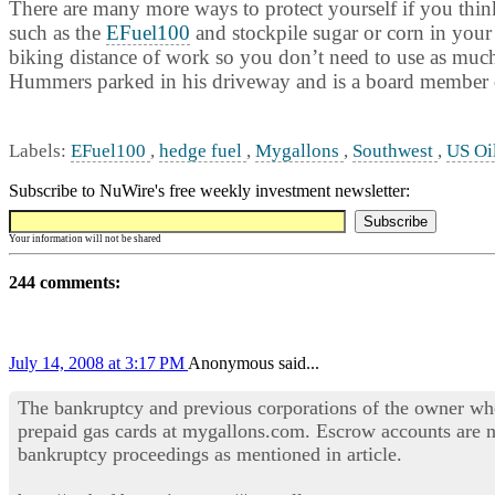
There are many more ways to protect yourself if you think 
such as the
EFuel100
and stockpile sugar or corn in your
biking distance of work so you don’t need to use as much f
Hummers parked in his driveway and is a board member o
Labels:
EFuel100
,
hedge fuel
,
Mygallons
,
Southwest
,
US Oi
Subscribe to NuWire's free weekly investment newsletter:
Your information will not be shared
244 comments:
July 14, 2008 at 3:17 PM
Anonymous said...
The bankruptcy and previous corporations of the owner wh
prepaid gas cards at mygallons.com. Escrow accounts are n
bankruptcy proceedings as mentioned in article.