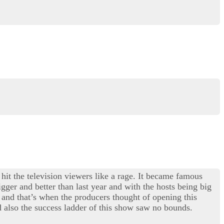
 hit the television viewers like a rage. It became famous
gger and better than last year and with the hosts being big
and that’s when the producers thought of opening this
 also the success ladder of this show saw no bounds.