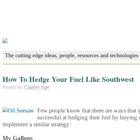
The cutting edge ideas, people, resources and technologies 
How To Hedge Your Fuel Like Southwest
Posted by:
Charles Sipe
Few people know that there are ways that y
successful at hedging their fuel by buying c
implement a similar strategy:
My Gallons