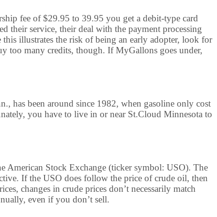
rship fee of $29.95 to 39.95 you get a debit-type card
ed their service, their deal with the payment processing
is illustrates the risk of being an early adopter, look for
y too many credits, though. If MyGallons goes under,
nn., has been around since 1982, when gasoline only cost
unately, you have to live in or near St.Cloud Minnesota to
n the American Stock Exchange (ticker symbol: USO). The
ctive. If the USO does follow the price of crude oil, then
prices, changes in crude prices don’t necessarily match
ually, even if you don’t sell.