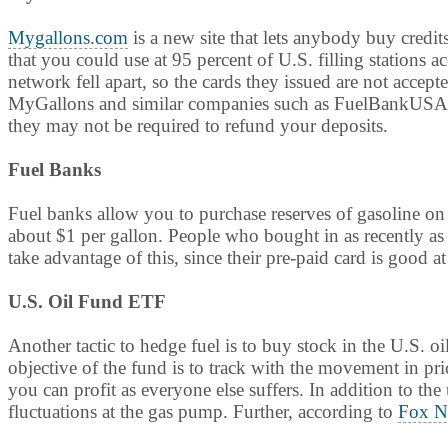
Mygallons.com
is a new site that lets anybody buy credit
that you could use at 95 percent of U.S. filling stations 
network fell apart, so the cards they issued are not accept
MyGallons and similar companies such as FuelBankUSA to
they may not be required to refund your deposits.
Fuel Banks
Fuel banks allow you to purchase reserves of gasoline o
about $1 per gallon. People who bought in as recently as 
take advantage of this, since their pre-paid card is good at
U.S. Oil Fund ETF
Another tactic to hedge fuel is to buy stock in the U.S.
objective of the fund is to track with the movement in pric
you can profit as everyone else suffers. In addition to th
fluctuations at the gas pump. Further, according to
Fox N