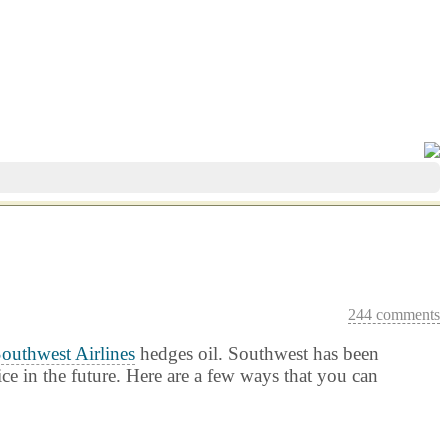
244 comments
outhwest Airlines
hedges oil. Southwest has been
ice in the future. Here are a few ways that you can