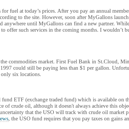
s for fuel at today’s prices. After you pay an annual membe
according to the site. However, soon after MyGallons launch
ed anywhere until MyGallons can find a new partner. While th
 offer such services in the coming months. I wouldn’t bu
n the commodities market. First Fuel Bank in St.Cloud, Mi
1997 could still be paying less than $1 per gallon. Unfort
 only six locations.
 oil fund ETF (exchange traded fund) which is available o
e of crude oil, although it doesn't always achieve this obje
e uncertainty that the USO will track with crude oil market 
ews
, the USO fund requires that you pay taxes on gains ann