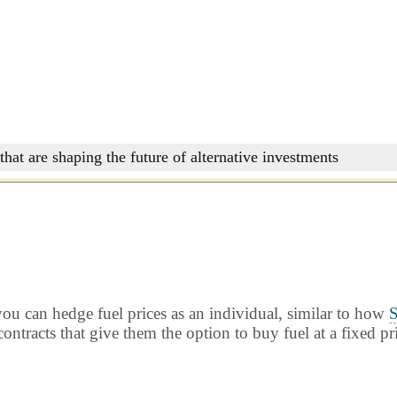
that are shaping the future of alternative investments
ou can hedge fuel prices as an individual, similar to how
S
ontracts that give them the option to buy fuel at a fixed pr