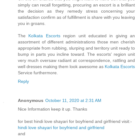
simply can recall forgetting, procuring an escort is a brilliant
the decision as they remedy stress concerning your
satisfaction confirm as of fulfillment is share with you leaving
you in groans.
The
Kolkata Escorts
region unit educated in giving an
assortment of different administrations those men cherish
appropriate from rubbing, slurping and territory unit ready to
bump in parts you incline toward. The escorts' region unit
very much oversaw radiant at correspondence, rattling and
well dresses making them look awesome as
Kolkata Escorts
Service furthermore.
Reply
Anonymous
October 11, 2020 at 2:31 AM
Nice Information keep it up. Thanks
for best hindi love shayari for boyfriend and girlfriend visit:-
hindi love shayari for boyfriend and girlfriend
and