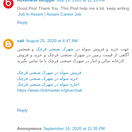
Assamese Blogger
July 19, 2020 at 11:10 PM
Good Post Thank You .This Post help me a lot. keep writing
.
Job In Assam | Assam Career Job
Reply
vali
August 25, 2020 at 4:47 AM
و همچنین
شهرک صنعتی قرچک
جهت خرید و فروش سوله در
آگاهی از قیمت زمین در شهرک صنعتی قرچک و خرید و فروش
کارخانه سالن و انبار در شهرک صنعتی قرچک با ما تماس بگیرید
فروش سوله در شهرک صنعتی قرچک
خرید سوله در شهرک صنعتی قرچک
اجاره سوله در شهرک صنعتی قرچک
https://www.clickmaster.ir/gharchak
Reply
Anonymous
September 16, 2020 at 11:35 PM