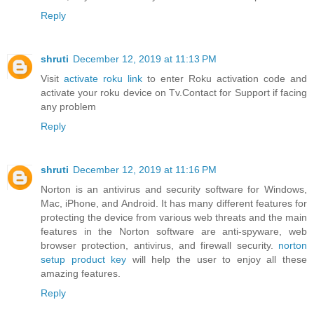
Reply
shruti
December 12, 2019 at 11:13 PM
Visit
activate roku link
to enter Roku activation code and
activate your roku device on Tv.Contact for Support if facing
any problem
Reply
shruti
December 12, 2019 at 11:16 PM
Norton is an antivirus and security software for Windows,
Mac, iPhone, and Android. It has many different features for
protecting the device from various web threats and the main
features in the Norton software are anti-spyware, web
browser protection, antivirus, and firewall security.
norton
setup product key
will help the user to enjoy all these
amazing features.
Reply