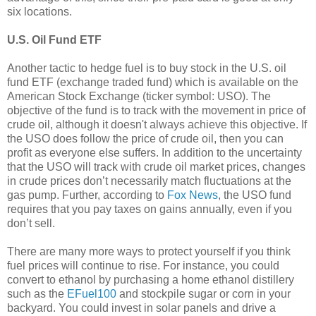
six locations.
U.S. Oil Fund ETF
Another tactic to hedge fuel is to buy stock in the U.S. oil
fund ETF (exchange traded fund) which is available on the
American Stock Exchange (ticker symbol: USO). The
objective of the fund is to track with the movement in price of
crude oil, although it doesn't always achieve this objective. If
the USO does follow the price of crude oil, then you can
profit as everyone else suffers. In addition to the uncertainty
that the USO will track with crude oil market prices, changes
in crude prices don’t necessarily match fluctuations at the
gas pump. Further, according to
Fox News
, the USO fund
requires that you pay taxes on gains annually, even if you
don’t sell.
There are many more ways to protect yourself if you think
fuel prices will continue to rise. For instance, you could
convert to ethanol by purchasing a home ethanol distillery
such as the
EFuel100
and stockpile sugar or corn in your
backyard. You could invest in solar panels and drive a