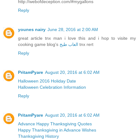
http://webofdeception.com/#mygallons
Reply
younes nairy
June 28, 2016 at 2:00 AM
great article tnx man i love this and i hop to visite my
cooking game blog's
العاب طبخ
tnx rert
Reply
PritamPyare
August 20, 2016 at 6:02 AM
Halloween 2016 Holiday Date
Halloween Celebration Information
Reply
PritamPyare
August 20, 2016 at 6:02 AM
Advance Happy Thanksgiving Quotes
Happy Thanksgiving in Advance Wishes
Thanksgiving History