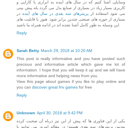
وسایلی آشنا کنیم که در سال های آینده به ابزاری با کارایی و
کاربری بسیار زیاد در بسیاری از صنایع بدل می گردد.بله پیش بینی
در
پرینترهای سه بعدی در سال های آینده
می شود استفاده از
بسیاری از حوزه های صنعتی چندین برابر شود. هنوز با قابلیت های
این وسیله به طور کامل آشنا نشده اند در ادامه همراه ما باشید.
Reply
Sarah Betty
March 29, 2018 at 10:20 AM
This post is really informative and you have posted such
precious and informative article which gave me lot of
information. I hope that you will keep it up and we will have
more informative and helping news from you.
View this page about games if you like to play online and
you can
discover great friv games
for free
Reply
Unknown
April 30, 2018 at 9:42 PM
یکی از این فناوری ها که پیش از این نیز درباه آن صحبت کرده
بودیم، پرینترهای سه بعدی هستند؛ در مقاله امروز می توانید با