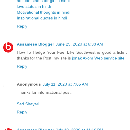
attitude status for girl in hindi
love status in hindi
Motivational thoughts in hindi
Inspirational quotes in hindi
Reply
Assamese Blogger
June 25, 2020 at 6:38 AM
How To Hedge Your Fuel Like Southwest is good article .
thanks for the Post. my site is
jonak Axom Web service site
Reply
Anonymous
July 11, 2020 at 7:05 AM
Thanks for informational post.
Sad Shayari
Reply