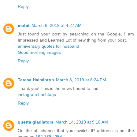
Reply
mohit
March 6, 2019 at 4:27 AM
Just found your post by searching on the Google, I am
Impressed and Learned Lot of new thing from your post.
anniversary quotes for husband
Good morning images
Reply
Teresa Halminton
March 8, 2019 at 8:24 PM
Thank you! This is the news I need to find.
instagram hashtags
Reply
quetta gladiators
March 14, 2019 at 9:18 AM
On the off chance that your switch IP address is not the
same as
192.168.l.254