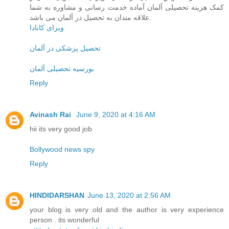
کمک هزینه تحصیلی آلمان آماده خدمت رسانی و مشاوره به شما
علاقه مندان به تحصیل در آلمان می باشد.
ویزای کانادا
تحصیل پزشکی در آلمان
بورسیه تحصیلی آلمان
Reply
Avinash Rai
June 9, 2020 at 4:16 AM
hii its very good job
Bollywood news spy
Reply
HINDIDARSHAN
June 13, 2020 at 2:56 AM
your blog is very old and the author is very experience
person . its wonderful