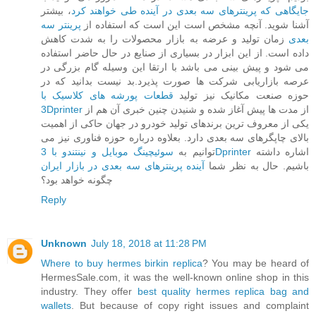
، بیشتر
جایگاهی که پرینترهای سه بعدی در آینده طی خواهند کرد
پرینتر سه
آشنا شوید. آنچه مشخص است این است که استفاده از
زمان تولید و عرضه به بازار محصولات را به شدت کاهش
بعدی
داده است. از این ابزار در بسیاری از صنایع در حال حاضر استفاده
می شود و پیش بینی می باشد با ارتقا این وسیله گام بزرگی در
عرصه بازاریابی شرکت ها صورت پذیرد.بد نیست بدانید که در
قطعات پورشه های کلاسیک با
حوزه صنعت مکانیک نیز تولید
3Dprinter
از مدت ها پیش آغاز شده و شنیدن چنین خبری آن هم از
یکی از معروف ترین برندهای تولید خودرو در جهان حاکی از اهمیت
بالای چاپگرهای سه بعدی دارد. بعلاوه درباره حوزه فناوری نیز می
توانیم به
سوئیچینگ موبایل و نینتندو با 3Dprinter
اشاره داشته
آینده پرینترهای سه بعدی در بازار ایران
باشیم. حال به نظر شما
چگونه خواهد بود؟
Reply
Unknown
July 18, 2018 at 11:28 PM
Where to buy hermes birkin replica
? You may be heard of
HermesSale.com, it was the well-known online shop in this
industry. They offer
best quality hermes replica bag and
wallets
. But because of copy right issues and complaint