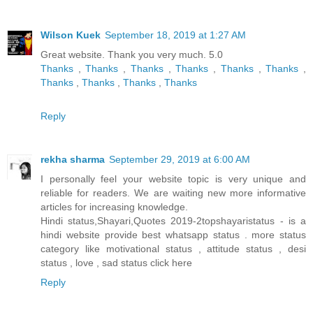
Wilson Kuek
September 18, 2019 at 1:27 AM
Great website. Thank you very much. 5.0
Thanks
,
Thanks
,
Thanks
,
Thanks
,
Thanks
,
Thanks
,
Thanks
,
Thanks
,
Thanks
,
Thanks
Reply
rekha sharma
September 29, 2019 at 6:00 AM
I personally feel your website topic is very unique and
reliable for readers. We are waiting new more informative
articles for increasing knowledge.
Hindi status,Shayari,Quotes 2019-2topshayaristatus - is a
hindi website provide best whatsapp status . more status
category like motivational status , attitude status , desi
status , love , sad status
click here
Reply