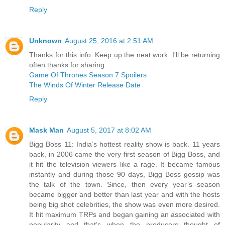
Reply
Unknown
August 25, 2016 at 2:51 AM
Thanks for this info. Keep up the neat work. I'll be returning
often thanks for sharing...
Game Of Thrones Season 7 Spoilers
The Winds Of Winter Release Date
Reply
Mask Man
August 5, 2017 at 8:02 AM
Bigg Boss 11: India’s hottest reality show is back. 11 years
back, in 2006 came the very first season of Bigg Boss, and
it hit the television viewers like a rage. It became famous
instantly and during those 90 days, Bigg Boss gossip was
the talk of the town. Since, then every year’s season
became bigger and better than last year and with the hosts
being big shot celebrities, the show was even more desired.
It hit maximum TRPs and began gaining an associated with
popularity and that’s when the producers thought of