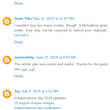
Reply
Oanh Trần
May 31, 2019 at 11:57 PM
I wouldn’t buy too many credits, though. If MyGallons goes
under, they may not be required to refund your deposits.
red ball 5
Reply
teymoreblig
June 23, 2019 at 4:03 AM
The article was very useful and useful. Thanks for the good
site
کویر مصر
Reply
Jay
July 3, 2019 at 2:51 AM
Independence day 2019 updates.
15 august shayari images
Independence day wallpapers