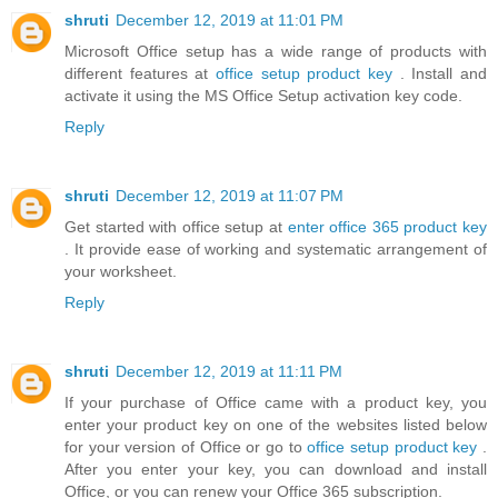
shruti
December 12, 2019 at 11:01 PM
Microsoft Office setup has a wide range of products with
different features at
office setup product key
. Install and
activate it using the MS Office Setup activation key code.
Reply
shruti
December 12, 2019 at 11:07 PM
Get started with office setup at
enter office 365 product key
. It provide ease of working and systematic arrangement of
your worksheet.
Reply
shruti
December 12, 2019 at 11:11 PM
If your purchase of Office came with a product key, you
enter your product key on one of the websites listed below
for your version of Office or go to
office setup product key
.
After you enter your key, you can download and install
Office, or you can renew your Office 365 subscription.