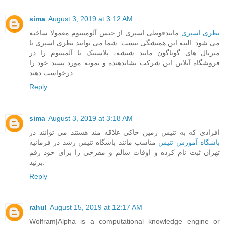
sima
August 3, 2019 at 3:12 AM
مانندقوطی اسپری از جنس آلومینیوم معمولا ساخته
بطری اسپری
می شود. البته این همیشگی نیست. شما می توانید بطری اسپری با
متریال های گوناگون مانند شیشه، پلاستیک یا آلمینیوم را در
فروشگاه آنلاین این شرکت نشاندهنده و نمونه مورد پسند خود را
درخواست دهید.
Reply
sima
August 3, 2019 at 3:18 AM
افرادی که به تنیس زمین خاکی علاقه مند هستند می توانند در
مناسب مانند باشگاه تنیس رشد در فرمانیه
باشگاه آموزش تنیس
تهران ثبت نام کرده و اوقات سالم و مفرحی را برای خود رقم
بزنید.
Reply
rahul
August 15, 2019 at 12:17 AM
Wolfram|Alpha is a computational knowledge engine or