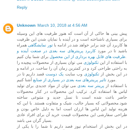
Reply
Unknown
March 10, 2018 at 4:56 AM
پیش بینی ها حاکی از آن است که هنوز ظرفیت های این وسیله
برای بسیاری ناشناخته است و در آینده با نمایان شدن این ظرفیت
همراه
تور نمایشگاهی
ها کاربرد آن چند برابر خواهد شد.در ادامه با
کاربرد پرینترهای سه بعدی در صنعت آینده و
باشید تا در مورد
ظرفیت های قابل بهره برداری از این محصول
برای شما بیان کنیم.
می توان بسیاری از محصولات پیچیده را
تکنولوژی
با استفاده از این
به راحتی طراحی کرد و در کمترین زمان آن را ساخت. در ادامه و
قصد داریم تا در
یک دوست
وب سایت
تکنولوژی
در این بخش از
تاثیر پرینترهای سه بعدی در بسیاری از صنایع
مورد
آشنا کنیم.
می توان از مواد جدیدی برای تولید
پرینتر سه بعدی
با استفاده از
لباس ها استفاده کرد. ترکیب این محصولات در کنار محصولات
حاضر باعث شده است تا نسل جدید و متنوعی ساخته
شود.محصولاتی که بسیار جالب، شیک و متفاوت هستند. با این که
هزینه تولید این لباس ها ارزان است اما به دلیل خاص بودن و
طراحی سفارشی این محصولات قیمت خرید آن برای افراد عادی
بسیار گران می باشد.
در این بخش از استخدام نیوز قصد داریم تا شما را با یکی از