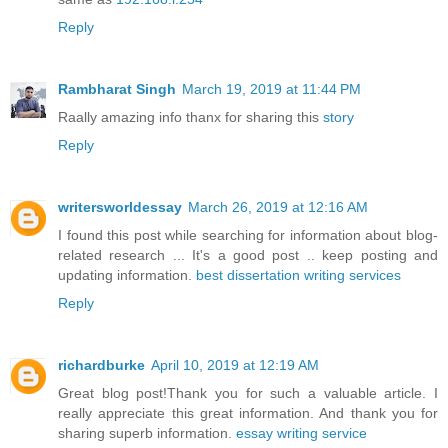
Reply
Rambharat Singh
March 19, 2019 at 11:44 PM
Raally amazing info thanx for sharing this
story
Reply
writersworldessay
March 26, 2019 at 12:16 AM
I found this post while searching for information about blog-
related research ... It's a good post .. keep posting and
updating information.
best dissertation writing services
Reply
richardburke
April 10, 2019 at 12:19 AM
Great blog post!Thank you for such a valuable article. I
really appreciate this great information. And thank you for
sharing superb information.
essay writing service