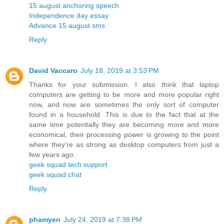
15 august anchoring speech
Independence day essay
Advance 15 august sms
Reply
David Vaccaro
July 18, 2019 at 3:53 PM
Thanks for your submission. I also think that laptop
computers are getting to be more and more popular right
now, and now are sometimes the only sort of computer
found in a household. This is due to the fact that at the
same time potentially they are becoming more and more
economical, their processing power is growing to the point
where they’re as strong as desktop computers from just a
few years ago.
geek squad tech support
geek squad chat
Reply
phamyen
July 24, 2019 at 7:38 PM