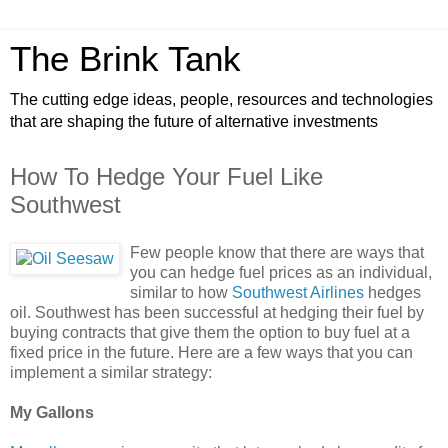
The Brink Tank
The cutting edge ideas, people, resources and technologies
that are shaping the future of alternative investments
How To Hedge Your Fuel Like
Southwest
Few people know that there are ways that
you can hedge fuel prices as an individual,
similar to how
Southwest Airlines
hedges
oil. Southwest has been successful at hedging their fuel by
buying contracts that give them the option to buy fuel at a
fixed price in the future. Here are a few ways that you can
implement a similar strategy:
My Gallons