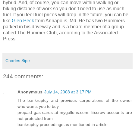
hybrid. And, of course, you can move within walking or
biking distance of work so you don’t need to use as much
fuel. If you feel fuel prices will drop in the future, you can be
like
Glen Peck
from Annapolis, Md. He has two Hummers
parked in his driveway and is a board member of a group
called The Hummer Club, according to the Associated
Press.
Charles Sipe
244 comments:
Anonymous
July 14, 2008 at 3:17 PM
The bankruptcy and previous corporations of the owner
who wants you to buy
prepaid gas cards at mygallons.com. Escrow accounts are
not protected from
bankruptcy proceedings as mentioned in article.