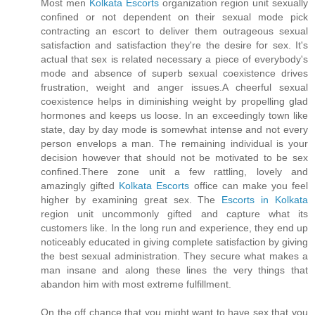
Most men
Kolkata Escorts
organization region unit sexually
confined or not dependent on their sexual mode pick
contracting an escort to deliver them outrageous sexual
satisfaction and satisfaction they're the desire for sex. It's
actual that sex is related necessary a piece of everybody's
mode and absence of superb sexual coexistence drives
frustration, weight and anger issues.A cheerful sexual
coexistence helps in diminishing weight by propelling glad
hormones and keeps us loose. In an exceedingly town like
state, day by day mode is somewhat intense and not every
person envelops a man. The remaining individual is your
decision however that should not be motivated to be sex
confined.There zone unit a few rattling, lovely and
amazingly gifted
Kolkata Escorts
office can make you feel
higher by examining great sex. The
Escorts in Kolkata
region unit uncommonly gifted and capture what its
customers like. In the long run and experience, they end up
noticeably educated in giving complete satisfaction by giving
the best sexual administration. They secure what makes a
man insane and along these lines the very things that
abandon him with most extreme fulfillment.
On the off chance that you might want to have sex that you