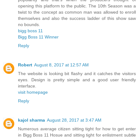
opening this platform to the public. The 10th Season was a
twist to the concept as common man was allowed to enroll
themselves and also the success ladder of this show saw
no bounds.
bigg boss 11
Bigg Boss 11 Winner
Reply
Robert
August 8, 2017 at 12:57 AM
The website is looking bit flashy and it catches the visitors
eyes. Design is pretty simple and a good user friendly
interface.
visit homepage
Reply
kajol sharma
August 28, 2017 at 3:47 AM
Numerous average citizen sitting tight for how to get enter
in Bigg Boss 11 Hosue and sitting tight for enlistment subtle