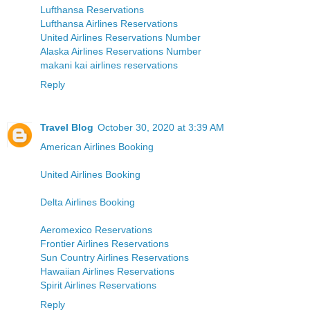
Lufthansa Reservations
Lufthansa Airlines Reservations
United Airlines Reservations Number
Alaska Airlines Reservations Number
makani kai airlines reservations
Reply
Travel Blog
October 30, 2020 at 3:39 AM
American Airlines Booking
United Airlines Booking
Delta Airlines Booking
Aeromexico Reservations
Frontier Airlines Reservations
Sun Country Airlines Reservations
Hawaiian Airlines Reservations
Spirit Airlines Reservations
Reply