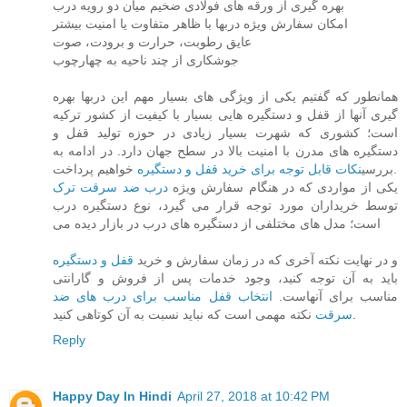
بهره گیری از ورقه های فولادی ضخیم میان دو رویه درب
امکان سفارش ویژه دربها با ظاهر متفاوت یا امنیت بیشتر
عایق رطوبت، حرارت و برودت، صوت
جوشکاری از چند ناحیه به چهارچوب
همانطور که گفتیم یکی از ویژگی های بسیار مهم این دربها بهره
گیری آنها از قفل و دستگیره هایی بسیار با کیفیت از کشور ترکیه
است؛ کشوری که شهرت بسیار زیادی در حوزه تولید قفل و
دستگیره های مدرن با امنیت بالا در سطح جهان دارد. در ادامه به
نکات قابل توجه برای خرید قفل و دستگیره
بررسی
خواهیم پرداخت.
درب ضد سرقت ترک
یکی از مواردی که در هنگام سفارش ویژه
توسط خریداران مورد توجه قرار می گیرد، نوع دستگیره درب
است؛ مدل های مختلفی از دستگیره های درب در بازار دیده می
قفل و دستگیره
و در نهایت نکته آخری که در زمان سفارش و خرید
باید به آن توجه کنید، وجود خدمات پس از فروش و گارانتی
انتخاب قفل مناسب برای درب های ضد
مناسب برای آنهاست.
سرقت
نکته مهمی است که نباید نسبت به آن کوتاهی کنید.
Reply
Happy Day In Hindi
April 27, 2018 at 10:42 PM