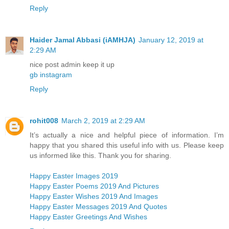
Reply
Haider Jamal Abbasi (iAMHJA)
January 12, 2019 at
2:29 AM
nice post admin keep it up
gb instagram
Reply
rohit008
March 2, 2019 at 2:29 AM
It’s actually a nice and helpful piece of information. I’m
happy that you shared this useful info with us. Please keep
us informed like this. Thank you for sharing.
Happy Easter Images 2019
Happy Easter Poems 2019 And Pictures
Happy Easter Wishes 2019 And Images
Happy Easter Messages 2019 And Quotes
Happy Easter Greetings And Wishes