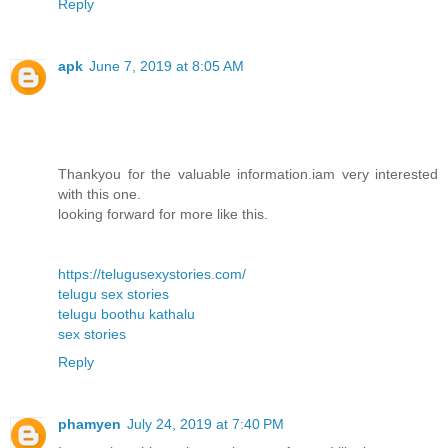
Reply
apk
June 7, 2019 at 8:05 AM
Thankyou for the valuable information.iam very interested
with this one.
looking forward for more like this.
https://telugusexystories.com/
telugu sex stories
telugu boothu kathalu
sex stories
Reply
phamyen
July 24, 2019 at 7:40 PM