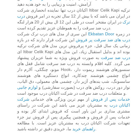
آرامش، امنیت و زیبایی را به خود هدیه دهید
اکباتان درب تنها نماینده انحصاری شرکت Itibar Celik Kapi ترکیه
درب
در ایران می باشد که با بیش از 12 سال تجربه در امر فروش
در ایران مفتخر است در طی این 12 ال بیش از 20 هزار لنگه
ترک
درب ضد سرقت را به هموطنان عزیز تقدیم کرده است.
این سری از مدل های درب ترک شرکت
Ekbatan Door
در زمره
این شرکت قرار دارند که در بازه
درب های ضد سرقت پر فروش
زمانی یک سال قبل، جزء پرفروش ترین مدل های شرکت ترکیه
ای Itibar Celik Kapi بوده اند و بدلیل استقبال زیاد، این مدل های
به صورت فروش ویژه به شما عزیزان پیشنهاد
درب ضد سرقت
می گردد. کلیه اقلام وابسته به درب ضد سرقت شامل قفل های
مونو، چنگکی، آلارم دار Hook، سنسورهای هوشمند ریموت دار،
انواع چشمی هوشمند چندکاره، انواع دستگیره های هوشمند
سامسونگ، شب بندهای آژیر دار، چشمی های معمولی، دق الباب،
لوازم جانبی
نوار دور درب، روکش های درب (بصورت سفارشی) و
و متعلقات درب ضد سرقت در شرکت اکباتان درب موجود است.
شرکت
از مهم ترین ویژگی های خدماتی
خدمات پس از فروش
به مشتریان عزیز می باشد این شرکت در راستای
اکباتان درب
مشتری مداری بر این باور است که فروش ابتدای کار بوده و
خدمات پس از فروش و همچنین پیگیری پس از فروش نیز جزء
تعهدات شرکت اکباتان درب به مشتریان عزیز است. با مطالعه
راهنمای خرید
ما، خریدی دقیق تر داشته باشید.