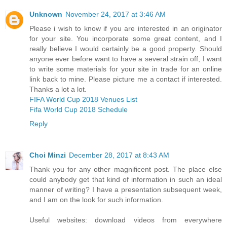
Unknown
November 24, 2017 at 3:46 AM
Please i wish to know if you are interested in an originator
for your site. You incorporate some great content, and I
really believe I would certainly be a good property. Should
anyone ever before want to have a several strain off, I want
to write some materials for your site in trade for an online
link back to mine. Please picture me a contact if interested.
Thanks a lot a lot.
FIFA World Cup 2018 Venues List
Fifa World Cup 2018 Schedule
Reply
Choi Minzi
December 28, 2017 at 8:43 AM
Thank you for any other magnificent post. The place else
could anybody get that kind of information in such an ideal
manner of writing? I have a presentation subsequent week,
and I am on the look for such information.
Useful websites: download videos from everywhere