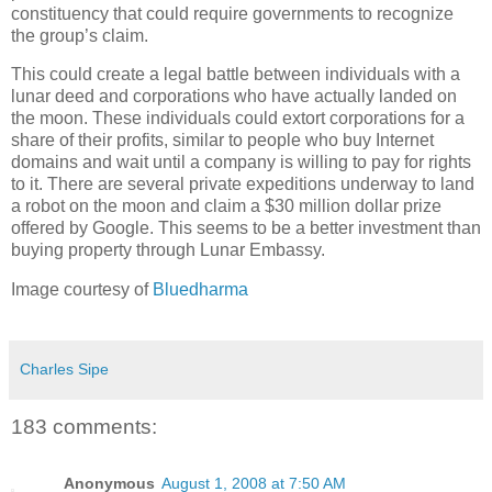
constituency that could require governments to recognize
the group’s claim.
This could create a legal battle between individuals with a
lunar deed and corporations who have actually landed on
the moon. These individuals could extort corporations for a
share of their profits, similar to people who buy Internet
domains and wait until a company is willing to pay for rights
to it. There are several private expeditions underway to land
a robot on the moon and claim a $30 million dollar prize
offered by Google. This seems to be a better investment than
buying property through Lunar Embassy.
Image courtesy of
Bluedharma
Charles Sipe
183 comments:
Anonymous
August 1, 2008 at 7:50 AM