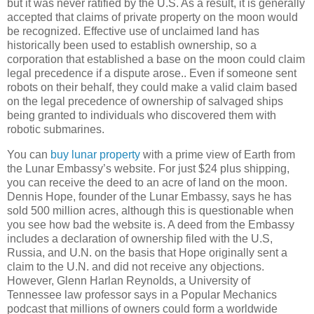
but it was never ratified by the U.S. As a result, it is generally
accepted that claims of private property on the moon would
be recognized. Effective use of unclaimed land has
historically been used to establish ownership, so a
corporation that established a base on the moon could claim
legal precedence if a dispute arose.. Even if someone sent
robots on their behalf, they could make a valid claim based
on the legal precedence of ownership of salvaged ships
being granted to individuals who discovered them with
robotic submarines.
You can
buy lunar property
with a prime view of Earth from
the Lunar Embassy’s website. For just $24 plus shipping,
you can receive the deed to an acre of land on the moon.
Dennis Hope, founder of the Lunar Embassy, says he has
sold 500 million acres, although this is questionable when
you see how bad the website is. A deed from the Embassy
includes a declaration of ownership filed with the U.S,
Russia
, and U.N. on the basis that Hope originally sent a
claim to the U.N. and did not receive any objections.
However, Glenn Harlan Reynolds, a
University
of
Tennessee
law professor says in a Popular Mechanics
podcast that millions of owners could form a worldwide