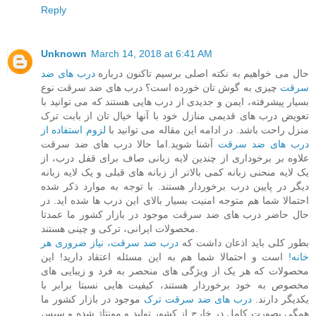
Reply
Unknown
March 14, 2018 at 6:41 AM
درب های ضد
حال می خواهیم به نکته اصلی برسیم تاکنون درباره
چیزی به گوش تان خورده است؟ درب های ضد سرقت نوع
سرقت
بسیار پیشرفته، ایمن و جدیدی از درب هایی هستند که می توانید با
تعویض درب های قدیمی منازل خود با آنها خیال تان از بابت ترک
لزوم استفاده از
منزل راحت باشد. در ادامه این مقاله می توانید با
آشنا شوید.اما حالا درب های ضد سرقت
درب های ضد سرقت
علاوه بر برخوداری از چندین لایه زبانی صاف برای قفل درب، از
یک لایه منحنی زبانه کمی بالاتر از زبانه های قبلی و یک لایه زبانه
دیگر در پایین درب برخوردار هستند. با توجه به موارد ذکر شده
احتمالا شما هم متوجه امنیت بسیار بالای این درب ها شده اید. در
حال حاضر درب های ضد سرقت موجود در بازار کشور ما عمدتا
محصولات ایرانی، ترکی و چینی هستند.
درب ضد سرقت، نیاز ضروری هر
بطور کلی باید اذعان داشت که
است و احتمالا شما هم به این مسئله اعتقاد دارید! این
خانه!
محصولات که هر یک از ویژگی های منحصر به فرد و زیبایی های
مخصوص به خود برخوردار هستند، کیفیت هایی نسبتا برابر با
موجود در بازار کشور ما
درب های ضد سرقت ترک
یکدیگر دارند.
همگی بصورت کامل در خارج از کشور تولید و مونتاژ شده و سپس