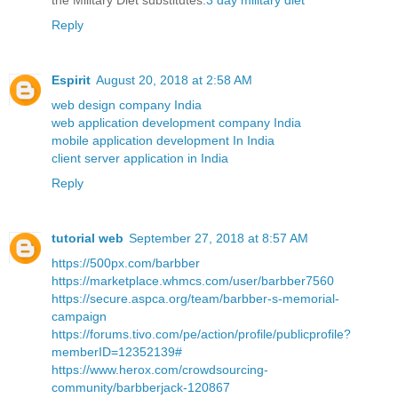
the Military Diet substitutes.
3 day military diet
Reply
Espirit
August 20, 2018 at 2:58 AM
web design company India
web application development company India
mobile application development In India
client server application in India
Reply
tutorial web
September 27, 2018 at 8:57 AM
https://500px.com/barbber
https://marketplace.whmcs.com/user/barbber7560
https://secure.aspca.org/team/barbber-s-memorial-
campaign
https://forums.tivo.com/pe/action/profile/publicprofile?
memberID=12352139#
https://www.herox.com/crowdsourcing-
community/barbberjack-120867