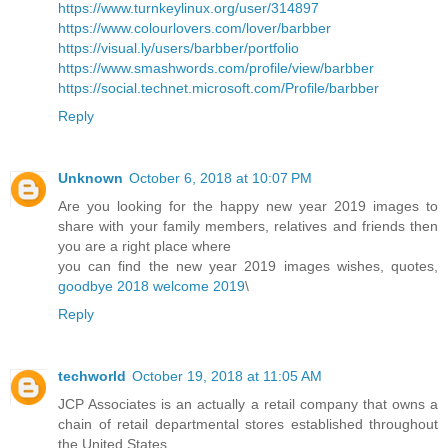
https://www.turnkeylinux.org/user/314897
https://www.colourlovers.com/lover/barbber
https://visual.ly/users/barbber/portfolio
https://www.smashwords.com/profile/view/barbber
https://social.technet.microsoft.com/Profile/barbber
Reply
Unknown
October 6, 2018 at 10:07 PM
Are you looking for the happy new year 2019 images to
share with your family members, relatives and friends then
you are a right place where
you can find the new year 2019 images wishes, quotes,
goodbye 2018 welcome 2019
\
Reply
techworld
October 19, 2018 at 11:05 AM
JCP Associates is an actually a retail company that owns a
chain of retail departmental stores established throughout
the United States.