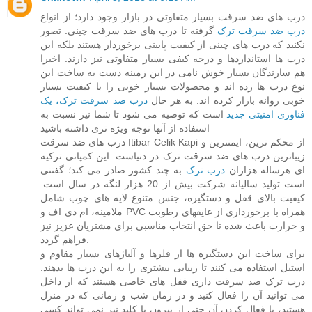
درب های ضد سرقت بسیار متفاوتی در بازار وجود دارد؛ از انواع
گرفته تا درب های ضد سرقت چینی. تصور
درب ضد سرقت ترک
نکنید که درب های چینی از کیفیت پایینی برخوردار هستند بلکه این
درب ها استانداردها و درجه کیفی بسیار متفاوتی نیز دارند. اخیرا
هم سازندگان بسیار خوش نامی در این زمینه دست به ساخت این
نوع درب ها زده اند و محصولات بسیار خوبی را با کیفیت بسیار
درب ضد سرقت ترک، یک
خوبی روانه بازار کرده اند. به هر حال
است که توصیه می شود تا شما نیز نسبت به
فناوری امنیتی جدید
استفاده از آنها توجه ویژه تری داشته باشید
درب های ضد سرقت Itibar Celik Kapi از محکم ترین، ایمنترین و
زیباترین درب های ضد سرقت ترک در دنیاست. این کمپانی ترکیه
به چند کشور صادر می کند؛ گفتنی
درب ترک
ای هرساله هزاران
است تولید سالیانه شرکت بیش از 20 هزار لنگه در سال است.
کیفیت بالای قفل و دستگیره، جنس متنوع لایه های چوب شامل
ملامینه، ام دی اف و PVC همراه با برخورداری از عایقهای رطوبت
و حرارت باعث شده تا حق انتخاب مناسبی برای مشتریان عزیز نیز
فراهم گردد.
برای ساخت این دستگیره ها از فلزها و آلیاژهای بسیار مقاوم و
استیل استفاده می کنند تا زیبایی بیشتری را به این درب ها بدهند.
درب ترک ضد سرقت داری قفل های خاضی هستند که از داخل
می توانید آن را فعال کنید و در زمان شب و زمانی که در منزل
هستید، با فعال کردن آن حتی از بیرون با کلید نیز نمی تواند کسی