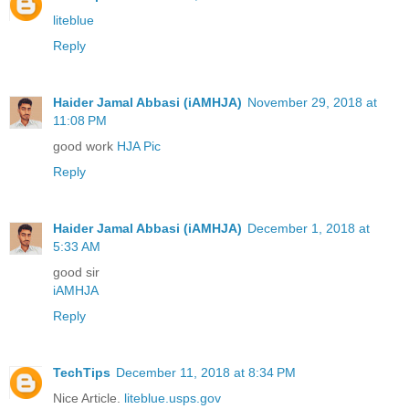
liteblue
Reply
Haider Jamal Abbasi (iAMHJA)
November 29, 2018 at
11:08 PM
good work
HJA Pic
Reply
Haider Jamal Abbasi (iAMHJA)
December 1, 2018 at
5:33 AM
good sir
iAMHJA
Reply
TechTips
December 11, 2018 at 8:34 PM
Nice Article.
liteblue.usps.gov