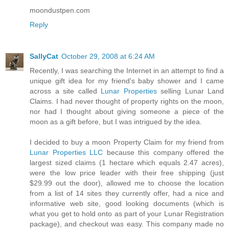
moondustpen.com
Reply
SallyCat
October 29, 2008 at 6:24 AM
Recently, I was searching the Internet in an attempt to find a
unique gift idea for my friend's baby shower and I came
across a site called
Lunar Properties
selling Lunar Land
Claims. I had never thought of property rights on the moon,
nor had I thought about giving someone a piece of the
moon as a gift before, but I was intrigued by the idea.
I decided to buy a moon Property Claim for my friend from
Lunar Properties LLC
because this company offered the
largest sized claims (1 hectare which equals 2.47 acres),
were the low price leader with their free shipping (just
$29.99 out the door), allowed me to choose the location
from a list of 14 sites they currently offer, had a nice and
informative web site, good looking documents (which is
what you get to hold onto as part of your Lunar Registration
package), and checkout was easy. This company made no