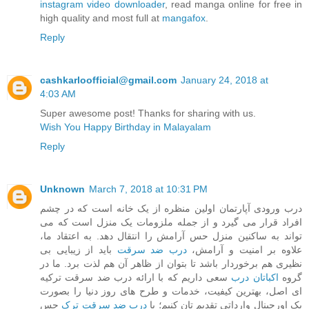
instagram video downloader
, read manga online for free in
high quality and most full at
mangafox
.
Reply
cashkarloofficial@gmail.com
January 24, 2018 at
4:03 AM
Super awesome post! Thanks for sharing with us.
Wish You Happy Birthday in Malayalam
Reply
Unknown
March 7, 2018 at 10:31 PM
درب ورودی آپارتمان اولین منظره از یک خانه است که در چشم
افراد قرار می گیرد و از جمله ملزومات یک منزل است که می
تواند به ساکنین منزل حس آرامش را انتقال دهد. به اعتقاد ما،
باید از زیبایی بی
درب ضد سرقت
علاوه بر امنیت و آرامش،
نظیری هم برخوردار باشد تا بتوان از ظاهر آن هم لذت برد. ما در
سعی داریم که با ارائه درب ضد سرقت ترکیه
اکباتان درب
گروه
ای اصل، بهترین کیفیت، خدمات و طرح های روز دنیا را بصورت
حس
درب ضد سرقت ترک
پک اورجینال وارداتی تقدیم تان کنیم؛ با