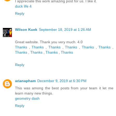
I appreciate this work amazing post for us. I like it.
duck life 4
Reply
Wilson Kuek
September 18, 2019 at 1:26 AM
Great website. Thank you very much. 4.0
Thanks
,
Thanks
,
Thanks
,
Thanks
,
Thanks
,
Thanks
,
Thanks
,
Thanks
,
Thanks
,
Thanks
Reply
arianapham
December 9, 2019 at 6:30 PM
This was among the best posts from your team it let me
learn many new things.
geometry dash
Reply