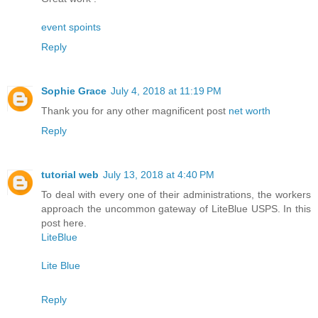
event spoints
Reply
Sophie Grace
July 4, 2018 at 11:19 PM
Thank you for any other magnificent post
net worth
Reply
tutorial web
July 13, 2018 at 4:40 PM
To deal with every one of their administrations, the workers
approach the uncommon gateway of LiteBlue USPS. In this
post here.
LiteBlue
Lite Blue
Reply