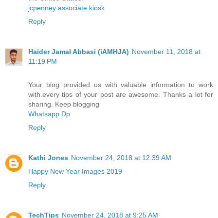
jcpenney associate kiosk
Reply
Haider Jamal Abbasi (iAMHJA)
November 11, 2018 at
11:19 PM
Your blog provided us with valuable information to work
with.every tips of your post are awesome. Thanks a lot for
sharing. Keep blogging
Whatsapp Dp
Reply
Kathi Jones
November 24, 2018 at 12:39 AM
Happy New Year Images 2019
Reply
TechTips
November 24, 2018 at 9:25 AM