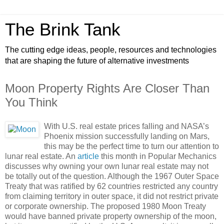
The Brink Tank
The cutting edge ideas, people, resources and technologies
that are shaping the future of alternative investments
Moon Property Rights Are Closer Than
You Think
With U.S. real estate prices falling and NASA’s
Phoenix mission successfully landing on Mars,
this may be the perfect time to turn our attention to
lunar real estate. An
article
this month in Popular Mechanics
discusses why owning your own lunar real estate may not
be totally out of the question. Although the 1967 Outer Space
Treaty that was ratified by 62 countries restricted any country
from claiming territory in outer space, it did not restrict private
or corporate ownership. The proposed 1980 Moon Treaty
would have banned private property ownership of the moon,