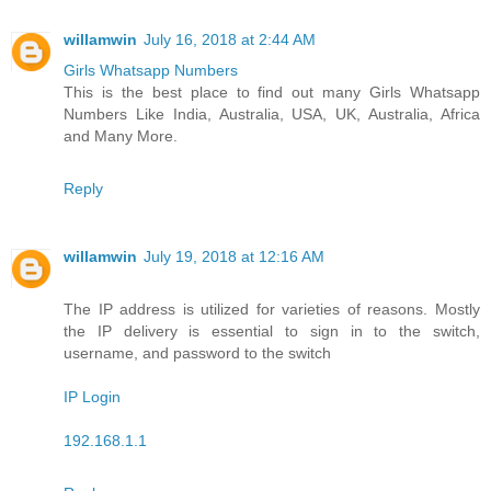
willamwin
July 16, 2018 at 2:44 AM
Girls Whatsapp Numbers
This is the best place to find out many Girls Whatsapp
Numbers Like India, Australia, USA, UK, Australia, Africa
and Many More.
Reply
willamwin
July 19, 2018 at 12:16 AM
The IP address is utilized for varieties of reasons. Mostly
the IP delivery is essential to sign in to the switch,
username, and password to the switch
IP Login
192.168.1.1