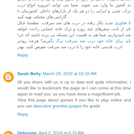
به کشور ما وارد می شوند. شما می توانید امروزه انواع درب
ترک، چینی و ایرانی را در هر یک از بازارهای داخلی کشورمان با
گارانتی های مختلف تهیه کنید.
جدید بکار رفته در درب های ضد سرقت، مطمئنا خیال
فناوری
با
تان از بابت سفرهای چند روزه و ترک خانه حسابی راحت خواهد
چرا
شد امیدواریم شما هم به اهمیت این مسئله پی برده باشید که
هرچه زودتر
باید برای خانه خود درب ضد سرقت ترک بگیریم؟
درب قدیمی خانه خود را با درب ضد سرقت تعویض کنید، بهتر!
Reply
Sarah Betty
March 29, 2018 at 10:18 AM
All you share with us is up to date and quite informative; I
would like to bookmark the page so I can come at this time
again to read you, as you have done a magnificent job.
View this page about games if you like to play online and
you can
descubre grandes juegos friv
gratis
Reply
Unknown
April 3, 2018 at 6:10 AM