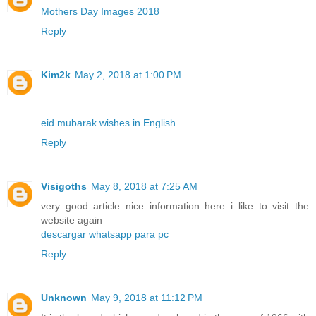
Mothers Day Images 2018
Reply
Kim2k
May 2, 2018 at 1:00 PM
eid mubarak wishes in English
Reply
Visigoths
May 8, 2018 at 7:25 AM
very good article nice information here i like to visit the
website again
descargar whatsapp para pc
Reply
Unknown
May 9, 2018 at 11:12 PM