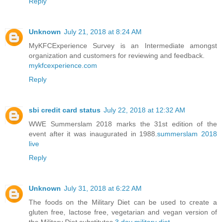
Reply
Unknown
July 21, 2018 at 8:24 AM
MyKFCExperience Survey is an Intermediate amongst
organization and customers for reviewing and feedback.
mykfcexperience.com
Reply
sbi credit card status
July 22, 2018 at 12:32 AM
WWE Summerslam 2018 marks the 31st edition of the
event after it was inaugurated in 1988.
summerslam 2018
live
Reply
Unknown
July 31, 2018 at 6:22 AM
The foods on the Military Diet can be used to create a
gluten free, lactose free, vegetarian and vegan version of