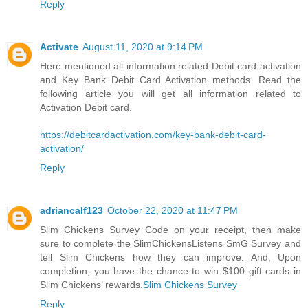
Reply
Activate
August 11, 2020 at 9:14 PM
Here mentioned all information related Debit card activation
and Key Bank Debit Card Activation methods. Read the
following article you will get all information related to
Activation Debit card.
https://debitcardactivation.com/key-bank-debit-card-
activation/
Reply
adriancalf123
October 22, 2020 at 11:47 PM
Slim Chickens Survey Code on your receipt, then make
sure to complete the SlimChickensListens SmG Survey and
tell Slim Chickens how they can improve. And, Upon
completion, you have the chance to win $100 gift cards in
Slim Chickens’ rewards.
Slim Chickens Survey
Reply