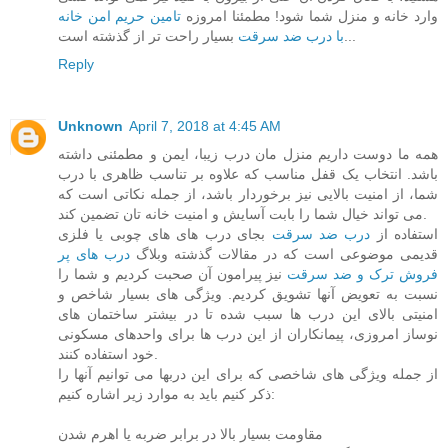
تامین حریم امن خانه
وارد خانه و منزل شما شود! مطمئنا امروزه
با درب ضد سرقت
بسیار راحت تر از گذشته است...
Reply
Unknown
April 7, 2018 at 4:45 AM
همه ما دوست داریم منزل مان درب زیبا، ایمن و مطمئنی داشته
باشد. انتخاب یک قفل مناسب که علاوه بر تناسب ظاهری با درب
شما، از امنیت بالایی نیز برخوردار باشد، از جمله نکاتی است که
می تواند خیال شما را بابت آسایش و امنیت خانه تان تضمین کند.
بجای درب های های چوبی یا فلزی
درب ضد سرقت
استفاده از
درب های پر
قدیمی موضوعی است که در مقالات گذشته وبلاگ
نیز پیرامون آن صحبت کردیم و شما را
فروش ترک و ضد سرقت
نسبت به تعویض آنها تشویق کردیم. ویژگی های بسیار شاخص و
امنیتی بالای این درب ها سبب شده تا در بیشتر ساختمان های
نوساز امروزی، پیمانکاران از این درب ها برای واحدهای مسکونی
خود استفاده کنند.
از جمله ویژگی های شاخصی که برای این دربها می توانیم آنها را
ذکر کنیم باید به موارد زیر اشاره کنیم:
مقاومت بسیار بالا در برابر ضربه یا اهرم شدن