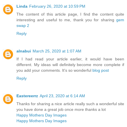
Linda
February 26, 2020 at 10:59 PM
The content of this article page, I find the content quite
interesting and useful to me, thank you for sharing
gem
swap 2
Reply
alnabui
March 25, 2020 at 1:07 AM
If I had read your article earlier, it would have been
different. My ideas will definitely become more complete if
you add your comments. It's so wonderful
blog post
Reply
Eastereerrz
April 23, 2020 at 6:14 AM
Thanks for sharing a nice article really such a wonderful site
you have done a great job once more thanks a lot
Happy Mothers Day Images
Happy Mothers Day Images