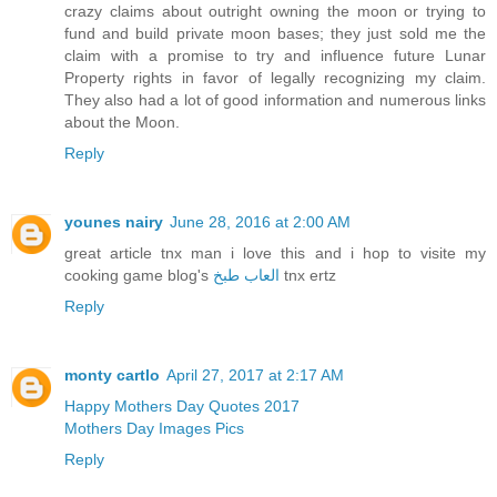
crazy claims about outright owning the moon or trying to
fund and build private moon bases; they just sold me the
claim with a promise to try and influence future Lunar
Property rights in favor of legally recognizing my claim.
They also had a lot of good information and numerous links
about the Moon.
Reply
younes nairy
June 28, 2016 at 2:00 AM
great article tnx man i love this and i hop to visite my
cooking game blog's
العاب طبخ
tnx ertz
Reply
monty cartlo
April 27, 2017 at 2:17 AM
Happy Mothers Day Quotes 2017
Mothers Day Images Pics
Reply