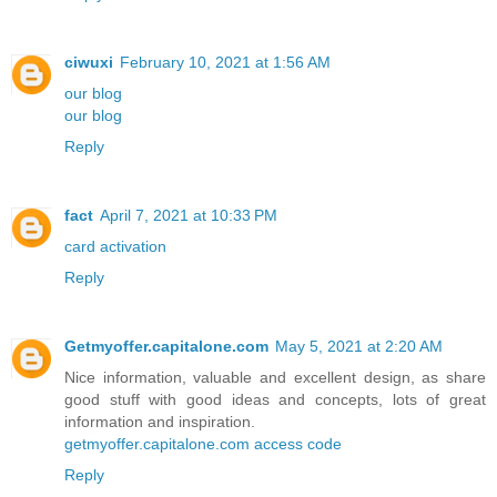
ciwuxi
February 10, 2021 at 1:56 AM
our blog
our blog
Reply
fact
April 7, 2021 at 10:33 PM
card activation
Reply
Getmyoffer.capitalone.com
May 5, 2021 at 2:20 AM
Nice information, valuable and excellent design, as share
good stuff with good ideas and concepts, lots of great
information and inspiration.
getmyoffer.capitalone.com access code
Reply