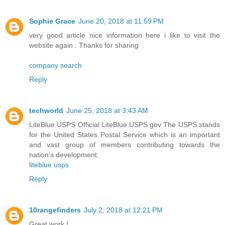
Sophie Grace
June 20, 2018 at 11:59 PM
very good article nice information here i like to visit the
website again . Thanks for sharing
company search
Reply
techworld
June 25, 2018 at 3:43 AM
LiteBlue USPS Official LiteBlue.USPS.gov The USPS stands
for the United States Postal Service which is an important
and vast group of members contributing towards the
nation’s development.
liteblue usps
Reply
10rangefinders
July 2, 2018 at 12:21 PM
Great work !