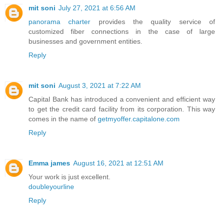
mit soni
July 27, 2021 at 6:56 AM
panorama charter
provides the quality service of
customized fiber connections in the case of large
businesses and government entities.
Reply
mit soni
August 3, 2021 at 7:22 AM
Capital Bank has introduced a convenient and efficient way
to get the credit card facility from its corporation. This way
comes in the name of
getmyoffer.capitalone.com
Reply
Emma james
August 16, 2021 at 12:51 AM
Your work is just excellent.
doubleyourline
Reply