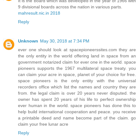
It is the board which was developed in the year of 1966 with
9 divisional boards across the nation in various parts.
mahresult.nic.in 2018
Reply
Unknown
May 30, 2018 at 7:34 PM
ever one should look at spacepioneerssites.com they are
the only entity in the world offering land in space from an
government notarized claim for ever one in the world. space
pioneers supports the 1967 multilateral space treaty. you
can claim your acre in space, planet of your choice for free.
space pioneers is the only entity with the universal
recorders office which list the names and country they are
from. the legal claim is over 20 years never disputed. the
owner has spent 20 years of his life to perfect ownership
ever human in the world. space pioneers has done this to
help build international cooperation and peace. you receive
a printable deed and name become part of the claim. go
claim your free lunar acre
Reply