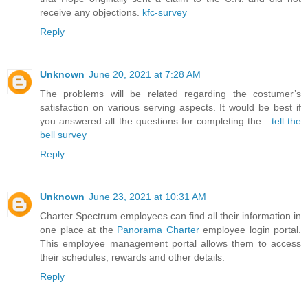
receive any objections.
kfc-survey
Reply
Unknown
June 20, 2021 at 7:28 AM
The problems will be related regarding the costumer’s
satisfaction on various serving aspects. It would be best if
you answered all the questions for completing the .
tell the
bell survey
Reply
Unknown
June 23, 2021 at 10:31 AM
Charter Spectrum employees can find all their information in
one place at the
Panorama Charter
employee login portal.
This employee management portal allows them to access
their schedules, rewards and other details.
Reply