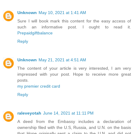
Unknown
May 10, 2021 at 1:41 AM
Sure I will book mark this content for the easy access of
such an informative post. I ought to read it.
Prepaidgiftbalance
Reply
Unknown
May 21, 2021 at 4:51 AM
The content of your article is very interested, I am very
impressed with your post. Hope to receive more great
posts.
my premier credit card
Reply
raleveyotah
June 14, 2021 at 11:11 PM
A deed from the Embassy includes a declaration of
ownership filed with the U.S, Russia, and U.N. on the basis
that Hope originally sent a claim to the U.N. and did not