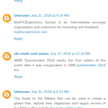
Reply
Unknown
July 21, 2018 at 8:24 AM
MyKFCExperience Survey is an Intermediate amongst
organization and customers for reviewing and feedback.
mykfcexperience.com
Reply
sbi credit card status
July 22, 2018 at 12:32 AM
WWE Summerslam 2018 marks the 31st edition of the
event after it was inaugurated in 1988.
summerslam 2018
live
Reply
Unknown
July 31, 2018 at 6:22 AM
The foods on the Military Diet can be used to create a
gluten free, lactose free, vegetarian and vegan version of