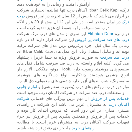
آرامش، امنیت و زیبایی را به خود هدیه دهید
اکباتان درب تنها نماینده انحصاری شرکت Itibar Celik Kapi ترکیه
درب
در ایران می باشد که با بیش از 12 سال تجربه در امر فروش
در ایران مفتخر است در طی این 12 ال بیش از 20 هزار لنگه
ترک
درب ضد سرقت را به هموطنان عزیز تقدیم کرده است.
این سری از مدل های درب ترک شرکت
Ekbatan Door
در زمره
این شرکت قرار دارند که در بازه
درب های ضد سرقت پر فروش
زمانی یک سال قبل، جزء پرفروش ترین مدل های شرکت ترکیه
ای Itibar Celik Kapi بوده اند و بدلیل استقبال زیاد، این مدل های
به صورت فروش ویژه به شما عزیزان پیشنهاد
درب ضد سرقت
می گردد. کلیه اقلام وابسته به درب ضد سرقت شامل قفل های
مونو، چنگکی، آلارم دار Hook، سنسورهای هوشمند ریموت دار،
انواع چشمی هوشمند چندکاره، انواع دستگیره های هوشمند
سامسونگ، شب بندهای آژیر دار، چشمی های معمولی، دق الباب،
لوازم جانبی
نوار دور درب، روکش های درب (بصورت سفارشی) و
و متعلقات درب ضد سرقت در شرکت اکباتان درب موجود است.
شرکت
از مهم ترین ویژگی های خدماتی
خدمات پس از فروش
به مشتریان عزیز می باشد این شرکت در راستای
اکباتان درب
مشتری مداری بر این باور است که فروش ابتدای کار بوده و
خدمات پس از فروش و همچنین پیگیری پس از فروش نیز جزء
تعهدات شرکت اکباتان درب به مشتریان عزیز است. با مطالعه
راهنمای خرید
ما، خریدی دقیق تر داشته باشید.