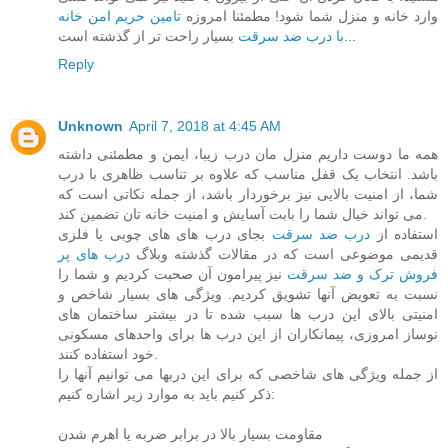
تامین حریم امن خانه
وارد خانه و منزل شما شود! مطمئنا امروزه
با درب ضد سرقت
بسیار راحت تر از گذشته است...
Reply
Unknown
April 7, 2018 at 4:45 AM
همه ما دوست داریم منزل مان درب زیبا، ایمن و مطمئنی داشته
باشد. انتخاب یک قفل مناسب که علاوه بر تناسب ظاهری با درب
شما، از امنیت بالایی نیز برخوردار باشد، از جمله نکاتی است که
می تواند خیال شما را بابت آسایش و امنیت خانه تان تضمین کند.
بجای درب های های چوبی یا فلزی
درب ضد سرقت
استفاده از
درب های پر
قدیمی موضوعی است که در مقالات گذشته وبلاگ
نیز پیرامون آن صحبت کردیم و شما را
فروش ترک و ضد سرقت
نسبت به تعویض آنها تشویق کردیم. ویژگی های بسیار شاخص و
امنیتی بالای این درب ها سبب شده تا در بیشتر ساختمان های
نوساز امروزی، پیمانکاران از این درب ها برای واحدهای مسکونی
خود استفاده کنند.
از جمله ویژگی های شاخصی که برای این دربها می توانیم آنها را
ذکر کنیم باید به موارد زیر اشاره کنیم:
مقاومت بسیار بالا در برابر ضربه یا اهرم شدن