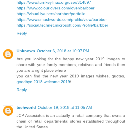
https://www.turnkeylinux.org/user/314897
https://www.colourlovers.com/lover/barbber
https://visual.ly/users/barbber/portfolio
https://www.smashwords.com/profile/view/barbber
https://social.technet.microsoft.com/Profile/barbber
Reply
Unknown
October 6, 2018 at 10:07 PM
Are you looking for the happy new year 2019 images to
share with your family members, relatives and friends then
you are a right place where
you can find the new year 2019 images wishes, quotes,
goodbye 2018 welcome 2019
\
Reply
techworld
October 19, 2018 at 11:05 AM
JCP Associates is an actually a retail company that owns a
chain of retail departmental stores established throughout
the United States.