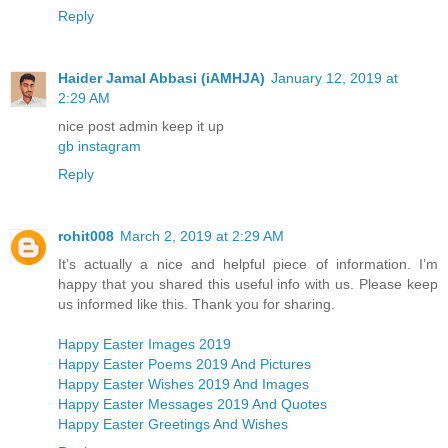
Reply
Haider Jamal Abbasi (iAMHJA)
January 12, 2019 at
2:29 AM
nice post admin keep it up
gb instagram
Reply
rohit008
March 2, 2019 at 2:29 AM
It’s actually a nice and helpful piece of information. I’m
happy that you shared this useful info with us. Please keep
us informed like this. Thank you for sharing.
Happy Easter Images 2019
Happy Easter Poems 2019 And Pictures
Happy Easter Wishes 2019 And Images
Happy Easter Messages 2019 And Quotes
Happy Easter Greetings And Wishes