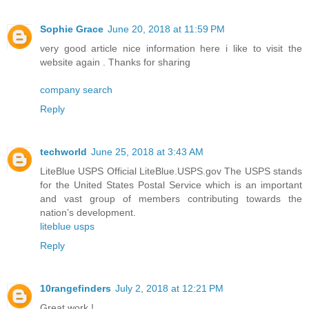
Sophie Grace
June 20, 2018 at 11:59 PM
very good article nice information here i like to visit the
website again . Thanks for sharing
company search
Reply
techworld
June 25, 2018 at 3:43 AM
LiteBlue USPS Official LiteBlue.USPS.gov The USPS stands
for the United States Postal Service which is an important
and vast group of members contributing towards the
nation’s development.
liteblue usps
Reply
10rangefinders
July 2, 2018 at 12:21 PM
Great work !