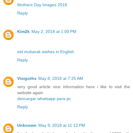
Mothers Day Images 2018
Reply
Kim2k
May 2, 2018 at 1:00 PM
eid mubarak wishes in English
Reply
Visigoths
May 8, 2018 at 7:25 AM
very good article nice information here i like to visit the
website again
descargar whatsapp para pc
Reply
Unknown
May 9, 2018 at 11:12 PM