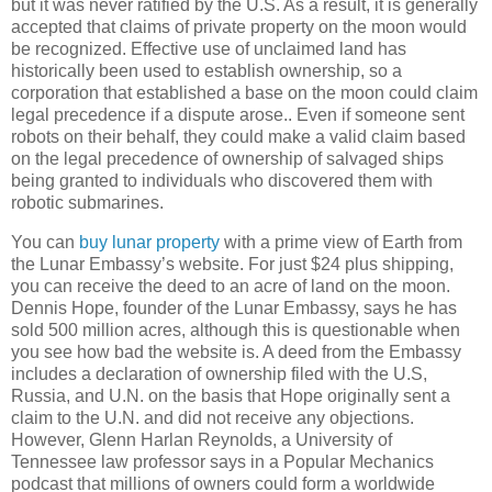
but it was never ratified by the U.S. As a result, it is generally
accepted that claims of private property on the moon would
be recognized. Effective use of unclaimed land has
historically been used to establish ownership, so a
corporation that established a base on the moon could claim
legal precedence if a dispute arose.. Even if someone sent
robots on their behalf, they could make a valid claim based
on the legal precedence of ownership of salvaged ships
being granted to individuals who discovered them with
robotic submarines.
You can
buy lunar property
with a prime view of Earth from
the Lunar Embassy’s website. For just $24 plus shipping,
you can receive the deed to an acre of land on the moon.
Dennis Hope, founder of the Lunar Embassy, says he has
sold 500 million acres, although this is questionable when
you see how bad the website is. A deed from the Embassy
includes a declaration of ownership filed with the U.S,
Russia
, and U.N. on the basis that Hope originally sent a
claim to the U.N. and did not receive any objections.
However, Glenn Harlan Reynolds, a
University
of
Tennessee
law professor says in a Popular Mechanics
podcast that millions of owners could form a worldwide