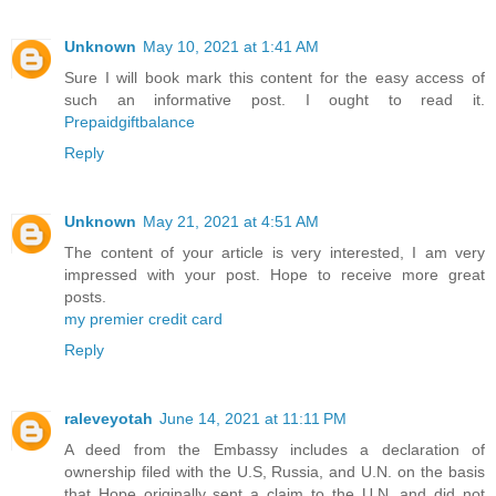
Unknown
May 10, 2021 at 1:41 AM
Sure I will book mark this content for the easy access of
such an informative post. I ought to read it.
Prepaidgiftbalance
Reply
Unknown
May 21, 2021 at 4:51 AM
The content of your article is very interested, I am very
impressed with your post. Hope to receive more great
posts.
my premier credit card
Reply
raleveyotah
June 14, 2021 at 11:11 PM
A deed from the Embassy includes a declaration of
ownership filed with the U.S, Russia, and U.N. on the basis
that Hope originally sent a claim to the U.N. and did not