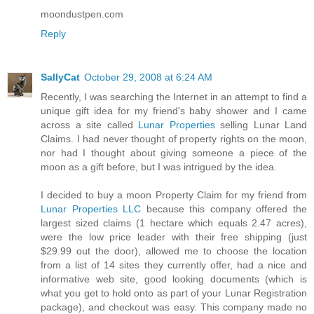
moondustpen.com
Reply
SallyCat
October 29, 2008 at 6:24 AM
Recently, I was searching the Internet in an attempt to find a
unique gift idea for my friend's baby shower and I came
across a site called
Lunar Properties
selling Lunar Land
Claims. I had never thought of property rights on the moon,
nor had I thought about giving someone a piece of the
moon as a gift before, but I was intrigued by the idea.
I decided to buy a moon Property Claim for my friend from
Lunar Properties LLC
because this company offered the
largest sized claims (1 hectare which equals 2.47 acres),
were the low price leader with their free shipping (just
$29.99 out the door), allowed me to choose the location
from a list of 14 sites they currently offer, had a nice and
informative web site, good looking documents (which is
what you get to hold onto as part of your Lunar Registration
package), and checkout was easy. This company made no