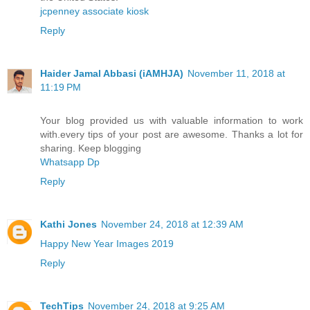
jcpenney associate kiosk
Reply
Haider Jamal Abbasi (iAMHJA)
November 11, 2018 at
11:19 PM
Your blog provided us with valuable information to work
with.every tips of your post are awesome. Thanks a lot for
sharing. Keep blogging
Whatsapp Dp
Reply
Kathi Jones
November 24, 2018 at 12:39 AM
Happy New Year Images 2019
Reply
TechTips
November 24, 2018 at 9:25 AM