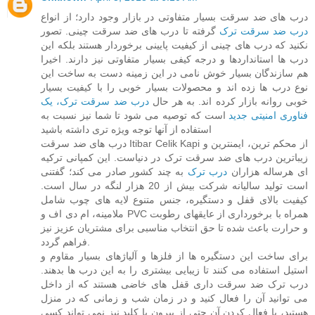
درب های ضد سرقت بسیار متفاوتی در بازار وجود دارد؛ از انواع
گرفته تا درب های ضد سرقت چینی. تصور
درب ضد سرقت ترک
نکنید که درب های چینی از کیفیت پایینی برخوردار هستند بلکه این
درب ها استانداردها و درجه کیفی بسیار متفاوتی نیز دارند. اخیرا
هم سازندگان بسیار خوش نامی در این زمینه دست به ساخت این
نوع درب ها زده اند و محصولات بسیار خوبی را با کیفیت بسیار
درب ضد سرقت ترک، یک
خوبی روانه بازار کرده اند. به هر حال
است که توصیه می شود تا شما نیز نسبت به
فناوری امنیتی جدید
استفاده از آنها توجه ویژه تری داشته باشید
درب های ضد سرقت Itibar Celik Kapi از محکم ترین، ایمنترین و
زیباترین درب های ضد سرقت ترک در دنیاست. این کمپانی ترکیه
به چند کشور صادر می کند؛ گفتنی
درب ترک
ای هرساله هزاران
است تولید سالیانه شرکت بیش از 20 هزار لنگه در سال است.
کیفیت بالای قفل و دستگیره، جنس متنوع لایه های چوب شامل
ملامینه، ام دی اف و PVC همراه با برخورداری از عایقهای رطوبت
و حرارت باعث شده تا حق انتخاب مناسبی برای مشتریان عزیز نیز
فراهم گردد.
برای ساخت این دستگیره ها از فلزها و آلیاژهای بسیار مقاوم و
استیل استفاده می کنند تا زیبایی بیشتری را به این درب ها بدهند.
درب ترک ضد سرقت داری قفل های خاضی هستند که از داخل
می توانید آن را فعال کنید و در زمان شب و زمانی که در منزل
هستید، با فعال کردن آن حتی از بیرون با کلید نیز نمی تواند کسی