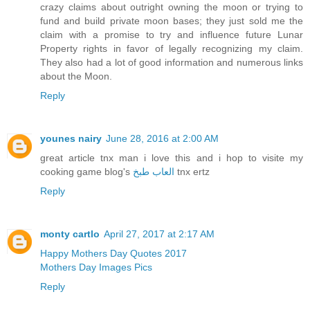
crazy claims about outright owning the moon or trying to
fund and build private moon bases; they just sold me the
claim with a promise to try and influence future Lunar
Property rights in favor of legally recognizing my claim.
They also had a lot of good information and numerous links
about the Moon.
Reply
younes nairy
June 28, 2016 at 2:00 AM
great article tnx man i love this and i hop to visite my
cooking game blog's
العاب طبخ
tnx ertz
Reply
monty cartlo
April 27, 2017 at 2:17 AM
Happy Mothers Day Quotes 2017
Mothers Day Images Pics
Reply