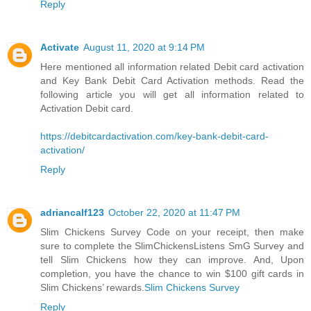
Reply
Activate
August 11, 2020 at 9:14 PM
Here mentioned all information related Debit card activation
and Key Bank Debit Card Activation methods. Read the
following article you will get all information related to
Activation Debit card.
https://debitcardactivation.com/key-bank-debit-card-
activation/
Reply
adriancalf123
October 22, 2020 at 11:47 PM
Slim Chickens Survey Code on your receipt, then make
sure to complete the SlimChickensListens SmG Survey and
tell Slim Chickens how they can improve. And, Upon
completion, you have the chance to win $100 gift cards in
Slim Chickens’ rewards.
Slim Chickens Survey
Reply