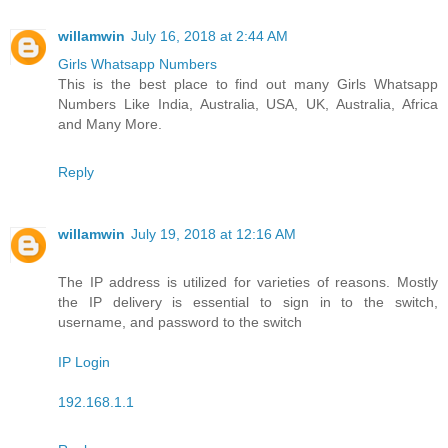
willamwin
July 16, 2018 at 2:44 AM
Girls Whatsapp Numbers
This is the best place to find out many Girls Whatsapp
Numbers Like India, Australia, USA, UK, Australia, Africa
and Many More.
Reply
willamwin
July 19, 2018 at 12:16 AM
The IP address is utilized for varieties of reasons. Mostly
the IP delivery is essential to sign in to the switch,
username, and password to the switch
IP Login
192.168.1.1