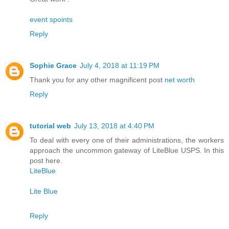
event spoints
Reply
Sophie Grace
July 4, 2018 at 11:19 PM
Thank you for any other magnificent post
net worth
Reply
tutorial web
July 13, 2018 at 4:40 PM
To deal with every one of their administrations, the workers
approach the uncommon gateway of LiteBlue USPS. In this
post here.
LiteBlue
Lite Blue
Reply