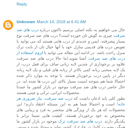
Reply
Unknown
March 14, 2018 at 6:41 AM
درب های ضد
حال می خواهیم به نکته اصلی برسیم تاکنون درباره
چیزی به گوش تان خورده است؟ درب های ضد سرقت نوع
سرقت
بسیار پیشرفته، ایمن و جدیدی از درب هایی هستند که می توانید با
تعویض درب های قدیمی منازل خود با آنها خیال تان از بابت ترک
لزوم استفاده از
منزل راحت باشد. در ادامه این مقاله می توانید با
آشنا شوید.اما حالا درب های ضد سرقت
درب های ضد سرقت
علاوه بر برخوداری از چندین لایه زبانی صاف برای قفل درب، از
یک لایه منحنی زبانه کمی بالاتر از زبانه های قبلی و یک لایه زبانه
دیگر در پایین درب برخوردار هستند. با توجه به موارد ذکر شده
احتمالا شما هم متوجه امنیت بسیار بالای این درب ها شده اید. در
حال حاضر درب های ضد سرقت موجود در بازار کشور ما عمدتا
محصولات ایرانی، ترکی و چینی هستند.
درب ضد سرقت، نیاز ضروری هر
بطور کلی باید اذعان داشت که
است و احتمالا شما هم به این مسئله اعتقاد دارید! این
خانه!
محصولات که هر یک از ویژگی های منحصر به فرد و زیبایی های
مخصوص به خود برخوردار هستند، کیفیت هایی نسبتا برابر با
موجود در بازار کشور ما
درب های ضد سرقت ترک
یکدیگر دارند.
همگی بصورت کامل در خارج از کشور تولید و مونتاژ شده و سپس