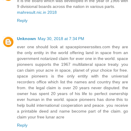
It is the board which was developed in the year of 1966 with
9 divisional boards across the nation in various parts.
mahresult.nic.in 2018
Reply
Unknown
May 30, 2018 at 7:34 PM
ever one should look at spacepioneerssites.com they are
the only entity in the world offering land in space from an
government notarized claim for ever one in the world. space
pioneers supports the 1967 multilateral space treaty. you
can claim your acre in space, planet of your choice for free.
space pioneers is the only entity with the universal
recorders office which list the names and country they are
from. the legal claim is over 20 years never disputed. the
owner has spent 20 years of his life to perfect ownership
ever human in the world. space pioneers has done this to
help build international cooperation and peace. you receive
a printable deed and name become part of the claim. go
claim your free lunar acre
Reply