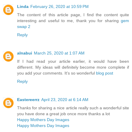
Linda
February 26, 2020 at 10:59 PM
The content of this article page, I find the content quite
interesting and useful to me, thank you for sharing
gem
swap 2
Reply
alnabui
March 25, 2020 at 1:07 AM
If I had read your article earlier, it would have been
different. My ideas will definitely become more complete if
you add your comments. It's so wonderful
blog post
Reply
Eastereerrz
April 23, 2020 at 6:14 AM
Thanks for sharing a nice article really such a wonderful site
you have done a great job once more thanks a lot
Happy Mothers Day Images
Happy Mothers Day Images