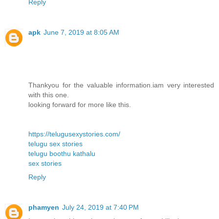
Reply
apk
June 7, 2019 at 8:05 AM
Thankyou for the valuable information.iam very interested
with this one.
looking forward for more like this.
https://telugusexystories.com/
telugu sex stories
telugu boothu kathalu
sex stories
Reply
phamyen
July 24, 2019 at 7:40 PM