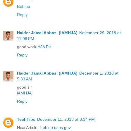
liteblue
Reply
Haider Jamal Abbasi (iAMHJA)
November 29, 2018 at
11:08 PM
good work
HJA Pic
Reply
Haider Jamal Abbasi (iAMHJA)
December 1, 2018 at
5:33 AM
good sir
iAMHJA
Reply
TechTips
December 11, 2018 at 8:34 PM
Nice Article.
liteblue.usps.gov