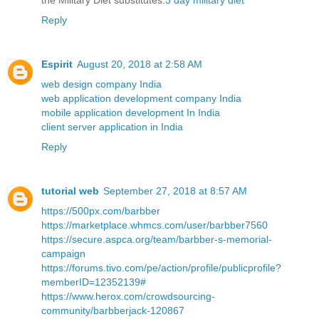
the Military Diet substitutes.
3 day military diet
Reply
Espirit
August 20, 2018 at 2:58 AM
web design company India
web application development company India
mobile application development In India
client server application in India
Reply
tutorial web
September 27, 2018 at 8:57 AM
https://500px.com/barbber
https://marketplace.whmcs.com/user/barbber7560
https://secure.aspca.org/team/barbber-s-memorial-
campaign
https://forums.tivo.com/pe/action/profile/publicprofile?
memberID=12352139#
https://www.herox.com/crowdsourcing-
community/barbberjack-120867