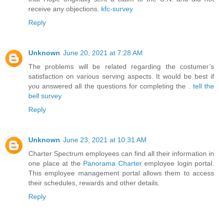
receive any objections.
kfc-survey
Reply
Unknown
June 20, 2021 at 7:28 AM
The problems will be related regarding the costumer’s
satisfaction on various serving aspects. It would be best if
you answered all the questions for completing the .
tell the
bell survey
Reply
Unknown
June 23, 2021 at 10:31 AM
Charter Spectrum employees can find all their information in
one place at the
Panorama Charter
employee login portal.
This employee management portal allows them to access
their schedules, rewards and other details.
Reply