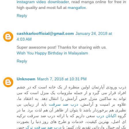
instagram video downloader
, read manga online for free in
high quality and most full at
mangafox
.
Reply
cashkarloofficial@gmail.com
January 24, 2018 at
4:03 AM
Super awesome post! Thanks for sharing with us.
Wish You Happy Birthday in Malayalam
Reply
Unknown
March 7, 2018 at 10:31 PM
درب ورودی آپارتمان اولین منظره از یک خانه است که در چشم
افراد قرار می گیرد و از جمله ملزومات یک منزل است که می
تواند به ساکنین منزل حس آرامش را انتقال دهد. به اعتقاد ما،
باید از زیبایی بی
درب ضد سرقت
علاوه بر امنیت و آرامش،
نظیری هم برخوردار باشد تا بتوان از ظاهر آن هم لذت برد. ما در
سعی داریم که با ارائه درب ضد سرقت ترکیه
اکباتان درب
گروه
ای اصل، بهترین کیفیت، خدمات و طرح های روز دنیا را بصورت
حس
درب ضد سرقت ترک
پک اورجینال وارداتی تقدیم تان کنیم؛ با