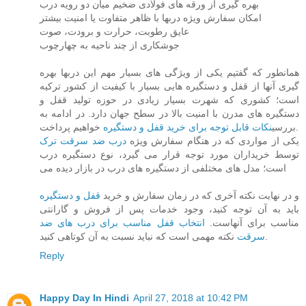
بهره گیری از ورقه های فولادی ضخیم میان دو رویه درب
امکان سفارش ویژه دربها با ظاهر متفاوت یا امنیت بیشتر
عایق رطوبت، حرارت و برودت، صوت
جوشکاری از چند ناحیه به چهارچوب
همانطور که گفتیم یکی از ویژگی های بسیار مهم این دربها بهره
گیری آنها از قفل و دستگیره هایی بسیار با کیفیت از کشور ترکیه
است؛ کشوری که شهرت بسیار زیادی در حوزه تولید قفل و
دستگیره های مدرن با امنیت بالا در سطح جهان دارد. در ادامه به
نکات قابل توجه برای خرید قفل و دستگیره
بررسی
خواهیم پرداخت.
درب ضد سرقت ترک
یکی از مواردی که در هنگام سفارش ویژه
توسط خریداران مورد توجه قرار می گیرد، نوع دستگیره درب
است؛ مدل های مختلفی از دستگیره های درب در بازار دیده می
قفل و دستگیره
و در نهایت نکته آخری که در زمان سفارش و خرید
باید به آن توجه کنید، وجود خدمات پس از فروش و گارانتی
انتخاب قفل مناسب برای درب های ضد
مناسب برای آنهاست.
سرقت
نکته مهمی است که نباید نسبت به آن کوتاهی کنید.
Reply
Happy Day In Hindi
April 27, 2018 at 10:42 PM