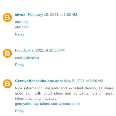
ciwuxi
February 10, 2021 at 1:56 AM
our blog
our blog
Reply
fact
April 7, 2021 at 10:33 PM
card activation
Reply
Getmyoffer.capitalone.com
May 5, 2021 at 2:20 AM
Nice information, valuable and excellent design, as share
good stuff with good ideas and concepts, lots of great
information and inspiration.
getmyoffer.capitalone.com access code
Reply