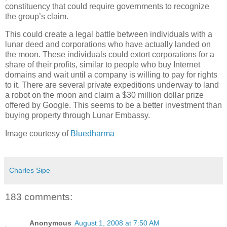
constituency that could require governments to recognize
the group’s claim.
This could create a legal battle between individuals with a
lunar deed and corporations who have actually landed on
the moon. These individuals could extort corporations for a
share of their profits, similar to people who buy Internet
domains and wait until a company is willing to pay for rights
to it. There are several private expeditions underway to land
a robot on the moon and claim a $30 million dollar prize
offered by Google. This seems to be a better investment than
buying property through Lunar Embassy.
Image courtesy of
Bluedharma
Charles Sipe
183 comments:
Anonymous
August 1, 2008 at 7:50 AM