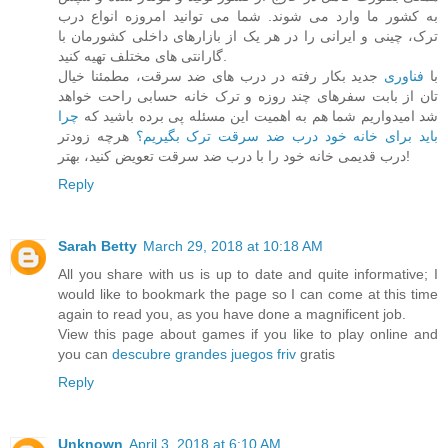
به کشور ما وارد می شوند. شما می توانید امروزه انواع درب
ترک، چینی و ایرانی را در هر یک از بازارهای داخلی کشورمان با
گارانتی های مختلف تهیه کنید.
جدید بکار رفته در درب های ضد سرقت، مطمئنا خیال
فناوری
با
تان از بابت سفرهای چند روزه و ترک خانه حسابی راحت خواهد
چرا
شد امیدواریم شما هم به اهمیت این مسئله پی برده باشید که
هرچه زودتر
باید برای خانه خود درب ضد سرقت ترک بگیریم؟
درب قدیمی خانه خود را با درب ضد سرقت تعویض کنید، بهتر!
Reply
Sarah Betty
March 29, 2018 at 10:18 AM
All you share with us is up to date and quite informative; I
would like to bookmark the page so I can come at this time
again to read you, as you have done a magnificent job.
View this page about games if you like to play online and
you can
descubre grandes juegos friv
gratis
Reply
Unknown
April 3, 2018 at 6:10 AM