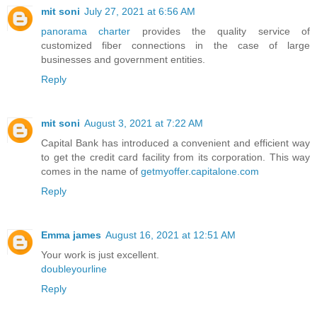
mit soni
July 27, 2021 at 6:56 AM
panorama charter
provides the quality service of
customized fiber connections in the case of large
businesses and government entities.
Reply
mit soni
August 3, 2021 at 7:22 AM
Capital Bank has introduced a convenient and efficient way
to get the credit card facility from its corporation. This way
comes in the name of
getmyoffer.capitalone.com
Reply
Emma james
August 16, 2021 at 12:51 AM
Your work is just excellent.
doubleyourline
Reply