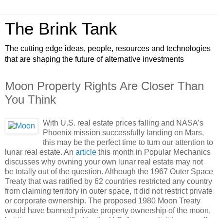
The Brink Tank
The cutting edge ideas, people, resources and technologies
that are shaping the future of alternative investments
Moon Property Rights Are Closer Than
You Think
With U.S. real estate prices falling and NASA’s
Phoenix mission successfully landing on Mars,
this may be the perfect time to turn our attention to
lunar real estate. An
article
this month in Popular Mechanics
discusses why owning your own lunar real estate may not
be totally out of the question. Although the 1967 Outer Space
Treaty that was ratified by 62 countries restricted any country
from claiming territory in outer space, it did not restrict private
or corporate ownership. The proposed 1980 Moon Treaty
would have banned private property ownership of the moon,