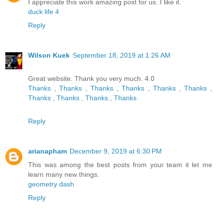
I appreciate this work amazing post for us. I like it.
duck life 4
Reply
Wilson Kuek
September 18, 2019 at 1:26 AM
Great website. Thank you very much. 4.0
Thanks
,
Thanks
,
Thanks
,
Thanks
,
Thanks
,
Thanks
,
Thanks
,
Thanks
,
Thanks
,
Thanks
Reply
arianapham
December 9, 2019 at 6:30 PM
This was among the best posts from your team it let me
learn many new things.
geometry dash
Reply