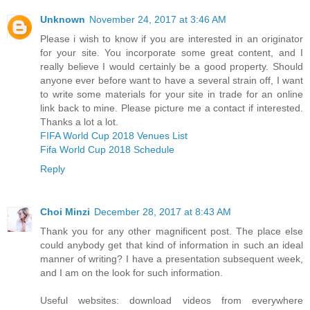
Unknown
November 24, 2017 at 3:46 AM
Please i wish to know if you are interested in an originator
for your site. You incorporate some great content, and I
really believe I would certainly be a good property. Should
anyone ever before want to have a several strain off, I want
to write some materials for your site in trade for an online
link back to mine. Please picture me a contact if interested.
Thanks a lot a lot.
FIFA World Cup 2018 Venues List
Fifa World Cup 2018 Schedule
Reply
Choi Minzi
December 28, 2017 at 8:43 AM
Thank you for any other magnificent post. The place else
could anybody get that kind of information in such an ideal
manner of writing? I have a presentation subsequent week,
and I am on the look for such information.
Useful websites: download videos from everywhere