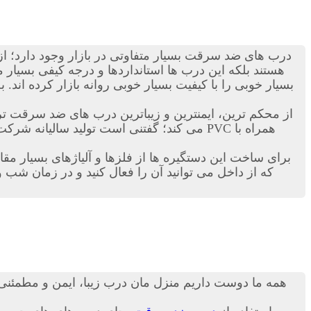
ی ضد سرقت بسیار متفاوتی در بازار وجود دارد؛ از انواع
ن زمینه دست به ساخت این نوع درب ها زده اند و محصولات
ی را با کیفیت بسیار خوبی روانه بازار کرده اند. به هر حال
اترین درب های ضد سرقت ترک در دنیاست. این کمپانی ترکیه ای هرساله هزاران
رب ها بدهند. درب ترک ضد سرقت داری قفل های خاضی هستند
 نیز نمی تواند کسی وارد خانه و منزل شما شود! مطمئنا
 درب شما، از امنیت بالایی نیز برخوردار باشد، از جمله