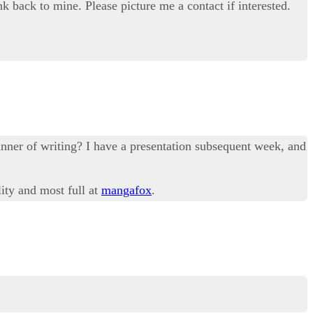
nk back to mine. Please picture me a contact if interested.
anner of writing? I have a presentation subsequent week, and
lity and most full at
mangafox
.