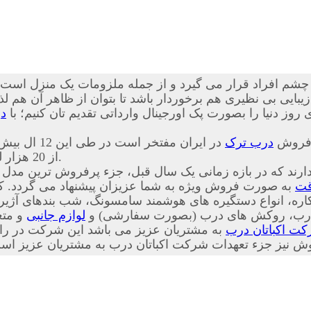
چشم افراد قرار می گیرد و از جمله ملزومات یک منزل است که
نظیری هم برخوردار باشد تا بتوان از ظاهر آن هم لذت برد. ما 
ک
ضد سرقت ترکیه ای اصل، بهترین کیفیت، خدمات و طرح های رو
 ایران مفتخر است در طی این 12 ال بیش
درب ترک
از 20 هزار لنگه درب ضد سرقت را به هموطنان عزیز تقدیم کرده است.
 شرکت قرار دارند که در بازه زمانی یک سال قبل، جزء پرف
شما عزیزان پیشنهاد می گردد. کلیه اقلام وابسته به درب
در
لوازم جانبی
دار، چشمی های معمولی، دق الباب، نوار
داری بر این باور است که فروش ابتدای کار
شرکت اکباتان 
ت پس از فروش و همچنین پیگیری پس از فروش نیز جزء تعهدا