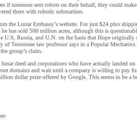
en if someone sent robots on their behalf, they could make
vered them with robotic submarines.
om the Lunar Embassy’s website. For just $24 plus shipping
e has sold 500 million acres, although this is questionab
he U.S,
Russia
, and U.N. on the basis that Hope originally 
ty
of
Tennessee
law professor says in a Popular Mechanics 
 the group’s claim.
 a lunar deed and corporations who have actually landed on
ernet domains and wait until a company is willing to pay for 
llion dollar prize offered by Google. This seems to be a 
ate