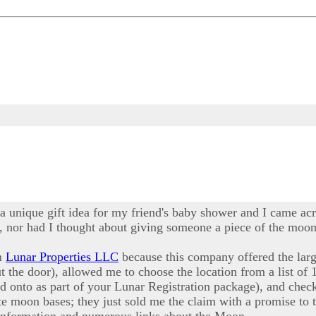
 a unique gift idea for my friend's baby shower and I came acr
 nor had I thought about giving someone a piece of the moon a
om
Lunar Properties LLC
because this company offered the larg
ut the door), allowed me to choose the location from a list of 
ld onto as part of your Lunar Registration package), and ch
e moon bases; they just sold me the claim with a promise to t
 information and numerous links about the Moon.