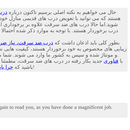
رقت
حال می خواهیم به نکته اصلی برسیم تاکنون درباره
بت ترک منزل راحت باشد. در ادامه این مقاله می توانید با
الاتر از زبانه های قبلی و یک لایه زبانه دیگر در پایین
ل حاضر درب های ضد سرقت موجود در بازار کشور ما عمدتا
، نیاز ضروری هر خانه!
بطور کلی باید اذعان داشت که
 برخوردار هستند، کیفیت هایی نسبتا برابر با یکدیگر دارند.
و مونتاژ شده و سپس به کشور ما وارد می شوند. شما می توانید امروزه انواع درب ترک، چینی و ایرانی را در هر یک از بازارهای داخلی کشورمان با گارانتی های مختلف تهیه کنید.
 امیدواریم شما هم به اهمیت این مسئله پی برده
فناوری
با
گیریم؟
باشید که
هرچه زودتر درب قدیمی خانه خود را با درب ضد سرقت تعویض کنید، بهتر!
again to read you, as you have done a magnificent job.