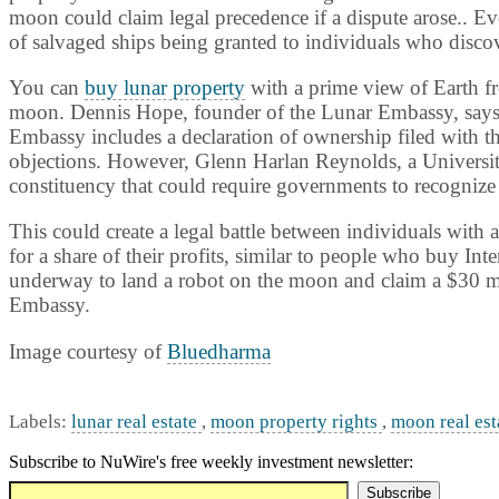
moon could claim legal precedence if a dispute arose.. Ev
of salvaged ships being granted to individuals who disco
You can
buy lunar property
with a prime view of Earth fr
moon. Dennis Hope, founder of the Lunar Embassy, says h
Embassy includes a declaration of ownership filed with t
objections. However, Glenn Harlan Reynolds, a
Universi
constituency that could require governments to recognize
This could create a legal battle between individuals with
for a share of their profits, similar to people who buy Int
underway to land a robot on the moon and claim a $30 mi
Embassy.
Image courtesy of
Bluedharma
Labels:
lunar real estate
,
moon property rights
,
moon real est
Subscribe to NuWire's free weekly investment newsletter: