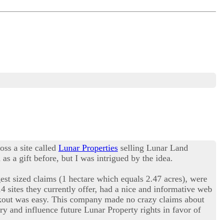
oss a site called
Lunar Properties
selling Lunar Land
s a gift before, but I was intrigued by the idea.
est sized claims (1 hectare which equals 2.47 acres), were
14 sites they currently offer, had a nice and informative web
eckout was easy. This company made no crazy claims about
ry and influence future Lunar Property rights in favor of