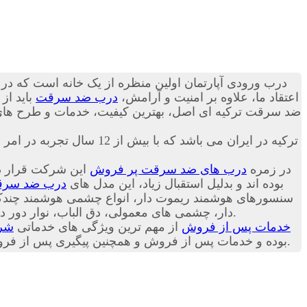
 می تواند به ساکنین منزل حس آرامش را انتقال دهد. به
در گروه
درب ضد سرقت
اعتقاد ما، علاوه بر امنیت و آرامش،
ز دنیا را بصورت پک اورجینال وارداتی تقدیم تان کنیم؛ با
اکباتان درب تنها نماینده انحصاری شرکت Itibar Celik Kapi ترکیه در ایران می باشد که با بیش از 12 سال تجربه در امر فروش
روش ترین مدل های
درب های ضد سرقت پر فروش
در زمره
ب ضد سرقت
شرکت ترکیه ای Itibar Celik Kapi بوده اند و بدلیل استقبال زیاد، این مدل های
 دور درب، روکش های درب (بصورت سفارشی) و
و متعلقات درب ضد سرقت در شرکت اکباتان درب موجود است.
درب
از مهم ترین ویژگی های خدماتی
خدمات پس از فروش
ت شرکت اکباتان درب به مشتریان عزیز است. با مطالعه
ما، خریدی دقیق تر داشته باشید.