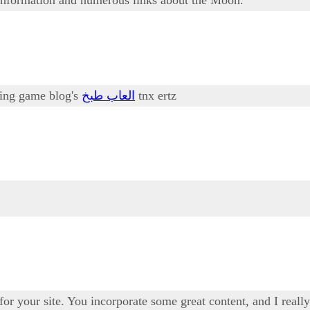
oking game blog's
العاب طبخ
tnx ertz
 for your site. You incorporate some great content, and I real