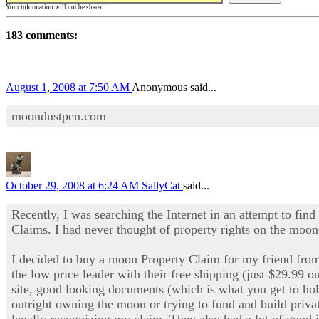
Your information will not be shared
183 comments:
August 1, 2008 at 7:50 AM
Anonymous said...
moondustpen.com
October 29, 2008 at 6:24 AM
SallyCat
said...
Recently, I was searching the Internet in an attempt to find
Claims. I had never thought of property rights on the moon,
I decided to buy a moon Property Claim for my friend fr
the low price leader with their free shipping (just $29.99 o
site, good looking documents (which is what you get to ho
outright owning the moon or trying to fund and build privat
legally recognizing my claim. They also had a lot of good