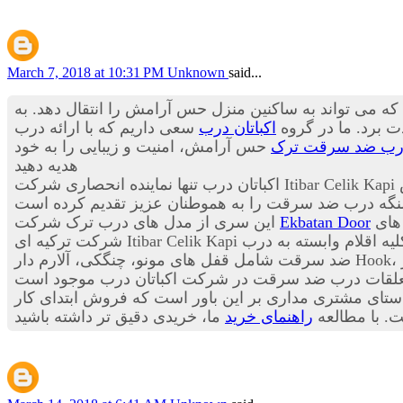
March 7, 2018 at 10:31 PM
Unknown
said...
درب ورودی آپارتمان اولین منظره از یک خانه است که در 
سعی داریم که با ارائه درب
اکباتان درب
باید از زیبایی بی 
حس آرامش، امنیت و زیبایی را به خود
درب ضد سرقت تر
هدیه دهید
در
این سری از مدل های درب ترک شرکت
Ekbatan Door
این
به صورت فروش ویژه به 
ضد سرقت شامل قفل های مونو، چنگکی، آلارم دار Hook، سنسورهای هوشمند ریموت دار، انواع چشمی هوشمند چندکاره، انواع دستگیره های هوشمند سامسونگ، شب بندهای آژیر
به مشتریان عزیز می باشد این شرکت در راستای مشتری م
راهنمای خرید
بوده و خدما