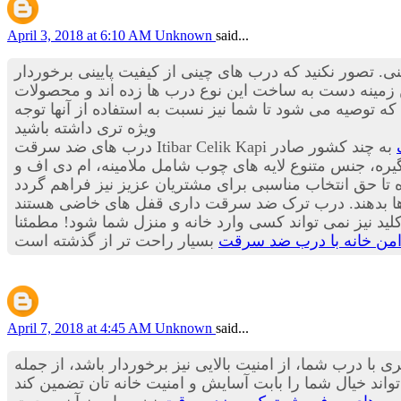
April 3, 2018 at 6:10 AM
Unknown
said...
گرفته تا درب های ضد سرقت چینی. تصور نکنید که درب های
هستند بلکه این درب ها استانداردها و درجه کیفی بسیار م
است که توصیه می شود تا شما نیز نسبت به استفاده از آنه
ویژه تری داشته باشید
به چند کشور صادر
می کند؛ گفتنی است تولید سالیانه شرکت بیش از 20 هزار لنگه در سال است. کیفیت بالای قفل
برای ساخت این دستگیره ها از فلزها و آلیاژهای بسیار مق
که از داخل می توانید آن را فعال کنید و در زمان شب و زما
تامین حریم امن خانه با 
April 7, 2018 at 4:45 AM
Unknown
said...
همه ما دوست داریم منزل مان درب زیبا، ایمن و مطمئنی دا