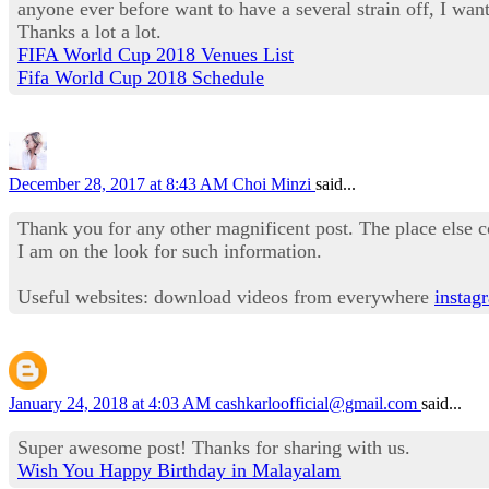
anyone ever before want to have a several strain off, I want 
Thanks a lot a lot.
FIFA World Cup 2018 Venues List
Fifa World Cup 2018 Schedule
December 28, 2017 at 8:43 AM
Choi Minzi
said...
Thank you for any other magnificent post. The place else c
I am on the look for such information.
Useful websites: download videos from everywhere
instag
January 24, 2018 at 4:03 AM
cashkarloofficial@gmail.com
said...
Super awesome post! Thanks for sharing with us.
Wish You Happy Birthday in Malayalam