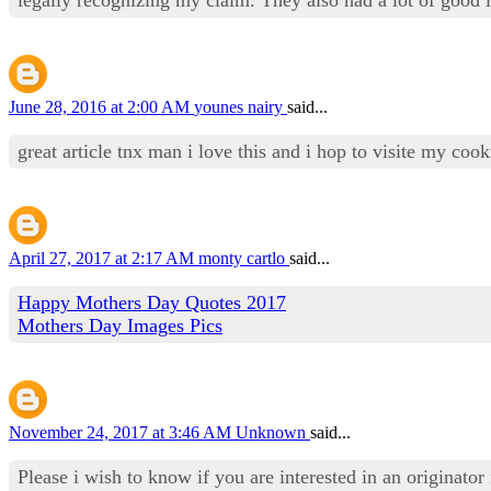
June 28, 2016 at 2:00 AM
younes nairy
said...
great article tnx man i love this and i hop to visite my co
April 27, 2017 at 2:17 AM
monty cartlo
said...
Happy Mothers Day Quotes 2017
Mothers Day Images Pics
November 24, 2017 at 3:46 AM
Unknown
said...
Please i wish to know if you are interested in an originator