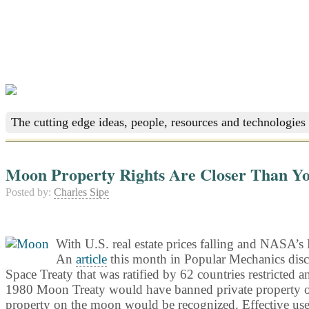
The cutting edge ideas, people, resources and technologies 
Moon Property Rights Are Closer Than Y
Posted by:
Charles Sipe
With U.S. real estate prices falling and NASA’s 
An
article
this month in Popular Mechanics disc
Space Treaty that was ratified by 62 countries restricted a
1980 Moon Treaty would have banned private property owner
property on the moon would be recognized. Effective use o