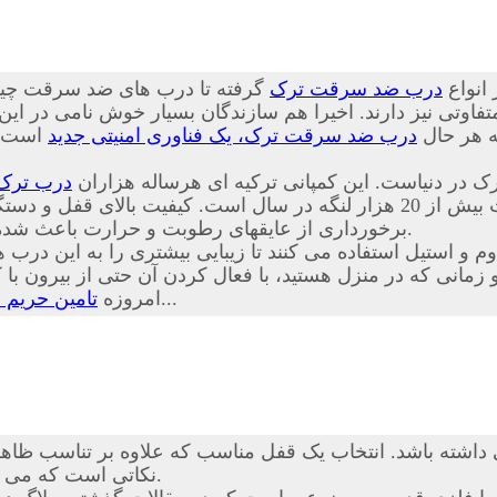
 چینی از کیفیت پایینی برخوردار
درب ضد سرقت ترک
درب ها
تفاوتی نیز دارند. اخیرا هم سازندگان بسیار خوش نامی در ای
ا توجه
درب ضد سرقت ترک، یک فناوری امنیتی جدید
بسیار خوب
درب ترک
درب های ضد سرقت Itibar Celik Kapi از محکم ترین، ایمنترین و زیب
 و دستگیره، جنس متنوع لایه های چوب شامل ملامینه، ام دی اف و PVC همراه با
برخورداری از عایقهای رطوبت و حرارت باعث شده تا حق انتخاب مناسبی برای مشتریان عزیز نیز فراهم گردد.
اوم و استیل استفاده می کنند تا زیبایی بیشتری را به این د
نی که در منزل هستید، با فعال کردن آن حتی از بیرون با کلید
درب ضد سرقت
امروزه
بسیار راحت تر از گذشته است...
شته باشد. انتخاب یک قفل مناسب که علاوه بر تناسب ظاهری با
نکاتی است که می تواند خیال شما را بابت آسایش و امنیت خانه تان تضمین کند.