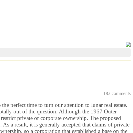
183 comments
e perfect time to turn our attention to lunar real estate.
tally out of the question. Although the 1967 Outer
t restrict private or corporate ownership. The proposed
a result, it is generally accepted that claims of private
wnership, so a corporation that established a base on the