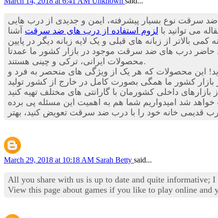
March 14, 2018 at 6:41 AM
Unknown
said...
چیزی به گوش تان خورده است؟ درب های ضد سرقت نوع بس
آشنا
لزوم استفاده از درب های ضد سرقت
هستند که می توا
شوید.اما حالا درب های ضد سرقت علاوه بر برخوداری از چندین
درب برخوردار هستند. با توجه به موارد ذکر شده احتمالا 
محصولات ایرانی، ترکی و چینی هستند.
است و احتمالا شما هم به این مسئله اعتقاد دارید! این م
موجود در بازار کشور ما همگی بصورت کامل در خارج از ک
جدید بکار رفته در درب های ضد سرقت، مطمئنا خیال تان ا
March 29, 2018 at 10:18 AM
Sarah Betty
said...
All you share with us is up to date and quite informative; 
View this page about games if you like to play online and