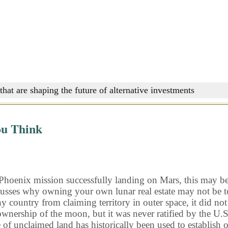
that are shaping the future of alternative investments
ou Think
Phoenix mission successfully landing on Mars, this may be th
usses why owning your own lunar real estate may not be to
ny country from claiming territory in outer space, it did no
ship of the moon, but it was never ratified by the U.S. As 
f unclaimed land has historically been used to establish o