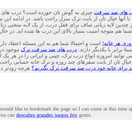
یار پیشرفته، ایمن و جدیدی از درب هایی
درب های ضد س
نید با تعویض درب های قدیمی منازل خود با آنها خیال تان از با
 لایه زبانی صاف برای قفل درب، از یک لایه منحنی زبانه کمی ب
شما هم متوجه امنیت بسیار بالای این درب ها شده اید. در حا
حصولات که هر یک از ویژگی های منحصر به فرد و
درب ضد سرقت
شور تولید
درب های ضد سرقت ترک
زیبایی های مخصوص به خود
ز بابت سفرهای چند روزه و ترک خانه حسابی راحت خواهد شد
چرا باید برای خانه خود درب ضد سرقت ترک ب
I would like to bookmark the page so I can come at this time 
 you can
descubre grandes juegos friv
gratis