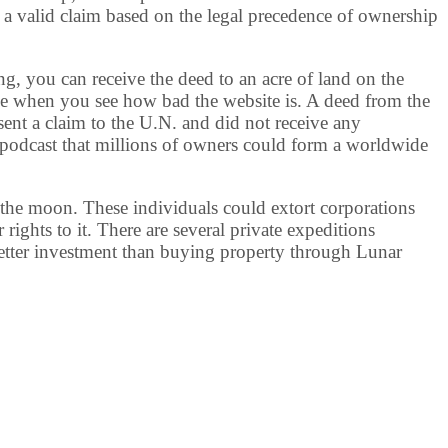
 a valid claim based on the legal precedence of ownership
, you can receive the deed to an acre of land on the
le when you see how bad the website is. A deed from the
sent a claim to the U.N. and did not receive any
podcast that millions of owners could form a worldwide
 the moon. These individuals could extort corporations
rights to it. There are several private expeditions
better investment than buying property through Lunar