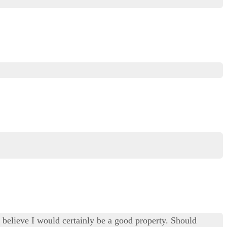
ly believe I would certainly be a good property. Should