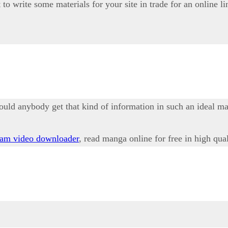
to write some materials for your site in trade for an online li
ould anybody get that kind of information in such an ideal m
ram video downloader
, read manga online for free in high qua