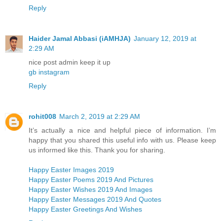
Reply
Haider Jamal Abbasi (iAMHJA)
January 12, 2019 at
2:29 AM
nice post admin keep it up
gb instagram
Reply
rohit008
March 2, 2019 at 2:29 AM
It’s actually a nice and helpful piece of information. I’m
happy that you shared this useful info with us. Please keep
us informed like this. Thank you for sharing.
Happy Easter Images 2019
Happy Easter Poems 2019 And Pictures
Happy Easter Wishes 2019 And Images
Happy Easter Messages 2019 And Quotes
Happy Easter Greetings And Wishes