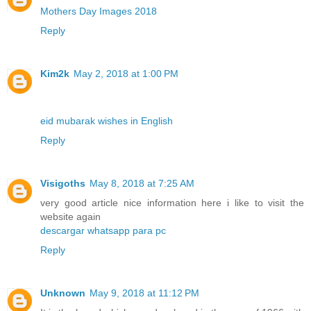
Mothers Day Images 2018
Reply
Kim2k
May 2, 2018 at 1:00 PM
eid mubarak wishes in English
Reply
Visigoths
May 8, 2018 at 7:25 AM
very good article nice information here i like to visit the
website again
descargar whatsapp para pc
Reply
Unknown
May 9, 2018 at 11:12 PM