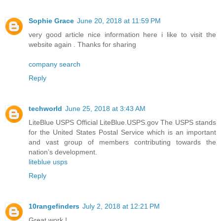
Sophie Grace
June 20, 2018 at 11:59 PM
very good article nice information here i like to visit the
website again . Thanks for sharing
company search
Reply
techworld
June 25, 2018 at 3:43 AM
LiteBlue USPS Official LiteBlue.USPS.gov The USPS stands
for the United States Postal Service which is an important
and vast group of members contributing towards the
nation’s development.
liteblue usps
Reply
10rangefinders
July 2, 2018 at 12:21 PM
Great work !