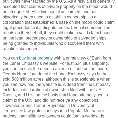
but it was never ratified by the U.S. As a result, it is generally
accepted that claims of private property on the moon would
be recognized. Effective use of unclaimed land has
historically been used to establish ownership, so a
corporation that established a base on the moon could claim
legal precedence if a dispute arose.. Even if someone sent
robots on their behalf, they could make a valid claim based
on the legal precedence of ownership of salvaged ships
being granted to individuals who discovered them with
robotic submarines.
You can
buy lunar property
with a prime view of Earth from
the Lunar Embassy’s website. For just $24 plus shipping,
you can receive the deed to an acre of land on the moon.
Dennis Hope, founder of the Lunar Embassy, says he has
sold 500 million acres, although this is questionable when
you see how bad the website is. A deed from the Embassy
includes a declaration of ownership filed with the U.S,
Russia
, and U.N. on the basis that Hope originally sent a
claim to the U.N. and did not receive any objections.
However, Glenn Harlan Reynolds, a
University
of
Tennessee
law professor says in a Popular Mechanics
podcast that millions of owners could form a worldwide