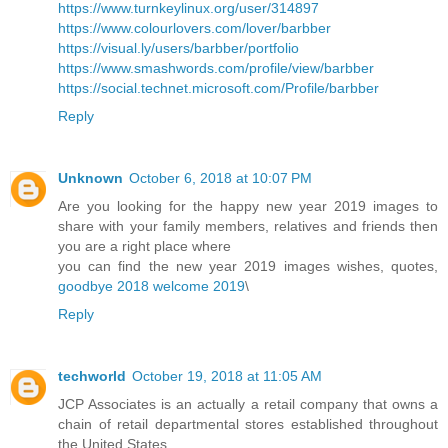
https://www.turnkeylinux.org/user/314897
https://www.colourlovers.com/lover/barbber
https://visual.ly/users/barbber/portfolio
https://www.smashwords.com/profile/view/barbber
https://social.technet.microsoft.com/Profile/barbber
Reply
Unknown
October 6, 2018 at 10:07 PM
Are you looking for the happy new year 2019 images to
share with your family members, relatives and friends then
you are a right place where
you can find the new year 2019 images wishes, quotes,
goodbye 2018 welcome 2019
\
Reply
techworld
October 19, 2018 at 11:05 AM
JCP Associates is an actually a retail company that owns a
chain of retail departmental stores established throughout
the United States.