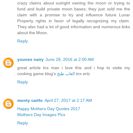
crazy claims about outright owning the moon or trying to
fund and build private moon bases; they just sold me the
claim with a promise to try and influence future Lunar
Property rights in favor of legally recognizing my claim.
They also had a lot of good information and numerous links
about the Moon.
Reply
younes nairy
June 28, 2016 at 2:00 AM
great article tnx man i love this and i hop to visite my
cooking game blog's
العاب طبخ
tnx ertz
Reply
monty cartlo
April 27, 2017 at 2:17 AM
Happy Mothers Day Quotes 2017
Mothers Day Images Pics
Reply