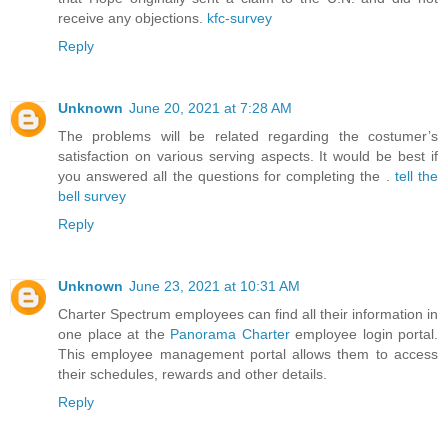
receive any objections.
kfc-survey
Reply
Unknown
June 20, 2021 at 7:28 AM
The problems will be related regarding the costumer’s
satisfaction on various serving aspects. It would be best if
you answered all the questions for completing the .
tell the
bell survey
Reply
Unknown
June 23, 2021 at 10:31 AM
Charter Spectrum employees can find all their information in
one place at the
Panorama Charter
employee login portal.
This employee management portal allows them to access
their schedules, rewards and other details.
Reply