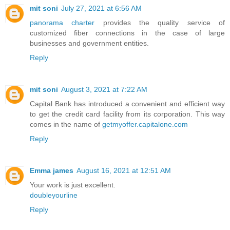
mit soni
July 27, 2021 at 6:56 AM
panorama charter
provides the quality service of
customized fiber connections in the case of large
businesses and government entities.
Reply
mit soni
August 3, 2021 at 7:22 AM
Capital Bank has introduced a convenient and efficient way
to get the credit card facility from its corporation. This way
comes in the name of
getmyoffer.capitalone.com
Reply
Emma james
August 16, 2021 at 12:51 AM
Your work is just excellent.
doubleyourline
Reply