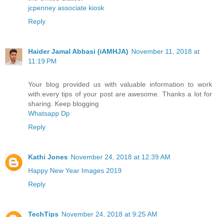
jcpenney associate kiosk
Reply
Haider Jamal Abbasi (iAMHJA)
November 11, 2018 at
11:19 PM
Your blog provided us with valuable information to work
with.every tips of your post are awesome. Thanks a lot for
sharing. Keep blogging
Whatsapp Dp
Reply
Kathi Jones
November 24, 2018 at 12:39 AM
Happy New Year Images 2019
Reply
TechTips
November 24, 2018 at 9:25 AM