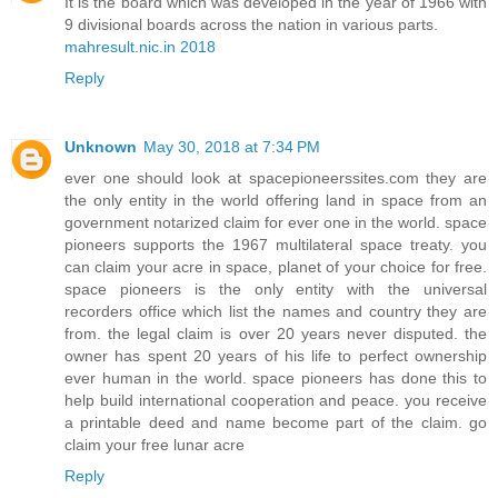
It is the board which was developed in the year of 1966 with
9 divisional boards across the nation in various parts.
mahresult.nic.in 2018
Reply
Unknown
May 30, 2018 at 7:34 PM
ever one should look at spacepioneerssites.com they are
the only entity in the world offering land in space from an
government notarized claim for ever one in the world. space
pioneers supports the 1967 multilateral space treaty. you
can claim your acre in space, planet of your choice for free.
space pioneers is the only entity with the universal
recorders office which list the names and country they are
from. the legal claim is over 20 years never disputed. the
owner has spent 20 years of his life to perfect ownership
ever human in the world. space pioneers has done this to
help build international cooperation and peace. you receive
a printable deed and name become part of the claim. go
claim your free lunar acre
Reply