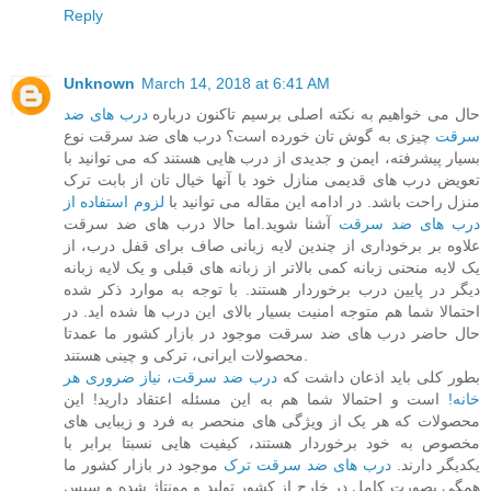
Reply
Unknown
March 14, 2018 at 6:41 AM
درب های ضد
حال می خواهیم به نکته اصلی برسیم تاکنون درباره
چیزی به گوش تان خورده است؟ درب های ضد سرقت نوع
سرقت
بسیار پیشرفته، ایمن و جدیدی از درب هایی هستند که می توانید با
تعویض درب های قدیمی منازل خود با آنها خیال تان از بابت ترک
لزوم استفاده از
منزل راحت باشد. در ادامه این مقاله می توانید با
آشنا شوید.اما حالا درب های ضد سرقت
درب های ضد سرقت
علاوه بر برخوداری از چندین لایه زبانی صاف برای قفل درب، از
یک لایه منحنی زبانه کمی بالاتر از زبانه های قبلی و یک لایه زبانه
دیگر در پایین درب برخوردار هستند. با توجه به موارد ذکر شده
احتمالا شما هم متوجه امنیت بسیار بالای این درب ها شده اید. در
حال حاضر درب های ضد سرقت موجود در بازار کشور ما عمدتا
محصولات ایرانی، ترکی و چینی هستند.
درب ضد سرقت، نیاز ضروری هر
بطور کلی باید اذعان داشت که
است و احتمالا شما هم به این مسئله اعتقاد دارید! این
خانه!
محصولات که هر یک از ویژگی های منحصر به فرد و زیبایی های
مخصوص به خود برخوردار هستند، کیفیت هایی نسبتا برابر با
موجود در بازار کشور ما
درب های ضد سرقت ترک
یکدیگر دارند.
همگی بصورت کامل در خارج از کشور تولید و مونتاژ شده و سپس