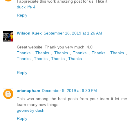
I appreciate this work amazing post for us. I like it.
duck life 4
Reply
Wilson Kuek
September 18, 2019 at 1:26 AM
Great website. Thank you very much. 4.0
Thanks
,
Thanks
,
Thanks
,
Thanks
,
Thanks
,
Thanks
,
Thanks
,
Thanks
,
Thanks
,
Thanks
Reply
arianapham
December 9, 2019 at 6:30 PM
This was among the best posts from your team it let me
learn many new things.
geometry dash
Reply