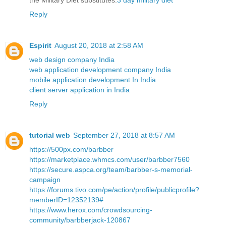
the Military Diet substitutes.
3 day military diet
Reply
Espirit
August 20, 2018 at 2:58 AM
web design company India
web application development company India
mobile application development In India
client server application in India
Reply
tutorial web
September 27, 2018 at 8:57 AM
https://500px.com/barbber
https://marketplace.whmcs.com/user/barbber7560
https://secure.aspca.org/team/barbber-s-memorial-
campaign
https://forums.tivo.com/pe/action/profile/publicprofile?
memberID=12352139#
https://www.herox.com/crowdsourcing-
community/barbberjack-120867