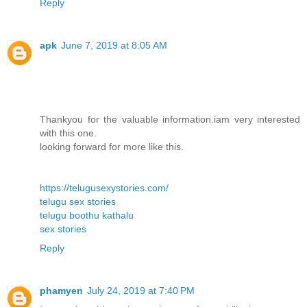
Reply
apk
June 7, 2019 at 8:05 AM
Thankyou for the valuable information.iam very interested
with this one.
looking forward for more like this.
https://telugusexystories.com/
telugu sex stories
telugu boothu kathalu
sex stories
Reply
phamyen
July 24, 2019 at 7:40 PM