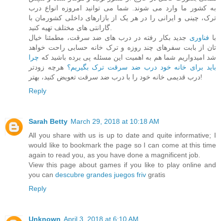
به کشور ما وارد می شوند. شما می توانید امروزه انواع درب
ترک، چینی و ایرانی را در هر یک از بازارهای داخلی کشورمان با
گارانتی های مختلف تهیه کنید.
جدید بکار رفته در درب های ضد سرقت، مطمئنا خیال
فناوری
با
تان از بابت سفرهای چند روزه و ترک خانه حسابی راحت خواهد
چرا
شد امیدواریم شما هم به اهمیت این مسئله پی برده باشید که
هرچه زودتر
باید برای خانه خود درب ضد سرقت ترک بگیریم؟
درب قدیمی خانه خود را با درب ضد سرقت تعویض کنید، بهتر!
Reply
Sarah Betty
March 29, 2018 at 10:18 AM
All you share with us is up to date and quite informative; I
would like to bookmark the page so I can come at this time
again to read you, as you have done a magnificent job.
View this page about games if you like to play online and
you can
descubre grandes juegos friv
gratis
Reply
Unknown
April 3, 2018 at 6:10 AM