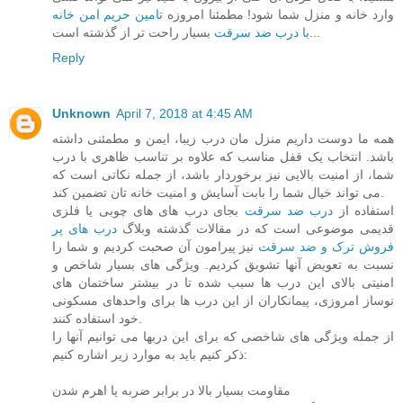
تامین حریم امن خانه
وارد خانه و منزل شما شود! مطمئنا امروزه
با درب ضد سرقت
بسیار راحت تر از گذشته است...
Reply
Unknown
April 7, 2018 at 4:45 AM
همه ما دوست داریم منزل مان درب زیبا، ایمن و مطمئنی داشته
باشد. انتخاب یک قفل مناسب که علاوه بر تناسب ظاهری با درب
شما، از امنیت بالایی نیز برخوردار باشد، از جمله نکاتی است که
می تواند خیال شما را بابت آسایش و امنیت خانه تان تضمین کند.
بجای درب های های چوبی یا فلزی
درب ضد سرقت
استفاده از
درب های پر
قدیمی موضوعی است که در مقالات گذشته وبلاگ
نیز پیرامون آن صحبت کردیم و شما را
فروش ترک و ضد سرقت
نسبت به تعویض آنها تشویق کردیم. ویژگی های بسیار شاخص و
امنیتی بالای این درب ها سبب شده تا در بیشتر ساختمان های
نوساز امروزی، پیمانکاران از این درب ها برای واحدهای مسکونی
خود استفاده کنند.
از جمله ویژگی های شاخصی که برای این دربها می توانیم آنها را
ذکر کنیم باید به موارد زیر اشاره کنیم:
مقاومت بسیار بالا در برابر ضربه یا اهرم شدن