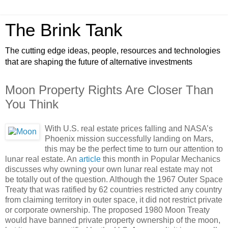
The Brink Tank
The cutting edge ideas, people, resources and technologies
that are shaping the future of alternative investments
Moon Property Rights Are Closer Than
You Think
With U.S. real estate prices falling and NASA’s
Phoenix mission successfully landing on Mars,
this may be the perfect time to turn our attention to
lunar real estate. An
article
this month in Popular Mechanics
discusses why owning your own lunar real estate may not
be totally out of the question. Although the 1967 Outer Space
Treaty that was ratified by 62 countries restricted any country
from claiming territory in outer space, it did not restrict private
or corporate ownership. The proposed 1980 Moon Treaty
would have banned private property ownership of the moon,