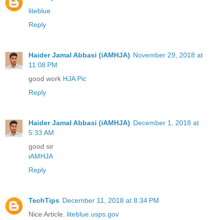
liteblue
Reply
Haider Jamal Abbasi (iAMHJA)
November 29, 2018 at
11:08 PM
good work
HJA Pic
Reply
Haider Jamal Abbasi (iAMHJA)
December 1, 2018 at
5:33 AM
good sir
iAMHJA
Reply
TechTips
December 11, 2018 at 8:34 PM
Nice Article.
liteblue.usps.gov