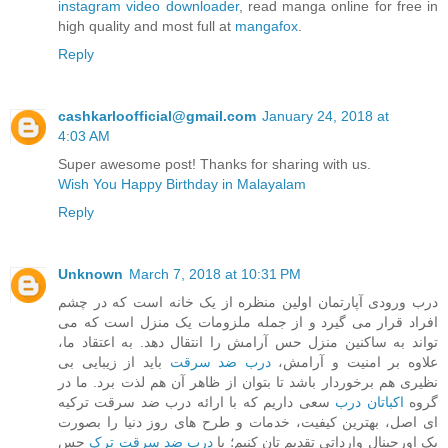
instagram video downloader
, read manga online for free in
high quality and most full at
mangafox
.
Reply
cashkarloofficial@gmail.com
January 24, 2018 at
4:03 AM
Super awesome post! Thanks for sharing with us.
Wish You Happy Birthday in Malayalam
Reply
Unknown
March 7, 2018 at 10:31 PM
درب ورودی آپارتمان اولین منظره از یک خانه است که در چشم
افراد قرار می گیرد و از جمله ملزومات یک منزل است که می
تواند به ساکنین منزل حس آرامش را انتقال دهد. به اعتقاد ما،
باید از زیبایی بی
درب ضد سرقت
علاوه بر امنیت و آرامش،
نظیری هم برخوردار باشد تا بتوان از ظاهر آن هم لذت برد. ما در
سعی داریم که با ارائه درب ضد سرقت ترکیه
اکباتان درب
گروه
ای اصل، بهترین کیفیت، خدمات و طرح های روز دنیا را بصورت
حس
درب ضد سرقت ترک
پک اورجینال وارداتی تقدیم تان کنیم؛ با