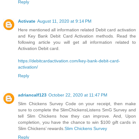
Reply
Activate
August 11, 2020 at 9:14 PM
Here mentioned all information related Debit card activation
and Key Bank Debit Card Activation methods. Read the
following article you will get all information related to
Activation Debit card.
https://debitcardactivation.com/key-bank-debit-card-
activation/
Reply
adriancalf123
October 22, 2020 at 11:47 PM
Slim Chickens Survey Code on your receipt, then make
sure to complete the SlimChickensListens SmG Survey and
tell Slim Chickens how they can improve. And, Upon
completion, you have the chance to win $100 gift cards in
Slim Chickens’ rewards.
Slim Chickens Survey
Reply