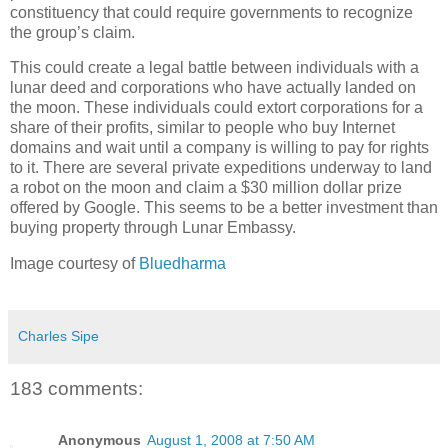
constituency that could require governments to recognize
the group’s claim.
This could create a legal battle between individuals with a
lunar deed and corporations who have actually landed on
the moon. These individuals could extort corporations for a
share of their profits, similar to people who buy Internet
domains and wait until a company is willing to pay for rights
to it. There are several private expeditions underway to land
a robot on the moon and claim a $30 million dollar prize
offered by Google. This seems to be a better investment than
buying property through Lunar Embassy.
Image courtesy of
Bluedharma
Charles Sipe
183 comments:
Anonymous
August 1, 2008 at 7:50 AM