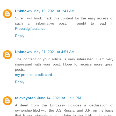
Unknown
May 10, 2021 at 1:41 AM
Sure I will book mark this content for the easy access of
such an informative post. I ought to read it.
Prepaidgiftbalance
Reply
Unknown
May 21, 2021 at 4:51 AM
The content of your article is very interested, I am very
impressed with your post. Hope to receive more great
posts.
my premier credit card
Reply
raleveyotah
June 14, 2021 at 11:11 PM
A deed from the Embassy includes a declaration of
ownership filed with the U.S, Russia, and U.N. on the basis
that Hope originally sent a claim to the U.N. and did not