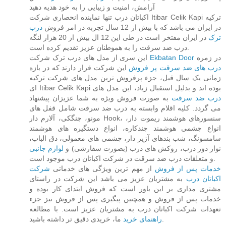
آرامش، امنیت و زیبایی را به خود هدیه دهید
اکباتان درب تنها نماینده انحصاری شرکت Itibar Celik Kapi ترکیه
درب
در ایران می باشد که با بیش از 12 سال تجربه در امر فروش
در ایران مفتخر است در طی این 12 ال بیش از 20 هزار لنگه
ترک
درب ضد سرقت را به هموطنان عزیز تقدیم کرده است.
این سری از مدل های درب ترک شرکت
Ekbatan Door
در زمره
این شرکت قرار دارند که در بازه
درب های ضد سرقت پر فروش
زمانی یک سال قبل، جزء پرفروش ترین مدل های شرکت ترکیه
ای Itibar Celik Kapi بوده اند و بدلیل استقبال زیاد، این مدل های
به صورت فروش ویژه به شما عزیزان پیشنهاد
درب ضد سرقت
می گردد. کلیه اقلام وابسته به درب ضد سرقت شامل قفل های
مونو، چنگکی، آلارم دار Hook، سنسورهای هوشمند ریموت دار،
انواع چشمی هوشمند چندکاره، انواع دستگیره های هوشمند
سامسونگ، شب بندهای آژیر دار، چشمی های معمولی، دق الباب،
لوازم جانبی
نوار دور درب، روکش های درب (بصورت سفارشی) و
و متعلقات درب ضد سرقت در شرکت اکباتان درب موجود است.
شرکت
از مهم ترین ویژگی های خدماتی
خدمات پس از فروش
به مشتریان عزیز می باشد این شرکت در راستای
اکباتان درب
مشتری مداری بر این باور است که فروش ابتدای کار بوده و
خدمات پس از فروش و همچنین پیگیری پس از فروش نیز جزء
تعهدات شرکت اکباتان درب به مشتریان عزیز است. با مطالعه
راهنمای خرید
ما، خریدی دقیق تر داشته باشید.