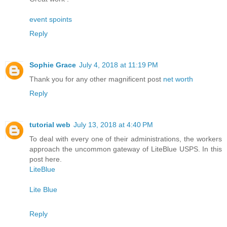
event spoints
Reply
Sophie Grace
July 4, 2018 at 11:19 PM
Thank you for any other magnificent post
net worth
Reply
tutorial web
July 13, 2018 at 4:40 PM
To deal with every one of their administrations, the workers
approach the uncommon gateway of LiteBlue USPS. In this
post here.
LiteBlue
Lite Blue
Reply