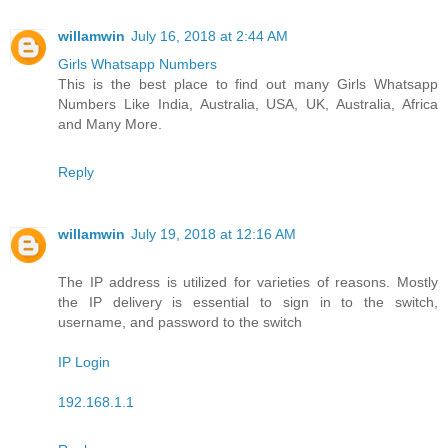
willamwin
July 16, 2018 at 2:44 AM
Girls Whatsapp Numbers
This is the best place to find out many Girls Whatsapp
Numbers Like India, Australia, USA, UK, Australia, Africa
and Many More.
Reply
willamwin
July 19, 2018 at 12:16 AM
The IP address is utilized for varieties of reasons. Mostly
the IP delivery is essential to sign in to the switch,
username, and password to the switch
IP Login
192.168.1.1