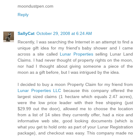
moondustpen.com
Reply
SallyCat
October 29, 2008 at 6:24 AM
Recently, I was searching the Internet in an attempt to find a
unique gift idea for my friend's baby shower and I came
across a site called
Lunar Properties
selling Lunar Land
Claims. I had never thought of property rights on the moon,
nor had I thought about giving someone a piece of the
moon as a gift before, but I was intrigued by the idea.
I decided to buy a moon Property Claim for my friend from
Lunar Properties LLC
because this company offered the
largest sized claims (1 hectare which equals 2.47 acres),
were the low price leader with their free shipping (just
$29.99 out the door), allowed me to choose the location
from a list of 14 sites they currently offer, had a nice and
informative web site, good looking documents (which is
what you get to hold onto as part of your Lunar Registration
package), and checkout was easy. This company made no