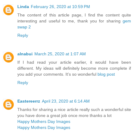
Linda
February 26, 2020 at 10:59 PM
The content of this article page, I find the content quite
interesting and useful to me, thank you for sharing
gem
swap 2
Reply
alnabui
March 25, 2020 at 1:07 AM
If I had read your article earlier, it would have been
different. My ideas will definitely become more complete if
you add your comments. It's so wonderful
blog post
Reply
Eastereerrz
April 23, 2020 at 6:14 AM
Thanks for sharing a nice article really such a wonderful site
you have done a great job once more thanks a lot
Happy Mothers Day Images
Happy Mothers Day Images