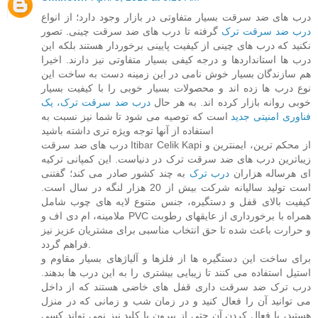
درب های ضد سرقت بسیار متفاوتی در بازار وجود دارد؛ از انواع
گرفته تا درب های ضد سرقت چینی. تصور
درب ضد سرقت ترک
نکنید که درب های چینی از کیفیت پایینی برخوردار هستند بلکه این
درب ها استانداردها و درجه کیفی بسیار متفاوتی نیز دارند. اخیرا
هم سازندگان بسیار خوش نامی در این زمینه دست به ساخت این
نوع درب ها زده اند و محصولات بسیار خوبی را با کیفیت بسیار
درب ضد سرقت ترک، یک
خوبی روانه بازار کرده اند. به هر حال
است که توصیه می شود تا شما نیز نسبت به
فناوری امنیتی جدید
استفاده از آنها توجه ویژه تری داشته باشید
درب های ضد سرقت Itibar Celik Kapi از محکم ترین، ایمنترین و
زیباترین درب های ضد سرقت ترک در دنیاست. این کمپانی ترکیه
به چند کشور صادر می کند؛ گفتنی
درب ترک
ای هرساله هزاران
است تولید سالیانه شرکت بیش از 20 هزار لنگه در سال است.
کیفیت بالای قفل و دستگیره، جنس متنوع لایه های چوب شامل
ملامینه، ام دی اف و PVC همراه با برخورداری از عایقهای رطوبت
و حرارت باعث شده تا حق انتخاب مناسبی برای مشتریان عزیز نیز
فراهم گردد.
برای ساخت این دستگیره ها از فلزها و آلیاژهای بسیار مقاوم و
استیل استفاده می کنند تا زیبایی بیشتری را به این درب ها بدهند.
درب ترک ضد سرقت داری قفل های خاضی هستند که از داخل
می توانید آن را فعال کنید و در زمان شب و زمانی که در منزل
هستید، با فعال کردن آن حتی از بیرون با کلید نیز نمی تواند کسی