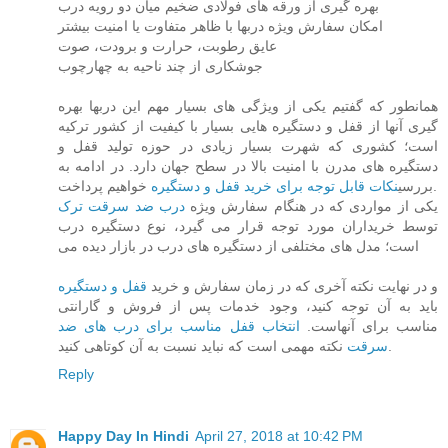
بهره گیری از ورقه های فولادی ضخیم میان دو رویه درب
امکان سفارش ویژه دربها با ظاهر متفاوت یا امنیت بیشتر
عایق رطوبت، حرارت و برودت، صوت
جوشکاری از چند ناحیه به چهارچوب
همانطور که گفتیم یکی از ویژگی های بسیار مهم این دربها بهره
گیری آنها از قفل و دستگیره هایی بسیار با کیفیت از کشور ترکیه
است؛ کشوری که شهرت بسیار زیادی در حوزه تولید قفل و
دستگیره های مدرن با امنیت بالا در سطح جهان دارد. در ادامه به
نکات قابل توجه برای خرید قفل و دستگیره
بررسی
خواهیم پرداخت.
درب ضد سرقت ترک
یکی از مواردی که در هنگام سفارش ویژه
توسط خریداران مورد توجه قرار می گیرد، نوع دستگیره درب
است؛ مدل های مختلفی از دستگیره های درب در بازار دیده می
قفل و دستگیره
و در نهایت نکته آخری که در زمان سفارش و خرید
باید به آن توجه کنید، وجود خدمات پس از فروش و گارانتی
انتخاب قفل مناسب برای درب های ضد
مناسب برای آنهاست.
سرقت
نکته مهمی است که نباید نسبت به آن کوتاهی کنید.
Reply
Happy Day In Hindi
April 27, 2018 at 10:42 PM