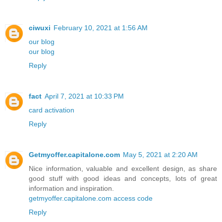
ciwuxi
February 10, 2021 at 1:56 AM
our blog
our blog
Reply
fact
April 7, 2021 at 10:33 PM
card activation
Reply
Getmyoffer.capitalone.com
May 5, 2021 at 2:20 AM
Nice information, valuable and excellent design, as share
good stuff with good ideas and concepts, lots of great
information and inspiration.
getmyoffer.capitalone.com access code
Reply