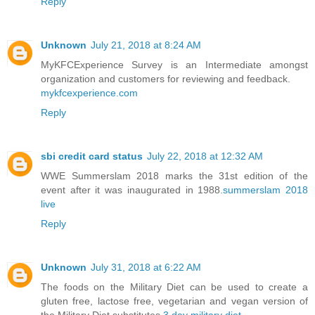
Reply
Unknown
July 21, 2018 at 8:24 AM
MyKFCExperience Survey is an Intermediate amongst
organization and customers for reviewing and feedback.
mykfcexperience.com
Reply
sbi credit card status
July 22, 2018 at 12:32 AM
WWE Summerslam 2018 marks the 31st edition of the
event after it was inaugurated in 1988.
summerslam 2018
live
Reply
Unknown
July 31, 2018 at 6:22 AM
The foods on the Military Diet can be used to create a
gluten free, lactose free, vegetarian and vegan version of