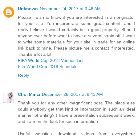
Unknown
November 24, 2017 at 3:46 AM
Please i wish to know if you are interested in an originator
for your site. You incorporate some great content, and I
really believe I would certainly be a good property. Should
anyone ever before want to have a several strain off, I want
to write some materials for your site in trade for an online
link back to mine. Please picture me a contact if interested.
Thanks a lot a lot.
FIFA World Cup 2018 Venues List
Fifa World Cup 2018 Schedule
Reply
Choi Minzi
December 28, 2017 at 8:43 AM
Thank you for any other magnificent post. The place else
could anybody get that kind of information in such an ideal
manner of writing? I have a presentation subsequent week,
and I am on the look for such information.
Useful websites: download videos from everywhere