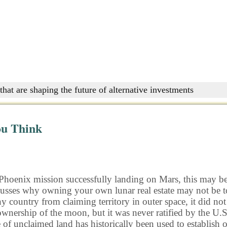
that are shaping the future of alternative investments
ou Think
Phoenix mission successfully landing on Mars, this may be th
usses why owning your own lunar real estate may not be to
ny country from claiming territory in outer space, it did no
ship of the moon, but it was never ratified by the U.S. As 
f unclaimed land has historically been used to establish o