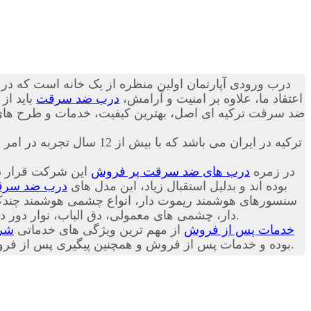
 می تواند به ساکنین منزل حس آرامش را انتقال دهد. به
در گروه
درب ضد سرقت
اعتقاد ما، علاوه بر امنیت و آرامش،
ز دنیا را بصورت پک اورجینال وارداتی تقدیم تان کنیم؛ با
اکباتان درب تنها نماینده انحصاری شرکت Itibar Celik Kapi ترکیه در ایران می باشد که با بیش از 12 سال تجربه در امر فروش
روش ترین مدل های
درب های ضد سرقت پر فروش
در زمره
ب ضد سرقت
شرکت ترکیه ای Itibar Celik Kapi بوده اند و بدلیل استقبال زیاد، این مدل های
 دور درب، روکش های درب (بصورت سفارشی) و
و متعلقات درب ضد سرقت در شرکت اکباتان درب موجود است.
درب
از مهم ترین ویژگی های خدماتی
خدمات پس از فروش
ت شرکت اکباتان درب به مشتریان عزیز است. با مطالعه
ما، خریدی دقیق تر داشته باشید.