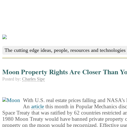
The cutting edge ideas, people, resources and technologies 
Moon Property Rights Are Closer Than Y
Posted by:
Charles Sipe
With U.S. real estate prices falling and NASA’s 
An
article
this month in Popular Mechanics disc
Space Treaty that was ratified by 62 countries restricted a
1980 Moon Treaty would have banned private property owner
property on the moon would be recognized. Effective use o