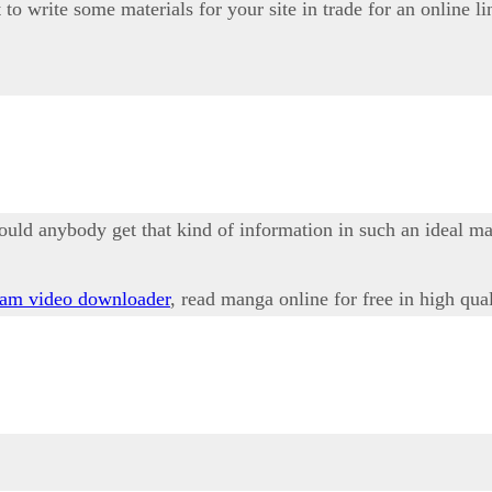
to write some materials for your site in trade for an online li
ould anybody get that kind of information in such an ideal m
ram video downloader
, read manga online for free in high qua