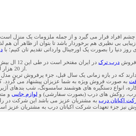
چشم افراد قرار می گیرد و از جمله ملزومات یک منزل است که
نظیری هم برخوردار باشد تا بتوان از ظاهر آن هم لذت برد. ما 
ک
ضد سرقت ترکیه ای اصل، بهترین کیفیت، خدمات و طرح های رو
 ایران مفتخر است در طی این 12 ال بیش
درب ترک
از 20 هزار لنگه درب ضد سرقت را به هموطنان عزیز تقدیم کرده است.
 شرکت قرار دارند که در بازه زمانی یک سال قبل، جزء پرف
شما عزیزان پیشنهاد می گردد. کلیه اقلام وابسته به درب
در
لوازم جانبی
دار، چشمی های معمولی، دق الباب، نوار
داری بر این باور است که فروش ابتدای کار
شرکت اکباتان 
ت پس از فروش و همچنین پیگیری پس از فروش نیز جزء تعهدا