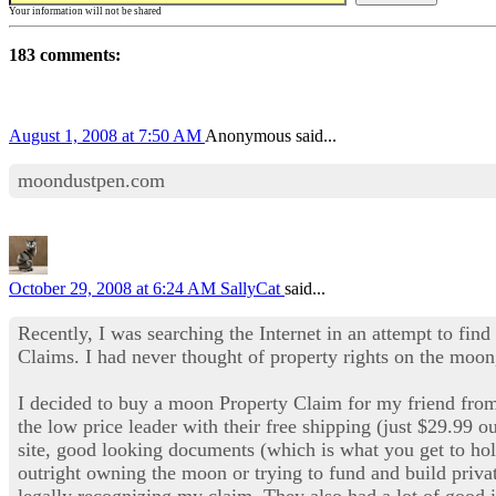
Your information will not be shared
183 comments:
August 1, 2008 at 7:50 AM
Anonymous said...
moondustpen.com
October 29, 2008 at 6:24 AM
SallyCat
said...
Recently, I was searching the Internet in an attempt to find
Claims. I had never thought of property rights on the moon,
I decided to buy a moon Property Claim for my friend fr
the low price leader with their free shipping (just $29.99 o
site, good looking documents (which is what you get to ho
outright owning the moon or trying to fund and build privat
legally recognizing my claim. They also had a lot of good