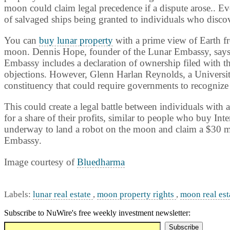
moon could claim legal precedence if a dispute arose.. Ev
of salvaged ships being granted to individuals who disco
You can
buy lunar property
with a prime view of Earth fr
moon. Dennis Hope, founder of the Lunar Embassy, says h
Embassy includes a declaration of ownership filed with t
objections. However, Glenn Harlan Reynolds, a
Universi
constituency that could require governments to recognize
This could create a legal battle between individuals with
for a share of their profits, similar to people who buy Int
underway to land a robot on the moon and claim a $30 mi
Embassy.
Image courtesy of
Bluedharma
Labels:
lunar real estate
,
moon property rights
,
moon real est
Subscribe to NuWire's free weekly investment newsletter: