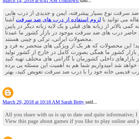
March 14, 2018 at 6:41 AM
Unknown
said...
چیزی به گوش تان خورده است؟ درب های ضد سرقت نوع بس
آشنا
لزوم استفاده از درب های ضد سرقت
هستند که می توا
شوید.اما حالا درب های ضد سرقت علاوه بر برخوداری از چندین
درب برخوردار هستند. با توجه به موارد ذکر شده احتمالا 
محصولات ایرانی، ترکی و چینی هستند.
است و احتمالا شما هم به این مسئله اعتقاد دارید! این م
موجود در بازار کشور ما همگی بصورت کامل در خارج از ک
جدید بکار رفته در درب های ضد سرقت، مطمئنا خیال تان ا
March 29, 2018 at 10:18 AM
Sarah Betty
said...
All you share with us is up to date and quite informative; 
View this page about games if you like to play online and