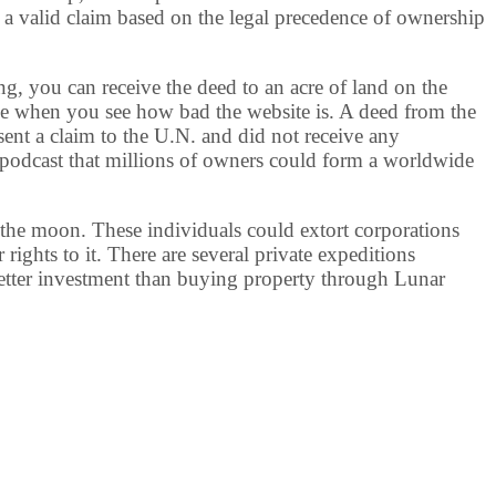
 a valid claim based on the legal precedence of ownership
, you can receive the deed to an acre of land on the
le when you see how bad the website is. A deed from the
sent a claim to the U.N. and did not receive any
podcast that millions of owners could form a worldwide
 the moon. These individuals could extort corporations
rights to it. There are several private expeditions
better investment than buying property through Lunar