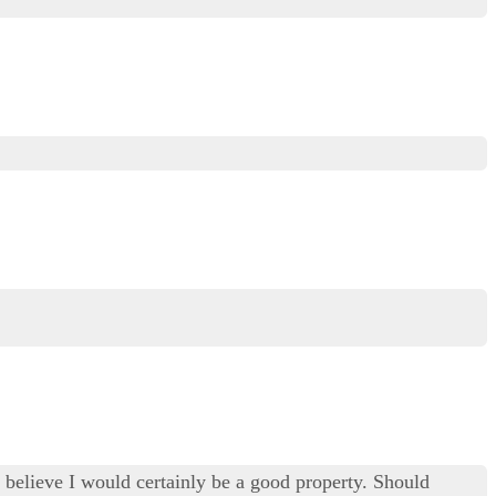
ly believe I would certainly be a good property. Should