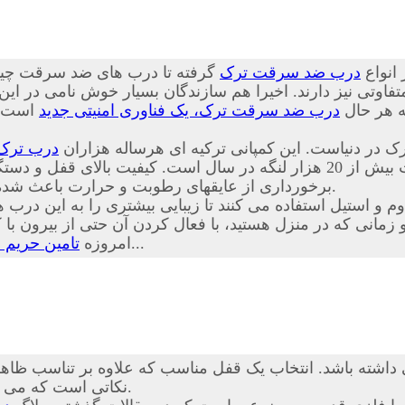
 چینی از کیفیت پایینی برخوردار
درب ضد سرقت ترک
درب ها
تفاوتی نیز دارند. اخیرا هم سازندگان بسیار خوش نامی در ای
ا توجه
درب ضد سرقت ترک، یک فناوری امنیتی جدید
بسیار خوب
درب ترک
درب های ضد سرقت Itibar Celik Kapi از محکم ترین، ایمنترین و زیب
 و دستگیره، جنس متنوع لایه های چوب شامل ملامینه، ام دی اف و PVC همراه با
برخورداری از عایقهای رطوبت و حرارت باعث شده تا حق انتخاب مناسبی برای مشتریان عزیز نیز فراهم گردد.
اوم و استیل استفاده می کنند تا زیبایی بیشتری را به این د
نی که در منزل هستید، با فعال کردن آن حتی از بیرون با کلید
درب ضد سرقت
امروزه
بسیار راحت تر از گذشته است...
شته باشد. انتخاب یک قفل مناسب که علاوه بر تناسب ظاهری با
نکاتی است که می تواند خیال شما را بابت آسایش و امنیت خانه تان تضمین کند.