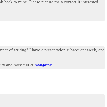
nk back to mine. Please picture me a contact if interested.
anner of writing? I have a presentation subsequent week, and
lity and most full at
mangafox
.