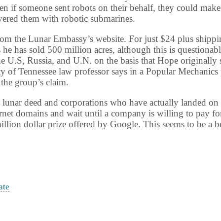
en if someone sent robots on their behalf, they could make
vered them with robotic submarines.
om the Lunar Embassy’s website. For just $24 plus shipping
e has sold 500 million acres, although this is questionab
he U.S,
Russia
, and U.N. on the basis that Hope originally 
ty
of
Tennessee
law professor says in a Popular Mechanics 
 the group’s claim.
 a lunar deed and corporations who have actually landed on
ernet domains and wait until a company is willing to pay for 
llion dollar prize offered by Google. This seems to be a 
ate