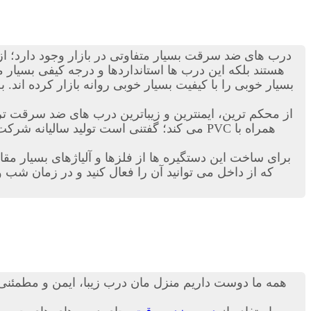
ی ضد سرقت بسیار متفاوتی در بازار وجود دارد؛ از انواع
ن زمینه دست به ساخت این نوع درب ها زده اند و محصولات
ی را با کیفیت بسیار خوبی روانه بازار کرده اند. به هر حال
اترین درب های ضد سرقت ترک در دنیاست. این کمپانی ترکیه ای هرساله هزاران
رب ها بدهند. درب ترک ضد سرقت داری قفل های خاضی هستند
 نیز نمی تواند کسی وارد خانه و منزل شما شود! مطمئنا
 درب شما، از امنیت بالایی نیز برخوردار باشد، از جمله