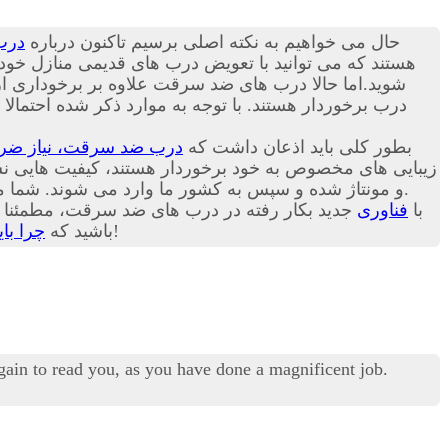
رقت
حال می خواهیم به نکته اصلی برسیم تاکنون درباره
بت ترک منزل راحت باشد. در ادامه این مقاله می توانید با
الاتر از زبانه های قبلی و یک لایه زبانه دیگر در پایین
ل حاضر درب های ضد سرقت موجود در بازار کشور ما عمدتا
، نیاز ضروری هر خانه!
بطور کلی باید اذعان داشت که
 برخوردار هستند، کیفیت هایی نسبتا برابر با یکدیگر دارند.
و مونتاژ شده و سپس به کشور ما وارد می شوند. شما می توانید امروزه انواع درب ترک، چینی و ایرانی را در هر یک از بازارهای داخلی کشورمان با گارانتی های مختلف تهیه کنید.
 امیدواریم شما هم به اهمیت این مسئله پی برده
فناوری
با
گیریم؟
باشید که
هرچه زودتر درب قدیمی خانه خود را با درب ضد سرقت تعویض کنید، بهتر!
again to read you, as you have done a magnificent job.