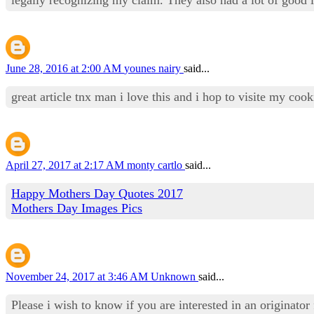
June 28, 2016 at 2:00 AM
younes nairy
said...
great article tnx man i love this and i hop to visite my co
April 27, 2017 at 2:17 AM
monty cartlo
said...
Happy Mothers Day Quotes 2017
Mothers Day Images Pics
November 24, 2017 at 3:46 AM
Unknown
said...
Please i wish to know if you are interested in an originator