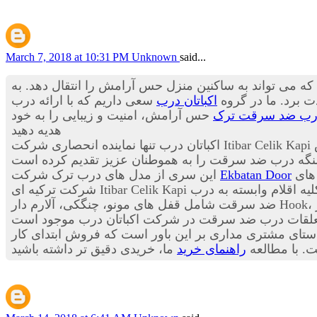
March 7, 2018 at 10:31 PM
Unknown
said...
درب ورودی آپارتمان اولین منظره از یک خانه است که در 
سعی داریم که با ارائه درب
اکباتان درب
باید از زیبایی بی 
حس آرامش، امنیت و زیبایی را به خود
درب ضد سرقت تر
هدیه دهید
در
این سری از مدل های درب ترک شرکت
Ekbatan Door
این
به صورت فروش ویژه به 
ضد سرقت شامل قفل های مونو، چنگکی، آلارم دار Hook، سنسورهای هوشمند ریموت دار، انواع چشمی هوشمند چندکاره، انواع دستگیره های هوشمند سامسونگ، شب بندهای آژیر
به مشتریان عزیز می باشد این شرکت در راستای مشتری م
راهنمای خرید
بوده و خدما