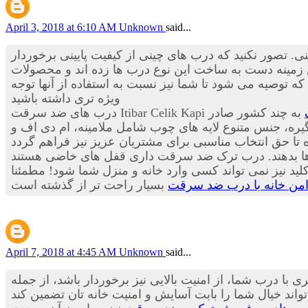
April 3, 2018 at 6:10 AM
Unknown
said...
گرفته تا درب های ضد سرقت چینی. تصور نکنید که درب های
هستند بلکه این درب ها استانداردها و درجه کیفی بسیار م
است که توصیه می شود تا شما نیز نسبت به استفاده از آنه
ویژه تری داشته باشید
به چند کشور صادر
می کند؛ گفتنی است تولید سالیانه شرکت بیش از 20 هزار لنگه در سال است. کیفیت بالای قفل
برای ساخت این دستگیره ها از فلزها و آلیاژهای بسیار مق
که از داخل می توانید آن را فعال کنید و در زمان شب و زما
تامین حریم امن خانه با 
April 7, 2018 at 4:45 AM
Unknown
said...
همه ما دوست داریم منزل مان درب زیبا، ایمن و مطمئنی دا