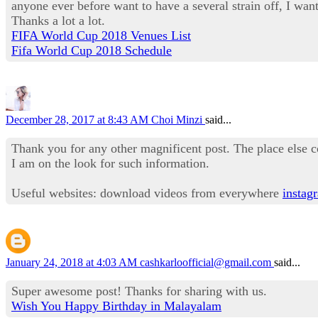
anyone ever before want to have a several strain off, I want 
Thanks a lot a lot.
FIFA World Cup 2018 Venues List
Fifa World Cup 2018 Schedule
December 28, 2017 at 8:43 AM
Choi Minzi
said...
Thank you for any other magnificent post. The place else c
I am on the look for such information.
Useful websites: download videos from everywhere
instag
January 24, 2018 at 4:03 AM
cashkarloofficial@gmail.com
said...
Super awesome post! Thanks for sharing with us.
Wish You Happy Birthday in Malayalam