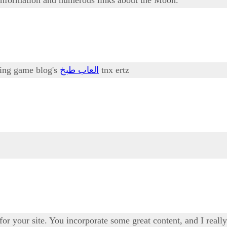
oking game blog's
العاب طبخ
tnx ertz
 for your site. You incorporate some great content, and I real