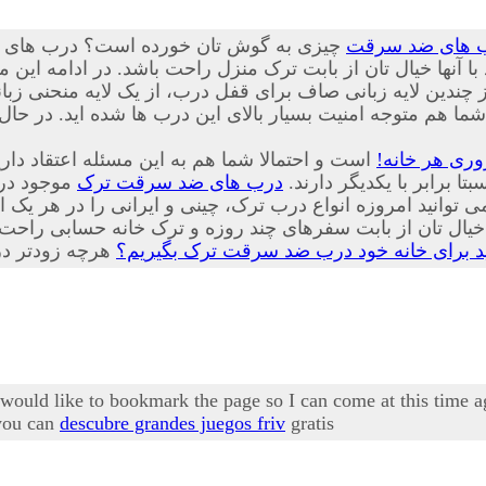
یار پیشرفته، ایمن و جدیدی از درب هایی
درب های ضد س
نید با تعویض درب های قدیمی منازل خود با آنها خیال تان از با
 لایه زبانی صاف برای قفل درب، از یک لایه منحنی زبانه کمی ب
شما هم متوجه امنیت بسیار بالای این درب ها شده اید. در حا
حصولات که هر یک از ویژگی های منحصر به فرد و
درب ضد سرقت
شور تولید
درب های ضد سرقت ترک
زیبایی های مخصوص به خود
ز بابت سفرهای چند روزه و ترک خانه حسابی راحت خواهد شد
چرا باید برای خانه خود درب ضد سرقت ترک ب
I would like to bookmark the page so I can come at this time 
 you can
descubre grandes juegos friv
gratis