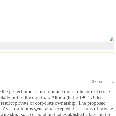
183 comments
e perfect time to turn our attention to lunar real estate.
tally out of the question. Although the 1967 Outer
t restrict private or corporate ownership. The proposed
a result, it is generally accepted that claims of private
wnership, so a corporation that established a base on the