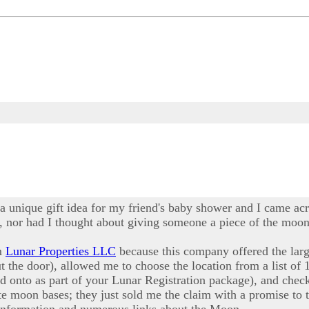
 a unique gift idea for my friend's baby shower and I came acr
 nor had I thought about giving someone a piece of the moon a
om
Lunar Properties LLC
because this company offered the larg
ut the door), allowed me to choose the location from a list of 
ld onto as part of your Lunar Registration package), and ch
e moon bases; they just sold me the claim with a promise to t
 information and numerous links about the Moon.