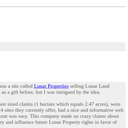
oss a site called
Lunar Properties
selling Lunar Land
s a gift before, but I was intrigued by the idea.
est sized claims (1 hectare which equals 2.47 acres), were
14 sites they currently offer, had a nice and informative web
eckout was easy. This company made no crazy claims about
ry and influence future Lunar Property rights in favor of