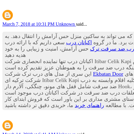
March 7, 2018 at 10:31 PM
Unknown
said...
درب ورودی آپارتمان اولین منظره از یک خانه است که در 
سعی داریم که با ارائه درب
اکباتان درب
باید از زیبایی بی 
حس آرامش، امنیت و زیبایی را به خود
درب ضد سرقت تر
هدیه دهید
در
این سری از مدل های درب ترک شرکت
Ekbatan Door
این
به صورت فروش ویژه به 
ضد سرقت شامل قفل های مونو، چنگکی، آلارم دار Hook، سنسورهای هوشمند ریموت دار، انواع چشمی هوشمند چندکاره، انواع دستگیره های هوشمند سامسونگ، شب بندهای آژیر
به مشتریان عزیز می باشد این شرکت در راستای مشتری م
راهنمای خرید
بوده و خدما