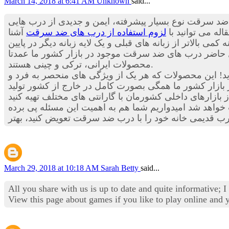
March 14, 2018 at 6:41 AM
Unknown
said...
چیزی به گوش تان خورده است؟ درب های ضد سرقت نوع بس
آشنا
لزوم استفاده از درب های ضد سرقت
هستند که می توا
شوید.اما حالا درب های ضد سرقت علاوه بر برخوداری از چندین
درب برخوردار هستند. با توجه به موارد ذکر شده احتمالا 
محصولات ایرانی، ترکی و چینی هستند.
است و احتمالا شما هم به این مسئله اعتقاد دارید! این م
موجود در بازار کشور ما همگی بصورت کامل در خارج از ک
جدید بکار رفته در درب های ضد سرقت، مطمئنا خیال تان ا
March 29, 2018 at 10:18 AM
Sarah Betty
said...
All you share with us is up to date and quite informative; 
View this page about games if you like to play online and