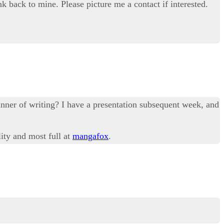
nk back to mine. Please picture me a contact if interested.
anner of writing? I have a presentation subsequent week, and
lity and most full at
mangafox
.