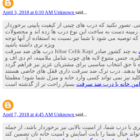
April 3, 2018 at 6:10 AM
Unknown
said...
گرفته تا درب های ضد سرقت چینی. تصور نکنید که درب های
هستند بلکه این درب ها استانداردها و درجه کیفی بسیار م
است که توصیه می شود تا شما نیز نسبت به استفاده از آنه
ویژه تری داشته باشید
به چند کشور صادر
می کند؛ گفتنی است تولید سالیانه شرکت بیش از 20 هزار لنگه در سال است. کیفیت بالای قفل
برای ساخت این دستگیره ها از فلزها و آلیاژهای بسیار مق
که از داخل می توانید آن را فعال کنید و در زمان شب و زما
تامین حریم امن خانه با 
April 7, 2018 at 4:45 AM
Unknown
said...
همه ما دوست داریم منزل مان درب زیبا، ایمن و مطمئنی دا