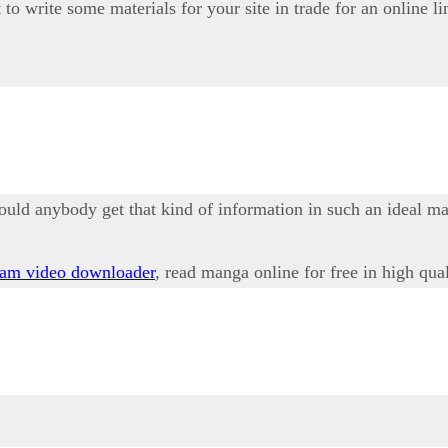
to write some materials for your site in trade for an online li
ould anybody get that kind of information in such an ideal m
ram video downloader
, read manga online for free in high qua