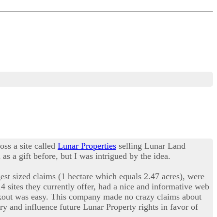
oss a site called
Lunar Properties
selling Lunar Land
s a gift before, but I was intrigued by the idea.
est sized claims (1 hectare which equals 2.47 acres), were
14 sites they currently offer, had a nice and informative web
eckout was easy. This company made no crazy claims about
ry and influence future Lunar Property rights in favor of