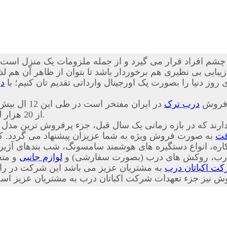
چشم افراد قرار می گیرد و از جمله ملزومات یک منزل است که
نظیری هم برخوردار باشد تا بتوان از ظاهر آن هم لذت برد. ما 
ک
ضد سرقت ترکیه ای اصل، بهترین کیفیت، خدمات و طرح های رو
 ایران مفتخر است در طی این 12 ال بیش
درب ترک
از 20 هزار لنگه درب ضد سرقت را به هموطنان عزیز تقدیم کرده است.
 شرکت قرار دارند که در بازه زمانی یک سال قبل، جزء پرف
شما عزیزان پیشنهاد می گردد. کلیه اقلام وابسته به درب
در
لوازم جانبی
دار، چشمی های معمولی، دق الباب، نوار
داری بر این باور است که فروش ابتدای کار
شرکت اکباتان 
ت پس از فروش و همچنین پیگیری پس از فروش نیز جزء تعهدا