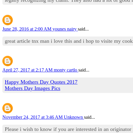
June 28, 2016 at 2:00 AM
younes nairy
said...
great article tnx man i love this and i hop to visite my co
April 27, 2017 at 2:17 AM
monty cartlo
said...
Happy Mothers Day Quotes 2017
Mothers Day Images Pics
November 24, 2017 at 3:46 AM
Unknown
said...
Please i wish to know if you are interested in an originator