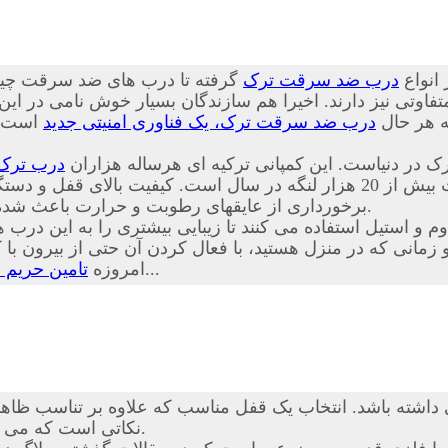
 چینی از کیفیت پایینی برخوردار
درب ضد سرقت ترک
درب ها
تفاوتی نیز دارند. اخیرا هم سازندگان بسیار خوش نامی در ای
ا توجه
درب ضد سرقت ترک، یک فناوری امنیتی جدید
بسیار خوب
درب ترک
درب های ضد سرقت Itibar Celik Kapi از محکم ترین، ایمنترین و زیب
 و دستگیره، جنس متنوع لایه های چوب شامل ملامینه، ام دی اف و PVC همراه با
برخورداری از عایقهای رطوبت و حرارت باعث شده تا حق انتخاب مناسبی برای مشتریان عزیز نیز فراهم گردد.
اوم و استیل استفاده می کنند تا زیبایی بیشتری را به این د
نی که در منزل هستید، با فعال کردن آن حتی از بیرون با کلید
درب ضد سرقت
امروزه
بسیار راحت تر از گذشته است...
شته باشد. انتخاب یک قفل مناسب که علاوه بر تناسب ظاهری با
نکاتی است که می تواند خیال شما را بابت آسایش و امنیت خانه تان تضمین کند.