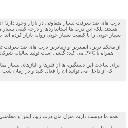
ی ضد سرقت بسیار متفاوتی در بازار وجود دارد؛ از انواع
ن زمینه دست به ساخت این نوع درب ها زده اند و محصولات
ی را با کیفیت بسیار خوبی روانه بازار کرده اند. به هر حال
اترین درب های ضد سرقت ترک در دنیاست. این کمپانی ترکیه ای هرساله هزاران
رب ها بدهند. درب ترک ضد سرقت داری قفل های خاضی هستند
 نیز نمی تواند کسی وارد خانه و منزل شما شود! مطمئنا
 درب شما، از امنیت بالایی نیز برخوردار باشد، از جمله