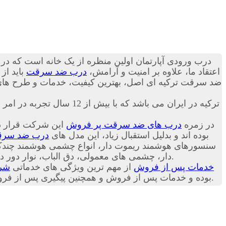
 می تواند به ساکنین منزل حس آرامش را انتقال دهد. به
در گروه
درب ضد سرقت
اعتقاد ما، علاوه بر امنیت و آرامش،
ز دنیا را بصورت پک اورجینال وارداتی تقدیم تان کنیم؛ با
اکباتان درب تنها نماینده انحصاری شرکت Itibar Celik Kapi ترکیه در ایران می باشد که با بیش از 12 سال تجربه در امر فروش
روش ترین مدل های
درب های ضد سرقت پر فروش
در زمره
ب ضد سرقت
شرکت ترکیه ای Itibar Celik Kapi بوده اند و بدلیل استقبال زیاد، این مدل های
 دور درب، روکش های درب (بصورت سفارشی) و
و متعلقات درب ضد سرقت در شرکت اکباتان درب موجود است.
درب
از مهم ترین ویژگی های خدماتی
خدمات پس از فروش
ت شرکت اکباتان درب به مشتریان عزیز است. با مطالعه
ما، خریدی دقیق تر داشته باشید.