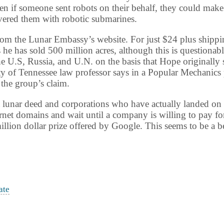
en if someone sent robots on their behalf, they could make
vered them with robotic submarines.
om the Lunar Embassy’s website. For just $24 plus shipping
e has sold 500 million acres, although this is questionab
he U.S,
Russia
, and U.N. on the basis that Hope originally 
ty
of
Tennessee
law professor says in a Popular Mechanics 
 the group’s claim.
 a lunar deed and corporations who have actually landed on
ernet domains and wait until a company is willing to pay for 
llion dollar prize offered by Google. This seems to be a 
ate