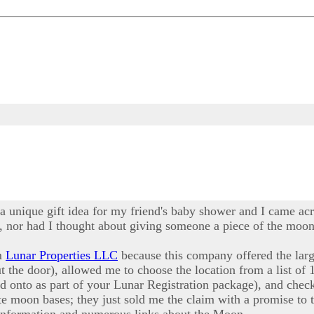
 a unique gift idea for my friend's baby shower and I came acr
 nor had I thought about giving someone a piece of the moon a
om
Lunar Properties LLC
because this company offered the larg
ut the door), allowed me to choose the location from a list of 
ld onto as part of your Lunar Registration package), and ch
e moon bases; they just sold me the claim with a promise to t
 information and numerous links about the Moon.