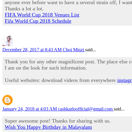
anyone ever before want to have a several strain off, I want 
Thanks a lot a lot.
FIFA World Cup 2018 Venues List
Fifa World Cup 2018 Schedule
December 28, 2017 at 8:43 AM
Choi Minzi
said...
Thank you for any other magnificent post. The place else c
I am on the look for such information.
Useful websites: download videos from everywhere
instag
January 24, 2018 at 4:03 AM
cashkarloofficial@gmail.com
said...
Super awesome post! Thanks for sharing with us.
Wish You Happy Birthday in Malayalam