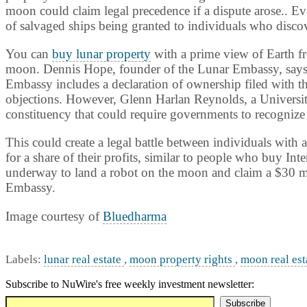
moon could claim legal precedence if a dispute arose.. Ev
of salvaged ships being granted to individuals who disco
You can
buy lunar property
with a prime view of Earth fr
moon. Dennis Hope, founder of the Lunar Embassy, says h
Embassy includes a declaration of ownership filed with t
objections. However, Glenn Harlan Reynolds, a
Universi
constituency that could require governments to recognize
This could create a legal battle between individuals with
for a share of their profits, similar to people who buy Int
underway to land a robot on the moon and claim a $30 mi
Embassy.
Image courtesy of
Bluedharma
Labels:
lunar real estate
,
moon property rights
,
moon real est
Subscribe to NuWire's free weekly investment newsletter: