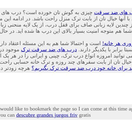
یار پیشرفته، ایمن و جدیدی از درب هایی
درب های ضد س
نید با تعویض درب های قدیمی منازل خود با آنها خیال تان از با
 لایه زبانی صاف برای قفل درب، از یک لایه منحنی زبانه کمی ب
شما هم متوجه امنیت بسیار بالای این درب ها شده اید. در حا
حصولات که هر یک از ویژگی های منحصر به فرد و
درب ضد سرقت
شور تولید
درب های ضد سرقت ترک
زیبایی های مخصوص به خود
ز بابت سفرهای چند روزه و ترک خانه حسابی راحت خواهد شد
چرا باید برای خانه خود درب ضد سرقت ترک ب
I would like to bookmark the page so I can come at this time 
 you can
descubre grandes juegos friv
gratis