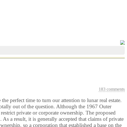
183 comments
e perfect time to turn our attention to lunar real estate.
tally out of the question. Although the 1967 Outer
t restrict private or corporate ownership. The proposed
a result, it is generally accepted that claims of private
wnership, so a corporation that established a base on the