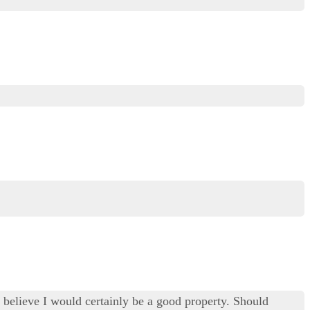
ly believe I would certainly be a good property. Should