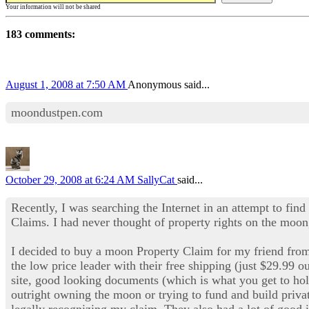
Your information will not be shared
183 comments:
August 1, 2008 at 7:50 AM
Anonymous said...
moondustpen.com
October 29, 2008 at 6:24 AM
SallyCat
said...
Recently, I was searching the Internet in an attempt to find
Claims. I had never thought of property rights on the moon,
I decided to buy a moon Property Claim for my friend fr
the low price leader with their free shipping (just $29.99 o
site, good looking documents (which is what you get to ho
outright owning the moon or trying to fund and build privat
legally recognizing my claim. They also had a lot of good