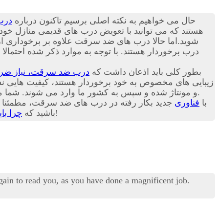
رقت
حال می خواهیم به نکته اصلی برسیم تاکنون درباره
بت ترک منزل راحت باشد. در ادامه این مقاله می توانید با
الاتر از زبانه های قبلی و یک لایه زبانه دیگر در پایین
ل حاضر درب های ضد سرقت موجود در بازار کشور ما عمدتا
، نیاز ضروری هر خانه!
بطور کلی باید اذعان داشت که
 برخوردار هستند، کیفیت هایی نسبتا برابر با یکدیگر دارند.
و مونتاژ شده و سپس به کشور ما وارد می شوند. شما می توانید امروزه انواع درب ترک، چینی و ایرانی را در هر یک از بازارهای داخلی کشورمان با گارانتی های مختلف تهیه کنید.
 امیدواریم شما هم به اهمیت این مسئله پی برده
فناوری
با
گیریم؟
باشید که
هرچه زودتر درب قدیمی خانه خود را با درب ضد سرقت تعویض کنید، بهتر!
again to read you, as you have done a magnificent job.