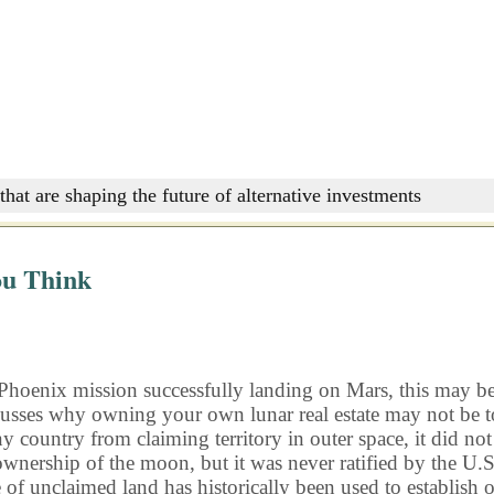
that are shaping the future of alternative investments
ou Think
Phoenix mission successfully landing on Mars, this may be th
usses why owning your own lunar real estate may not be to
ny country from claiming territory in outer space, it did no
ship of the moon, but it was never ratified by the U.S. As 
f unclaimed land has historically been used to establish o