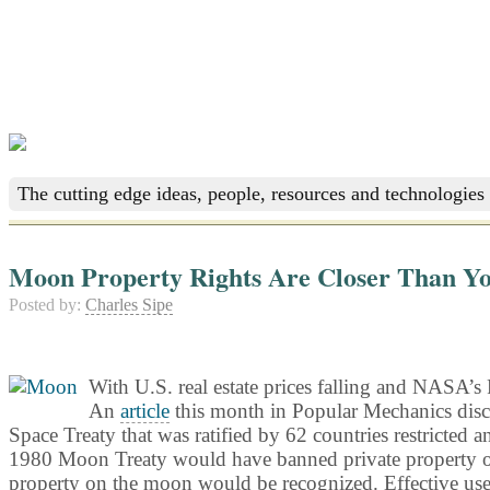
The cutting edge ideas, people, resources and technologies 
Moon Property Rights Are Closer Than Y
Posted by:
Charles Sipe
With U.S. real estate prices falling and NASA’s 
An
article
this month in Popular Mechanics disc
Space Treaty that was ratified by 62 countries restricted a
1980 Moon Treaty would have banned private property owner
property on the moon would be recognized. Effective use o