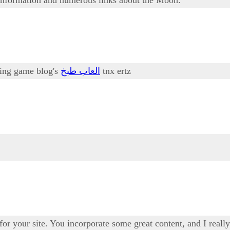
oking game blog's
العاب طبخ
tnx ertz
 for your site. You incorporate some great content, and I real