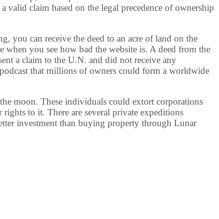
 a valid claim based on the legal precedence of ownership
, you can receive the deed to an acre of land on the
le when you see how bad the website is. A deed from the
sent a claim to the U.N. and did not receive any
podcast that millions of owners could form a worldwide
 the moon. These individuals could extort corporations
rights to it. There are several private expeditions
better investment than buying property through Lunar