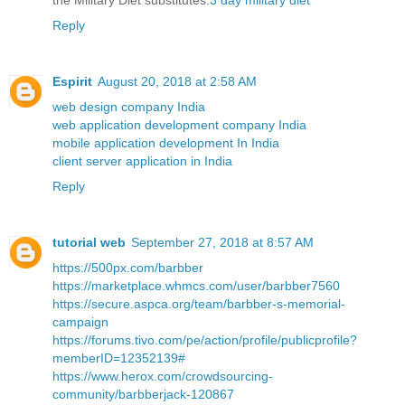
the Military Diet substitutes.
3 day military diet
Reply
Espirit
August 20, 2018 at 2:58 AM
web design company India
web application development company India
mobile application development In India
client server application in India
Reply
tutorial web
September 27, 2018 at 8:57 AM
https://500px.com/barbber
https://marketplace.whmcs.com/user/barbber7560
https://secure.aspca.org/team/barbber-s-memorial-
campaign
https://forums.tivo.com/pe/action/profile/publicprofile?
memberID=12352139#
https://www.herox.com/crowdsourcing-
community/barbberjack-120867