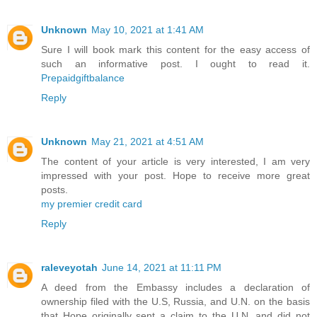
Unknown
May 10, 2021 at 1:41 AM
Sure I will book mark this content for the easy access of
such an informative post. I ought to read it.
Prepaidgiftbalance
Reply
Unknown
May 21, 2021 at 4:51 AM
The content of your article is very interested, I am very
impressed with your post. Hope to receive more great
posts.
my premier credit card
Reply
raleveyotah
June 14, 2021 at 11:11 PM
A deed from the Embassy includes a declaration of
ownership filed with the U.S, Russia, and U.N. on the basis
that Hope originally sent a claim to the U.N. and did not