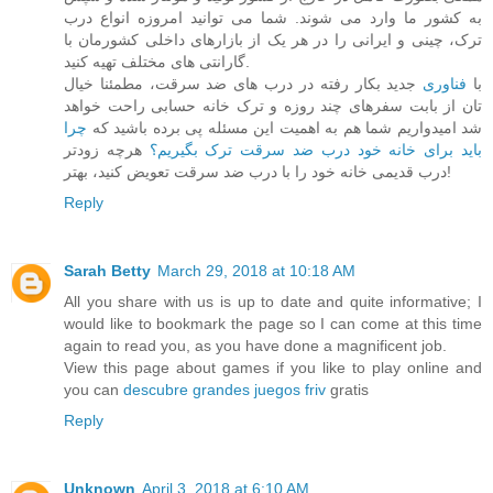
به کشور ما وارد می شوند. شما می توانید امروزه انواع درب
ترک، چینی و ایرانی را در هر یک از بازارهای داخلی کشورمان با
گارانتی های مختلف تهیه کنید.
جدید بکار رفته در درب های ضد سرقت، مطمئنا خیال
فناوری
با
تان از بابت سفرهای چند روزه و ترک خانه حسابی راحت خواهد
چرا
شد امیدواریم شما هم به اهمیت این مسئله پی برده باشید که
هرچه زودتر
باید برای خانه خود درب ضد سرقت ترک بگیریم؟
درب قدیمی خانه خود را با درب ضد سرقت تعویض کنید، بهتر!
Reply
Sarah Betty
March 29, 2018 at 10:18 AM
All you share with us is up to date and quite informative; I
would like to bookmark the page so I can come at this time
again to read you, as you have done a magnificent job.
View this page about games if you like to play online and
you can
descubre grandes juegos friv
gratis
Reply
Unknown
April 3, 2018 at 6:10 AM