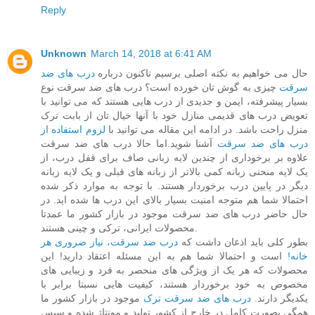
Reply
Unknown
March 14, 2018 at 6:41 AM
درب های ضد
حال می خواهیم به نکته اصلی برسیم تاکنون درباره
چیزی به گوش تان خورده است؟ درب های ضد سرقت نوع
سرقت
بسیار پیشرفته، ایمن و جدیدی از درب هایی هستند که می توانید با
تعویض درب های قدیمی منازل خود با آنها خیال تان از بابت ترک
لزوم استفاده از
منزل راحت باشد. در ادامه این مقاله می توانید با
آشنا شوید.اما حالا درب های ضد سرقت
درب های ضد سرقت
علاوه بر برخوداری از چندین لایه زبانی صاف برای قفل درب، از
یک لایه منحنی زبانه کمی بالاتر از زبانه های قبلی و یک لایه زبانه
دیگر در پایین درب برخوردار هستند. با توجه به موارد ذکر شده
احتمالا شما هم متوجه امنیت بسیار بالای این درب ها شده اید. در
حال حاضر درب های ضد سرقت موجود در بازار کشور ما عمدتا
محصولات ایرانی، ترکی و چینی هستند.
درب ضد سرقت، نیاز ضروری هر
بطور کلی باید اذعان داشت که
است و احتمالا شما هم به این مسئله اعتقاد دارید! این
خانه!
محصولات که هر یک از ویژگی های منحصر به فرد و زیبایی های
مخصوص به خود برخوردار هستند، کیفیت هایی نسبتا برابر با
موجود در بازار کشور ما
درب های ضد سرقت ترک
یکدیگر دارند.
همگی بصورت کامل در خارج از کشور تولید و مونتاژ شده و سپس