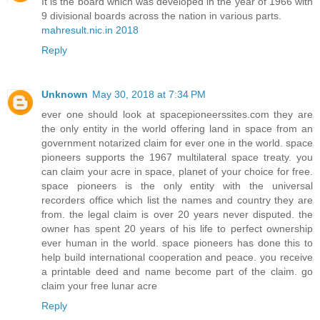
It is the board which was developed in the year of 1966 with
9 divisional boards across the nation in various parts.
mahresult.nic.in 2018
Reply
Unknown
May 30, 2018 at 7:34 PM
ever one should look at spacepioneerssites.com they are
the only entity in the world offering land in space from an
government notarized claim for ever one in the world. space
pioneers supports the 1967 multilateral space treaty. you
can claim your acre in space, planet of your choice for free.
space pioneers is the only entity with the universal
recorders office which list the names and country they are
from. the legal claim is over 20 years never disputed. the
owner has spent 20 years of his life to perfect ownership
ever human in the world. space pioneers has done this to
help build international cooperation and peace. you receive
a printable deed and name become part of the claim. go
claim your free lunar acre
Reply