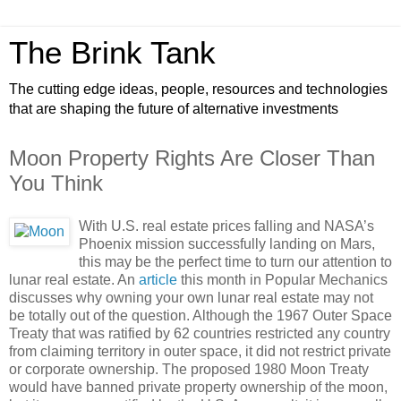
The Brink Tank
The cutting edge ideas, people, resources and technologies
that are shaping the future of alternative investments
Moon Property Rights Are Closer Than
You Think
With U.S. real estate prices falling and NASA’s
Phoenix mission successfully landing on Mars,
this may be the perfect time to turn our attention to
lunar real estate. An
article
this month in Popular Mechanics
discusses why owning your own lunar real estate may not
be totally out of the question. Although the 1967 Outer Space
Treaty that was ratified by 62 countries restricted any country
from claiming territory in outer space, it did not restrict private
or corporate ownership. The proposed 1980 Moon Treaty
would have banned private property ownership of the moon,