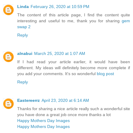
Linda
February 26, 2020 at 10:59 PM
The content of this article page, I find the content quite
interesting and useful to me, thank you for sharing
gem
swap 2
Reply
alnabui
March 25, 2020 at 1:07 AM
If I had read your article earlier, it would have been
different. My ideas will definitely become more complete if
you add your comments. It's so wonderful
blog post
Reply
Eastereerrz
April 23, 2020 at 6:14 AM
Thanks for sharing a nice article really such a wonderful site
you have done a great job once more thanks a lot
Happy Mothers Day Images
Happy Mothers Day Images