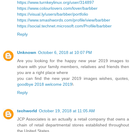
https://www.turnkeylinux.org/user/314897
https://www.colourlovers.com/lover/barbber
https://visual.ly/users/barbber/portfolio
https://www.smashwords.com/profile/view/barbber
https://social.technet.microsoft.com/Profile/barbber
Reply
Unknown
October 6, 2018 at 10:07 PM
Are you looking for the happy new year 2019 images to
share with your family members, relatives and friends then
you are a right place where
you can find the new year 2019 images wishes, quotes,
goodbye 2018 welcome 2019
\
Reply
techworld
October 19, 2018 at 11:05 AM
JCP Associates is an actually a retail company that owns a
chain of retail departmental stores established throughout
the United States.