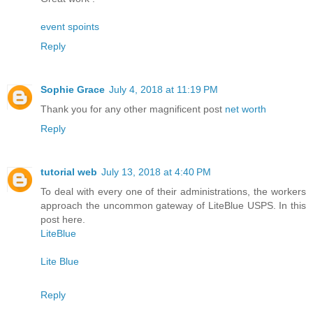
event spoints
Reply
Sophie Grace
July 4, 2018 at 11:19 PM
Thank you for any other magnificent post
net worth
Reply
tutorial web
July 13, 2018 at 4:40 PM
To deal with every one of their administrations, the workers
approach the uncommon gateway of LiteBlue USPS. In this
post here.
LiteBlue
Lite Blue
Reply