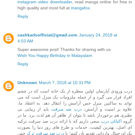
instagram video downloader
, read manga online for free in
high quality and most full at
mangafox
.
Reply
cashkarloofficial@gmail.com
January 24, 2018 at
4:03 AM
Super awesome post! Thanks for sharing with us.
Wish You Happy Birthday in Malayalam
Reply
Unknown
March 7, 2018 at 10:31 PM
درب ورودی آپارتمان اولین منظره از یک خانه است که در چشم
افراد قرار می گیرد و از جمله ملزومات یک منزل است که می
تواند به ساکنین منزل حس آرامش را انتقال دهد. به اعتقاد ما،
باید از زیبایی بی
درب ضد سرقت
علاوه بر امنیت و آرامش،
نظیری هم برخوردار باشد تا بتوان از ظاهر آن هم لذت برد. ما در
سعی داریم که با ارائه درب ضد سرقت ترکیه
اکباتان درب
گروه
ای اصل، بهترین کیفیت، خدمات و طرح های روز دنیا را بصورت
حس
درب ضد سرقت ترک
پک اورجینال وارداتی تقدیم تان کنیم؛ با