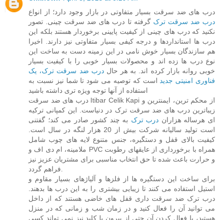
درب های ضد سرقت بسیار متفاوتی در بازار وجود دارد؛ از انواع
گرفته تا درب های ضد سرقت چینی. تصور
درب ضد سرقت ترک
نکنید که درب های چینی از کیفیت پایینی برخوردار هستند بلکه این
درب ها استانداردها و درجه کیفی بسیار متفاوتی نیز دارند. اخیرا
هم سازندگان بسیار خوش نامی در این زمینه دست به ساخت این
نوع درب ها زده اند و محصولات بسیار خوبی را با کیفیت بسیار
درب ضد سرقت ترک، یک
خوبی روانه بازار کرده اند. به هر حال
است که توصیه می شود تا شما نیز نسبت به
فناوری امنیتی جدید
استفاده از آنها توجه ویژه تری داشته باشید
درب های ضد سرقت Itibar Celik Kapi از محکم ترین، ایمنترین و
زیباترین درب های ضد سرقت ترک در دنیاست. این کمپانی ترکیه
به چند کشور صادر می کند؛ گفتنی
درب ترک
ای هرساله هزاران
است تولید سالیانه شرکت بیش از 20 هزار لنگه در سال است.
کیفیت بالای قفل و دستگیره، جنس متنوع لایه های چوب شامل
ملامینه، ام دی اف و PVC همراه با برخورداری از عایقهای رطوبت
و حرارت باعث شده تا حق انتخاب مناسبی برای مشتریان عزیز نیز
فراهم گردد.
برای ساخت این دستگیره ها از فلزها و آلیاژهای بسیار مقاوم و
استیل استفاده می کنند تا زیبایی بیشتری را به این درب ها بدهند.
درب ترک ضد سرقت داری قفل های خاضی هستند که از داخل
می توانید آن را فعال کنید و در زمان شب و زمانی که در منزل
هستید، با فعال کردن آن حتی از بیرون با کلید نیز نمی تواند کسی