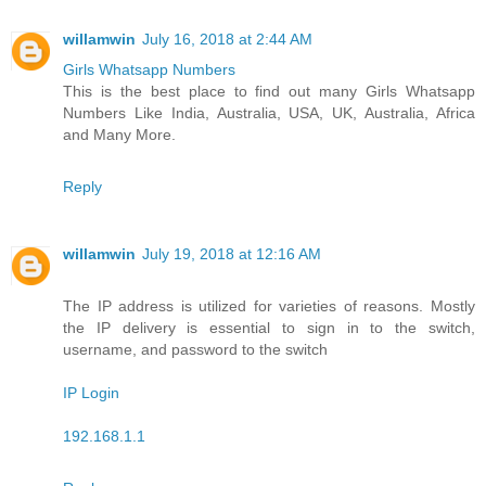
willamwin
July 16, 2018 at 2:44 AM
Girls Whatsapp Numbers
This is the best place to find out many Girls Whatsapp
Numbers Like India, Australia, USA, UK, Australia, Africa
and Many More.
Reply
willamwin
July 19, 2018 at 12:16 AM
The IP address is utilized for varieties of reasons. Mostly
the IP delivery is essential to sign in to the switch,
username, and password to the switch
IP Login
192.168.1.1