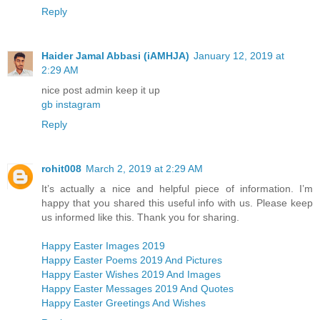
Reply
Haider Jamal Abbasi (iAMHJA)
January 12, 2019 at
2:29 AM
nice post admin keep it up
gb instagram
Reply
rohit008
March 2, 2019 at 2:29 AM
It’s actually a nice and helpful piece of information. I’m
happy that you shared this useful info with us. Please keep
us informed like this. Thank you for sharing.
Happy Easter Images 2019
Happy Easter Poems 2019 And Pictures
Happy Easter Wishes 2019 And Images
Happy Easter Messages 2019 And Quotes
Happy Easter Greetings And Wishes