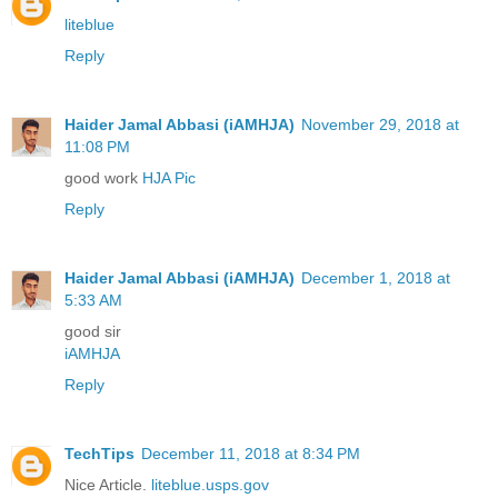
liteblue
Reply
Haider Jamal Abbasi (iAMHJA)
November 29, 2018 at
11:08 PM
good work
HJA Pic
Reply
Haider Jamal Abbasi (iAMHJA)
December 1, 2018 at
5:33 AM
good sir
iAMHJA
Reply
TechTips
December 11, 2018 at 8:34 PM
Nice Article.
liteblue.usps.gov