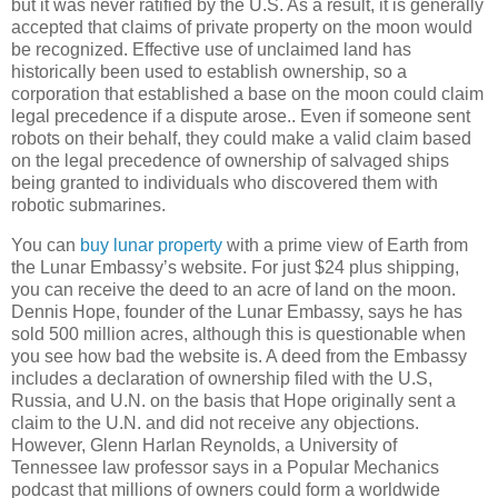
but it was never ratified by the U.S. As a result, it is generally
accepted that claims of private property on the moon would
be recognized. Effective use of unclaimed land has
historically been used to establish ownership, so a
corporation that established a base on the moon could claim
legal precedence if a dispute arose.. Even if someone sent
robots on their behalf, they could make a valid claim based
on the legal precedence of ownership of salvaged ships
being granted to individuals who discovered them with
robotic submarines.
You can
buy lunar property
with a prime view of Earth from
the Lunar Embassy’s website. For just $24 plus shipping,
you can receive the deed to an acre of land on the moon.
Dennis Hope, founder of the Lunar Embassy, says he has
sold 500 million acres, although this is questionable when
you see how bad the website is. A deed from the Embassy
includes a declaration of ownership filed with the U.S,
Russia
, and U.N. on the basis that Hope originally sent a
claim to the U.N. and did not receive any objections.
However, Glenn Harlan Reynolds, a
University
of
Tennessee
law professor says in a Popular Mechanics
podcast that millions of owners could form a worldwide