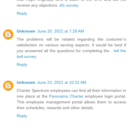
receive any objections.
kfc-survey
Reply
Unknown
June 20, 2021 at 7:28 AM
The problems will be related regarding the costumer’s
satisfaction on various serving aspects. It would be best if
you answered all the questions for completing the .
tell the
bell survey
Reply
Unknown
June 23, 2021 at 10:31 AM
Charter Spectrum employees can find all their information in
one place at the
Panorama Charter
employee login portal.
This employee management portal allows them to access
their schedules, rewards and other details.
Reply