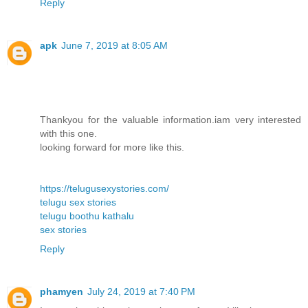
Reply
apk
June 7, 2019 at 8:05 AM
Thankyou for the valuable information.iam very interested
with this one.
looking forward for more like this.
https://telugusexystories.com/
telugu sex stories
telugu boothu kathalu
sex stories
Reply
phamyen
July 24, 2019 at 7:40 PM