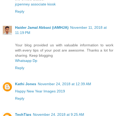
jcpenney associate kiosk
Reply
Haider Jamal Abbasi (iAMHJA)
November 11, 2018 at
11:19 PM
Your blog provided us with valuable information to work
with.every tips of your post are awesome. Thanks a lot for
sharing. Keep blogging
Whatsapp Dp
Reply
Kathi Jones
November 24, 2018 at 12:39 AM
Happy New Year Images 2019
Reply
TechTips
November 24, 2018 at 9:25 AM