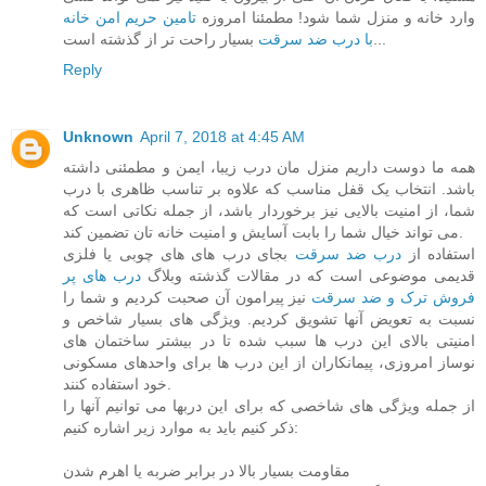
تامین حریم امن خانه
وارد خانه و منزل شما شود! مطمئنا امروزه
با درب ضد سرقت
بسیار راحت تر از گذشته است...
Reply
Unknown
April 7, 2018 at 4:45 AM
همه ما دوست داریم منزل مان درب زیبا، ایمن و مطمئنی داشته
باشد. انتخاب یک قفل مناسب که علاوه بر تناسب ظاهری با درب
شما، از امنیت بالایی نیز برخوردار باشد، از جمله نکاتی است که
می تواند خیال شما را بابت آسایش و امنیت خانه تان تضمین کند.
بجای درب های های چوبی یا فلزی
درب ضد سرقت
استفاده از
درب های پر
قدیمی موضوعی است که در مقالات گذشته وبلاگ
نیز پیرامون آن صحبت کردیم و شما را
فروش ترک و ضد سرقت
نسبت به تعویض آنها تشویق کردیم. ویژگی های بسیار شاخص و
امنیتی بالای این درب ها سبب شده تا در بیشتر ساختمان های
نوساز امروزی، پیمانکاران از این درب ها برای واحدهای مسکونی
خود استفاده کنند.
از جمله ویژگی های شاخصی که برای این دربها می توانیم آنها را
ذکر کنیم باید به موارد زیر اشاره کنیم:
مقاومت بسیار بالا در برابر ضربه یا اهرم شدن