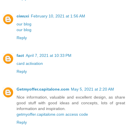
ciwuxi
February 10, 2021 at 1:56 AM
our blog
our blog
Reply
fact
April 7, 2021 at 10:33 PM
card activation
Reply
Getmyoffer.capitalone.com
May 5, 2021 at 2:20 AM
Nice information, valuable and excellent design, as share
good stuff with good ideas and concepts, lots of great
information and inspiration.
getmyoffer.capitalone.com access code
Reply