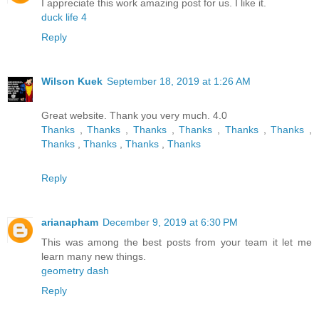
I appreciate this work amazing post for us. I like it.
duck life 4
Reply
Wilson Kuek
September 18, 2019 at 1:26 AM
Great website. Thank you very much. 4.0
Thanks
,
Thanks
,
Thanks
,
Thanks
,
Thanks
,
Thanks
,
Thanks
,
Thanks
,
Thanks
,
Thanks
Reply
arianapham
December 9, 2019 at 6:30 PM
This was among the best posts from your team it let me
learn many new things.
geometry dash
Reply