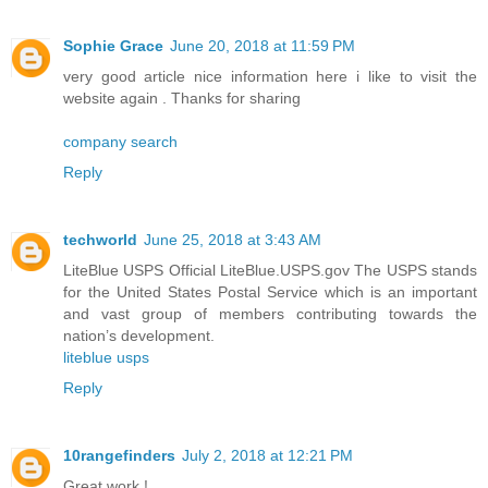
Sophie Grace
June 20, 2018 at 11:59 PM
very good article nice information here i like to visit the
website again . Thanks for sharing
company search
Reply
techworld
June 25, 2018 at 3:43 AM
LiteBlue USPS Official LiteBlue.USPS.gov The USPS stands
for the United States Postal Service which is an important
and vast group of members contributing towards the
nation’s development.
liteblue usps
Reply
10rangefinders
July 2, 2018 at 12:21 PM
Great work !