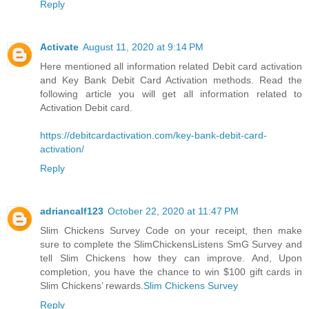
Reply
Activate
August 11, 2020 at 9:14 PM
Here mentioned all information related Debit card activation
and Key Bank Debit Card Activation methods. Read the
following article you will get all information related to
Activation Debit card.
https://debitcardactivation.com/key-bank-debit-card-
activation/
Reply
adriancalf123
October 22, 2020 at 11:47 PM
Slim Chickens Survey Code on your receipt, then make
sure to complete the SlimChickensListens SmG Survey and
tell Slim Chickens how they can improve. And, Upon
completion, you have the chance to win $100 gift cards in
Slim Chickens’ rewards.
Slim Chickens Survey
Reply