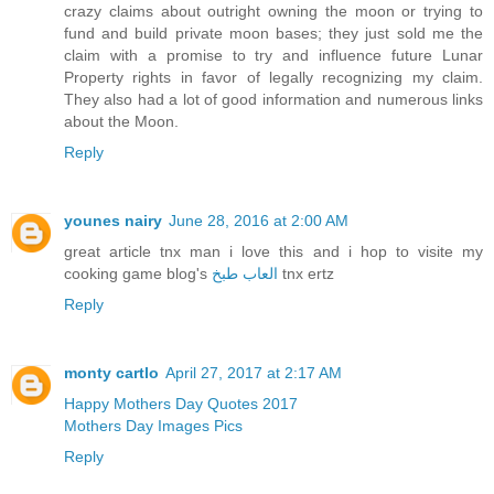
crazy claims about outright owning the moon or trying to
fund and build private moon bases; they just sold me the
claim with a promise to try and influence future Lunar
Property rights in favor of legally recognizing my claim.
They also had a lot of good information and numerous links
about the Moon.
Reply
younes nairy
June 28, 2016 at 2:00 AM
great article tnx man i love this and i hop to visite my
cooking game blog's
العاب طبخ
tnx ertz
Reply
monty cartlo
April 27, 2017 at 2:17 AM
Happy Mothers Day Quotes 2017
Mothers Day Images Pics
Reply