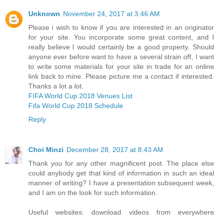
Unknown
November 24, 2017 at 3:46 AM
Please i wish to know if you are interested in an originator
for your site. You incorporate some great content, and I
really believe I would certainly be a good property. Should
anyone ever before want to have a several strain off, I want
to write some materials for your site in trade for an online
link back to mine. Please picture me a contact if interested.
Thanks a lot a lot.
FIFA World Cup 2018 Venues List
Fifa World Cup 2018 Schedule
Reply
Choi Minzi
December 28, 2017 at 8:43 AM
Thank you for any other magnificent post. The place else
could anybody get that kind of information in such an ideal
manner of writing? I have a presentation subsequent week,
and I am on the look for such information.
Useful websites: download videos from everywhere