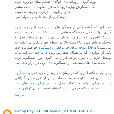
بهره گیری از ورقه های فولادی ضخیم میان دو رویه درب
امکان سفارش ویژه دربها با ظاهر متفاوت یا امنیت بیشتر
عایق رطوبت، حرارت و برودت، صوت
جوشکاری از چند ناحیه به چهارچوب
همانطور که گفتیم یکی از ویژگی های بسیار مهم این دربها بهره
گیری آنها از قفل و دستگیره هایی بسیار با کیفیت از کشور ترکیه
است؛ کشوری که شهرت بسیار زیادی در حوزه تولید قفل و
دستگیره های مدرن با امنیت بالا در سطح جهان دارد. در ادامه به
نکات قابل توجه برای خرید قفل و دستگیره
بررسی
خواهیم پرداخت.
درب ضد سرقت ترک
یکی از مواردی که در هنگام سفارش ویژه
توسط خریداران مورد توجه قرار می گیرد، نوع دستگیره درب
است؛ مدل های مختلفی از دستگیره های درب در بازار دیده می
قفل و دستگیره
و در نهایت نکته آخری که در زمان سفارش و خرید
باید به آن توجه کنید، وجود خدمات پس از فروش و گارانتی
انتخاب قفل مناسب برای درب های ضد
مناسب برای آنهاست.
سرقت
نکته مهمی است که نباید نسبت به آن کوتاهی کنید.
Reply
Happy Day In Hindi
April 27, 2018 at 10:42 PM