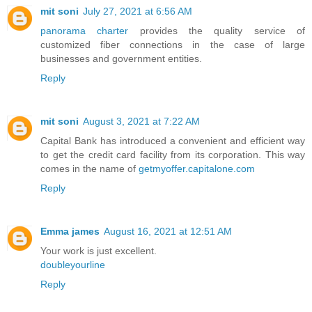
mit soni
July 27, 2021 at 6:56 AM
panorama charter
provides the quality service of
customized fiber connections in the case of large
businesses and government entities.
Reply
mit soni
August 3, 2021 at 7:22 AM
Capital Bank has introduced a convenient and efficient way
to get the credit card facility from its corporation. This way
comes in the name of
getmyoffer.capitalone.com
Reply
Emma james
August 16, 2021 at 12:51 AM
Your work is just excellent.
doubleyourline
Reply