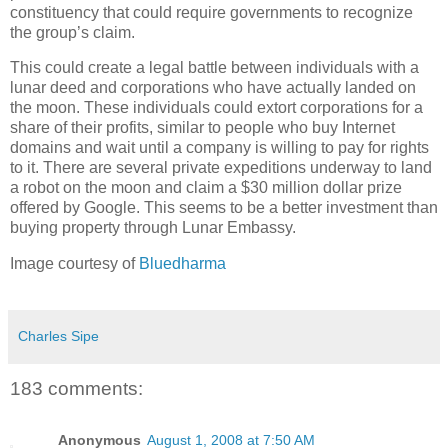
constituency that could require governments to recognize
the group’s claim.
This could create a legal battle between individuals with a
lunar deed and corporations who have actually landed on
the moon. These individuals could extort corporations for a
share of their profits, similar to people who buy Internet
domains and wait until a company is willing to pay for rights
to it. There are several private expeditions underway to land
a robot on the moon and claim a $30 million dollar prize
offered by Google. This seems to be a better investment than
buying property through Lunar Embassy.
Image courtesy of
Bluedharma
Charles Sipe
183 comments:
Anonymous
August 1, 2008 at 7:50 AM