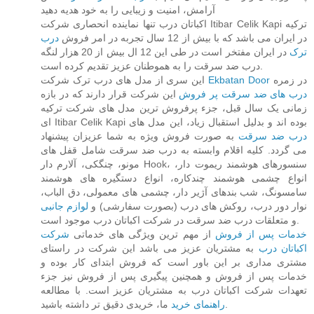
آرامش، امنیت و زیبایی را به خود هدیه دهید
اکباتان درب تنها نماینده انحصاری شرکت Itibar Celik Kapi ترکیه
درب
در ایران می باشد که با بیش از 12 سال تجربه در امر فروش
در ایران مفتخر است در طی این 12 ال بیش از 20 هزار لنگه
ترک
درب ضد سرقت را به هموطنان عزیز تقدیم کرده است.
این سری از مدل های درب ترک شرکت
Ekbatan Door
در زمره
این شرکت قرار دارند که در بازه
درب های ضد سرقت پر فروش
زمانی یک سال قبل، جزء پرفروش ترین مدل های شرکت ترکیه
ای Itibar Celik Kapi بوده اند و بدلیل استقبال زیاد، این مدل های
به صورت فروش ویژه به شما عزیزان پیشنهاد
درب ضد سرقت
می گردد. کلیه اقلام وابسته به درب ضد سرقت شامل قفل های
مونو، چنگکی، آلارم دار Hook، سنسورهای هوشمند ریموت دار،
انواع چشمی هوشمند چندکاره، انواع دستگیره های هوشمند
سامسونگ، شب بندهای آژیر دار، چشمی های معمولی، دق الباب،
لوازم جانبی
نوار دور درب، روکش های درب (بصورت سفارشی) و
و متعلقات درب ضد سرقت در شرکت اکباتان درب موجود است.
شرکت
از مهم ترین ویژگی های خدماتی
خدمات پس از فروش
به مشتریان عزیز می باشد این شرکت در راستای
اکباتان درب
مشتری مداری بر این باور است که فروش ابتدای کار بوده و
خدمات پس از فروش و همچنین پیگیری پس از فروش نیز جزء
تعهدات شرکت اکباتان درب به مشتریان عزیز است. با مطالعه
راهنمای خرید
ما، خریدی دقیق تر داشته باشید.