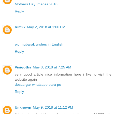
Mothers Day Images 2018
Reply
Kim2k
May 2, 2018 at 1:00 PM
eid mubarak wishes in English
Reply
Visigoths
May 8, 2018 at 7:25 AM
very good article nice information here i like to visit the
website again
descargar whatsapp para pc
Reply
Unknown
May 9, 2018 at 11:12 PM