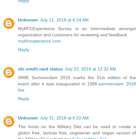
Reply
Unknown
July 21, 2018 at 8:24 AM
MyKFCExperience Survey is an Intermediate amongst
organization and customers for reviewing and feedback.
mykfcexperience.com
Reply
sbi credit card status
July 22, 2018 at 12:32 AM
WWE Summerslam 2018 marks the 31st edition of the
event after it was inaugurated in 1988.
summerslam 2018
live
Reply
Unknown
July 31, 2018 at 6:22 AM
The foods on the Military Diet can be used to create a
gluten free, lactose free, vegetarian and vegan version of