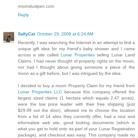
moondustpen.com
Reply
SallyCat
October 29, 2008 at 6:24 AM
Recently, I was searching the Internet in an attempt to find a
unique gift idea for my friend's baby shower and I came
across a site called
Lunar Properties
selling Lunar Land
Claims. I had never thought of property rights on the moon,
nor had I thought about giving someone a piece of the
moon as a gift before, but I was intrigued by the idea.
I decided to buy a moon Property Claim for my friend from
Lunar Properties LLC
because this company offered the
largest sized claims (1 hectare which equals 2.47 acres),
were the low price leader with their free shipping (just
$29.99 out the door), allowed me to choose the location
from a list of 14 sites they currently offer, had a nice and
informative web site, good looking documents (which is
what you get to hold onto as part of your Lunar Registration
package), and checkout was easy. This company made no